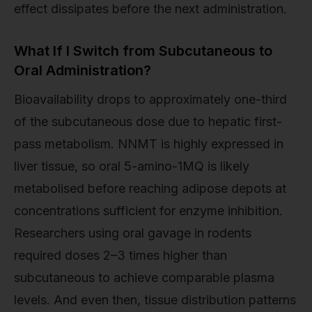
effect dissipates before the next administration.
What If I Switch from Subcutaneous to
Oral Administration?
Bioavailability drops to approximately one-third
of the subcutaneous dose due to hepatic first-
pass metabolism. NNMT is highly expressed in
liver tissue, so oral 5-amino-1MQ is likely
metabolised before reaching adipose depots at
concentrations sufficient for enzyme inhibition.
Researchers using oral gavage in rodents
required doses 2–3 times higher than
subcutaneous to achieve comparable plasma
levels. And even then, tissue distribution patterns