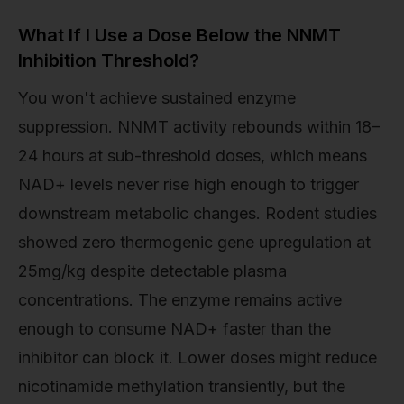
What If I Use a Dose Below the NNMT
Inhibition Threshold?
You won't achieve sustained enzyme
suppression. NNMT activity rebounds within 18–
24 hours at sub-threshold doses, which means
NAD+ levels never rise high enough to trigger
downstream metabolic changes. Rodent studies
showed zero thermogenic gene upregulation at
25mg/kg despite detectable plasma
concentrations. The enzyme remains active
enough to consume NAD+ faster than the
inhibitor can block it. Lower doses might reduce
nicotinamide methylation transiently, but the