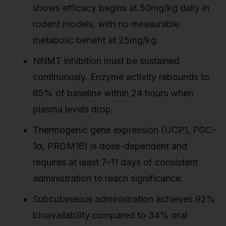
shows efficacy begins at 50mg/kg daily in
rodent models, with no measurable
metabolic benefit at 25mg/kg.
NNMT inhibition must be sustained
continuously. Enzyme activity rebounds to
85% of baseline within 24 hours when
plasma levels drop.
Thermogenic gene expression (UCP1, PGC-
1α, PRDM16) is dose-dependent and
requires at least 7–11 days of consistent
administration to reach significance.
Subcutaneous administration achieves 92%
bioavailability compared to 34% oral