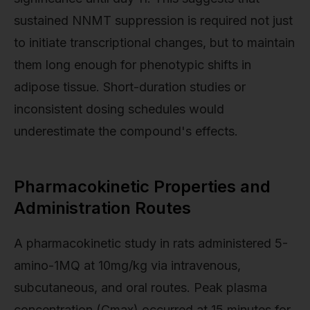
sustained NNMT suppression is required not just
to initiate transcriptional changes, but to maintain
them long enough for phenotypic shifts in
adipose tissue. Short-duration studies or
inconsistent dosing schedules would
underestimate the compound's effects.
Pharmacokinetic Properties and
Administration Routes
A pharmacokinetic study in rats administered 5-
amino-1MQ at 10mg/kg via intravenous,
subcutaneous, and oral routes. Peak plasma
concentration (Cmax) occurred at 15 minutes for