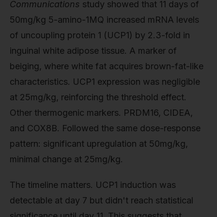
Communications
study showed that 11 days of
50mg/kg 5-amino-1MQ increased mRNA levels
of uncoupling protein 1 (UCP1) by 2.3-fold in
inguinal white adipose tissue. A marker of
beiging, where white fat acquires brown-fat-like
characteristics. UCP1 expression was negligible
at 25mg/kg, reinforcing the threshold effect.
Other thermogenic markers. PRDM16, CIDEA,
and COX8B. Followed the same dose-response
pattern: significant upregulation at 50mg/kg,
minimal change at 25mg/kg.
The timeline matters. UCP1 induction was
detectable at day 7 but didn't reach statistical
significance until day 11. This suggests that