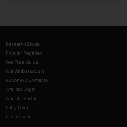
Research Blogs
Popular Peptides
Get Free Guide
Our Ambassadors
Become an Affiliate
Affiliate Login
Affiliate Portal
Entry Card
File a Claim