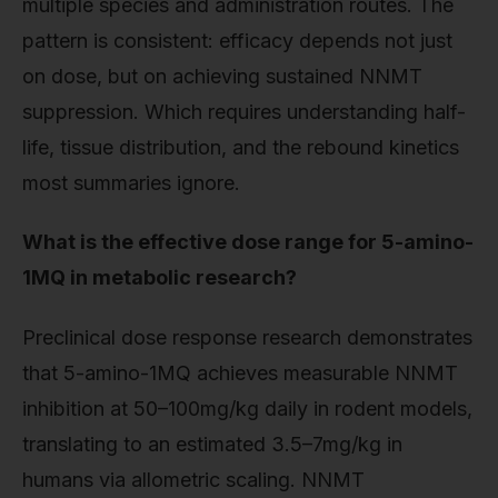
multiple species and administration routes. The
pattern is consistent: efficacy depends not just
on dose, but on achieving sustained NNMT
suppression. Which requires understanding half-
life, tissue distribution, and the rebound kinetics
most summaries ignore.
What is the effective dose range for 5-amino-
1MQ in metabolic research?
Preclinical dose response research demonstrates
that 5-amino-1MQ achieves measurable NNMT
inhibition at 50–100mg/kg daily in rodent models,
translating to an estimated 3.5–7mg/kg in
humans via allometric scaling. NNMT