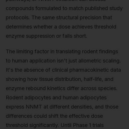
compounds formulated to match published study
protocols. The same structural precision that
determines whether a dose achieves threshold
enzyme suppression or falls short.
The limiting factor in translating rodent findings
to human application isn't just allometric scaling.
It's the absence of clinical pharmacokinetic data
showing how tissue distribution, half-life, and
enzyme rebound kinetics differ across species.
Rodent adipocytes and human adipocytes
express NNMT at different densities, and those
differences could shift the effective dose
threshold significantly. Until Phase 1 trials