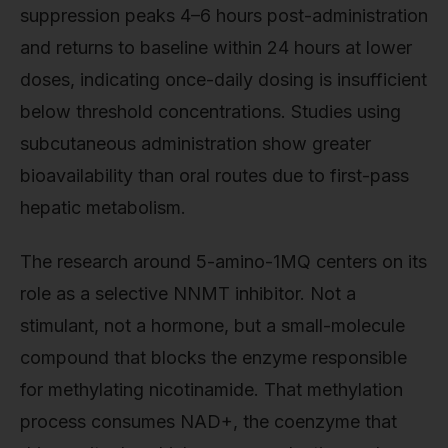
suppression peaks 4–6 hours post-administration
and returns to baseline within 24 hours at lower
doses, indicating once-daily dosing is insufficient
below threshold concentrations. Studies using
subcutaneous administration show greater
bioavailability than oral routes due to first-pass
hepatic metabolism.
The research around 5-amino-1MQ centers on its
role as a selective NNMT inhibitor. Not a
stimulant, not a hormone, but a small-molecule
compound that blocks the enzyme responsible
for methylating nicotinamide. That methylation
process consumes NAD+, the coenzyme that