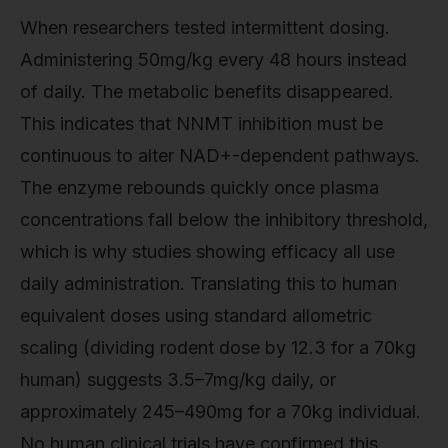
When researchers tested intermittent dosing.
Administering 50mg/kg every 48 hours instead
of daily. The metabolic benefits disappeared.
This indicates that NNMT inhibition must be
continuous to alter NAD+-dependent pathways.
The enzyme rebounds quickly once plasma
concentrations fall below the inhibitory threshold,
which is why studies showing efficacy all use
daily administration. Translating this to human
equivalent doses using standard allometric
scaling (dividing rodent dose by 12.3 for a 70kg
human) suggests 3.5–7mg/kg daily, or
approximately 245–490mg for a 70kg individual.
No human clinical trials have confirmed this