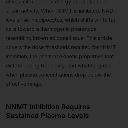
drives mitochondrial energy production and
sirtuin activity. When NNMT is inhibited, NAD+
levels rise in adipocytes, which shifts white fat
cells toward a thermogenic phenotype
resembling brown adipose tissue. This article
covers the dose thresholds required for NNMT
inhibition, the pharmacokinetic properties that
dictate dosing frequency, and what happens
when plasma concentrations drop below the
effective range.
NNMT Inhibition Requires
Sustained Plasma Levels