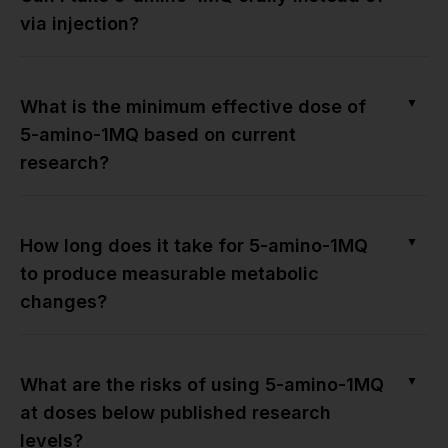
via injection?
▼
What is the minimum effective dose of
5-amino-1MQ based on current
research?
▼
How long does it take for 5-amino-1MQ
to produce measurable metabolic
changes?
▼
What are the risks of using 5-amino-1MQ
at doses below published research
levels?