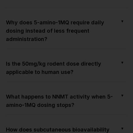
▼
Why does 5-amino-1MQ require daily
dosing instead of less frequent
administration?
▼
Is the 50mg/kg rodent dose directly
applicable to human use?
▼
What happens to NNMT activity when 5-
amino-1MQ dosing stops?
▼
How does subcutaneous bioavailability