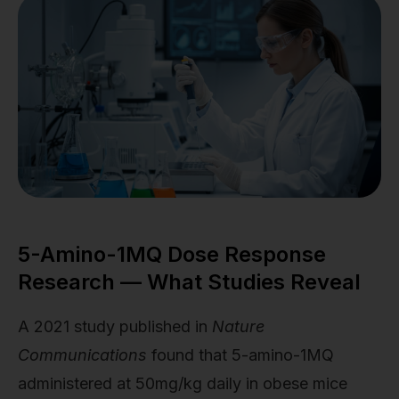
5-Amino-1MQ Dose Response
Research — What Studies Reveal
A 2021 study published in
Nature
Communications
found that 5-amino-1MQ
administered at 50mg/kg daily in obese mice