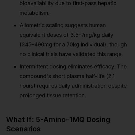
bioavailability due to first-pass hepatic
metabolism.
Allometric scaling suggests human
equivalent doses of 3.5–7mg/kg daily
(245–490mg for a 70kg individual), though
no clinical trials have validated this range.
Intermittent dosing eliminates efficacy. The
compound's short plasma half-life (2.1
hours) requires daily administration despite
prolonged tissue retention.
What If: 5-Amino-1MQ Dosing
Scenarios