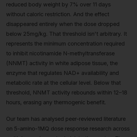
reduced body weight by 7% over 11 days
without caloric restriction. And the effect
disappeared entirely when the dose dropped
below 25mg/kg. That threshold isn't arbitrary. It
represents the minimum concentration required
to inhibit nicotinamide N-methyltransferase
(NNMT) activity in white adipose tissue, the
enzyme that regulates NAD+ availability and
metabolic rate at the cellular level. Below that
threshold, NNMT activity rebounds within 12–18
hours, erasing any thermogenic benefit.
Our team has analysed peer-reviewed literature
on 5-amino-1MQ dose response research across