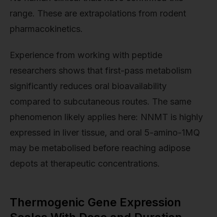
range. These are extrapolations from rodent
pharmacokinetics.
Experience from working with peptide
researchers shows that first-pass metabolism
significantly reduces oral bioavailability
compared to subcutaneous routes. The same
phenomenon likely applies here: NNMT is highly
expressed in liver tissue, and oral 5-amino-1MQ
may be metabolised before reaching adipose
depots at therapeutic concentrations.
Thermogenic Gene Expression