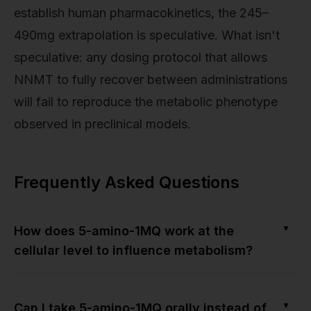
establish human pharmacokinetics, the 245–
490mg extrapolation is speculative. What isn't
speculative: any dosing protocol that allows
NNMT to fully recover between administrations
will fail to reproduce the metabolic phenotype
observed in preclinical models.
Frequently Asked Questions
▼
How does 5-amino-1MQ work at the
cellular level to influence metabolism?
▼
Can I take 5-amino-1MQ orally instead of