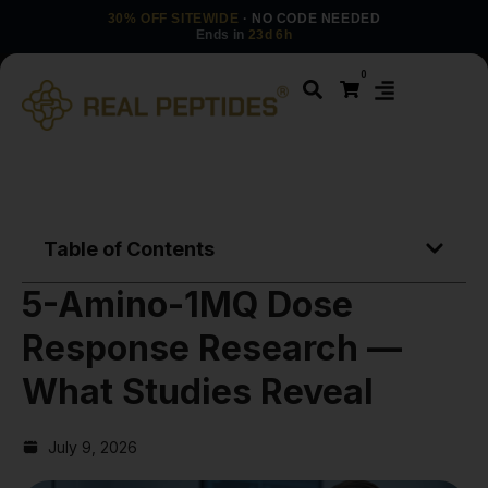
30% OFF SITEWIDE
· NO CODE NEEDED
Ends in
23d 6h
0
Table of Contents
5-Amino-1MQ Dose
Response Research —
What Studies Reveal
July 9, 2026