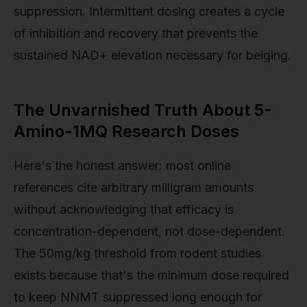
suppression. Intermittent dosing creates a cycle
of inhibition and recovery that prevents the
sustained NAD+ elevation necessary for beiging.
The Unvarnished Truth About 5-
Amino-1MQ Research Doses
Here's the honest answer: most online
references cite arbitrary milligram amounts
without acknowledging that efficacy is
concentration-dependent, not dose-dependent.
The 50mg/kg threshold from rodent studies
exists because that's the minimum dose required
to keep NNMT suppressed long enough for