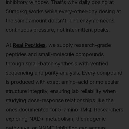
inhibitory window. That's why daily dosing at
50mg/kg works while every-other-day dosing at
the same amount doesn't. The enzyme needs
continuous pressure, not intermittent peaks.
At
Real Peptides
, we supply research-grade
peptides and small-molecule compounds
through small-batch synthesis with verified
sequencing and purity analysis. Every compound
is produced with exact amino-acid or molecular
structure integrity, ensuring lab reliability when
studying dose-response relationships like the
ones documented for 5-amino-1MQ. Researchers
exploring NAD+ metabolism, thermogenic
pathways, or NNMT inhibition can access