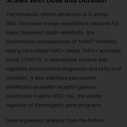
Scales With Dose and Duration
The metabolic effects attributed to 5-amino-
1MQ. Increased energy expenditure, reduced fat
mass, improved insulin sensitivity. Are
downstream consequences of NNMT inhibition
raising intracellular NAD+ levels. NAD+ activates
sirtuin 1 (SIRT1), a deacetylase enzyme that
regulates mitochondrial biogenesis and fatty acid
oxidation. It also stabilises peroxisome
proliferator-activated receptor gamma
coactivator 1-alpha (PGC-1α), the master
regulator of thermogenic gene programs.
Gene expression analysis from the
Nature