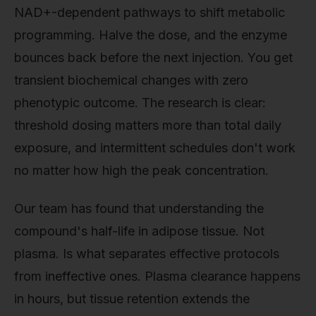
NAD+-dependent pathways to shift metabolic
programming. Halve the dose, and the enzyme
bounces back before the next injection. You get
transient biochemical changes with zero
phenotypic outcome. The research is clear:
threshold dosing matters more than total daily
exposure, and intermittent schedules don't work
no matter how high the peak concentration.
Our team has found that understanding the
compound's half-life in adipose tissue. Not
plasma. Is what separates effective protocols
from ineffective ones. Plasma clearance happens
in hours, but tissue retention extends the