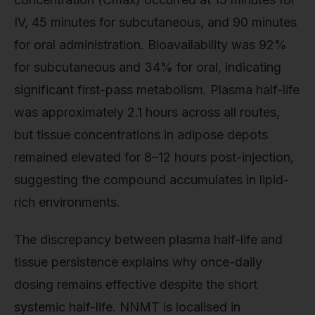
IV, 45 minutes for subcutaneous, and 90 minutes
for oral administration. Bioavailability was 92%
for subcutaneous and 34% for oral, indicating
significant first-pass metabolism. Plasma half-life
was approximately 2.1 hours across all routes,
but tissue concentrations in adipose depots
remained elevated for 8–12 hours post-injection,
suggesting the compound accumulates in lipid-
rich environments.
The discrepancy between plasma half-life and
tissue persistence explains why once-daily
dosing remains effective despite the short
systemic half-life. NNMT is localised in