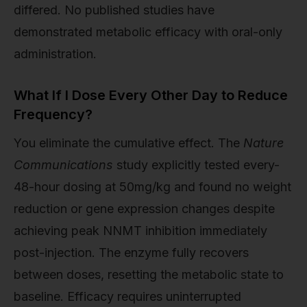
differed. No published studies have
demonstrated metabolic efficacy with oral-only
administration.
What If I Dose Every Other Day to Reduce
Frequency?
You eliminate the cumulative effect. The
Nature
Communications
study explicitly tested every-
48-hour dosing at 50mg/kg and found no weight
reduction or gene expression changes despite
achieving peak NNMT inhibition immediately
post-injection. The enzyme fully recovers
between doses, resetting the metabolic state to
baseline. Efficacy requires uninterrupted