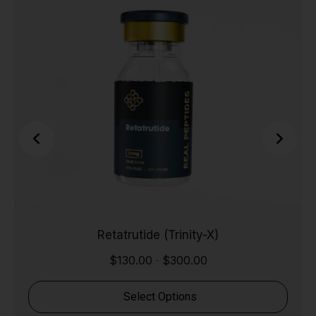
Retatrutide (Trinity-X)
$
130.00
$
300.00
-
Select Options