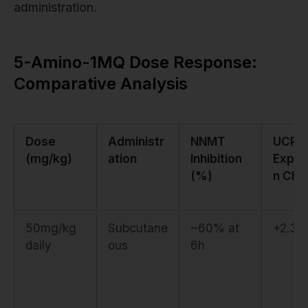
administration.
5-Amino-1MQ Dose Response:
Comparative Analysis
Dose
Administr
NNMT
UCP1
(mg/kg)
ation
Inhibition
Expre
(%)
n Cha
50mg/kg
Subcutane
~60% at
+2.3-f
daily
ous
6h