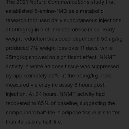
The 2021
Nature Communications
study that
established 5-amino-1MQ as a metabolic
research tool used daily subcutaneous injections
at 50mg/kg in diet-induced obese mice. Body
weight reduction was dose-dependent: 50mg/kg
produced 7% weight loss over 11 days, while
25mg/kg showed no significant effect. NNMT
activity in white adipose tissue was suppressed
by approximately 60% at the 50mg/kg dose,
measured via enzyme assay 6 hours post-
injection. At 24 hours, NNMT activity had
recovered to 85% of baseline, suggesting the
compound's half-life in adipose tissue is shorter
than its plasma half-life.