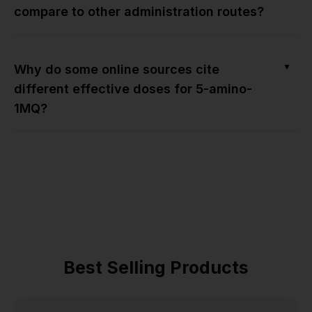
compare to other administration routes?
▼
Why do some online sources cite
different effective doses for 5-amino-
1MQ?
Best Selling Products