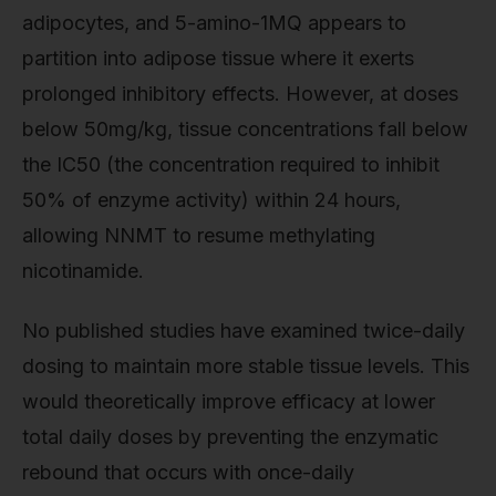
adipocytes, and 5-amino-1MQ appears to
partition into adipose tissue where it exerts
prolonged inhibitory effects. However, at doses
below 50mg/kg, tissue concentrations fall below
the IC50 (the concentration required to inhibit
50% of enzyme activity) within 24 hours,
allowing NNMT to resume methylating
nicotinamide.
No published studies have examined twice-daily
dosing to maintain more stable tissue levels. This
would theoretically improve efficacy at lower
total daily doses by preventing the enzymatic
rebound that occurs with once-daily