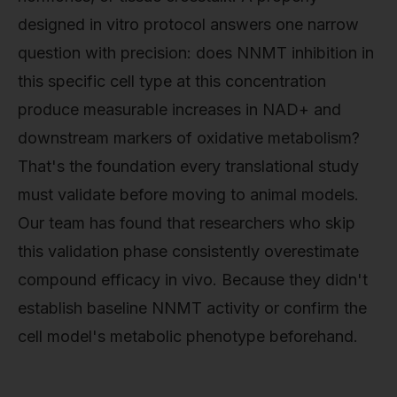
designed in vitro protocol answers one narrow
question with precision: does NNMT inhibition in
this specific cell type at this concentration
produce measurable increases in NAD+ and
downstream markers of oxidative metabolism?
That's the foundation every translational study
must validate before moving to animal models.
Our team has found that researchers who skip
this validation phase consistently overestimate
compound efficacy in vivo. Because they didn't
establish baseline NNMT activity or confirm the
cell model's metabolic phenotype beforehand.