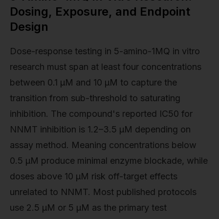
Dosing, Exposure, and Endpoint
Design
Dose-response testing in 5-amino-1MQ in vitro
research must span at least four concentrations
between 0.1 µM and 10 µM to capture the
transition from sub-threshold to saturating
inhibition. The compound's reported IC50 for
NNMT inhibition is 1.2–3.5 µM depending on
assay method. Meaning concentrations below
0.5 µM produce minimal enzyme blockade, while
doses above 10 µM risk off-target effects
unrelated to NNMT. Most published protocols
use 2.5 µM or 5 µM as the primary test