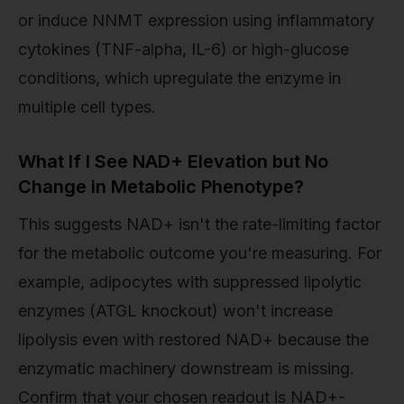
or induce NNMT expression using inflammatory
cytokines (TNF-alpha, IL-6) or high-glucose
conditions, which upregulate the enzyme in
multiple cell types.
What If I See NAD+ Elevation but No
Change in Metabolic Phenotype?
This suggests NAD+ isn't the rate-limiting factor
for the metabolic outcome you're measuring. For
example, adipocytes with suppressed lipolytic
enzymes (ATGL knockout) won't increase
lipolysis even with restored NAD+ because the
enzymatic machinery downstream is missing.
Confirm that your chosen readout is NAD+-