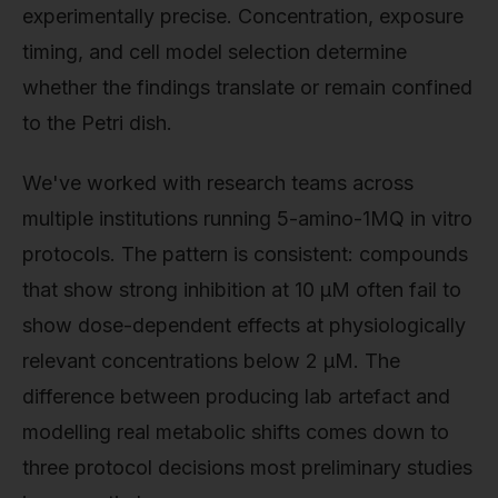
experimentally precise. Concentration, exposure
timing, and cell model selection determine
whether the findings translate or remain confined
to the Petri dish.
We've worked with research teams across
multiple institutions running 5-amino-1MQ in vitro
protocols. The pattern is consistent: compounds
that show strong inhibition at 10 µM often fail to
show dose-dependent effects at physiologically
relevant concentrations below 2 µM. The
difference between producing lab artefact and
modelling real metabolic shifts comes down to
three protocol decisions most preliminary studies