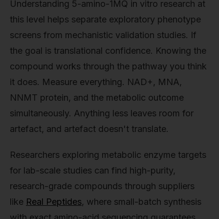
Understanding 5-amino-1MQ in vitro research at
this level helps separate exploratory phenotype
screens from mechanistic validation studies. If
the goal is translational confidence. Knowing the
compound works through the pathway you think
it does. Measure everything. NAD+, MNA,
NNMT protein, and the metabolic outcome
simultaneously. Anything less leaves room for
artefact, and artefact doesn't translate.
Researchers exploring metabolic enzyme targets
for lab-scale studies can find high-purity,
research-grade compounds through suppliers
like
Real Peptides
, where small-batch synthesis
with exact amino-acid sequencing guarantees