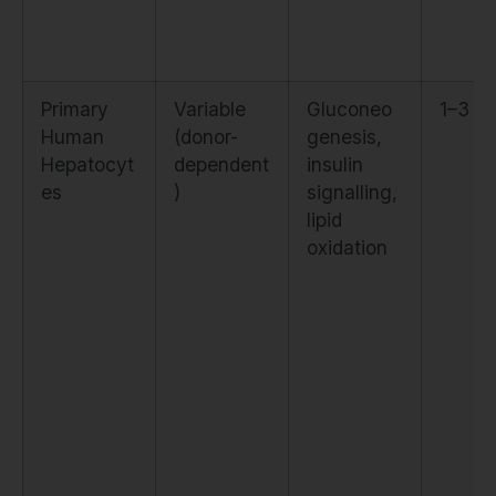
Primary
Variable
Gluconeo
1–3 µ
Human
(donor-
genesis,
Hepatocyt
dependent
insulin
es
)
signalling,
lipid
oxidation