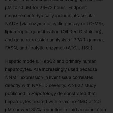
µM to 10 µM for 24–72 hours. Endpoint
measurements typically include intracellular
NAD+ (via enzymatic cycling assay or LC-MS),
lipid droplet quantification (Oil Red O staining),
and gene expression analysis of PPAR-gamma,
FASN, and lipolytic enzymes (ATGL, HSL).
Hepatic models. HepG2 and primary human
hepatocytes. Are increasingly used because
NNMT expression in liver tissue correlates
directly with NAFLD severity. A 2022 study
published in
Hepatology
demonstrated that
hepatocytes treated with 5-amino-1MQ at 2.5
µM showed 35% reduction in lipid accumulation