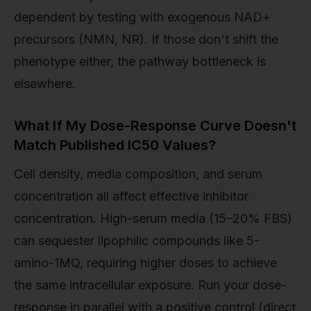
dependent by testing with exogenous NAD+
precursors (NMN, NR). If those don't shift the
phenotype either, the pathway bottleneck is
elsewhere.
What If My Dose-Response Curve Doesn't
Match Published IC50 Values?
Cell density, media composition, and serum
concentration all affect effective inhibitor
concentration. High-serum media (15–20% FBS)
can sequester lipophilic compounds like 5-
amino-1MQ, requiring higher doses to achieve
the same intracellular exposure. Run your dose-
response in parallel with a positive control (direct