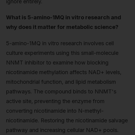
ignore entirely.
What is 5-amino-1MQ in vitro research and
why does it matter for metabolic science?
5-amino-1MQ in vitro research involves cell
culture experiments using this small-molecule
NNMT inhibitor to examine how blocking
nicotinamide methylation affects NAD+ levels,
mitochondrial function, and lipid metabolism
pathways. The compound binds to NNMT's
active site, preventing the enzyme from
converting nicotinamide into N-methyl-
nicotinamide. Restoring the nicotinamide salvage
pathway and increasing cellular NAD+ pools.