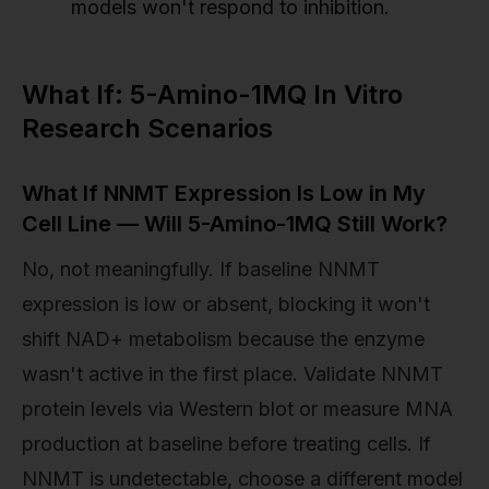
models won't respond to inhibition.
What If: 5-Amino-1MQ In Vitro
Research Scenarios
What If NNMT Expression Is Low in My
Cell Line — Will 5-Amino-1MQ Still Work?
No, not meaningfully. If baseline NNMT
expression is low or absent, blocking it won't
shift NAD+ metabolism because the enzyme
wasn't active in the first place. Validate NNMT
protein levels via Western blot or measure MNA
production at baseline before treating cells. If
NNMT is undetectable, choose a different model