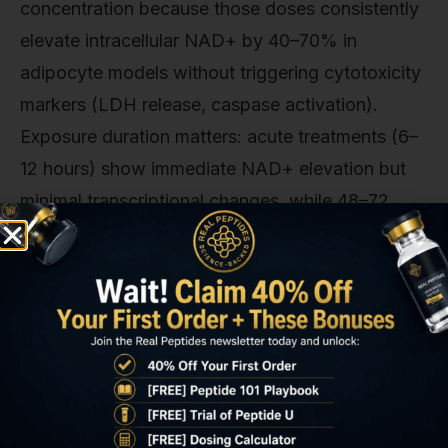
concentration because those doses consistently
elevate intracellular NAD+ by 40–70% in
adipocyte models without triggering cytotoxicity
markers (LDH release, caspase activation).
Exposure duration matters: acute treatments (6–
12 hours) show immediate NAD+ elevation but
minimal transcriptional changes, while 48–72
hour exposures allow downstream metabolic
reprogramming. Upregulation of PGC-1alpha,
increased mitochondrial biogenesis markers, and
measurable shifts in oxygen consumption rate
(OCR).
The most reliable endpoints for validating NNMT
inhibition in vitro: (1) Intracellular NAD+