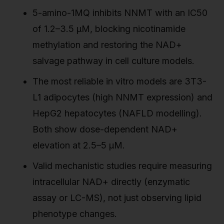
5-amino-1MQ inhibits NNMT with an IC50
of 1.2–3.5 µM, blocking nicotinamide
methylation and restoring the NAD+
salvage pathway in cell culture models.
The most reliable in vitro models are 3T3-
L1 adipocytes (high NNMT expression) and
HepG2 hepatocytes (NAFLD modelling).
Both show dose-dependent NAD+
elevation at 2.5–5 µM.
Valid mechanistic studies require measuring
intracellular NAD+ directly (enzymatic
assay or LC-MS), not just observing lipid
phenotype changes.