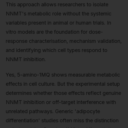
This approach allows researchers to isolate
NNMT's metabolic role without the systemic
variables present in animal or human trials. In
vitro models are the foundation for dose-
response characterisation, mechanism validation,
and identifying which cell types respond to
NNMT inhibition.
Yes, 5-amino-1MQ shows measurable metabolic
effects in cell culture. But the experimental setup
determines whether those effects reflect genuine
NNMT inhibition or off-target interference with
unrelated pathways. Generic 'adipocyte
differentiation' studies often miss the distinction