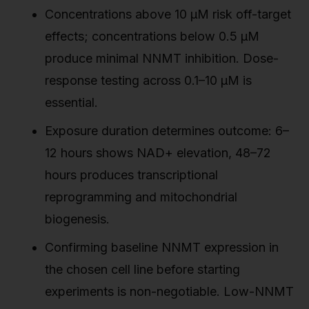
Concentrations above 10 µM risk off-target
effects; concentrations below 0.5 µM
produce minimal NNMT inhibition. Dose-
response testing across 0.1–10 µM is
essential.
Exposure duration determines outcome: 6–
12 hours shows NAD+ elevation, 48–72
hours produces transcriptional
reprogramming and mitochondrial
biogenesis.
Confirming baseline NNMT expression in
the chosen cell line before starting
experiments is non-negotiable. Low-NNMT