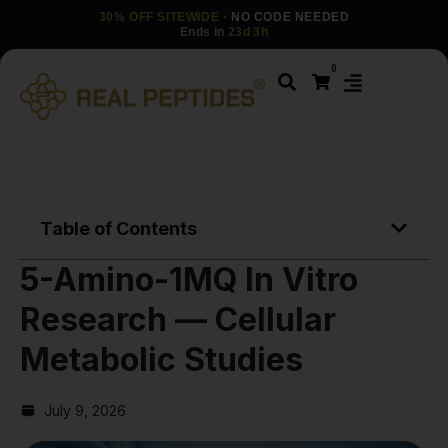
30% OFF SITEWIDE
· NO CODE NEEDED
Ends in
23d 3h
0
Table of Contents
5-Amino-1MQ In Vitro
Research — Cellular
Metabolic Studies
July 9, 2026