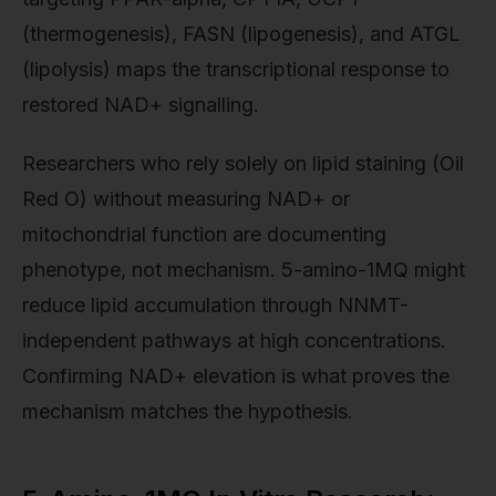
(thermogenesis), FASN (lipogenesis), and ATGL
(lipolysis) maps the transcriptional response to
restored NAD+ signalling.
Researchers who rely solely on lipid staining (Oil
Red O) without measuring NAD+ or
mitochondrial function are documenting
phenotype, not mechanism. 5-amino-1MQ might
reduce lipid accumulation through NNMT-
independent pathways at high concentrations.
Confirming NAD+ elevation is what proves the
mechanism matches the hypothesis.