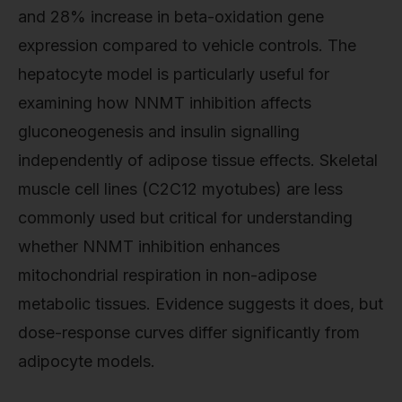
and 28% increase in beta-oxidation gene
expression compared to vehicle controls. The
hepatocyte model is particularly useful for
examining how NNMT inhibition affects
gluconeogenesis and insulin signalling
independently of adipose tissue effects. Skeletal
muscle cell lines (C2C12 myotubes) are less
commonly used but critical for understanding
whether NNMT inhibition enhances
mitochondrial respiration in non-adipose
metabolic tissues. Evidence suggests it does, but
dose-response curves differ significantly from
adipocyte models.