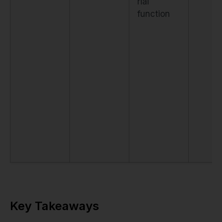
rial
function
Key Takeaways