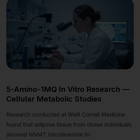
5-Amino-1MQ In Vitro Research —
Cellular Metabolic Studies
Research conducted at Weill Cornell Medicine
found that adipose tissue from obese individuals
showed NNMT (nicotinamide N-