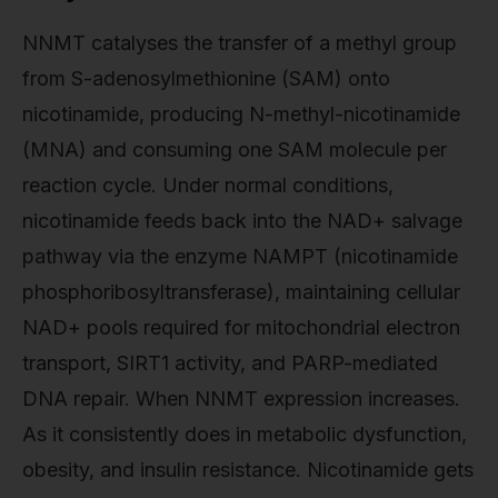
NNMT catalyses the transfer of a methyl group
from S-adenosylmethionine (SAM) onto
nicotinamide, producing N-methyl-nicotinamide
(MNA) and consuming one SAM molecule per
reaction cycle. Under normal conditions,
nicotinamide feeds back into the NAD+ salvage
pathway via the enzyme NAMPT (nicotinamide
phosphoribosyltransferase), maintaining cellular
NAD+ pools required for mitochondrial electron
transport, SIRT1 activity, and PARP-mediated
DNA repair. When NNMT expression increases.
As it consistently does in metabolic dysfunction,
obesity, and insulin resistance. Nicotinamide gets