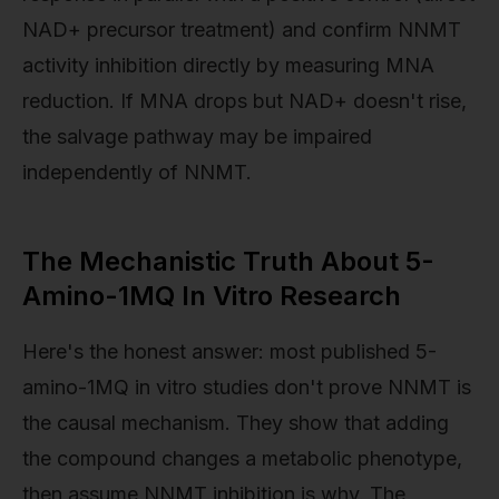
NAD+ precursor treatment) and confirm NNMT
activity inhibition directly by measuring MNA
reduction. If MNA drops but NAD+ doesn't rise,
the salvage pathway may be impaired
independently of NNMT.
The Mechanistic Truth About 5-
Amino-1MQ In Vitro Research
Here's the honest answer: most published 5-
amino-1MQ in vitro studies don't prove NNMT is
the causal mechanism. They show that adding
the compound changes a metabolic phenotype,
then assume NNMT inhibition is why. The