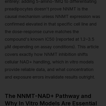
entirely: adding 5-amino-1MQ to differentiating
preadipocytes doesn't prove NNMT is the
causal mechanism unless NNMT expression was
confirmed elevated in that specific cell line and
the dose-response curve matches the
compound's known IC50 (reported at 1.2–3.5
µM depending on assay conditions). This article
covers exactly how NNMT inhibition shifts
cellular NAD+ handling, which in vitro models
provide reliable data, and what concentration
and exposure errors invalidate results outright.
The NNMT-NAD+ Pathway and
Why In Vitro Models Are Essential