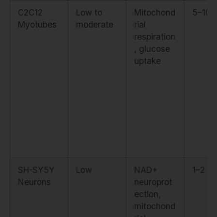
C2C12
Low to
Mitochond
5–10 
Myotubes
moderate
rial
respiration
, glucose
uptake
SH-SY5Y
Low
NAD+
1–2 µ
Neurons
neuroprot
ection,
mitochond