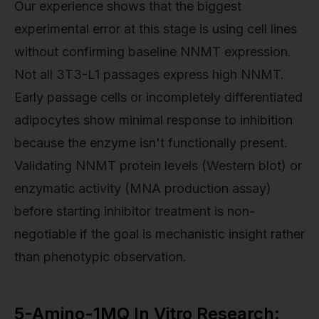
Our experience shows that the biggest
experimental error at this stage is using cell lines
without confirming baseline NNMT expression.
Not all 3T3-L1 passages express high NNMT.
Early passage cells or incompletely differentiated
adipocytes show minimal response to inhibition
because the enzyme isn't functionally present.
Validating NNMT protein levels (Western blot) or
enzymatic activity (MNA production assay)
before starting inhibitor treatment is non-
negotiable if the goal is mechanistic insight rather
than phenotypic observation.
5-Amino-1MQ In Vitro Research: