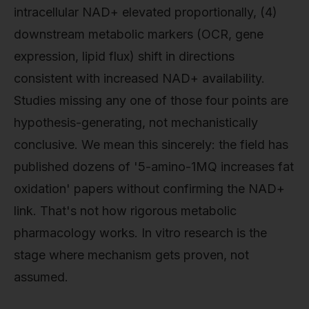
intracellular NAD+ elevated proportionally, (4)
downstream metabolic markers (OCR, gene
expression, lipid flux) shift in directions
consistent with increased NAD+ availability.
Studies missing any one of those four points are
hypothesis-generating, not mechanistically
conclusive. We mean this sincerely: the field has
published dozens of '5-amino-1MQ increases fat
oxidation' papers without confirming the NAD+
link. That's not how rigorous metabolic
pharmacology works. In vitro research is the
stage where mechanism gets proven, not
assumed.