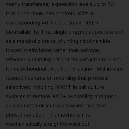
methyltransferase) expression levels up to 20-
fold higher than lean controls. With a
corresponding 40% reduction in NAD+
bioavailability. That single enzyme appears to act
as a metabolic brake, shunting nicotinamide
toward methylation rather than salvage,
effectively starving cells of the cofactor required
for mitochondrial oxidation. 5-amino-1MQ in vitro
research centres on reversing that process:
selectively inhibiting NNMT in cell culture
systems to restore NAD+ availability and push
cellular metabolism back toward oxidative
phosphorylation. The mechanism is
mechanistically straightforward but