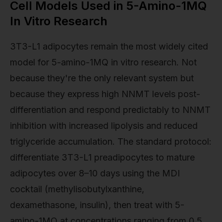
Cell Models Used in 5-Amino-1MQ
In Vitro Research
3T3-L1 adipocytes remain the most widely cited
model for 5-amino-1MQ in vitro research. Not
because they're the only relevant system but
because they express high NNMT levels post-
differentiation and respond predictably to NNMT
inhibition with increased lipolysis and reduced
triglyceride accumulation. The standard protocol:
differentiate 3T3-L1 preadipocytes to mature
adipocytes over 8–10 days using the MDI
cocktail (methylisobutylxanthine,
dexamethasone, insulin), then treat with 5-
amino-1MQ at concentrations ranging from 0.5