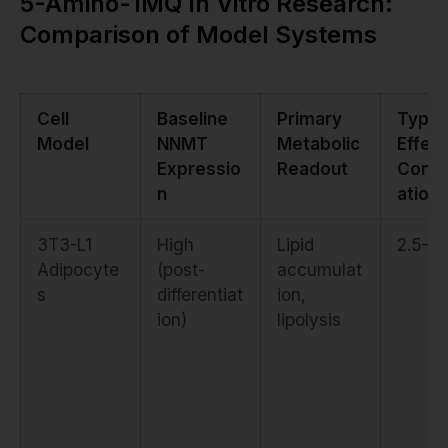
5-Amino-1MQ In Vitro Research:
Comparison of Model Systems
Cell
Baseline
Primary
Typic
Model
NNMT
Metabolic
Effect
Expressio
Readout
Conce
n
ation
3T3-L1
High
Lipid
2.5–5
Adipocyte
(post-
accumulat
s
differentiat
ion,
ion)
lipolysis