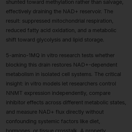
shunted toward methylation rather than salvage,
effectively draining the NAD+ reservoir. The
result: suppressed mitochondrial respiration,
reduced fatty acid oxidation, and a metabolic
shift toward glycolysis and lipid storage.
5-amino-1MQ in vitro research tests whether
blocking this drain restores NAD+-dependent
metabolism in isolated cell systems. The critical
insight: in vitro models let researchers control
NNMT expression independently, compare
inhibitor effects across different metabolic states,
and measure NAD+ flux directly without
confounding systemic factors like diet,
hormones, or tissue crosstalk. A properly