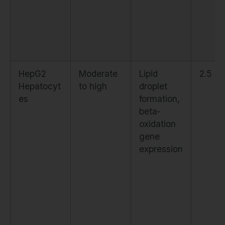
HepG2
Moderate
Lipid
2.5 µ
Hepatocyt
to high
droplet
es
formation,
beta-
oxidation
gene
expression