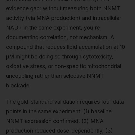
evidence gap: without measuring both NNMT
activity (via MNA production) and intracellular
NAD+ in the same experiment, you're
documenting correlation, not mechanism. A
compound that reduces lipid accumulation at 10
µM might be doing so through cytotoxicity,
oxidative stress, or non-specific mitochondrial
uncoupling rather than selective NNMT
blockade.
The gold-standard validation requires four data
points in the same experiment: (1) baseline
NNMT expression confirmed, (2) MNA
production reduced dose-dependently, (3)