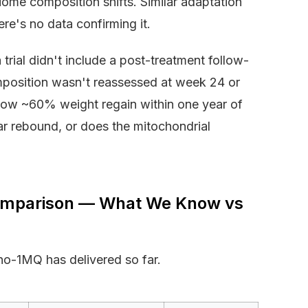
iome composition shifts. Similar adaptation
re's no data confirming it.
trial didn't include a post-treatment follow-
mposition wasn't reassessed at week 24 or
 show ~60% weight regain within one year of
ar rebound, or does the mitochondrial
omparison — What We Know vs
o-1MQ has delivered so far.