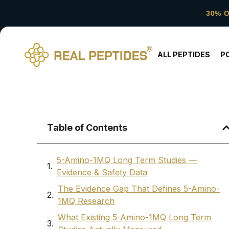
30% 
ALL PEPTIDES
P
Table of Contents
5-Amino-1MQ Long Term Studies —
Evidence & Safety Data
The Evidence Gap That Defines 5-Amino-
1MQ Research
What Existing 5-Amino-1MQ Long Term