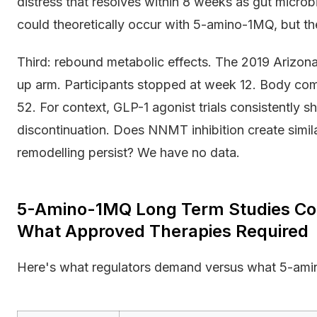
distress that resolves within 8 weeks as gut microb
could theoretically occur with 5-amino-1MQ, but the
Third: rebound metabolic effects. The 2019 Arizona 
up arm. Participants stopped at week 12. Body co
52. For context, GLP-1 agonist trials consistently
discontinuation. Does NNMT inhibition create simil
remodelling persist? We have no data.
5-Amino-1MQ Long Term Studies C
What Approved Therapies Required
Here's what regulators demand versus what 5-amin