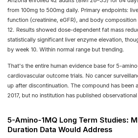
Arizona enrolled 42 adults (BMI 28–35) for 84 day
from 100mg to 500mg daily. Primary endpoints: live
function (creatinine, eGFR), and body compositio
12. Results showed dose-dependent fat mass redu
statistically significant liver enzyme elevation, th
by week 10. Within normal range but trending.
That's the entire human evidence base for 5-amino
cardiovascular outcome trials. No cancer surveilla
up after discontinuation. The compound has been av
2017, but no institution has published observation
5-Amino-1MQ Long Term Studies: Me
Duration Data Would Address