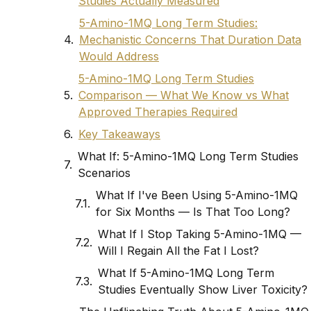
Studies Actually Measured
5-Amino-1MQ Long Term Studies:
Mechanistic Concerns That Duration Data
Would Address
5-Amino-1MQ Long Term Studies
Comparison — What We Know vs What
Approved Therapies Required
Key Takeaways
What If: 5-Amino-1MQ Long Term Studies
Scenarios
What If I've Been Using 5-Amino-1MQ
for Six Months — Is That Too Long?
What If I Stop Taking 5-Amino-1MQ —
Will I Regain All the Fat I Lost?
What If 5-Amino-1MQ Long Term
Studies Eventually Show Liver Toxicity?