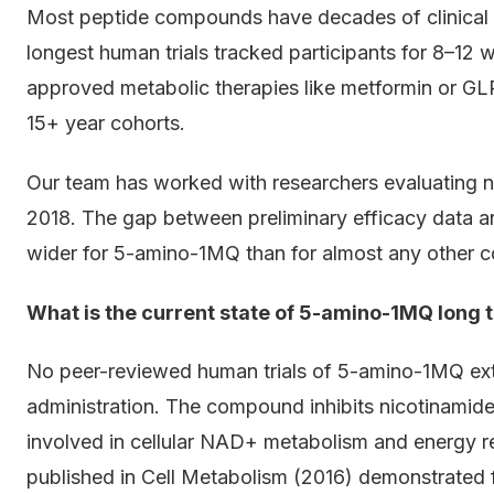
Most peptide compounds have decades of clinical
longest human trials tracked participants for 8–12 w
approved metabolic therapies like metformin or GL
15+ year cohorts.
Our team has worked with researchers evaluating no
2018. The gap between preliminary efficacy data a
wider for 5-amino-1MQ than for almost any other c
What is the current state of 5-amino-1MQ long 
No peer-reviewed human trials of 5-amino-1MQ ex
administration. The compound inhibits nicotinami
involved in cellular NAD+ metabolism and energy re
published in Cell Metabolism (2016) demonstrated fa