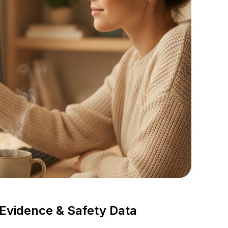
vidence & Safety Data