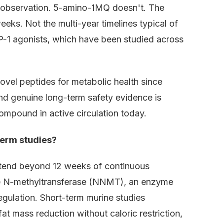
 observation. 5-amino-1MQ doesn't. The
eeks. Not the multi-year timelines typical of
P-1 agonists, which have been studied across
vel peptides for metabolic health since
nd genuine long-term safety evidence is
ompound in active circulation today.
term studies?
tend beyond 12 weeks of continuous
de N-methyltransferase (NNMT), an enzyme
gulation. Short-term murine studies
t mass reduction without caloric restriction,