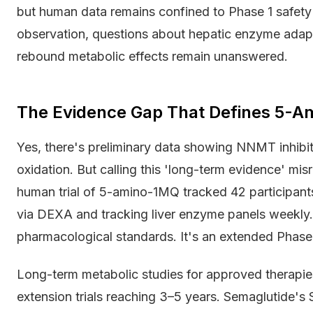
but human data remains confined to Phase 1 safety 
observation, questions about hepatic enzyme adapt
rebound metabolic effects remain unanswered.
The Evidence Gap That Defines 5-
Yes, there's preliminary data showing NNMT inhibiti
oxidation. But calling this 'long-term evidence' mis
human trial of 5-amino-1MQ tracked 42 participan
via DEXA and tracking liver enzyme panels weekly.
pharmacological standards. It's an extended Phase
Long-term metabolic studies for approved therapie
extension trials reaching 3–5 years. Semaglutide's