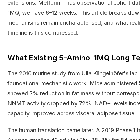
extensions. Metformin has observational cohort da
1MQ, we have 8–12 weeks. This article breaks dow
mechanisms remain uncharacterised, and what reali
timeline is this compressed.
What Existing 5-Amino-1MQ Long Te
The 2016 murine study from Ulla Klingelhöfer's lab
foundational mechanistic work. Mice administered
showed 7% reduction in fat mass without correspon
NNMT activity dropped by 72%, NAD+ levels incre
capacity improved across visceral adipose tissue.
The human translation came later. A 2019 Phase 1 tri