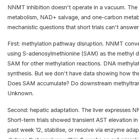
NNMT inhibition doesn't operate in a vacuum. The e
metabolism, NAD+ salvage, and one-carbon metabol
mechanistic questions that short trials can't answer
First: methylation pathway disruption. NNMT conve
using S-adenosylmethionine (SAM) as the methyl don
SAM for other methylation reactions. DNA methylati
synthesis. But we don't have data showing how th
Does SAM accumulate? Do downstream methyltransf
Unknown.
Second: hepatic adaptation. The liver expresses N
Short-term trials showed transient AST elevation in
past week 12, stabilise, or resolve via enzyme ada