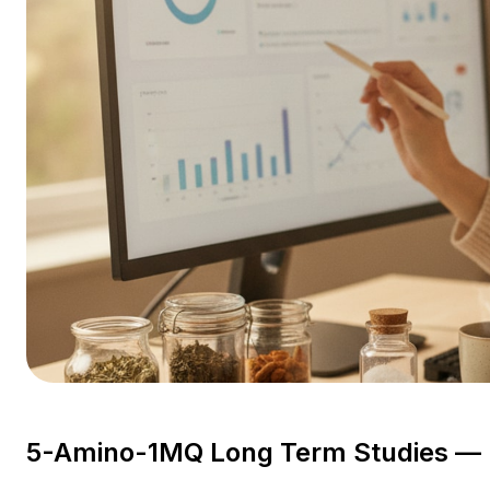
5-Amino-1MQ Long Term Studies — E