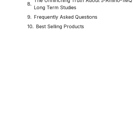
The Unflinching Truth About 5-Amino-1MQ
Long Term Studies
Frequently Asked Questions
Best Selling Products