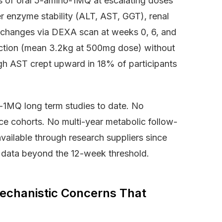
s of oral 5-amino-1MQ at escalating doses
r enzyme stability (ALT, AST, GGT), renal
n changes via DEXA scan at weeks 0, 6, and
ction (mean 3.2kg at 500mg dose) without
ough AST crept upward in 18% of participants
-1MQ long term studies to date. No
nce cohorts. No multi-year metabolic follow-
ailable through research suppliers since
al data beyond the 12-week threshold.
chanistic Concerns That