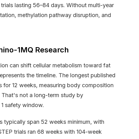
trials lasting 56–84 days. Without multi-year
ation, methylation pathway disruption, and
Amino-1MQ Research
on can shift cellular metabolism toward fat
represents the timeline. The longest published
ts for 12 weeks, measuring body composition
 That's not a long-term study by
 1 safety window.
s typically span 52 weeks minimum, with
 STEP trials ran 68 weeks with 104-week