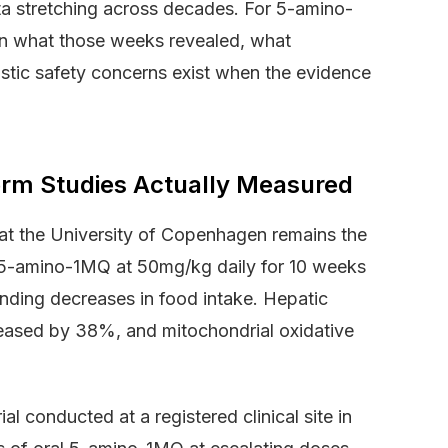
ta stretching across decades. For 5-amino-
n what those weeks revealed, what
stic safety concerns exist when the evidence
rm Studies Actually Measured
 at the University of Copenhagen remains the
 5-amino-1MQ at 50mg/kg daily for 10 weeks
ding decreases in food intake. Hepatic
ased by 38%, and mitochondrial oxidative
al conducted at a registered clinical site in