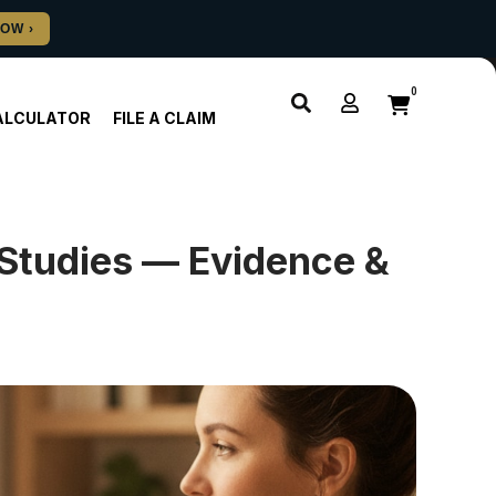
0
ALCULATOR
FILE A CLAIM
Studies — Evidence &