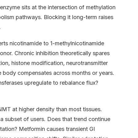
nzyme sits at the intersection of methylation
ism pathways. Blocking it long-term raises
.
rts nicotinamide to 1-methylnicotinamide
or. Chronic inhibition theoretically spares
on, histone modification, neurotransmitter
e body compensates across months or years.
erases upregulate to rebalance flux?
NMT at higher density than most tissues.
 a subset of users. Does that trend continue
ptation? Metformin causes transient GI