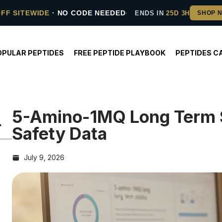
OFF SITEWIDE
· NO CODE NEEDED
ENDS IN
25D 3H
OPULAR PEPTIDES
FREE PEPTIDE PLAYBOOK
PEPTIDES C
5-Amino-1MQ Long Term 
Safety Data
July 9, 2026