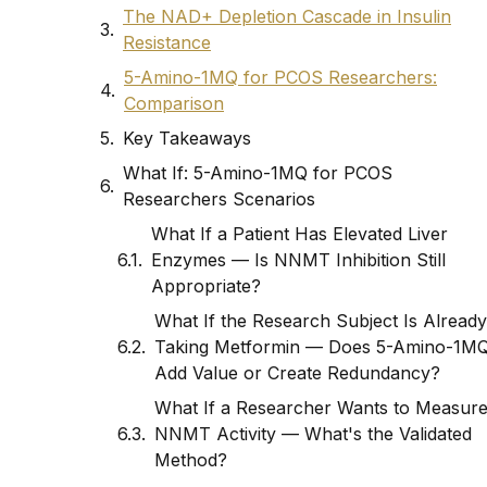
The NAD+ Depletion Cascade in Insulin
Resistance
5-Amino-1MQ for PCOS Researchers:
Comparison
Key Takeaways
What If: 5-Amino-1MQ for PCOS
Researchers Scenarios
What If a Patient Has Elevated Liver
Enzymes — Is NNMT Inhibition Still
Appropriate?
What If the Research Subject Is Already
Taking Metformin — Does 5-Amino-1M
Add Value or Create Redundancy?
What If a Researcher Wants to Measur
NNMT Activity — What's the Validated
Method?