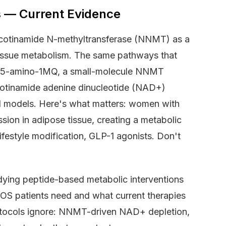
 — Current Evidence
nicotinamide N-methyltransferase (NNMT) as a
e tissue metabolism. The same pathways that
). 5-amino-1MQ, a small-molecule NNMT
nicotinamide adenine dinucleotide (NAD+)
ical models. Here's what matters: women with
ion in adipose tissue, creating a metabolic
ifestyle modification, GLP-1 agonists. Don't
dying peptide-based metabolic interventions
OS patients need and what current therapies
tocols ignore: NNMT-driven NAD+ depletion,