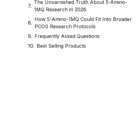
The Unvarnished Truth About 5-Amino-
1MQ Research in 2026
How 5-Amino-1MQ Could Fit Into Broader
PCOS Research Protocols
Frequently Asked Questions
Best Selling Products