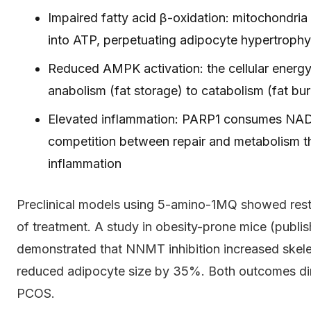
Impaired fatty acid β-oxidation: mitochondria 
into ATP, perpetuating adipocyte hypertrophy
Reduced AMPK activation: the cellular energy
anabolism (fat storage) to catabolism (fat bu
Elevated inflammation: PARP1 consumes NAD+
competition between repair and metabolism th
inflammation
Preclinical models using 5-amino-1MQ showed rest
of treatment. A study in obesity-prone mice (publ
demonstrated that NNMT inhibition increased ske
reduced adipocyte size by 35%. Both outcomes dire
PCOS.