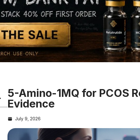
5-Amino-1MQ for PCOS R
Evidence
July 9, 2026