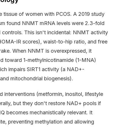
se tissue of women with PCOS. A 2019 study
olism found NNMT mRNA levels were 2.3-fold
ontrols. This isn't incidental: NNMT activity
 (HOMA-IR scores), waist-to-hip ratio, and free
rake. When NNMT is overexpressed, it
nd toward 1-methylnicotinamide (1-MNA)
hich impairs SIRT1 activity (a NAD+-
g and mitochondrial biogenesis).
nterventions (metformin, inositol, lifestyle
erally, but they don't restore NAD+ pools if
 becomes mechanistically relevant. It
te, preventing methylation and allowing