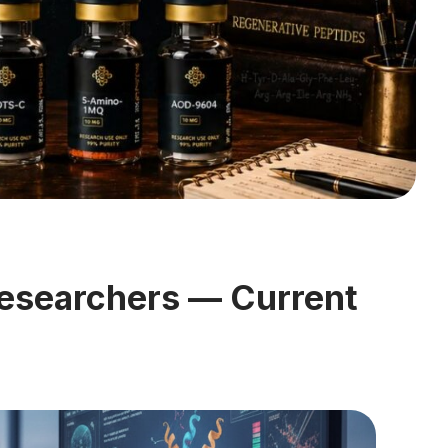
esearchers — Current