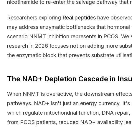
nicotinamide to re-enter the salvage pathway that
Researchers exploring
Real peptides
have observed
may address enzymatic bottlenecks that hormonal t
scenario NNMT inhibition represents in PCOS. We'
research in 2026 focuses not on adding more subst
the enzymatic block that prevents substrate utilisat
The NAD+ Depletion Cascade in Insu
When NNMT is overactive, the downstream effects
pathways. NAD+ isn't just an energy currency. It's
which regulate mitochondrial function, DNA repair, 
from PCOS patients, reduced NAD+ availability lea