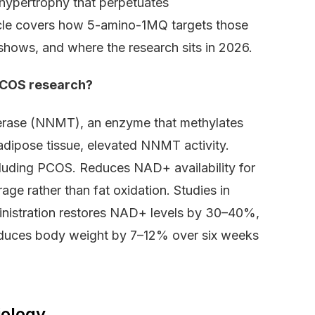
 hypertrophy that perpetuates
icle covers how 5-amino-1MQ targets those
shows, and where the research sits in 2026.
PCOS research?
ferase (NNMT), an enzyme that methylates
adipose tissue, elevated NNMT activity.
ncluding PCOS. Reduces NAD+ availability for
rage rather than fat oxidation. Studies in
istration restores NAD+ levels by 30–40%,
educes body weight by 7–12% over six weeks
iology