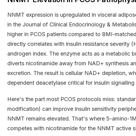
NNMT expression is upregulated in visceral adipo
in the Journal of Clinical Endocrinology & Metab
higher in PCOS patients compared to BMI-matched c
directly correlates with insulin resistance severity
androgen index. The enzyme acts as a metabolic b
diverts nicotinamide away from NAD+ synthesis a
excretion. The result is cellular NAD+ depletion, w
dependent deacetylase critical for insulin signallin
Here's the part most PCOS protocols miss: standard i
modification) can improve insulin sensitivity periph
NNMT remains elevated. That's where 5-amino-1MQ
competes with nicotinamide for the NNMT active si