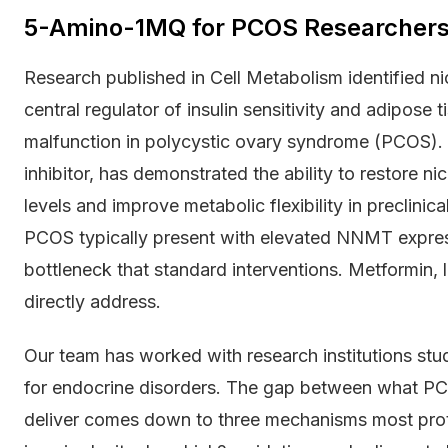
5-Amino-1MQ for PCOS Researchers
Research published in Cell Metabolism identified 
central regulator of insulin sensitivity and adipos
malfunction in polycystic ovary syndrome (PCOS
inhibitor, has demonstrated the ability to restore 
levels and improve metabolic flexibility in preclin
PCOS typically present with elevated NNMT express
bottleneck that standard interventions. Metformin, l
directly address.
Our team has worked with research institutions stu
for endocrine disorders. The gap between what PC
deliver comes down to three mechanisms most pro