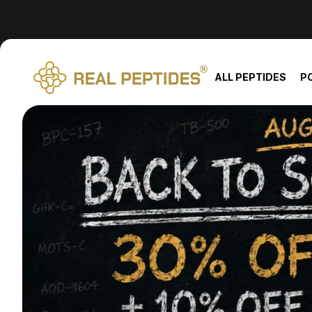
We changed email providers! Please check your spam/junk fol
ALL PEPTIDES
P