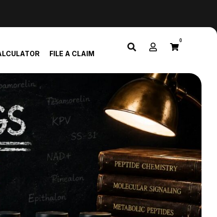
0
ALCULATOR
FILE A CLAIM