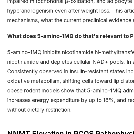
impaired mitochondrial β-oxidation, and adipocyte
hyperandrogenism even after weight loss. This art
mechanisms, what the current preclinical evidence 
What does 5-amino-1MQ do that's relevant to 
5-amino-1MQ inhibits nicotinamide N-methyltrans
nicotinamide and depletes cellular NAD+ pools. In 
Consistently observed in insulin-resistant states i
oxidative metabolism, shifting cells toward lipid sto
obese rodent models show that 5-amino-1MQ admin
increases energy expenditure by up to 18%, and r
without dietary restriction.
NNMT Elevation in PCOS Pathophys