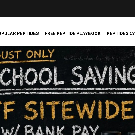
der and report not spam
OPULAR PEPTIDES
FREE PEPTIDE PLAYBOOK
PEPTIDES C