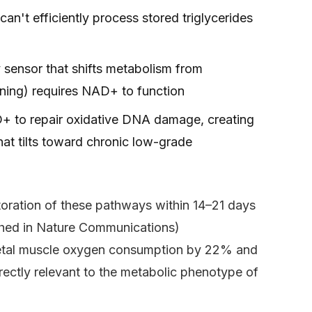
can't efficiently process stored triglycerides
 sensor that shifts metabolism from
rning) requires NAD+ to function
 to repair oxidative DNA damage, creating
at tilts toward chronic low-grade
oration of these pathways within 14–21 days
ished in Nature Communications)
letal muscle oxygen consumption by 22% and
ctly relevant to the metabolic phenotype of