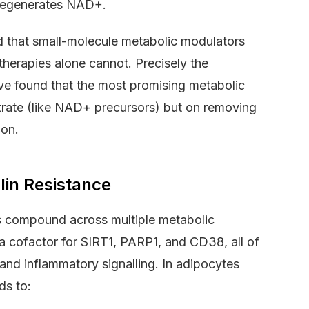
 regenerates NAD+.
 that small-molecule metabolic modulators
herapies alone cannot. Precisely the
ve found that the most promising metabolic
rate (like NAD+ precursors) but on removing
ion.
lin Resistance
 compound across multiple metabolic
 a cofactor for SIRT1, PARP1, and CD38, all of
and inflammatory signalling. In adipocytes
ds to: