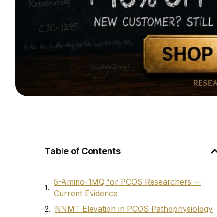
Table of Contents
5-Amino-1MQ for PCOS Researchers —
Current Evidence
NNMT Elevation in PCOS Pathophysiology