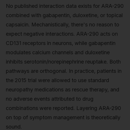
No published interaction data exists for ARA-290
combined with gabapentin, duloxetine, or topical
capsaicin. Mechanistically, there's no reason to
expect negative interactions. ARA-290 acts on
CD131 receptors in neurons, while gabapentin
modulates calcium channels and duloxetine
inhibits serotonin/norepinephrine reuptake. Both
pathways are orthogonal. In practice, patients in
the 2015 trial were allowed to use standard
neuropathy medications as rescue therapy, and
no adverse events attributed to drug
combinations were reported. Layering ARA-290
on top of symptom management is theoretically
sound.