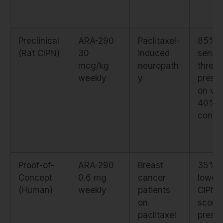
Preclinical
ARA-290
Paclitaxel-
85%
(Rat CIPN)
30
induced
senso
mcg/kg
neuropath
thresh
weekly
y
preser
on vs
40% i
contro
Proof-of-
ARA-290
Breast
35%
Concept
0.6 mg
cancer
lower
(Human)
weekly
patients
CIPN
on
scores
paclitaxel
prese