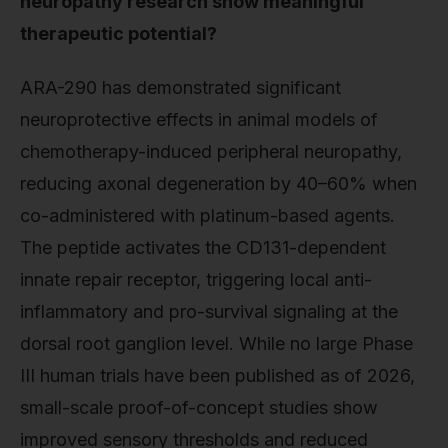
neuropathy research show meaningful
therapeutic potential?
ARA-290 has demonstrated significant
neuroprotective effects in animal models of
chemotherapy-induced peripheral neuropathy,
reducing axonal degeneration by 40–60% when
co-administered with platinum-based agents.
The peptide activates the CD131-dependent
innate repair receptor, triggering local anti-
inflammatory and pro-survival signaling at the
dorsal root ganglion level. While no large Phase
III human trials have been published as of 2026,
small-scale proof-of-concept studies show
improved sensory thresholds and reduced