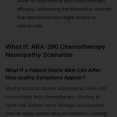
show no interference with chemotherapy
efficacy, addressing the theoretical concern
that neuroprotection might extend to
cancer cells.
What If: ARA-290 Chemotherapy
Neuropathy Scenarios
What If a Patient Starts ARA-290 After
Neuropathy Symptoms Appear?
Most preclinical studies administered ARA-290
concurrently with chemotherapy. Starting at
cycle one, before nerve damage accumulated.
One rat study tested delayed initiation (starting