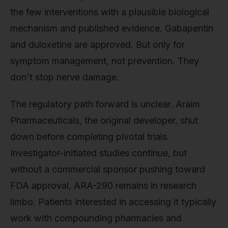
the few interventions with a plausible biological
mechanism and published evidence. Gabapentin
and duloxetine are approved. But only for
symptom management, not prevention. They
don't stop nerve damage.
The regulatory path forward is unclear. Araim
Pharmaceuticals, the original developer, shut
down before completing pivotal trials.
Investigator-initiated studies continue, but
without a commercial sponsor pushing toward
FDA approval, ARA-290 remains in research
limbo. Patients interested in accessing it typically
work with compounding pharmacies and