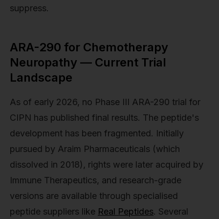
suppress.
ARA-290 for Chemotherapy
Neuropathy — Current Trial
Landscape
As of early 2026, no Phase III ARA-290 trial for
CIPN has published final results. The peptide's
development has been fragmented. Initially
pursued by Araim Pharmaceuticals (which
dissolved in 2018), rights were later acquired by
Immune Therapeutics, and research-grade
versions are available through specialised
peptide suppliers like
Real Peptides
. Several