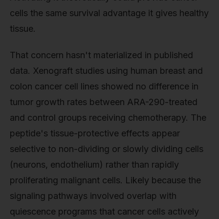
cells the same survival advantage it gives healthy
tissue.
That concern hasn't materialized in published
data. Xenograft studies using human breast and
colon cancer cell lines showed no difference in
tumor growth rates between ARA-290-treated
and control groups receiving chemotherapy. The
peptide's tissue-protective effects appear
selective to non-dividing or slowly dividing cells
(neurons, endothelium) rather than rapidly
proliferating malignant cells. Likely because the
signaling pathways involved overlap with
quiescence programs that cancer cells actively