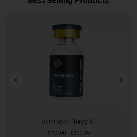
Best Selling Products
Retatrutide (Trinity-X)
$
130.00
$
300.00
-