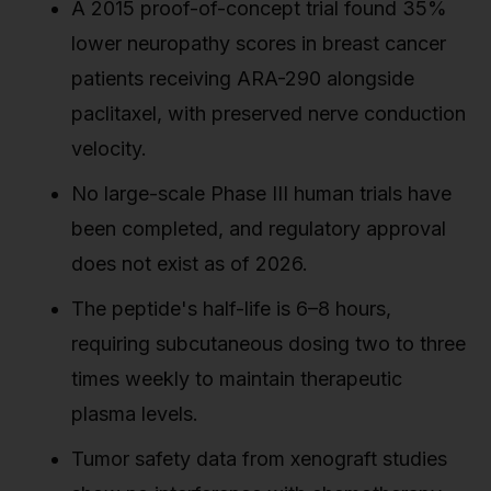
A 2015 proof-of-concept trial found 35%
lower neuropathy scores in breast cancer
patients receiving ARA-290 alongside
paclitaxel, with preserved nerve conduction
velocity.
No large-scale Phase III human trials have
been completed, and regulatory approval
does not exist as of 2026.
The peptide's half-life is 6–8 hours,
requiring subcutaneous dosing two to three
times weekly to maintain therapeutic
plasma levels.
Tumor safety data from xenograft studies