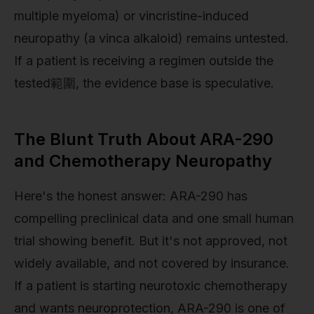
multiple myeloma) or vincristine-induced
neuropathy (a vinca alkaloid) remains untested.
If a patient is receiving a regimen outside the
tested範圍, the evidence base is speculative.
The Blunt Truth About ARA-290
and Chemotherapy Neuropathy
Here's the honest answer: ARA-290 has
compelling preclinical data and one small human
trial showing benefit. But it's not approved, not
widely available, and not covered by insurance.
If a patient is starting neurotoxic chemotherapy
and wants neuroprotection, ARA-290 is one of