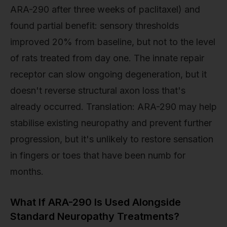
ARA-290 after three weeks of paclitaxel) and
found partial benefit: sensory thresholds
improved 20% from baseline, but not to the level
of rats treated from day one. The innate repair
receptor can slow ongoing degeneration, but it
doesn't reverse structural axon loss that's
already occurred. Translation: ARA-290 may help
stabilise existing neuropathy and prevent further
progression, but it's unlikely to restore sensation
in fingers or toes that have been numb for
months.
What If ARA-290 Is Used Alongside
Standard Neuropathy Treatments?