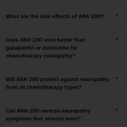
▼
What are the side effects of ARA-290?
▼
Does ARA-290 work better than
gabapentin or duloxetine for
chemotherapy neuropathy?
▼
Will ARA-290 protect against neuropathy
from all chemotherapy types?
▼
Can ARA-290 reverse neuropathy
symptoms that already exist?