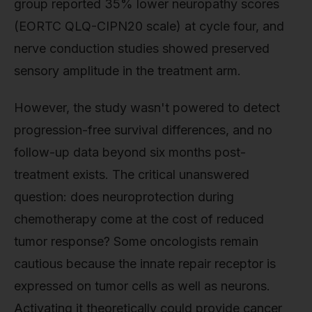
group reported 35% lower neuropathy scores
(EORTC QLQ-CIPN20 scale) at cycle four, and
nerve conduction studies showed preserved
sensory amplitude in the treatment arm.
However, the study wasn't powered to detect
progression-free survival differences, and no
follow-up data beyond six months post-
treatment exists. The critical unanswered
question: does neuroprotection during
chemotherapy come at the cost of reduced
tumor response? Some oncologists remain
cautious because the innate repair receptor is
expressed on tumor cells as well as neurons.
Activating it theoretically could provide cancer