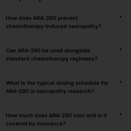
▼
How does ARA-290 prevent
chemotherapy-induced neuropathy?
▼
Can ARA-290 be used alongside
standard chemotherapy regimens?
▼
What is the typical dosing schedule for
ARA-290 in neuropathy research?
▼
How much does ARA-290 cost and is it
covered by insurance?