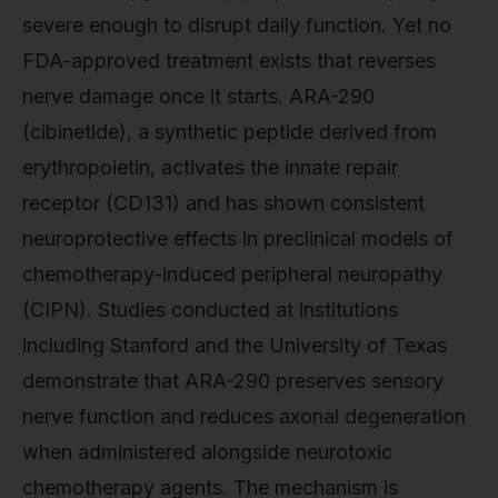
severe enough to disrupt daily function. Yet no
FDA-approved treatment exists that reverses
nerve damage once it starts. ARA-290
(cibinetide), a synthetic peptide derived from
erythropoietin, activates the innate repair
receptor (CD131) and has shown consistent
neuroprotective effects in preclinical models of
chemotherapy-induced peripheral neuropathy
(CIPN). Studies conducted at institutions
including Stanford and the University of Texas
demonstrate that ARA-290 preserves sensory
nerve function and reduces axonal degeneration
when administered alongside neurotoxic
chemotherapy agents. The mechanism is