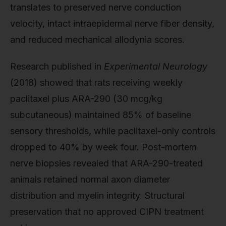
translates to preserved nerve conduction
velocity, intact intraepidermal nerve fiber density,
and reduced mechanical allodynia scores.
Research published in
Experimental Neurology
(2018) showed that rats receiving weekly
paclitaxel plus ARA-290 (30 mcg/kg
subcutaneous) maintained 85% of baseline
sensory thresholds, while paclitaxel-only controls
dropped to 40% by week four. Post-mortem
nerve biopsies revealed that ARA-290-treated
animals retained normal axon diameter
distribution and myelin integrity. Structural
preservation that no approved CIPN treatment