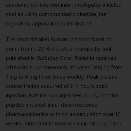
academic centres continue investigator-initiated
studies using compounded cibinetide, but
regulatory approval remains distant.
The most detailed human pharmacokinetics
come from a 2014 diabetes neuropathy trial
published in
Diabetes Care
. Patients received
ARA-290 subcutaneously at doses ranging from
1 mg to 8 mg three times weekly. Peak plasma
concentration occurred at 2–4 hours post-
injection, half-life averaged 6–8 hours, and the
peptide showed linear dose-response
pharmacokinetics with no accumulation over 12
weeks. Side effects were minimal. Mild injection