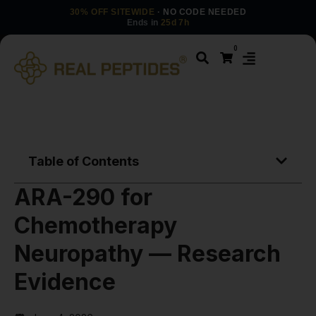
30% OFF SITEWIDE
· NO CODE NEEDED
Ends in
25d 7h
0
Table of Contents
ARA-290 for
Chemotherapy
Neuropathy — Research
Evidence