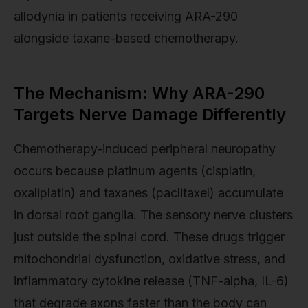
allodynia in patients receiving ARA-290
alongside taxane-based chemotherapy.
The Mechanism: Why ARA-290
Targets Nerve Damage Differently
Chemotherapy-induced peripheral neuropathy
occurs because platinum agents (cisplatin,
oxaliplatin) and taxanes (paclitaxel) accumulate
in dorsal root ganglia. The sensory nerve clusters
just outside the spinal cord. These drugs trigger
mitochondrial dysfunction, oxidative stress, and
inflammatory cytokine release (TNF-alpha, IL-6)
that degrade axons faster than the body can