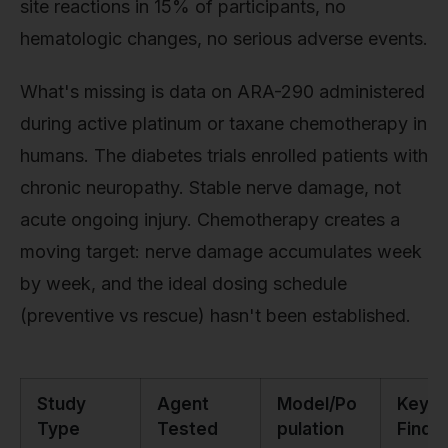
site reactions in 15% of participants, no
hematologic changes, no serious adverse events.
What's missing is data on ARA-290 administered
during active platinum or taxane chemotherapy in
humans. The diabetes trials enrolled patients with
chronic neuropathy. Stable nerve damage, not
acute ongoing injury. Chemotherapy creates a
moving target: nerve damage accumulates week
by week, and the ideal dosing schedule
(preventive vs rescue) hasn't been established.
Study
Agent
Model/Po
Key
Type
Tested
pulation
Findi