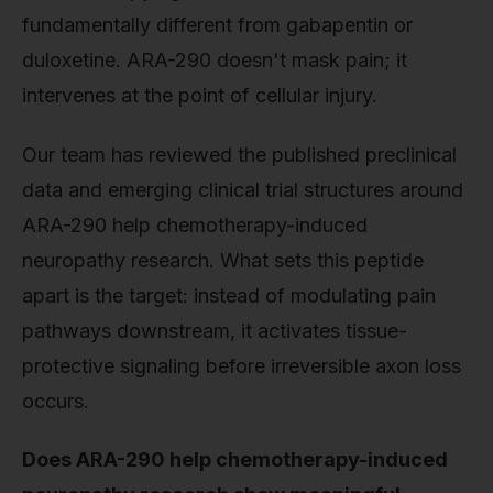
fundamentally different from gabapentin or
duloxetine. ARA-290 doesn't mask pain; it
intervenes at the point of cellular injury.
Our team has reviewed the published preclinical
data and emerging clinical trial structures around
ARA-290 help chemotherapy-induced
neuropathy research. What sets this peptide
apart is the target: instead of modulating pain
pathways downstream, it activates tissue-
protective signaling before irreversible axon loss
occurs.
Does ARA-290 help chemotherapy-induced