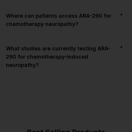
▼
Where can patients access ARA-290 for
chemotherapy neuropathy?
▼
What studies are currently testing ARA-
290 for chemotherapy-induced
neuropathy?