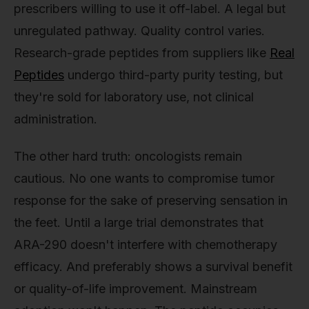
prescribers willing to use it off-label. A legal but
unregulated pathway. Quality control varies.
Research-grade peptides from suppliers like
Real
Peptides
undergo third-party purity testing, but
they're sold for laboratory use, not clinical
administration.
The other hard truth: oncologists remain
cautious. No one wants to compromise tumor
response for the sake of preserving sensation in
the feet. Until a large trial demonstrates that
ARA-290 doesn't interfere with chemotherapy
efficacy. And preferably shows a survival benefit
or quality-of-life improvement. Mainstream