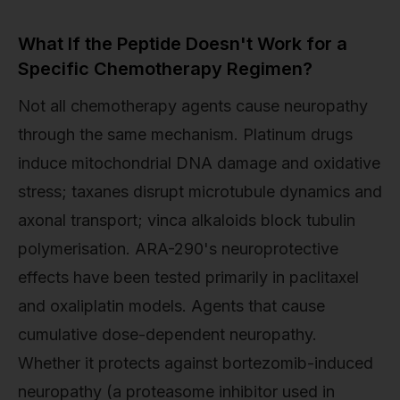
What If the Peptide Doesn't Work for a
Specific Chemotherapy Regimen?
Not all chemotherapy agents cause neuropathy
through the same mechanism. Platinum drugs
induce mitochondrial DNA damage and oxidative
stress; taxanes disrupt microtubule dynamics and
axonal transport; vinca alkaloids block tubulin
polymerisation. ARA-290's neuroprotective
effects have been tested primarily in paclitaxel
and oxaliplatin models. Agents that cause
cumulative dose-dependent neuropathy.
Whether it protects against bortezomib-induced
neuropathy (a proteasome inhibitor used in