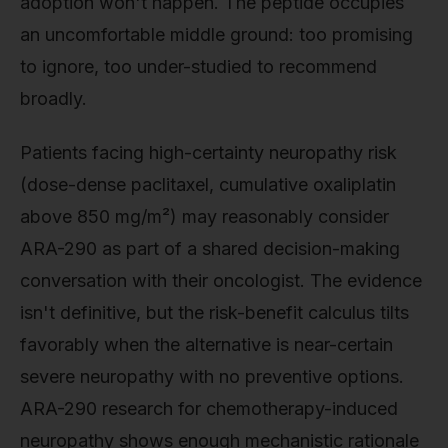
adoption won't happen. The peptide occupies
an uncomfortable middle ground: too promising
to ignore, too under-studied to recommend
broadly.
Patients facing high-certainty neuropathy risk
(dose-dense paclitaxel, cumulative oxaliplatin
above 850 mg/m²) may reasonably consider
ARA-290 as part of a shared decision-making
conversation with their oncologist. The evidence
isn't definitive, but the risk-benefit calculus tilts
favorably when the alternative is near-certain
severe neuropathy with no preventive options.
ARA-290 research for chemotherapy-induced
neuropathy shows enough mechanistic rationale