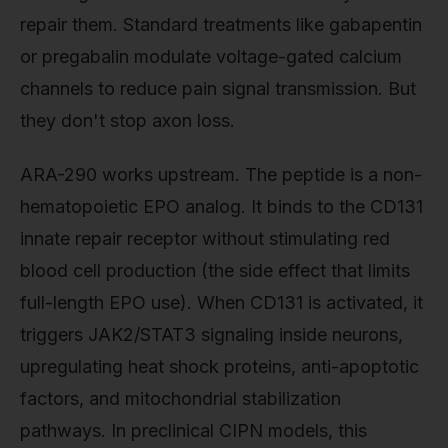
repair them. Standard treatments like gabapentin
or pregabalin modulate voltage-gated calcium
channels to reduce pain signal transmission. But
they don't stop axon loss.
ARA-290 works upstream. The peptide is a non-
hematopoietic EPO analog. It binds to the CD131
innate repair receptor without stimulating red
blood cell production (the side effect that limits
full-length EPO use). When CD131 is activated, it
triggers JAK2/STAT3 signaling inside neurons,
upregulating heat shock proteins, anti-apoptotic
factors, and mitochondrial stabilization
pathways. In preclinical CIPN models, this