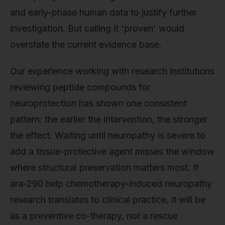
and early-phase human data to justify further
investigation. But calling it 'proven' would
overstate the current evidence base.
Our experience working with research institutions
reviewing peptide compounds for
neuroprotection has shown one consistent
pattern: the earlier the intervention, the stronger
the effect. Waiting until neuropathy is severe to
add a tissue-protective agent misses the window
where structural preservation matters most. If
ara-290 help chemotherapy-induced neuropathy
research translates to clinical practice, it will be
as a preventive co-therapy, not a rescue