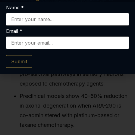
Name
*
Email
*
Key Takeaways
ARA-290 activates the CD131 innate repair
Submit
receptor, triggering anti-inflammatory and
pro-survival pathways in sensory neurons
exposed to chemotherapy agents.
Preclinical models show 40–60% reduction
in axonal degeneration when ARA-290 is
co-administered with platinum-based or
taxane chemotherapy.