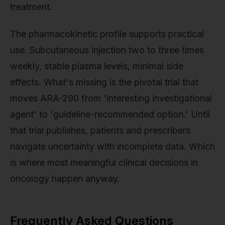
treatment.
The pharmacokinetic profile supports practical
use. Subcutaneous injection two to three times
weekly, stable plasma levels, minimal side
effects. What's missing is the pivotal trial that
moves ARA-290 from 'interesting investigational
agent' to 'guideline-recommended option.' Until
that trial publishes, patients and prescribers
navigate uncertainty with incomplete data. Which
is where most meaningful clinical decisions in
oncology happen anyway.
Frequently Asked Questions