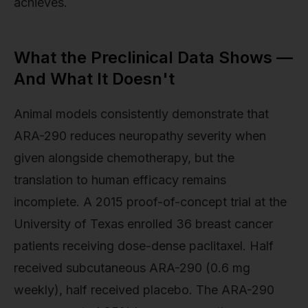
achieves.
What the Preclinical Data Shows —
And What It Doesn't
Animal models consistently demonstrate that
ARA-290 reduces neuropathy severity when
given alongside chemotherapy, but the
translation to human efficacy remains
incomplete. A 2015 proof-of-concept trial at the
University of Texas enrolled 36 breast cancer
patients receiving dose-dense paclitaxel. Half
received subcutaneous ARA-290 (0.6 mg
weekly), half received placebo. The ARA-290