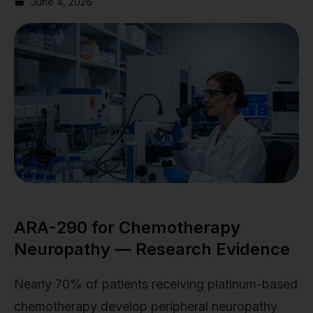
June 4, 2026
ARA-290 for Chemotherapy
Neuropathy — Research Evidence
Nearly 70% of patients receiving platinum-based
chemotherapy develop peripheral neuropathy