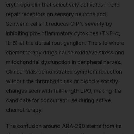
erythropoietin that selectively activates innate
repair receptors on sensory neurons and
Schwann cells. It reduces CIPN severity by
inhibiting pro-inflammatory cytokines (TNF-α,
IL-6) at the dorsal root ganglion. The site where
chemotherapy drugs cause oxidative stress and
mitochondrial dysfunction in peripheral nerves.
Clinical trials demonstrated symptom reduction
without the thrombotic risk or blood viscosity
changes seen with full-length EPO, making it a
candidate for concurrent use during active
chemotherapy.
The confusion around ARA-290 stems from its