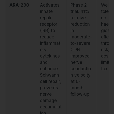
ARA-290
Activates
Phase 2
Well-
innate
trial: 41%
tolera
repair
relative
no
receptor
reduction
haema
(IRR) to
in
gical
reduce
moderate-
effect
inflammat
to-severe
throm
ory
CIPN;
risk, o
cytokines
improved
dose-
and
nerve
limitin
enhance
conductio
toxicit
Schwann
n velocity
cell repair;
at 6-
prevents
month
nerve
follow-up
damage
accumulat
ion