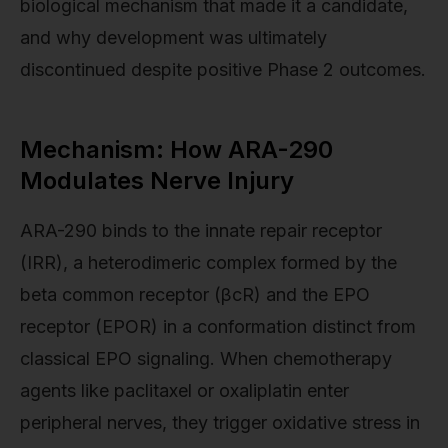
biological mechanism that made it a candidate,
and why development was ultimately
discontinued despite positive Phase 2 outcomes.
Mechanism: How ARA-290
Modulates Nerve Injury
ARA-290 binds to the innate repair receptor
(IRR), a heterodimeric complex formed by the
beta common receptor (βcR) and the EPO
receptor (EPOR) in a conformation distinct from
classical EPO signaling. When chemotherapy
agents like paclitaxel or oxaliplatin enter
peripheral nerves, they trigger oxidative stress in