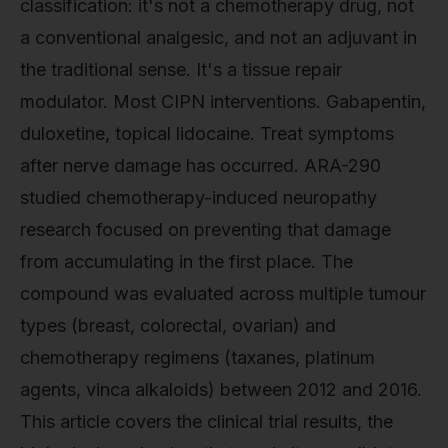
classification: it's not a chemotherapy drug, not
a conventional analgesic, and not an adjuvant in
the traditional sense. It's a tissue repair
modulator. Most CIPN interventions. Gabapentin,
duloxetine, topical lidocaine. Treat symptoms
after nerve damage has occurred. ARA-290
studied chemotherapy-induced neuropathy
research focused on preventing that damage
from accumulating in the first place. The
compound was evaluated across multiple tumour
types (breast, colorectal, ovarian) and
chemotherapy regimens (taxanes, platinum
agents, vinca alkaloids) between 2012 and 2016.
This article covers the clinical trial results, the