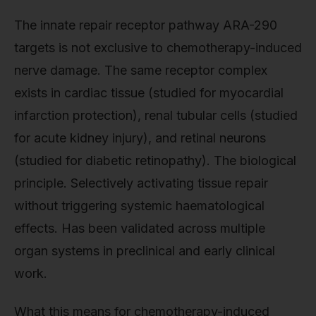
The innate repair receptor pathway ARA-290
targets is not exclusive to chemotherapy-induced
nerve damage. The same receptor complex
exists in cardiac tissue (studied for myocardial
infarction protection), renal tubular cells (studied
for acute kidney injury), and retinal neurons
(studied for diabetic retinopathy). The biological
principle. Selectively activating tissue repair
without triggering systemic haematological
effects. Has been validated across multiple
organ systems in preclinical and early clinical
work.
What this means for chemotherapy-induced