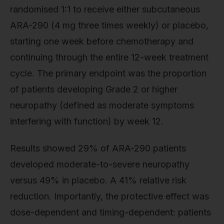
randomised 1:1 to receive either subcutaneous
ARA-290 (4 mg three times weekly) or placebo,
starting one week before chemotherapy and
continuing through the entire 12-week treatment
cycle. The primary endpoint was the proportion
of patients developing Grade 2 or higher
neuropathy (defined as moderate symptoms
interfering with function) by week 12.
Results showed 29% of ARA-290 patients
developed moderate-to-severe neuropathy
versus 49% in placebo. A 41% relative risk
reduction. Importantly, the protective effect was
dose-dependent and timing-dependent: patients