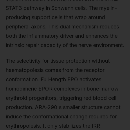
STAT3 pathway in Schwann cells. The myelin-
producing support cells that wrap around
peripheral axons. This dual mechanism reduces
both the inflammatory driver and enhances the
intrinsic repair capacity of the nerve environment.
The selectivity for tissue protection without
haematopoiesis comes from the receptor
conformation. Full-length EPO activates
homodimeric EPOR complexes in bone marrow
erythroid progenitors, triggering red blood cell
production. ARA-290's smaller structure cannot
induce the conformational change required for
erythropoiesis. It only stabilizes the IRR