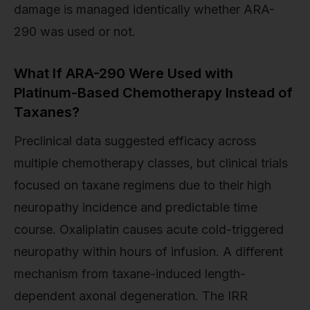
damage is managed identically whether ARA-
290 was used or not.
What If ARA-290 Were Used with
Platinum-Based Chemotherapy Instead of
Taxanes?
Preclinical data suggested efficacy across
multiple chemotherapy classes, but clinical trials
focused on taxane regimens due to their high
neuropathy incidence and predictable time
course. Oxaliplatin causes acute cold-triggered
neuropathy within hours of infusion. A different
mechanism from taxane-induced length-
dependent axonal degeneration. The IRR