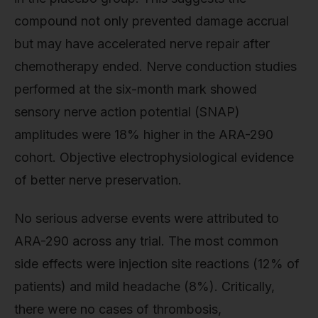
compound not only prevented damage accrual
but may have accelerated nerve repair after
chemotherapy ended. Nerve conduction studies
performed at the six-month mark showed
sensory nerve action potential (SNAP)
amplitudes were 18% higher in the ARA-290
cohort. Objective electrophysiological evidence
of better nerve preservation.
No serious adverse events were attributed to
ARA-290 across any trial. The most common
side effects were injection site reactions (12% of
patients) and mild headache (8%). Critically,
there were no cases of thrombosis,