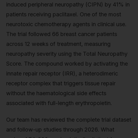
induced peripheral neuropathy (CIPN) by 41% in
patients receiving paclitaxel. One of the most
neurotoxic chemotherapy agents in clinical use.
The trial followed 66 breast cancer patients
across 12 weeks of treatment, measuring
neuropathy severity using the Total Neuropathy
Score. The compound worked by activating the
innate repair receptor (IRR), a heterodimeric
receptor complex that triggers tissue repair
without the haematological side effects
associated with full-length erythropoietin.
Our team has reviewed the complete trial dataset
and follow-up studies through 2026. What