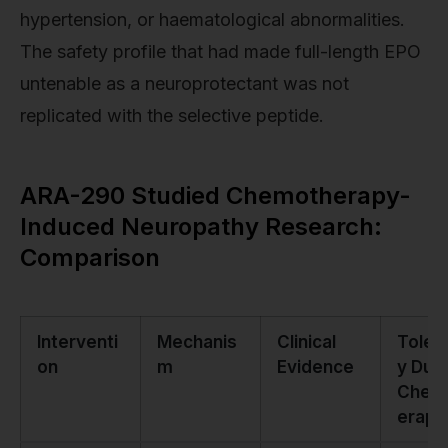
hypertension, or haematological abnormalities.
The safety profile that had made full-length EPO
untenable as a neuroprotectant was not
replicated with the selective peptide.
ARA-290 Studied Chemotherapy-
Induced Neuropathy Research:
Comparison
Interventi
Mechanis
Clinical
Tolera
on
m
Evidence
y Duri
Chem
erapy