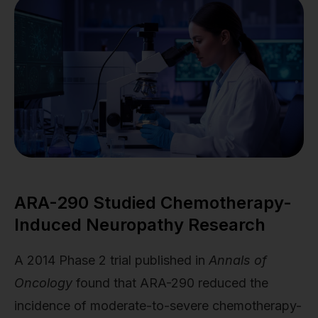
ARA-290 Studied Chemotherapy-
Induced Neuropathy Research
A 2014 Phase 2 trial published in
Annals of
Oncology
found that ARA-290 reduced the
incidence of moderate-to-severe chemotherapy-