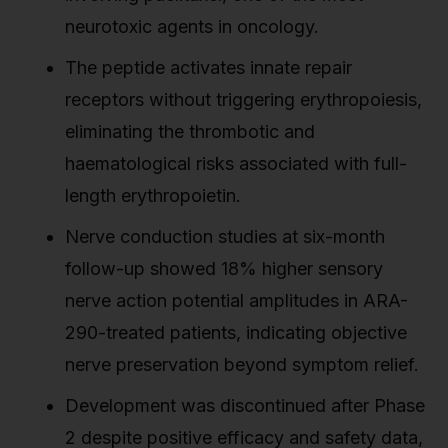
neurotoxic agents in oncology.
The peptide activates innate repair
receptors without triggering erythropoiesis,
eliminating the thrombotic and
haematological risks associated with full-
length erythropoietin.
Nerve conduction studies at six-month
follow-up showed 18% higher sensory
nerve action potential amplitudes in ARA-
290-treated patients, indicating objective
nerve preservation beyond symptom relief.
Development was discontinued after Phase
2 despite positive efficacy and safety data,