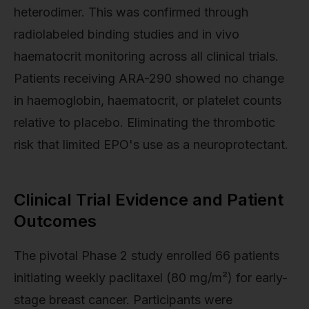
heterodimer. This was confirmed through
radiolabeled binding studies and in vivo
haematocrit monitoring across all clinical trials.
Patients receiving ARA-290 showed no change
in haemoglobin, haematocrit, or platelet counts
relative to placebo. Eliminating the thrombotic
risk that limited EPO's use as a neuroprotectant.
Clinical Trial Evidence and Patient
Outcomes
The pivotal Phase 2 study enrolled 66 patients
initiating weekly paclitaxel (80 mg/m²) for early-
stage breast cancer. Participants were