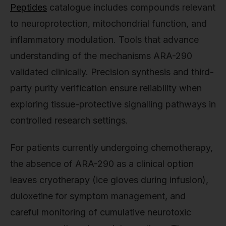
Peptides
catalogue includes compounds relevant
to neuroprotection, mitochondrial function, and
inflammatory modulation. Tools that advance
understanding of the mechanisms ARA-290
validated clinically. Precision synthesis and third-
party purity verification ensure reliability when
exploring tissue-protective signalling pathways in
controlled research settings.
For patients currently undergoing chemotherapy,
the absence of ARA-290 as a clinical option
leaves cryotherapy (ice gloves during infusion),
duloxetine for symptom management, and
careful monitoring of cumulative neurotoxic