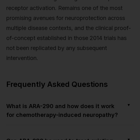
receptor activation. Remains one of the most
promising avenues for neuroprotection across
multiple disease contexts, and the clinical proof-
of-concept established in those 2014 trials has
not been replicated by any subsequent
intervention.
Frequently Asked Questions
▼
What is ARA-290 and how does it work
for chemotherapy-induced neuropathy?
▼