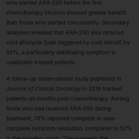
who started ARA-290 before the first
chemotherapy infusion showed greater benefit
than those who started concurrently. Secondary
analyses revealed that ARA-290 also reduced
cold allodynia (pain triggered by cold stimuli) by
55%, a particularly debilitating symptom in
oxaliplatin-treated patients.
A follow-up observational study published in
Journal of Clinical Oncology
in 2016 tracked
patients six months post-chemotherapy. Among
those who had received ARA-290 during
treatment, 78% reported complete or near-
complete symptom resolution, compared to 52%
in the placebo group. This suggests the