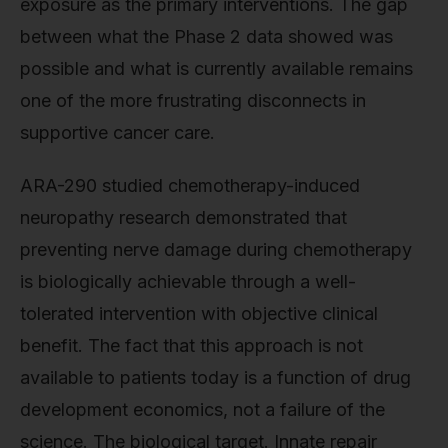
exposure as the primary interventions. The gap
between what the Phase 2 data showed was
possible and what is currently available remains
one of the more frustrating disconnects in
supportive cancer care.
ARA-290 studied chemotherapy-induced
neuropathy research demonstrated that
preventing nerve damage during chemotherapy
is biologically achievable through a well-
tolerated intervention with objective clinical
benefit. The fact that this approach is not
available to patients today is a function of drug
development economics, not a failure of the
science. The biological target. Innate repair