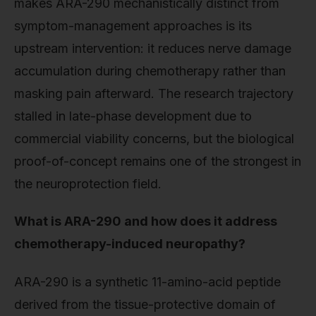
makes ARA-290 mechanistically distinct from
symptom-management approaches is its
upstream intervention: it reduces nerve damage
accumulation during chemotherapy rather than
masking pain afterward. The research trajectory
stalled in late-phase development due to
commercial viability concerns, but the biological
proof-of-concept remains one of the strongest in
the neuroprotection field.
What is ARA-290 and how does it address
chemotherapy-induced neuropathy?
ARA-290 is a synthetic 11-amino-acid peptide
derived from the tissue-protective domain of