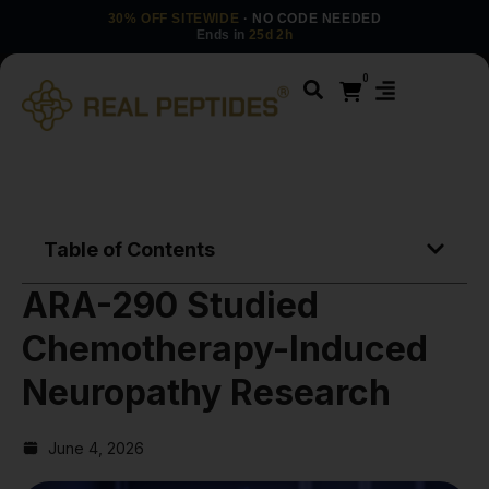
30% OFF SITEWIDE
· NO CODE NEEDED
Ends in
25d 2h
0
Table of Contents
ARA-290 Studied
Chemotherapy-Induced
Neuropathy Research
June 4, 2026