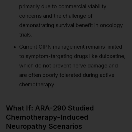
primarily due to commercial viability
concerns and the challenge of
demonstrating survival benefit in oncology
trials.
Current CIPN management remains limited
to symptom-targeting drugs like duloxetine,
which do not prevent nerve damage and
are often poorly tolerated during active
chemotherapy.
What If: ARA-290 Studied
Chemotherapy-Induced
Neuropathy Scenarios