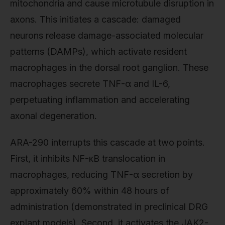
mitochondria and cause microtubule disruption in
axons. This initiates a cascade: damaged
neurons release damage-associated molecular
patterns (DAMPs), which activate resident
macrophages in the dorsal root ganglion. These
macrophages secrete TNF-α and IL-6,
perpetuating inflammation and accelerating
axonal degeneration.
ARA-290 interrupts this cascade at two points.
First, it inhibits NF-κB translocation in
macrophages, reducing TNF-α secretion by
approximately 60% within 48 hours of
administration (demonstrated in preclinical DRG
explant models). Second, it activates the JAK2-