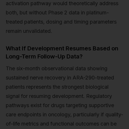
activation pathway would theoretically address
both, but without Phase 2 data in platinum-
treated patients, dosing and timing parameters
remain unvalidated.
What If Development Resumes Based on
Long-Term Follow-Up Data?
The six-month observational data showing
sustained nerve recovery in ARA-290-treated
patients represents the strongest biological
signal for resuming development. Regulatory
pathways exist for drugs targeting supportive
care endpoints in oncology, particularly if quality-
of-life metrics and functional outcomes can be