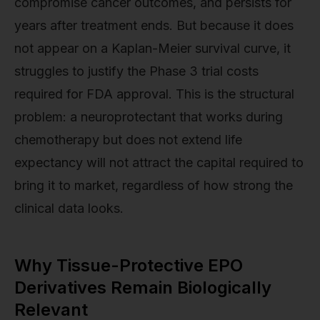
compromise cancer outcomes, and persists for
years after treatment ends. But because it does
not appear on a Kaplan-Meier survival curve, it
struggles to justify the Phase 3 trial costs
required for FDA approval. This is the structural
problem: a neuroprotectant that works during
chemotherapy but does not extend life
expectancy will not attract the capital required to
bring it to market, regardless of how strong the
clinical data looks.
Why Tissue-Protective EPO
Derivatives Remain Biologically
Relevant