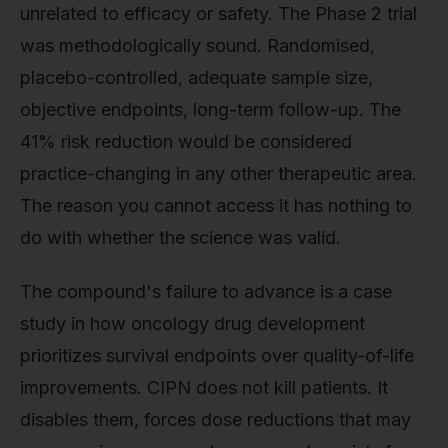
unrelated to efficacy or safety. The Phase 2 trial
was methodologically sound. Randomised,
placebo-controlled, adequate sample size,
objective endpoints, long-term follow-up. The
41% risk reduction would be considered
practice-changing in any other therapeutic area.
The reason you cannot access it has nothing to
do with whether the science was valid.
The compound's failure to advance is a case
study in how oncology drug development
prioritizes survival endpoints over quality-of-life
improvements. CIPN does not kill patients. It
disables them, forces dose reductions that may