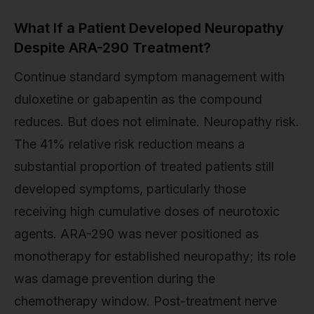
What If a Patient Developed Neuropathy
Despite ARA-290 Treatment?
Continue standard symptom management with
duloxetine or gabapentin as the compound
reduces. But does not eliminate. Neuropathy risk.
The 41% relative risk reduction means a
substantial proportion of treated patients still
developed symptoms, particularly those
receiving high cumulative doses of neurotoxic
agents. ARA-290 was never positioned as
monotherapy for established neuropathy; its role
was damage prevention during the
chemotherapy window. Post-treatment nerve