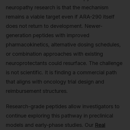
neuropathy research is that the mechanism
remains a viable target even if ARA-290 itself
does not return to development. Newer-
generation peptides with improved
pharmacokinetics, alternative dosing schedules,
or combination approaches with existing
neuroprotectants could resurface. The challenge
is not scientific. It is finding a commercial path
that aligns with oncology trial design and
reimbursement structures.
Research-grade peptides allow investigators to
continue exploring this pathway in preclinical
models and early-phase studies. Our
Real