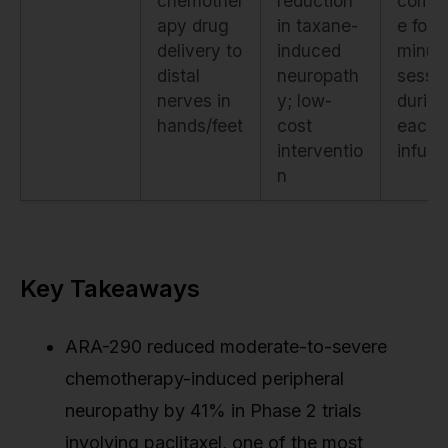
chemother
reduction
compl
apy drug
in taxane-
e for 
delivery to
induced
minut
distal
neuropath
sessi
nerves in
y; low-
during
hands/feet
cost
each
interventio
infusi
n
Key Takeaways
ARA-290 reduced moderate-to-severe
chemotherapy-induced peripheral
neuropathy by 41% in Phase 2 trials
involving paclitaxel, one of the most