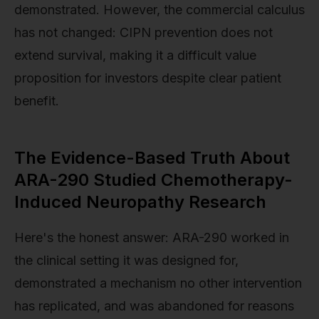
demonstrated. However, the commercial calculus
has not changed: CIPN prevention does not
extend survival, making it a difficult value
proposition for investors despite clear patient
benefit.
The Evidence-Based Truth About
ARA-290 Studied Chemotherapy-
Induced Neuropathy Research
Here's the honest answer: ARA-290 worked in
the clinical setting it was designed for,
demonstrated a mechanism no other intervention
has replicated, and was abandoned for reasons