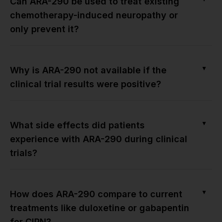
Can ARA-290 be used to treat existing
chemotherapy-induced neuropathy or
only prevent it?
▼
Why is ARA-290 not available if the
clinical trial results were positive?
▼
What side effects did patients
experience with ARA-290 during clinical
trials?
▼
How does ARA-290 compare to current
treatments like duloxetine or gabapentin
for CIPN?