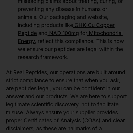
misleading claims about treating, curing, or
preventing any disease in humans or
animals. Our packaging and website,
including products like
GHK-Cu Copper
Peptide
and
NAD 100mg
for
Mitochondrial
Energy
, reflect this compliance. This is how
we ensure our peptides are legal within the
research framework.
At Real Peptides, our operations are built around
strict compliance to ensure that when you ask,
are peptides legal, you can be confident in our
answer and our products. We are here to support
legitimate scientific discovery, not to facilitate
misuse. Always ensure your supplier provides
proper Certificates of Analysis (COAs) and clear
disclaimers, as these are hallmarks of a