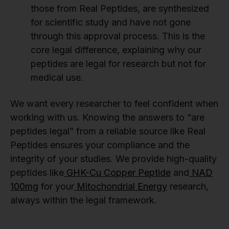
those from Real Peptides, are synthesized
for scientific study and have not gone
through this approval process. This is the
core legal difference, explaining why our
peptides are legal for research but not for
medical use.
We want every researcher to feel confident when
working with us. Knowing the answers to “are
peptides legal” from a reliable source like Real
Peptides ensures your compliance and the
integrity of your studies. We provide high-quality
peptides like
GHK-Cu Copper Peptide
and
NAD
100mg
for your
Mitochondrial Energy
research,
always within the legal framework.