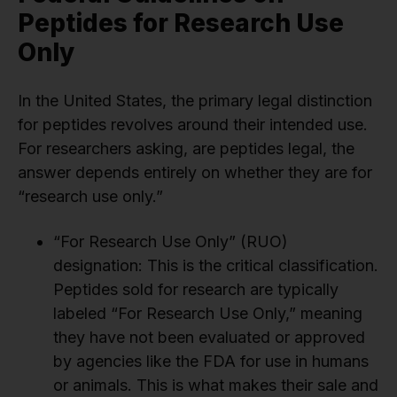
Peptides for Research Use
Only
In the United States, the primary legal distinction
for peptides revolves around their intended use.
For researchers asking, are peptides legal, the
answer depends entirely on whether they are for
“research use only.”
“For Research Use Only” (RUO)
designation: This is the critical classification.
Peptides sold for research are typically
labeled “For Research Use Only,” meaning
they have not been evaluated or approved
by agencies like the FDA for use in humans
or animals. This is what makes their sale and