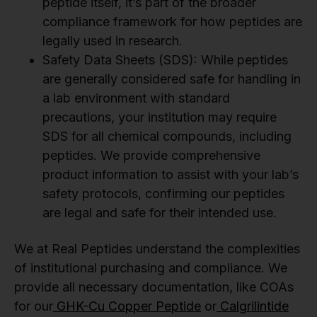
peptide itself, it’s part of the broader
compliance framework for how peptides are
legally used in research.
Safety Data Sheets (SDS): While peptides
are generally considered safe for handling in
a lab environment with standard
precautions, your institution may require
SDS for all chemical compounds, including
peptides. We provide comprehensive
product information to assist with your lab’s
safety protocols, confirming our peptides
are legal and safe for their intended use.
We at Real Peptides understand the complexities
of institutional purchasing and compliance. We
provide all necessary documentation, like COAs
for our
GHK-Cu Copper Peptide
or
Calgrilintide