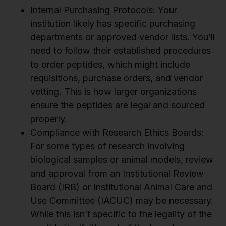
Internal Purchasing Protocols: Your
institution likely has specific purchasing
departments or approved vendor lists. You’ll
need to follow their established procedures
to order peptides, which might include
requisitions, purchase orders, and vendor
vetting. This is how larger organizations
ensure the peptides are legal and sourced
properly.
Compliance with Research Ethics Boards:
For some types of research involving
biological samples or animal models, review
and approval from an Institutional Review
Board (IRB) or Institutional Animal Care and
Use Committee (IACUC) may be necessary.
While this isn’t specific to the legality of the