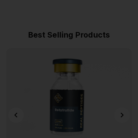
Best Selling Products