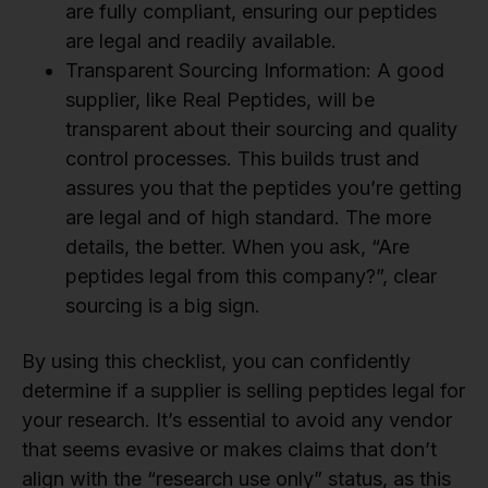
are fully compliant, ensuring our peptides
are legal and readily available.
Transparent Sourcing Information: A good
supplier, like Real Peptides, will be
transparent about their sourcing and quality
control processes. This builds trust and
assures you that the peptides you’re getting
are legal and of high standard. The more
details, the better. When you ask, “Are
peptides legal from this company?”, clear
sourcing is a big sign.
By using this checklist, you can confidently
determine if a supplier is selling peptides legal for
your research. It’s essential to avoid any vendor
that seems evasive or makes claims that don’t
align with the “research use only” status, as this