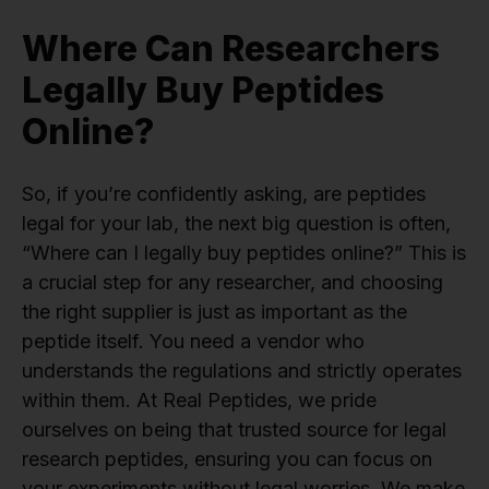
Where Can Researchers
Legally Buy Peptides
Online?
So, if you’re confidently asking, are peptides
legal for your lab, the next big question is often,
“Where can I legally buy peptides online?” This is
a crucial step for any researcher, and choosing
the right supplier is just as important as the
peptide itself. You need a vendor who
understands the regulations and strictly operates
within them. At Real Peptides, we pride
ourselves on being that trusted source for legal
research peptides, ensuring you can focus on
your experiments without legal worries. We make