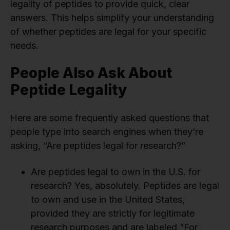
legality of peptides to provide quick, clear
answers. This helps simplify your understanding
of whether peptides are legal for your specific
needs.
People Also Ask About
Peptide Legality
Here are some frequently asked questions that
people type into search engines when they’re
asking, “Are peptides legal for research?”
Are peptides legal to own in the U.S. for
research? Yes, absolutely. Peptides are legal
to own and use in the United States,
provided they are strictly for legitimate
research purposes and are labeled “For