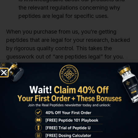
the relevant regulations concerning why
peptides are legal for specific uses.
When you purchase from us, you’re getting
peptides that are legal for your research, backed
by rigorous quality control. This takes the
guesswork out of “are peptides legal” for you.
What Paperwork or
Licensing Is Needed for
Institutional Use?
If you’re part of a university, biotech firm, or
pharmaceutical lab, you might be wondering,
“Are peptides legal for institutional use, and what