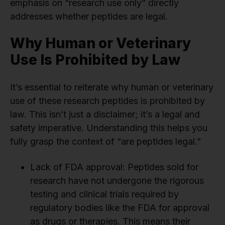
emphasis on “research use only” directly
addresses whether peptides are legal.
Why Human or Veterinary
Use Is Prohibited by Law
It’s essential to reiterate why human or veterinary
use of these research peptides is prohibited by
law. This isn’t just a disclaimer; it’s a legal and
safety imperative. Understanding this helps you
fully grasp the context of “are peptides legal.”
Lack of FDA approval: Peptides sold for
research have not undergone the rigorous
testing and clinical trials required by
regulatory bodies like the FDA for approval
as drugs or therapies. This means their