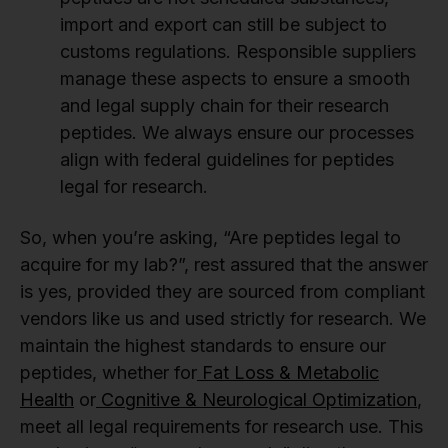
import and export can still be subject to
customs regulations. Responsible suppliers
manage these aspects to ensure a smooth
and legal supply chain for their research
peptides. We always ensure our processes
align with federal guidelines for peptides
legal for research.
So, when you’re asking, “Are peptides legal to
acquire for my lab?”, rest assured that the answer
is yes, provided they are sourced from compliant
vendors like us and used strictly for research. We
maintain the highest standards to ensure our
peptides, whether for
Fat Loss & Metabolic
Health
or
Cognitive & Neurological Optimization
,
meet all legal requirements for research use. This