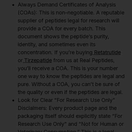
Always Demand Certificates of Analysis
(COAs): This is non-negotiable. A reputable
supplier of peptides legal for research will
provide a COA for every batch. This
document shows the peptide’s purity,
identity, and sometimes even its
concentration. If you’re buying
Retatrutide
or
Tirzepatide
from us at Real Peptides,
you’ll receive a COA. This is your number
one way to know the peptides are legal and
pure. Without a COA, you can’t be sure of
the quality or even if the peptides are legal.
Look for Clear “For Research Use Only”
Disclaimers: Every product page and the
packaging itself should explicitly state “For
Research Use Only” and “Not for Human or
Veterinary Consumption.” This is a legal