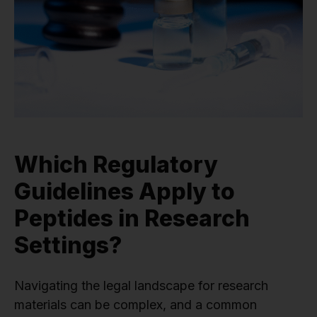
Which Regulatory
Guidelines Apply to
Peptides in Research
Settings?
Navigating the legal landscape for research
materials can be complex, and a common