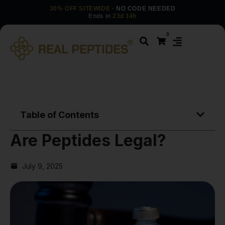
30% OFF SITEWIDE
· NO CODE NEEDED
Ends in
23d 14h
0
Table of Contents
Are Peptides Legal?
July 9, 2025