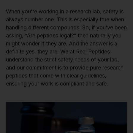
When you’re working in a research lab, safety is
always number one. This is especially true when
handling different compounds. So, if you’ve been
asking, “Are peptides legal?” then naturally you
might wonder if they are. And the answer is a
definite yes, they are. We at Real Peptides
understand the strict safety needs of your lab,
and our commitment is to provide pure research
peptides that come with clear guidelines,
ensuring your work is compliant and safe.