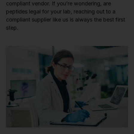
compliant vendor. If you’re wondering, are
peptides legal for your lab, reaching out to a
compliant supplier like us is always the best first
step.