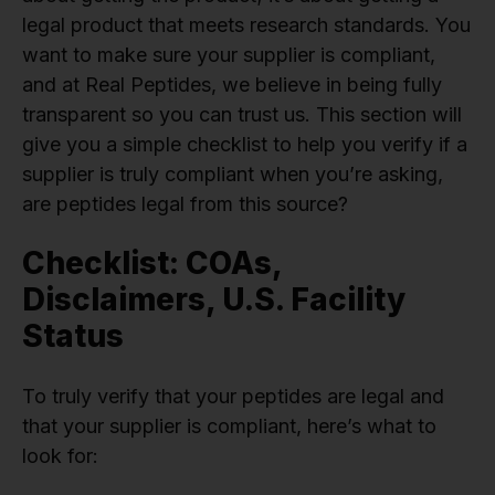
legal product that meets research standards. You
want to make sure your supplier is compliant,
and at Real Peptides, we believe in being fully
transparent so you can trust us. This section will
give you a simple checklist to help you verify if a
supplier is truly compliant when you’re asking,
are peptides legal from this source?
Checklist: COAs,
Disclaimers, U.S. Facility
Status
To truly verify that your peptides are legal and
that your supplier is compliant, here’s what to
look for: