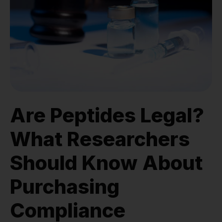
Are Peptides Legal?
What Researchers
Should Know About
Purchasing
Compliance