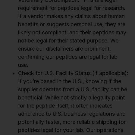
requirement for peptides legal for research.
If a vendor makes any claims about human
benefits or suggests personal use, they are
likely not compliant, and their peptides may
not be legal for their stated purpose. We
ensure our disclaimers are prominent,
confirming our peptides are legal for lab
use.
Check for U.S. Facility Status (if applicable):
If you’re based in the U.S., knowing if the
supplier operates from a U.S. facility can be
beneficial. While not strictly a legality point
for the peptide itself, it often indicates
adherence to U.S. business regulations and
potentially faster, more reliable shipping for
peptides legal for your lab. Our operations