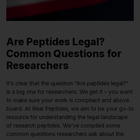
Are Peptides Legal?
Common Questions for
Researchers
It’s clear that the question “Are peptides legal?”
is a big one for researchers. We get it – you want
to make sure your work is compliant and above
board. At Real Peptides, we aim to be your go-to
resource for understanding the legal landscape
of research peptides. We’ve compiled some
common questions researchers ask about the