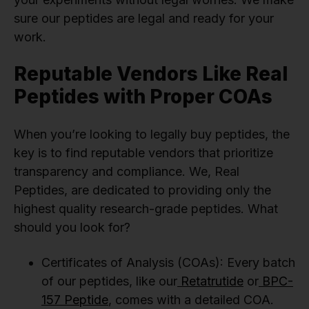
sure our peptides are legal and ready for your
work.
Reputable Vendors Like Real
Peptides with Proper COAs
When you’re looking to legally buy peptides, the
key is to find reputable vendors that prioritize
transparency and compliance. We, Real
Peptides, are dedicated to providing only the
highest quality research-grade peptides. What
should you look for?
Certificates of Analysis (COAs): Every batch
of our peptides, like our
Retatrutide
or
BPC-
157 Peptide
, comes with a detailed COA.