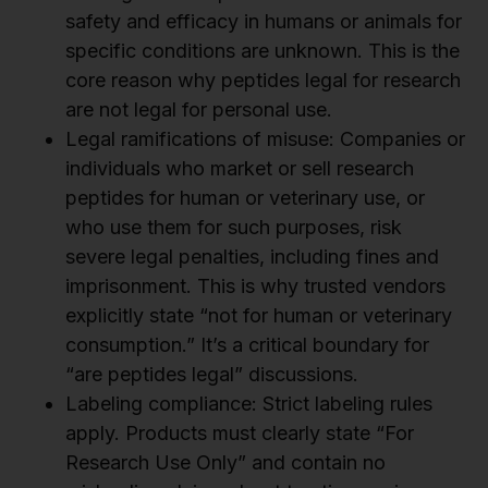
safety and efficacy in humans or animals for
specific conditions are unknown. This is the
core reason why peptides legal for research
are not legal for personal use.
Legal ramifications of misuse: Companies or
individuals who market or sell research
peptides for human or veterinary use, or
who use them for such purposes, risk
severe legal penalties, including fines and
imprisonment. This is why trusted vendors
explicitly state “not for human or veterinary
consumption.” It’s a critical boundary for
“are peptides legal” discussions.
Labeling compliance: Strict labeling rules
apply. Products must clearly state “For
Research Use Only” and contain no