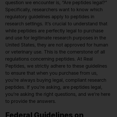
question we encounter is, “Are peptides legal?”
Specifically, researchers want to know which
regulatory guidelines apply to peptides in
research settings. It’s crucial to understand that
while peptides are perfectly legal to purchase
and use for legitimate research purposes in the
United States, they are not approved for human
or veterinary use. This is the cornerstone of all
regulations concerning peptides. At Real
Peptides, we strictly adhere to these guidelines
to ensure that when you purchase from us,
you’re always buying legal, compliant research
peptides. If you’re asking, are peptides legal,
you’re asking the right questions, and we’re here
to provide the answers.
Federal Guidelines on