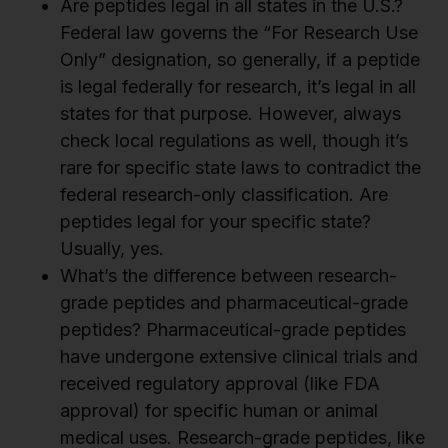
Are peptides legal in all states in the U.S.?
Federal law governs the “For Research Use
Only” designation, so generally, if a peptide
is legal federally for research, it’s legal in all
states for that purpose. However, always
check local regulations as well, though it’s
rare for specific state laws to contradict the
federal research-only classification. Are
peptides legal for your specific state?
Usually, yes.
What’s the difference between research-
grade peptides and pharmaceutical-grade
peptides? Pharmaceutical-grade peptides
have undergone extensive clinical trials and
received regulatory approval (like FDA
approval) for specific human or animal
medical uses. Research-grade peptides, like