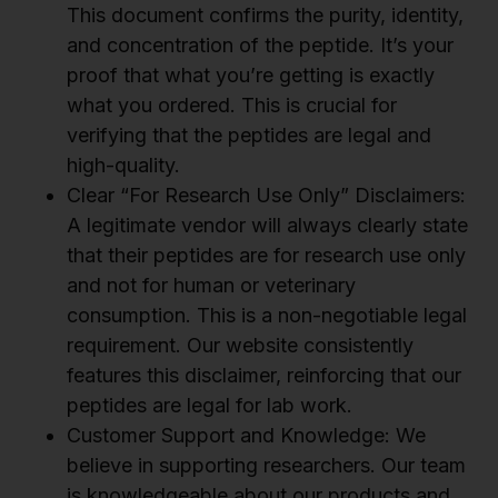
This document confirms the purity, identity,
and concentration of the peptide. It’s your
proof that what you’re getting is exactly
what you ordered. This is crucial for
verifying that the peptides are legal and
high-quality.
Clear “For Research Use Only” Disclaimers:
A legitimate vendor will always clearly state
that their peptides are for research use only
and not for human or veterinary
consumption. This is a non-negotiable legal
requirement. Our website consistently
features this disclaimer, reinforcing that our
peptides are legal for lab work.
Customer Support and Knowledge: We
believe in supporting researchers. Our team
is knowledgeable about our products and