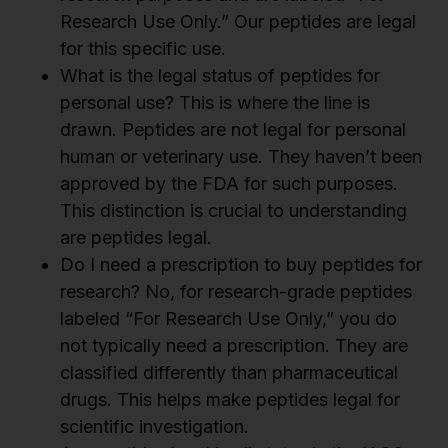
Research Use Only.” Our peptides are legal
for this specific use.
What is the legal status of peptides for
personal use? This is where the line is
drawn. Peptides are not legal for personal
human or veterinary use. They haven’t been
approved by the FDA for such purposes.
This distinction is crucial to understanding
are peptides legal.
Do I need a prescription to buy peptides for
research? No, for research-grade peptides
labeled “For Research Use Only,” you do
not typically need a prescription. They are
classified differently than pharmaceutical
drugs. This helps make peptides legal for
scientific investigation.