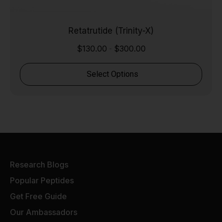
Retatrutide (Trinity-X)
$
130.00
$
300.00
-
Select Options
Research Blogs
Popular Peptides
Get Free Guide
Our Ambassadors