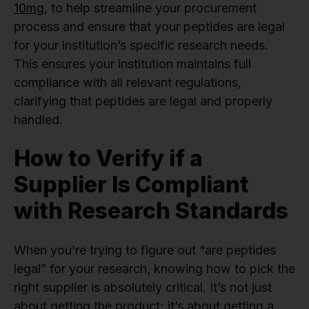
10mg
, to help streamline your procurement
process and ensure that your peptides are legal
for your institution’s specific research needs.
This ensures your institution maintains full
compliance with all relevant regulations,
clarifying that peptides are legal and properly
handled.
How to Verify if a
Supplier Is Compliant
with Research Standards
When you’re trying to figure out “are peptides
legal” for your research, knowing how to pick the
right supplier is absolutely critical. It’s not just
about getting the product; it’s about getting a