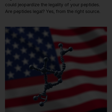
could jeopardize the legality of your peptides.
Are peptides legal? Yes, from the right source.