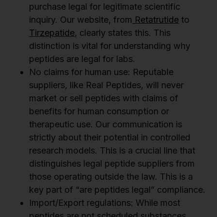
purchase legal for legitimate scientific
inquiry. Our website, from
Retatrutide
to
Tirzepatide
, clearly states this. This
distinction is vital for understanding why
peptides are legal for labs.
No claims for human use: Reputable
suppliers, like Real Peptides, will never
market or sell peptides with claims of
benefits for human consumption or
therapeutic use. Our communication is
strictly about their potential in controlled
research models. This is a crucial line that
distinguishes legal peptide suppliers from
those operating outside the law. This is a
key part of “are peptides legal” compliance.
Import/Export regulations: While most
peptides are not scheduled substances,