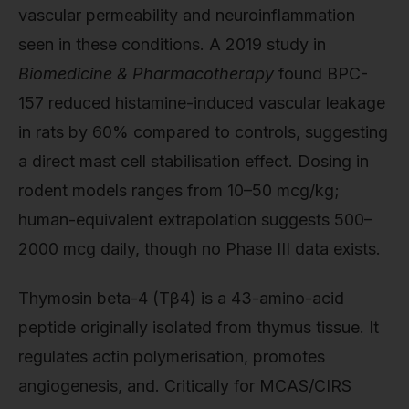
vascular permeability and neuroinflammation
seen in these conditions. A 2019 study in
Biomedicine & Pharmacotherapy
found BPC-
157 reduced histamine-induced vascular leakage
in rats by 60% compared to controls, suggesting
a direct mast cell stabilisation effect. Dosing in
rodent models ranges from 10–50 mcg/kg;
human-equivalent extrapolation suggests 500–
2000 mcg daily, though no Phase III data exists.
Thymosin beta-4 (Tβ4) is a 43-amino-acid
peptide originally isolated from thymus tissue. It
regulates actin polymerisation, promotes
angiogenesis, and. Critically for MCAS/CIRS