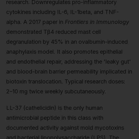
research. Downregulates pro-inflammatory
cytokines including IL-6, IL-1beta, and TNF-
alpha. A 2017 paper in
Frontiers in Immunology
demonstrated Tβ4 reduced mast cell
degranulation by 45% in an ovalbumin-induced
anaphylaxis model. It also promotes epithelial
and endothelial repair, addressing the 'leaky gut'
and blood-brain barrier permeability implicated in
biotoxin translocation. Typical research doses:
2–10 mg twice weekly subcutaneously.
LL-37 (cathelicidin) is the only human
antimicrobial peptide in this class with
documented activity against mold mycotoxins
and bacterial lipopolysaccharide (LPS). The