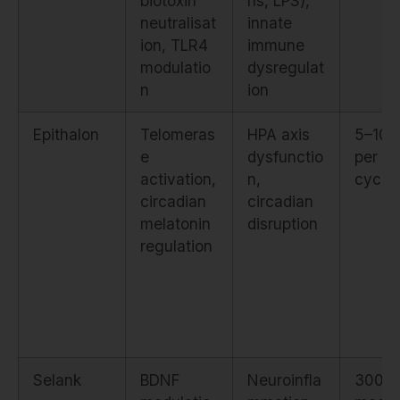
biotoxin
ns, LPS),
neutralisat
innate
ion, TLR4
immune
modulatio
dysregulat
n
ion
Epithalon
Telomeras
HPA axis
5–10 
e
dysfunctio
per 1
activation,
n,
cycle
circadian
circadian
melatonin
disruption
regulation
Selank
BDNF
Neuroinfla
300–