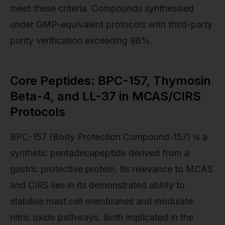
meet these criteria. Compounds synthesised
under GMP-equivalent protocols with third-party
purity verification exceeding 98%.
Core Peptides: BPC-157, Thymosin
Beta-4, and LL-37 in MCAS/CIRS
Protocols
BPC-157 (Body Protection Compound-157) is a
synthetic pentadecapeptide derived from a
gastric protective protein. Its relevance to MCAS
and CIRS lies in its demonstrated ability to
stabilise mast cell membranes and modulate
nitric oxide pathways. Both implicated in the