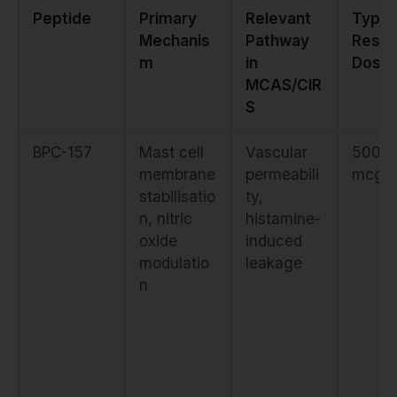
Peptide
Primary
Relevant
Typic
Mechanis
Pathway
Resea
m
in
Dose
MCAS/CIR
S
BPC-157
Mast cell
Vascular
500–
membrane
permeabili
mcg d
stabilisatio
ty,
n, nitric
histamine-
oxide
induced
modulatio
leakage
n