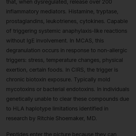
that, when dysregulated, release over 200
inflammatory mediators. Histamine, tryptase,
prostaglandins, leukotrienes, cytokines. Capable
of triggering systemic anaphylaxis-like reactions
without IgE involvement. In MCAS, this
degranulation occurs in response to non-allergic
triggers: stress, temperature changes, physical
exertion, certain foods. In CIRS, the trigger is
chronic biotoxin exposure. Typically mold
mycotoxins or bacterial endotoxins. In individuals
genetically unable to clear these compounds due
to HLA haplotype limitations identified in
research by Ritchie Shoemaker, MD.
Peptides enter the picture because they can