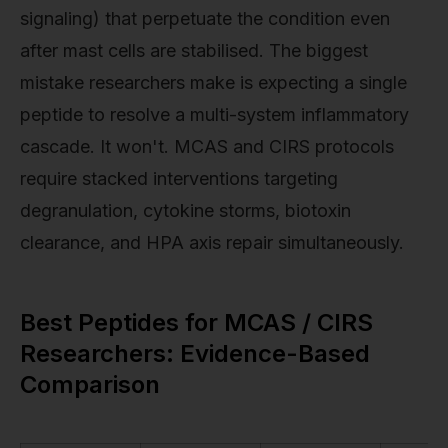
signaling) that perpetuate the condition even
after mast cells are stabilised. The biggest
mistake researchers make is expecting a single
peptide to resolve a multi-system inflammatory
cascade. It won't. MCAS and CIRS protocols
require stacked interventions targeting
degranulation, cytokine storms, biotoxin
clearance, and HPA axis repair simultaneously.
Best Peptides for MCAS / CIRS
Researchers: Evidence-Based
Comparison