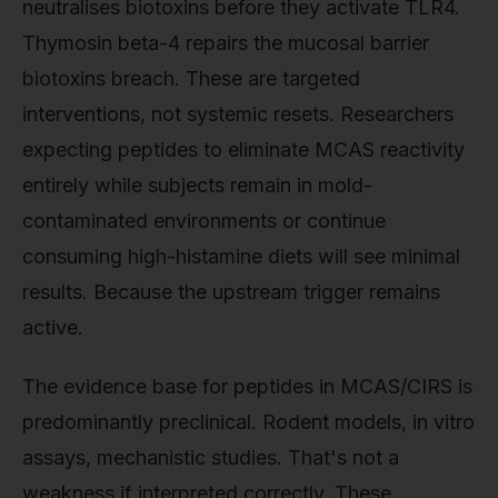
neutralises biotoxins before they activate TLR4.
Thymosin beta-4 repairs the mucosal barrier
biotoxins breach. These are targeted
interventions, not systemic resets. Researchers
expecting peptides to eliminate MCAS reactivity
entirely while subjects remain in mold-
contaminated environments or continue
consuming high-histamine diets will see minimal
results. Because the upstream trigger remains
active.
The evidence base for peptides in MCAS/CIRS is
predominantly preclinical. Rodent models, in vitro
assays, mechanistic studies. That's not a
weakness if interpreted correctly. These