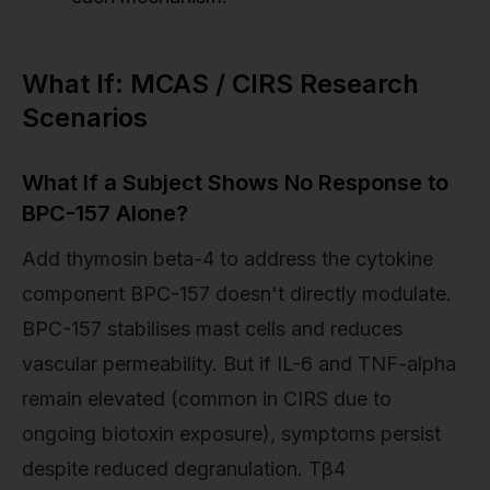
What If: MCAS / CIRS Research
Scenarios
What If a Subject Shows No Response to
BPC-157 Alone?
Add thymosin beta-4 to address the cytokine
component BPC-157 doesn't directly modulate.
BPC-157 stabilises mast cells and reduces
vascular permeability. But if IL-6 and TNF-alpha
remain elevated (common in CIRS due to
ongoing biotoxin exposure), symptoms persist
despite reduced degranulation. Tβ4