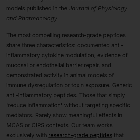
models published in the
Journal of Physiology
and Pharmacology
.
The most compelling research-grade peptides
share three characteristics: documented anti-
inflammatory cytokine modulation, evidence of
mucosal or endothelial barrier repair, and
demonstrated activity in animal models of
immune dysregulation or toxin exposure. Generic
anti-inflammatory peptides. Those that simply
'reduce inflammation' without targeting specific
mediators. Rarely show meaningful effects in
MCAS or CIRS contexts. Our team works
exclusively with
research-grade peptides
that