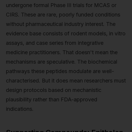
undergone formal Phase III trials for MCAS or
CIRS. These are rare, poorly funded conditions
without pharmaceutical industry interest. The
evidence base consists of rodent models, in vitro
assays, and case series from integrative
medicine practitioners. That doesn't mean the
mechanisms are speculative. The biochemical
pathways these peptides modulate are well-
characterised. But it does mean researchers must
design protocols based on mechanistic
plausibility rather than FDA-approved
indications.