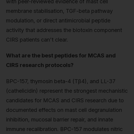
with peer-reviewed evidence of mast cell
membrane stabilisation, TGF-beta pathway
modulation, or direct antimicrobial peptide
activity that addresses the biotoxin component
CIRS patients can't clear.
What are the best peptides for MCAS and
CIRS research protocols?
BPC-157, thymosin beta-4 (Tβ4), and LL-37
(cathelicidin) represent the strongest mechanistic
candidates for MCAS and CIRS research due to
documented effects on mast cell degranulation
inhibition, mucosal barrier repair, and innate
immune recalibration. BPC-157 modulates nitric