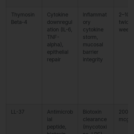
Thymosin
Cytokine
Inflammat
2–10 
Beta-4
downregul
ory
twice
ation (IL-6,
cytokine
weekl
TNF-
storm,
alpha),
mucosal
epithelial
barrier
repair
integrity
LL-37
Antimicrob
Biotoxin
200–
ial
clearance
mcg d
peptide,
(mycotoxi