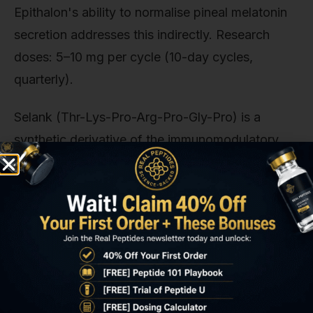
Epithalon's ability to normalise pineal melatonin
secretion addresses this indirectly. Research
doses: 5–10 mg per cycle (10-day cycles,
quarterly).
Selank (Thr-Lys-Pro-Arg-Pro-Gly-Pro) is a
synthetic derivative of the immunomodulatory
peptide tuftsin. It demonstrates anxiolytic effects
via modulation of brain-derived neurotrophic
factor (BDNF) and IL-6. Both elevated in MCAS
patients during flares. A 2015 study published in
Neuropeptides
found Selank reduced IL-6 by
40% in stressed rats compared to controls. For
researchers investigating the neuroinflammatory