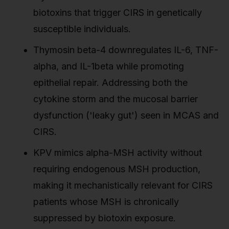
biotoxins that trigger CIRS in genetically
susceptible individuals.
Thymosin beta-4 downregulates IL-6, TNF-
alpha, and IL-1beta while promoting
epithelial repair. Addressing both the
cytokine storm and the mucosal barrier
dysfunction ('leaky gut') seen in MCAS and
CIRS.
KPV mimics alpha-MSH activity without
requiring endogenous MSH production,
making it mechanistically relevant for CIRS
patients whose MSH is chronically
suppressed by biotoxin exposure.