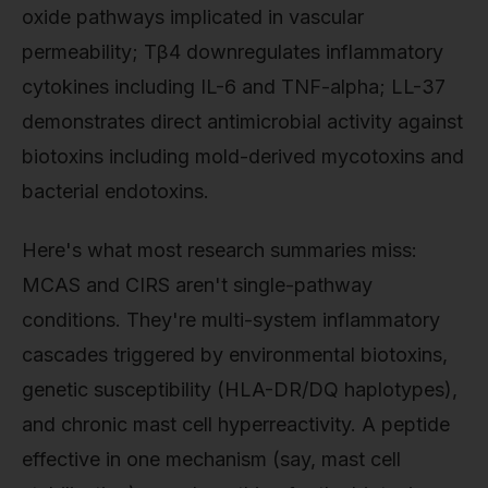
oxide pathways implicated in vascular
permeability; Tβ4 downregulates inflammatory
cytokines including IL-6 and TNF-alpha; LL-37
demonstrates direct antimicrobial activity against
biotoxins including mold-derived mycotoxins and
bacterial endotoxins.
Here's what most research summaries miss:
MCAS and CIRS aren't single-pathway
conditions. They're multi-system inflammatory
cascades triggered by environmental biotoxins,
genetic susceptibility (HLA-DR/DQ haplotypes),
and chronic mast cell hyperreactivity. A peptide
effective in one mechanism (say, mast cell