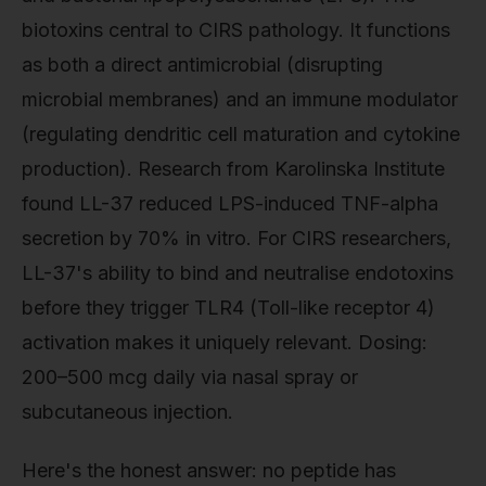
biotoxins central to CIRS pathology. It functions
as both a direct antimicrobial (disrupting
microbial membranes) and an immune modulator
(regulating dendritic cell maturation and cytokine
production). Research from Karolinska Institute
found LL-37 reduced LPS-induced TNF-alpha
secretion by 70% in vitro. For CIRS researchers,
LL-37's ability to bind and neutralise endotoxins
before they trigger TLR4 (Toll-like receptor 4)
activation makes it uniquely relevant. Dosing:
200–500 mcg daily via nasal spray or
subcutaneous injection.
Here's the honest answer: no peptide has