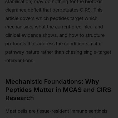
stabilisation) may do nothing for the biotoxin
clearance deficit that perpetuates CIRS. This
article covers which peptides target which
mechanisms, what the current preclinical and
clinical evidence shows, and how to structure
protocols that address the condition's multi-
pathway nature rather than chasing single-target
interventions.
Mechanistic Foundations: Why
Peptides Matter in MCAS and CIRS
Research
Mast cells are tissue-resident immune sentinels