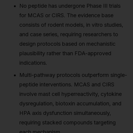
No peptide has undergone Phase III trials
for MCAS or CIRS. The evidence base
consists of rodent models, in vitro studies,
and case series, requiring researchers to
design protocols based on mechanistic
plausibility rather than FDA-approved
indications.
Multi-pathway protocols outperform single-
peptide interventions. MCAS and CIRS
involve mast cell hyperreactivity, cytokine
dysregulation, biotoxin accumulation, and
HPA axis dysfunction simultaneously,
requiring stacked compounds targeting
each mechanism.