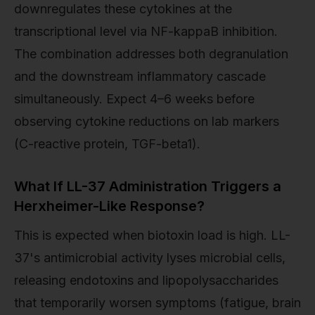
downregulates these cytokines at the
transcriptional level via NF-kappaB inhibition.
The combination addresses both degranulation
and the downstream inflammatory cascade
simultaneously. Expect 4–6 weeks before
observing cytokine reductions on lab markers
(C-reactive protein, TGF-beta1).
What If LL-37 Administration Triggers a
Herxheimer-Like Response?
This is expected when biotoxin load is high. LL-
37's antimicrobial activity lyses microbial cells,
releasing endotoxins and lipopolysaccharides
that temporarily worsen symptoms (fatigue, brain