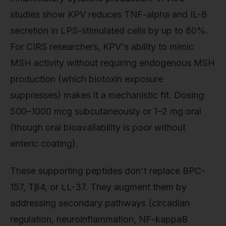
studies show KPV reduces TNF-alpha and IL-8
secretion in LPS-stimulated cells by up to 80%.
For CIRS researchers, KPV's ability to mimic
MSH activity without requiring endogenous MSH
production (which biotoxin exposure
suppresses) makes it a mechanistic fit. Dosing:
500–1000 mcg subcutaneously or 1–2 mg oral
(though oral bioavailability is poor without
enteric coating).
These supporting peptides don't replace BPC-
157, Tβ4, or LL-37. They augment them by
addressing secondary pathways (circadian
regulation, neuroinflammation, NF-kappaB