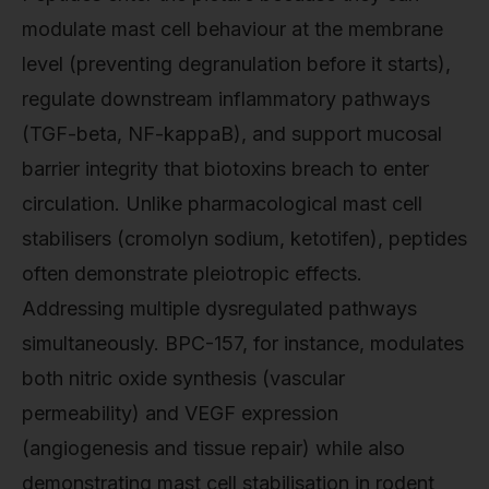
modulate mast cell behaviour at the membrane
level (preventing degranulation before it starts),
regulate downstream inflammatory pathways
(TGF-beta, NF-kappaB), and support mucosal
barrier integrity that biotoxins breach to enter
circulation. Unlike pharmacological mast cell
stabilisers (cromolyn sodium, ketotifen), peptides
often demonstrate pleiotropic effects.
Addressing multiple dysregulated pathways
simultaneously. BPC-157, for instance, modulates
both nitric oxide synthesis (vascular
permeability) and VEGF expression
(angiogenesis and tissue repair) while also
demonstrating mast cell stabilisation in rodent