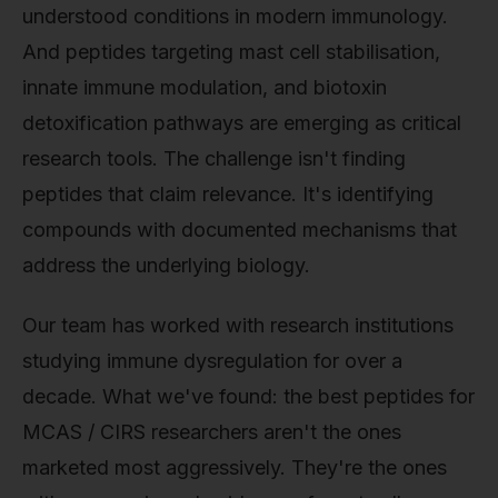
understood conditions in modern immunology.
And peptides targeting mast cell stabilisation,
innate immune modulation, and biotoxin
detoxification pathways are emerging as critical
research tools. The challenge isn't finding
peptides that claim relevance. It's identifying
compounds with documented mechanisms that
address the underlying biology.
Our team has worked with research institutions
studying immune dysregulation for over a
decade. What we've found: the best peptides for
MCAS / CIRS researchers aren't the ones
marketed most aggressively. They're the ones