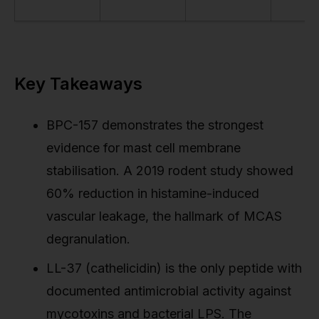
Key Takeaways
BPC-157 demonstrates the strongest
evidence for mast cell membrane
stabilisation. A 2019 rodent study showed
60% reduction in histamine-induced
vascular leakage, the hallmark of MCAS
degranulation.
LL-37 (cathelicidin) is the only peptide with
documented antimicrobial activity against
mycotoxins and bacterial LPS. The