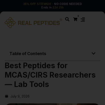
30% OFF SITEWIDE
· NO CODE NEEDED
Ends in
22d 15h
0
Table of Contents
Best Peptides for
MCAS/CIRS Researchers
— Lab Tools
July 9, 2026