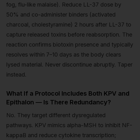
fog, flu-like malaise). Reduce LL-37 dose by
50% and co-administer binders (activated
charcoal, cholestyramine) 2 hours after LL-37 to
capture released toxins before reabsorption. The
reaction confirms biotoxin presence and typically
resolves within 7–10 days as the body clears
lysed material. Never discontinue abruptly. Taper
instead.
What If a Protocol Includes Both KPV and
Epithalon — Is There Redundancy?
No. They target different dysregulated
pathways. KPV mimics alpha-MSH to inhibit NF-
kappaB and reduce cytokine transcription;