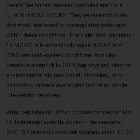
Here's the honest answer: peptides are not a
cure for MCAS or CIRS. They're research tools
that modulate specific dysregulated pathways
within these conditions. The claim that 'peptides
fix MCAS' is biochemically naive. MCAS and
CIRS are multi-system conditions involving
genetic susceptibility (HLA haplotypes), chronic
environmental triggers (mold, biotoxins), and
cascading immune dysregulation that no single
intervention reverses.
What peptides do. When chosen for mechanistic
fit. Is interrupt specific points in the cascade.
BPC-157 prevents mast cell degranulation. LL-37