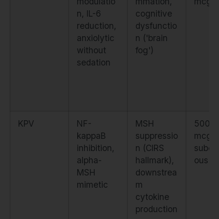
modulatio
mmation,
mcg d
n, IL-6
cognitive
reduction,
dysfunctio
anxiolytic
n ('brain
without
fog')
sedation
KPV
NF-
MSH
500–
kappaB
suppressio
mcg
inhibition,
n (CIRS
subcu
alpha-
hallmark),
ous
MSH
downstrea
mimetic
m
cytokine
production