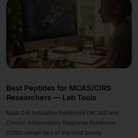
Best Peptides for MCAS/CIRS
Researchers — Lab Tools
Mast Cell Activation Syndrome (MCAS) and
Chronic Inflammatory Response Syndrome
(CIRS) remain two of the most poorly