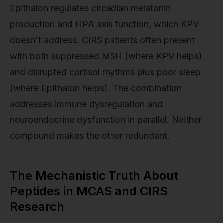
Epithalon regulates circadian melatonin
production and HPA axis function, which KPV
doesn't address. CIRS patients often present
with both suppressed MSH (where KPV helps)
and disrupted cortisol rhythms plus poor sleep
(where Epithalon helps). The combination
addresses immune dysregulation and
neuroendocrine dysfunction in parallel. Neither
compound makes the other redundant.
The Mechanistic Truth About
Peptides in MCAS and CIRS
Research