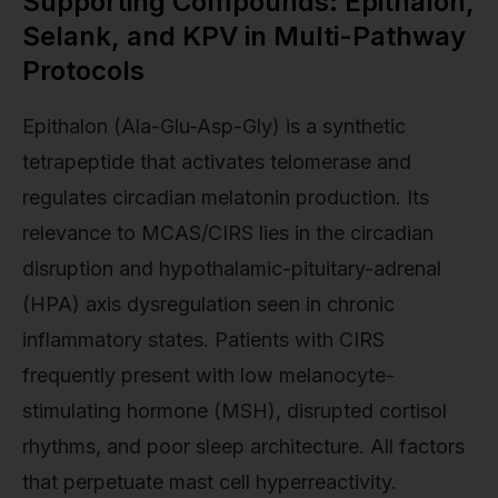
Supporting Compounds: Epithalon,
Selank, and KPV in Multi-Pathway
Protocols
Epithalon (Ala-Glu-Asp-Gly) is a synthetic
tetrapeptide that activates telomerase and
regulates circadian melatonin production. Its
relevance to MCAS/CIRS lies in the circadian
disruption and hypothalamic-pituitary-adrenal
(HPA) axis dysregulation seen in chronic
inflammatory states. Patients with CIRS
frequently present with low melanocyte-
stimulating hormone (MSH), disrupted cortisol
rhythms, and poor sleep architecture. All factors
that perpetuate mast cell hyperreactivity.