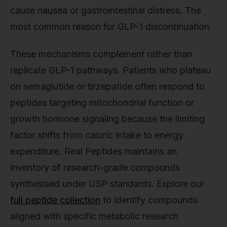
cause nausea or gastrointestinal distress. The
most common reason for GLP-1 discontinuation.
These mechanisms complement rather than
replicate GLP-1 pathways. Patients who plateau
on semaglutide or tirzepatide often respond to
peptides targeting mitochondrial function or
growth hormone signaling because the limiting
factor shifts from caloric intake to energy
expenditure. Real Peptides maintains an
inventory of research-grade compounds
synthesised under USP standards. Explore our
full peptide collection
to identify compounds
aligned with specific metabolic research