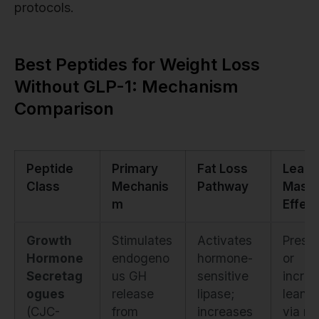
protocols.
Best Peptides for Weight Loss
Without GLP-1: Mechanism
Comparison
Peptide
Primary
Fat Loss
Lean
Class
Mechanis
Pathway
Mass
m
Effect
Growth
Stimulates
Activates
Prese
Hormone
endogeno
hormone-
or
Secretag
us GH
sensitive
incre
ogues
release
lipase;
lean 
(CJC-
from
increases
via m