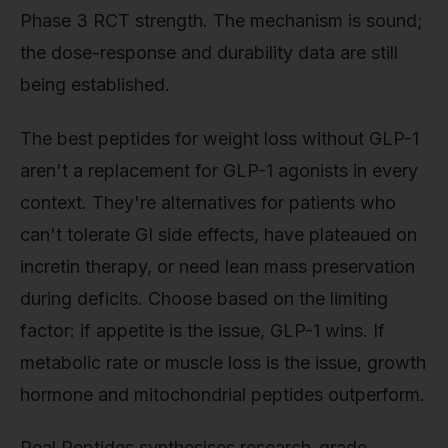
Phase 3 RCT strength. The mechanism is sound;
the dose-response and durability data are still
being established.
The best peptides for weight loss without GLP-1
aren't a replacement for GLP-1 agonists in every
context. They're alternatives for patients who
can't tolerate GI side effects, have plateaued on
incretin therapy, or need lean mass preservation
during deficits. Choose based on the limiting
factor: if appetite is the issue, GLP-1 wins. If
metabolic rate or muscle loss is the issue, growth
hormone and mitochondrial peptides outperform.
Real Peptides synthesises research-grade