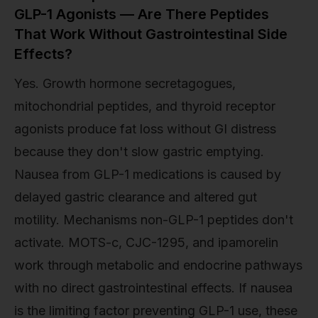
GLP-1 Agonists — Are There Peptides
That Work Without Gastrointestinal Side
Effects?
Yes. Growth hormone secretagogues,
mitochondrial peptides, and thyroid receptor
agonists produce fat loss without GI distress
because they don't slow gastric emptying.
Nausea from GLP-1 medications is caused by
delayed gastric clearance and altered gut
motility. Mechanisms non-GLP-1 peptides don't
activate. MOTS-c, CJC-1295, and ipamorelin
work through metabolic and endocrine pathways
with no direct gastrointestinal effects. If nausea
is the limiting factor preventing GLP-1 use, these