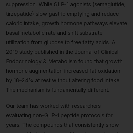
suppression. While GLP-1 agonists (semaglutide,
tirzepatide) slow gastric emptying and reduce
caloric intake, growth hormone pathways elevate
basal metabolic rate and shift substrate
utilization from glucose to free fatty acids. A
2019 study published in the Journal of Clinical
Endocrinology & Metabolism found that growth
hormone augmentation increased fat oxidation
by 18–24% at rest without altering food intake.
The mechanism is fundamentally different.
Our team has worked with researchers
evaluating non-GLP-1 peptide protocols for
years. The compounds that consistently show