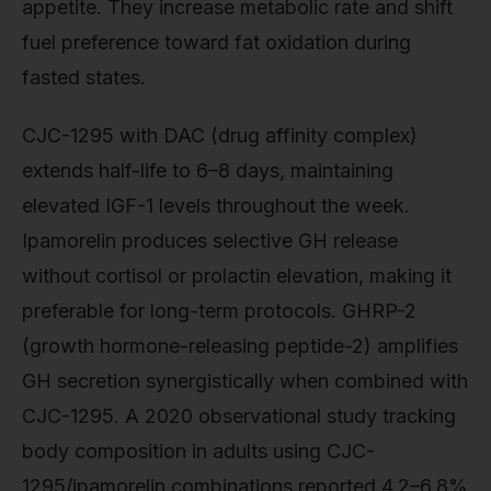
appetite. They increase metabolic rate and shift
fuel preference toward fat oxidation during
fasted states.
CJC-1295 with DAC (drug affinity complex)
extends half-life to 6–8 days, maintaining
elevated IGF-1 levels throughout the week.
Ipamorelin produces selective GH release
without cortisol or prolactin elevation, making it
preferable for long-term protocols. GHRP-2
(growth hormone-releasing peptide-2) amplifies
GH secretion synergistically when combined with
CJC-1295. A 2020 observational study tracking
body composition in adults using CJC-
1295/ipamorelin combinations reported 4.2–6.8%