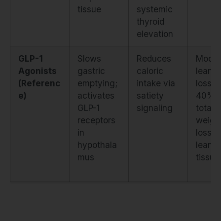
tissue
systemic
thyroid
elevation
GLP-1
Slows
Reduces
Moder
Agonists
gastric
caloric
lean 
(Referenc
emptying;
intake via
loss (
e)
activates
satiety
40% o
GLP-1
signaling
total
receptors
weigh
in
loss is
hypothala
lean
mus
tissue