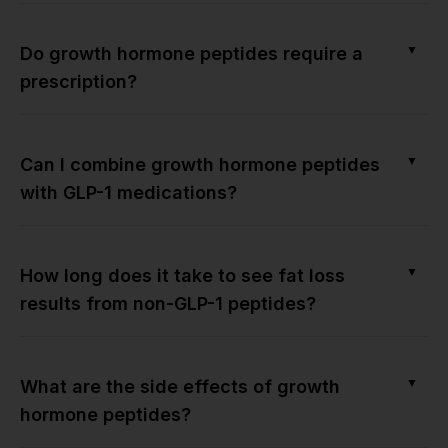
▼
Do growth hormone peptides require a
prescription?
▼
Can I combine growth hormone peptides
with GLP-1 medications?
▼
How long does it take to see fat loss
results from non-GLP-1 peptides?
▼
What are the side effects of growth
hormone peptides?