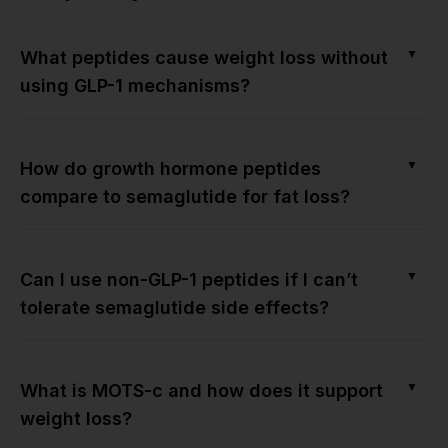
▼
What peptides cause weight loss without
using GLP-1 mechanisms?
▼
How do growth hormone peptides
compare to semaglutide for fat loss?
▼
Can I use non-GLP-1 peptides if I can’t
tolerate semaglutide side effects?
▼
What is MOTS-c and how does it support
weight loss?