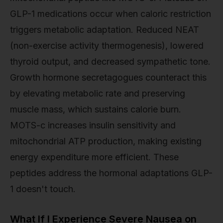
GLP-1 medications occur when caloric restriction
triggers metabolic adaptation. Reduced NEAT
(non-exercise activity thermogenesis), lowered
thyroid output, and decreased sympathetic tone.
Growth hormone secretagogues counteract this
by elevating metabolic rate and preserving
muscle mass, which sustains calorie burn.
MOTS-c increases insulin sensitivity and
mitochondrial ATP production, making existing
energy expenditure more efficient. These
peptides address the hormonal adaptations GLP-
1 doesn't touch.
What If I Experience Severe Nausea on