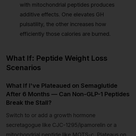
with mitochondrial peptides produces
additive effects. One elevates GH
pulsatility, the other increases how
efficiently those calories are burned.
What If: Peptide Weight Loss
Scenarios
What If I've Plateaued on Semaglutide
After 6 Months — Can Non-GLP-1 Peptides
Break the Stall?
Switch to or add a growth hormone
secretagogue like CJC-1295/ipamorelin or a
mitochondrial peptide like MOTS-c. Plateaus on