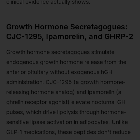
clinical evidence actually shows.
Growth Hormone Secretagogues:
CJC-1295, Ipamorelin, and GHRP-2
Growth hormone secretagogues stimulate
endogenous growth hormone release from the
anterior pituitary without exogenous hGH
administration. CJC-1295 (a growth hormone-
releasing hormone analog) and ipamorelin (a
ghrelin receptor agonist) elevate nocturnal GH
pulses, which drive lipolysis through hormone-
sensitive lipase activation in adipocytes. Unlike
GLP-1 medications, these peptides don't reduce