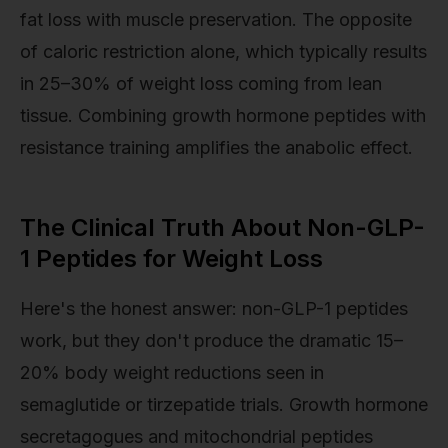
fat loss with muscle preservation. The opposite
of caloric restriction alone, which typically results
in 25–30% of weight loss coming from lean
tissue. Combining growth hormone peptides with
resistance training amplifies the anabolic effect.
The Clinical Truth About Non-GLP-
1 Peptides for Weight Loss
Here's the honest answer: non-GLP-1 peptides
work, but they don't produce the dramatic 15–
20% body weight reductions seen in
semaglutide or tirzepatide trials. Growth hormone
secretagogues and mitochondrial peptides