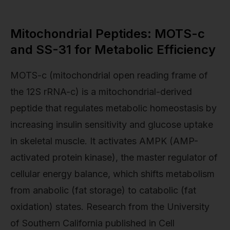
Mitochondrial Peptides: MOTS-c
and SS-31 for Metabolic Efficiency
MOTS-c (mitochondrial open reading frame of
the 12S rRNA-c) is a mitochondrial-derived
peptide that regulates metabolic homeostasis by
increasing insulin sensitivity and glucose uptake
in skeletal muscle. It activates AMPK (AMP-
activated protein kinase), the master regulator of
cellular energy balance, which shifts metabolism
from anabolic (fat storage) to catabolic (fat
oxidation) states. Research from the University
of Southern California published in Cell