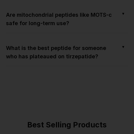
▼
Are mitochondrial peptides like MOTS-c
safe for long-term use?
▼
What is the best peptide for someone
who has plateaued on tirzepatide?
Best Selling Products