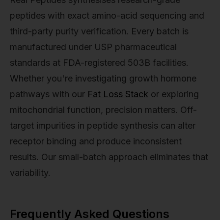
peptides with exact amino-acid sequencing and
third-party purity verification. Every batch is
manufactured under USP pharmaceutical
standards at FDA-registered 503B facilities.
Whether you're investigating growth hormone
pathways with our
Fat Loss Stack
or exploring
mitochondrial function, precision matters. Off-
target impurities in peptide synthesis can alter
receptor binding and produce inconsistent
results. Our small-batch approach eliminates that
variability.
Frequently Asked Questions