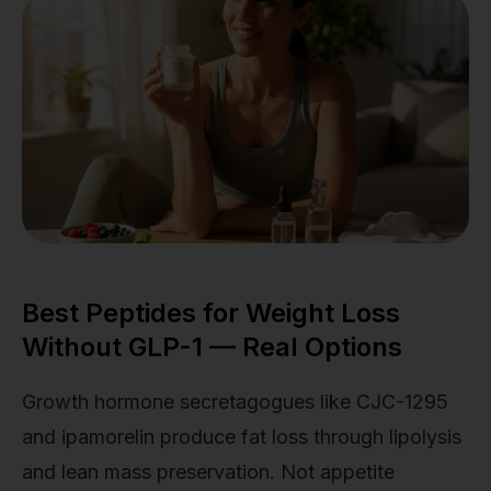
Best Peptides for Weight Loss
Without GLP-1 — Real Options
Growth hormone secretagogues like CJC-1295
and ipamorelin produce fat loss through lipolysis
and lean mass preservation. Not appetite