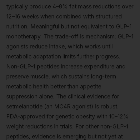
typically produce 4–8% fat mass reductions over
12–16 weeks when combined with structured
nutrition. Meaningful but not equivalent to GLP-1
monotherapy. The trade-off is mechanism: GLP-1
agonists reduce intake, which works until
metabolic adaptation limits further progress.
Non-GLP-1 peptides increase expenditure and
preserve muscle, which sustains long-term
metabolic health better than appetite
suppression alone. The clinical evidence for
setmelanotide (an MC4R agonist) is robust.
FDA-approved for genetic obesity with 10–12%
weight reductions in trials. For other non-GLP-1
peptides, evidence is emerging but not yet at