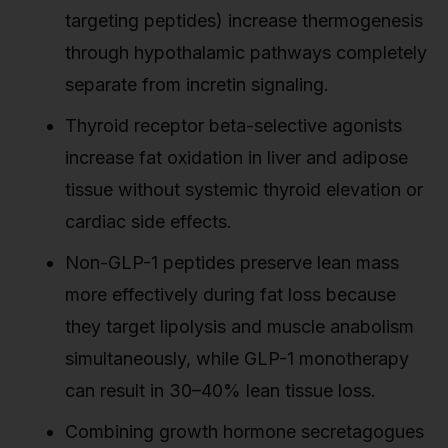
targeting peptides) increase thermogenesis
through hypothalamic pathways completely
separate from incretin signaling.
Thyroid receptor beta-selective agonists
increase fat oxidation in liver and adipose
tissue without systemic thyroid elevation or
cardiac side effects.
Non-GLP-1 peptides preserve lean mass
more effectively during fat loss because
they target lipolysis and muscle anabolism
simultaneously, while GLP-1 monotherapy
can result in 30–40% lean tissue loss.
Combining growth hormone secretagogues