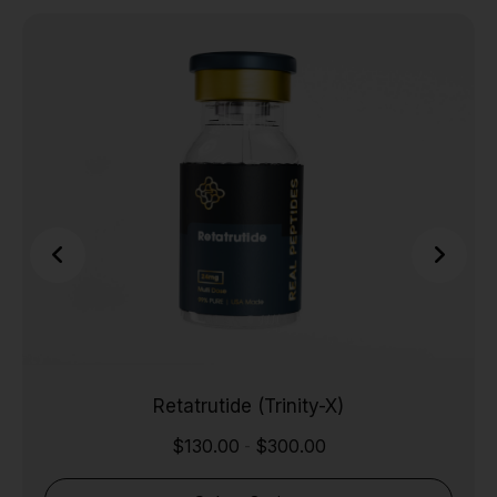
Retatrutide (Trinity-X)
$
130.00
$
300.00
-