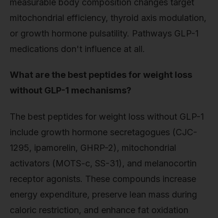
measurable body composition changes target
mitochondrial efficiency, thyroid axis modulation,
or growth hormone pulsatility. Pathways GLP-1
medications don't influence at all.
What are the best peptides for weight loss
without GLP-1 mechanisms?
The best peptides for weight loss without GLP-1
include growth hormone secretagogues (CJC-
1295, ipamorelin, GHRP-2), mitochondrial
activators (MOTS-c, SS-31), and melanocortin
receptor agonists. These compounds increase
energy expenditure, preserve lean mass during
caloric restriction, and enhance fat oxidation