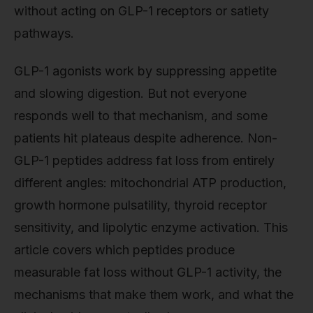
without acting on GLP-1 receptors or satiety
pathways.
GLP-1 agonists work by suppressing appetite
and slowing digestion. But not everyone
responds well to that mechanism, and some
patients hit plateaus despite adherence. Non-
GLP-1 peptides address fat loss from entirely
different angles: mitochondrial ATP production,
growth hormone pulsatility, thyroid receptor
sensitivity, and lipolytic enzyme activation. This
article covers which peptides produce
measurable fat loss without GLP-1 activity, the
mechanisms that make them work, and what the