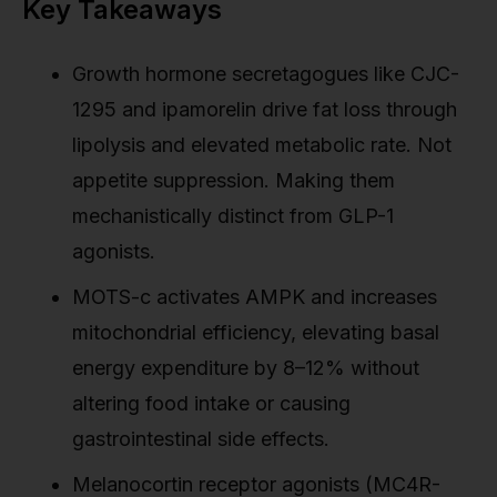
Key Takeaways
Growth hormone secretagogues like CJC-
1295 and ipamorelin drive fat loss through
lipolysis and elevated metabolic rate. Not
appetite suppression. Making them
mechanistically distinct from GLP-1
agonists.
MOTS-c activates AMPK and increases
mitochondrial efficiency, elevating basal
energy expenditure by 8–12% without
altering food intake or causing
gastrointestinal side effects.
Melanocortin receptor agonists (MC4R-