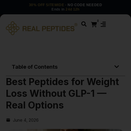
30% OFF SITEWIDE
· NO CODE NEEDED
Ends in
24d 12h
0
Table of Contents
Best Peptides for Weight
Loss Without GLP-1 —
Real Options
June 4, 2026