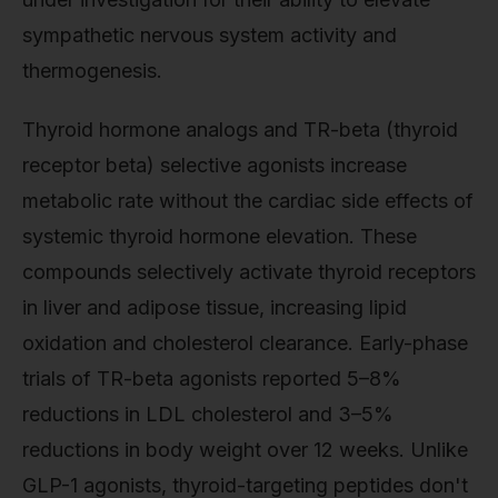
sympathetic nervous system activity and
thermogenesis.
Thyroid hormone analogs and TR-beta (thyroid
receptor beta) selective agonists increase
metabolic rate without the cardiac side effects of
systemic thyroid hormone elevation. These
compounds selectively activate thyroid receptors
in liver and adipose tissue, increasing lipid
oxidation and cholesterol clearance. Early-phase
trials of TR-beta agonists reported 5–8%
reductions in LDL cholesterol and 3–5%
reductions in body weight over 12 weeks. Unlike
GLP-1 agonists, thyroid-targeting peptides don't