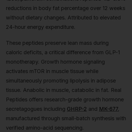
reductions in body fat percentage over 12 weeks
without dietary changes. Attributed to elevated
24-hour energy expenditure.
These peptides preserve lean mass during
caloric deficits, a critical difference from GLP-1
monotherapy. Growth hormone signaling
activates mTOR in muscle tissue while
simultaneously promoting lipolysis in adipose
tissue. Anabolic in muscle, catabolic in fat. Real
Peptides offers research-grade growth hormone
secretagogues including
GHRP-2
and
MK-677
,
manufactured through small-batch synthesis with
verified amino-acid sequencing.