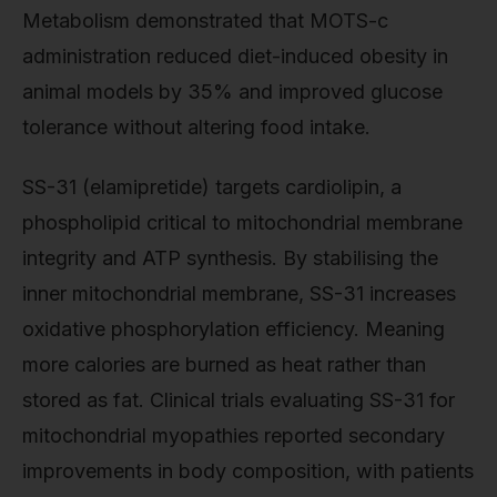
Metabolism demonstrated that MOTS-c
administration reduced diet-induced obesity in
animal models by 35% and improved glucose
tolerance without altering food intake.
SS-31 (elamipretide) targets cardiolipin, a
phospholipid critical to mitochondrial membrane
integrity and ATP synthesis. By stabilising the
inner mitochondrial membrane, SS-31 increases
oxidative phosphorylation efficiency. Meaning
more calories are burned as heat rather than
stored as fat. Clinical trials evaluating SS-31 for
mitochondrial myopathies reported secondary
improvements in body composition, with patients