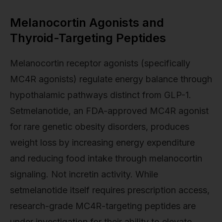
Melanocortin Agonists and
Thyroid-Targeting Peptides
Melanocortin receptor agonists (specifically
MC4R agonists) regulate energy balance through
hypothalamic pathways distinct from GLP-1.
Setmelanotide, an FDA-approved MC4R agonist
for rare genetic obesity disorders, produces
weight loss by increasing energy expenditure
and reducing food intake through melanocortin
signaling. Not incretin activity. While
setmelanotide itself requires prescription access,
research-grade MC4R-targeting peptides are
under investigation for their ability to elevate