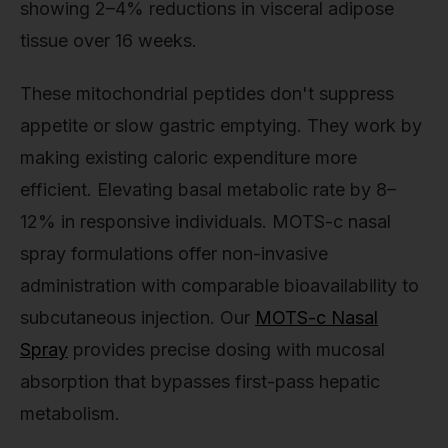
showing 2–4% reductions in visceral adipose
tissue over 16 weeks.
These mitochondrial peptides don't suppress
appetite or slow gastric emptying. They work by
making existing caloric expenditure more
efficient. Elevating basal metabolic rate by 8–
12% in responsive individuals. MOTS-c nasal
spray formulations offer non-invasive
administration with comparable bioavailability to
subcutaneous injection. Our
MOTS-c Nasal
Spray
provides precise dosing with mucosal
absorption that bypasses first-pass hepatic
metabolism.