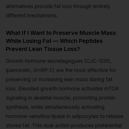
alternatives provide fat loss through entirely
different mechanisms.
What If I Want to Preserve Muscle Mass
While Losing Fat — Which Peptides
Prevent Lean Tissue Loss?
Growth hormone secretagogues (CJC-1295,
ipamorelin, GHRP-2) are the most effective for
preserving or increasing lean mass during fat
loss. Elevated growth hormone activates mTOR
signaling in skeletal muscle, promoting protein
synthesis, while simultaneously activating
hormone-sensitive lipase in adipocytes to release
stored fat. This dual action produces preferential