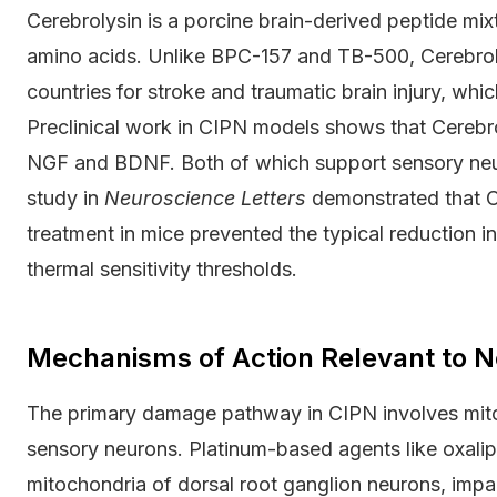
Cerebrolysin is a porcine brain-derived peptide mix
amino acids. Unlike BPC-157 and TB-500, Cerebrolys
countries for stroke and traumatic brain injury, whi
Preclinical work in CIPN models shows that Cerebr
NGF and BDNF. Both of which support sensory neur
study in
Neuroscience Letters
demonstrated that Ce
treatment in mice prevented the typical reduction 
thermal sensitivity thresholds.
Mechanisms of Action Relevant to N
The primary damage pathway in CIPN involves mitoc
sensory neurons. Platinum-based agents like oxali
mitochondria of dorsal root ganglion neurons, impai