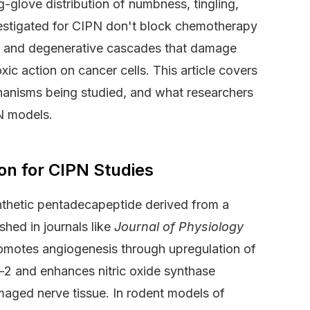
ng-glove distribution of numbness, tingling,
estigated for CIPN don't block chemotherapy
y and degenerative cascades that damage
xic action on cancer cells. This article covers
chanisms being studied, and what researchers
N models.
on for CIPN Studies
thetic pentadecapeptide derived from a
ished in journals like
Journal of Physiology
motes angiogenesis through upregulation of
-2 and enhances nitric oxide synthase
damaged nerve tissue. In rodent models of