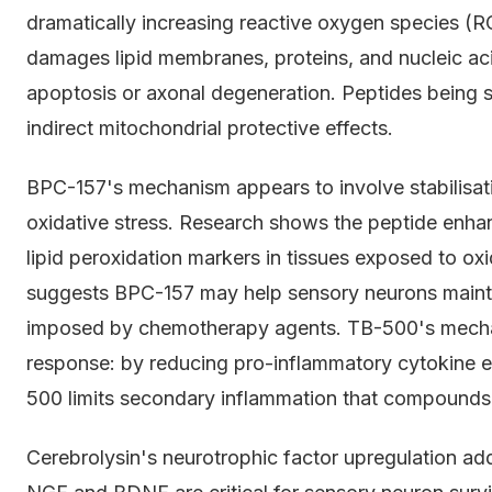
dramatically increasing reactive oxygen species (R
damages lipid membranes, proteins, and nucleic acid
apoptosis or axonal degeneration. Peptides being s
indirect mitochondrial protective effects.
BPC-157's mechanism appears to involve stabilisat
oxidative stress. Research shows the peptide enha
lipid peroxidation markers in tissues exposed to oxid
suggests BPC-157 may help sensory neurons maintai
imposed by chemotherapy agents. TB-500's mecha
response: by reducing pro-inflammatory cytokine e
500 limits secondary inflammation that compounds
Cerebrolysin's neurotrophic factor upregulation ad