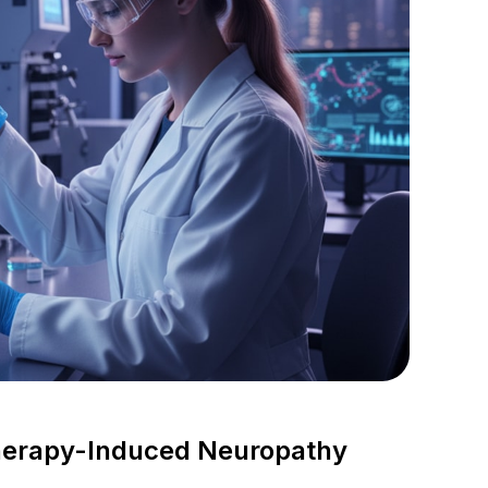
herapy-Induced Neuropathy