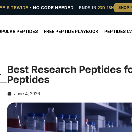
FF SITEWIDE
· NO CODE NEEDED
ENDS IN
23D 18H
OPULAR PEPTIDES
FREE PEPTIDE PLAYBOOK
PEPTIDES C
Best Research Peptides f
Peptides
June 4, 2026