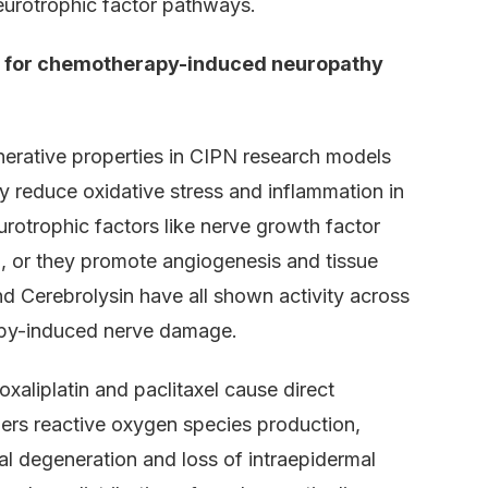
neurotrophic factor pathways.
s for chemotherapy-induced neuropathy
nerative properties in CIPN research models
y reduce oxidative stress and inflammation in
otrophic factors like nerve growth factor
, or they promote angiogenesis and tissue
and Cerebrolysin have all shown activity across
apy-induced nerve damage.
aliplatin and paclitaxel cause direct
ggers reactive oxygen species production,
al degeneration and loss of intraepidermal