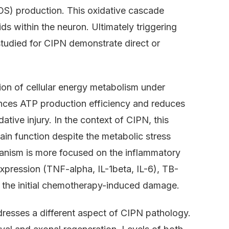
OS) production. This oxidative cascade
s within the neuron. Ultimately triggering
tudied for CIPN demonstrate direct or
ion of cellular energy metabolism under
nces ATP production efficiency and reduces
ative injury. In the context of CIPN, this
n function despite the metabolic stress
nism is more focused on the inflammatory
xpression (TNF-alpha, IL-1beta, IL-6), TB-
 the initial chemotherapy-induced damage.
dresses a different aspect of CIPN pathology.