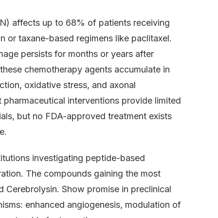
) affects up to 68% of patients receiving
n or taxane-based regimens like paclitaxel.
age persists for months or years after
: these chemotherapy agents accumulate in
ction, oxidative stress, and axonal
 pharmaceutical interventions provide limited
rials, but no FDA-approved treatment exists
e.
itutions investigating peptide-based
eration. The compounds gaining the most
 Cerebrolysin. Show promise in preclinical
nisms: enhanced angiogenesis, modulation of