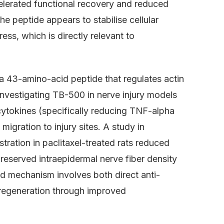
celerated functional recovery and reduced
he peptide appears to stabilise cellular
ss, which is directly relevant to
a 43-amino-acid peptide that regulates actin
investigating TB-500 in nerve injury models
 cytokines (specifically reducing TNF-alpha
migration to injury sites. A study in
ration in paclitaxel-treated rats reduced
reserved intraepidermal nerve fiber density
d mechanism involves both direct anti-
 regeneration through improved