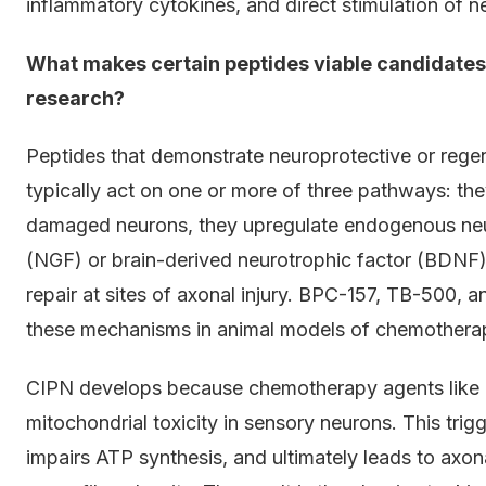
inflammatory cytokines, and direct stimulation of 
What makes certain peptides viable candidate
research?
Peptides that demonstrate neuroprotective or rege
typically act on one or more of three pathways: the
damaged neurons, they upregulate endogenous neur
(NGF) or brain-derived neurotrophic factor (BDNF)
repair at sites of axonal injury. BPC-157, TB-500, 
these mechanisms in animal models of chemother
CIPN develops because chemotherapy agents like ox
mitochondrial toxicity in sensory neurons. This tri
impairs ATP synthesis, and ultimately leads to axon