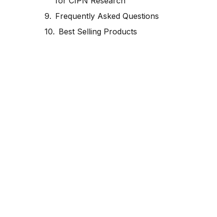
for CIPN Research
Frequently Asked Questions
Best Selling Products