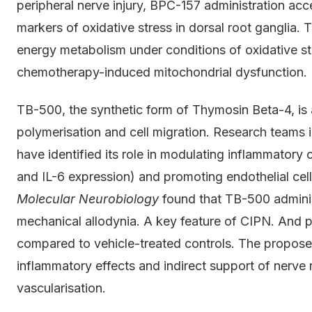
peripheral nerve injury, BPC-157 administration ac
markers of oxidative stress in dorsal root ganglia. T
energy metabolism under conditions of oxidative stre
chemotherapy-induced mitochondrial dysfunction.
TB-500, the synthetic form of Thymosin Beta-4, is 
polymerisation and cell migration. Research teams 
have identified its role in modulating inflammatory
and IL-6 expression) and promoting endothelial cell 
Molecular Neurobiology
found that TB-500 administ
mechanical allodynia. A key feature of CIPN. And p
compared to vehicle-treated controls. The propose
inflammatory effects and indirect support of nerve
vascularisation.