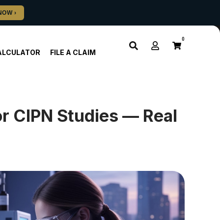
0
ALCULATOR
FILE A CLAIM
or CIPN Studies — Real