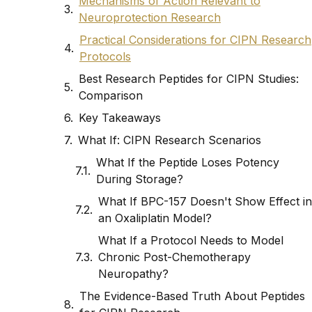
Mechanisms of Action Relevant to
Neuroprotection Research
Practical Considerations for CIPN Research
Protocols
Best Research Peptides for CIPN Studies:
Comparison
Key Takeaways
What If: CIPN Research Scenarios
What If the Peptide Loses Potency
During Storage?
What If BPC-157 Doesn't Show Effect in
an Oxaliplatin Model?
What If a Protocol Needs to Model
Chronic Post-Chemotherapy
Neuropathy?
The Evidence-Based Truth About Peptides