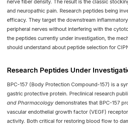
nerve fiber density. The result is the classic stocki
and neuropathic pain. Research peptides being inv
efficacy. They target the downstream inflammator
peripheral nerves without interfering with the cytoto
the peptides currently under investigation, the me
should understand about peptide selection for CIP
Research Peptides Under Investigati
BPC-157 (Body Protection Compound-157) is a syn
gastric protective protein. Preclinical research publ
and Pharmacology
demonstrates that BPC-157 pro
vascular endothelial growth factor (VEGF) receptor
activity. Both critical for restoring blood flow to 