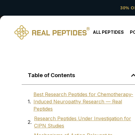
30% O
ALL PEPTIDES
P
Table of Contents
Best Research Peptides for Chemotherapy-
Induced Neuropathy Research — Real
Peptides
Research Peptides Under Investigation for
CIPN Studies