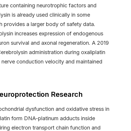
ture containing neurotrophic factors and
in is already used clinically in some
ch provides a larger body of safety data.
olysin increases expression of endogenous
on survival and axonal regeneration. A 2019
rebrolysin administration during oxaliplatin
in nerve conduction velocity and maintained
europrotection Research
hondrial dysfunction and oxidative stress in
platin form DNA-platinum adducts inside
ring electron transport chain function and