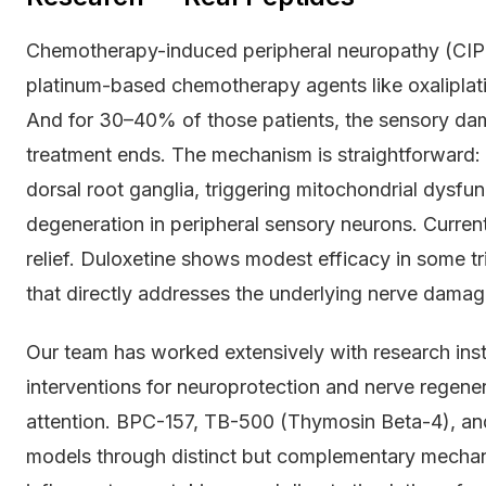
Chemotherapy-induced peripheral neuropathy (CIPN
platinum-based chemotherapy agents like oxaliplati
And for 30–40% of those patients, the sensory dam
treatment ends. The mechanism is straightforward
dorsal root ganglia, triggering mitochondrial dysfun
degeneration in peripheral sensory neurons. Current
relief. Duloxetine shows modest efficacy in some t
that directly addresses the underlying nerve damag
Our team has worked extensively with research inst
interventions for neuroprotection and nerve regen
attention. BPC-157, TB-500 (Thymosin Beta-4), and
models through distinct but complementary mecha