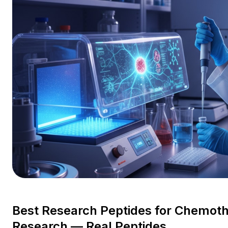
Best Research Peptides for Chemot
Research — Real Peptides