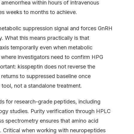
c amenorrhea within hours of intravenous
akes weeks to months to achieve.
metabolic suppression signal and forces GnRH
y. What this means practically is that
 axis temporarily even when metabolic
s where investigators need to confirm HPG
portant: kisspeptin does not reverse the
ty returns to suppressed baseline once
h tool, not a standalone treatment.
ds for research-grade peptides, including
ogy studies. Purity verification through HPLC
s spectrometry ensures that amino acid
. Critical when working with neuropeptides