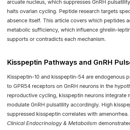
arcuate nucleus, which suppresses GnRH pulsatilit
halts ovarian cycling. Peptide research targets spe
absence itself. This article covers which peptides 
metabolic sufficiency, which influence ghrelin-lept
supports or contradicts each mechanism.
Kisspeptin Pathways and GnRH Puls
Kisspeptin-10 and kisspeptin-54 are endogenous p
to GPR54 receptors on GnRH neurons in the hypotha
reproductive cycling, kisspeptin neurons integrate me
modulate GnRH pulsatility accordingly. High kisspep
suppressed kisspeptin correlates with amenorrhea.
Clinical Endocrinology & Metabolism
demonstrated 