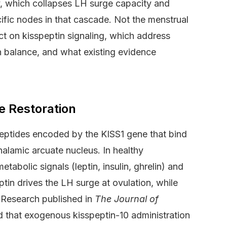
y, which collapses LH surge capacity and
cific nodes in that cascade. Not the menstrual
act on kisspeptin signaling, which address
in balance, and what existing evidence
e Restoration
eptides encoded by the KISS1 gene that bind
lamic arcuate nucleus. In healthy
tabolic signals (leptin, insulin, ghrelin) and
tin drives the LH surge at ovulation, while
 Research published in
The Journal of
that exogenous kisspeptin-10 administration