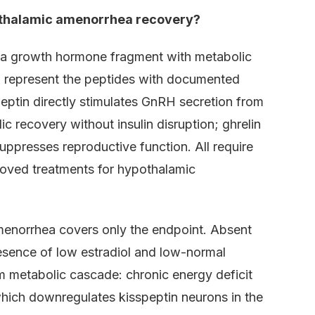
othalamic amenorrhea recovery?
 (a growth hormone fragment with metabolic
n) represent the peptides with documented
eptin directly stimulates GnRH secretion from
recovery without insulin disruption; ghrelin
suppresses reproductive function. All require
oved treatments for hypothalamic
menorrhea covers only the endpoint. Absent
resence of low estradiol and low-normal
m metabolic cascade: chronic energy deficit
which downregulates kisspeptin neurons in the