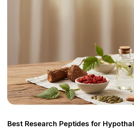
Best Research Peptides for Hypoth