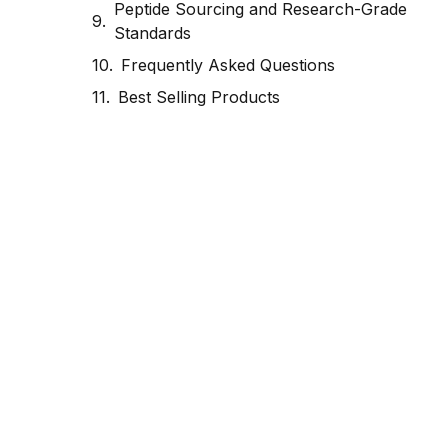
Peptide Sourcing and Research-Grade
Standards
Frequently Asked Questions
Best Selling Products