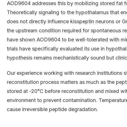
AOD9604 addresses this by mobilizing stored fat for
Theoretically signaling to the hypothalamus that en
does not directly influence kisspeptin neurons or G
the upstream condition required for spontaneous re
have shown AOD9604 to be well-tolerated with min
trials have specifically evaluated its use in hypot
hypothesis remains mechanistically sound but clinica
Our experience working with research institutions 
reconstitution process matters as much as the pep
stored at -20°C before reconstitution and mixed with
environment to prevent contamination. Temperature
cause irreversible peptide degradation.