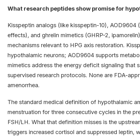
What research peptides show promise for hyp
Kisspeptin analogs (like kisspeptin-10), AOD9604
effects), and ghrelin mimetics (GHRP-2, ipamoreli
mechanisms relevant to HPG axis restoration. Kissp
hypothalamic neurons; AOD9604 supports metabolic 
mimetics address the energy deficit signaling that 
supervised research protocols. None are FDA-appr
amenorrhea.
The standard medical definition of hypothalamic a
menstruation for three consecutive cycles in the p
FSH/LH. What that definition misses is the upstrea
triggers increased cortisol and suppressed leptin, 