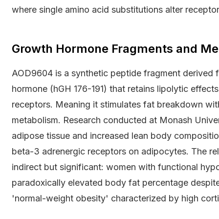
where single amino acid substitutions alter receptor 
Growth Hormone Fragments and Meta
AOD9604 is a synthetic peptide fragment derived 
hormone (hGH 176-191) that retains lipolytic effec
receptors. Meaning it stimulates fat breakdown witho
metabolism. Research conducted at Monash Univer
adipose tissue and increased lean body composition
beta-3 adrenergic receptors on adipocytes. The re
indirect but significant: women with functional hy
paradoxically elevated body fat percentage despite
'normal-weight obesity' characterized by high cortis