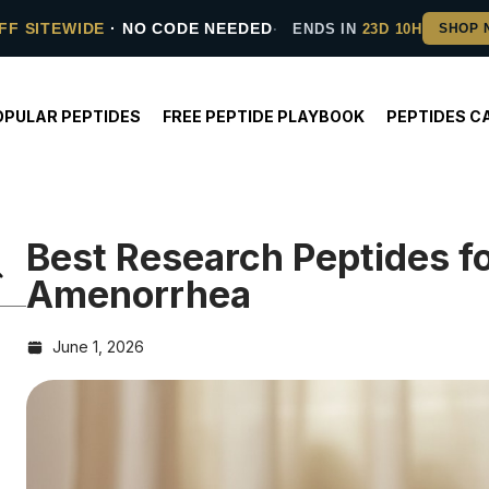
FF SITEWIDE
· NO CODE NEEDED
ENDS IN
23D 10H
OPULAR PEPTIDES
FREE PEPTIDE PLAYBOOK
PEPTIDES C
Best Research Peptides f
Amenorrhea
June 1, 2026