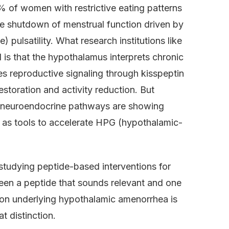
 of women with restrictive eating patterns
 shutdown of menstrual function driven by
ulsatility. What research institutions like
 is that the hypothalamus interprets chronic
es reproductive signaling through kisspeptin
storation and activity reduction. But
nd neuroendocrine pathways are showing
s as tools to accelerate HPG (hypothalamic-
studying peptide-based interventions for
een a peptide that sounds relevant and one
ion underlying hypothalamic amenorrhea is
 distinction.