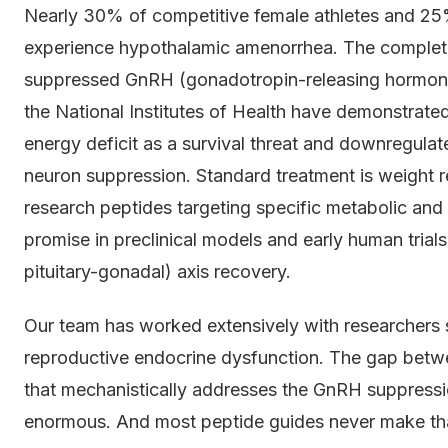
Nearly 30% of competitive female athletes and 25%
experience hypothalamic amenorrhea. The complete
suppressed GnRH (gonadotropin-releasing hormone) p
the National Institutes of Health have demonstrated
energy deficit as a survival threat and downregulat
neuron suppression. Standard treatment is weight re
research peptides targeting specific metabolic a
promise in preclinical models and early human trial
pituitary-gonadal) axis recovery.
Our team has worked extensively with researchers 
reproductive endocrine dysfunction. The gap betw
that mechanistically addresses the GnRH suppress
enormous. And most peptide guides never make that