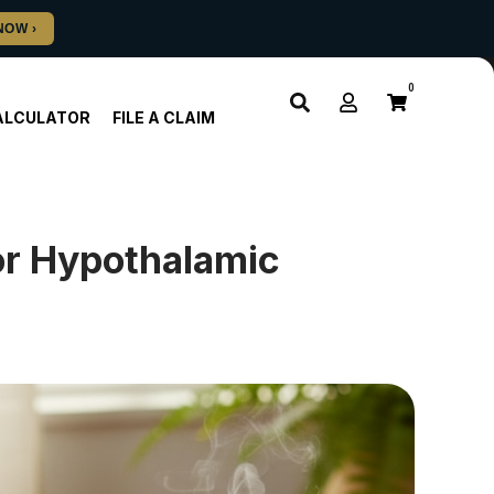
0
ALCULATOR
FILE A CLAIM
or Hypothalamic