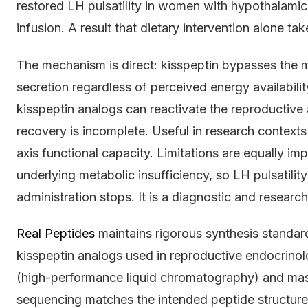
restored LH pulsatility in women with hypothalami
infusion. A result that dietary intervention alone t
The mechanism is direct: kisspeptin bypasses the 
secretion regardless of perceived energy availabilit
kisspeptin analogs can reactivate the reproductive
recovery is incomplete. Useful in research context
axis functional capacity. Limitations are equally im
underlying metabolic insufficiency, so LH pulsatili
administration stops. It is a diagnostic and researc
Real Peptides
maintains rigorous synthesis standar
kisspeptin analogs used in reproductive endocrinol
(high-performance liquid chromatography) and mas
sequencing matches the intended peptide structure