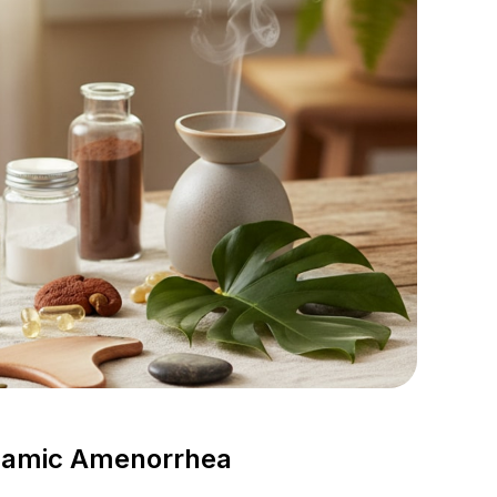
alamic Amenorrhea