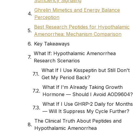
Sufficiency Signaling
Ghrelin Mimetics and Energy Balance
Perception
Best Research Peptides for Hypothalamic
Amenorrhea: Mechanism Comparison
Key Takeaways
What If: Hypothalamic Amenorrhea
Research Scenarios
What If I Use Kisspeptin but Still Don't
Get My Period Back?
What If I'm Already Taking Growth
Hormone — Should I Avoid AOD9604?
What If I Use GHRP-2 Daily for Months
— Will It Suppress My Cycle Further?
The Clinical Truth About Peptides and
Hypothalamic Amenorrhea