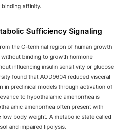
binding affinity.
bolic Sufficiency Signaling
from the C-terminal region of human growth
ts without binding to growth hormone
ut influencing insulin sensitivity or glucose
sity found that AOD9604 reduced visceral
 in preclinical models through activation of
levance to hypothalamic amenorrhea is
pothalamic amenorrhea often present with
 low body weight. A metabolic state called
ol and impaired lipolysis.