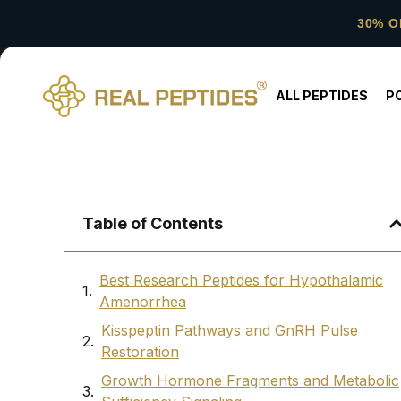
30% O
ALL PEPTIDES
P
Table of Contents
Best Research Peptides for Hypothalamic
Amenorrhea
Kisspeptin Pathways and GnRH Pulse
Restoration
Growth Hormone Fragments and Metabolic