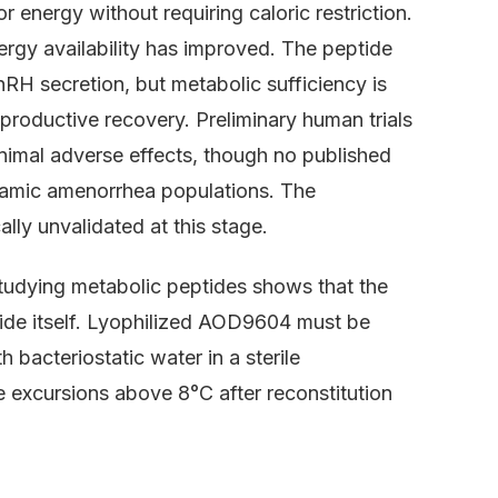
 energy without requiring caloric restriction.
ergy availability has improved. The peptide
nRH secretion, but metabolic sufficiency is
productive recovery. Preliminary human trials
imal adverse effects, though no published
halamic amenorrhea populations. The
lly unvalidated at this stage.
studying metabolic peptides shows that the
tide itself. Lyophilized AOD9604 must be
 bacteriostatic water in a sterile
 excursions above 8°C after reconstitution