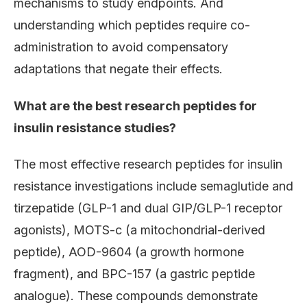
mechanisms to study endpoints. And
understanding which peptides require co-
administration to avoid compensatory
adaptations that negate their effects.
What are the best research peptides for
insulin resistance studies?
The most effective research peptides for insulin
resistance investigations include semaglutide and
tirzepatide (GLP-1 and dual GIP/GLP-1 receptor
agonists), MOTS-c (a mitochondrial-derived
peptide), AOD-9604 (a growth hormone
fragment), and BPC-157 (a gastric peptide
analogue). These compounds demonstrate