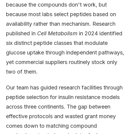
because the compounds don't work, but
because most labs select peptides based on
availability rather than mechanism. Research
published in
Cell Metabolism
in 2024 identified
six distinct peptide classes that modulate
glucose uptake through independent pathways,
yet commercial suppliers routinely stock only
two of them.
Our team has guided research facilities through
peptide selection for insulin resistance models
across three continents. The gap between
effective protocols and wasted grant money
comes down to matching compound