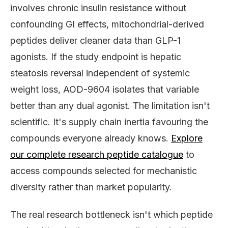
involves chronic insulin resistance without
confounding GI effects, mitochondrial-derived
peptides deliver cleaner data than GLP-1
agonists. If the study endpoint is hepatic
steatosis reversal independent of systemic
weight loss, AOD-9604 isolates that variable
better than any dual agonist. The limitation isn't
scientific. It's supply chain inertia favouring the
compounds everyone already knows.
Explore
our complete research peptide catalogue
to
access compounds selected for mechanistic
diversity rather than market popularity.
The real research bottleneck isn't which peptide