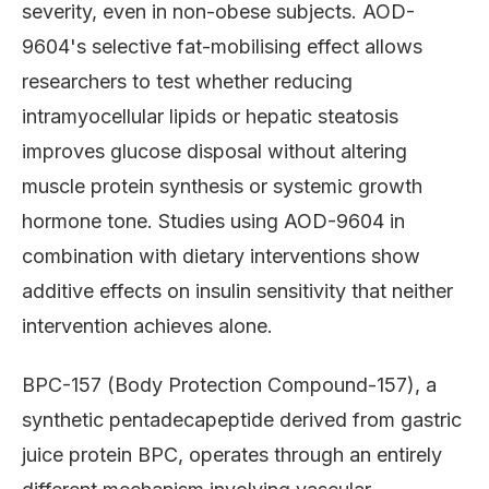
severity, even in non-obese subjects. AOD-
9604's selective fat-mobilising effect allows
researchers to test whether reducing
intramyocellular lipids or hepatic steatosis
improves glucose disposal without altering
muscle protein synthesis or systemic growth
hormone tone. Studies using AOD-9604 in
combination with dietary interventions show
additive effects on insulin sensitivity that neither
intervention achieves alone.
BPC-157 (Body Protection Compound-157), a
synthetic pentadecapeptide derived from gastric
juice protein BPC, operates through an entirely