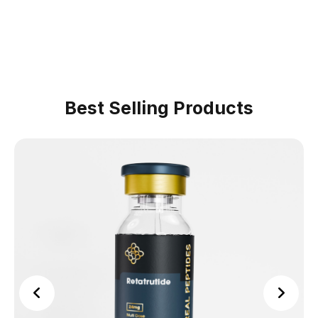
Best Selling Products