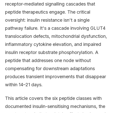
receptor-mediated signalling cascades that
peptide therapeutics engage. The critical
oversight: insulin resistance isn't a single
pathway failure. It's a cascade involving GLUT4
translocation defects, mitochondrial dysfunction,
inflammatory cytokine elevation, and impaired
insulin receptor substrate phosphorylation. A
peptide that addresses one node without
compensating for downstream adaptations
produces transient improvements that disappear
within 14–21 days.
This article covers the six peptide classes with
documented insulin-sensitising mechanisms, the