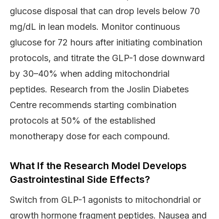
glucose disposal that can drop levels below 70
mg/dL in lean models. Monitor continuous
glucose for 72 hours after initiating combination
protocols, and titrate the GLP-1 dose downward
by 30–40% when adding mitochondrial
peptides. Research from the Joslin Diabetes
Centre recommends starting combination
protocols at 50% of the established
monotherapy dose for each compound.
What If the Research Model Develops
Gastrointestinal Side Effects?
Switch from GLP-1 agonists to mitochondrial or
growth hormone fragment peptides. Nausea and