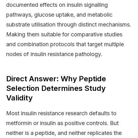
documented effects on insulin signalling
pathways, glucose uptake, and metabolic
substrate utilisation through distinct mechanisms.
Making them suitable for comparative studies
and combination protocols that target multiple
nodes of insulin resistance pathology.
Direct Answer: Why Peptide
Selection Determines Study
Validity
Most insulin resistance research defaults to
metformin or insulin as positive controls. But
neither is a peptide, and neither replicates the