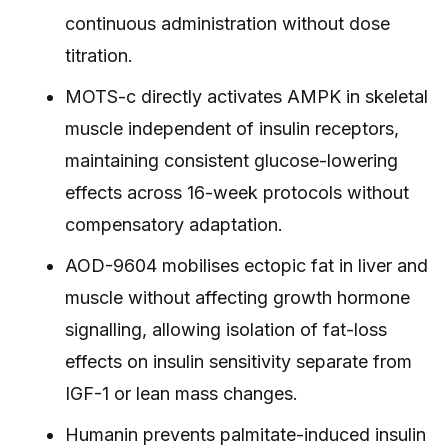
continuous administration without dose
titration.
MOTS-c directly activates AMPK in skeletal
muscle independent of insulin receptors,
maintaining consistent glucose-lowering
effects across 16-week protocols without
compensatory adaptation.
AOD-9604 mobilises ectopic fat in liver and
muscle without affecting growth hormone
signalling, allowing isolation of fat-loss
effects on insulin sensitivity separate from
IGF-1 or lean mass changes.
Humanin prevents palmitate-induced insulin