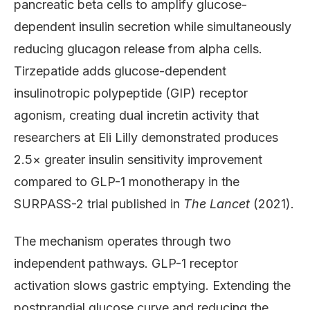
pancreatic beta cells to amplify glucose-
dependent insulin secretion while simultaneously
reducing glucagon release from alpha cells.
Tirzepatide adds glucose-dependent
insulinotropic polypeptide (GIP) receptor
agonism, creating dual incretin activity that
researchers at Eli Lilly demonstrated produces
2.5× greater insulin sensitivity improvement
compared to GLP-1 monotherapy in the
SURPASS-2 trial published in
The Lancet
(2021).
The mechanism operates through two
independent pathways. GLP-1 receptor
activation slows gastric emptying. Extending the
postprandial glucose curve and reducing the