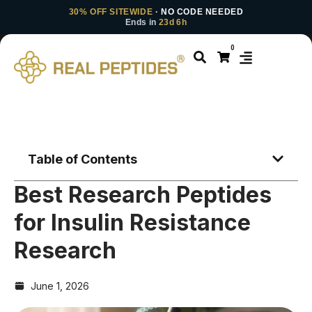
30% OFF SITEWIDE
· NO CODE NEEDED
Ends in
23d 6h
0
Table of Contents
Best Research Peptides
for Insulin Resistance
Research
June 1, 2026