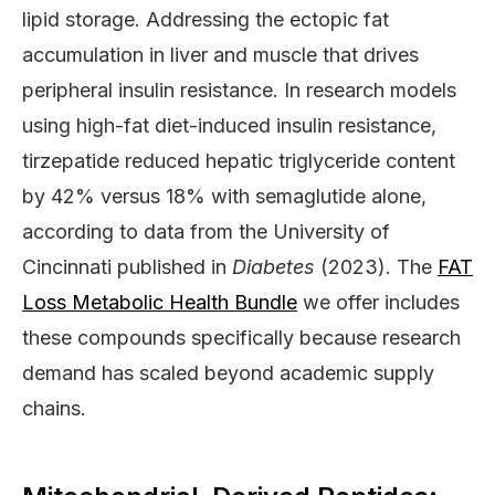
lipid storage. Addressing the ectopic fat
accumulation in liver and muscle that drives
peripheral insulin resistance. In research models
using high-fat diet-induced insulin resistance,
tirzepatide reduced hepatic triglyceride content
by 42% versus 18% with semaglutide alone,
according to data from the University of
Cincinnati published in
Diabetes
(2023). The
FAT
Loss Metabolic Health Bundle
we offer includes
these compounds specifically because research
demand has scaled beyond academic supply
chains.