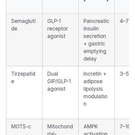
Semagluti
GLP-1
Pancreatic
4–7 d
de
receptor
insulin
agonist
secretion
+ gastric
emptying
delay
Tirzepatid
Dual
Incretin +
3–5 d
e
GIP/GLP-1
adipose
agonist
lipolysis
modulatio
n
MOTS-c
Mitochond
AMPK
7–10 
rial-
activation