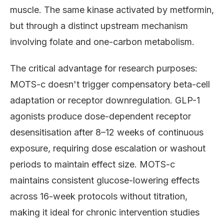
muscle. The same kinase activated by metformin,
but through a distinct upstream mechanism
involving folate and one-carbon metabolism.
The critical advantage for research purposes:
MOTS-c doesn't trigger compensatory beta-cell
adaptation or receptor downregulation. GLP-1
agonists produce dose-dependent receptor
desensitisation after 8–12 weeks of continuous
exposure, requiring dose escalation or washout
periods to maintain effect size. MOTS-c
maintains consistent glucose-lowering effects
across 16-week protocols without titration,
making it ideal for chronic intervention studies