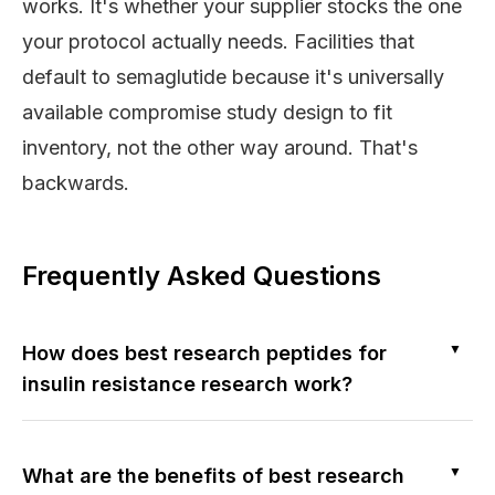
works. It's whether your supplier stocks the one
your protocol actually needs. Facilities that
default to semaglutide because it's universally
available compromise study design to fit
inventory, not the other way around. That's
backwards.
Frequently Asked Questions
▼
How does best research peptides for
insulin resistance research work?
▼
What are the benefits of best research