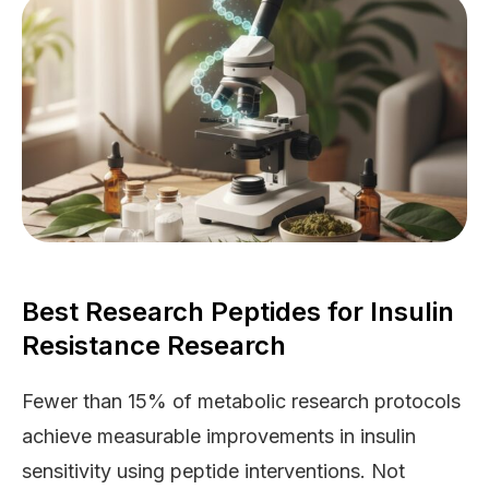
Best Research Peptides for Insulin
Resistance Research
Fewer than 15% of metabolic research protocols
achieve measurable improvements in insulin
sensitivity using peptide interventions. Not