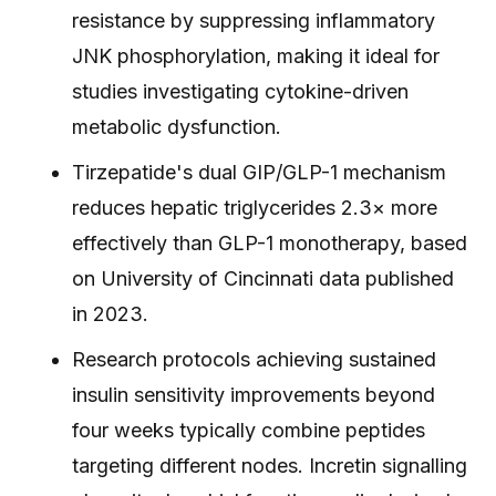
resistance by suppressing inflammatory
JNK phosphorylation, making it ideal for
studies investigating cytokine-driven
metabolic dysfunction.
Tirzepatide's dual GIP/GLP-1 mechanism
reduces hepatic triglycerides 2.3× more
effectively than GLP-1 monotherapy, based
on University of Cincinnati data published
in 2023.
Research protocols achieving sustained
insulin sensitivity improvements beyond
four weeks typically combine peptides
targeting different nodes. Incretin signalling