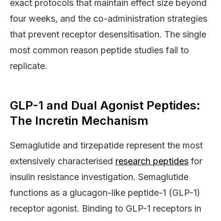
exact protocols that maintain effect size beyond
four weeks, and the co-administration strategies
that prevent receptor desensitisation. The single
most common reason peptide studies fail to
replicate.
GLP-1 and Dual Agonist Peptides:
The Incretin Mechanism
Semaglutide and tirzepatide represent the most
extensively characterised
research peptides
for
insulin resistance investigation. Semaglutide
functions as a glucagon-like peptide-1 (GLP-1)
receptor agonist. Binding to GLP-1 receptors in