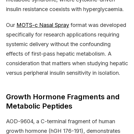
insulin resistance coexists with hyperglycaemia.
Our
MOTS-c Nasal Spray
format was developed
specifically for research applications requiring
systemic delivery without the confounding
effects of first-pass hepatic metabolism. A
consideration that matters when studying hepatic
versus peripheral insulin sensitivity in isolation.
Growth Hormone Fragments and
Metabolic Peptides
AOD-9604, a C-terminal fragment of human
growth hormone (hGH 176-191), demonstrates