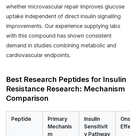
whether microvascular repair improves glucose
uptake independent of direct insulin signalling
improvements. Our experience supplying labs
with this compound has shown consistent
demand in studies combining metabolic and
cardiovascular endpoints.
Best Research Peptides for Insulin
Resistance Research: Mechanism
Comparison
Peptide
Primary
Insulin
Onset
Mechanis
Sensitivit
Effect
m
y Pathway