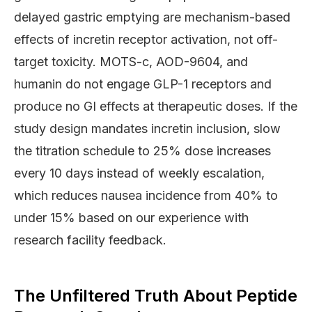
delayed gastric emptying are mechanism-based
effects of incretin receptor activation, not off-
target toxicity. MOTS-c, AOD-9604, and
humanin do not engage GLP-1 receptors and
produce no GI effects at therapeutic doses. If the
study design mandates incretin inclusion, slow
the titration schedule to 25% dose increases
every 10 days instead of weekly escalation,
which reduces nausea incidence from 40% to
under 15% based on our experience with
research facility feedback.
The Unfiltered Truth About Peptide