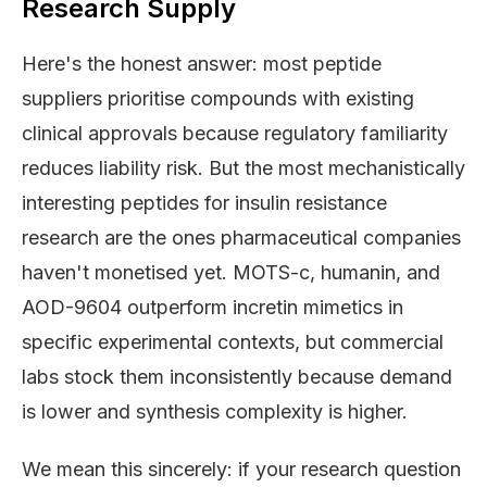
Research Supply
Here's the honest answer: most peptide
suppliers prioritise compounds with existing
clinical approvals because regulatory familiarity
reduces liability risk. But the most mechanistically
interesting peptides for insulin resistance
research are the ones pharmaceutical companies
haven't monetised yet. MOTS-c, humanin, and
AOD-9604 outperform incretin mimetics in
specific experimental contexts, but commercial
labs stock them inconsistently because demand
is lower and synthesis complexity is higher.
We mean this sincerely: if your research question