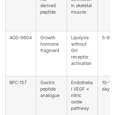
derived
in skeletal
peptide
muscle
AOD-9604
Growth
Lipolysis
5–8 d
hormone
without
fragment
GH
receptor
activation
BPC-157
Gastric
Endothelia
10–14
peptide
l VEGF +
days
analogue
nitric
oxide
pathway