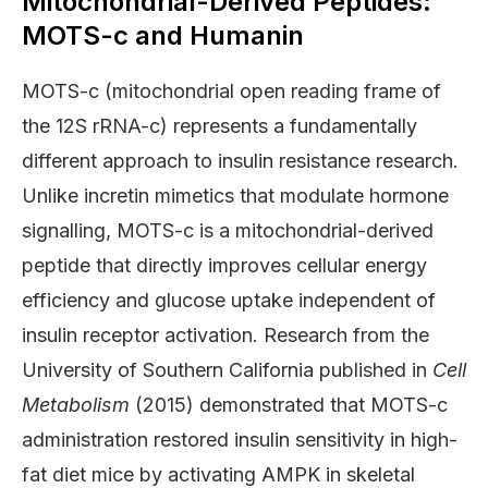
Mitochondrial-Derived Peptides:
MOTS-c and Humanin
MOTS-c (mitochondrial open reading frame of
the 12S rRNA-c) represents a fundamentally
different approach to insulin resistance research.
Unlike incretin mimetics that modulate hormone
signalling, MOTS-c is a mitochondrial-derived
peptide that directly improves cellular energy
efficiency and glucose uptake independent of
insulin receptor activation. Research from the
University of Southern California published in
Cell
Metabolism
(2015) demonstrated that MOTS-c
administration restored insulin sensitivity in high-
fat diet mice by activating AMPK in skeletal