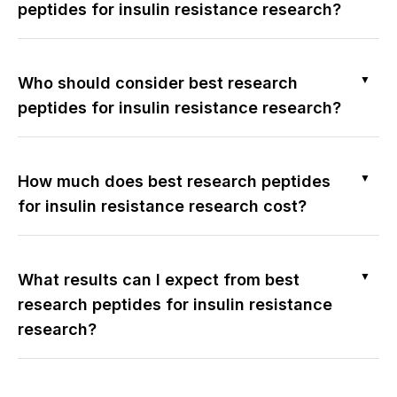
peptides for insulin resistance research?
▼
Who should consider best research
peptides for insulin resistance research?
▼
How much does best research peptides
for insulin resistance research cost?
▼
What results can I expect from best
research peptides for insulin resistance
research?