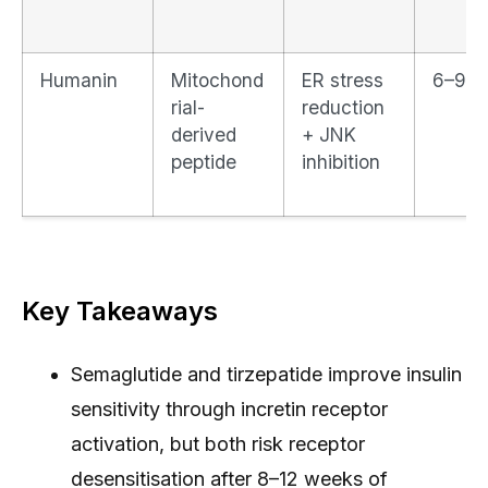
Humanin
Mitochond
ER stress
6–9 d
rial-
reduction
derived
+ JNK
peptide
inhibition
Key Takeaways
Semaglutide and tirzepatide improve insulin
sensitivity through incretin receptor
activation, but both risk receptor
desensitisation after 8–12 weeks of