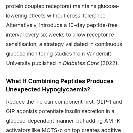
protein coupled receptors) maintains glucose-
lowering effects without cross-tolerance.
Alternatively, introduce a 10-day peptide-free
interval every six weeks to allow receptor re-
sensitisation, a strategy validated in continuous
glucose monitoring studies from Vanderbilt
University published in
Diabetes Care
(2022).
What If Combining Peptides Produces
Unexpected Hypoglycaemia?
Reduce the incretin component first. GLP-1 and
GIP agonists potentiate insulin secretion in a
glucose-dependent manner, but adding AMPK
activators like MOTS-c on top creates additive