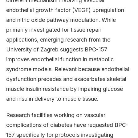
different mechanism involving vascular
endothelial growth factor (VEGF) upregulation
and nitric oxide pathway modulation. While
primarily investigated for tissue repair
applications, emerging research from the
University of Zagreb suggests BPC-157
improves endothelial function in metabolic
syndrome models. Relevant because endothelial
dysfunction precedes and exacerbates skeletal
muscle insulin resistance by impairing glucose
and insulin delivery to muscle tissue.
Research facilities working on vascular
complications of diabetes have requested BPC-
157 specifically for protocols investigating