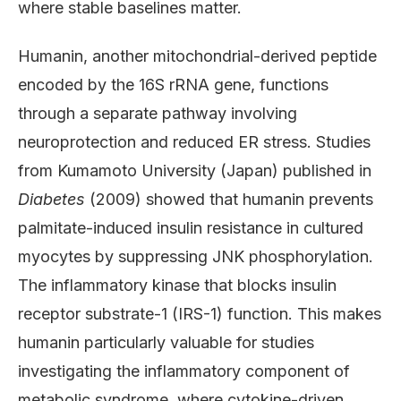
where stable baselines matter.
Humanin, another mitochondrial-derived peptide
encoded by the 16S rRNA gene, functions
through a separate pathway involving
neuroprotection and reduced ER stress. Studies
from Kumamoto University (Japan) published in
Diabetes
(2009) showed that humanin prevents
palmitate-induced insulin resistance in cultured
myocytes by suppressing JNK phosphorylation.
The inflammatory kinase that blocks insulin
receptor substrate-1 (IRS-1) function. This makes
humanin particularly valuable for studies
investigating the inflammatory component of
metabolic syndrome, where cytokine-driven