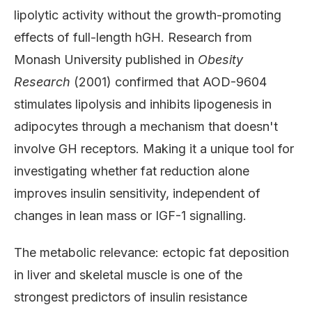
lipolytic activity without the growth-promoting
effects of full-length hGH. Research from
Monash University published in
Obesity
Research
(2001) confirmed that AOD-9604
stimulates lipolysis and inhibits lipogenesis in
adipocytes through a mechanism that doesn't
involve GH receptors. Making it a unique tool for
investigating whether fat reduction alone
improves insulin sensitivity, independent of
changes in lean mass or IGF-1 signalling.
The metabolic relevance: ectopic fat deposition
in liver and skeletal muscle is one of the
strongest predictors of insulin resistance