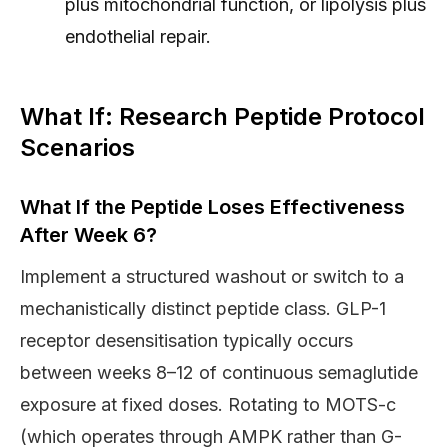
plus mitochondrial function, or lipolysis plus
endothelial repair.
What If: Research Peptide Protocol
Scenarios
What If the Peptide Loses Effectiveness
After Week 6?
Implement a structured washout or switch to a
mechanistically distinct peptide class. GLP-1
receptor desensitisation typically occurs
between weeks 8–12 of continuous semaglutide
exposure at fixed doses. Rotating to MOTS-c
(which operates through AMPK rather than G-