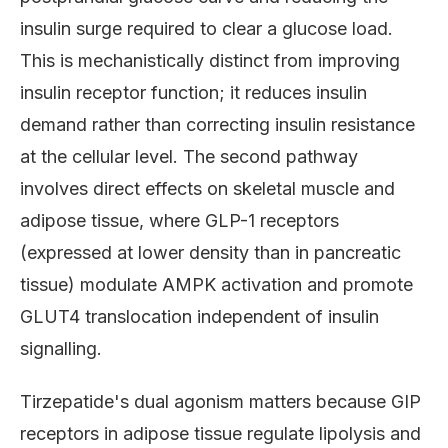
insulin surge required to clear a glucose load.
This is mechanistically distinct from improving
insulin receptor function; it reduces insulin
demand rather than correcting insulin resistance
at the cellular level. The second pathway
involves direct effects on skeletal muscle and
adipose tissue, where GLP-1 receptors
(expressed at lower density than in pancreatic
tissue) modulate AMPK activation and promote
GLUT4 translocation independent of insulin
signalling.
Tirzepatide's dual agonism matters because GIP
receptors in adipose tissue regulate lipolysis and