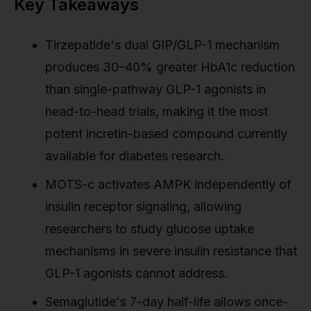
Key Takeaways
Tirzepatide's dual GIP/GLP-1 mechanism
produces 30–40% greater HbA1c reduction
than single-pathway GLP-1 agonists in
head-to-head trials, making it the most
potent incretin-based compound currently
available for diabetes research.
MOTS-c activates AMPK independently of
insulin receptor signaling, allowing
researchers to study glucose uptake
mechanisms in severe insulin resistance that
GLP-1 agonists cannot address.
Semaglutide's 7-day half-life allows once-