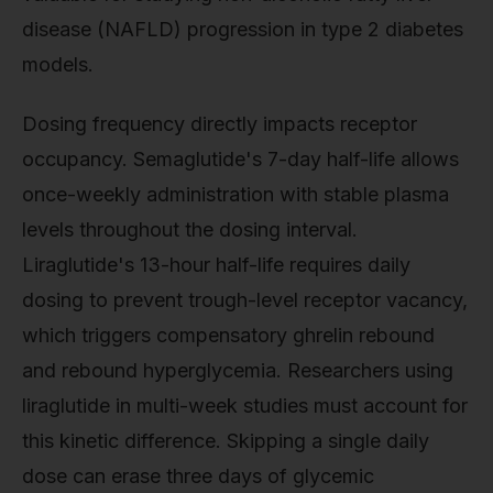
disease (NAFLD) progression in type 2 diabetes
models.
Dosing frequency directly impacts receptor
occupancy. Semaglutide's 7-day half-life allows
once-weekly administration with stable plasma
levels throughout the dosing interval.
Liraglutide's 13-hour half-life requires daily
dosing to prevent trough-level receptor vacancy,
which triggers compensatory ghrelin rebound
and rebound hyperglycemia. Researchers using
liraglutide in multi-week studies must account for
this kinetic difference. Skipping a single daily
dose can erase three days of glycemic