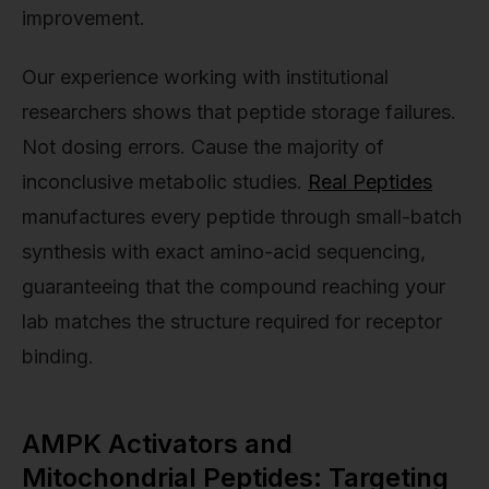
improvement.
Our experience working with institutional
researchers shows that peptide storage failures.
Not dosing errors. Cause the majority of
inconclusive metabolic studies.
Real Peptides
manufactures every peptide through small-batch
synthesis with exact amino-acid sequencing,
guaranteeing that the compound reaching your
lab matches the structure required for receptor
binding.
AMPK Activators and
Mitochondrial Peptides: Targeting