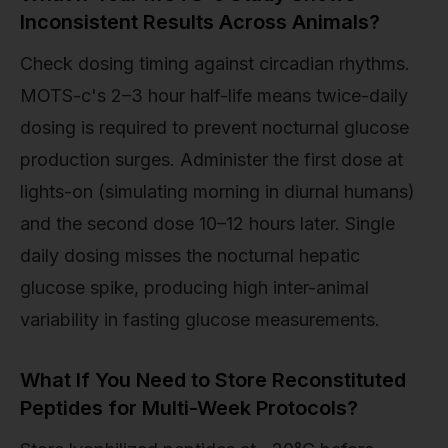
Inconsistent Results Across Animals?
Check dosing timing against circadian rhythms.
MOTS-c's 2–3 hour half-life means twice-daily
dosing is required to prevent nocturnal glucose
production surges. Administer the first dose at
lights-on (simulating morning in diurnal humans)
and the second dose 10–12 hours later. Single
daily dosing misses the nocturnal hepatic
glucose spike, producing high inter-animal
variability in fasting glucose measurements.
What If You Need to Store Reconstituted
Peptides for Multi-Week Protocols?