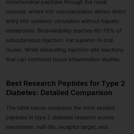
mitochondrial peptides through the nasal
mucosa, where rich vascularization allows direct
entry into systemic circulation without hepatic
metabolism. Bioavailability reaches 60–75% of
subcutaneous injection. Far superior to oral
routes. While eliminating injection-site reactions
that can confound tissue inflammation studies.
Best Research Peptides for Type 2
Diabetes: Detailed Comparison
The table below compares the most studied
peptides in type 2 diabetes research across
mechanism, half-life, receptor target, and