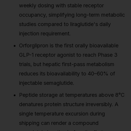
weekly dosing with stable receptor
occupancy, simplifying long-term metabolic
studies compared to liraglutide's daily
injection requirement.
Orforglipron is the first orally bioavailable
GLP-1 receptor agonist to reach Phase 3
trials, but hepatic first-pass metabolism
reduces its bioavailability to 40–60% of
injectable semaglutide.
Peptide storage at temperatures above 8°C
denatures protein structure irreversibly. A
single temperature excursion during
shipping can render a compound