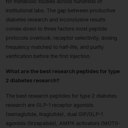
for metabolic studies across hundreds of
institutional labs. The gap between productive
diabetes research and inconclusive results
comes down to three factors most peptide
protocols overlook: receptor selectivity, dosing
frequency matched to half-life, and purity
verification before the first injection.
What are the best research peptides for type
2 diabetes research?
The best research peptides for type 2 diabetes
research are GLP-1 receptor agonists
(semaglutide, liraglutide), dual GIP/GLP-1
agonists (tirzepatide), AMPK activators (MOTS-