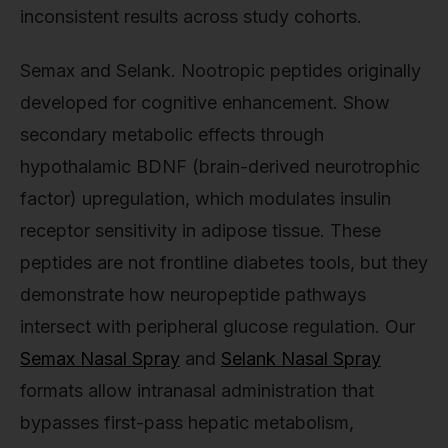
inconsistent results across study cohorts.
Semax and Selank. Nootropic peptides originally
developed for cognitive enhancement. Show
secondary metabolic effects through
hypothalamic BDNF (brain-derived neurotrophic
factor) upregulation, which modulates insulin
receptor sensitivity in adipose tissue. These
peptides are not frontline diabetes tools, but they
demonstrate how neuropeptide pathways
intersect with peripheral glucose regulation. Our
Semax Nasal Spray
and
Selank Nasal Spray
formats allow intranasal administration that
bypasses first-pass hepatic metabolism,