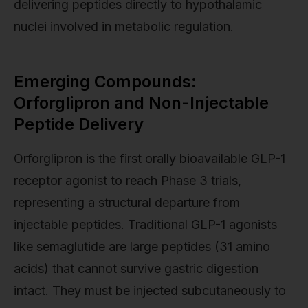
delivering peptides directly to hypothalamic
nuclei involved in metabolic regulation.
Emerging Compounds:
Orforglipron and Non-Injectable
Peptide Delivery
Orforglipron is the first orally bioavailable GLP-1
receptor agonist to reach Phase 3 trials,
representing a structural departure from
injectable peptides. Traditional GLP-1 agonists
like semaglutide are large peptides (31 amino
acids) that cannot survive gastric digestion
intact. They must be injected subcutaneously to