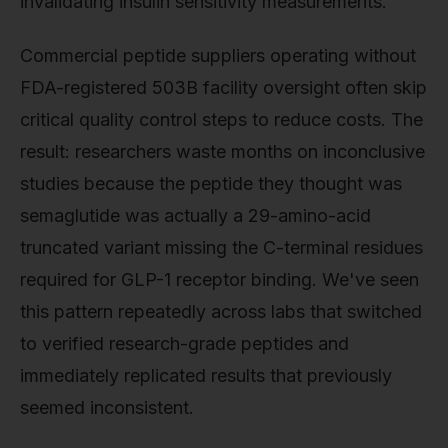
invalidating insulin sensitivity measurements.
Commercial peptide suppliers operating without
FDA-registered 503B facility oversight often skip
critical quality control steps to reduce costs. The
result: researchers waste months on inconclusive
studies because the peptide they thought was
semaglutide was actually a 29-amino-acid
truncated variant missing the C-terminal residues
required for GLP-1 receptor binding. We've seen
this pattern repeatedly across labs that switched
to verified research-grade peptides and
immediately replicated results that previously
seemed inconsistent.