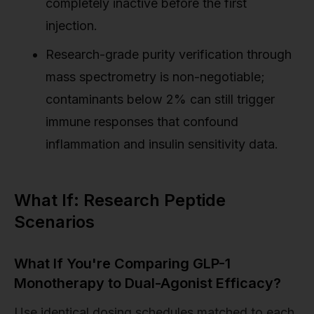
completely inactive before the first
injection.
Research-grade purity verification through
mass spectrometry is non-negotiable;
contaminants below 2% can still trigger
immune responses that confound
inflammation and insulin sensitivity data.
What If: Research Peptide
Scenarios
What If You're Comparing GLP-1
Monotherapy to Dual-Agonist Efficacy?
Use identical dosing schedules matched to each