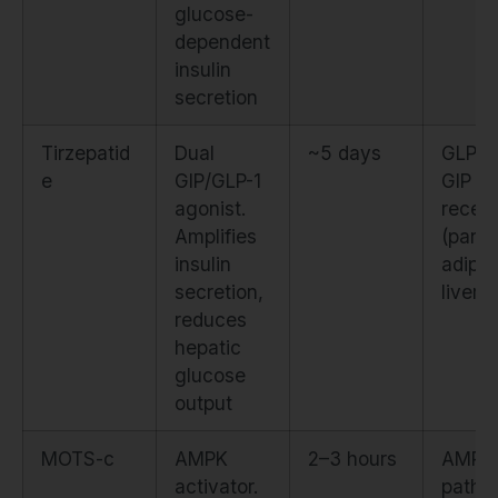
glucose-
dependent
insulin
secretion
Tirzepatid
Dual
~5 days
GLP-1
e
GIP/GLP-1
GIP
agonist.
recep
Amplifies
(panc
insulin
adipos
secretion,
liver)
reduces
hepatic
glucose
output
MOTS-c
AMPK
2–3 hours
AMPK
activator.
pathw