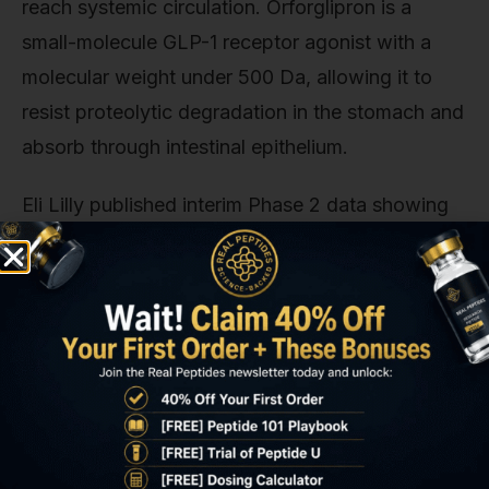
reach systemic circulation. Orforglipron is a
small-molecule GLP-1 receptor agonist with a
molecular weight under 500 Da, allowing it to
resist proteolytic degradation in the stomach and
absorb through intestinal epithelium.
Eli Lilly published interim Phase 2 data showing
that orforglipron 45mg once-daily reduced
HbA1c by 1.9% versus 0.1% for placebo at 26
weeks. Efficacy approaching injectable
semaglutide but without needles. The trade-off is
hepatic first-pass metabolism: oral compounds
lose 40–60% of their dose to hepatic clearance
before reaching systemic circulation, requiring
higher nominal doses to achieve equivalent