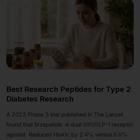
Best Research Peptides for Type 2
Diabetes Research
A 2023 Phase 3 trial published in The Lancet
found that tirzepatide. A dual GIP/GLP-1 receptor
agonist. Reduced HbA1c by 2.4% versus 0.9%