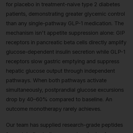
for placebo in treatment-naive type 2 diabetes
patients, demonstrating greater glycemic control
than any single-pathway GLP-1 medication. The
mechanism isn't appetite suppression alone: GIP
receptors in pancreatic beta cells directly amplify
glucose-dependent insulin secretion while GLP-1
receptors slow gastric emptying and suppress
hepatic glucose output through independent
pathways. When both pathways activate
simultaneously, postprandial glucose excursions
drop by 40–60% compared to baseline. An
outcome monotherapy rarely achieves.
Our team has supplied research-grade peptides