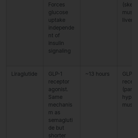
Forces
(skele
glucose
muscl
uptake
liver)
independe
nt of
insulin
signaling
Liraglutide
GLP-1
~13 hours
GLP-1
receptor
recep
agonist.
(panc
Same
hypot
mechanis
mus)
m as
semagluti
de but
shorter