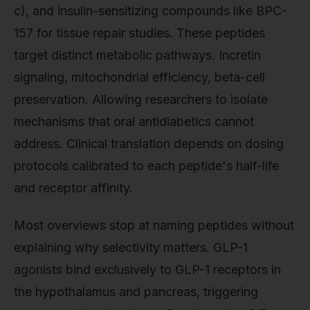
c), and insulin-sensitizing compounds like BPC-
157 for tissue repair studies. These peptides
target distinct metabolic pathways. Incretin
signaling, mitochondrial efficiency, beta-cell
preservation. Allowing researchers to isolate
mechanisms that oral antidiabetics cannot
address. Clinical translation depends on dosing
protocols calibrated to each peptide's half-life
and receptor affinity.
Most overviews stop at naming peptides without
explaining why selectivity matters. GLP-1
agonists bind exclusively to GLP-1 receptors in
the hypothalamus and pancreas, triggering