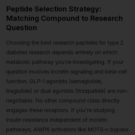
Peptide Selection Strategy:
Matching Compound to Research
Question
Choosing the best research peptides for type 2
diabetes research depends entirely on which
metabolic pathway you're investigating. If your
question involves incretin signaling and beta-cell
function, GLP-1 agonists (semaglutide,
liraglutide) or dual agonists (tirzepatide) are non-
negotiable. No other compound class directly
engages these receptors. If you're studying
insulin resistance independent of incretin
pathways, AMPK activators like MOTS-c bypass