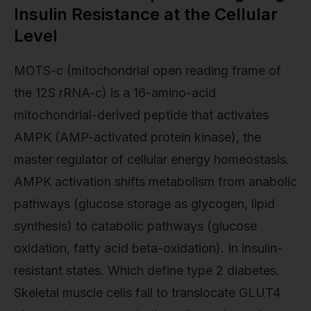
Insulin Resistance at the Cellular
Level
MOTS-c (mitochondrial open reading frame of
the 12S rRNA-c) is a 16-amino-acid
mitochondrial-derived peptide that activates
AMPK (AMP-activated protein kinase), the
master regulator of cellular energy homeostasis.
AMPK activation shifts metabolism from anabolic
pathways (glucose storage as glycogen, lipid
synthesis) to catabolic pathways (glucose
oxidation, fatty acid beta-oxidation). In insulin-
resistant states. Which define type 2 diabetes.
Skeletal muscle cells fail to translocate GLUT4