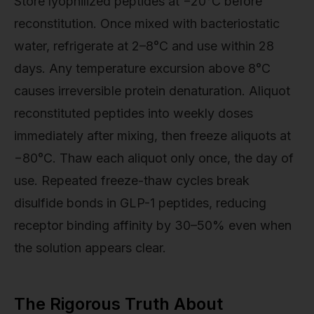
Store lyophilized peptides at −20°C before
reconstitution. Once mixed with bacteriostatic
water, refrigerate at 2–8°C and use within 28
days. Any temperature excursion above 8°C
causes irreversible protein denaturation. Aliquot
reconstituted peptides into weekly doses
immediately after mixing, then freeze aliquots at
−80°C. Thaw each aliquot only once, the day of
use. Repeated freeze-thaw cycles break
disulfide bonds in GLP-1 peptides, reducing
receptor binding affinity by 30–50% even when
the solution appears clear.
The Rigorous Truth About