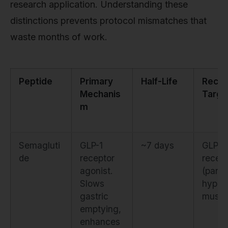
research application. Understanding these
distinctions prevents protocol mismatches that
waste months of work.
Peptide
Primary
Half-Life
Recep
Mechanis
Targe
m
Semagluti
GLP-1
~7 days
GLP-1
de
receptor
recep
agonist.
(panc
Slows
hypot
gastric
mus)
emptying,
enhances