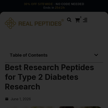
30% OFF SITEWIDE
· NO CODE NEEDED
Ends in
25d 2h
0
Table of Contents
Best Research Peptides
for Type 2 Diabetes
Research
June 1, 2026