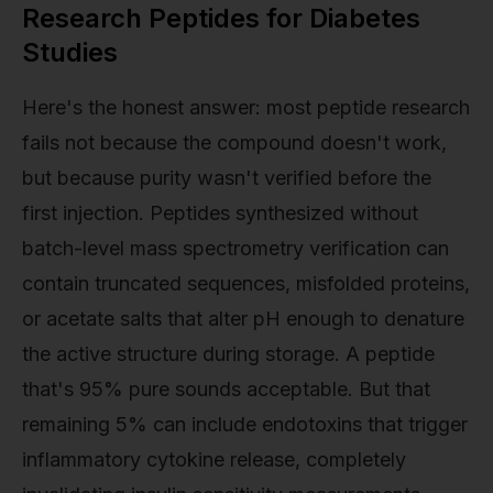
Research Peptides for Diabetes
Studies
Here's the honest answer: most peptide research
fails not because the compound doesn't work,
but because purity wasn't verified before the
first injection. Peptides synthesized without
batch-level mass spectrometry verification can
contain truncated sequences, misfolded proteins,
or acetate salts that alter pH enough to denature
the active structure during storage. A peptide
that's 95% pure sounds acceptable. But that
remaining 5% can include endotoxins that trigger
inflammatory cytokine release, completely