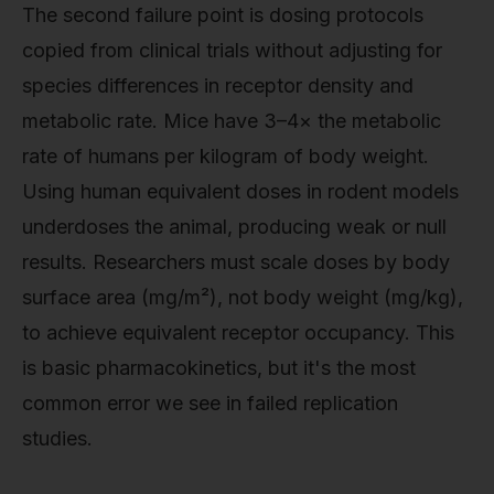
The second failure point is dosing protocols
copied from clinical trials without adjusting for
species differences in receptor density and
metabolic rate. Mice have 3–4× the metabolic
rate of humans per kilogram of body weight.
Using human equivalent doses in rodent models
underdoses the animal, producing weak or null
results. Researchers must scale doses by body
surface area (mg/m²), not body weight (mg/kg),
to achieve equivalent receptor occupancy. This
is basic pharmacokinetics, but it's the most
common error we see in failed replication
studies.