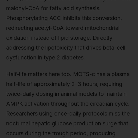
malonyl-CoA for fatty acid synthesis.
Phosphorylating ACC inhibits this conversion,
redirecting acetyl-CoA toward mitochondrial
oxidation instead of lipid storage. Directly
addressing the lipotoxicity that drives beta-cell
dysfunction in type 2 diabetes.
Half-life matters here too. MOTS-c has a plasma
half-life of approximately 2–3 hours, requiring
twice-daily dosing in animal models to maintain
AMPK activation throughout the circadian cycle.
Researchers using once-daily protocols miss the
nocturnal hepatic glucose production surge that
occurs during the trough period, producing