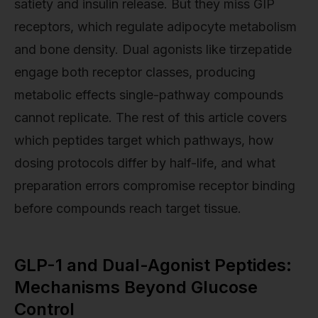
satiety and insulin release. But they miss GIP
receptors, which regulate adipocyte metabolism
and bone density. Dual agonists like tirzepatide
engage both receptor classes, producing
metabolic effects single-pathway compounds
cannot replicate. The rest of this article covers
which peptides target which pathways, how
dosing protocols differ by half-life, and what
preparation errors compromise receptor binding
before compounds reach target tissue.
GLP-1 and Dual-Agonist Peptides:
Mechanisms Beyond Glucose
Control