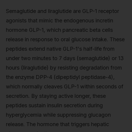
Semaglutide and liraglutide are GLP-1 receptor
agonists that mimic the endogenous incretin
hormone GLP-1, which pancreatic beta cells
release in response to oral glucose intake. These
peptides extend native GLP-1's half-life from
under two minutes to 7 days (semaglutide) or 13
hours (liraglutide) by resisting degradation from
the enzyme DPP-4 (dipeptidyl peptidase-4),
which normally cleaves GLP-1 within seconds of
secretion. By staying active longer, these
peptides sustain insulin secretion during
hyperglycemia while suppressing glucagon
release. The hormone that triggers hepatic