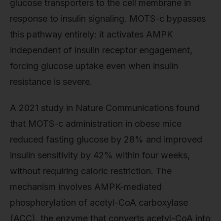
glucose transporters to the cell membrane in
response to insulin signaling. MOTS-c bypasses
this pathway entirely: it activates AMPK
independent of insulin receptor engagement,
forcing glucose uptake even when insulin
resistance is severe.
A 2021 study in Nature Communications found
that MOTS-c administration in obese mice
reduced fasting glucose by 28% and improved
insulin sensitivity by 42% within four weeks,
without requiring caloric restriction. The
mechanism involves AMPK-mediated
phosphorylation of acetyl-CoA carboxylase
(ACC), the enzyme that converts acetyl-CoA into