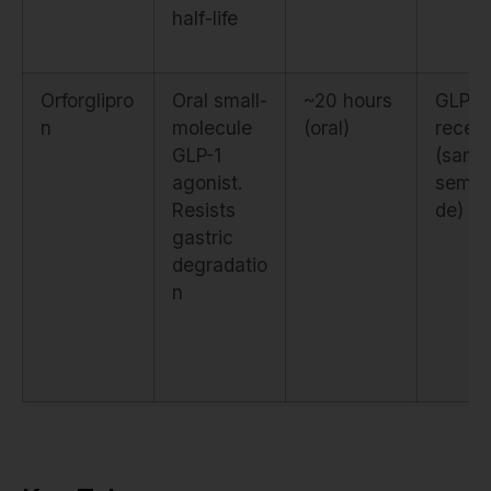
half-life
Orforglipro
Oral small-
~20 hours
GLP-1
n
molecule
(oral)
recep
GLP-1
(same
agonist.
semag
Resists
de)
gastric
degradatio
n