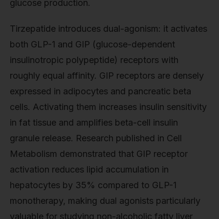
glucose production.
Tirzepatide introduces dual-agonism: it activates
both GLP-1 and GIP (glucose-dependent
insulinotropic polypeptide) receptors with
roughly equal affinity. GIP receptors are densely
expressed in adipocytes and pancreatic beta
cells. Activating them increases insulin sensitivity
in fat tissue and amplifies beta-cell insulin
granule release. Research published in Cell
Metabolism demonstrated that GIP receptor
activation reduces lipid accumulation in
hepatocytes by 35% compared to GLP-1
monotherapy, making dual agonists particularly
valuable for studying non-alcoholic fatty liver