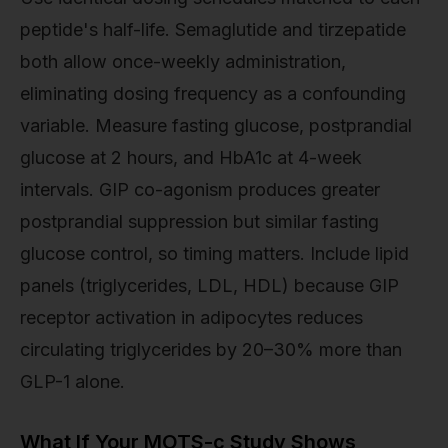
peptide's half-life. Semaglutide and tirzepatide
both allow once-weekly administration,
eliminating dosing frequency as a confounding
variable. Measure fasting glucose, postprandial
glucose at 2 hours, and HbA1c at 4-week
intervals. GIP co-agonism produces greater
postprandial suppression but similar fasting
glucose control, so timing matters. Include lipid
panels (triglycerides, LDL, HDL) because GIP
receptor activation in adipocytes reduces
circulating triglycerides by 20–30% more than
GLP-1 alone.
What If Your MOTS-c Study Shows