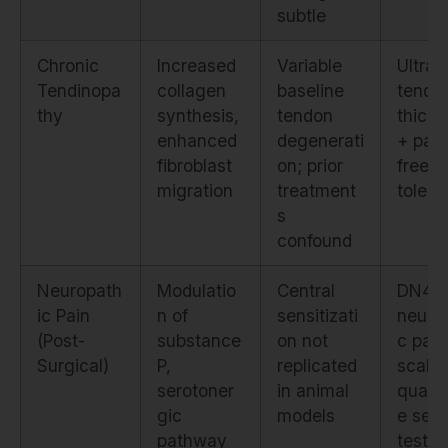
subtle
Chronic
Increased
Variable
Ultra
Tendinopa
collagen
baseline
tendo
thy
synthesis,
tendon
thick
enhanced
degenerati
+ pain
fibroblast
on; prior
free l
migration
treatment
tolera
s
confound
Neuropath
Modulatio
Central
DN4
ic Pain
n of
sensitizati
neuro
(Post-
substance
on not
c pain
Surgical)
P,
replicated
scale 
serotoner
in animal
quanti
gic
models
e sen
pathway
testin