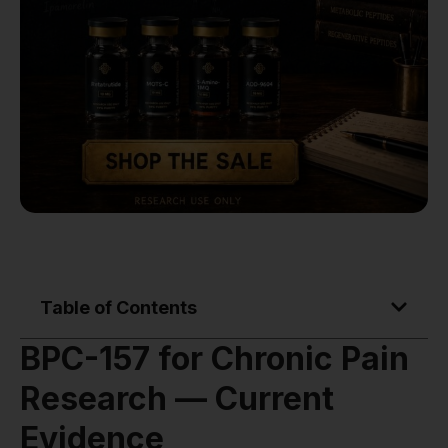
Table of Contents
BPC-157 for Chronic Pain
Research — Current
Evidence