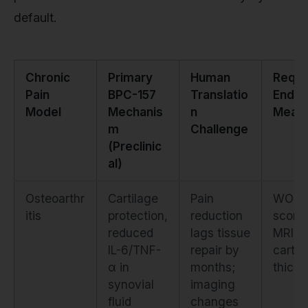
default.
Chronic
Primary
Human
Requi
Pain
BPC-157
Translatio
Endpo
Model
Mechanis
n
Meas
m
Challenge
(Preclinic
al)
Osteoarthr
Cartilage
Pain
WOM
itis
protection,
reduction
score
reduced
lags tissue
MRI
IL-6/TNF-
repair by
cartil
α in
months;
thick
synovial
imaging
fluid
changes