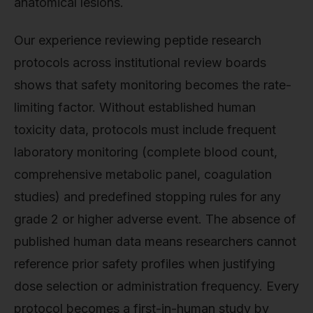
anatomical lesions.
Our experience reviewing peptide research
protocols across institutional review boards
shows that safety monitoring becomes the rate-
limiting factor. Without established human
toxicity data, protocols must include frequent
laboratory monitoring (complete blood count,
comprehensive metabolic panel, coagulation
studies) and predefined stopping rules for any
grade 2 or higher adverse event. The absence of
published human data means researchers cannot
reference prior safety profiles when justifying
dose selection or administration frequency. Every
protocol becomes a first-in-human study by