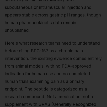
subcutaneous or intramuscular injection and
appears stable across gastric pH ranges, though
human pharmacokinetic data remain
unpublished.
Here's what research teams need to understand
before citing BPC-157 as a chronic pain
intervention: the existing evidence comes entirely
from animal models, with no FDA-approved
indication for human use and no completed
human trials examining pain as a primary
endpoint. The peptide is categorized as a
research compound. Not a medication, not a
supplement with GRAS (Generally Recognized