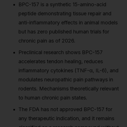
BPC-157 is a synthetic 15-amino-acid
peptide demonstrating tissue repair and
anti-inflammatory effects in animal models
but has zero published human trials for
chronic pain as of 2026.
Preclinical research shows BPC-157
accelerates tendon healing, reduces
inflammatory cytokines (TNF-α, IL-6), and
modulates neuropathic pain pathways in
rodents. Mechanisms theoretically relevant
to human chronic pain states.
The FDA has not approved BPC-157 for
any therapeutic indication, and it remains