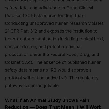
safety data, and adherence to Good Clinical
Practice (GCP) standards for drug trials.
Conducting unapproved human research violates
21 CFR Part 312 and exposes the institution to
federal enforcement action including clinical hold,
consent decree, and potential criminal
prosecution under the Federal Food, Drug, and
Cosmetic Act. The absence of published human
safety data means no IRB would approve a
protocol without an active IND. The regulatory
pathway is non-negotiable.
What If an Animal Study Shows Pain
Reduction — Does That Mean It Will Work