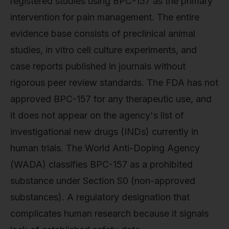
registered studies using BPC-157 as the primary
intervention for pain management. The entire
evidence base consists of preclinical animal
studies, in vitro cell culture experiments, and
case reports published in journals without
rigorous peer review standards. The FDA has not
approved BPC-157 for any therapeutic use, and
it does not appear on the agency's list of
investigational new drugs (INDs) currently in
human trials. The World Anti-Doping Agency
(WADA) classifies BPC-157 as a prohibited
substance under Section S0 (non-approved
substances). A regulatory designation that
complicates human research because it signals