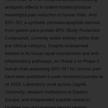
analgesic effects in rodent models produce
meaningful pain reduction in human trials. And
BPC-157, a synthetic pentadecapeptide derived
from gastric juice protein BPC (Body Protection
Compound), currently exists entirely within that
pre-clinical category. Despite widespread
interest in its tissue repair mechanisms and anti-
inflammatory pathways, no Phase 2 or Phase 3
human trials examining BPC-157 for chronic pain
have been published in peer-reviewed journals as
of 2026. Laboratory work across Zagreb
University, research institutions in Eastern
Europe, and independent peptide research
facilities has documented tendon healing