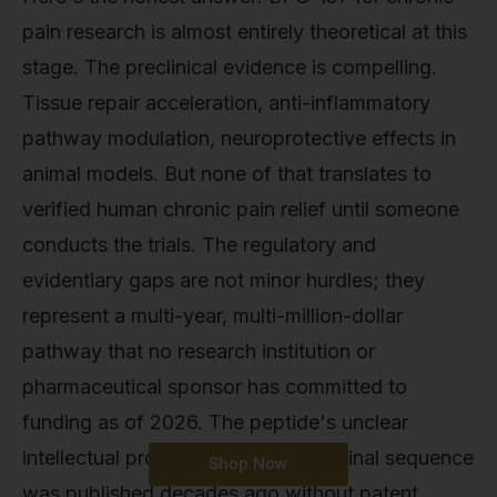
pain research is almost entirely theoretical at this
stage. The preclinical evidence is compelling.
Tissue repair acceleration, anti-inflammatory
pathway modulation, neuroprotective effects in
animal models. But none of that translates to
verified human chronic pain relief until someone
conducts the trials. The regulatory and
evidentiary gaps are not minor hurdles; they
represent a multi-year, multi-million-dollar
pathway that no research institution or
pharmaceutical sponsor has committed to
funding as of 2026. The peptide's unclear
intellectual property status (the original sequence
Shop Now
was published decades ago without patent