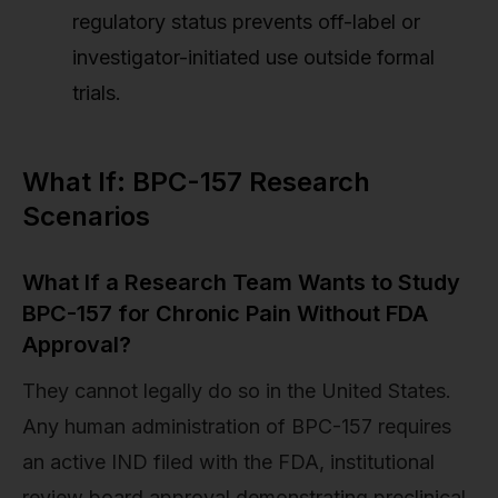
regulatory status prevents off-label or
investigator-initiated use outside formal
trials.
What If: BPC-157 Research
Scenarios
What If a Research Team Wants to Study
BPC-157 for Chronic Pain Without FDA
Approval?
They cannot legally do so in the United States.
Any human administration of BPC-157 requires
an active IND filed with the FDA, institutional
review board approval demonstrating preclinical