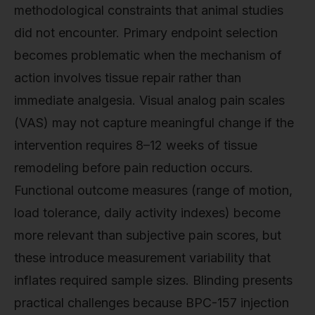
methodological constraints that animal studies
did not encounter. Primary endpoint selection
becomes problematic when the mechanism of
action involves tissue repair rather than
immediate analgesia. Visual analog pain scales
(VAS) may not capture meaningful change if the
intervention requires 8–12 weeks of tissue
remodeling before pain reduction occurs.
Functional outcome measures (range of motion,
load tolerance, daily activity indexes) become
more relevant than subjective pain scores, but
these introduce measurement variability that
inflates required sample sizes. Blinding presents
practical challenges because BPC-157 injection