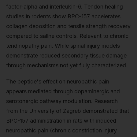
factor-alpha and interleukin-6. Tendon healing
studies in rodents show BPC-157 accelerates
collagen deposition and tensile strength recovery
compared to saline controls. Relevant to chronic
tendinopathy pain. While spinal injury models
demonstrate reduced secondary tissue damage
through mechanisms not yet fully characterized.
The peptide's effect on neuropathic pain
appears mediated through dopaminergic and
serotonergic pathway modulation. Research
from the University of Zagreb demonstrated that
BPC-157 administration in rats with induced
neuropathic pain (chronic constriction injury