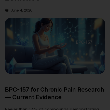
June 4, 2026
BPC-157 for Chronic Pain Research
— Current Evidence
Fewer than 12% of compounds demonstrating