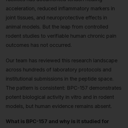
acceleration, reduced inflammatory markers in
joint tissues, and neuroprotective effects in
animal models. But the leap from controlled
rodent studies to verifiable human chronic pain
outcomes has not occurred.
Our team has reviewed this research landscape
across hundreds of laboratory protocols and
institutional submissions in the peptide space.
The pattern is consistent: BPC-157 demonstrates
potent biological activity in vitro and in rodent
models, but human evidence remains absent.
What is BPC-157 and why is it studied for