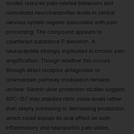
model) reduced pain-related behaviors and
normalized neurotransmitter levels in central
nervous system regions associated with pain
processing. The compound appears to
counteract substance P elevation. A
neuropeptide strongly implicated in chronic pain
amplification. Though whether this occurs
through direct receptor antagonism or
downstream pathway modulation remains
unclear. Gastric ulcer protection studies suggest
BPC-157 may stabilize nitric oxide levels rather
than simply increasing or decreasing production,
which could explain its dual effect on both
inflammatory and neuropathic pain states.