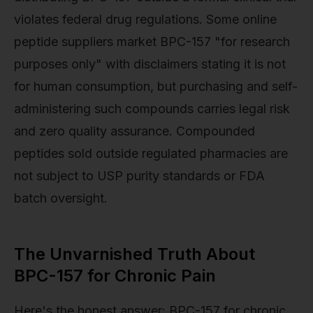
violates federal drug regulations. Some online
peptide suppliers market BPC-157 "for research
purposes only" with disclaimers stating it is not
for human consumption, but purchasing and self-
administering such compounds carries legal risk
and zero quality assurance. Compounded
peptides sold outside regulated pharmacies are
not subject to USP purity standards or FDA
batch oversight.
The Unvarnished Truth About
BPC-157 for Chronic Pain
Here's the honest answer: BPC-157 for chronic