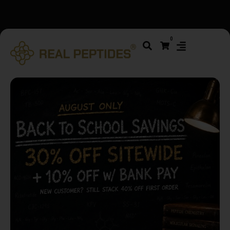
We changed email providers! Please check your spam/junk
0
folder and report not spam