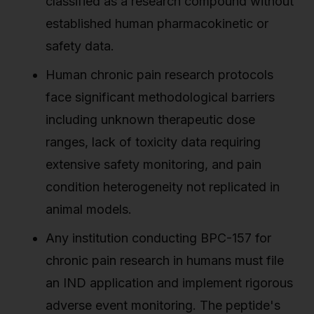
classified as a research compound without
established human pharmacokinetic or
safety data.
Human chronic pain research protocols
face significant methodological barriers
including unknown therapeutic dose
ranges, lack of toxicity data requiring
extensive safety monitoring, and pain
condition heterogeneity not replicated in
animal models.
Any institution conducting BPC-157 for
chronic pain research in humans must file
an IND application and implement rigorous
adverse event monitoring. The peptide's