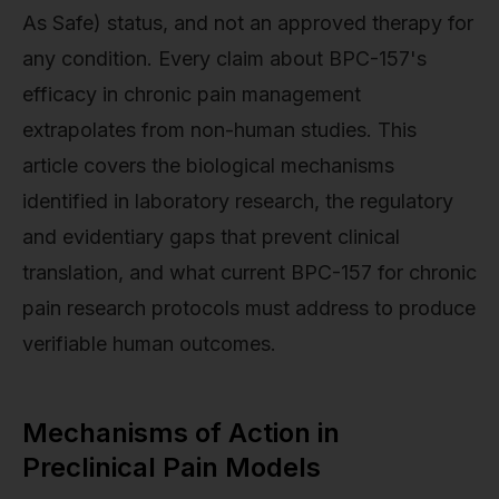
As Safe) status, and not an approved therapy for
any condition. Every claim about BPC-157's
efficacy in chronic pain management
extrapolates from non-human studies. This
article covers the biological mechanisms
identified in laboratory research, the regulatory
and evidentiary gaps that prevent clinical
translation, and what current BPC-157 for chronic
pain research protocols must address to produce
verifiable human outcomes.
Mechanisms of Action in
Preclinical Pain Models