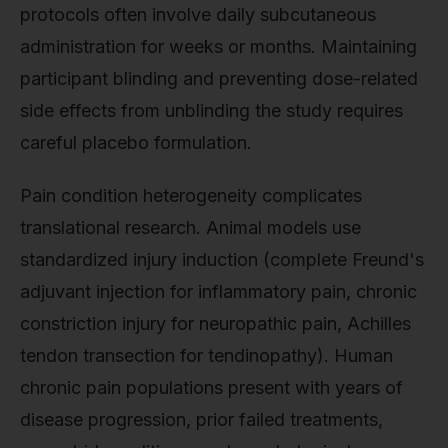
protocols often involve daily subcutaneous
administration for weeks or months. Maintaining
participant blinding and preventing dose-related
side effects from unblinding the study requires
careful placebo formulation.
Pain condition heterogeneity complicates
translational research. Animal models use
standardized injury induction (complete Freund's
adjuvant injection for inflammatory pain, chronic
constriction injury for neuropathic pain, Achilles
tendon transection for tendinopathy). Human
chronic pain populations present with years of
disease progression, prior failed treatments,