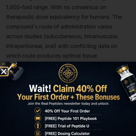
1,000-fold range. With no consensus on
therapeutic dose equivalency for humans. The
compound's route of administration varies
across studies (subcutaneous, intramuscular,
intraperitoneal, oral) with conflicting data on
which route produces optimal tissue
concentrations at injury sites.
From a regulatory perspective, any institution
conducting BPC-157 for chronic pain research in
human subjects must file an IND application with
the FDA demonstrating preclinical safety data,
proposed dosing rationale, and clear stopping
criteria for adverse events. The peptide's