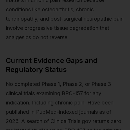
matters in chronic pain research because
conditions like osteoarthritis, chronic
tendinopathy, and post-surgical neuropathic pain
involve progressive tissue degradation that
analgesics do not reverse.
Current Evidence Gaps and
Regulatory Status
No completed Phase 1, Phase 2, or Phase 3
clinical trials examining BPC-157 for any
indication. Including chronic pain. Have been
published in PubMed-indexed journals as of
2026. A search of ClinicalTrials.gov returns zero