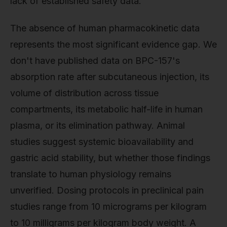
lack of established safety data.
The absence of human pharmacokinetic data
represents the most significant evidence gap. We
don't have published data on BPC-157's
absorption rate after subcutaneous injection, its
volume of distribution across tissue
compartments, its metabolic half-life in human
plasma, or its elimination pathway. Animal
studies suggest systemic bioavailability and
gastric acid stability, but whether those findings
translate to human physiology remains
unverified. Dosing protocols in preclinical pain
studies range from 10 micrograms per kilogram
to 10 milligrams per kilogram body weight. A