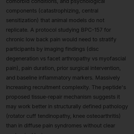
comorbid conditions, and psychological
components (catastrophizing, central
sensitization) that animal models do not
replicate. A protocol studying BPC-157 for
chronic low back pain would need to stratify
participants by imaging findings (disc
degeneration vs facet arthropathy vs myofascial
pain), pain duration, prior surgical intervention,
and baseline inflammatory markers. Massively
increasing recruitment complexity. The peptide's
proposed tissue-repair mechanism suggests it
may work better in structurally defined pathology
(rotator cuff tendinopathy, knee osteoarthritis)
than in diffuse pain syndromes without clear