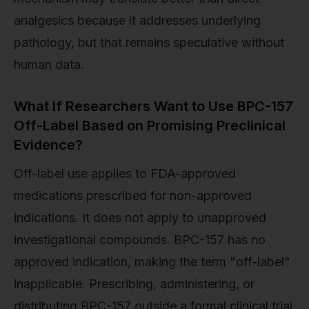
analgesics because it addresses underlying
pathology, but that remains speculative without
human data.
What If Researchers Want to Use BPC-157
Off-Label Based on Promising Preclinical
Evidence?
Off-label use applies to FDA-approved
medications prescribed for non-approved
indications. It does not apply to unapproved
investigational compounds. BPC-157 has no
approved indication, making the term "off-label"
inapplicable. Prescribing, administering, or
distributing BPC-157 outside a formal clinical trial