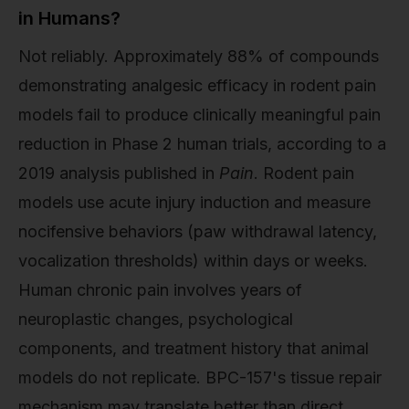
in Humans?
Not reliably. Approximately 88% of compounds
demonstrating analgesic efficacy in rodent pain
models fail to produce clinically meaningful pain
reduction in Phase 2 human trials, according to a
2019 analysis published in
Pain
. Rodent pain
models use acute injury induction and measure
nocifensive behaviors (paw withdrawal latency,
vocalization thresholds) within days or weeks.
Human chronic pain involves years of
neuroplastic changes, psychological
components, and treatment history that animal
models do not replicate. BPC-157's tissue repair
mechanism may translate better than direct