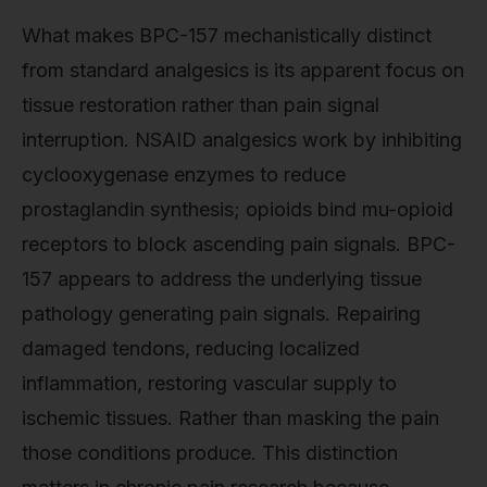
What makes BPC-157 mechanistically distinct
from standard analgesics is its apparent focus on
tissue restoration rather than pain signal
interruption. NSAID analgesics work by inhibiting
cyclooxygenase enzymes to reduce
prostaglandin synthesis; opioids bind mu-opioid
receptors to block ascending pain signals. BPC-
157 appears to address the underlying tissue
pathology generating pain signals. Repairing
damaged tendons, reducing localized
inflammation, restoring vascular supply to
ischemic tissues. Rather than masking the pain
those conditions produce. This distinction