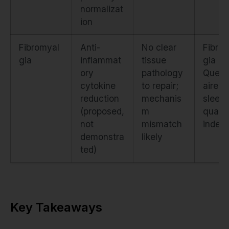
normalizat
ion
Fibromyal
Anti-
No clear
Fibro
gia
inflammat
tissue
gia Im
ory
pathology
Quest
cytokine
to repair;
aire +
reduction
mechanis
sleep
(proposed,
m
qualit
not
mismatch
index
demonstra
likely
ted)
Key Takeaways