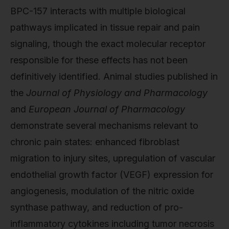
BPC-157 interacts with multiple biological
pathways implicated in tissue repair and pain
signaling, though the exact molecular receptor
responsible for these effects has not been
definitively identified. Animal studies published in
the
Journal of Physiology and Pharmacology
and
European Journal of Pharmacology
demonstrate several mechanisms relevant to
chronic pain states: enhanced fibroblast
migration to injury sites, upregulation of vascular
endothelial growth factor (VEGF) expression for
angiogenesis, modulation of the nitric oxide
synthase pathway, and reduction of pro-
inflammatory cytokines including tumor necrosis