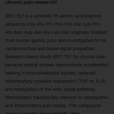
chronic pain research?
BPC-157 is a synthetic 15-amino-acid peptide
sequence (Gly-Glu-Pro-Pro-Pro-Gly-Lys-Pro-
Ala-Asp-Asp-Ala-Gly-Leu-Val) originally isolated
from human gastric juice and investigated for its
cytoprotective and tissue repair properties.
Research teams study BPC-157 for chronic pain
because animal models demonstrate accelerated
healing in musculoskeletal injuries, reduced
inflammatory cytokine expression (TNF-α, IL-6),
and modulation of the nitric oxide pathway.
Mechanisms theoretically relevant to neuropathic
and inflammatory pain states. The compound
shows systemic bioavailability after