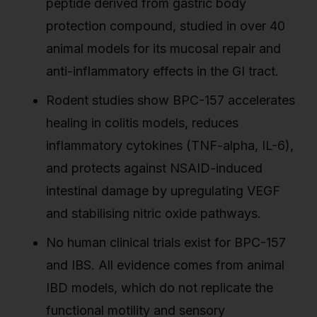
peptide derived from gastric body
protection compound, studied in over 40
animal models for its mucosal repair and
anti-inflammatory effects in the GI tract.
Rodent studies show BPC-157 accelerates
healing in colitis models, reduces
inflammatory cytokines (TNF-alpha, IL-6),
and protects against NSAID-induced
intestinal damage by upregulating VEGF
and stabilising nitric oxide pathways.
No human clinical trials exist for BPC-157
and IBS. All evidence comes from animal
IBD models, which do not replicate the
functional motility and sensory