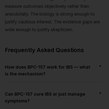
measure outcomes objectively rather than
anecdotally. The biology is strong enough to
justify cautious interest. The evidence gaps are
wide enough to justify skepticism.
Frequently Asked Questions
▼
How does BPC-157 work for IBS — what
is the mechanism?
▼
Can BPC-157 cure IBS or just manage
symptoms?