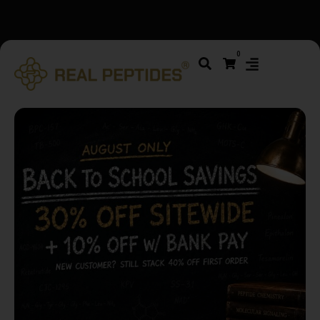
We changed email providers! Please check your spam/junk
0
folder and report not spam