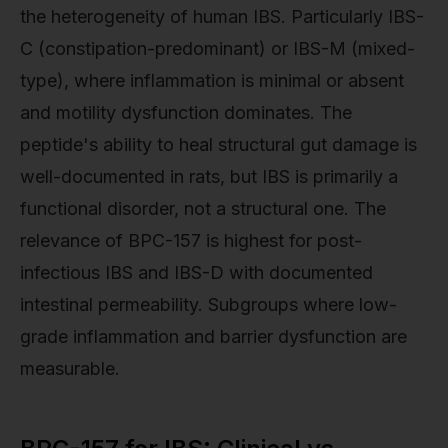
the heterogeneity of human IBS. Particularly IBS-
C (constipation-predominant) or IBS-M (mixed-
type), where inflammation is minimal or absent
and motility dysfunction dominates. The
peptide's ability to heal structural gut damage is
well-documented in rats, but IBS is primarily a
functional disorder, not a structural one. The
relevance of BPC-157 is highest for post-
infectious IBS and IBS-D with documented
intestinal permeability. Subgroups where low-
grade inflammation and barrier dysfunction are
measurable.