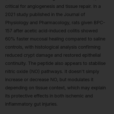
critical for angiogenesis and tissue repair. In a
2021 study published in the Journal of
Physiology and Pharmacology, rats given BPC-
157 after acetic acid-induced colitis showed
60% faster mucosal healing compared to saline
controls, with histological analysis confirming
reduced crypt damage and restored epithelial
continuity. The peptide also appears to stabilise
nitric oxide (NO) pathways. It doesn't simply
increase or decrease NO, but modulates it
depending on tissue context, which may explain
its protective effects in both ischemic and
inflammatory gut injuries.