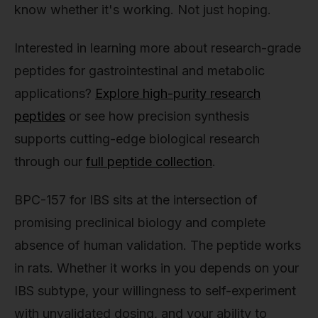
know whether it's working. Not just hoping.
Interested in learning more about research-grade
peptides for gastrointestinal and metabolic
applications?
Explore high-purity research
peptides
or see how precision synthesis
supports cutting-edge biological research
through our
full peptide collection
.
BPC-157 for IBS sits at the intersection of
promising preclinical biology and complete
absence of human validation. The peptide works
in rats. Whether it works in you depends on your
IBS subtype, your willingness to self-experiment
with unvalidated dosing, and your ability to