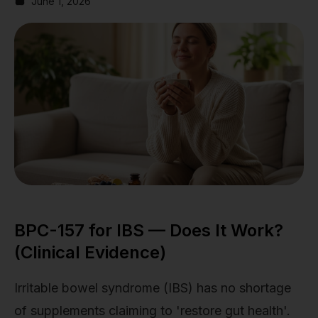
June 1, 2026
BPC-157 for IBS — Does It Work?
(Clinical Evidence)
Irritable bowel syndrome (IBS) has no shortage
of supplements claiming to 'restore gut health'.