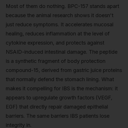
Most of them do nothing. BPC-157 stands apart
because the animal research shows it doesn't
just reduce symptoms. It accelerates mucosal
healing, reduces inflammation at the level of
cytokine expression, and protects against
NSAID-induced intestinal damage. The peptide
is a synthetic fragment of body protection
compound-15, derived from gastric juice proteins
that normally defend the stomach lining. What
makes it compelling for IBS is the mechanism: it
appears to upregulate growth factors (VEGF,
EGF) that directly repair damaged epithelial
barriers. The same barriers IBS patients lose
integrity in.