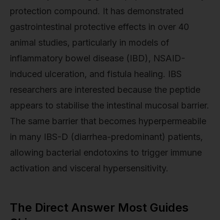
protection compound. It has demonstrated
gastrointestinal protective effects in over 40
animal studies, particularly in models of
inflammatory bowel disease (IBD), NSAID-
induced ulceration, and fistula healing. IBS
researchers are interested because the peptide
appears to stabilise the intestinal mucosal barrier.
The same barrier that becomes hyperpermeabile
in many IBS-D (diarrhea-predominant) patients,
allowing bacterial endotoxins to trigger immune
activation and visceral hypersensitivity.
The Direct Answer Most Guides