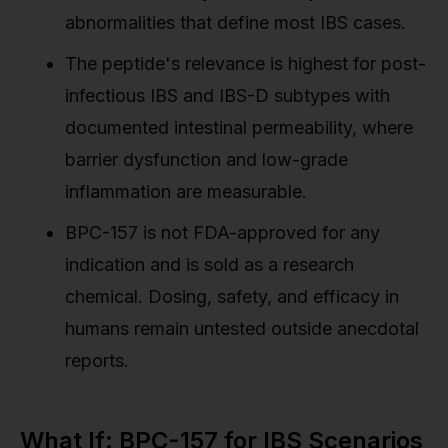
abnormalities that define most IBS cases.
The peptide's relevance is highest for post-
infectious IBS and IBS-D subtypes with
documented intestinal permeability, where
barrier dysfunction and low-grade
inflammation are measurable.
BPC-157 is not FDA-approved for any
indication and is sold as a research
chemical. Dosing, safety, and efficacy in
humans remain untested outside anecdotal
reports.
What If: BPC-157 for IBS Scenarios