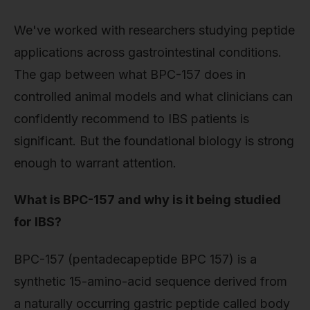
We've worked with researchers studying peptide
applications across gastrointestinal conditions.
The gap between what BPC-157 does in
controlled animal models and what clinicians can
confidently recommend to IBS patients is
significant. But the foundational biology is strong
enough to warrant attention.
What is BPC-157 and why is it being studied
for IBS?
BPC-157 (pentadecapeptide BPC 157) is a
synthetic 15-amino-acid sequence derived from
a naturally occurring gastric peptide called body