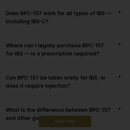
▼
Does BPC-157 work for all types of IBS —
including IBS-C?
▼
Where can I legally purchase BPC-157
for IBS — is a prescription required?
▼
Can BPC-157 be taken orally for IBS, or
does it require injection?
▼
What is the difference between BPC-157
and other gut-healing peptides?
Shop Now