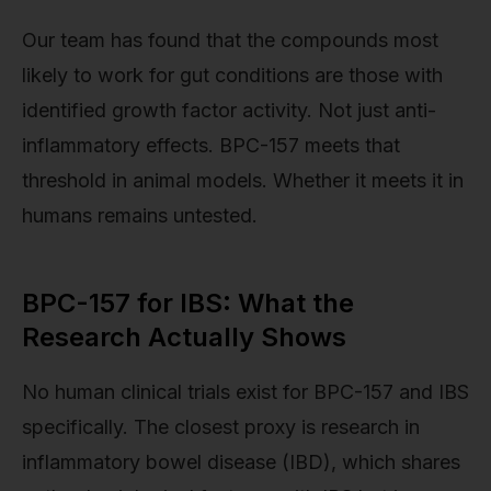
Our team has found that the compounds most
likely to work for gut conditions are those with
identified growth factor activity. Not just anti-
inflammatory effects. BPC-157 meets that
threshold in animal models. Whether it meets it in
humans remains untested.
BPC-157 for IBS: What the
Research Actually Shows
No human clinical trials exist for BPC-157 and IBS
specifically. The closest proxy is research in
inflammatory bowel disease (IBD), which shares