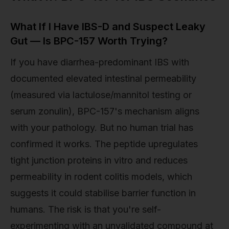
What If I Have IBS-D and Suspect Leaky
Gut — Is BPC-157 Worth Trying?
If you have diarrhea-predominant IBS with
documented elevated intestinal permeability
(measured via lactulose/mannitol testing or
serum zonulin), BPC-157's mechanism aligns
with your pathology. But no human trial has
confirmed it works. The peptide upregulates
tight junction proteins in vitro and reduces
permeability in rodent colitis models, which
suggests it could stabilise barrier function in
humans. The risk is that you're self-
experimenting with an unvalidated compound at