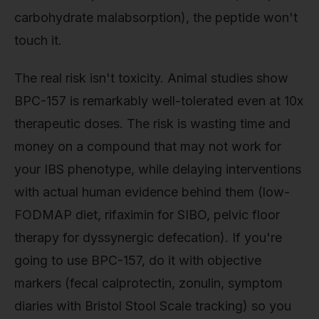
carbohydrate malabsorption), the peptide won't
touch it.
The real risk isn't toxicity. Animal studies show
BPC-157 is remarkably well-tolerated even at 10x
therapeutic doses. The risk is wasting time and
money on a compound that may not work for
your IBS phenotype, while delaying interventions
with actual human evidence behind them (low-
FODMAP diet, rifaximin for SIBO, pelvic floor
therapy for dyssynergic defecation). If you're
going to use BPC-157, do it with objective
markers (fecal calprotectin, zonulin, symptom
diaries with Bristol Stool Scale tracking) so you