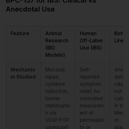
BPC-157 for IBS: Clinical vs
Anecdotal Use
Feature
Animal
Human
Bott
Research
Off-Label
Line
(IBD
Use (IBS)
Models)
Mechanis
Mucosal
Self-
Anima
m Studied
repair,
reported
data i
cytokine
symptom
robust
reduction,
relief, no
not
barrier
controlled
valida
stabilisatio
measurem
in hu
n via
ent of
Mecha
VEGF/FGF
permeabili
m
upregulati
ty or
plausib