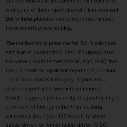
patients who've failed conventional treatments.
And some of them report dramatic improvement.
But without placebo-controlled measurement,
those reports prove nothing.
The mechanism is plausible for IBS-D subtypes
with barrier dysfunction. BPC-157 upregulates
the same growth factors (VEGF, FGF, EGF) that
the gut needs to repair damaged tight junctions
and restore mucosal integrity. If your IBS is
driven by post-infectious inflammation or
NSAID-triggered permeability, the peptide might
address root biology rather than masking
symptoms. But if your IBS is motility-driven,
stress-driven, or fermentation-driven (SIBO,