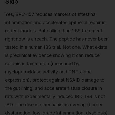
Skip
Yes, BPC-157 reduces markers of intestinal
inflammation and accelerates epithelial repair in
rodent models. But calling it an 'IBS treatment'
right now is a reach. The peptide has never been
tested in a human IBS trial. Not one. What exists
is preclinical evidence showing it can reduce
colonic inflammation (measured by
myeloperoxidase activity and TNF-alpha
expression), protect against NSAID damage to
the gut lining, and accelerate fistula closure in
rats with experimentally induced IBD. IBS is not
IBD. The disease mechanisms overlap (barrier
dysfunction, low-grade inflammation, dysbiosis)