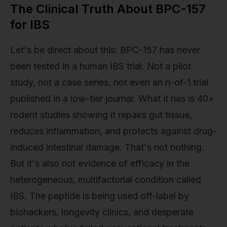
The Clinical Truth About BPC-157
for IBS
Let's be direct about this: BPC-157 has never
been tested in a human IBS trial. Not a pilot
study, not a case series, not even an n-of-1 trial
published in a low-tier journal. What it has is 40+
rodent studies showing it repairs gut tissue,
reduces inflammation, and protects against drug-
induced intestinal damage. That's not nothing.
But it's also not evidence of efficacy in the
heterogeneous, multifactorial condition called
IBS. The peptide is being used off-label by
biohackers, longevity clinics, and desperate