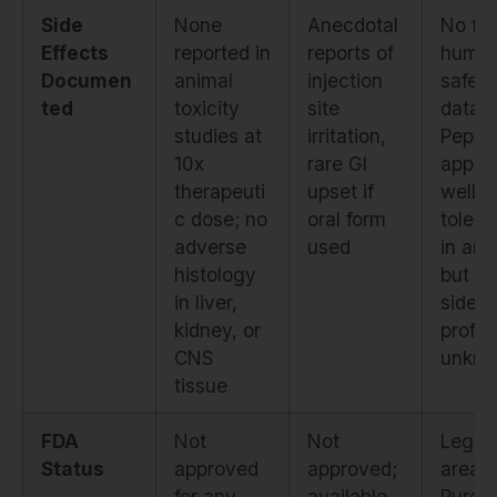
Side
None
Anecdotal
No fo
Effects
reported in
reports of
huma
Documen
animal
injection
safety
ted
toxicity
site
data.
studies at
irritation,
Pepti
10x
rare GI
appea
therapeuti
upset if
well-
c dose; no
oral form
tolera
adverse
used
in ani
histology
but cli
in liver,
side e
kidney, or
profile
CNS
unkn
tissue
FDA
Not
Not
Legal
Status
approved
approved;
area.
for any
available
Purch