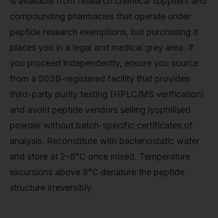
is available from research chemical suppliers and
compounding pharmacies that operate under
peptide research exemptions, but purchasing it
places you in a legal and medical grey area. If
you proceed independently, ensure you source
from a 503B-registered facility that provides
third-party purity testing (HPLC/MS verification)
and avoid peptide vendors selling lyophilised
powder without batch-specific certificates of
analysis. Reconstitute with bacteriostatic water
and store at 2–8°C once mixed. Temperature
excursions above 8°C denature the peptide
structure irreversibly.