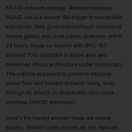
NSAID-induced damage. Relevant because
NSAID use is a known IBS trigger in susceptible
individuals. Rats given indomethacin developed
severe gastric and small bowel ulceration within
24 hours; those co-treated with BPC-157
showed 70% reduction in lesion area and
preserved villous architecture under microscopy.
The peptide appeared to preserve mucosal
blood flow and prevent ischemic injury, likely
through its effects on endothelial nitric oxide
synthase (eNOS) expression.
Here's the honest answer: these are animal
studies. Rodent colitis models do not replicate