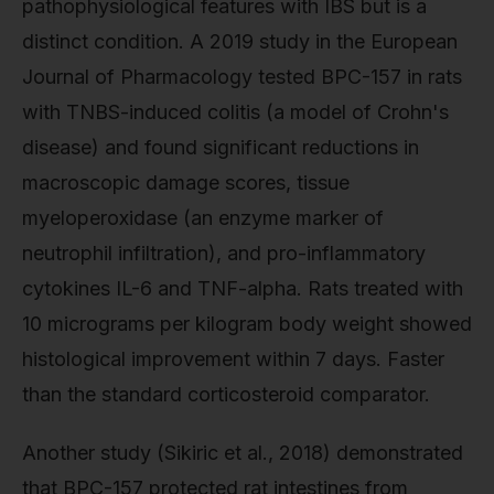
pathophysiological features with IBS but is a
distinct condition. A 2019 study in the European
Journal of Pharmacology tested BPC-157 in rats
with TNBS-induced colitis (a model of Crohn's
disease) and found significant reductions in
macroscopic damage scores, tissue
myeloperoxidase (an enzyme marker of
neutrophil infiltration), and pro-inflammatory
cytokines IL-6 and TNF-alpha. Rats treated with
10 micrograms per kilogram body weight showed
histological improvement within 7 days. Faster
than the standard corticosteroid comparator.
Another study (Sikiric et al., 2018) demonstrated
that BPC-157 protected rat intestines from