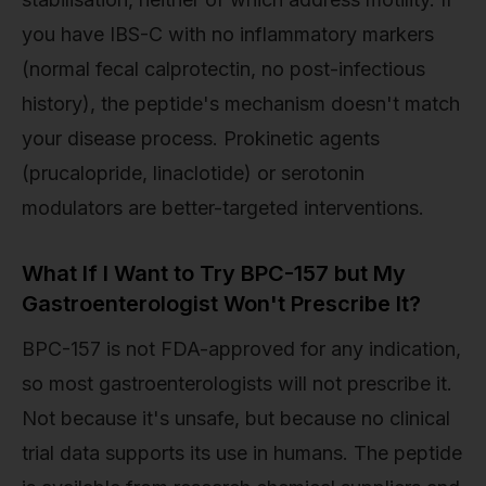
you have IBS-C with no inflammatory markers
(normal fecal calprotectin, no post-infectious
history), the peptide's mechanism doesn't match
your disease process. Prokinetic agents
(prucalopride, linaclotide) or serotonin
modulators are better-targeted interventions.
What If I Want to Try BPC-157 but My
Gastroenterologist Won't Prescribe It?
BPC-157 is not FDA-approved for any indication,
so most gastroenterologists will not prescribe it.
Not because it's unsafe, but because no clinical
trial data supports its use in humans. The peptide