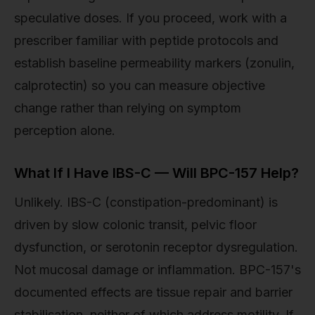
speculative doses. If you proceed, work with a
prescriber familiar with peptide protocols and
establish baseline permeability markers (zonulin,
calprotectin) so you can measure objective
change rather than relying on symptom
perception alone.
What If I Have IBS-C — Will BPC-157 Help?
Unlikely. IBS-C (constipation-predominant) is
driven by slow colonic transit, pelvic floor
dysfunction, or serotonin receptor dysregulation.
Not mucosal damage or inflammation. BPC-157's
documented effects are tissue repair and barrier
stabilisation, neither of which address motility. If