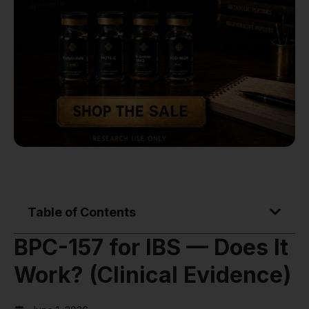
Table of Contents
BPC-157 for IBS — Does It
Work? (Clinical Evidence)