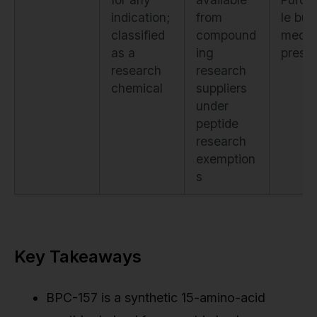
indication;
from
le but
classified
compound
medic
as a
ing
prescr
research
research
chemical
suppliers
under
peptide
research
exemption
s
Key Takeaways
BPC-157 is a synthetic 15-amino-acid