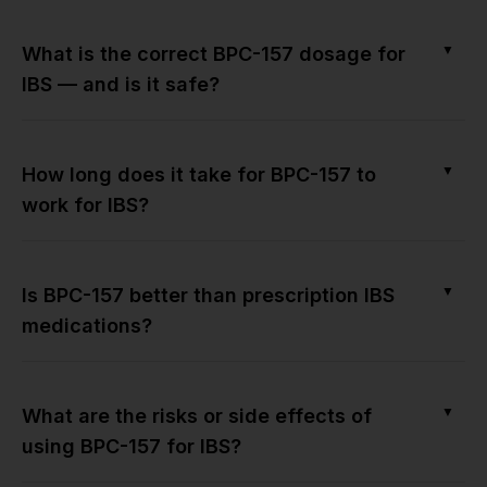
▼
What is the correct BPC-157 dosage for
IBS — and is it safe?
▼
How long does it take for BPC-157 to
work for IBS?
▼
Is BPC-157 better than prescription IBS
medications?
▼
What are the risks or side effects of
using BPC-157 for IBS?