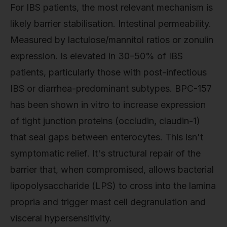
For IBS patients, the most relevant mechanism is
likely barrier stabilisation. Intestinal permeability.
Measured by lactulose/mannitol ratios or zonulin
expression. Is elevated in 30–50% of IBS
patients, particularly those with post-infectious
IBS or diarrhea-predominant subtypes. BPC-157
has been shown in vitro to increase expression
of tight junction proteins (occludin, claudin-1)
that seal gaps between enterocytes. This isn't
symptomatic relief. It's structural repair of the
barrier that, when compromised, allows bacterial
lipopolysaccharide (LPS) to cross into the lamina
propria and trigger mast cell degranulation and
visceral hypersensitivity.