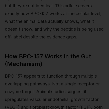
but they're not identical. This article covers
exactly how BPC-157 works at the cellular level,
what the animal data actually shows, what it
doesn't show, and why the peptide is being used
off-label despite the evidence gaps.
How BPC-157 Works in the Gut
(Mechanism)
BPC-157 appears to function through multiple
overlapping pathways. Not a single receptor or
enzyme target. Animal studies suggest it
upregulates vascular endothelial growth factor
(VEGF) and fibroblast growth factor (FGF), both