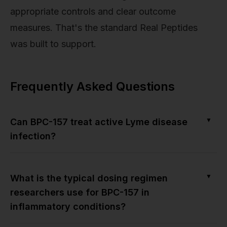
appropriate controls and clear outcome
measures. That's the standard Real Peptides
was built to support.
Frequently Asked Questions
▼
Can BPC-157 treat active Lyme disease
infection?
▼
What is the typical dosing regimen
researchers use for BPC-157 in
inflammatory conditions?