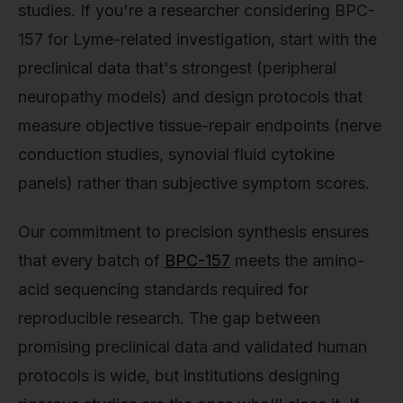
studies. If you're a researcher considering BPC-
157 for Lyme-related investigation, start with the
preclinical data that's strongest (peripheral
neuropathy models) and design protocols that
measure objective tissue-repair endpoints (nerve
conduction studies, synovial fluid cytokine
panels) rather than subjective symptom scores.
Our commitment to precision synthesis ensures
that every batch of
BPC-157
meets the amino-
acid sequencing standards required for
reproducible research. The gap between
promising preclinical data and validated human
protocols is wide, but institutions designing