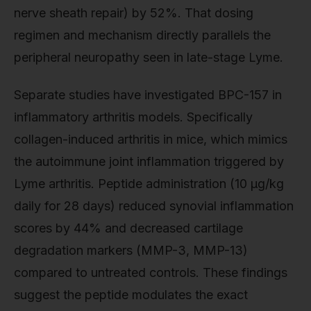
nerve sheath repair) by 52%. That dosing
regimen and mechanism directly parallels the
peripheral neuropathy seen in late-stage Lyme.
Separate studies have investigated BPC-157 in
inflammatory arthritis models. Specifically
collagen-induced arthritis in mice, which mimics
the autoimmune joint inflammation triggered by
Lyme arthritis. Peptide administration (10 µg/kg
daily for 28 days) reduced synovial inflammation
scores by 44% and decreased cartilage
degradation markers (MMP-3, MMP-13)
compared to untreated controls. These findings
suggest the peptide modulates the exact