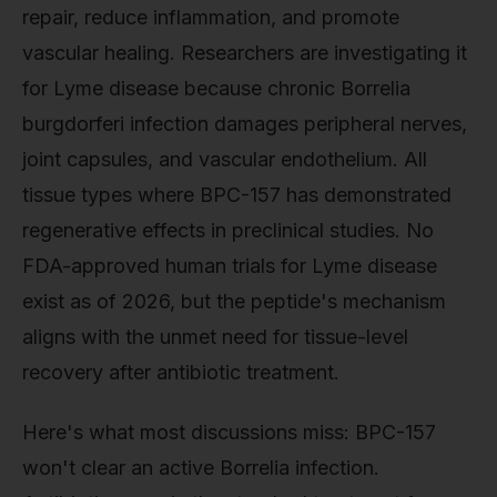
repair, reduce inflammation, and promote
vascular healing. Researchers are investigating it
for Lyme disease because chronic Borrelia
burgdorferi infection damages peripheral nerves,
joint capsules, and vascular endothelium. All
tissue types where BPC-157 has demonstrated
regenerative effects in preclinical studies. No
FDA-approved human trials for Lyme disease
exist as of 2026, but the peptide's mechanism
aligns with the unmet need for tissue-level
recovery after antibiotic treatment.
Here's what most discussions miss: BPC-157
won't clear an active Borrelia infection.