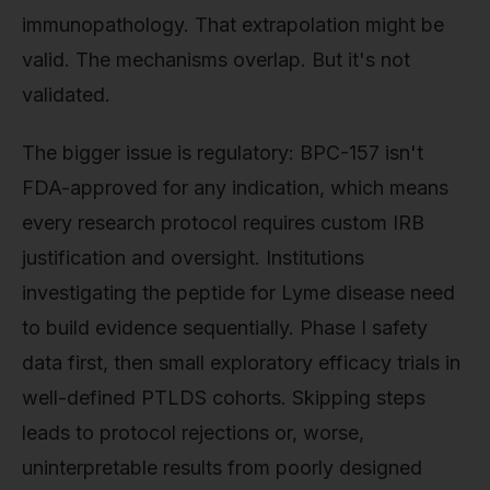
immunopathology. That extrapolation might be
valid. The mechanisms overlap. But it's not
validated.
The bigger issue is regulatory: BPC-157 isn't
FDA-approved for any indication, which means
every research protocol requires custom IRB
justification and oversight. Institutions
investigating the peptide for Lyme disease need
to build evidence sequentially. Phase I safety
data first, then small exploratory efficacy trials in
well-defined PTLDS cohorts. Skipping steps
leads to protocol rejections or, worse,
uninterpretable results from poorly designed