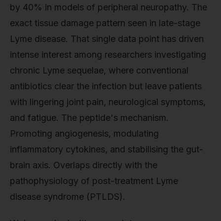
by 40% in models of peripheral neuropathy. The
exact tissue damage pattern seen in late-stage
Lyme disease. That single data point has driven
intense interest among researchers investigating
chronic Lyme sequelae, where conventional
antibiotics clear the infection but leave patients
with lingering joint pain, neurological symptoms,
and fatigue. The peptide's mechanism.
Promoting angiogenesis, modulating
inflammatory cytokines, and stabilising the gut-
brain axis. Overlaps directly with the
pathophysiology of post-treatment Lyme
disease syndrome (PTLDS).