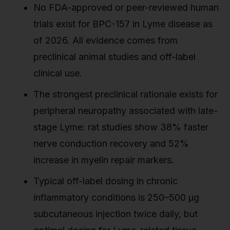
No FDA-approved or peer-reviewed human
trials exist for BPC-157 in Lyme disease as
of 2026. All evidence comes from
preclinical animal studies and off-label
clinical use.
The strongest preclinical rationale exists for
peripheral neuropathy associated with late-
stage Lyme: rat studies show 38% faster
nerve conduction recovery and 52%
increase in myelin repair markers.
Typical off-label dosing in chronic
inflammatory conditions is 250–500 µg
subcutaneous injection twice daily, but