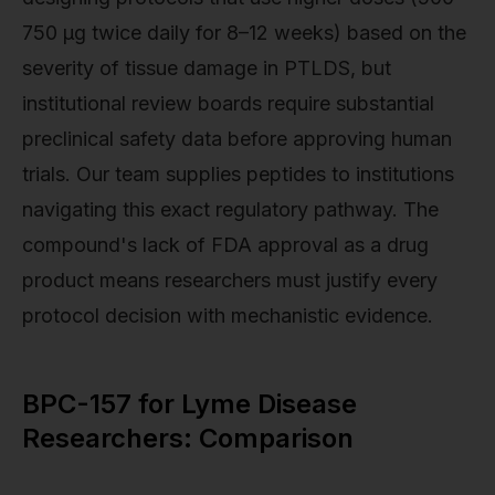
750 µg twice daily for 8–12 weeks) based on the
severity of tissue damage in PTLDS, but
institutional review boards require substantial
preclinical safety data before approving human
trials. Our team supplies peptides to institutions
navigating this exact regulatory pathway. The
compound's lack of FDA approval as a drug
product means researchers must justify every
protocol decision with mechanistic evidence.
BPC-157 for Lyme Disease
Researchers: Comparison