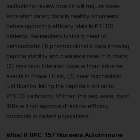
Institutional review boards will require dose-
escalation safety data in healthy volunteers
before approving efficacy trials in PTLDS
patients. Researchers typically need to
demonstrate: (1) pharmacokinetic data showing
peptide stability and clearance rates in humans,
(2) maximum tolerated dose without adverse
events in Phase I trials, (3) clear mechanistic
justification linking the peptide's action to
PTLDS pathology. Without this sequence, most
IRBs will not approve direct-to-efficacy
protocols in patient populations.
What If BPC-157 Worsens Autoimmune