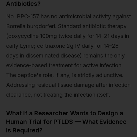
Antibiotics?
No. BPC-157 has no antimicrobial activity against
Borrelia burgdorferi. Standard antibiotic therapy
(doxycycline 100mg twice daily for 14–21 days in
early Lyme; ceftriaxone 2g IV daily for 14–28
days in disseminated disease) remains the only
evidence-based treatment for active infection.
The peptide's role, if any, is strictly adjunctive.
Addressing residual tissue damage after infection
clearance, not treating the infection itself.
What If a Researcher Wants to Design a
Human Trial for PTLDS — What Evidence
Is Required?