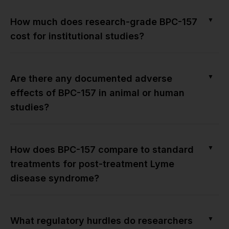
▼
How much does research-grade BPC-157
cost for institutional studies?
▼
Are there any documented adverse
effects of BPC-157 in animal or human
studies?
▼
How does BPC-157 compare to standard
treatments for post-treatment Lyme
disease syndrome?
▼
What regulatory hurdles do researchers