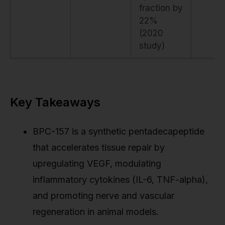
fraction by
22%
(2020
study)
Key Takeaways
BPC-157 is a synthetic pentadecapeptide
that accelerates tissue repair by
upregulating VEGF, modulating
inflammatory cytokines (IL-6, TNF-alpha),
and promoting nerve and vascular
regeneration in animal models.