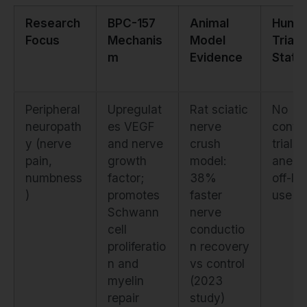
Research
BPC-157
Animal
Huma
Focus
Mechanis
Model
Trial
m
Evidence
Statu
Peripheral
Upregulat
Rat sciatic
No
neuropath
es VEGF
nerve
contro
y (nerve
and nerve
crush
trials;
pain,
growth
model:
anecd
numbness
factor;
38%
off-la
)
promotes
faster
use on
Schwann
nerve
cell
conductio
proliferatio
n recovery
n and
vs control
myelin
(2023
repair
study)