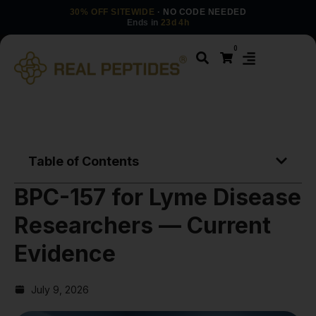
30% OFF SITEWIDE
· NO CODE NEEDED
Ends in
23d 4h
0
Table of Contents
BPC-157 for Lyme Disease
Researchers — Current
Evidence
July 9, 2026