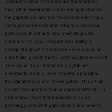
Antibiotics remain the standard treatment for
that. What researchers are exploring is whether
the peptide can address the downstream tissue
damage that persists after infection clearance,
particularly in patients who meet diagnostic
criteria for PTLDS. The peptide's ability to
upregulate growth factors like VEGF (vascular
endothelial growth factor) and modulate IL-6 and
TNF-alpha. Two inflammatory cytokines
elevated in chronic Lyme. Creates a plausible
biological rationale for investigation. This article
covers the current evidence base for BPC-157 in
tissue repair, how that translates to Lyme
pathology, and what gaps researchers need to