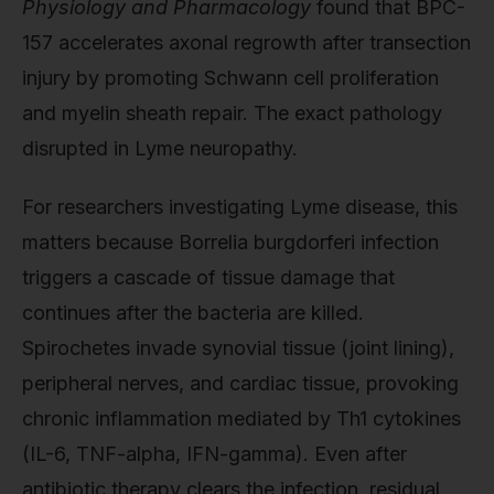
Physiology and Pharmacology
found that BPC-
157 accelerates axonal regrowth after transection
injury by promoting Schwann cell proliferation
and myelin sheath repair. The exact pathology
disrupted in Lyme neuropathy.
For researchers investigating Lyme disease, this
matters because Borrelia burgdorferi infection
triggers a cascade of tissue damage that
continues after the bacteria are killed.
Spirochetes invade synovial tissue (joint lining),
peripheral nerves, and cardiac tissue, provoking
chronic inflammation mediated by Th1 cytokines
(IL-6, TNF-alpha, IFN-gamma). Even after
antibiotic therapy clears the infection, residual