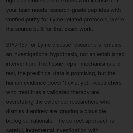
rigorous studies are the ones who'll close it. If
your team needs research-grade peptides with
verified purity for Lyme-related protocols, we're
the source built for that exact work.
BPC-157 for Lyme disease researchers remains
an investigational hypothesis, not an established
intervention. The tissue-repair mechanisms are
real, the preclinical data is promising, but the
human evidence doesn't exist yet. Researchers
who treat it as a validated therapy are
overstating the evidence; researchers who
dismiss it entirely are ignoring a plausible
biological rationale. The correct approach is
careful, incremental investigation with