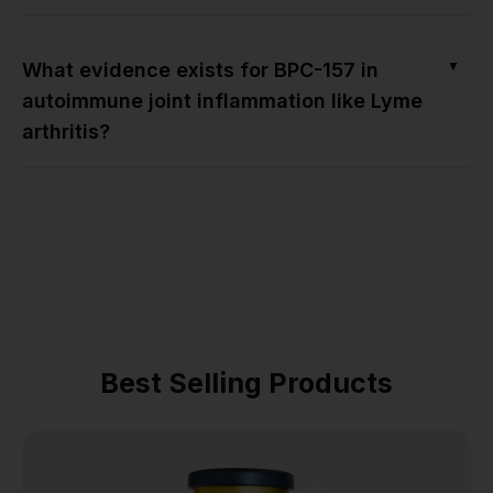
▼
What evidence exists for BPC-157 in
autoimmune joint inflammation like Lyme
arthritis?
Best Selling Products