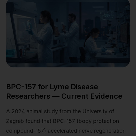
BPC-157 for Lyme Disease
Researchers — Current Evidence
A 2024 animal study from the University of
Zagreb found that BPC-157 (body protection
compound-157) accelerated nerve regeneration