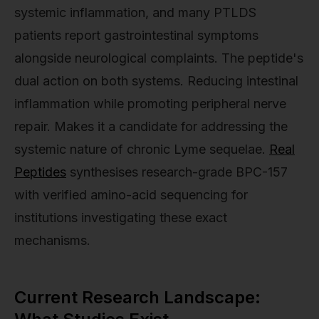
systemic inflammation, and many PTLDS
patients report gastrointestinal symptoms
alongside neurological complaints. The peptide's
dual action on both systems. Reducing intestinal
inflammation while promoting peripheral nerve
repair. Makes it a candidate for addressing the
systemic nature of chronic Lyme sequelae.
Real
Peptides
synthesises research-grade BPC-157
with verified amino-acid sequencing for
institutions investigating these exact
mechanisms.
Current Research Landscape: