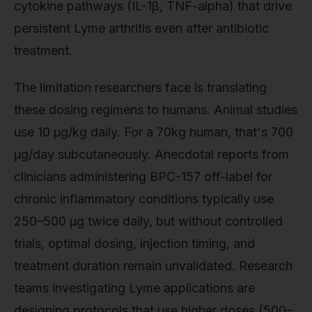
cytokine pathways (IL-1β, TNF-alpha) that drive
persistent Lyme arthritis even after antibiotic
treatment.
The limitation researchers face is translating
these dosing regimens to humans. Animal studies
use 10 µg/kg daily. For a 70kg human, that's 700
µg/day subcutaneously. Anecdotal reports from
clinicians administering BPC-157 off-label for
chronic inflammatory conditions typically use
250–500 µg twice daily, but without controlled
trials, optimal dosing, injection timing, and
treatment duration remain unvalidated. Research
teams investigating Lyme applications are
designing protocols that use higher doses (500–