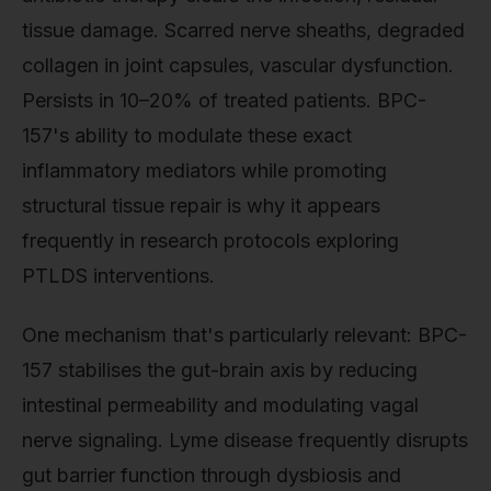
tissue damage. Scarred nerve sheaths, degraded
collagen in joint capsules, vascular dysfunction.
Persists in 10–20% of treated patients. BPC-
157's ability to modulate these exact
inflammatory mediators while promoting
structural tissue repair is why it appears
frequently in research protocols exploring
PTLDS interventions.
One mechanism that's particularly relevant: BPC-
157 stabilises the gut-brain axis by reducing
intestinal permeability and modulating vagal
nerve signaling. Lyme disease frequently disrupts
gut barrier function through dysbiosis and