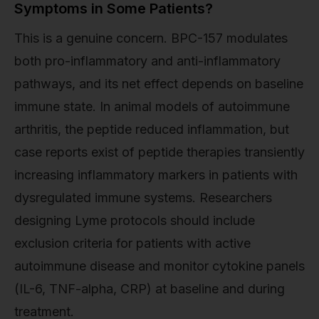
Symptoms in Some Patients?
This is a genuine concern. BPC-157 modulates
both pro-inflammatory and anti-inflammatory
pathways, and its net effect depends on baseline
immune state. In animal models of autoimmune
arthritis, the peptide reduced inflammation, but
case reports exist of peptide therapies transiently
increasing inflammatory markers in patients with
dysregulated immune systems. Researchers
designing Lyme protocols should include
exclusion criteria for patients with active
autoimmune disease and monitor cytokine panels
(IL-6, TNF-alpha, CRP) at baseline and during
treatment.