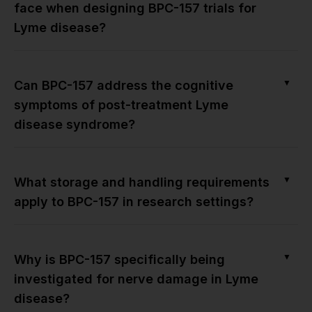
face when designing BPC-157 trials for
Lyme disease?
▼
Can BPC-157 address the cognitive
symptoms of post-treatment Lyme
disease syndrome?
▼
What storage and handling requirements
apply to BPC-157 in research settings?
▼
Why is BPC-157 specifically being
investigated for nerve damage in Lyme
disease?