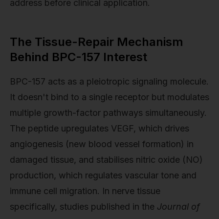
address before clinical application.
The Tissue-Repair Mechanism
Behind BPC-157 Interest
BPC-157 acts as a pleiotropic signaling molecule.
It doesn't bind to a single receptor but modulates
multiple growth-factor pathways simultaneously.
The peptide upregulates VEGF, which drives
angiogenesis (new blood vessel formation) in
damaged tissue, and stabilises nitric oxide (NO)
production, which regulates vascular tone and
immune cell migration. In nerve tissue
specifically, studies published in the
Journal of