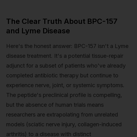
The Clear Truth About BPC-157
and Lyme Disease
Here's the honest answer: BPC-157 isn't a Lyme
disease treatment. It's a potential tissue-repair
adjunct for a subset of patients who've already
completed antibiotic therapy but continue to
experience nerve, joint, or systemic symptoms.
The peptide's preclinical profile is compelling,
but the absence of human trials means
researchers are extrapolating from unrelated
models (sciatic nerve injury, collagen-induced
arthritis) to a disease with distinct