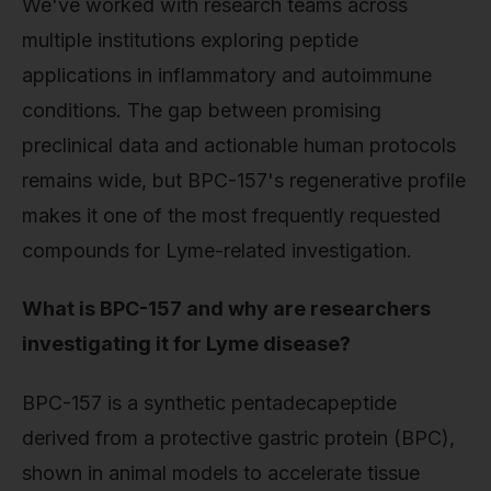
We've worked with research teams across
multiple institutions exploring peptide
applications in inflammatory and autoimmune
conditions. The gap between promising
preclinical data and actionable human protocols
remains wide, but BPC-157's regenerative profile
makes it one of the most frequently requested
compounds for Lyme-related investigation.
What is BPC-157 and why are researchers
investigating it for Lyme disease?
BPC-157 is a synthetic pentadecapeptide
derived from a protective gastric protein (BPC),
shown in animal models to accelerate tissue