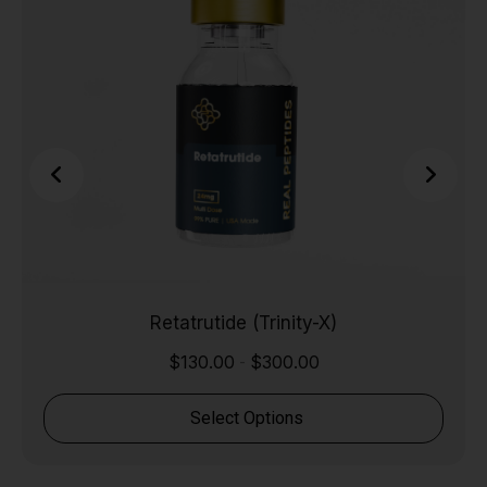
Retatrutide (Trinity-X)
$
130.00
$
300.00
-
Select Options