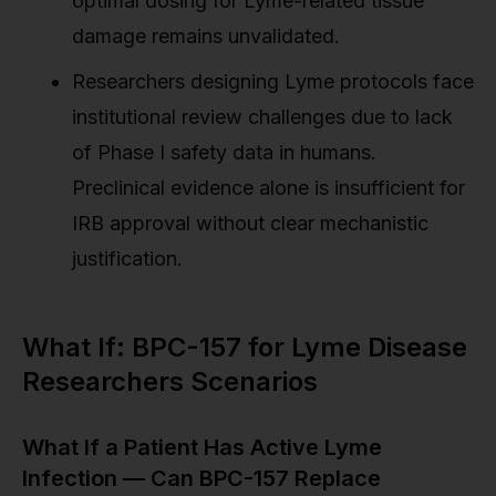
optimal dosing for Lyme-related tissue
damage remains unvalidated.
Researchers designing Lyme protocols face
institutional review challenges due to lack
of Phase I safety data in humans.
Preclinical evidence alone is insufficient for
IRB approval without clear mechanistic
justification.
What If: BPC-157 for Lyme Disease
Researchers Scenarios
What If a Patient Has Active Lyme
Infection — Can BPC-157 Replace