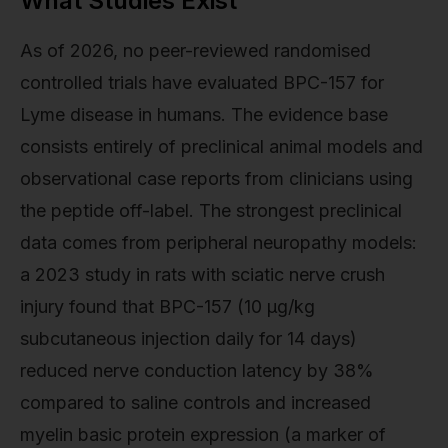
What Studies Exist
As of 2026, no peer-reviewed randomised
controlled trials have evaluated BPC-157 for
Lyme disease in humans. The evidence base
consists entirely of preclinical animal models and
observational case reports from clinicians using
the peptide off-label. The strongest preclinical
data comes from peripheral neuropathy models:
a 2023 study in rats with sciatic nerve crush
injury found that BPC-157 (10 µg/kg
subcutaneous injection daily for 14 days)
reduced nerve conduction latency by 38%
compared to saline controls and increased
myelin basic protein expression (a marker of