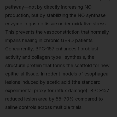
pathway—not by directly increasing NO
production, but by stabilizing the NO synthase
enzyme in gastric tissue under oxidative stress.
This prevents the vasoconstriction that normally
impairs healing in chronic GERD patients.
Concurrently, BPC-157 enhances fibroblast
activity and collagen type I synthesis, the
structural protein that forms the scaffold for new
epithelial tissue. In rodent models of esophageal
lesions induced by acetic acid (the standard
experimental proxy for reflux damage), BPC-157
reduced lesion area by 55–70% compared to
saline controls across multiple trials.