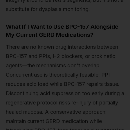
substitute for dysplasia monitoring.
What If I Want to Use BPC-157 Alongside
My Current GERD Medications?
There are no known drug interactions between
BPC-157 and PPIs, H2 blockers, or prokinetic
agents—the mechanisms don't overlap.
Concurrent use is theoretically feasible: PPI
reduces acid load while BPC-157 repairs tissue.
Discontinuing acid suppression too early during a
regenerative protocol risks re-injury of partially
healed mucosa. A conservative approach:
maintain current GERD medication while