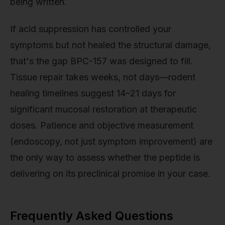
being written.
If acid suppression has controlled your
symptoms but not healed the structural damage,
that's the gap BPC-157 was designed to fill.
Tissue repair takes weeks, not days—rodent
healing timelines suggest 14–21 days for
significant mucosal restoration at therapeutic
doses. Patience and objective measurement
(endoscopy, not just symptom improvement) are
the only way to assess whether the peptide is
delivering on its preclinical promise in your case.
Frequently Asked Questions