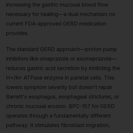
increasing the gastric mucosal blood flow
necessary for healing—a dual mechanism no
current FDA-approved GERD medication
provides.
The standard GERD approach—proton pump
inhibitors like omeprazole or esomeprazole—
reduces gastric acid secretion by inhibiting the
H+/K+ ATPase enzyme in parietal cells. This
lowers symptom severity but doesn't repair
Barrett's esophagus, esophageal strictures, or
chronic mucosal erosion. BPC-157 for GERD
operates through a fundamentally different
pathway: it stimulates fibroblast migration,