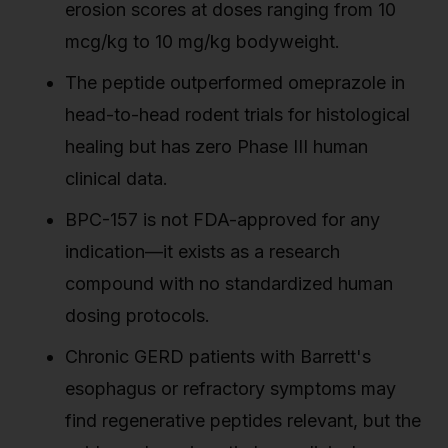
erosion scores at doses ranging from 10
mcg/kg to 10 mg/kg bodyweight.
The peptide outperformed omeprazole in
head-to-head rodent trials for histological
healing but has zero Phase III human
clinical data.
BPC-157 is not FDA-approved for any
indication—it exists as a research
compound with no standardized human
dosing protocols.
Chronic GERD patients with Barrett's
esophagus or refractory symptoms may
find regenerative peptides relevant, but the