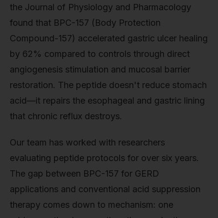
the Journal of Physiology and Pharmacology
found that BPC-157 (Body Protection
Compound-157) accelerated gastric ulcer healing
by 62% compared to controls through direct
angiogenesis stimulation and mucosal barrier
restoration. The peptide doesn't reduce stomach
acid—it repairs the esophageal and gastric lining
that chronic reflux destroys.
Our team has worked with researchers
evaluating peptide protocols for over six years.
The gap between BPC-157 for GERD
applications and conventional acid suppression
therapy comes down to mechanism: one