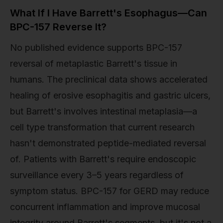
What If I Have Barrett's Esophagus—Can
BPC-157 Reverse It?
No published evidence supports BPC-157
reversal of metaplastic Barrett's tissue in
humans. The preclinical data shows accelerated
healing of erosive esophagitis and gastric ulcers,
but Barrett's involves intestinal metaplasia—a
cell type transformation that current research
hasn't demonstrated peptide-mediated reversal
of. Patients with Barrett's require endoscopic
surveillance every 3–5 years regardless of
symptom status. BPC-157 for GERD may reduce
concurrent inflammation and improve mucosal
integrity around Barrett's segments, but it's not a