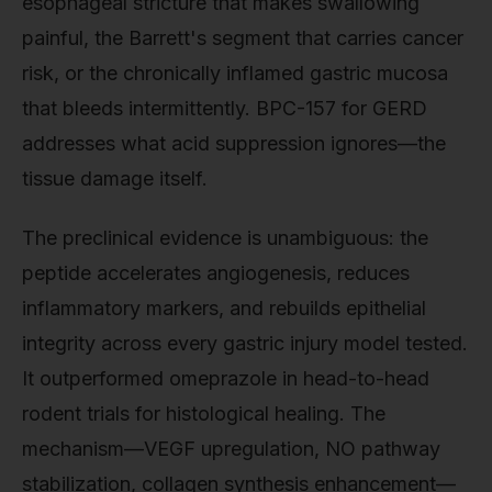
esophageal stricture that makes swallowing
painful, the Barrett's segment that carries cancer
risk, or the chronically inflamed gastric mucosa
that bleeds intermittently. BPC-157 for GERD
addresses what acid suppression ignores—the
tissue damage itself.
The preclinical evidence is unambiguous: the
peptide accelerates angiogenesis, reduces
inflammatory markers, and rebuilds epithelial
integrity across every gastric injury model tested.
It outperformed omeprazole in head-to-head
rodent trials for histological healing. The
mechanism—VEGF upregulation, NO pathway
stabilization, collagen synthesis enhancement—