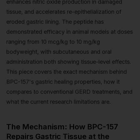
enhances nitric oxide production in damaged
tissue, and accelerates re-epithelialization of
eroded gastric lining. The peptide has
demonstrated efficacy in animal models at doses
ranging from 10 mcg/kg to 10 mg/kg
bodyweight, with subcutaneous and oral
administration both showing tissue-level effects.
This piece covers the exact mechanism behind
BPC-157's gastric healing properties, how it
compares to conventional GERD treatments, and
what the current research limitations are.
The Mechanism: How BPC-157
Repairs Gastric Tissue at the