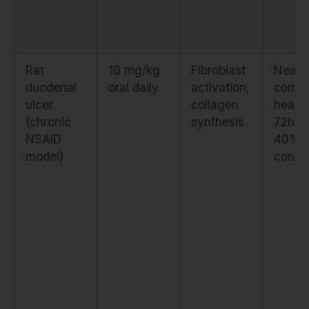
Rat
10 mg/kg
Fibroblast
Near-
duodenal
oral daily
activation,
compl
ulcer
collagen
healin
(chronic
synthesis
72h v
NSAID
40% i
model)
contro