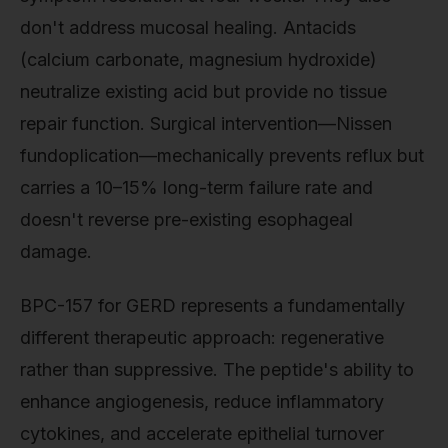
don't address mucosal healing. Antacids
(calcium carbonate, magnesium hydroxide)
neutralize existing acid but provide no tissue
repair function. Surgical intervention—Nissen
fundoplication—mechanically prevents reflux but
carries a 10–15% long-term failure rate and
doesn't reverse pre-existing esophageal
damage.
BPC-157 for GERD represents a fundamentally
different therapeutic approach: regenerative
rather than suppressive. The peptide's ability to
enhance angiogenesis, reduce inflammatory
cytokines, and accelerate epithelial turnover