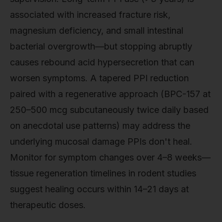
associated with increased fracture risk,
magnesium deficiency, and small intestinal
bacterial overgrowth—but stopping abruptly
causes rebound acid hypersecretion that can
worsen symptoms. A tapered PPI reduction
paired with a regenerative approach (BPC-157 at
250–500 mcg subcutaneously twice daily based
on anecdotal use patterns) may address the
underlying mucosal damage PPIs don't heal.
Monitor for symptom changes over 4–8 weeks—
tissue regeneration timelines in rodent studies
suggest healing occurs within 14–21 days at
therapeutic doses.