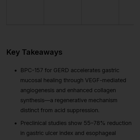
Key Takeaways
BPC-157 for GERD accelerates gastric
mucosal healing through VEGF-mediated
angiogenesis and enhanced collagen
synthesis—a regenerative mechanism
distinct from acid suppression.
Preclinical studies show 55–78% reduction
in gastric ulcer index and esophageal