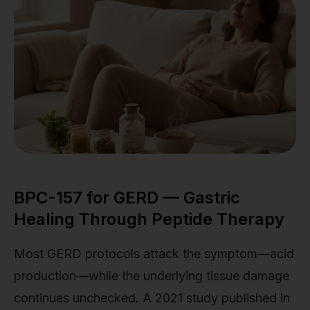
BPC-157 for GERD — Gastric
Healing Through Peptide Therapy
Most GERD protocols attack the symptom—acid
production—while the underlying tissue damage
continues unchecked. A 2021 study published in