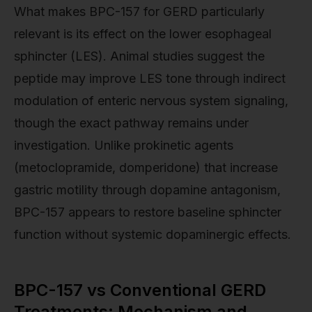
What makes BPC-157 for GERD particularly
relevant is its effect on the lower esophageal
sphincter (LES). Animal studies suggest the
peptide may improve LES tone through indirect
modulation of enteric nervous system signaling,
though the exact pathway remains under
investigation. Unlike prokinetic agents
(metoclopramide, domperidone) that increase
gastric motility through dopamine antagonism,
BPC-157 appears to restore baseline sphincter
function without systemic dopaminergic effects.
BPC-157 vs Conventional GERD
Treatments: Mechanism and