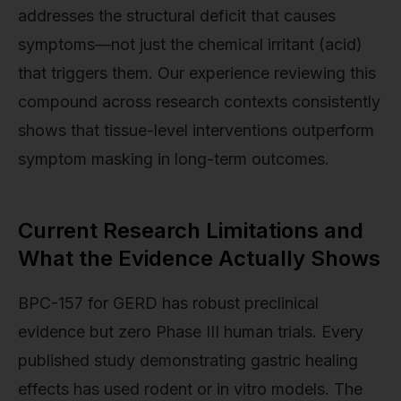
addresses the structural deficit that causes
symptoms—not just the chemical irritant (acid)
that triggers them. Our experience reviewing this
compound across research contexts consistently
shows that tissue-level interventions outperform
symptom masking in long-term outcomes.
Current Research Limitations and
What the Evidence Actually Shows
BPC-157 for GERD has robust preclinical
evidence but zero Phase III human trials. Every
published study demonstrating gastric healing
effects has used rodent or in vitro models. The