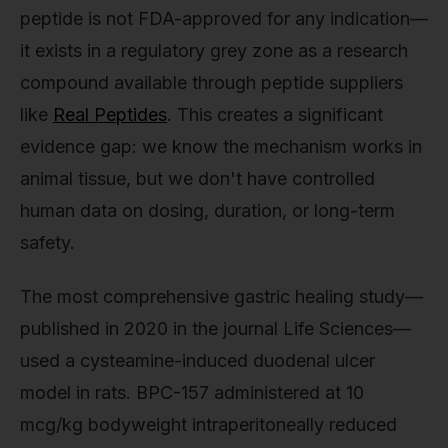
peptide is not FDA-approved for any indication—
it exists in a regulatory grey zone as a research
compound available through peptide suppliers
like
Real Peptides
. This creates a significant
evidence gap: we know the mechanism works in
animal tissue, but we don't have controlled
human data on dosing, duration, or long-term
safety.
The most comprehensive gastric healing study—
published in 2020 in the journal Life Sciences—
used a cysteamine-induced duodenal ulcer
model in rats. BPC-157 administered at 10
mcg/kg bodyweight intraperitoneally reduced