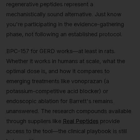
regenerative peptides represent a
mechanistically sound alternative. Just know
you're participating in the evidence-gathering
phase, not following an established protocol.
BPC-157 for GERD works—at least in rats.
Whether it works in humans at scale, what the
optimal dose is, and how it compares to
emerging treatments like vonoprazan (a
potassium-competitive acid blocker) or
endoscopic ablation for Barrett's remains
unanswered. The research compounds available
through suppliers like
Real Peptides
provide
access to the tool—the clinical playbook is still