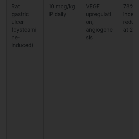
Rat
10 mcg/kg
VEGF
78% u
gastric
IP daily
upregulati
index
ulcer
on,
reduct
(cysteami
angiogene
at 24
ne-
sis
induced)