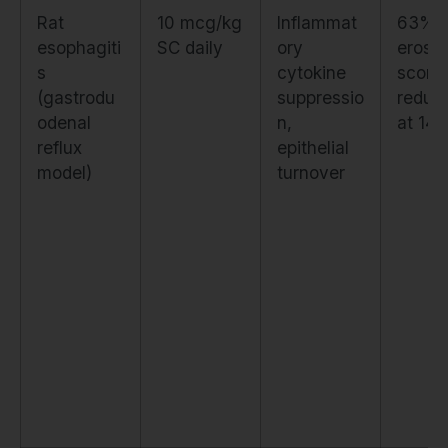
Rat
10 mcg/kg
Inflammat
63%
esophagiti
SC daily
ory
erosio
s
cytokine
score
(gastrodu
suppressio
reduct
odenal
n,
at 14 
reflux
epithelial
model)
turnover