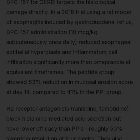
BPC-157 for GERD targets the histological
damage directly. In a 2018 trial using a rat model
of esophagitis induced by gastroduodenal reflux,
BPC-157 administration (10 mcg/kg
subcutaneously once daily) reduced esophageal
epithelial hyperplasia and inflammatory cell
infiltration significantly more than omeprazole at
equivalent timeframes. The peptide group
showed 63% reduction in mucosal erosion score
at day 14, compared to 41% in the PPI group.
H2 receptor antagonists (ranitidine, famotidine)
block histamine-mediated acid secretion but
have lower efficacy than PPIs—roughly 50%
symptom resolution at four weeks. They also