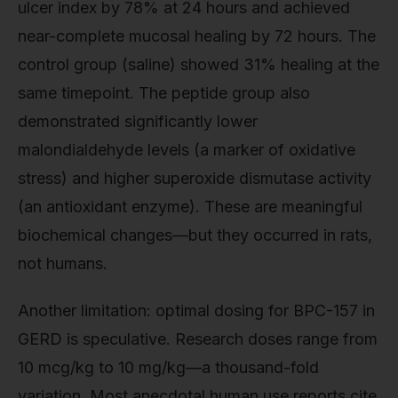
ulcer index by 78% at 24 hours and achieved
near-complete mucosal healing by 72 hours. The
control group (saline) showed 31% healing at the
same timepoint. The peptide group also
demonstrated significantly lower
malondialdehyde levels (a marker of oxidative
stress) and higher superoxide dismutase activity
(an antioxidant enzyme). These are meaningful
biochemical changes—but they occurred in rats,
not humans.
Another limitation: optimal dosing for BPC-157 in
GERD is speculative. Research doses range from
10 mcg/kg to 10 mg/kg—a thousand-fold
variation. Most anecdotal human use reports cite