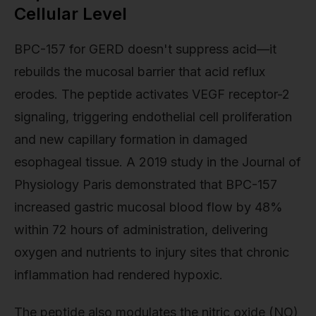
Cellular Level
BPC-157 for GERD doesn't suppress acid—it
rebuilds the mucosal barrier that acid reflux
erodes. The peptide activates VEGF receptor-2
signaling, triggering endothelial cell proliferation
and new capillary formation in damaged
esophageal tissue. A 2019 study in the Journal of
Physiology Paris demonstrated that BPC-157
increased gastric mucosal blood flow by 48%
within 72 hours of administration, delivering
oxygen and nutrients to injury sites that chronic
inflammation had rendered hypoxic.
The peptide also modulates the nitric oxide (NO)