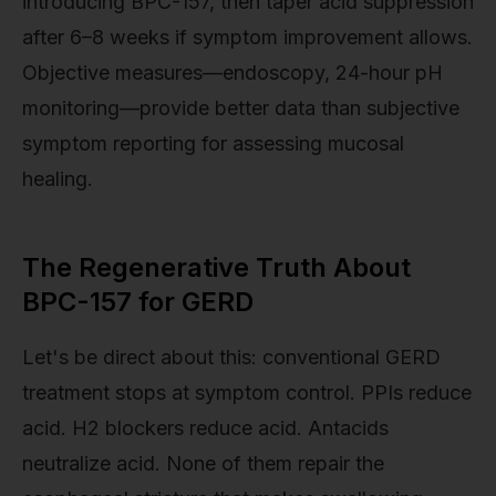
introducing BPC-157, then taper acid suppression
after 6–8 weeks if symptom improvement allows.
Objective measures—endoscopy, 24-hour pH
monitoring—provide better data than subjective
symptom reporting for assessing mucosal
healing.
The Regenerative Truth About
BPC-157 for GERD
Let's be direct about this: conventional GERD
treatment stops at symptom control. PPIs reduce
acid. H2 blockers reduce acid. Antacids
neutralize acid. None of them repair the