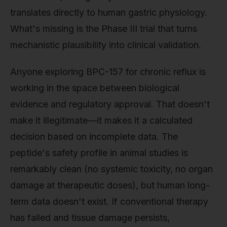
translates directly to human gastric physiology.
What's missing is the Phase III trial that turns
mechanistic plausibility into clinical validation.
Anyone exploring BPC-157 for chronic reflux is
working in the space between biological
evidence and regulatory approval. That doesn't
make it illegitimate—it makes it a calculated
decision based on incomplete data. The
peptide's safety profile in animal studies is
remarkably clean (no systemic toxicity, no organ
damage at therapeutic doses), but human long-
term data doesn't exist. If conventional therapy
has failed and tissue damage persists,