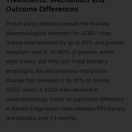
Outcome Differences
Proton pump inhibitors remain the first-line
pharmacological treatment for GERD—they
reduce acid secretion by up to 90% and provide
symptom relief in 70–80% of patients within
eight weeks. But PPIs don't heal Barrett's
esophagus, the precancerous metaplastic
change that develops in 10–15% of chronic
GERD cases. A 2020 meta-analysis in
Gastroenterology found no significant difference
in Barrett's regression rates between PPI therapy
and placebo over 24 months.