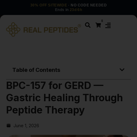
30% OFF SITEWIDE
· NO CODE NEEDED
Ends in
23d 6h
0
Table of Contents
BPC-157 for GERD —
Gastric Healing Through
Peptide Therapy
June 1, 2026