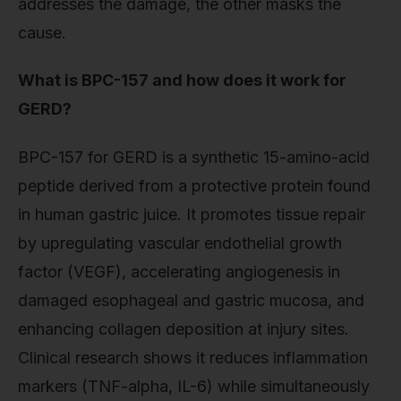
addresses the damage, the other masks the
cause.
What is BPC-157 and how does it work for
GERD?
BPC-157 for GERD is a synthetic 15-amino-acid
peptide derived from a protective protein found
in human gastric juice. It promotes tissue repair
by upregulating vascular endothelial growth
factor (VEGF), accelerating angiogenesis in
damaged esophageal and gastric mucosa, and
enhancing collagen deposition at injury sites.
Clinical research shows it reduces inflammation
markers (TNF-alpha, IL-6) while simultaneously