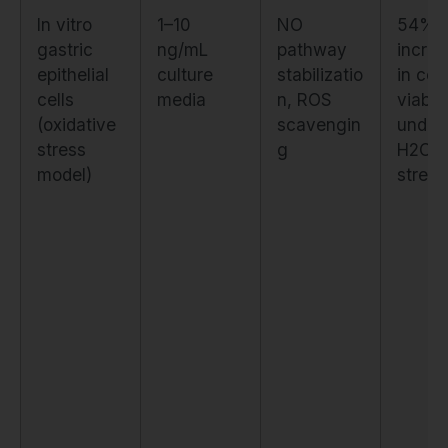
In vitro
1–10
NO
54%
gastric
ng/mL
pathway
incre
epithelial
culture
stabilizatio
in cell
cells
media
n, ROS
viabili
(oxidative
scavengin
under
stress
g
H2O2
model)
stress