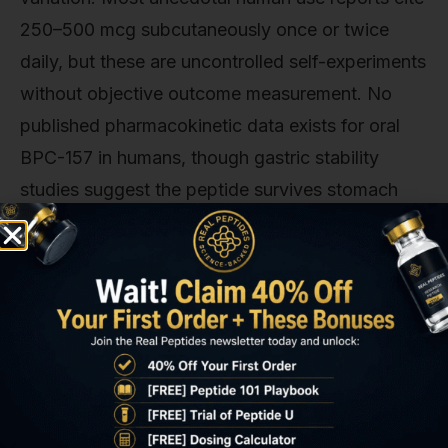
250–500 mcg subcutaneously once or twice
daily, but these are uncontrolled self-experiments
without objective outcome measurement. No
published pharmacokinetic data exists for oral
BPC-157 in humans, though gastric stability
studies suggest the peptide survives stomach
acid exposure and reaches systemic circulation
when administered orally in rodents.
The honest answer: BPC-157 for GERD is
biologically plausible, mechanistically sound, and
supported by consistent preclinical evidence—
but it's not clinically validated. Anyone
considering it for gastric healing is participating