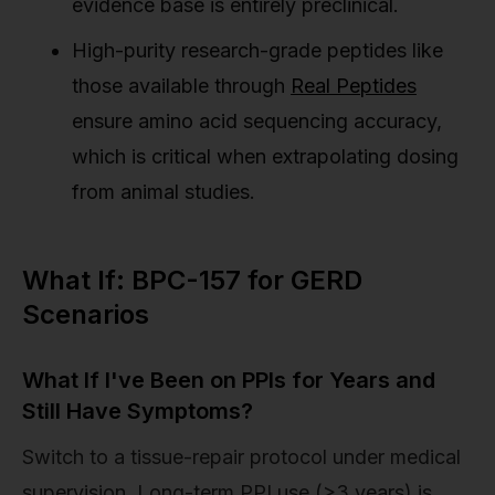
evidence base is entirely preclinical.
High-purity research-grade peptides like
those available through
Real Peptides
ensure amino acid sequencing accuracy,
which is critical when extrapolating dosing
from animal studies.
What If: BPC-157 for GERD
Scenarios
What If I've Been on PPIs for Years and
Still Have Symptoms?
Switch to a tissue-repair protocol under medical
supervision. Long-term PPI use (>3 years) is