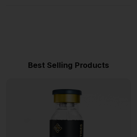
Best Selling Products