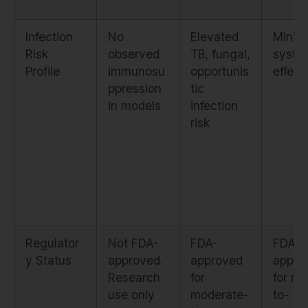
Infection
No
Elevated
Minim
Risk
observed
TB, fungal,
syste
Profile
immunosu
opportunis
effect
ppression
tic
in models
infection
risk
Regulator
Not FDA-
FDA-
FDA-
y Status
approved.
approved
appro
Research
for
for mi
use only
moderate-
to-