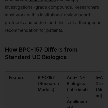
investigational-grade compounds. Researchers
must work within institutional review board
protocols and understand this isn't a therapeutic
recommendation for patients.
How BPC-157 Differs from
Standard UC Biologics
Feature
BPC-157
Anti-TNF
5-AS
(Research
Biologics
Drugs
Models)
(Infliximab
(Mesa
,
ne)
Adalimum
ab)