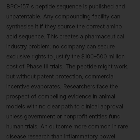
BPC-157's peptide sequence is published and
unpatentable. Any compounding facility can
synthesise it if they source the correct amino
acid sequence. This creates a pharmaceutical
industry problem: no company can secure
exclusive rights to justify the $100–500 million
cost of Phase III trials. The peptide might work,
but without patent protection, commercial
incentive evaporates. Researchers face the
prospect of compelling evidence in animal
models with no clear path to clinical approval
unless government or nonprofit entities fund
human trials. An outcome more common in rare
disease research than inflammatory bowel