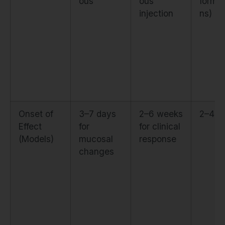
ous
ous
formul
injection
ns)
Onset of
3–7 days
2–6 weeks
2–4 w
Effect
for
for clinical
(Models)
mucosal
response
changes