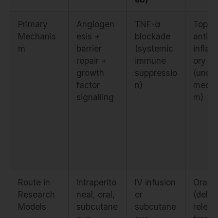
Primary
Angiogen
TNF-α
Topica
Mechanis
esis +
blockade
anti-
m
barrier
(systemic
infla
repair +
immune
ory
growth
suppressio
(uncle
factor
n)
mecha
signalling
m)
Route in
Intraperito
IV infusion
Oral
Research
neal, oral,
or
(dela
Models
subcutane
subcutane
releas