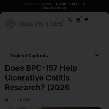
30% OFF SITEWIDE
· NO CODE NEEDED
Ends in
21d 20h
0
Table of Contents
Does BPC-157 Help
Ulcerative Colitis
Research? (2026
June 1, 2026