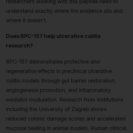
researchers working with this peptide need to
understand exactly where the evidence sits and
where it doesn't.
Does BPC-157 help ulcerative colitis
research?
BPC-157 demonstrates protective and
regenerative effects in preclinical ulcerative
colitis models through gut barrier restoration,
angiogenesis promotion, and inflammatory
mediator modulation. Research from institutions
including the University of Zagreb shows
reduced colonic damage scores and accelerated
mucosal healing in animal models. Human clinical