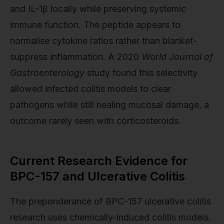
and IL-1β locally while preserving systemic
immune function. The peptide appears to
normalise cytokine ratios rather than blanket-
suppress inflammation. A 2020
World Journal of
Gastroenterology
study found this selectivity
allowed infected colitis models to clear
pathogens while still healing mucosal damage, a
outcome rarely seen with corticosteroids.
Current Research Evidence for
BPC-157 and Ulcerative Colitis
The preponderance of BPC-157 ulcerative colitis
research uses chemically-induced colitis models.