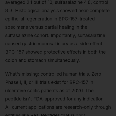
averaged 2.1 out of 10, sulfasalazine 4.8, control
8.3. Histological analysis showed near-complete
epithelial regeneration in BPC-157-treated
specimens versus partial healing in the
sulfasalazine cohort. Importantly, sulfasalazine
caused gastric mucosal injury as a side effect.
BPC-157 showed protective effects in both the
colon and stomach simultaneously.
What's missing: controlled human trials. Zero
Phase I, II, or III trials exist for BPC-157 in
ulcerative colitis patients as of 2026. The
peptide isn't FDA-approved for any indication.
All current applications are research-only through
entities like
Real Peptides
that supply