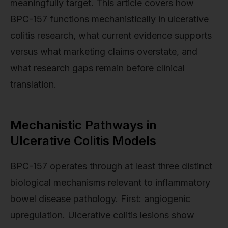
meaningfully target. This article covers how
BPC-157 functions mechanistically in ulcerative
colitis research, what current evidence supports
versus what marketing claims overstate, and
what research gaps remain before clinical
translation.
Mechanistic Pathways in
Ulcerative Colitis Models
BPC-157 operates through at least three distinct
biological mechanisms relevant to inflammatory
bowel disease pathology. First: angiogenic
upregulation. Ulcerative colitis lesions show