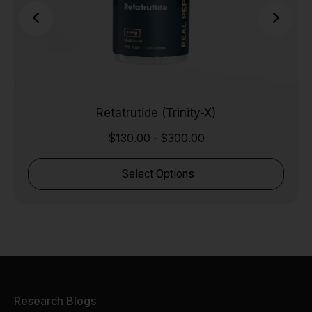
Retatrutide (Trinity-X)
$
130.00
$
300.00
-
Select Options
Research Blogs