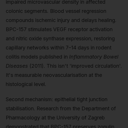
impaired microvascular density in affected
colonic segments. Blood vessel regression
compounds ischemic injury and delays healing.
BPC-157 stimulates VEGF receptor activation
and nitric oxide synthase expression, restoring
capillary networks within 7–14 days in rodent
colitis models published in
Inflammatory Bowel
Diseases
(2011). This isn't 'improved circulation'.
It's measurable neovascularisation at the
histological level.
Second mechanism: epithelial tight junction
stabilisation. Research from the Department of
Pharmacology at the University of Zagreb
demonstrated that BPC-157 preserves zonulin