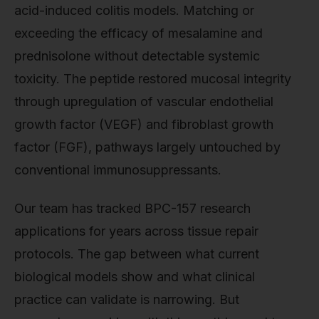
acid-induced colitis models. Matching or
exceeding the efficacy of mesalamine and
prednisolone without detectable systemic
toxicity. The peptide restored mucosal integrity
through upregulation of vascular endothelial
growth factor (VEGF) and fibroblast growth
factor (FGF), pathways largely untouched by
conventional immunosuppressants.
Our team has tracked BPC-157 research
applications for years across tissue repair
protocols. The gap between what current
biological models show and what clinical
practice can validate is narrowing. But