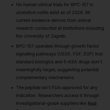
No human clinical trials for BPC-157 in
ulcerative colitis exist as of 2026. All
current evidence derives from animal
research conducted at institutions including
the University of Zagreb.
BPC-157 operates through growth factor
signalling pathways (VEGF, FGF, EGF) that
standard biologics and 5-ASA drugs don't
meaningfully target, suggesting potential
complementary mechanisms.
The peptide isn't FDA-approved for any
indication. Researchers access it through
investigational-grade suppliers like
Real