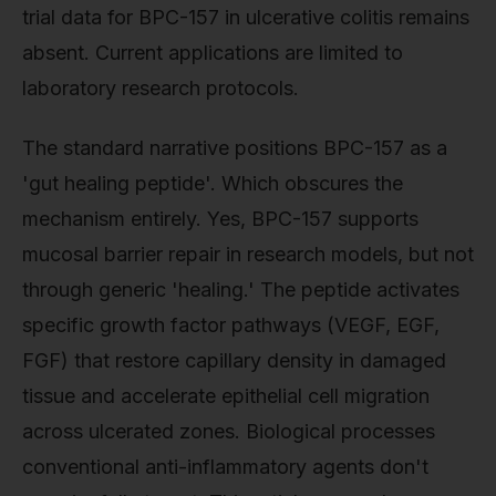
trial data for BPC-157 in ulcerative colitis remains
absent. Current applications are limited to
laboratory research protocols.
The standard narrative positions BPC-157 as a
'gut healing peptide'. Which obscures the
mechanism entirely. Yes, BPC-157 supports
mucosal barrier repair in research models, but not
through generic 'healing.' The peptide activates
specific growth factor pathways (VEGF, EGF,
FGF) that restore capillary density in damaged
tissue and accelerate epithelial cell migration
across ulcerated zones. Biological processes
conventional anti-inflammatory agents don't