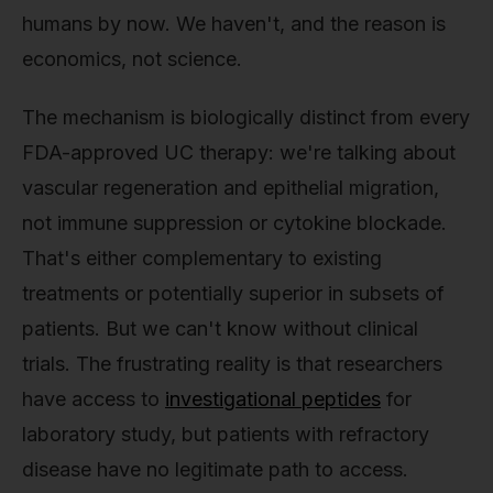
humans by now. We haven't, and the reason is
economics, not science.
The mechanism is biologically distinct from every
FDA-approved UC therapy: we're talking about
vascular regeneration and epithelial migration,
not immune suppression or cytokine blockade.
That's either complementary to existing
treatments or potentially superior in subsets of
patients. But we can't know without clinical
trials. The frustrating reality is that researchers
have access to
investigational peptides
for
laboratory study, but patients with refractory
disease have no legitimate path to access.