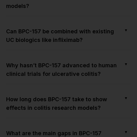
models?
▼
Can BPC-157 be combined with existing
UC biologics like infliximab?
▼
Why hasn’t BPC-157 advanced to human
clinical trials for ulcerative colitis?
▼
How long does BPC-157 take to show
effects in colitis research models?
▼
What are the main gaps in BPC-157