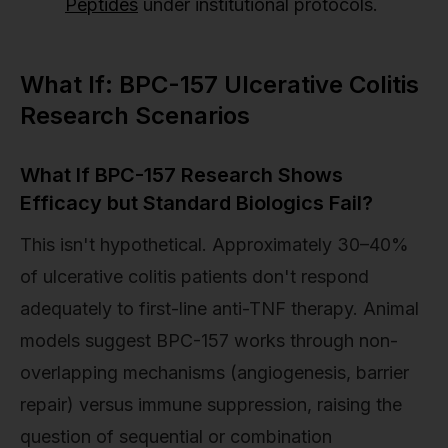
Peptides
under institutional protocols.
What If: BPC-157 Ulcerative Colitis
Research Scenarios
What If BPC-157 Research Shows
Efficacy but Standard Biologics Fail?
This isn't hypothetical. Approximately 30–40%
of ulcerative colitis patients don't respond
adequately to first-line anti-TNF therapy. Animal
models suggest BPC-157 works through non-
overlapping mechanisms (angiogenesis, barrier
repair) versus immune suppression, raising the
question of sequential or combination