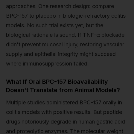
approaches. One research design: compare
BPC-157 to placebo in biologic-refractory colitis
models. No such trial exists yet, but the
biological rationale is sound. If TNF-α blockade
didn't prevent mucosal injury, restoring vascular
supply and epithelial integrity might succeed
where immunosuppression failed.
What If Oral BPC-157 Bioavailability
Doesn't Translate from Animal Models?
Multiple studies administered BPC-157 orally in
colitis models with positive results. But peptide
drugs notoriously degrade in human gastric acid
and proteolytic enzymes. The molecular weight