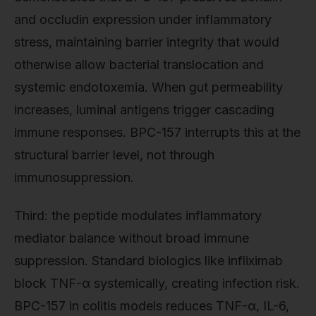
and occludin expression under inflammatory
stress, maintaining barrier integrity that would
otherwise allow bacterial translocation and
systemic endotoxemia. When gut permeability
increases, luminal antigens trigger cascading
immune responses. BPC-157 interrupts this at the
structural barrier level, not through
immunosuppression.
Third: the peptide modulates inflammatory
mediator balance without broad immune
suppression. Standard biologics like infliximab
block TNF-α systemically, creating infection risk.
BPC-157 in colitis models reduces TNF-α, IL-6,