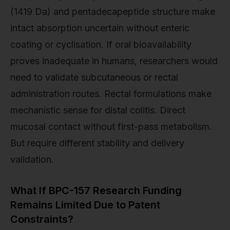
(1419 Da) and pentadecapeptide structure make
intact absorption uncertain without enteric
coating or cyclisation. If oral bioavailability
proves inadequate in humans, researchers would
need to validate subcutaneous or rectal
administration routes. Rectal formulations make
mechanistic sense for distal colitis. Direct
mucosal contact without first-pass metabolism.
But require different stability and delivery
validation.
What If BPC-157 Research Funding
Remains Limited Due to Patent
Constraints?