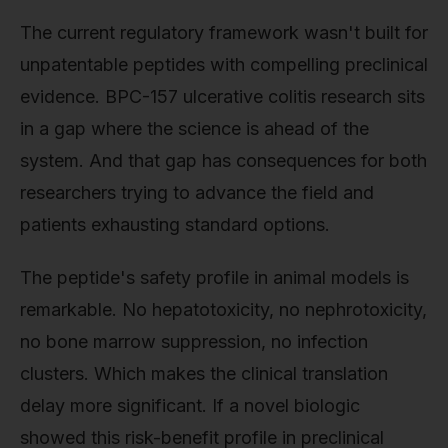
The current regulatory framework wasn't built for
unpatentable peptides with compelling preclinical
evidence. BPC-157 ulcerative colitis research sits
in a gap where the science is ahead of the
system. And that gap has consequences for both
researchers trying to advance the field and
patients exhausting standard options.
The peptide's safety profile in animal models is
remarkable. No hepatotoxicity, no nephrotoxicity,
no bone marrow suppression, no infection
clusters. Which makes the clinical translation
delay more significant. If a novel biologic
showed this risk-benefit profile in preclinical