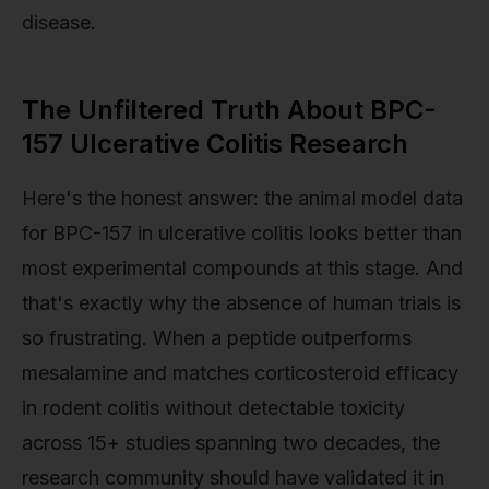
disease.
The Unfiltered Truth About BPC-
157 Ulcerative Colitis Research
Here's the honest answer: the animal model data
for BPC-157 in ulcerative colitis looks better than
most experimental compounds at this stage. And
that's exactly why the absence of human trials is
so frustrating. When a peptide outperforms
mesalamine and matches corticosteroid efficacy
in rodent colitis without detectable toxicity
across 15+ studies spanning two decades, the
research community should have validated it in