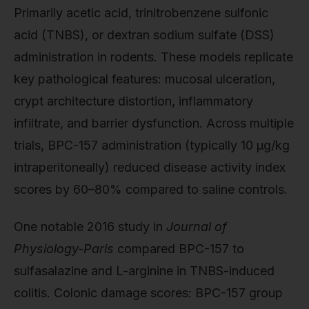
Primarily acetic acid, trinitrobenzene sulfonic
acid (TNBS), or dextran sodium sulfate (DSS)
administration in rodents. These models replicate
key pathological features: mucosal ulceration,
crypt architecture distortion, inflammatory
infiltrate, and barrier dysfunction. Across multiple
trials, BPC-157 administration (typically 10 μg/kg
intraperitoneally) reduced disease activity index
scores by 60–80% compared to saline controls.
One notable 2016 study in
Journal of
Physiology-Paris
compared BPC-157 to
sulfasalazine and L-arginine in TNBS-induced
colitis. Colonic damage scores: BPC-157 group