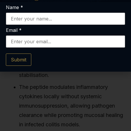
Name
*
Key Takeaways
Email
*
BPC-157 reduced colonic lesion severity by
60–80% in multiple rodent ulcerative colitis
models through VEGF-mediated
Submit
angiogenesis and tight junction
stabilisation.
The peptide modulates inflammatory
cytokines locally without systemic
immunosuppression, allowing pathogen
clearance while promoting mucosal healing
in infected colitis models.