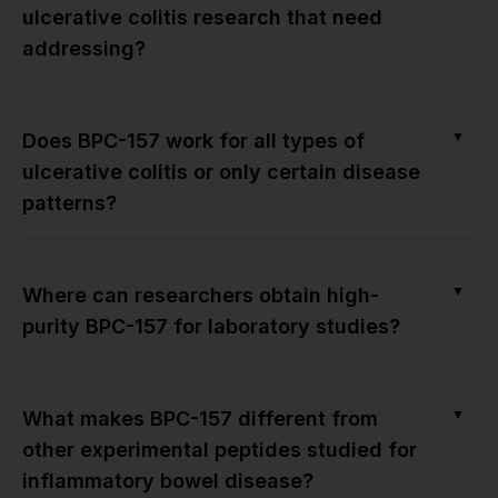
ulcerative colitis research that need
addressing?
▼
Does BPC-157 work for all types of
ulcerative colitis or only certain disease
patterns?
▼
Where can researchers obtain high-
purity BPC-157 for laboratory studies?
▼
What makes BPC-157 different from
other experimental peptides studied for
inflammatory bowel disease?