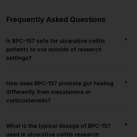
Frequently Asked Questions
▼
Is BPC-157 safe for ulcerative colitis
patients to use outside of research
settings?
▼
How does BPC-157 promote gut healing
differently from mesalamine or
corticosteroids?
▼
What is the typical dosage of BPC-157
used in ulcerative colitis research