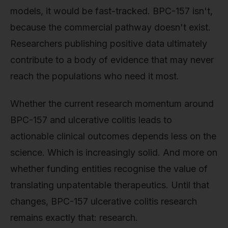
models, it would be fast-tracked. BPC-157 isn't,
because the commercial pathway doesn't exist.
Researchers publishing positive data ultimately
contribute to a body of evidence that may never
reach the populations who need it most.
Whether the current research momentum around
BPC-157 and ulcerative colitis leads to
actionable clinical outcomes depends less on the
science. Which is increasingly solid. And more on
whether funding entities recognise the value of
translating unpatentable therapeutics. Until that
changes, BPC-157 ulcerative colitis research
remains exactly that: research.