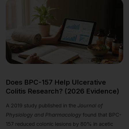
Does BPC-157 Help Ulcerative
Colitis Research? (2026 Evidence)
A 2019 study published in the
Journal of
Physiology and Pharmacology
found that BPC-
157 reduced colonic lesions by 80% in acetic