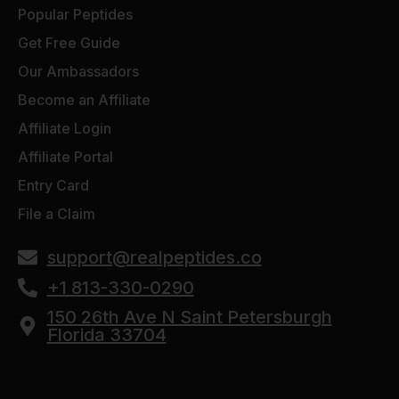
Popular Peptides
Get Free Guide
Our Ambassadors
Become an Affiliate
Affiliate Login
Affiliate Portal
Entry Card
File a Claim
support@realpeptides.co
+1 813-330-0290
150 26th Ave N Saint Petersburgh
Florida 33704