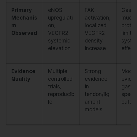
Primary
eNOS
FAK
Gastri
Mechanis
upregulati
activation,
mucos
m
on,
localized
protec
Observed
VEGFR2
VEGFR2
limite
systemic
density
syste
elevation
increase
effect
Evidence
Multiple
Strong
Moder
Quality
controlled
evidence
evide
trials,
in
gastri
reproducib
tendon/lig
specif
le
ament
outco
models