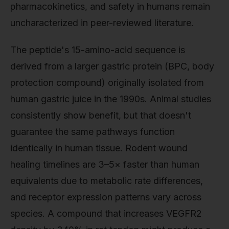
pharmacokinetics, and safety in humans remain
uncharacterized in peer-reviewed literature.
The peptide's 15-amino-acid sequence is
derived from a larger gastric protein (BPC, body
protection compound) originally isolated from
human gastric juice in the 1990s. Animal studies
consistently show benefit, but that doesn't
guarantee the same pathways function
identically in human tissue. Rodent wound
healing timelines are 3–5× faster than human
equivalents due to metabolic rate differences,
and receptor expression patterns vary across
species. A compound that increases VEGFR2