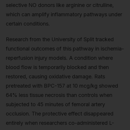
selective NO donors like arginine or citrulline,
which can amplify inflammatory pathways under
certain conditions.
Research from the University of Split tracked
functional outcomes of this pathway in ischemia-
reperfusion injury models. A condition where
blood flow is temporarily blocked and then
restored, causing oxidative damage. Rats
pretreated with BPC-157 at 10 mcg/kg showed
64% less tissue necrosis than controls when
subjected to 45 minutes of femoral artery
occlusion. The protective effect disappeared
entirely when researchers co-administered L-