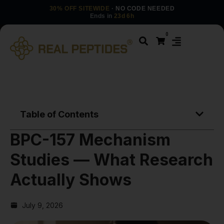
30% OFF SITEWIDE
· NO CODE NEEDED
Ends in
23d 6h
0
Table of Contents
BPC-157 Mechanism
Studies — What Research
Actually Shows
July 9, 2026