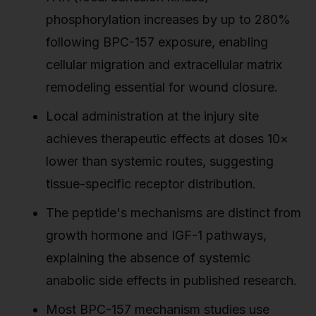
phosphorylation increases by up to 280%
following BPC-157 exposure, enabling
cellular migration and extracellular matrix
remodeling essential for wound closure.
Local administration at the injury site
achieves therapeutic effects at doses 10×
lower than systemic routes, suggesting
tissue-specific receptor distribution.
The peptide's mechanisms are distinct from
growth hormone and IGF-1 pathways,
explaining the absence of systemic
anabolic side effects in published research.
Most BPC-157 mechanism studies use