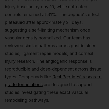
injury baseline by day 10, while untreated
controls remained at 31%. The peptide's effect
plateaued after approximately 21 days,
suggesting a self-limiting mechanism once
vascular density normalized. Our team has
reviewed similar patterns across gastric ulcer
studies, ligament repair models, and corneal
injury research. The angiogenic response is
reproducible and dose-dependent across tissue
types. Compounds like
Real Peptides' research-
grade formulations
are designed to support
studies investigating these exact vascular
remodeling pathways.