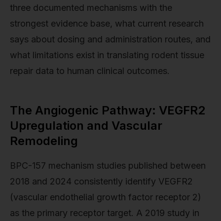
three documented mechanisms with the
strongest evidence base, what current research
says about dosing and administration routes, and
what limitations exist in translating rodent tissue
repair data to human clinical outcomes.
The Angiogenic Pathway: VEGFR2
Upregulation and Vascular
Remodeling
BPC-157 mechanism studies published between
2018 and 2024 consistently identify VEGFR2
(vascular endothelial growth factor receptor 2)
as the primary receptor target. A 2019 study in