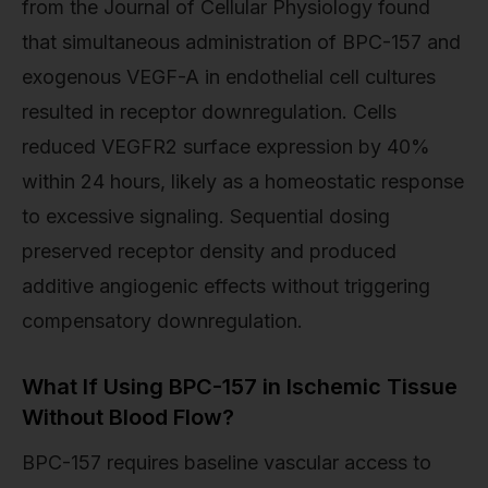
from the Journal of Cellular Physiology found
that simultaneous administration of BPC-157 and
exogenous VEGF-A in endothelial cell cultures
resulted in receptor downregulation. Cells
reduced VEGFR2 surface expression by 40%
within 24 hours, likely as a homeostatic response
to excessive signaling. Sequential dosing
preserved receptor density and produced
additive angiogenic effects without triggering
compensatory downregulation.
What If Using BPC-157 in Ischemic Tissue
Without Blood Flow?
BPC-157 requires baseline vascular access to