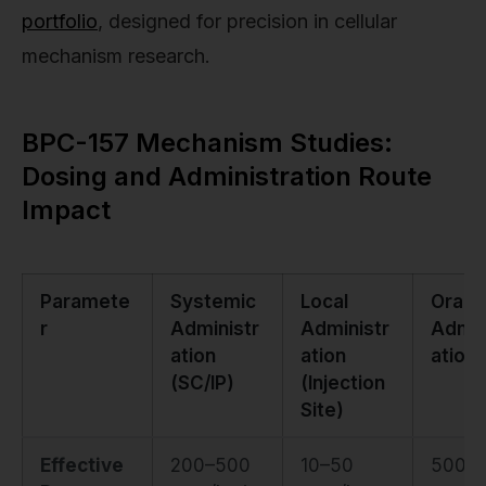
portfolio
, designed for precision in cellular
mechanism research.
BPC-157 Mechanism Studies:
Dosing and Administration Route
Impact
Paramete
Systemic
Local
Oral
r
Administr
Administr
Admin
ation
ation
ation
(SC/IP)
(Injection
Site)
Effective
200–500
10–50
500–