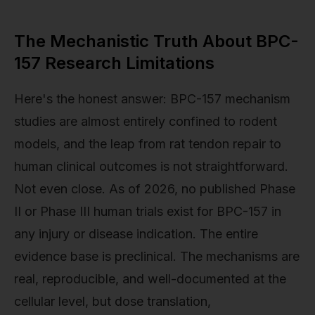
The Mechanistic Truth About BPC-
157 Research Limitations
Here's the honest answer: BPC-157 mechanism
studies are almost entirely confined to rodent
models, and the leap from rat tendon repair to
human clinical outcomes is not straightforward.
Not even close. As of 2026, no published Phase
II or Phase III human trials exist for BPC-157 in
any injury or disease indication. The entire
evidence base is preclinical. The mechanisms are
real, reproducible, and well-documented at the
cellular level, but dose translation,