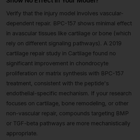
Show No Effect in Your Model?
Verify that the injury model involves vascular-
dependent repair. BPC-157 shows minimal effect
in avascular tissues like cartilage or bone (which
rely on different signaling pathways). A 2019
cartilage repair study in Cartilage found no
significant improvement in chondrocyte
proliferation or matrix synthesis with BPC-157
treatment, consistent with the peptide's
endothelial-specific mechanism. If your research
focuses on cartilage, bone remodeling, or other
non-vascular repair, compounds targeting BMP
or TGF-beta pathways are more mechanistically
appropriate.