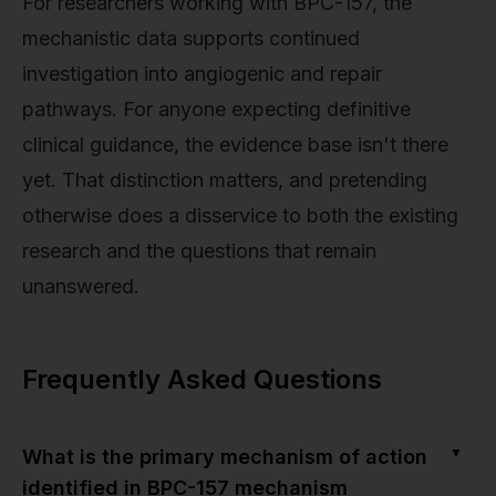
For researchers working with BPC-157, the
mechanistic data supports continued
investigation into angiogenic and repair
pathways. For anyone expecting definitive
clinical guidance, the evidence base isn't there
yet. That distinction matters, and pretending
otherwise does a disservice to both the existing
research and the questions that remain
unanswered.
Frequently Asked Questions
▼
What is the primary mechanism of action
identified in BPC-157 mechanism