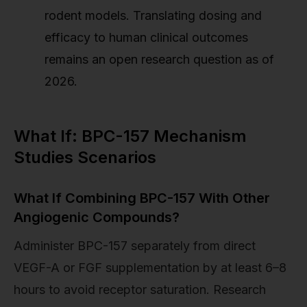
rodent models. Translating dosing and
efficacy to human clinical outcomes
remains an open research question as of
2026.
What If: BPC-157 Mechanism
Studies Scenarios
What If Combining BPC-157 With Other
Angiogenic Compounds?
Administer BPC-157 separately from direct
VEGF-A or FGF supplementation by at least 6–8
hours to avoid receptor saturation. Research