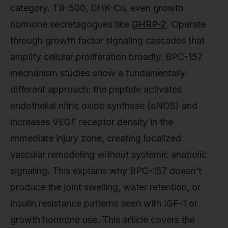
category. TB-500, GHK-Cu, even growth
hormone secretagogues like
GHRP-2
. Operate
through growth factor signaling cascades that
amplify cellular proliferation broadly. BPC-157
mechanism studies show a fundamentally
different approach: the peptide activates
endothelial nitric oxide synthase (eNOS) and
increases VEGF receptor density in the
immediate injury zone, creating localized
vascular remodeling without systemic anabolic
signaling. This explains why BPC-157 doesn't
produce the joint swelling, water retention, or
insulin resistance patterns seen with IGF-1 or
growth hormone use. This article covers the