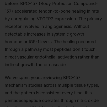
before: BPC-157 (Body Protection Compound-
157) accelerated tendon-to-bone healing in rats
by upregulating VEGFR2 expression. The primary
receptor involved in angiogenesis. Without
detectable increases in systemic growth
hormone or IGF-1 levels. The healing occurred
through a pathway most peptides don't touch:
direct vascular endothelial activation rather than
indirect growth factor cascade.
We've spent years reviewing BPC-157
mechanism studies across multiple tissue types,
and the pattern is consistent every time: this
pentadecapeptide operates through nitric oxide