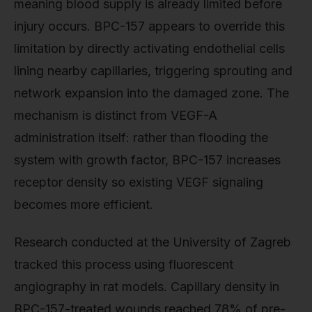
meaning blood supply is already limited before
injury occurs. BPC-157 appears to override this
limitation by directly activating endothelial cells
lining nearby capillaries, triggering sprouting and
network expansion into the damaged zone. The
mechanism is distinct from VEGF-A
administration itself: rather than flooding the
system with growth factor, BPC-157 increases
receptor density so existing VEGF signaling
becomes more efficient.
Research conducted at the University of Zagreb
tracked this process using fluorescent
angiography in rat models. Capillary density in
BPC-157-treated wounds reached 78% of pre-