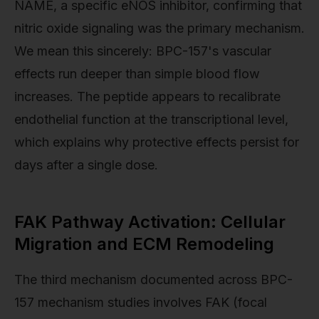
NAME, a specific eNOS inhibitor, confirming that
nitric oxide signaling was the primary mechanism.
We mean this sincerely: BPC-157's vascular
effects run deeper than simple blood flow
increases. The peptide appears to recalibrate
endothelial function at the transcriptional level,
which explains why protective effects persist for
days after a single dose.
FAK Pathway Activation: Cellular
Migration and ECM Remodeling
The third mechanism documented across BPC-
157 mechanism studies involves FAK (focal