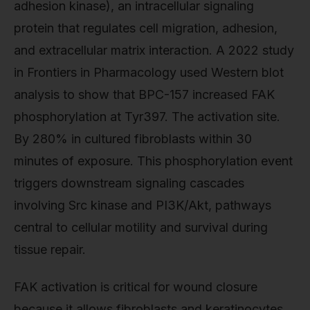
adhesion kinase), an intracellular signaling
protein that regulates cell migration, adhesion,
and extracellular matrix interaction. A 2022 study
in Frontiers in Pharmacology used Western blot
analysis to show that BPC-157 increased FAK
phosphorylation at Tyr397. The activation site.
By 280% in cultured fibroblasts within 30
minutes of exposure. This phosphorylation event
triggers downstream signaling cascades
involving Src kinase and PI3K/Akt, pathways
central to cellular motility and survival during
tissue repair.
FAK activation is critical for wound closure
because it allows fibroblasts and keratinocytes