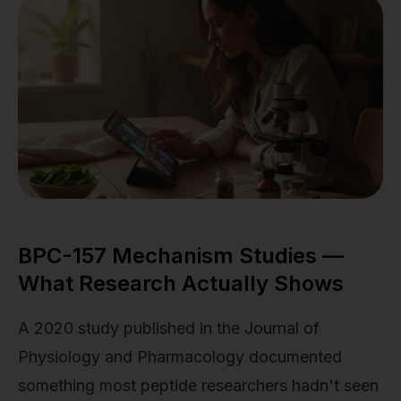
BPC-157 Mechanism Studies —
What Research Actually Shows
A 2020 study published in the Journal of
Physiology and Pharmacology documented
something most peptide researchers hadn't seen