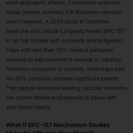
exert angiogenic effects. Completely avascular
tissue (severe ischemia, full-thickness necrosis)
won't respond. A 2020 study in Oxidative
Medicine and Cellular Longevity tested BPC-157
in rat flap models with complete arterial ligation.
Flaps with less than 30% residual perfusion
showed no improvement in survival or capillary
formation compared to controls, while flaps with
40–60% perfusion showed significant benefit.
The peptide enhances existing vascular networks
but cannot initiate angiogenesis in tissue with
zero blood supply.
What If BPC-157 Mechanism Studies