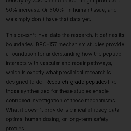
density by 340% in rat tendon might produce a
50% increase. Or 500%. In human tissue, and
we simply don't have that data yet.
This doesn't invalidate the research. It defines its
boundaries. BPC-157 mechanism studies provide
a foundation for understanding how the peptide
interacts with vascular and repair pathways,
which is exactly what preclinical research is
designed to do.
Research-grade peptides
like
those synthesized for these studies enable
controlled investigation of these mechanisms.
What it doesn't provide is clinical efficacy data,
optimal human dosing, or long-term safety
profiles.