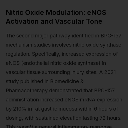
Nitric Oxide Modulation: eNOS
Activation and Vascular Tone
The second major pathway identified in BPC-157
mechanism studies involves nitric oxide synthase
regulation. Specifically, increased expression of
eNOS (endothelial nitric oxide synthase) in
vascular tissue surrounding injury sites. A 2021
study published in Biomedicine &
Pharmacotherapy demonstrated that BPC-157
administration increased eNOS mRNA expression
by 210% in rat gastric mucosa within 6 hours of
dosing, with sustained elevation lasting 72 hours.
This wasn't a general inflammatory response.