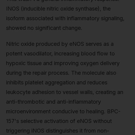
INOS (inducible nitric oxide synthase), the
isoform associated with inflammatory signaling,
showed no significant change.
Nitric oxide produced by eNOS serves as a
potent vasodilator, increasing blood flow to
hypoxic tissue and improving oxygen delivery
during the repair process. The molecule also
inhibits platelet aggregation and reduces
leukocyte adhesion to vessel walls, creating an
anti-thrombotic and anti-inflammatory
microenvironment conducive to healing. BPC-
157's selective activation of eNOS without
triggering iNOS distinguishes it from non-