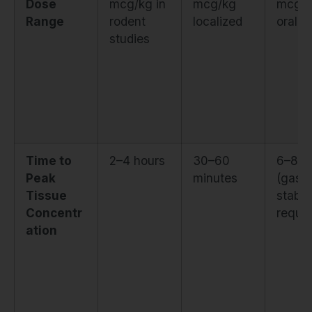
Dose
mcg/kg in
mcg/kg
mcg/
Range
rodent
localized
oral
studies
Time to
2–4 hours
30–60
6–8 h
Peak
minutes
(gastr
Tissue
stabili
Concentr
requir
ation