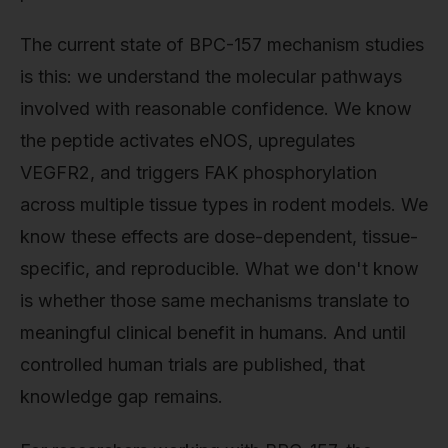
The current state of BPC-157 mechanism studies
is this: we understand the molecular pathways
involved with reasonable confidence. We know
the peptide activates eNOS, upregulates
VEGFR2, and triggers FAK phosphorylation
across multiple tissue types in rodent models. We
know these effects are dose-dependent, tissue-
specific, and reproducible. What we don't know
is whether those same mechanisms translate to
meaningful clinical benefit in humans. And until
controlled human trials are published, that
knowledge gap remains.