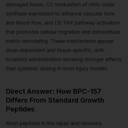
damaged tissue, (2) modulation of nitric oxide
synthase expression to enhance vascular tone
and blood flow, and (3) FAK pathway activation
that promotes cellular migration and extracellular
matrix remodeling. These mechanisms appear
dose-dependent and tissue-specific, with
localized administration showing stronger effects
than systemic dosing in most injury models.
Direct Answer: How BPC-157
Differs From Standard Growth
Peptides
Most peptides in the repair and recovery