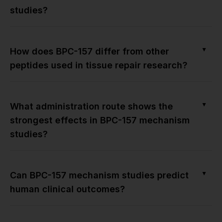
studies?
▼
How does BPC-157 differ from other
peptides used in tissue repair research?
▼
What administration route shows the
strongest effects in BPC-157 mechanism
studies?
▼
Can BPC-157 mechanism studies predict
human clinical outcomes?