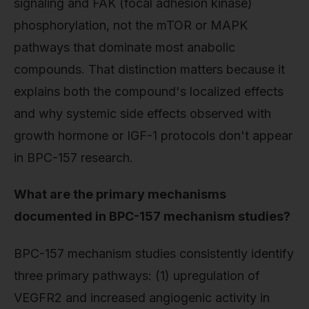
signaling and FAK (focal adhesion kinase)
phosphorylation, not the mTOR or MAPK
pathways that dominate most anabolic
compounds. That distinction matters because it
explains both the compound's localized effects
and why systemic side effects observed with
growth hormone or IGF-1 protocols don't appear
in BPC-157 research.
What are the primary mechanisms
documented in BPC-157 mechanism studies?
BPC-157 mechanism studies consistently identify
three primary pathways: (1) upregulation of
VEGFR2 and increased angiogenic activity in