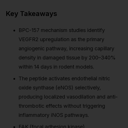
Key Takeaways
BPC-157 mechanism studies identify
VEGFR2 upregulation as the primary
angiogenic pathway, increasing capillary
density in damaged tissue by 200–340%
within 14 days in rodent models.
The peptide activates endothelial nitric
oxide synthase (eNOS) selectively,
producing localized vasodilation and anti-
thrombotic effects without triggering
inflammatory iNOS pathways.
FAK (focal adhesion kinase)