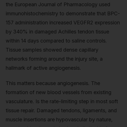
the European Journal of Pharmacology used
immunohistochemistry to demonstrate that BPC-
157 administration increased VEGFR2 expression
by 340% in damaged Achilles tendon tissue
within 14 days compared to saline controls.
Tissue samples showed dense capillary
networks forming around the injury site, a
hallmark of active angiogenesis.
This matters because angiogenesis. The
formation of new blood vessels from existing
vasculature. Is the rate-limiting step in most soft
tissue repair. Damaged tendons, ligaments, and
muscle insertions are hypovascular by nature,