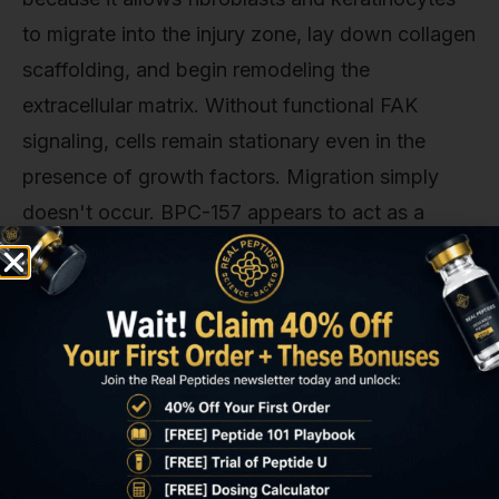
to migrate into the injury zone, lay down collagen
scaffolding, and begin remodeling the
extracellular matrix. Without functional FAK
signaling, cells remain stationary even in the
presence of growth factors. Migration simply
doesn't occur. BPC-157 appears to act as a
direct FAK activator, bypassing the need for
integrin engagement or mechanical tension that
normally triggers this pathway.
Research conducted at the Institute of
Pharmacology in Croatia demonstrated this
effect in vivo using diabetic wound models,
where FAK signaling is often impaired due to