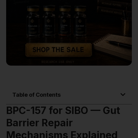
Table of Contents
BPC-157 for SIBO — Gut
Barrier Repair
Mechanisms Explained