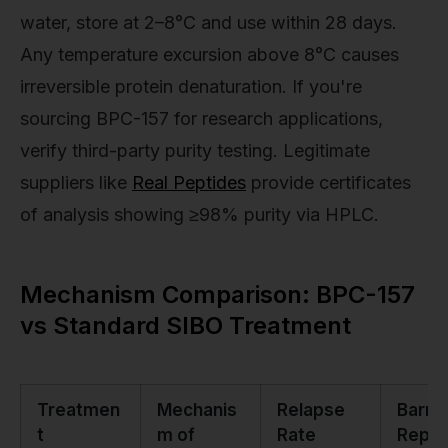
water, store at 2–8°C and use within 28 days.
Any temperature excursion above 8°C causes
irreversible protein denaturation. If you're
sourcing BPC-157 for research applications,
verify third-party purity testing. Legitimate
suppliers like
Real Peptides
provide certificates
of analysis showing ≥98% purity via HPLC.
Mechanism Comparison: BPC-157
vs Standard SIBO Treatment
Treatmen
Mechanis
Relapse
Barrie
t
m of
Rate
Repai