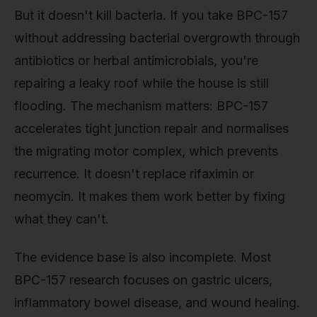
But it doesn't kill bacteria. If you take BPC-157
without addressing bacterial overgrowth through
antibiotics or herbal antimicrobials, you're
repairing a leaky roof while the house is still
flooding. The mechanism matters: BPC-157
accelerates tight junction repair and normalises
the migrating motor complex, which prevents
recurrence. It doesn't replace rifaximin or
neomycin. It makes them work better by fixing
what they can't.
The evidence base is also incomplete. Most
BPC-157 research focuses on gastric ulcers,
inflammatory bowel disease, and wound healing.