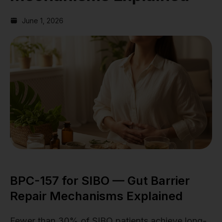
June 1, 2026
BPC-157 for SIBO — Gut Barrier
Repair Mechanisms Explained
Fewer than 30% of SIBO patients achieve long-