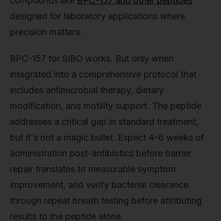
compounds like
BPC-157 and other peptides
designed for laboratory applications where
precision matters.
BPC-157 for SIBO works. But only when
integrated into a comprehensive protocol that
includes antimicrobial therapy, dietary
modification, and motility support. The peptide
addresses a critical gap in standard treatment,
but it's not a magic bullet. Expect 4–6 weeks of
administration post-antibiotics before barrier
repair translates to measurable symptom
improvement, and verify bacterial clearance
through repeat breath testing before attributing
results to the peptide alone.