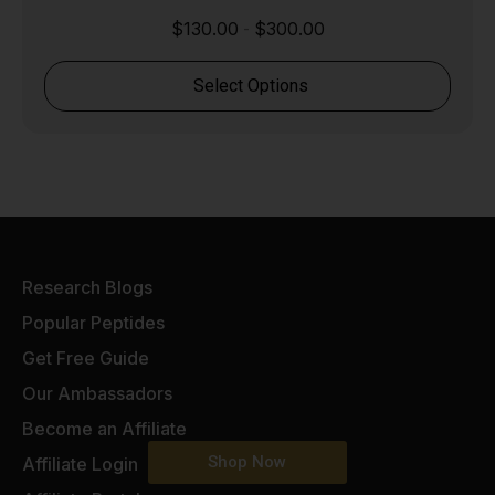
$
130.00
$
300.00
-
Select Options
Research Blogs
Popular Peptides
Get Free Guide
Our Ambassadors
Become an Affiliate
Shop Now
Affiliate Login