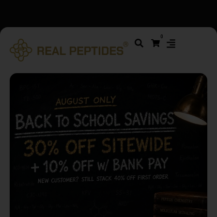
We changed email providers! Please check your spam/junk
0
folder and report not spam