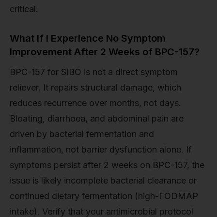
critical.
What If I Experience No Symptom
Improvement After 2 Weeks of BPC-157?
BPC-157 for SIBO is not a direct symptom
reliever. It repairs structural damage, which
reduces recurrence over months, not days.
Bloating, diarrhoea, and abdominal pain are
driven by bacterial fermentation and
inflammation, not barrier dysfunction alone. If
symptoms persist after 2 weeks on BPC-157, the
issue is likely incomplete bacterial clearance or
continued dietary fermentation (high-FODMAP
intake). Verify that your antimicrobial protocol