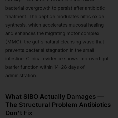
bacterial overgrowth to persist after antibiotic
treatment. The peptide modulates nitric oxide
synthesis, which accelerates mucosal healing
and enhances the migrating motor complex
(MMC), the gut's natural cleansing wave that
prevents bacterial stagnation in the small
intestine. Clinical evidence shows improved gut
barrier function within 14–28 days of
administration.
What SIBO Actually Damages —
The Structural Problem Antibiotics
Don't Fix