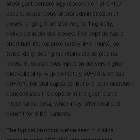
Most gastroenterology research on BPC-157
uses subcutaneous or oral administration at
doses ranging from 250mcg to 1mg daily,
delivered in divided doses. The peptide has a
short half-life (approximately 4–6 hours), so
twice-daily dosing maintains stable plasma
levels. Subcutaneous injection delivers higher
bioavailability. Approximately 80–90% versus
60–70% for oral capsules. But oral administration
concentrates the peptide in the gastric and
intestinal mucosa, which may offer localised
benefit for SIBO patients.
The typical protocol we've seen in clinical