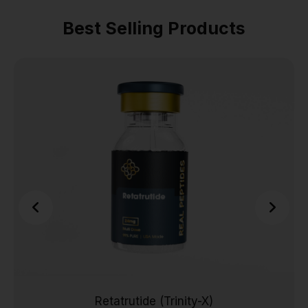
Best Selling Products
Retatrutide (Trinity-X)