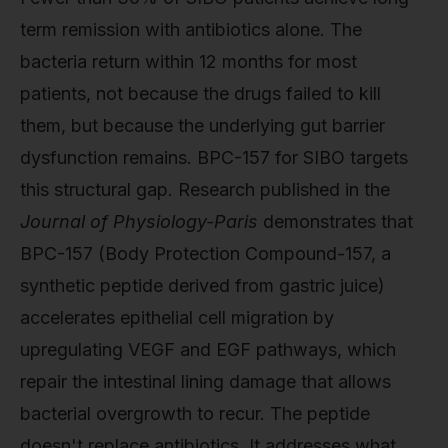
term remission with antibiotics alone. The
bacteria return within 12 months for most
patients, not because the drugs failed to kill
them, but because the underlying gut barrier
dysfunction remains. BPC-157 for SIBO targets
this structural gap. Research published in the
Journal of Physiology-Paris
demonstrates that
BPC-157 (Body Protection Compound-157, a
synthetic peptide derived from gastric juice)
accelerates epithelial cell migration by
upregulating VEGF and EGF pathways, which
repair the intestinal lining damage that allows
bacterial overgrowth to recur. The peptide
doesn't replace antibiotics. It addresses what