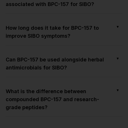
associated with BPC-157 for SIBO?
▼
How long does it take for BPC-157 to
improve SIBO symptoms?
▼
Can BPC-157 be used alongside herbal
antimicrobials for SIBO?
▼
What is the difference between
compounded BPC-157 and research-
grade peptides?