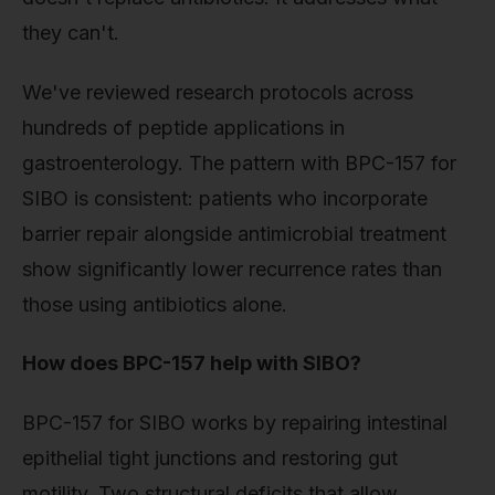
they can't.
We've reviewed research protocols across
hundreds of peptide applications in
gastroenterology. The pattern with BPC-157 for
SIBO is consistent: patients who incorporate
barrier repair alongside antimicrobial treatment
show significantly lower recurrence rates than
those using antibiotics alone.
How does BPC-157 help with SIBO?
BPC-157 for SIBO works by repairing intestinal
epithelial tight junctions and restoring gut
motility. Two structural deficits that allow