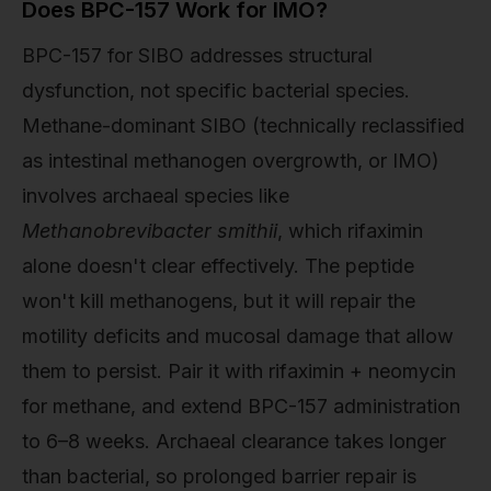
Does BPC-157 Work for IMO?
BPC-157 for SIBO addresses structural
dysfunction, not specific bacterial species.
Methane-dominant SIBO (technically reclassified
as intestinal methanogen overgrowth, or IMO)
involves archaeal species like
Methanobrevibacter smithii
, which rifaximin
alone doesn't clear effectively. The peptide
won't kill methanogens, but it will repair the
motility deficits and mucosal damage that allow
them to persist. Pair it with rifaximin + neomycin
for methane, and extend BPC-157 administration
to 6–8 weeks. Archaeal clearance takes longer
than bacterial, so prolonged barrier repair is