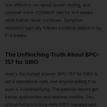
was effective via repeat breath testing, and
consider a low-FODMAP diet for 4–6 weeks
while barrier repair continues. Symptom
resolution typically follows bacterial reduction by
2–4 weeks.
The Unflinching Truth About BPC-
157 for SIBO
Here's the honest answer: BPC-157 for SIBO is
not a standalone cure, and anyone selling it as
such is oversimplifying. The peptide repairs gut
barrier dysfunction and restores motility. Two
critical factors in long-term SIBO management.