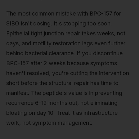
The most common mistake with BPC-157 for
SIBO isn't dosing. It's stopping too soon.
Epithelial tight junction repair takes weeks, not
days, and motility restoration lags even further
behind bacterial clearance. If you discontinue
BPC-157 after 2 weeks because symptoms
haven't resolved, you're cutting the intervention
short before the structural repair has time to
manifest. The peptide's value is in preventing
recurrence 6–12 months out, not eliminating
bloating on day 10. Treat it as infrastructure
work, not symptom management.