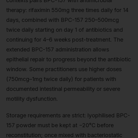
contexts pairs BPC-157 with antimicrobial
therapy: rifaximin 550mg three times daily for 14
days, combined with BPC-157 250–500mcg
twice daily starting on day 1 of antibiotics and
continuing for 4–6 weeks post-treatment. The
extended BPC-157 administration allows
epithelial repair to progress beyond the antibiotic
window. Some practitioners use higher doses
(750mcg–1mg twice daily) for patients with
documented intestinal permeability or severe
motility dysfunction.
Storage requirements are strict: lyophilised BPC-
157 powder must be kept at −20°C before
reconstitution; once mixed with bacteriostatic