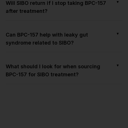
▼
Will SIBO return if I stop taking BPC-157
after treatment?
▼
Can BPC-157 help with leaky gut
syndrome related to SIBO?
▼
What should I look for when sourcing
BPC-157 for SIBO treatment?