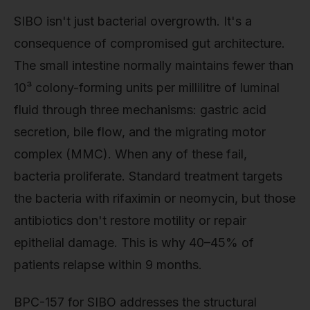
SIBO isn't just bacterial overgrowth. It's a
consequence of compromised gut architecture.
The small intestine normally maintains fewer than
10³ colony-forming units per millilitre of luminal
fluid through three mechanisms: gastric acid
secretion, bile flow, and the migrating motor
complex (MMC). When any of these fail,
bacteria proliferate. Standard treatment targets
the bacteria with rifaximin or neomycin, but those
antibiotics don't restore motility or repair
epithelial damage. This is why 40–45% of
patients relapse within 9 months.
BPC-157 for SIBO addresses the structural