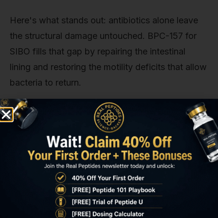
Here's what stands out: antibiotics alone leave
the structural damage untouched. BPC-157 for
SIBO fills that gap by repairing the intestinal
lining and restoring the motility deficits that allow
bacteria to return.
Key Takeaways
BPC-157 for SIBO repairs intestinal tight
junctions by upregulating VEGF and EGF
pathways, addressing the gut barrier
dysfunction that antibiotics don't treat.
The peptide modulates nitric oxide