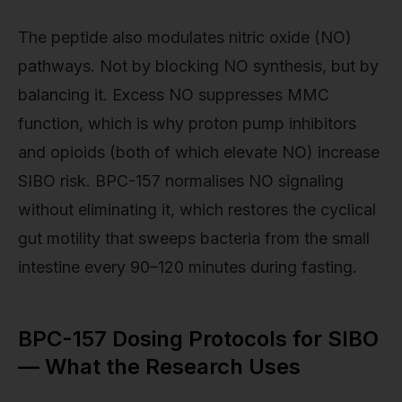
The peptide also modulates nitric oxide (NO)
pathways. Not by blocking NO synthesis, but by
balancing it. Excess NO suppresses MMC
function, which is why proton pump inhibitors
and opioids (both of which elevate NO) increase
SIBO risk. BPC-157 normalises NO signaling
without eliminating it, which restores the cyclical
gut motility that sweeps bacteria from the small
intestine every 90–120 minutes during fasting.
BPC-157 Dosing Protocols for SIBO
— What the Research Uses