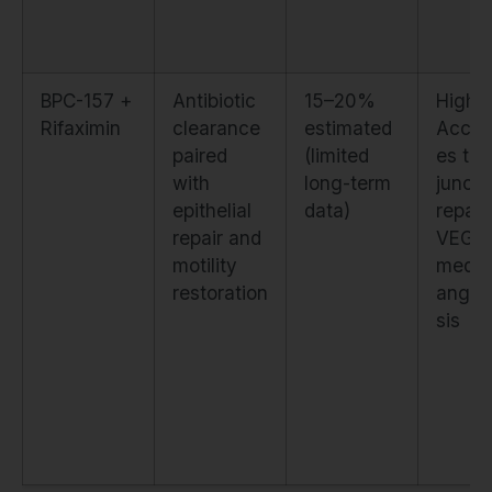
BPC-157 +
Antibiotic
15–20%
High.
Rifaximin
clearance
estimated
Accel
paired
(limited
es tig
with
long-term
juncti
epithelial
data)
repair
repair and
VEGF
motility
media
restoration
angio
sis