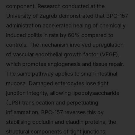
component. Research conducted at the
University of Zagreb demonstrated that BPC-157
administration accelerated healing of chemically
induced colitis in rats by 60% compared to
controls. The mechanism involved upregulation
of vascular endothelial growth factor (VEGF),
which promotes angiogenesis and tissue repair.
The same pathway applies to small intestinal
mucosa. Damaged enterocytes lose tight
junction integrity, allowing lipopolysaccharide
(LPS) translocation and perpetuating
inflammation. BPC-157 reverses this by
stabilising occludin and claudin proteins, the
structural components of tight junctions.