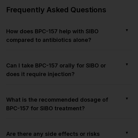
Frequently Asked Questions
▼
How does BPC-157 help with SIBO
compared to antibiotics alone?
▼
Can I take BPC-157 orally for SIBO or
does it require injection?
▼
What is the recommended dosage of
BPC-157 for SIBO treatment?
▼
Are there any side effects or risks