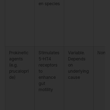
en species
Prokinetic
Stimulates
Variable.
None
agents
5-HT4
Depends
(e.g.
receptors
on
prucalopri
to
underlying
de)
enhance
cause
gut
motility