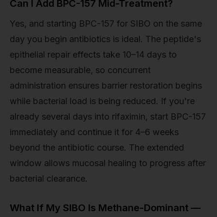
Can I Add BPC-157 Mid-Treatment?
Yes, and starting BPC-157 for SIBO on the same
day you begin antibiotics is ideal. The peptide's
epithelial repair effects take 10–14 days to
become measurable, so concurrent
administration ensures barrier restoration begins
while bacterial load is being reduced. If you're
already several days into rifaximin, start BPC-157
immediately and continue it for 4–6 weeks
beyond the antibiotic course. The extended
window allows mucosal healing to progress after
bacterial clearance.
What If My SIBO Is Methane-Dominant —