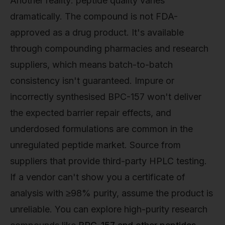
Another reality: peptide quality varies
dramatically. The compound is not FDA-
approved as a drug product. It's available
through compounding pharmacies and research
suppliers, which means batch-to-batch
consistency isn't guaranteed. Impure or
incorrectly synthesised BPC-157 won't deliver
the expected barrier repair effects, and
underdosed formulations are common in the
unregulated peptide market. Source from
suppliers that provide third-party HPLC testing.
If a vendor can't show you a certificate of
analysis with ≥98% purity, assume the product is
unreliable. You can explore high-purity research