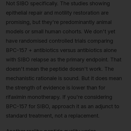
Not SIBO specifically. The studies showing
epithelial repair and motility restoration are
promising, but they're predominantly animal
models or small human cohorts. We don't yet
have randomised controlled trials comparing
BPC-157 + antibiotics versus antibiotics alone
with SIBO relapse as the primary endpoint. That
doesn't mean the peptide doesn't work. The
mechanistic rationale is sound. But it does mean
the strength of evidence is lower than for
rifaximin monotherapy. If you're considering
BPC-157 for SIBO, approach it as an adjunct to
standard treatment, not a replacement.