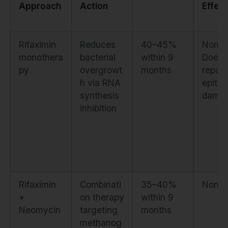
Approach
Action
Effect
Rifaximin
Reduces
40–45%
None.
monothera
bacterial
within 9
Does 
py
overgrowt
months
repair
h via RNA
epithel
synthesis
dama
inhibition
Rifaximin
Combinati
35–40%
None
+
on therapy
within 9
Neomycin
targeting
months
methanog