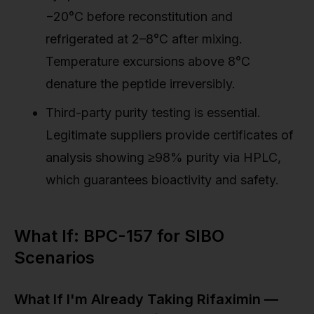
−20°C before reconstitution and
refrigerated at 2–8°C after mixing.
Temperature excursions above 8°C
denature the peptide irreversibly.
Third-party purity testing is essential.
Legitimate suppliers provide certificates of
analysis showing ≥98% purity via HPLC,
which guarantees bioactivity and safety.
What If: BPC-157 for SIBO
Scenarios
What If I'm Already Taking Rifaximin —