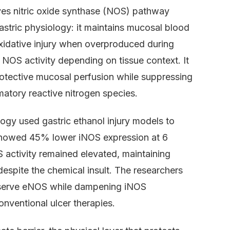
es nitric oxide synthase (NOS) pathway
gastric physiology: it maintains mucosal blood
xidative injury when overproduced during
NOS activity depending on tissue context. It
otective mucosal perfusion while suppressing
atory reactive nitrogen species.
ogy used gastric ethanol injury models to
7 showed 45% lower iNOS expression at 6
 activity remained elevated, maintaining
despite the chemical insult. The researchers
reserve eNOS while dampening iNOS
nventional ulcer therapies.