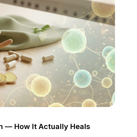
— How It Actually Heals