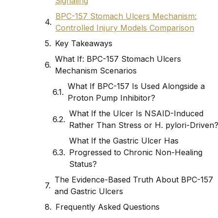
Signaling
BPC-157 Stomach Ulcers Mechanism:
Controlled Injury Models Comparison
Key Takeaways
What If: BPC-157 Stomach Ulcers
Mechanism Scenarios
What If BPC-157 Is Used Alongside a
Proton Pump Inhibitor?
What If the Ulcer Is NSAID-Induced
Rather Than Stress or H. pylori-Driven
What If the Gastric Ulcer Has
Progressed to Chronic Non-Healing
Status?
The Evidence-Based Truth About BPC-157
and Gastric Ulcers
Frequently Asked Questions