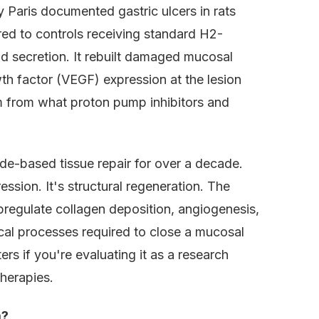
 Paris documented gastric ulcers in rats
ed to controls receiving standard H2-
id secretion. It rebuilt damaged mucosal
wth factor (VEGF) expression at the lesion
m from what proton pump inhibitors and
e-based tissue repair for over a decade.
sion. It's structural regeneration. The
pregulate collagen deposition, angiogenesis,
gical processes required to close a mucosal
s if you're evaluating it as a research
herapies.
m?