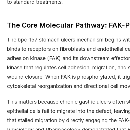
to standard treatments.
The Core Molecular Pathway: FAK-Pa
The bpc-157 stomach ulcers mechanism begins with
binds to receptors on fibroblasts and endothelial cel
adhesion kinase (FAK) and its downstream effector p
kinase that regulates cell adhesion, migration, and 
wound closure. When FAK is phosphorylated, it trig
cytoskeletal reorganization and directional cell mov
This matters because chronic gastric ulcers often s
epithelial cells fail to migrate into the defect, le
that stalled migration by directly engaging the FAK-p
Physiology and Pharmacology demonstrated that B