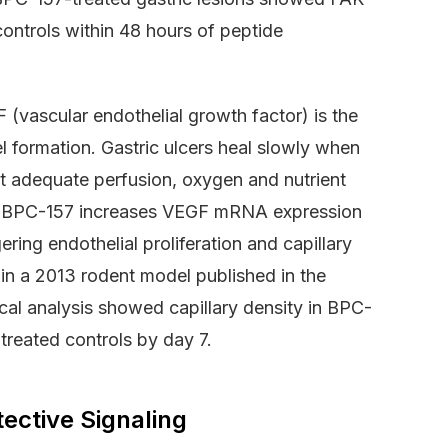
controls within 48 hours of peptide
vascular endothelial growth factor) is the
 formation. Gastric ulcers heal slowly when
hout adequate perfusion, oxygen and nutrient
on. BPC-157 increases VEGF mRNA expression
ring endothelial proliferation and capillary
in a 2013 rodent model published in the
cal analysis showed capillary density in BPC-
treated controls by day 7.
ective Signaling