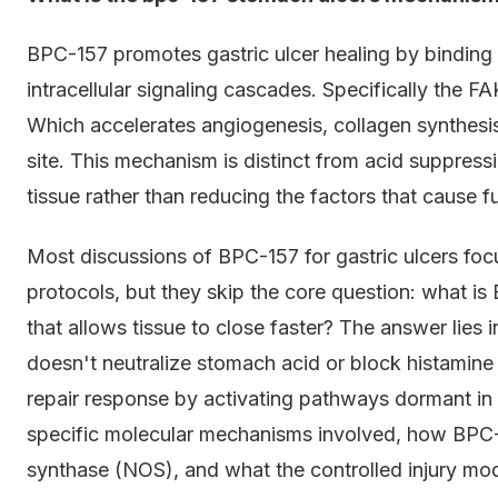
BPC-157 promotes gastric ulcer healing by binding 
intracellular signaling cascades. Specifically the 
Which accelerates angiogenesis, collagen synthesis, 
site. This mechanism is distinct from acid suppress
tissue rather than reducing the factors that cause 
Most discussions of BPC-157 for gastric ulcers foc
protocols, but they skip the core question: what is 
that allows tissue to close faster? The answer lies
doesn't neutralize stomach acid or block histamine r
repair response by activating pathways dormant in c
specific molecular mechanisms involved, how BPC-1
synthase (NOS), and what the controlled injury mo