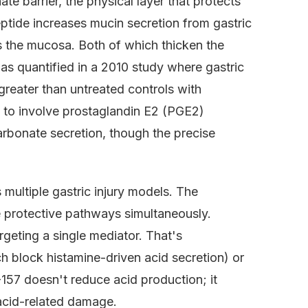
e barrier, the physical layer that protects
eptide increases mucin secretion from gastric
s the mucosa. Both of which thicken the
was quantified in a 2010 study where gastric
reater than untreated controls with
 to involve prostaglandin E2 (PGE2)
rbonate secretion, though the precise
 multiple gastric injury models. The
e protective pathways simultaneously.
argeting a single mediator. That's
h block histamine-driven acid secretion) or
57 doesn't reduce acid production; it
r acid-related damage.