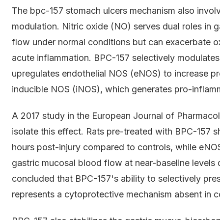
The bpc-157 stomach ulcers mechanism also involv
modulation. Nitric oxide (NO) serves dual roles in 
flow under normal conditions but can exacerbate o
acute inflammation. BPC-157 selectively modulates 
upregulates endothelial NOS (eNOS) to increase pr
inducible NOS (iNOS), which generates pro-inflamm
A 2017 study in the European Journal of Pharmacol
isolate this effect. Rats pre-treated with BPC-15
hours post-injury compared to controls, while eNOS
gastric mucosal blood flow at near-baseline levels 
concluded that BPC-157's ability to selectively p
represents a cytoprotective mechanism absent in co