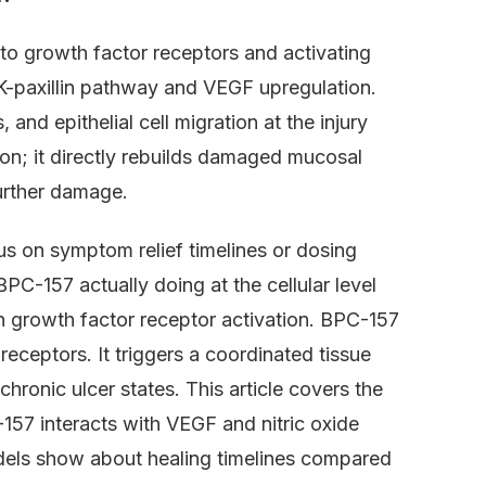
to growth factor receptors and activating
FAK-paxillin pathway and VEGF upregulation.
and epithelial cell migration at the injury
ion; it directly rebuilds damaged mucosal
further damage.
us on symptom relief timelines or dosing
BPC-157 actually doing at the cellular level
 in growth factor receptor activation. BPC-157
eceptors. It triggers a coordinated tissue
hronic ulcer states. This article covers the
57 interacts with VEGF and nitric oxide
dels show about healing timelines compared