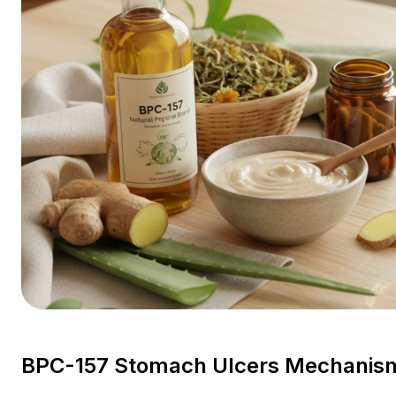
?
BPC-157 Stomach Ulcers Mechanism 