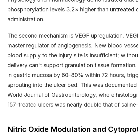
phosphorylation levels 3.2× higher than untreated 
administration.
The second mechanism is VEGF upregulation. VEGF (
master regulator of angiogenesis. New blood vessel
blood supply to the injury site is insufficient; wit
delivery can't support granulation tissue formati
in gastric mucosa by 60–80% within 72 hours, trigge
sprouting into the ulcer bed. This was documented 
World Journal of Gastroenterology, where histologi
157-treated ulcers was nearly double that of saline-
Nitric Oxide Modulation and Cytoprot