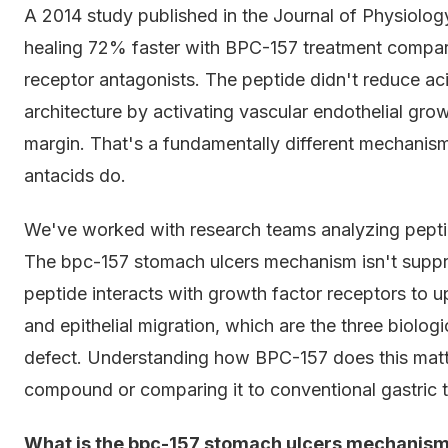
A 2014 study published in the Journal of Physiology
healing 72% faster with BPC-157 treatment compar
receptor antagonists. The peptide didn't reduce ac
architecture by activating vascular endothelial gro
margin. That's a fundamentally different mechanis
antacids do.
We've worked with research teams analyzing peptid
The bpc-157 stomach ulcers mechanism isn't suppres
peptide interacts with growth factor receptors to u
and epithelial migration, which are the three biolo
defect. Understanding how BPC-157 does this matter
compound or comparing it to conventional gastric t
What is the bpc-157 stomach ulcers mechanis