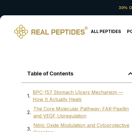
30% 
ALL PEPTIDES
P
Table of Contents
BPC-157 Stomach Ulcers Mechanism —
How It Actually Heals
The Core Molecular Pathway: FAK-Paxillin
and VEGF Upregulation
Nitric Oxide Modulation and Cytoprotective