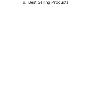
Best Selling Products