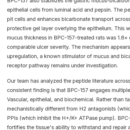
BPC-157 also stabilizes the gastric mucus-bicarbonat
epithelial cells from luminal acid and pepsin. The p
pit cells and enhances bicarbonate transport acros
protective gel layer overlying the epithelium. This 
mucus thickness in BPC-157-treated rats was 1.8× g
comparable ulcer severity. The mechanism appears
upregulation, a known stimulator of mucus and bica
receptor pathway remains under investigation.
Our team has analyzed the peptide literature across
consistent finding is that BPC-157 engages multipl
Vascular, epithelial, and biochemical. Rather than t
mechanistically different from H2 antagonists (whic
PPIs (which inhibit the H+/K+ ATPase pump). BPC-1
fortifies the tissue's ability to withstand and repai