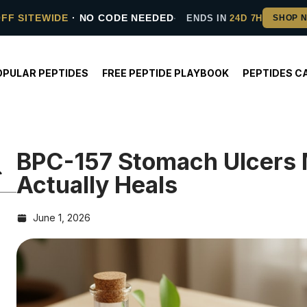
OFF SITEWIDE
· NO CODE NEEDED
ENDS IN
24D 7H
OPULAR PEPTIDES
FREE PEPTIDE PLAYBOOK
PEPTIDES C
BPC-157 Stomach Ulcers
Actually Heals
June 1, 2026