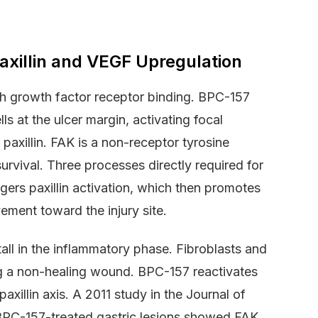
xillin and VEGF Upregulation
 growth factor receptor binding. BPC-157
ls at the ulcer margin, activating focal
axillin. FAK is a non-receptor tyrosine
survival. Three processes directly required for
gers paxillin activation, which then promotes
ement toward the injury site.
tall in the inflammatory phase. Fibroblasts and
aving a non-healing wound. BPC-157 reactivates
axillin axis. A 2011 study in the Journal of
PC-157-treated gastric lesions showed FAK