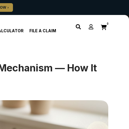
0
ALCULATOR
FILE A CLAIM
 Mechanism — How It