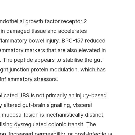
ndothelial growth factor receptor 2
in damaged tissue and accelerates
inflammatory bowel injury, BPC-157 reduced
lammatory markers that are also elevated in
. The peptide appears to stabilise the gut
tight junction protein modulation, which has
inflammatory stressors.
ated. IBS is not primarily an injury-based
 altered gut-brain signalling, visceral
 mucosal lesion is mechanistically distinct
lising dysregulated colonic transit. The
n, increased permeability, or post-infectious