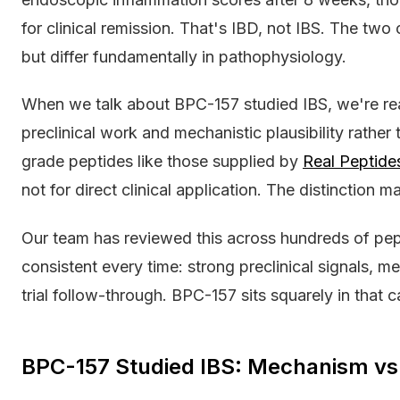
for clinical remission. That's IBD, not IBS. The t
but differ fundamentally in pathophysiology.
When we talk about BPC-157 studied IBS, we're real
preclinical work and mechanistic plausibility rather t
grade peptides like those supplied by
Real Peptide
not for direct clinical application. The distinction ma
Our team has reviewed this across hundreds of pepti
consistent every time: strong preclinical signals, 
trial follow-through. BPC-157 sits squarely in that c
BPC-157 Studied IBS: Mechanism vs 