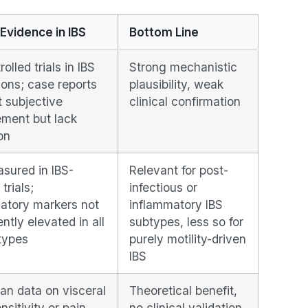
 Evidence in IBS
Bottom Line
olled trials in IBS
Strong mechanistic
ions; case reports
plausibility, weak
 subjective
clinical confirmation
ment but lack
on
sured in IBS-
Relevant for post-
trials;
infectious or
atory markers not
inflammatory IBS
ntly elevated in all
subtypes, less so for
types
purely motility-driven
IBS
n data on visceral
Theoretical benefit,
sitivity or pain
no clinical validation