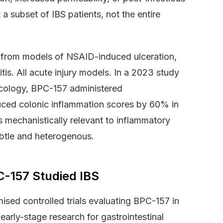
 subset of IBS patients, not the entire
 from models of NSAID-induced ulceration,
tis. All acute injury models. In a 2023 study
acology, BPC-157 administered
uced colonic inflammation scores by 60% in
s mechanistically relevant to inflammatory
btle and heterogenous.
C-157 Studied IBS
ised controlled trials evaluating BPC-157 in
arly-stage research for gastrointestinal