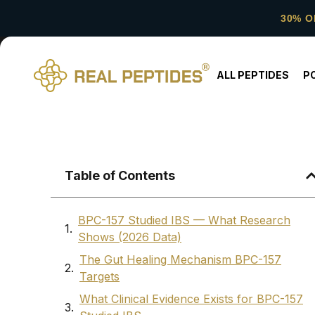
30% O
ALL PEPTIDES
P
Table of Contents
BPC-157 Studied IBS — What Research
Shows (2026 Data)
The Gut Healing Mechanism BPC-157
Targets
What Clinical Evidence Exists for BPC-157