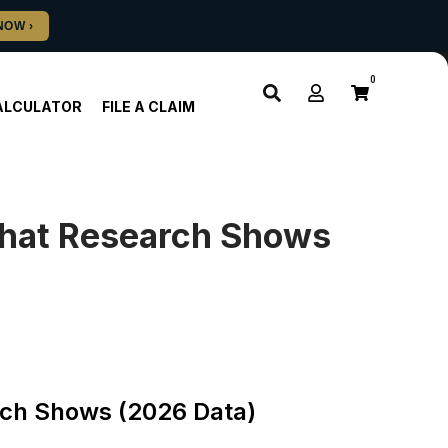
0
ALCULATOR
FILE A CLAIM
hat Research Shows
ch Shows (2026 Data)