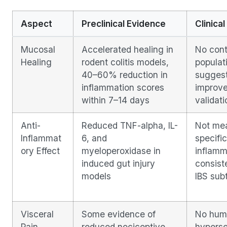
Aspect
Preclinical Evidence
Clinical
Mucosal
Accelerated healing in
No contr
Healing
rodent colitis models,
populat
40–60% reduction in
suggest
inflammation scores
improve
within 7–14 days
validati
Anti-
Reduced TNF-alpha, IL-
Not mea
Inflammat
6, and
specific 
ory Effect
myeloperoxidase in
inflamm
induced gut injury
consiste
models
IBS sub
Visceral
Some evidence of
No huma
Pain
reduced nociceptive
hypersen