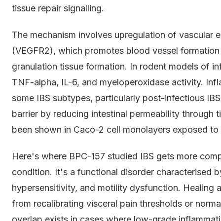
tissue repair signalling.
The mechanism involves upregulation of vascular e
(VEGFR2), which promotes blood vessel formation 
granulation tissue formation. In rodent models of 
TNF-alpha, IL-6, and myeloperoxidase activity. Inf
some IBS subtypes, particularly post-infectious IBS
barrier by reducing intestinal permeability through 
been shown in Caco-2 cell monolayers exposed to 
Here's where BPC-157 studied IBS gets more complic
condition. It's a functional disorder characterised by
hypersensitivity, and motility dysfunction. Healing a
from recalibrating visceral pain thresholds or norma
overlap exists in cases where low-grade inflammatio