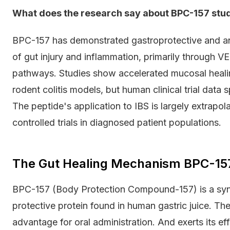
What does the research say about BPC-157 stud
BPC-157 has demonstrated gastroprotective and ant
of gut injury and inflammation, primarily through V
pathways. Studies show accelerated mucosal heali
rodent colitis models, but human clinical trial data 
The peptide's application to IBS is largely extrapol
controlled trials in diagnosed patient populations.
The Gut Healing Mechanism BPC-15
BPC-157 (Body Protection Compound-157) is a syn
protective protein found in human gastric juice. The
advantage for oral administration. And exerts its e