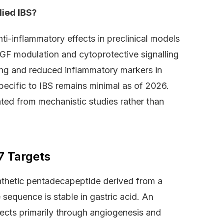
ied IBS?
i-inflammatory effects in preclinical models
EGF modulation and cytoprotective signalling
ng and reduced inflammatory markers in
specific to IBS remains minimal as of 2026.
ated from mechanistic studies rather than
7 Targets
thetic pentadecapeptide derived from a
 sequence is stable in gastric acid. An
ffects primarily through angiogenesis and