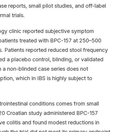
 reports, small pilot studies, and off-label
mal trials.
gy clinic reported subjective symptom
patients treated with BPC-157 at 250–500
. Patients reported reduced stool frequency
d a placebo control, blinding, or validated
 a non-blinded case series does not
eption, which in IBS is highly subject to
rointestinal conditions comes from small
2020 Croatian study administered BPC-157
ive colitis and found modest reductions in
h the trial did not meet its primary endpoint