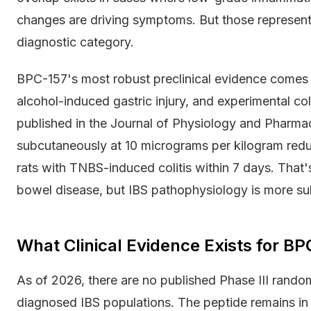
changes are driving symptoms. But those represent a
diagnostic category.
BPC-157's most robust preclinical evidence comes
alcohol-induced gastric injury, and experimental coli
published in the Journal of Physiology and Pharm
subcutaneously at 10 micrograms per kilogram red
rats with TNBS-induced colitis within 7 days. That'
bowel disease, but IBS pathophysiology is more su
What Clinical Evidence Exists for BP
As of 2026, there are no published Phase III random
diagnosed IBS populations. The peptide remains in e