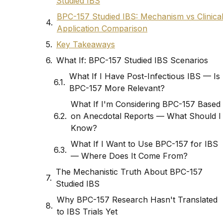
Studied IBS
BPC-157 Studied IBS: Mechanism vs Clinica
Application Comparison
Key Takeaways
What If: BPC-157 Studied IBS Scenarios
What If I Have Post-Infectious IBS — Is
BPC-157 More Relevant?
What If I'm Considering BPC-157 Based
on Anecdotal Reports — What Should I
Know?
What If I Want to Use BPC-157 for IBS
— Where Does It Come From?
The Mechanistic Truth About BPC-157
Studied IBS
Why BPC-157 Research Hasn't Translated
to IBS Trials Yet