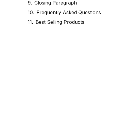
Closing Paragraph
Frequently Asked Questions
Best Selling Products