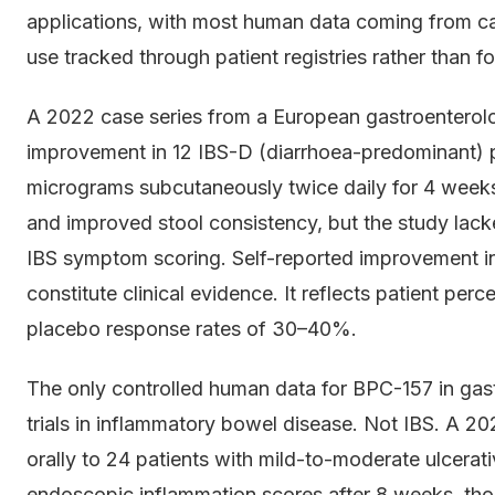
applications, with most human data coming from case
use tracked through patient registries rather than for
A 2022 case series from a European gastroenterolo
improvement in 12 IBS-D (diarrhoea-predominant) 
micrograms subcutaneously twice daily for 4 weeks
and improved stool consistency, but the study lacke
IBS symptom scoring. Self-reported improvement in
constitute clinical evidence. It reflects patient perc
placebo response rates of 30–40%.
The only controlled human data for BPC-157 in gast
trials in inflammatory bowel disease. Not IBS. A 
orally to 24 patients with mild-to-moderate ulcerat
endoscopic inflammation scores after 8 weeks, thoug