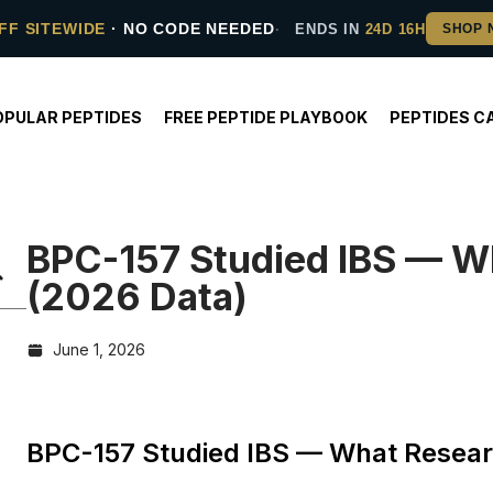
FF SITEWIDE
· NO CODE NEEDED
ENDS IN
24D 16H
OPULAR PEPTIDES
FREE PEPTIDE PLAYBOOK
PEPTIDES C
BPC-157 Studied IBS — W
(2026 Data)
June 1, 2026
BPC-157 Studied IBS — What Resear