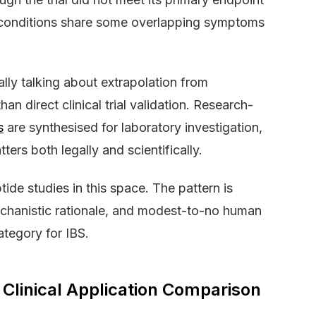
wo conditions share some overlapping symptoms
ly talking about extrapolation from
han direct clinical trial validation. Research-
s
are synthesised for laboratory investigation,
tters both legally and scientifically.
de studies in this space. The pattern is
mechanistic rationale, and modest-to-no human
ategory for IBS.
Clinical Application Comparison