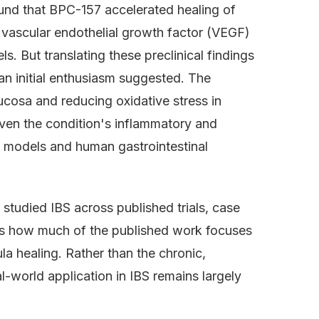
und that BPC-157 accelerated healing of
g vascular endothelial growth factor (VEGF)
. But translating these preclinical findings
n initial enthusiasm suggested. The
ucosa and reducing oxidative stress in
ven the condition's inflammatory and
 models and human gastrointestinal
studied IBS across published trials, case
 is how much of the published work focuses
ula healing. Rather than the chronic,
al-world application in IBS remains largely