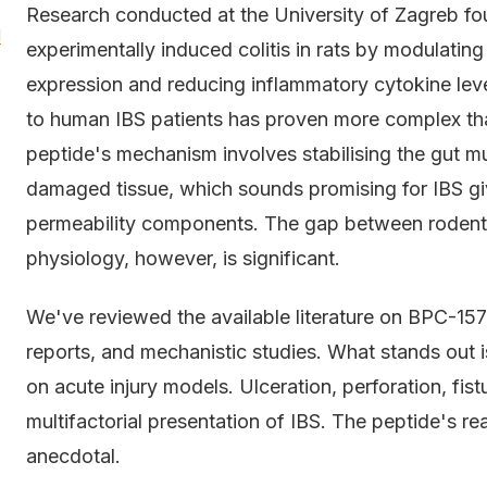
Research conducted at the University of Zagreb fo
l
experimentally induced colitis in rats by modulatin
expression and reducing inflammatory cytokine levels
to human IBS patients has proven more complex tha
peptide's mechanism involves stabilising the gut m
damaged tissue, which sounds promising for IBS gi
permeability components. The gap between rodent
physiology, however, is significant.
We've reviewed the available literature on BPC-157 
reports, and mechanistic studies. What stands out
on acute injury models. Ulceration, perforation, fist
multifactorial presentation of IBS. The peptide's re
anecdotal.