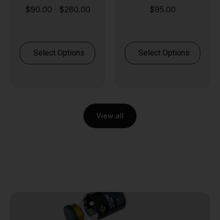
Stack
80.00
$
95.00
$
85.00
$
120.
-
ions
Select Options
Select Option
View all