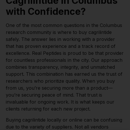
Cagrilintide in Columbus
with Confidence?
One of the most common questions in the Columbus
research community is where to buy cagrilintide
safely. The answer lies in working with a provider
that has proven experience and a track record of
excellence. Real Peptides is proud to be that provider
for countless professionals in the city. Our approach
combines transparency, integrity, and unmatched
support. This combination has earned us the trust of
researchers who prioritize quality. When you buy
from us, you’re securing more than a product—
you’re securing peace of mind. That trust is
invaluable for ongoing work. It is what keeps our
clients returning for each new project.
Buying cagrilintide locally or online can be confusing
due to the variety of suppliers. Not all vendors