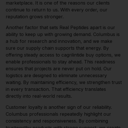
marketplace. It is one of the reasons our clients
continue to return to us. With every order, our
reputation grows stronger.
Another factor that sets Real Peptides apart is our
ability to keep up with growing demand. Columbus is
a hub for research and innovation, and we make
sure our supply chain supports that energy. By
offering steady access to cagrilintide buy options, we
enable professionals to stay ahead. This readiness
ensures that projects are never put on hold. Our
logistics are designed to eliminate unnecessary
waiting. By maintaining efficiency, we strengthen trust
in every transaction. That efficiency translates
directly into real-world results.
Customer loyalty is another sign of our reliability.
Columbus professionals repeatedly highlight our
consistency and responsiveness. By combining
trustworthy products with strong support, we create