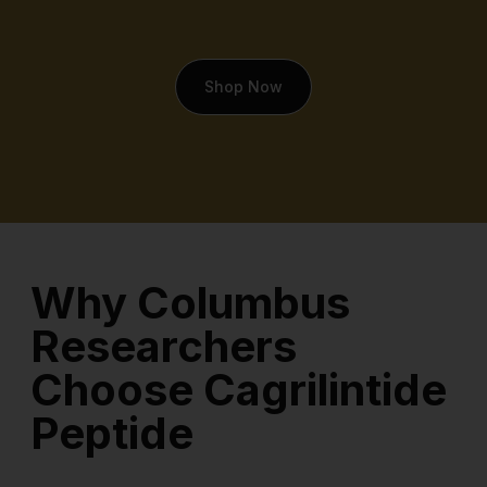
Shop Now
Why Columbus
Researchers
Choose Cagrilintide
Peptide