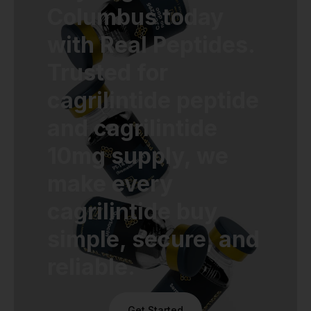
Columbus today
with Real Peptides.
Trusted for
cagrilintide peptide
and cagrilintide
10mg supply, we
make every
cagrilintide buy
simple, secure, and
reliable.
Get Started