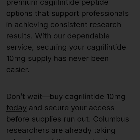
premium cagrilintide peptide
options that support professionals
in achieving consistent research
results. With our dependable
service, securing your cagrilintide
10mg supply has never been
easier.
Don’t wait—
buy cagrilintide 10mg
today
and secure your access
before supplies run out. Columbus
researchers are already taking