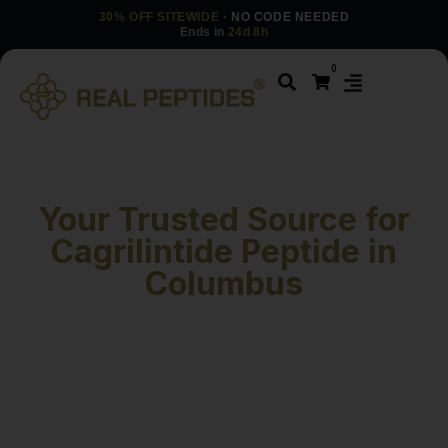
30% OFF SITEWIDE
· NO CODE NEEDED
Ends in
24d 8h
0
Your Trusted Source for
Cagrilintide Peptide in
Columbus