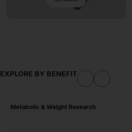
EXPLORE BY BENEFIT
Metabolic & Weight Research