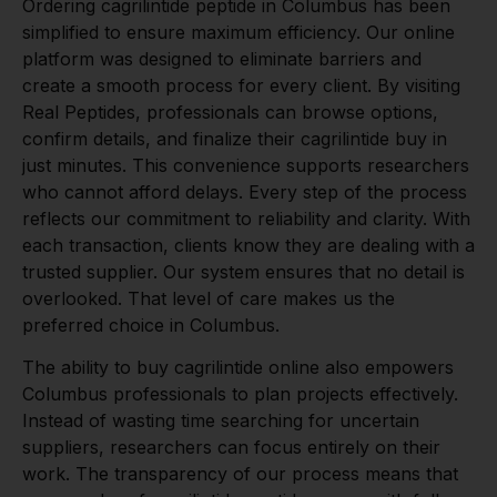
Ordering cagrilintide peptide in Columbus has been
simplified to ensure maximum efficiency. Our online
platform was designed to eliminate barriers and
create a smooth process for every client. By visiting
Real Peptides, professionals can browse options,
confirm details, and finalize their cagrilintide buy in
just minutes. This convenience supports researchers
who cannot afford delays. Every step of the process
reflects our commitment to reliability and clarity. With
each transaction, clients know they are dealing with a
trusted supplier. Our system ensures that no detail is
overlooked. That level of care makes us the
preferred choice in Columbus.
The ability to buy cagrilintide online also empowers
Columbus professionals to plan projects effectively.
Instead of wasting time searching for uncertain
suppliers, researchers can focus entirely on their
work. The transparency of our process means that