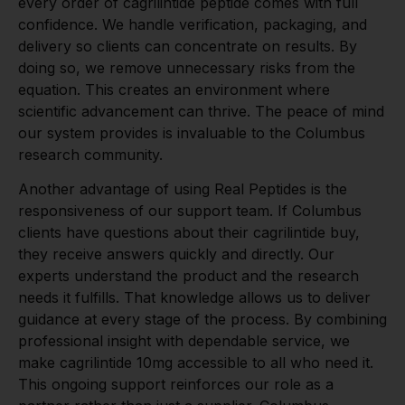
every order of cagrilintide peptide comes with full
confidence. We handle verification, packaging, and
delivery so clients can concentrate on results. By
doing so, we remove unnecessary risks from the
equation. This creates an environment where
scientific advancement can thrive. The peace of mind
our system provides is invaluable to the Columbus
research community.
Another advantage of using Real Peptides is the
responsiveness of our support team. If Columbus
clients have questions about their cagrilintide buy,
they receive answers quickly and directly. Our
experts understand the product and the research
needs it fulfills. That knowledge allows us to deliver
guidance at every stage of the process. By combining
professional insight with dependable service, we
make cagrilintide 10mg accessible to all who need it.
This ongoing support reinforces our role as a