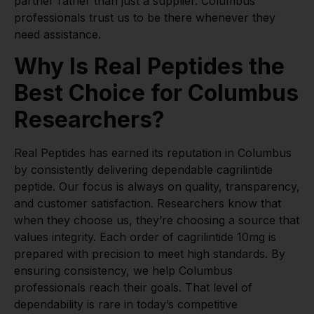
partner rather than just a supplier. Columbus
professionals trust us to be there whenever they
need assistance.
Why Is Real Peptides the
Best Choice for Columbus
Researchers?
Real Peptides has earned its reputation in Columbus
by consistently delivering dependable cagrilintide
peptide. Our focus is always on quality, transparency,
and customer satisfaction. Researchers know that
when they choose us, they’re choosing a source that
values integrity. Each order of cagrilintide 10mg is
prepared with precision to meet high standards. By
ensuring consistency, we help Columbus
professionals reach their goals. That level of
dependability is rare in today’s competitive