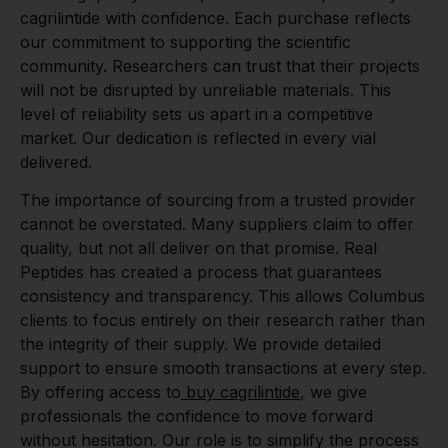
cagrilintide with confidence. Each purchase reflects
our commitment to supporting the scientific
community. Researchers can trust that their projects
will not be disrupted by unreliable materials. This
level of reliability sets us apart in a competitive
market. Our dedication is reflected in every vial
delivered.
The importance of sourcing from a trusted provider
cannot be overstated. Many suppliers claim to offer
quality, but not all deliver on that promise. Real
Peptides has created a process that guarantees
consistency and transparency. This allows Columbus
clients to focus entirely on their research rather than
the integrity of their supply. We provide detailed
support to ensure smooth transactions at every step.
By offering access to
buy cagrilintide
, we give
professionals the confidence to move forward
without hesitation. Our role is to simplify the process