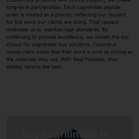
long-term partnerships. Each cagrilintide peptide
order is treated as a priority, reflecting our respect
for the work our clients are doing. That respect
motivates us to maintain high standards. By
continuing to provide excellence, we remain the top
choice for cagrilintide buy solutions. Columbus
researchers know that their work is only as strong as
the materials they use. With Real Peptides, they
always receive the best.
Buy cagrilintide in