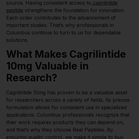
source. Having consistent access to
cagrilintide
peptide
strengthens the foundation for innovation.
Each order contributes to the advancement of
important studies. That’s why professionals in
Columbus continue to turn to us for dependable
solutions.
What Makes Cagrilintide
10mg Valuable in
Research?
Cagrilintide 10mg has proven to be a valuable asset
for researchers across a variety of fields. Its precise
formulation allows for consistent use in specialized
applications. Columbus professionals recognize that
their work requires products they can depend on,
and that’s why they choose Real Peptides. By
ensuring quality control, we make it simple to buy