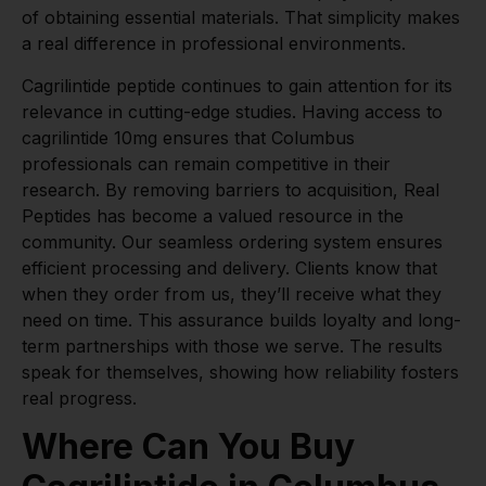
of obtaining essential materials. That simplicity makes
a real difference in professional environments.
Cagrilintide peptide continues to gain attention for its
relevance in cutting-edge studies. Having access to
cagrilintide 10mg ensures that Columbus
professionals can remain competitive in their
research. By removing barriers to acquisition, Real
Peptides has become a valued resource in the
community. Our seamless ordering system ensures
efficient processing and delivery. Clients know that
when they order from us, they’ll receive what they
need on time. This assurance builds loyalty and long-
term partnerships with those we serve. The results
speak for themselves, showing how reliability fosters
real progress.
Where Can You Buy