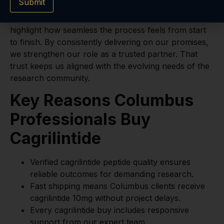
Submit
timely delivery. This means your research can move
forward without interruption. Our clients often
highlight how seamless the process feels from start
to finish. By consistently delivering on our promises,
we strengthen our role as a trusted partner. That
trust keeps us aligned with the evolving needs of the
research community.
Key Reasons Columbus
Professionals Buy
Cagrilintide
Verified cagrilintide peptide quality ensures
reliable outcomes for demanding research.
Fast shipping means Columbus clients receive
cagrilintide 10mg without project delays.
Every cagrilintide buy includes responsive
support from our expert team.