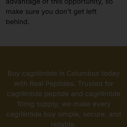
advantage of this opportunity, so
make sure you don’t get left
behind.
Buy cagrilintide in Columbus today
with Real Peptides. Trusted for
cagrilintide peptide and cagrilintide
10mg supply, we make every
cagrilintide buy simple, secure, and
reliable.