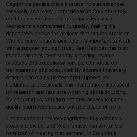
Cagrilintide peptide plays a crucial role in advanced
research, and many professionals in Columbus rely
on it to achieve accurate outcomes. Every vial
represents a commitment to quality, making it a
dependable choice for projects that require precision.
With so many options available, it’s important to work
with a supplier you can trust. Real Peptides has built
its reputation by consistently providing reliable
products and exceptional service. Our focus on
transparency and accountability ensures that every
order is backed by professional support. For
Columbus professionals, this means more time spent
on research and less time worrying about sourcing.
By choosing us, you gain not only access to high-
quality cagrilintide peptide but also peace of mind.
The demand for reliable cagrilintide buy options is
steadily growing, and Real Peptides remains at the
forefront of meeting that demand. In Columbus,