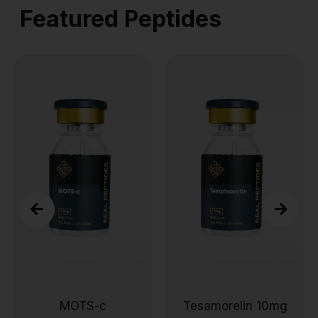
Featured Peptides
c
Tesamorelin 10mg
Wolverine Pept