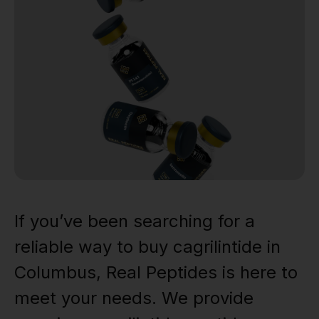
If you’ve been searching for a
reliable way to buy cagrilintide in
Columbus, Real Peptides is here to
meet your needs. We provide