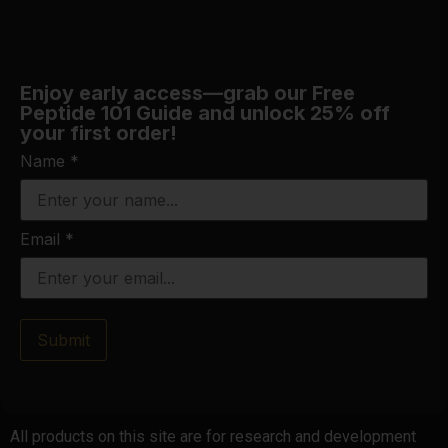
Enjoy early access—grab our Free
Peptide 101 Guide and unlock 25% off
your first order!
Name
*
Email
*
Submit
All products on this site are for research and development