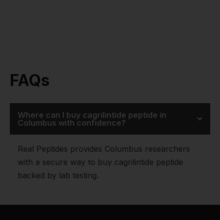
FAQs
Where can I buy cagrilintide peptide in
Columbus with confidence?
Real Peptides provides Columbus researchers
with a secure way to buy cagrilintide peptide
backed by lab testing.