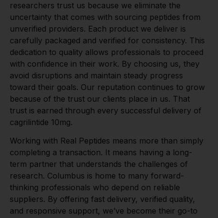
researchers trust us because we eliminate the
uncertainty that comes with sourcing peptides from
unverified providers. Each product we deliver is
carefully packaged and verified for consistency. This
dedication to quality allows professionals to proceed
with confidence in their work. By choosing us, they
avoid disruptions and maintain steady progress
toward their goals. Our reputation continues to grow
because of the trust our clients place in us. That
trust is earned through every successful delivery of
cagrilintide 10mg.
Working with Real Peptides means more than simply
completing a transaction. It means having a long-
term partner that understands the challenges of
research. Columbus is home to many forward-
thinking professionals who depend on reliable
suppliers. By offering fast delivery, verified quality,
and responsive support, we’ve become their go-to