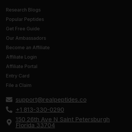
Research Blogs
Popular Peptides
Get Free Guide
Our Ambassadors
Become an Affiliate
Affiliate Login
Affiliate Portal
Entry Card
File a Claim
support@realpeptides.co
+1 813-330-0290
150 26th Ave N Saint Petersburgh
Florida 33704