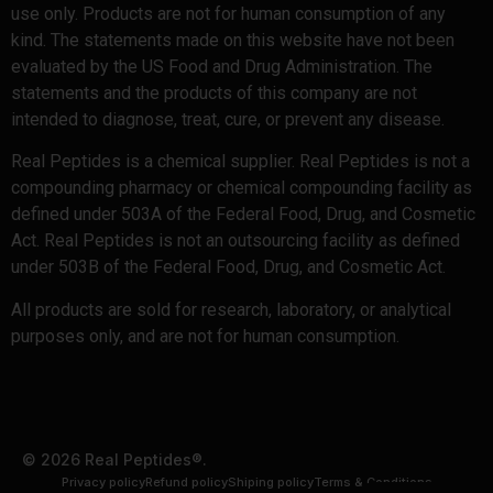
use only. Products are not for human consumption of any
kind. The statements made on this website have not been
evaluated by the US Food and Drug Administration. The
statements and the products of this company are not
intended to diagnose, treat, cure, or prevent any disease.
Real Peptides is a chemical supplier. Real Peptides is not a
compounding pharmacy or chemical compounding facility as
defined under 503A of the Federal Food, Drug, and Cosmetic
Act. Real Peptides is not an outsourcing facility as defined
under 503B of the Federal Food, Drug, and Cosmetic Act.
All products are sold for research, laboratory, or analytical
purposes only, and are not for human consumption.
© 2026 Real Peptides®.
Privacy policy
Refund policy
Shiping policy
Terms & Conditions