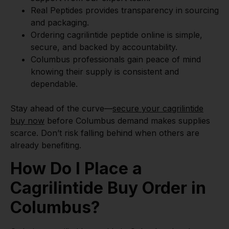
Real Peptides provides transparency in sourcing
and packaging.
Ordering cagrilintide peptide online is simple,
secure, and backed by accountability.
Columbus professionals gain peace of mind
knowing their supply is consistent and
dependable.
Stay ahead of the curve—
secure your cagrilintide
buy now
before Columbus demand makes supplies
scarce. Don’t risk falling behind when others are
already benefiting.
How Do I Place a
Cagrilintide Buy Order in
Columbus?