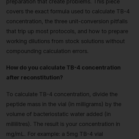
preparation that create problems. This piece
covers the exact formula used to calculate TB-4
concentration, the three unit-conversion pitfalls
that trip up most protocols, and how to prepare
working dilutions from stock solutions without
compounding calculation errors.
How do you calculate TB-4 concentration
after reconstitution?
To calculate TB-4 concentration, divide the
peptide mass in the vial (in milligrams) by the
volume of bacteriostatic water added (in
millilitres). The result is your concentration in
mg/mL. For example: a 5mg TB-4 vial