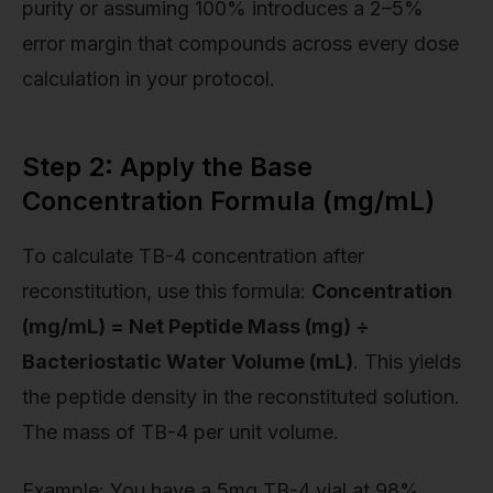
purity or assuming 100% introduces a 2–5%
error margin that compounds across every dose
calculation in your protocol.
Step 2: Apply the Base
Concentration Formula (mg/mL)
To calculate TB-4 concentration after
reconstitution, use this formula:
Concentration
(mg/mL) = Net Peptide Mass (mg) ÷
Bacteriostatic Water Volume (mL)
. This yields
the peptide density in the reconstituted solution.
The mass of TB-4 per unit volume.
Example: You have a 5mg TB-4 vial at 98%