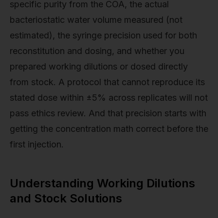
specific purity from the COA, the actual
bacteriostatic water volume measured (not
estimated), the syringe precision used for both
reconstitution and dosing, and whether you
prepared working dilutions or dosed directly
from stock. A protocol that cannot reproduce its
stated dose within ±5% across replicates will not
pass ethics review. And that precision starts with
getting the concentration math correct before the
first injection.
Understanding Working Dilutions
and Stock Solutions