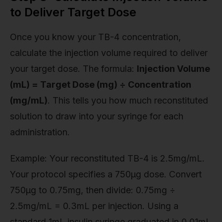
to Deliver Target Dose
Once you know your TB-4 concentration,
calculate the injection volume required to deliver
your target dose. The formula:
Injection Volume
(mL) = Target Dose (mg) ÷ Concentration
(mg/mL)
. This tells you how much reconstituted
solution to draw into your syringe for each
administration.
Example: Your reconstituted TB-4 is 2.5mg/mL.
Your protocol specifies a 750µg dose. Convert
750µg to 0.75mg, then divide: 0.75mg ÷
2.5mg/mL = 0.3mL per injection. Using a
standard 1mL insulin syringe graduated in 0.01mL