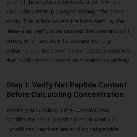
Each of these steps represents a point where
calculation errors propagate through the entire
study. This article covers the base formula, the
three-step verification process that prevents unit
errors, when and how to prepare working
dilutions, and the specific reconstitution mistakes
that invalidate concentration calculations entirely.
Step 1: Verify Net Peptide Content
Before Calculating Concentration
Before you calculate TB-4 concentration,
confirm the actual peptide mass in your vial.
Lyophilised peptides are sold by net peptide