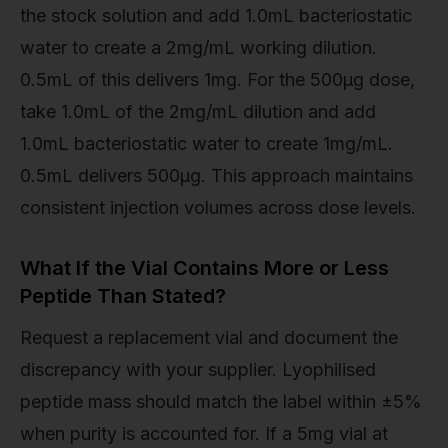
the stock solution and add 1.0mL bacteriostatic
water to create a 2mg/mL working dilution.
0.5mL of this delivers 1mg. For the 500µg dose,
take 1.0mL of the 2mg/mL dilution and add
1.0mL bacteriostatic water to create 1mg/mL.
0.5mL delivers 500µg. This approach maintains
consistent injection volumes across dose levels.
What If the Vial Contains More or Less
Peptide Than Stated?
Request a replacement vial and document the
discrepancy with your supplier. Lyophilised
peptide mass should match the label within ±5%
when purity is accounted for. If a 5mg vial at