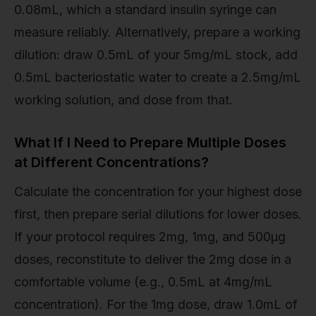
0.08mL, which a standard insulin syringe can
measure reliably. Alternatively, prepare a working
dilution: draw 0.5mL of your 5mg/mL stock, add
0.5mL bacteriostatic water to create a 2.5mg/mL
working solution, and dose from that.
What If I Need to Prepare Multiple Doses
at Different Concentrations?
Calculate the concentration for your highest dose
first, then prepare serial dilutions for lower doses.
If your protocol requires 2mg, 1mg, and 500µg
doses, reconstitute to deliver the 2mg dose in a
comfortable volume (e.g., 0.5mL at 4mg/mL
concentration). For the 1mg dose, draw 1.0mL of