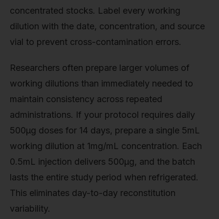
concentrated stocks. Label every working
dilution with the date, concentration, and source
vial to prevent cross-contamination errors.
Researchers often prepare larger volumes of
working dilutions than immediately needed to
maintain consistency across repeated
administrations. If your protocol requires daily
500µg doses for 14 days, prepare a single 5mL
working dilution at 1mg/mL concentration. Each
0.5mL injection delivers 500µg, and the batch
lasts the entire study period when refrigerated.
This eliminates day-to-day reconstitution
variability.