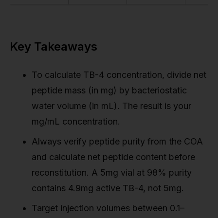
Key Takeaways
To calculate TB-4 concentration, divide net
peptide mass (in mg) by bacteriostatic
water volume (in mL). The result is your
mg/mL concentration.
Always verify peptide purity from the COA
and calculate net peptide content before
reconstitution. A 5mg vial at 98% purity
contains 4.9mg active TB-4, not 5mg.
Target injection volumes between 0.1–