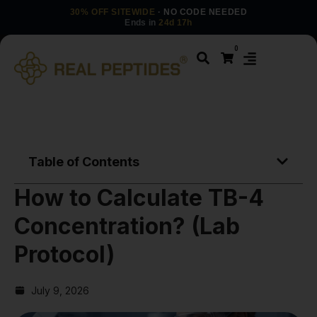
30% OFF SITEWIDE
· NO CODE NEEDED
Ends in
24d 17h
0
Table of Contents
How to Calculate TB-4
Concentration? (Lab
Protocol)
July 9, 2026