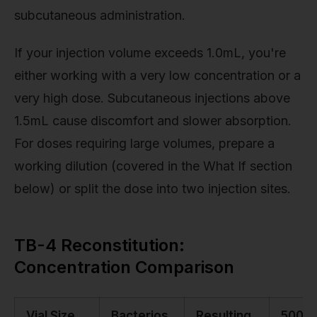
subcutaneous administration.
If your injection volume exceeds 1.0mL, you're
either working with a very low concentration or a
very high dose. Subcutaneous injections above
1.5mL cause discomfort and slower absorption.
For doses requiring large volumes, prepare a
working dilution (covered in the What If section
below) or split the dose into two injection sites.
TB-4 Reconstitution:
Concentration Comparison
Vial Size
Bacterios
Resulting
500µ