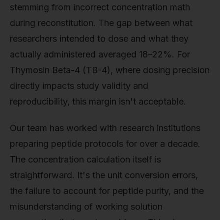
stemming from incorrect concentration math
during reconstitution. The gap between what
researchers intended to dose and what they
actually administered averaged 18–22%. For
Thymosin Beta-4 (TB-4), where dosing precision
directly impacts study validity and
reproducibility, this margin isn't acceptable.
Our team has worked with research institutions
preparing peptide protocols for over a decade.
The concentration calculation itself is
straightforward. It's the unit conversion errors,
the failure to account for peptide purity, and the
misunderstanding of working solution