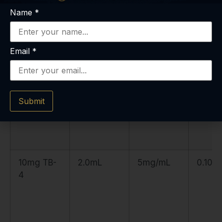
5mg TB-4
2.5mL
2mg/mL
0.25m
Name
*
Email
*
Submit
10mg TB-
2.0mL
5mg/mL
0.10m
4