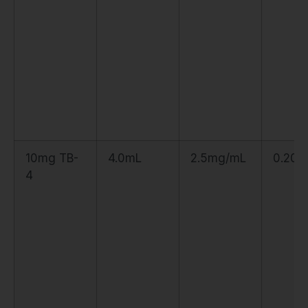
10mg TB-
4.0mL
2.5mg/mL
0.20m
4