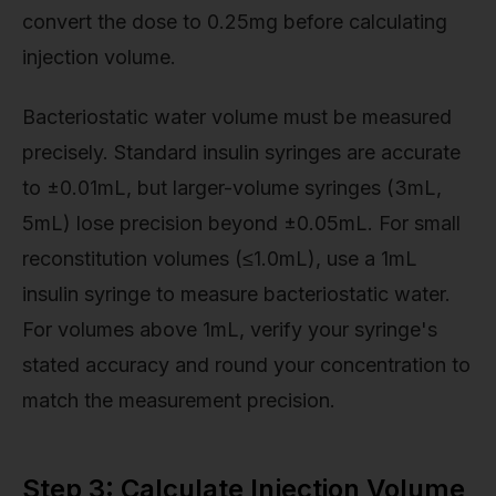
convert the dose to 0.25mg before calculating
injection volume.
Bacteriostatic water volume must be measured
precisely. Standard insulin syringes are accurate
to ±0.01mL, but larger-volume syringes (3mL,
5mL) lose precision beyond ±0.05mL. For small
reconstitution volumes (≤1.0mL), use a 1mL
insulin syringe to measure bacteriostatic water.
For volumes above 1mL, verify your syringe's
stated accuracy and round your concentration to
match the measurement precision.
Step 3: Calculate Injection Volume