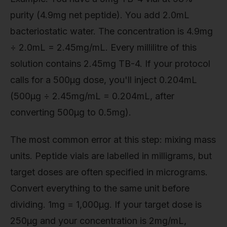
purity (4.9mg net peptide). You add 2.0mL
bacteriostatic water. The concentration is 4.9mg
÷ 2.0mL = 2.45mg/mL. Every millilitre of this
solution contains 2.45mg TB-4. If your protocol
calls for a 500µg dose, you'll inject 0.204mL
(500µg ÷ 2.45mg/mL = 0.204mL, after
converting 500µg to 0.5mg).
The most common error at this step: mixing mass
units. Peptide vials are labelled in milligrams, but
target doses are often specified in micrograms.
Convert everything to the same unit before
dividing. 1mg = 1,000µg. If your target dose is
250µg and your concentration is 2mg/mL,