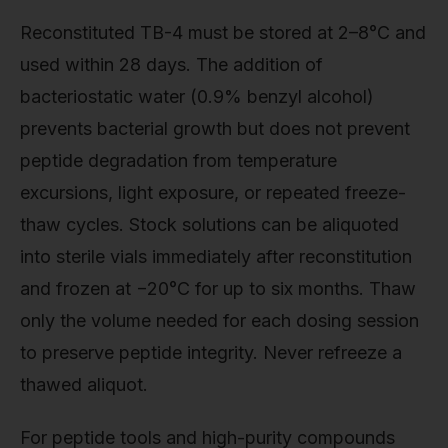
Reconstituted TB-4 must be stored at 2–8°C and
used within 28 days. The addition of
bacteriostatic water (0.9% benzyl alcohol)
prevents bacterial growth but does not prevent
peptide degradation from temperature
excursions, light exposure, or repeated freeze-
thaw cycles. Stock solutions can be aliquoted
into sterile vials immediately after reconstitution
and frozen at −20°C for up to six months. Thaw
only the volume needed for each dosing session
to preserve peptide integrity. Never refreeze a
thawed aliquot.
For peptide tools and high-purity compounds