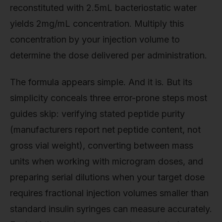
reconstituted with 2.5mL bacteriostatic water
yields 2mg/mL concentration. Multiply this
concentration by your injection volume to
determine the dose delivered per administration.
The formula appears simple. And it is. But its
simplicity conceals three error-prone steps most
guides skip: verifying stated peptide purity
(manufacturers report net peptide content, not
gross vial weight), converting between mass
units when working with microgram doses, and
preparing serial dilutions when your target dose
requires fractional injection volumes smaller than
standard insulin syringes can measure accurately.