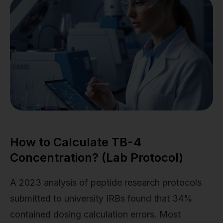
How to Calculate TB-4
Concentration? (Lab Protocol)
A 2023 analysis of peptide research protocols
submitted to university IRBs found that 34%
contained dosing calculation errors. Most