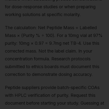
for dose-response studies or when preparing
working solutions at specific molarity.
The calculation: Net Peptide Mass = Labelled
Mass × (Purity % ÷ 100). For a 10mg vial at 97%
purity: 10mg × 0.97 = 9.7mg net TB-4. Use this
corrected mass. Not the label claim. In your
concentration formula. Research protocols
submitted to ethics boards must document this
correction to demonstrate dosing accuracy.
Peptide suppliers provide batch-specific COAs
with HPLC verification of purity. Request this
document before starting your study. Guessing at