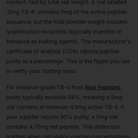
content. Not by total vial weight. A vial labelled
'5mg TB-4' contains 5mg of the active peptide
sequence, but the total powder weight includes
lyophilisation excipients (typically mannitol or
trehalose as bulking agents). The manufacturer's
certificate of analysis (COA) reports peptide
purity as a percentage. This is the figure you use
to verify your starting mass.
For research-grade TB-4 from
Real Peptides
,
purity typically exceeds 98%, meaning a 5mg
vial contains at minimum 4.9mg active TB-4. If
your supplier reports 95% purity, a 5mg vial
contains 4.75mg net peptide. This distinction
matters when calculating precise concentrations