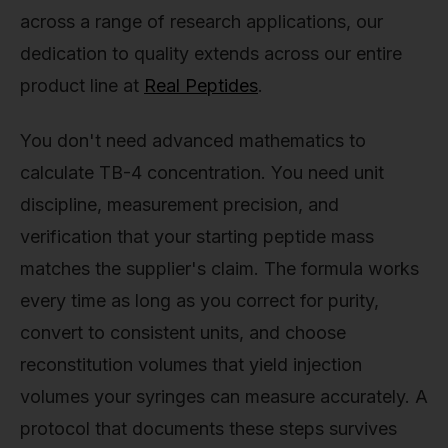
across a range of research applications, our
dedication to quality extends across our entire
product line at
Real Peptides
.
You don't need advanced mathematics to
calculate TB-4 concentration. You need unit
discipline, measurement precision, and
verification that your starting peptide mass
matches the supplier's claim. The formula works
every time as long as you correct for purity,
convert to consistent units, and choose
reconstitution volumes that yield injection
volumes your syringes can measure accurately. A
protocol that documents these steps survives