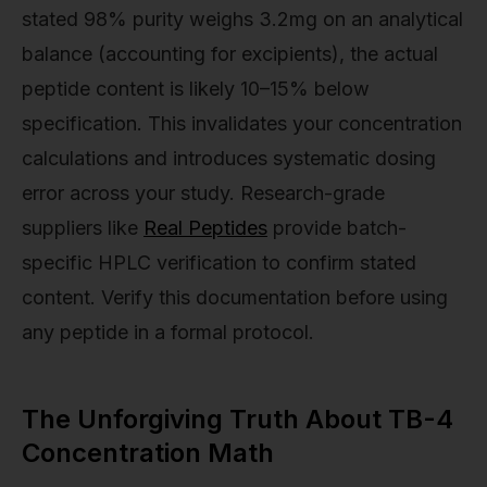
stated 98% purity weighs 3.2mg on an analytical
balance (accounting for excipients), the actual
peptide content is likely 10–15% below
specification. This invalidates your concentration
calculations and introduces systematic dosing
error across your study. Research-grade
suppliers like
Real Peptides
provide batch-
specific HPLC verification to confirm stated
content. Verify this documentation before using
any peptide in a formal protocol.
The Unforgiving Truth About TB-4
Concentration Math