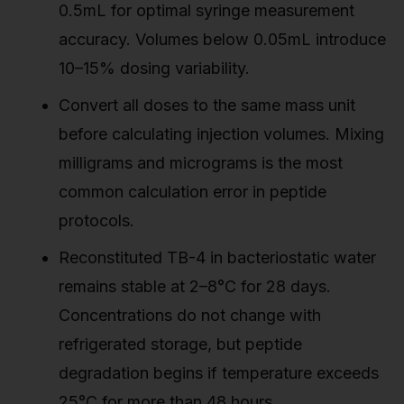
0.5mL for optimal syringe measurement
accuracy. Volumes below 0.05mL introduce
10–15% dosing variability.
Convert all doses to the same mass unit
before calculating injection volumes. Mixing
milligrams and micrograms is the most
common calculation error in peptide
protocols.
Reconstituted TB-4 in bacteriostatic water
remains stable at 2–8°C for 28 days.
Concentrations do not change with
refrigerated storage, but peptide
degradation begins if temperature exceeds
25°C for more than 48 hours.