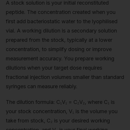
A stock solution is your initial reconstituted
peptide. The concentration created when you
first add bacteriostatic water to the lyophilised
vial. A working dilution is a secondary solution
prepared from the stock, typically at a lower
concentration, to simplify dosing or improve
measurement accuracy. You prepare working
dilutions when your target dose requires
fractional injection volumes smaller than standard
syringes can measure reliably.
The dilution formula: C₁V₁ = C₂V₂, where C₁ is
your stock concentration, V₁ is the volume you
take from stock, C₂ is your desired working
concentration, and V₂ is your final working