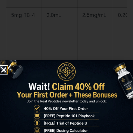
5mg TB-4
2.0mL
2.5mg/mL
0.20m