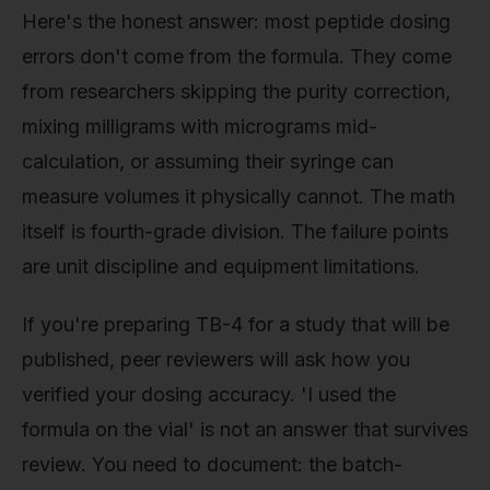
Here's the honest answer: most peptide dosing
errors don't come from the formula. They come
from researchers skipping the purity correction,
mixing milligrams with micrograms mid-
calculation, or assuming their syringe can
measure volumes it physically cannot. The math
itself is fourth-grade division. The failure points
are unit discipline and equipment limitations.
If you're preparing TB-4 for a study that will be
published, peer reviewers will ask how you
verified your dosing accuracy. 'I used the
formula on the vial' is not an answer that survives
review. You need to document: the batch-