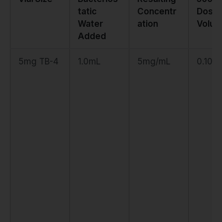
tatic
Concentr
Dose
Water
ation
Volu
Added
5mg TB-4
1.0mL
5mg/mL
0.10m