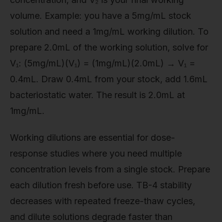
volume. Example: you have a 5mg/mL stock
solution and need a 1mg/mL working dilution. To
prepare 2.0mL of the working solution, solve for
V₁: (5mg/mL)(V₁) = (1mg/mL)(2.0mL) → V₁ =
0.4mL. Draw 0.4mL from your stock, add 1.6mL
bacteriostatic water. The result is 2.0mL at
1mg/mL.
Working dilutions are essential for dose-
response studies where you need multiple
concentration levels from a single stock. Prepare
each dilution fresh before use. TB-4 stability
decreases with repeated freeze-thaw cycles,
and dilute solutions degrade faster than