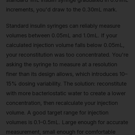
increments, you'd draw to the 0.30mL mark.
Standard insulin syringes can reliably measure
volumes between 0.05mL and 1.0mL. If your
calculated injection volume falls below 0.05mL,
your reconstitution was too concentrated. You're
asking the syringe to measure at a resolution
finer than its design allows, which introduces 10–
15% dosing variability. The solution: reconstitute
with more bacteriostatic water to create a lower
concentration, then recalculate your injection
volume. A good target range for injection
volumes is 0.1–0.5mL. Large enough for accurate
measurement, small enough for comfortable