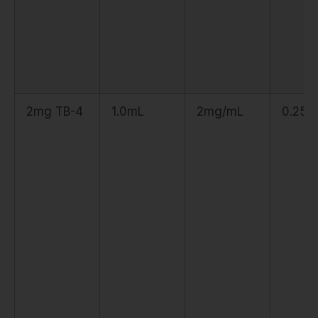
2mg TB-4
1.0mL
2mg/mL
0.25m