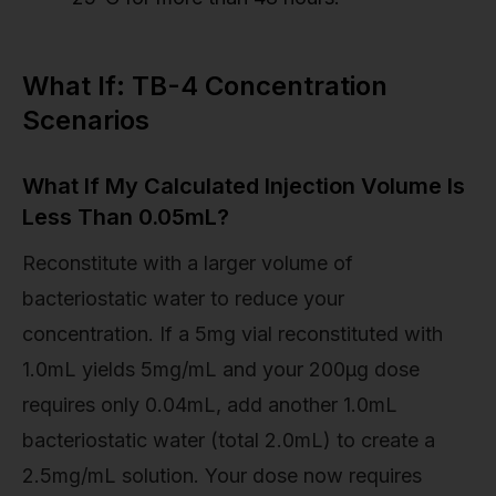
What If: TB-4 Concentration
Scenarios
What If My Calculated Injection Volume Is
Less Than 0.05mL?
Reconstitute with a larger volume of
bacteriostatic water to reduce your
concentration. If a 5mg vial reconstituted with
1.0mL yields 5mg/mL and your 200µg dose
requires only 0.04mL, add another 1.0mL
bacteriostatic water (total 2.0mL) to create a
2.5mg/mL solution. Your dose now requires