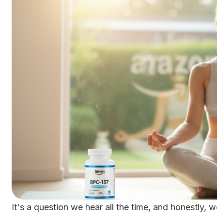
It's a question we hear all the time, and honestly, 