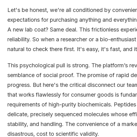
Let's be honest, we're all conditioned by conveni
expectations for purchasing anything and everythin
A new lab coat? Same deal. This frictionless exper
reliability. So when a researcher or a bio-enthusiast
natural to check there first. It's easy, it's fast, and it
This psychological pull is strong. The platform’s 
semblance of social proof. The promise of rapid de
progress. But here's the critical disconnect our te
that works flawlessly for consumer goods is fundam
requirements of high-purity biochemicals. Peptides 
delicate, precisely sequenced molecules whose effic
stability, and handling. The convenience of a mark
disastrous, cost to scientific validity.