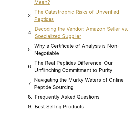
Mean?
The Catastrophic Risks of Unverified
Peptides
Decoding the Vendor: Amazon Seller vs.
Specialized Supplier
Why a Certificate of Analysis is Non-
Negotiable
The Real Peptides Difference: Our
Unflinching Commitment to Purity
Navigating the Murky Waters of Online
Peptide Sourcing
Frequently Asked Questions
Best Selling Products