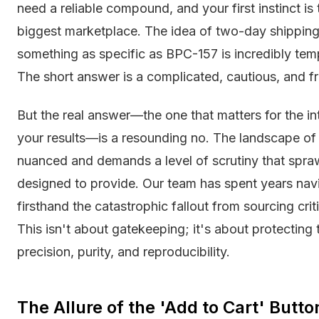
need a reliable compound, and your first instinct is 
biggest marketplace. The idea of two-day shipping 
something as specific as BPC-157 is incredibly t
The short answer is a complicated, cautious, and fra
But the real answer—the one that matters for the int
your results—is a resounding no. The landscape of r
nuanced and demands a level of scrutiny that spra
designed to provide. Our team has spent years navi
firsthand the catastrophic fallout from sourcing c
This isn't about gatekeeping; it's about protecting 
precision, purity, and reproducibility.
The Allure of the 'Add to Cart' Butt