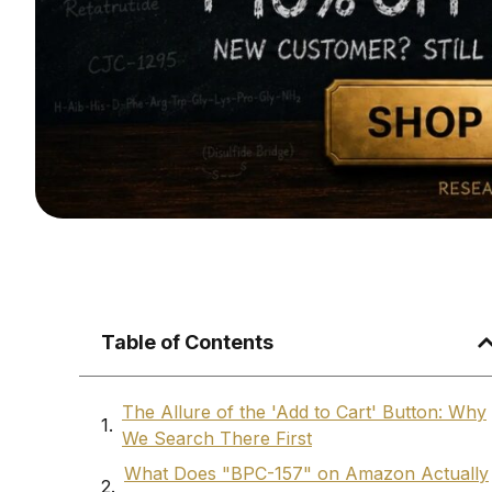
Table of Contents
The Allure of the 'Add to Cart' Button: Why
We Search There First
What Does "BPC-157" on Amazon Actually