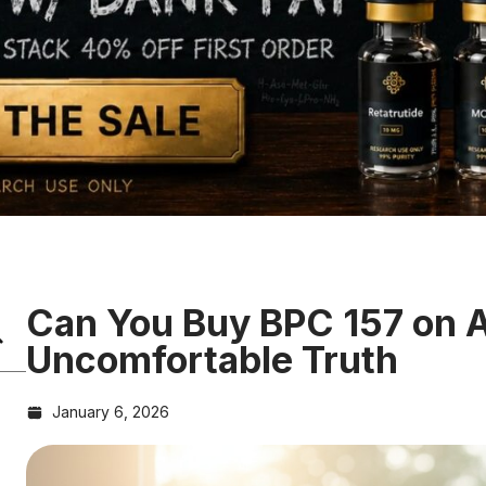
Can You Buy BPC 157 on
Uncomfortable Truth
January 6, 2026