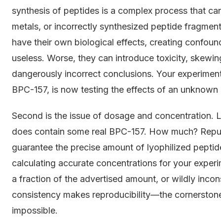
synthesis of peptides is a complex process that ca
metals, or incorrectly synthesized peptide fragment
have their own biological effects, creating confoun
useless. Worse, they can introduce toxicity, skewi
dangerously incorrect conclusions. Your experiment
BPC-157, is now testing the effects of an unknown 
Second is the issue of dosage and concentration. Le
does contain some real BPC-157. How much? Reputab
guarantee the precise amount of lyophilized peptide 
calculating accurate concentrations for your exper
a fraction of the advertised amount, or wildly incons
consistency makes reproducibility—the cornerston
impossible.