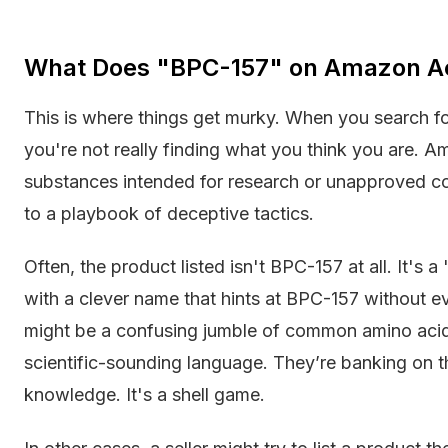
What Does "BPC-157" on Amazon A
This is where things get murky. When you search f
you're not really finding what you think you are. A
substances intended for research or unapproved con
to a playbook of deceptive tactics.
Often, the product listed isn't BPC-157 at all. It's a
with a clever name that hints at BPC-157 without ever
might be a confusing jumble of common amino acids
scientific-sounding language. They’re banking on 
knowledge. It's a shell game.