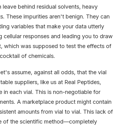
n leave behind residual solvents, heavy
s. These impurities aren't benign. They can
ding variables that make your data utterly
ng cellular responses and leading you to draw
, which was supposed to test the effects of
cocktail of chemicals.
t's assume, against all odds, that the vial
le suppliers, like us at Real Peptides,
in each vial. This is non-negotiable for
iments. A marketplace product might contain
istent amounts from vial to vial. This lack of
e of the scientific method—completely