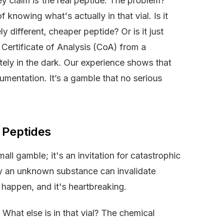
hey claim
is
the real peptide. The problem?
 knowing what's actually in that vial. Is it
 different, cheaper peptide? Or is it just
c Certificate of Analysis (CoA) from a
tely in the dark. Our experience shows that
cumentation. It’s a gamble that no serious
 Peptides
all gamble; it's an invitation for catastrophic
 by an unknown substance can invalidate
 happen, and it's heartbreaking.
 What else is in that vial? The chemical