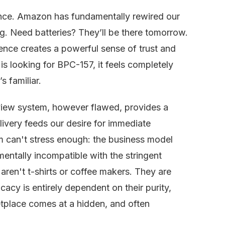
ence. Amazon has fundamentally rewired our
g. Need batteries? They’ll be there tomorrow.
ience creates a powerful sense of trust and
 is looking for BPC-157, it feels completely
’s familiar.
review system, however flawed, provides a
livery feeds our desire for immediate
am can't stress enough: the business model
entally incompatible with the stringent
aren't t-shirts or coffee makers. They are
acy is entirely dependent on their purity,
etplace comes at a hidden, and often