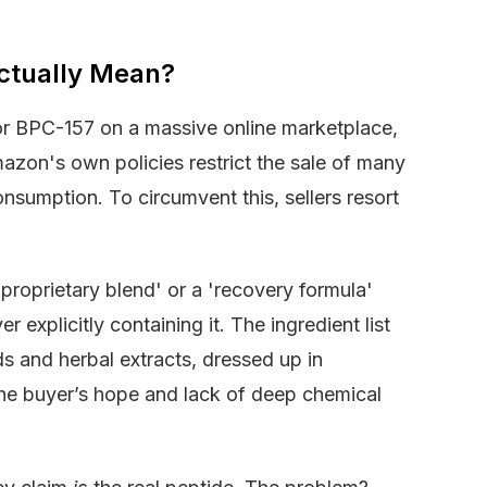
ctually Mean?
or BPC-157 on a massive online marketplace,
mazon's own policies restrict the sale of many
sumption. To circumvent this, sellers resort
 'proprietary blend' or a 'recovery formula'
 explicitly containing it. The ingredient list
 and herbal extracts, dressed up in
the buyer’s hope and lack of deep chemical