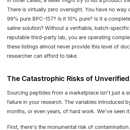
In other cases, a seller might try to list a product t
There is virtually zero oversight. You have no way of
99% pure BPC-157? Is it 10% pure? Is it a completely
saline solution? Without a verifiable, batch-specifi
reputable third-party lab, you are operating comple
these listings almost never provide this level of do
researcher can afford to take.
The Catastrophic Risks of Unverified
Sourcing peptides from a marketplace isn't just a sm
failure in your research. The variables introduced
months, or even years, of hard work. We've seen it
First, there's the monumental risk of contamination.