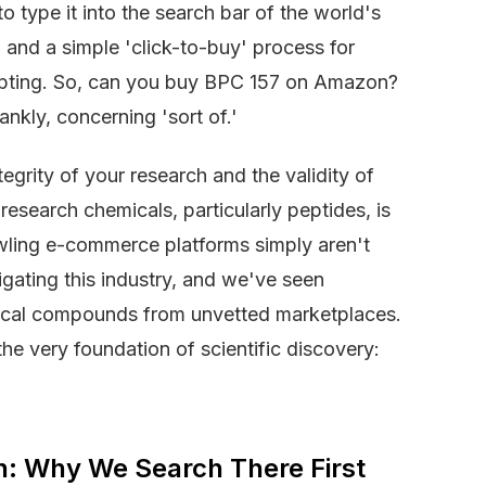
to type it into the search bar of the world's
and a simple 'click-to-buy' process for
empting. So, can you buy BPC 157 on Amazon?
nkly, concerning 'sort of.'
egrity of your research and the validity of
esearch chemicals, particularly peptides, is
wling e-commerce platforms simply aren't
gating this industry, and we've seen
ritical compounds from unvetted marketplaces.
the very foundation of scientific discovery:
on: Why We Search There First