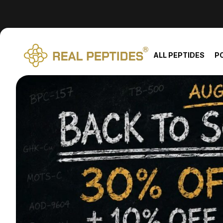
We changed email providers! Please check your spam/junk fol
ALL PEPTIDES
P