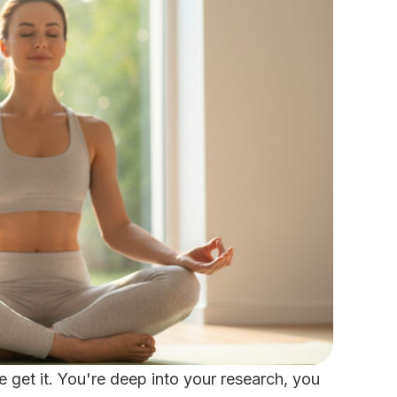
we get it. You're deep into your research, you