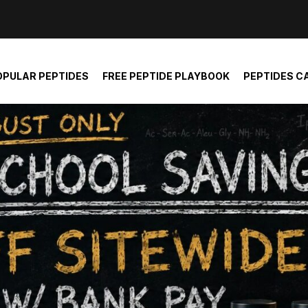
der and report not spam
OPULAR PEPTIDES
FREE PEPTIDE PLAYBOOK
PEPTIDES C