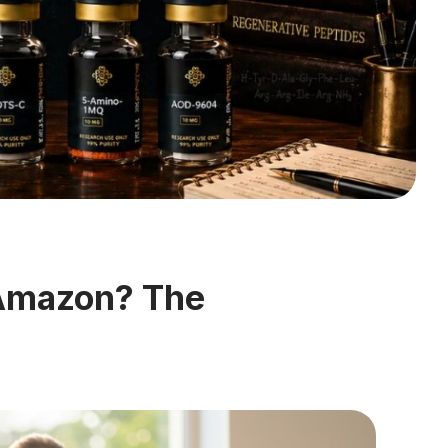
 Amazon? The