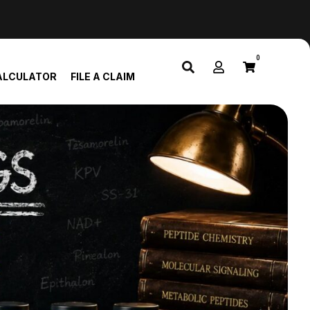
0
ALCULATOR
FILE A CLAIM