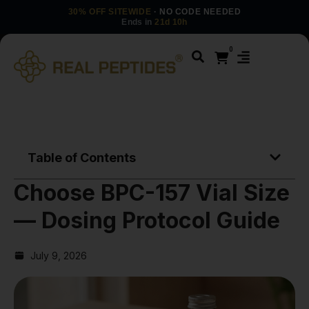
30% OFF SITEWIDE
· NO CODE NEEDED
Ends in
21d 10h
0
Table of Contents
Choose BPC-157 Vial Size
— Dosing Protocol Guide
July 9, 2026