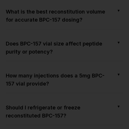
▼
What is the best reconstitution volume
for accurate BPC-157 dosing?
▼
Does BPC-157 vial size affect peptide
purity or potency?
▼
How many injections does a 5mg BPC-
157 vial provide?
▼
Should I refrigerate or freeze
reconstituted BPC-157?