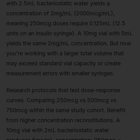
with 2.5mL bacteriostatic water yields a
concentration of 2mg/mL (2000mcg/mL),
meaning 250mcg doses require 0.125mL (12.5
units on an insulin syringe). A 10mg vial with 5mL
yields the same 2mg/mL concentration. But now
you're working with a larger total volume that
may exceed standard vial capacity or create
measurement errors with smaller syringes.
Research protocols that test dose-response
curves. Comparing 250mcg vs 500mcg vs
750mcg within the same study cohort. Benefit
from higher concentration reconstitutions. A
10mg vial with 2mL bacteriostatic water