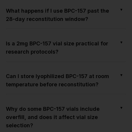
▼
What happens if I use BPC-157 past the
28-day reconstitution window?
▼
Is a 2mg BPC-157 vial size practical for
research protocols?
▼
Can I store lyophilized BPC-157 at room
temperature before reconstitution?
▼
Why do some BPC-157 vials include
overfill, and does it affect vial size
selection?