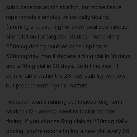
subcutaneous administration, but some tissue
repair models employ twice-daily dosing
(morning and evening) or even localized injection
site rotation for targeted studies. Twice-daily
250mcg dosing doubles consumption to
500mcg/day. You'll deplete a 5mg vial in 10 days
and a 10mg vial in 20 days. Both timelines fit
comfortably within the 28-day stability window,
but procurement rhythm matters.
Research teams running continuous long-term
studies (12+ weeks) need to factor reorder
timing. If you choose 5mg vials at 250mcg daily
dosing, you're reconstituting a new vial every 20