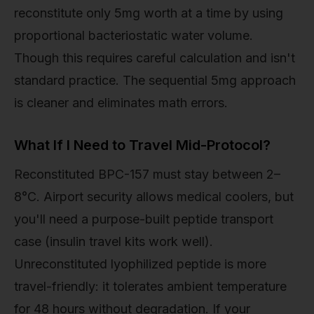
reconstitute only 5mg worth at a time by using
proportional bacteriostatic water volume.
Though this requires careful calculation and isn't
standard practice. The sequential 5mg approach
is cleaner and eliminates math errors.
What If I Need to Travel Mid-Protocol?
Reconstituted BPC-157 must stay between 2–
8°C. Airport security allows medical coolers, but
you'll need a purpose-built peptide transport
case (insulin travel kits work well).
Unreconstituted lyophilized peptide is more
travel-friendly: it tolerates ambient temperature
for 48 hours without degradation. If your