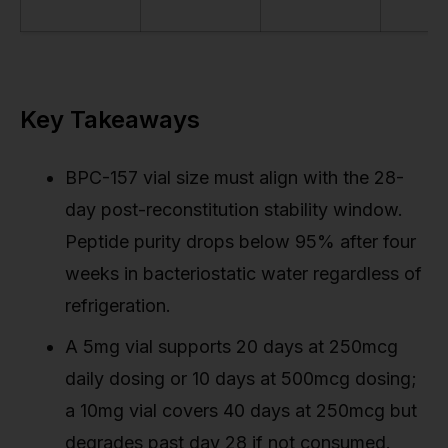
Key Takeaways
BPC-157 vial size must align with the 28-
day post-reconstitution stability window.
Peptide purity drops below 95% after four
weeks in bacteriostatic water regardless of
refrigeration.
A 5mg vial supports 20 days at 250mcg
daily dosing or 10 days at 500mcg dosing;
a 10mg vial covers 40 days at 250mcg but
degrades past day 28 if not consumed.