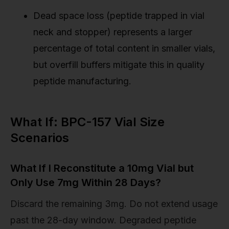
Dead space loss (peptide trapped in vial
neck and stopper) represents a larger
percentage of total content in smaller vials,
but overfill buffers mitigate this in quality
peptide manufacturing.
What If: BPC-157 Vial Size
Scenarios
What If I Reconstitute a 10mg Vial but
Only Use 7mg Within 28 Days?
Discard the remaining 3mg. Do not extend usage
past the 28-day window. Degraded peptide