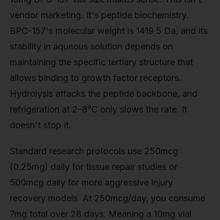
vendor marketing. It's peptide biochemistry.
BPC-157's molecular weight is 1419.5 Da, and its
stability in aqueous solution depends on
maintaining the specific tertiary structure that
allows binding to growth factor receptors.
Hydrolysis attacks the peptide backbone, and
refrigeration at 2–8°C only slows the rate. It
doesn't stop it.
Standard research protocols use 250mcg
(0.25mg) daily for tissue repair studies or
500mcg daily for more aggressive injury
recovery models. At 250mcg/day, you consume
7mg total over 28 days. Meaning a 10mg vial