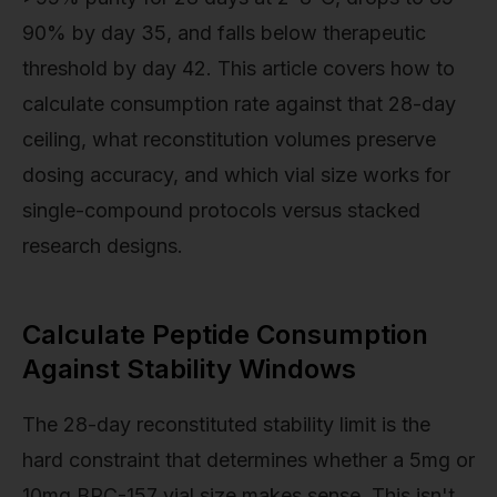
90% by day 35, and falls below therapeutic
threshold by day 42. This article covers how to
calculate consumption rate against that 28-day
ceiling, what reconstitution volumes preserve
dosing accuracy, and which vial size works for
single-compound protocols versus stacked
research designs.
Calculate Peptide Consumption
Against Stability Windows
The 28-day reconstituted stability limit is the
hard constraint that determines whether a 5mg or
10mg BPC-157 vial size makes sense. This isn't