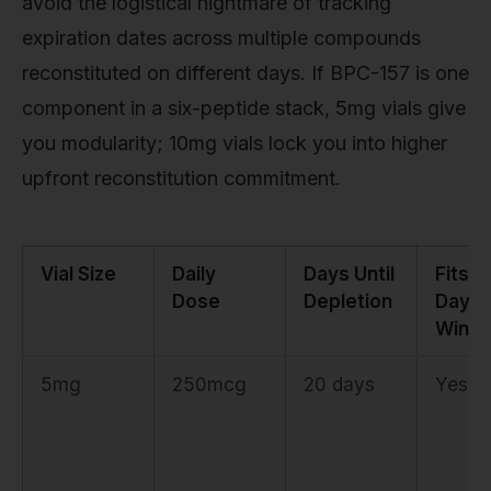
avoid the logistical nightmare of tracking
expiration dates across multiple compounds
reconstituted on different days. If BPC-157 is one
component in a six-peptide stack, 5mg vials give
you modularity; 10mg vials lock you into higher
upfront reconstitution commitment.
Vial Size
Daily
Days Until
Fits 2
Dose
Depletion
Day
Wind
5mg
250mcg
20 days
Yes