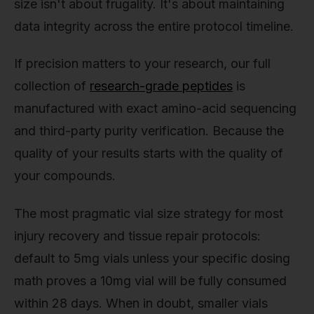
size isn't about frugality. It's about maintaining
data integrity across the entire protocol timeline.
If precision matters to your research, our full
collection of
research-grade peptides
is
manufactured with exact amino-acid sequencing
and third-party purity verification. Because the
quality of your results starts with the quality of
your compounds.
The most pragmatic vial size strategy for most
injury recovery and tissue repair protocols:
default to 5mg vials unless your specific dosing
math proves a 10mg vial will be fully consumed
within 28 days. When in doubt, smaller vials