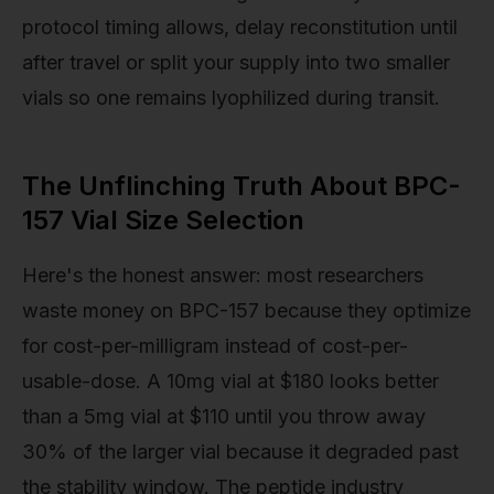
protocol timing allows, delay reconstitution until
after travel or split your supply into two smaller
vials so one remains lyophilized during transit.
The Unflinching Truth About BPC-
157 Vial Size Selection
Here's the honest answer: most researchers
waste money on BPC-157 because they optimize
for cost-per-milligram instead of cost-per-
usable-dose. A 10mg vial at $180 looks better
than a 5mg vial at $110 until you throw away
30% of the larger vial because it degraded past
the stability window. The peptide industry