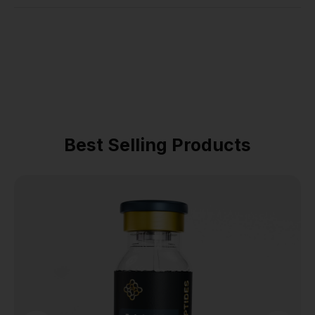
Best Selling Products