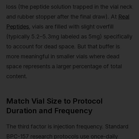
loss (the peptide solution trapped in the vial neck
and rubber stopper after the final draw). At
Real
Peptides
, vials are filled with slight overfill
(typically 5.2–5.3mg labeled as 5mg) specifically
to account for dead space. But that buffer is
more meaningful in smaller vials where dead
space represents a larger percentage of total
content.
Match Vial Size to Protocol
Duration and Frequency
The third factor is injection frequency. Standard
BPC-157 research protocols use once-daily