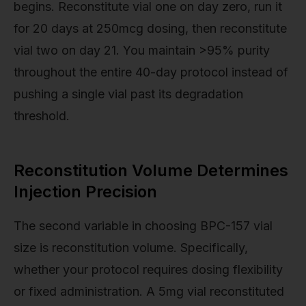
begins. Reconstitute vial one on day zero, run it
for 20 days at 250mcg dosing, then reconstitute
vial two on day 21. You maintain >95% purity
throughout the entire 40-day protocol instead of
pushing a single vial past its degradation
threshold.
Reconstitution Volume Determines
Injection Precision
The second variable in choosing BPC-157 vial
size is reconstitution volume. Specifically,
whether your protocol requires dosing flexibility
or fixed administration. A 5mg vial reconstituted