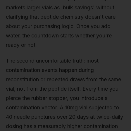
markets larger vials as 'bulk savings' without
clarifying that peptide chemistry doesn't care
about your purchasing logic. Once you add
water, the countdown starts whether you're
ready or not.
The second uncomfortable truth: most
contamination events happen during
reconstitution or repeated draws from the same
vial, not from the peptide itself. Every time you
pierce the rubber stopper, you introduce a
contamination vector. A 10mg vial subjected to
40 needle punctures over 20 days at twice-daily
dosing has a measurably higher contamination