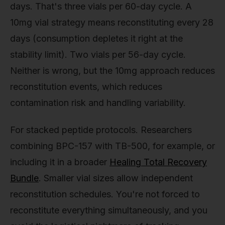
days. That's three vials per 60-day cycle. A
10mg vial strategy means reconstituting every 28
days (consumption depletes it right at the
stability limit). Two vials per 56-day cycle.
Neither is wrong, but the 10mg approach reduces
reconstitution events, which reduces
contamination risk and handling variability.
For stacked peptide protocols. Researchers
combining BPC-157 with TB-500, for example, or
including it in a broader
Healing Total Recovery
Bundle
. Smaller vial sizes allow independent
reconstitution schedules. You're not forced to
reconstitute everything simultaneously, and you