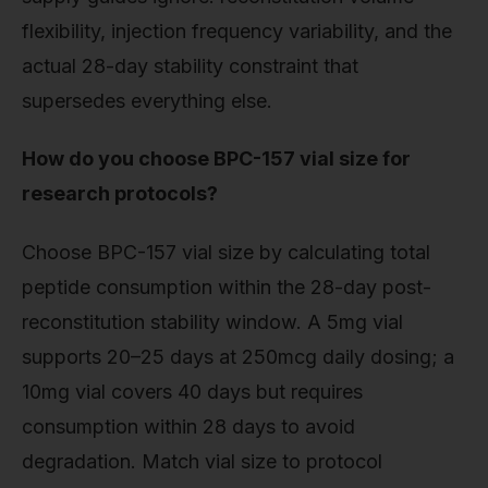
flexibility, injection frequency variability, and the
actual 28-day stability constraint that
supersedes everything else.
How do you choose BPC-157 vial size for
research protocols?
Choose BPC-157 vial size by calculating total
peptide consumption within the 28-day post-
reconstitution stability window. A 5mg vial
supports 20–25 days at 250mcg daily dosing; a
10mg vial covers 40 days but requires
consumption within 28 days to avoid
degradation. Match vial size to protocol