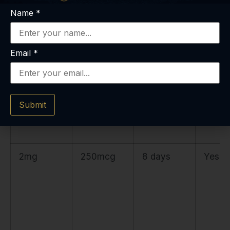
Name
*
10mg
500mcg
20 days
Yes
Email
*
10mg
250mcg
20 days
Yes
(split)
per
Submit
reconstitut
ion
2mg
250mcg
8 days
Yes