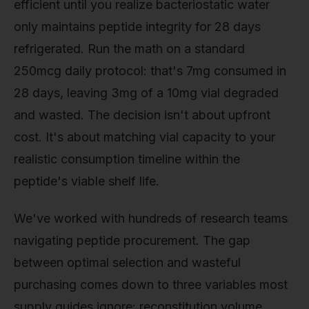
efficient until you realize bacteriostatic water
only maintains peptide integrity for 28 days
refrigerated. Run the math on a standard
250mcg daily protocol: that's 7mg consumed in
28 days, leaving 3mg of a 10mg vial degraded
and wasted. The decision isn't about upfront
cost. It's about matching vial capacity to your
realistic consumption timeline within the
peptide's viable shelf life.
We've worked with hundreds of research teams
navigating peptide procurement. The gap
between optimal selection and wasteful
purchasing comes down to three variables most
supply guides ignore: reconstitution volume