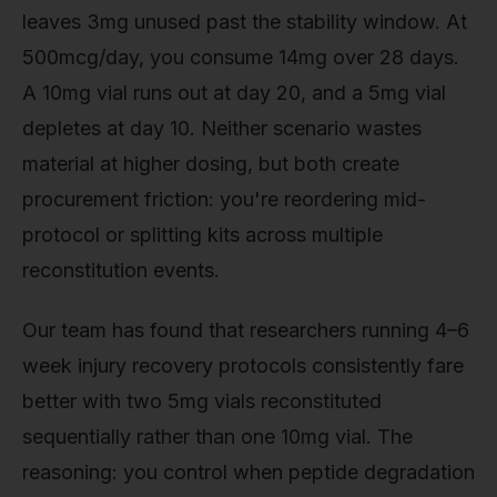
leaves 3mg unused past the stability window. At
500mcg/day, you consume 14mg over 28 days.
A 10mg vial runs out at day 20, and a 5mg vial
depletes at day 10. Neither scenario wastes
material at higher dosing, but both create
procurement friction: you're reordering mid-
protocol or splitting kits across multiple
reconstitution events.
Our team has found that researchers running 4–6
week injury recovery protocols consistently fare
better with two 5mg vials reconstituted
sequentially rather than one 10mg vial. The
reasoning: you control when peptide degradation