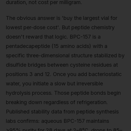
duration, not cost per milligram.
The obvious answer is 'buy the largest vial for
lowest per-dose cost'. But peptide chemistry
doesn't reward that logic. BPC-157 is a
pentadecapeptide (15 amino acids) with a
specific three-dimensional structure stabilized by
disulfide bridges between cysteine residues at
positions 3 and 12. Once you add bacteriostatic
water, you initiate a slow but irreversible
hydrolysis process. Those peptide bonds begin
breaking down regardless of refrigeration.
Published stability data from peptide synthesis
labs confirms: aqueous BPC-157 maintains
>95% purity for 28 days at 2–8°C, drops to 85–