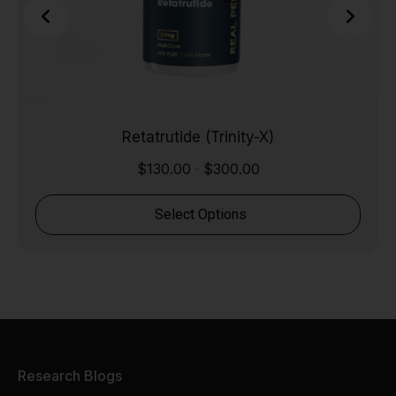
Retatrutide (Trinity-X)
$
130.00
$
300.00
-
Select Options
Research Blogs