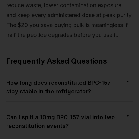
reduce waste, lower contamination exposure,
and keep every administered dose at peak purity.
The $20 you save buying bulk is meaningless if
half the peptide degrades before you use it.
Frequently Asked Questions
▼
How long does reconstituted BPC-157
stay stable in the refrigerator?
▼
Can I split a 10mg BPC-157 vial into two
reconstitution events?