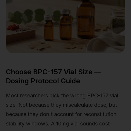
Choose BPC-157 Vial Size —
Dosing Protocol Guide
Most researchers pick the wrong BPC-157 vial
size. Not because they miscalculate dose, but
because they don't account for reconstitution
stability windows. A 10mg vial sounds cost-