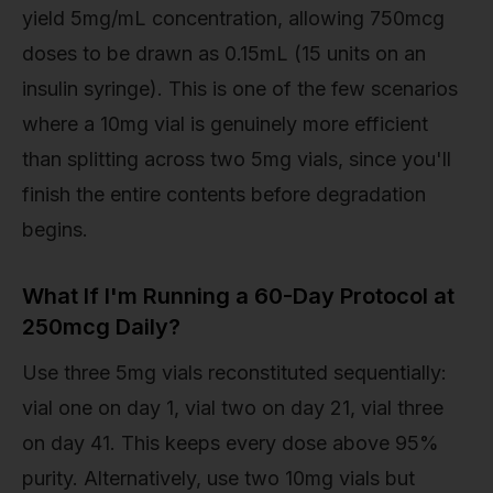
yield 5mg/mL concentration, allowing 750mcg
doses to be drawn as 0.15mL (15 units on an
insulin syringe). This is one of the few scenarios
where a 10mg vial is genuinely more efficient
than splitting across two 5mg vials, since you'll
finish the entire contents before degradation
begins.
What If I'm Running a 60-Day Protocol at
250mcg Daily?
Use three 5mg vials reconstituted sequentially:
vial one on day 1, vial two on day 21, vial three
on day 41. This keeps every dose above 95%
purity. Alternatively, use two 10mg vials but