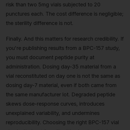
risk than two 5mg vials subjected to 20
punctures each. The cost difference is negligible;
the sterility difference is not.
Finally. And this matters for research credibility. If
you're publishing results from a BPC-157 study,
you must document peptide purity at
administration. Dosing day-35 material from a
vial reconstituted on day one is not the same as
dosing day-7 material, even if both came from
the same manufacturer lot. Degraded peptide
skews dose-response curves, introduces
unexplained variability, and undermines
reproducibility. Choosing the right BPC-157 vial