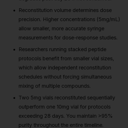
Reconstitution volume determines dose
precision. Higher concentrations (5mg/mL)
allow smaller, more accurate syringe
measurements for dose-response studies.
Researchers running stacked peptide
protocols benefit from smaller vial sizes,
which allow independent reconstitution
schedules without forcing simultaneous
mixing of multiple compounds.
Two 5mg vials reconstituted sequentially
outperform one 10mg vial for protocols
exceeding 28 days. You maintain >95%
purity throughout the entire timeline.