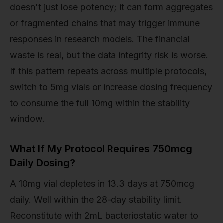
doesn't just lose potency; it can form aggregates
or fragmented chains that may trigger immune
responses in research models. The financial
waste is real, but the data integrity risk is worse.
If this pattern repeats across multiple protocols,
switch to 5mg vials or increase dosing frequency
to consume the full 10mg within the stability
window.
What If My Protocol Requires 750mcg
Daily Dosing?
A 10mg vial depletes in 13.3 days at 750mcg
daily. Well within the 28-day stability limit.
Reconstitute with 2mL bacteriostatic water to