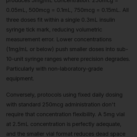
produces 5mg/mL concentration: 250mcg =
0.05mL, 500mcg = 0.1mL, 750mcg = 0.15mL. All
three doses fit within a single 0.3mL insulin
syringe tick mark, reducing volumetric
measurement error. Lower concentrations
(1mg/mL or below) push smaller doses into sub-
10-unit syringe ranges where precision degrades.
Particularly with non-laboratory-grade
equipment.
Conversely, protocols using fixed daily dosing
with standard 250mcg administration don't
require that concentration flexibility. A 5mg vial
at 2.5mL concentration is perfectly adequate,
and the smaller vial format reduces dead space