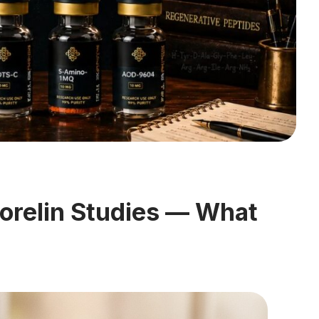
relin Studies — What