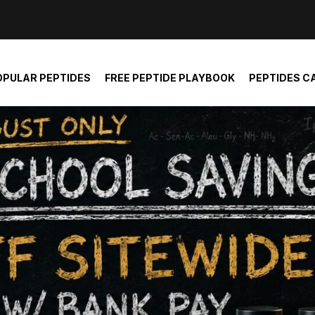
der and report not spam
OPULAR PEPTIDES
FREE PEPTIDE PLAYBOOK
PEPTIDES C