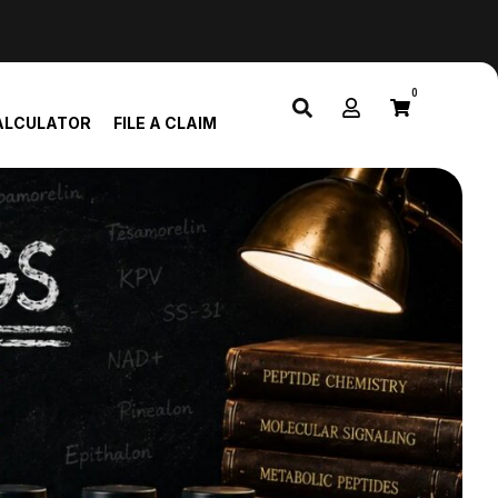
0
ALCULATOR
FILE A CLAIM