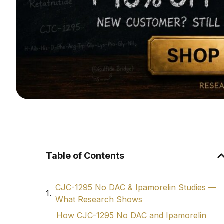
Table of Contents
CJC-1295 No DAC & Ipamorelin Studies —
What Research Shows
How CJC-1295 No DAC and Ipamorelin