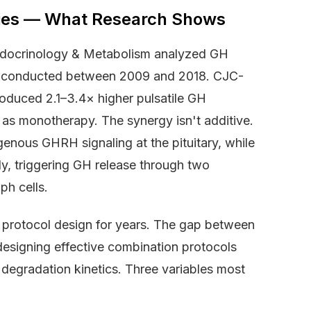
dies — What Research Shows
 Endocrinology & Metabolism analyzed GH
s conducted between 2009 and 2018. CJC-
roduced 2.1–3.4× higher pulsatile GH
 as monotherapy. The synergy isn't additive.
enous GHRH signaling at the pituitary, while
ly, triggering GH release through two
h cells.
e protocol design for years. The gap between
esigning effective combination protocols
degradation kinetics. Three variables most