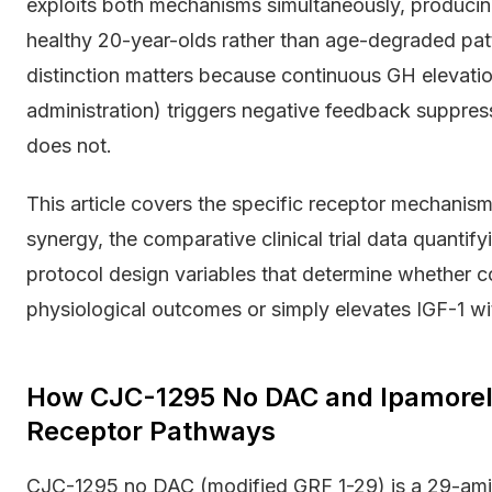
exploits both mechanisms simultaneously, producing
healthy 20-year-olds rather than age-degraded patt
distinction matters because continuous GH elevat
administration) triggers negative feedback suppress
does not.
This article covers the specific receptor mechani
synergy, the comparative clinical trial data quanti
protocol design variables that determine whether 
physiological outcomes or simply elevates IGF-1 wit
How CJC-1295 No DAC and Ipamorel
Receptor Pathways
CJC-1295 no DAC (modified GRF 1-29) is a 29-am