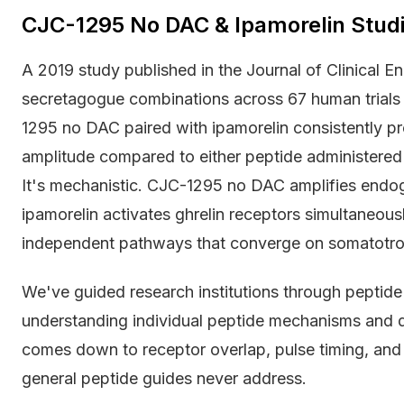
CJC-1295 No DAC & Ipamorelin Stu
A 2019 study published in the Journal of Clinical
secretagogue combinations across 67 human trial
1295 no DAC paired with ipamorelin consistently p
amplitude compared to either peptide administered
It's mechanistic. CJC-1295 no DAC amplifies endog
ipamorelin activates ghrelin receptors simultaneous
independent pathways that converge on somatotrop
We've guided research institutions through peptid
understanding individual peptide mechanisms and d
comes down to receptor overlap, pulse timing, and 
general peptide guides never address.