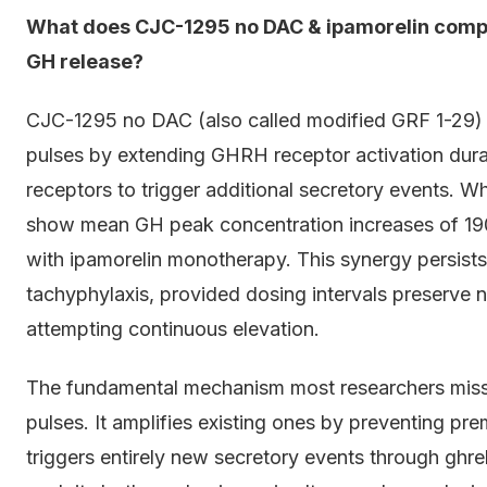
What does CJC-1295 no DAC & ipamorelin compa
GH release?
CJC-1295 no DAC (also called modified GRF 1-29)
pulses by extending GHRH receptor activation durati
receptors to trigger additional secretory events. Wh
show mean GH peak concentration increases of 1
with ipamorelin monotherapy. This synergy persist
tachyphylaxis, provided dosing intervals preserve na
attempting continuous elevation.
The fundamental mechanism most researchers mis
pulses. It amplifies existing ones by preventing p
triggers entirely new secretory events through ghr