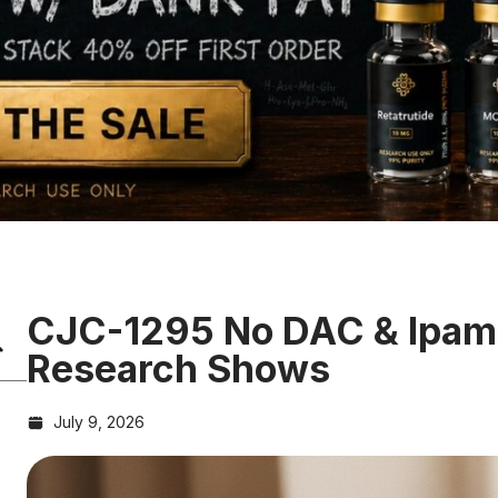
CJC-1295 No DAC & Ipamo
Research Shows
July 9, 2026