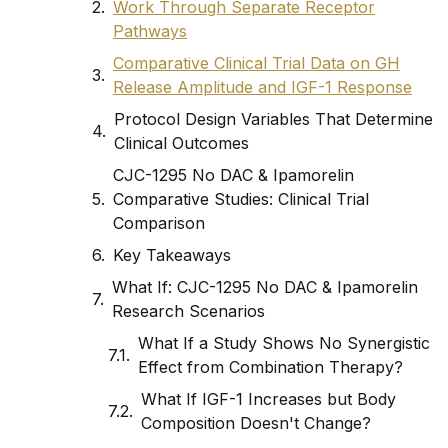
Work Through Separate Receptor
Pathways
Comparative Clinical Trial Data on GH
Release Amplitude and IGF-1 Response
Protocol Design Variables That Determine
Clinical Outcomes
CJC-1295 No DAC & Ipamorelin
Comparative Studies: Clinical Trial
Comparison
Key Takeaways
What If: CJC-1295 No DAC & Ipamorelin
Research Scenarios
What If a Study Shows No Synergistic
Effect from Combination Therapy?
What If IGF-1 Increases but Body
Composition Doesn't Change?