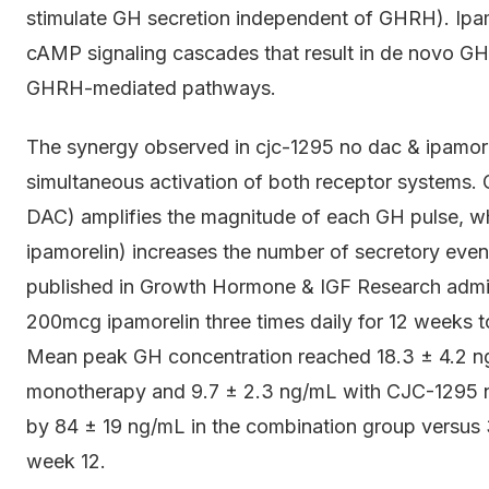
stimulate GH secretion independent of GHRH). Ipamo
cAMP signaling cascades that result in de novo GH 
GHRH-mediated pathways.
The synergy observed in cjc-1295 no dac & ipamor
simultaneous activation of both receptor systems.
DAC) amplifies the magnitude of each GH pulse, whil
ipamorelin) increases the number of secretory event
published in Growth Hormone & IGF Research adm
200mcg ipamorelin three times daily for 12 weeks 
Mean peak GH concentration reached 18.3 ± 4.2 ng
monotherapy and 9.7 ± 2.3 ng/mL with CJC-1295 n
by 84 ± 19 ng/mL in the combination group versus
week 12.