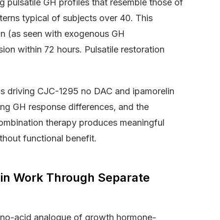
 pulsatile GH profiles that resemble those of
erns typical of subjects over 40. This
ion (as seen with exogenous GH
ion within 72 hours. Pulsatile restoration
sms driving CJC-1295 no DAC and ipamorelin
fying GH response differences, and the
combination therapy produces meaningful
hout functional benefit.
in Work Through Separate
ino-acid analogue of growth hormone-