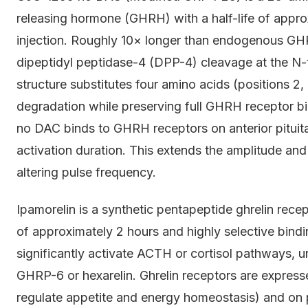
releasing hormone (GHRH) with a half-life of appr
injection. Roughly 10× longer than endogenous GH
dipeptidyl peptidase-4 (DPP-4) cleavage at the N-t
structure substitutes four amino acids (positions 2,
degradation while preserving full GHRH receptor b
no DAC binds to GHRH receptors on anterior pitui
activation duration. This extends the amplitude a
altering pulse frequency.
Ipamorelin is a synthetic pentapeptide ghrelin rece
of approximately 2 hours and highly selective binding
significantly activate ACTH or cortisol pathways, 
GHRP-6 or hexarelin. Ghrelin receptors are expres
regulate appetite and energy homeostasis) and on p