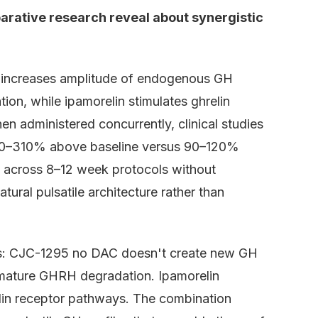
rative research reveal about synergistic
 increases amplitude of endogenous GH
on, while ipamorelin stimulates ghrelin
en administered concurrently, clinical studies
90–310% above baseline versus 90–120%
s across 8–12 week protocols without
tural pulsatile architecture rather than
s: CJC-1295 no DAC doesn't create new GH
remature GHRH degradation. Ipamorelin
elin receptor pathways. The combination