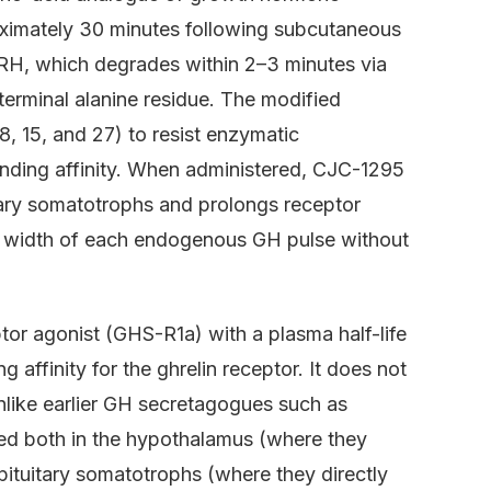
oximately 30 minutes following subcutaneous
RH, which degrades within 2–3 minutes via
erminal alanine residue. The modified
 8, 15, and 27) to resist enzymatic
inding affinity. When administered, CJC-1295
tary somatotrophs and prolongs receptor
nd width of each endogenous GH pulse without
ptor agonist (GHS-R1a) with a plasma half-life
 affinity for the ghrelin receptor. It does not
unlike earlier GH secretagogues such as
sed both in the hypothalamus (where they
ituitary somatotrophs (where they directly