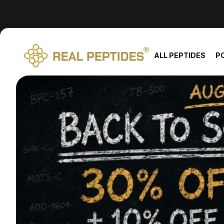
We changed email providers! Please check your spam/junk fol
ALL PEPTIDES
P