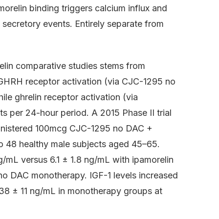
relin binding triggers calcium influx and
secretory events. Entirely separate from
elin comparative studies stems from
 GHRH receptor activation (via CJC-1295 no
e ghrelin receptor activation (via
s per 24-hour period. A 2015 Phase II trial
inistered 100mcg CJC-1295 no DAC +
to 48 healthy male subjects aged 45–65.
/mL versus 6.1 ± 1.8 ng/mL with ipamorelin
o DAC monotherapy. IGF-1 levels increased
 38 ± 11 ng/mL in monotherapy groups at