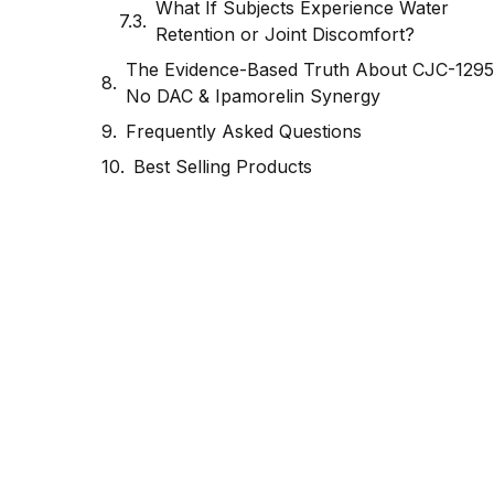
What If Subjects Experience Water
Retention or Joint Discomfort?
The Evidence-Based Truth About CJC-1295
No DAC & Ipamorelin Synergy
Frequently Asked Questions
Best Selling Products