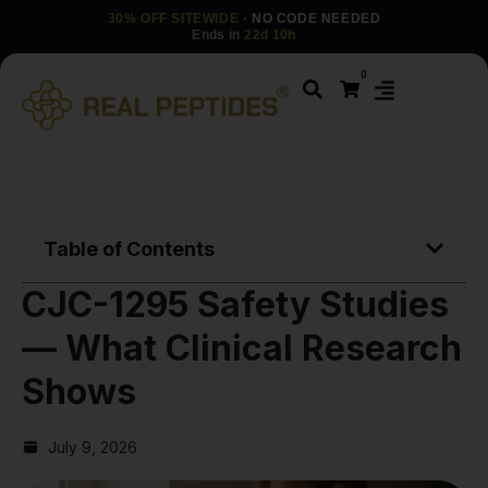
30% OFF SITEWIDE
· NO CODE NEEDED
Ends in
22d 10h
0
Table of Contents
CJC-1295 Safety Studies
— What Clinical Research
Shows
July 9, 2026