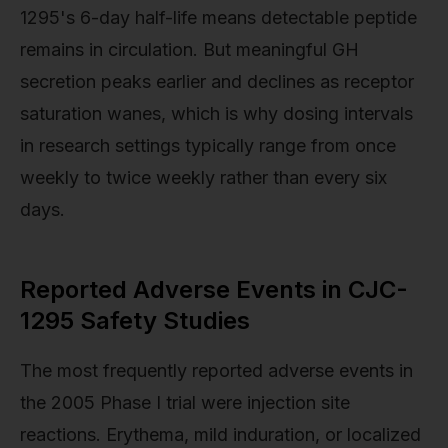
1295's 6-day half-life means detectable peptide
remains in circulation. But meaningful GH
secretion peaks earlier and declines as receptor
saturation wanes, which is why dosing intervals
in research settings typically range from once
weekly to twice weekly rather than every six
days.
Reported Adverse Events in CJC-
1295 Safety Studies
The most frequently reported adverse events in
the 2005 Phase I trial were injection site
reactions. Erythema, mild induration, or localized