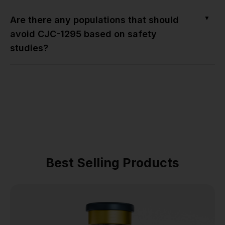
▼
Are there any populations that should
avoid CJC-1295 based on safety
studies?
Best Selling Products