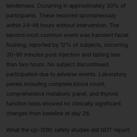
tenderness. Occurring in approximately 30% of
participants. These resolved spontaneously
within 24–48 hours without intervention. The
second most common event was transient facial
flushing, reported by 12% of subjects, occurring
30–90 minutes post-injection and lasting less
than two hours. No subject discontinued
participation due to adverse events. Laboratory
panels including complete blood count,
comprehensive metabolic panel, and thyroid
function tests showed no clinically significant
changes from baseline at day 28.
What the cjc-1295 safety studies did NOT report: