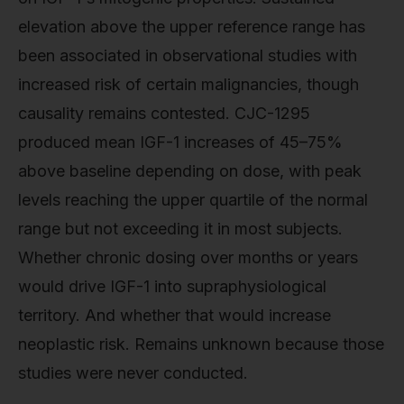
elevation above the upper reference range has
been associated in observational studies with
increased risk of certain malignancies, though
causality remains contested. CJC-1295
produced mean IGF-1 increases of 45–75%
above baseline depending on dose, with peak
levels reaching the upper quartile of the normal
range but not exceeding it in most subjects.
Whether chronic dosing over months or years
would drive IGF-1 into supraphysiological
territory. And whether that would increase
neoplastic risk. Remains unknown because those
studies were never conducted.