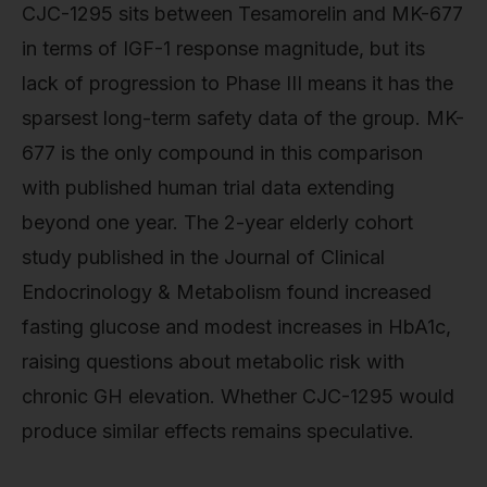
CJC-1295 sits between Tesamorelin and MK-677
in terms of IGF-1 response magnitude, but its
lack of progression to Phase III means it has the
sparsest long-term safety data of the group. MK-
677 is the only compound in this comparison
with published human trial data extending
beyond one year. The 2-year elderly cohort
study published in the Journal of Clinical
Endocrinology & Metabolism found increased
fasting glucose and modest increases in HbA1c,
raising questions about metabolic risk with
chronic GH elevation. Whether CJC-1295 would
produce similar effects remains speculative.