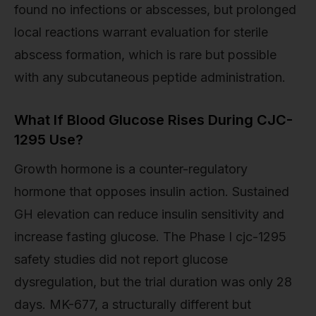
found no infections or abscesses, but prolonged
local reactions warrant evaluation for sterile
abscess formation, which is rare but possible
with any subcutaneous peptide administration.
What If Blood Glucose Rises During CJC-
1295 Use?
Growth hormone is a counter-regulatory
hormone that opposes insulin action. Sustained
GH elevation can reduce insulin sensitivity and
increase fasting glucose. The Phase I cjc-1295
safety studies did not report glucose
dysregulation, but the trial duration was only 28
days. MK-677, a structurally different but