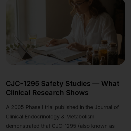
CJC-1295 Safety Studies — What
Clinical Research Shows
A 2005 Phase I trial published in the Journal of
Clinical Endocrinology & Metabolism
demonstrated that CJC-1295 (also known as