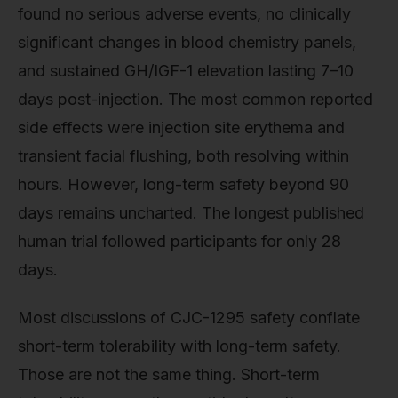
found no serious adverse events, no clinically
significant changes in blood chemistry panels,
and sustained GH/IGF-1 elevation lasting 7–10
days post-injection. The most common reported
side effects were injection site erythema and
transient facial flushing, both resolving within
hours. However, long-term safety beyond 90
days remains uncharted. The longest published
human trial followed participants for only 28
days.
Most discussions of CJC-1295 safety conflate
short-term tolerability with long-term safety.
Those are not the same thing. Short-term