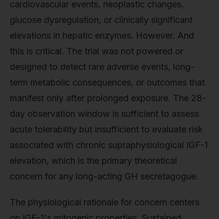
cardiovascular events, neoplastic changes,
glucose dysregulation, or clinically significant
elevations in hepatic enzymes. However. And
this is critical. The trial was not powered or
designed to detect rare adverse events, long-
term metabolic consequences, or outcomes that
manifest only after prolonged exposure. The 28-
day observation window is sufficient to assess
acute tolerability but insufficient to evaluate risk
associated with chronic supraphysiological IGF-1
elevation, which is the primary theoretical
concern for any long-acting GH secretagogue.
The physiological rationale for concern centers
on IGF-1's mitogenic properties. Sustained