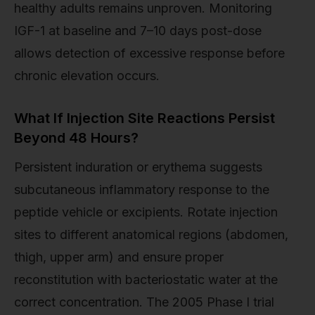
healthy adults remains unproven. Monitoring
IGF-1 at baseline and 7–10 days post-dose
allows detection of excessive response before
chronic elevation occurs.
What If Injection Site Reactions Persist
Beyond 48 Hours?
Persistent induration or erythema suggests
subcutaneous inflammatory response to the
peptide vehicle or excipients. Rotate injection
sites to different anatomical regions (abdomen,
thigh, upper arm) and ensure proper
reconstitution with bacteriostatic water at the
correct concentration. The 2005 Phase I trial