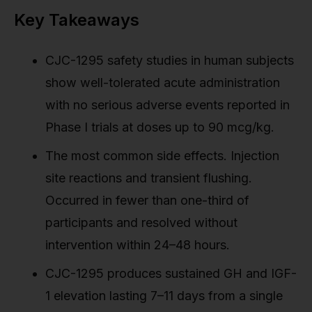
Key Takeaways
CJC-1295 safety studies in human subjects
show well-tolerated acute administration
with no serious adverse events reported in
Phase I trials at doses up to 90 mcg/kg.
The most common side effects. Injection
site reactions and transient flushing.
Occurred in fewer than one-third of
participants and resolved without
intervention within 24–48 hours.
CJC-1295 produces sustained GH and IGF-
1 elevation lasting 7–11 days from a single