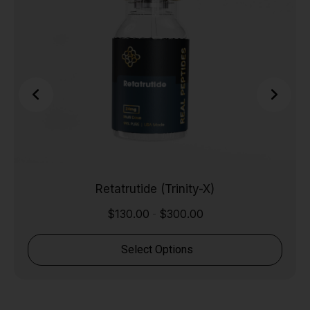
Retatrutide (Trinity-X)
$
130.00
$
300.00
-
Select Options