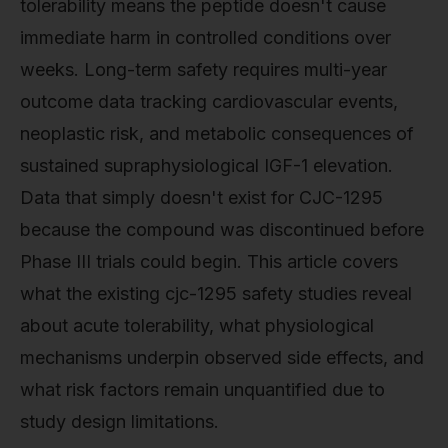
tolerability means the peptide doesn't cause
immediate harm in controlled conditions over
weeks. Long-term safety requires multi-year
outcome data tracking cardiovascular events,
neoplastic risk, and metabolic consequences of
sustained supraphysiological IGF-1 elevation.
Data that simply doesn't exist for CJC-1295
because the compound was discontinued before
Phase III trials could begin. This article covers
what the existing cjc-1295 safety studies reveal
about acute tolerability, what physiological
mechanisms underpin observed side effects, and
what risk factors remain unquantified due to
study design limitations.