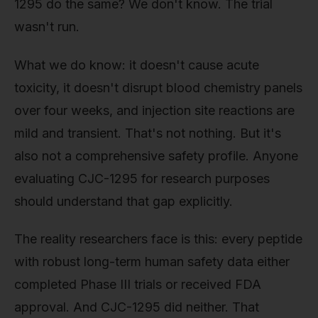
1295 do the same? We don't know. The trial
wasn't run.
What we do know: it doesn't cause acute
toxicity, it doesn't disrupt blood chemistry panels
over four weeks, and injection site reactions are
mild and transient. That's not nothing. But it's
also not a comprehensive safety profile. Anyone
evaluating CJC-1295 for research purposes
should understand that gap explicitly.
The reality researchers face is this: every peptide
with robust long-term human safety data either
completed Phase III trials or received FDA
approval. And CJC-1295 did neither. That