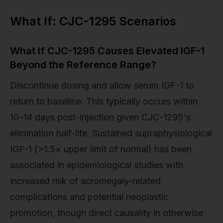
What If: CJC-1295 Scenarios
What If CJC-1295 Causes Elevated IGF-1
Beyond the Reference Range?
Discontinue dosing and allow serum IGF-1 to
return to baseline. This typically occurs within
10–14 days post-injection given CJC-1295's
elimination half-life. Sustained supraphysiological
IGF-1 (>1.5× upper limit of normal) has been
associated in epidemiological studies with
increased risk of acromegaly-related
complications and potential neoplastic
promotion, though direct causality in otherwise