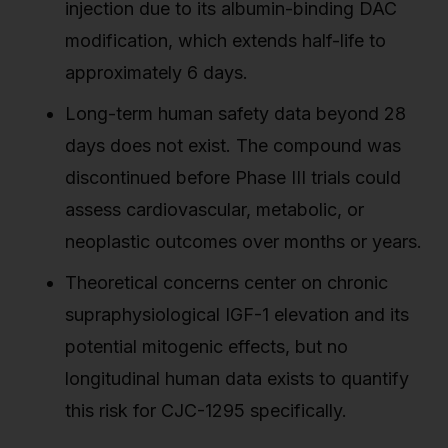
injection due to its albumin-binding DAC
modification, which extends half-life to
approximately 6 days.
Long-term human safety data beyond 28
days does not exist. The compound was
discontinued before Phase III trials could
assess cardiovascular, metabolic, or
neoplastic outcomes over months or years.
Theoretical concerns center on chronic
supraphysiological IGF-1 elevation and its
potential mitogenic effects, but no
longitudinal human data exists to quantify
this risk for CJC-1295 specifically.