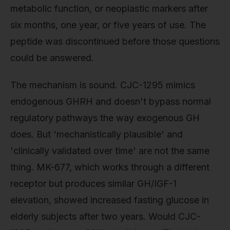
metabolic function, or neoplastic markers after
six months, one year, or five years of use. The
peptide was discontinued before those questions
could be answered.
The mechanism is sound. CJC-1295 mimics
endogenous GHRH and doesn't bypass normal
regulatory pathways the way exogenous GH
does. But 'mechanistically plausible' and
'clinically validated over time' are not the same
thing. MK-677, which works through a different
receptor but produces similar GH/IGF-1
elevation, showed increased fasting glucose in
elderly subjects after two years. Would CJC-