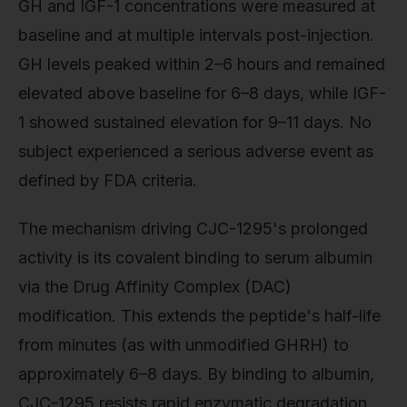
GH and IGF-1 concentrations were measured at
baseline and at multiple intervals post-injection.
GH levels peaked within 2–6 hours and remained
elevated above baseline for 6–8 days, while IGF-
1 showed sustained elevation for 9–11 days. No
subject experienced a serious adverse event as
defined by FDA criteria.
The mechanism driving CJC-1295's prolonged
activity is its covalent binding to serum albumin
via the Drug Affinity Complex (DAC)
modification. This extends the peptide's half-life
from minutes (as with unmodified GHRH) to
approximately 6–8 days. By binding to albumin,
CJC-1295 resists rapid enzymatic degradation