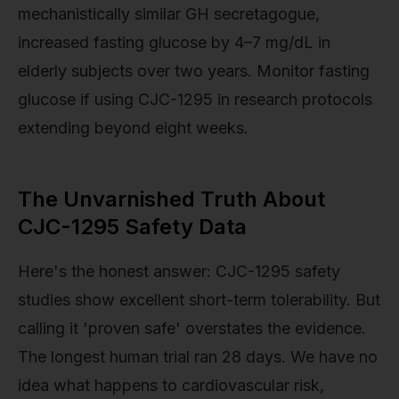
mechanistically similar GH secretagogue,
increased fasting glucose by 4–7 mg/dL in
elderly subjects over two years. Monitor fasting
glucose if using CJC-1295 in research protocols
extending beyond eight weeks.
The Unvarnished Truth About
CJC-1295 Safety Data
Here's the honest answer: CJC-1295 safety
studies show excellent short-term tolerability. But
calling it 'proven safe' overstates the evidence.
The longest human trial ran 28 days. We have no
idea what happens to cardiovascular risk,