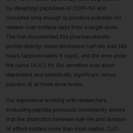
by dipeptidyl peptidase-IV (DPP-IV) and
circulates long enough to produce pulsatile GH
release over multiple days from a single dose.
The trial documented this pharmacokinetic
profile directly: mean elimination half-life was 146
hours (approximately 6 days), and the area under
the curve (AUC) for GH secretion was dose-
dependent and statistically significant versus
placebo at all three dose levels.
Our experience working with researchers
evaluating peptide protocols consistently shows
that the distinction between half-life and duration
of effect matters more than most realize. CJC-