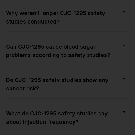
▼
Why weren’t longer CJC-1295 safety
studies conducted?
▼
Can CJC-1295 cause blood sugar
problems according to safety studies?
▼
Do CJC-1295 safety studies show any
cancer risk?
▼
What do CJC-1295 safety studies say
about injection frequency?