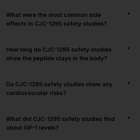
▼
What were the most common side
effects in CJC-1295 safety studies?
▼
How long do CJC-1295 safety studies
show the peptide stays in the body?
▼
Do CJC-1295 safety studies show any
cardiovascular risks?
▼
What did CJC-1295 safety studies find
about IGF-1 levels?