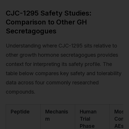
CJC-1295 Safety Studies:
Comparison to Other GH
Secretagogues
Understanding where CJC-1295 sits relative to
other growth hormone secretagogues provides
context for interpreting its safety profile. The
table below compares key safety and tolerability
data across four commonly researched
compounds.
Peptide
Mechanis
Human
Most
m
Trial
Com
Phase
AEs