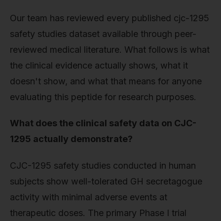
Our team has reviewed every published cjc-1295
safety studies dataset available through peer-
reviewed medical literature. What follows is what
the clinical evidence actually shows, what it
doesn't show, and what that means for anyone
evaluating this peptide for research purposes.
What does the clinical safety data on CJC-
1295 actually demonstrate?
CJC-1295 safety studies conducted in human
subjects show well-tolerated GH secretagogue
activity with minimal adverse events at
therapeutic doses. The primary Phase I trial