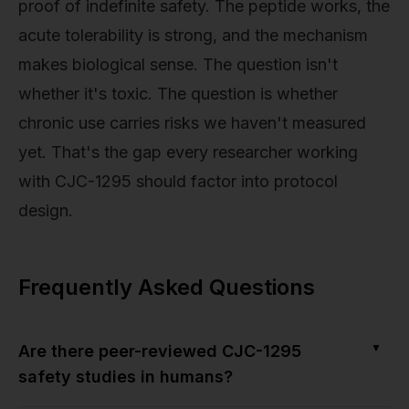
proof of indefinite safety. The peptide works, the
acute tolerability is strong, and the mechanism
makes biological sense. The question isn't
whether it's toxic. The question is whether
chronic use carries risks we haven't measured
yet. That's the gap every researcher working
with CJC-1295 should factor into protocol
design.
Frequently Asked Questions
▼
Are there peer-reviewed CJC-1295
safety studies in humans?