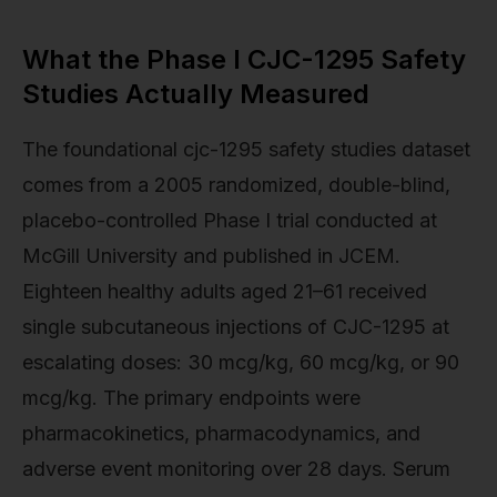
What the Phase I CJC-1295 Safety
Studies Actually Measured
The foundational cjc-1295 safety studies dataset
comes from a 2005 randomized, double-blind,
placebo-controlled Phase I trial conducted at
McGill University and published in JCEM.
Eighteen healthy adults aged 21–61 received
single subcutaneous injections of CJC-1295 at
escalating doses: 30 mcg/kg, 60 mcg/kg, or 90
mcg/kg. The primary endpoints were
pharmacokinetics, pharmacodynamics, and
adverse event monitoring over 28 days. Serum