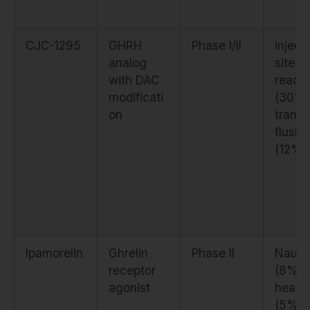
CJC-1295
GHRH
Phase I/II
Inject
analog
site
with DAC
reacti
modificati
(30%)
on
transi
flushi
(12%)
Ipamorelin
Ghrelin
Phase II
Naus
receptor
(8%),
agonist
heada
(5%)