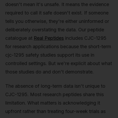
doesn't mean it's unsafe. It means the evidence
required to call it safe doesn't exist. If someone
tells you otherwise, they're either uninformed or
deliberately overstating the data. Our peptide
catalogue at
Real Peptides
includes CJC-1295
for research applications because the short-term
cjc-1295 safety studies support its use in
controlled settings. But we're explicit about what
those studies do and don't demonstrate.
The absence of long-term data isn't unique to
CJC-1295. Most research peptides share this
limitation. What matters is acknowledging it
upfront rather than treating four-week trials as