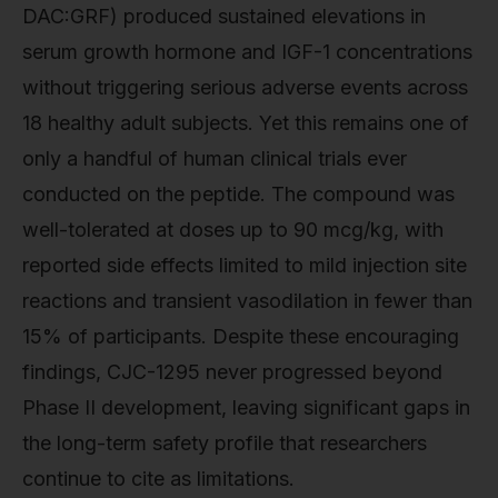
DAC:GRF) produced sustained elevations in
serum growth hormone and IGF-1 concentrations
without triggering serious adverse events across
18 healthy adult subjects. Yet this remains one of
only a handful of human clinical trials ever
conducted on the peptide. The compound was
well-tolerated at doses up to 90 mcg/kg, with
reported side effects limited to mild injection site
reactions and transient vasodilation in fewer than
15% of participants. Despite these encouraging
findings, CJC-1295 never progressed beyond
Phase II development, leaving significant gaps in
the long-term safety profile that researchers
continue to cite as limitations.