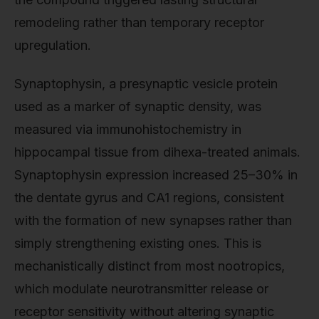
remodeling rather than temporary receptor
upregulation.
Synaptophysin, a presynaptic vesicle protein
used as a marker of synaptic density, was
measured via immunohistochemistry in
hippocampal tissue from dihexa-treated animals.
Synaptophysin expression increased 25–30% in
the dentate gyrus and CA1 regions, consistent
with the formation of new synapses rather than
simply strengthening existing ones. This is
mechanistically distinct from most nootropics,
which modulate neurotransmitter release or
receptor sensitivity without altering synaptic