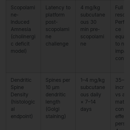
Scopolami
Latency to
4 mg/kg
Full
ne-
platform
subcutane
rescue
Induced
post-
ous 30
Perfo
Amnesia
scopolami
min pre-
ce
(cholinergi
ne
scopolami
equiva
c deficit
challenge
ne
to non
model)
impai
contro
Dendritic
Spines per
1–4 mg/kg
35–4
Spine
10 μm
subcutane
incre
Density
dendritic
ous daily
vs ag
(histologic
length
× 7–14
match
al
(Golgi
days
contro
endpoint)
staining)
effect
persis