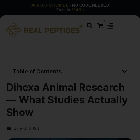
30% OFF SITEWIDE
· NO CODE NEEDED
Ends in
23d 9h
0
Table of Contents
Dihexa Animal Research
— What Studies Actually
Show
July 6, 2026