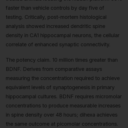
faster than vehicle controls by day five of
testing. Critically, post-mortem histological
analysis showed increased dendritic spine
density in CA1 hippocampal neurons, the cellular
correlate of enhanced synaptic connectivity.
The potency claim. 10 million times greater than
BDNF. Derives from comparative assays
measuring the concentration required to achieve
equivalent levels of synaptogenesis in primary
hippocampal cultures. BDNF requires micromolar
concentrations to produce measurable increases
in spine density over 48 hours; dihexa achieves
the same outcome at picomolar concentrations.