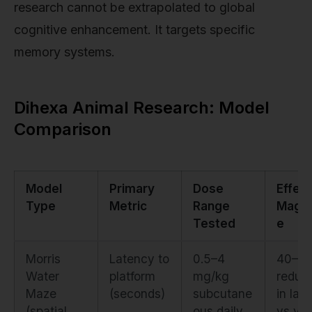
research cannot be extrapolated to global
cognitive enhancement. It targets specific
memory systems.
Dihexa Animal Research: Model
Comparison
Model
Primary
Dose
Effect
Type
Metric
Range
Magni
Tested
e
Morris
Latency to
0.5–4
40–5
Water
platform
mg/kg
reduct
Maze
(seconds)
subcutane
in lat
(spatial
ous daily
vs veh