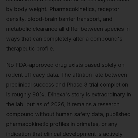
by body weight. Pharmacokinetics, receptor
density, blood-brain barrier transport, and
metabolic clearance all differ between species in
ways that can completely alter a compound's
therapeutic profile.
No FDA-approved drug exists based solely on
rodent efficacy data. The attrition rate between
preclinical success and Phase 3 trial completion
is roughly 90%. Dihexa's story is extraordinary in
the lab, but as of 2026, it remains a research
compound without human safety data, published
pharmacokinetic profiles in primates, or any
indication that clinical development is actively