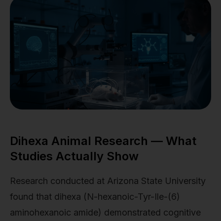
Dihexa Animal Research — What
Studies Actually Show
Research conducted at Arizona State University
found that dihexa (N-hexanoic-Tyr-Ile-(6)
aminohexanoic amide) demonstrated cognitive