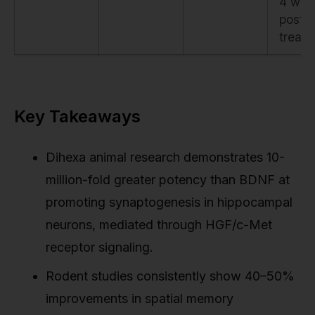
4 wee
post-
treat
Key Takeaways
Dihexa animal research demonstrates 10-
million-fold greater potency than BDNF at
promoting synaptogenesis in hippocampal
neurons, mediated through HGF/c-Met
receptor signaling.
Rodent studies consistently show 40–50%
improvements in spatial memory