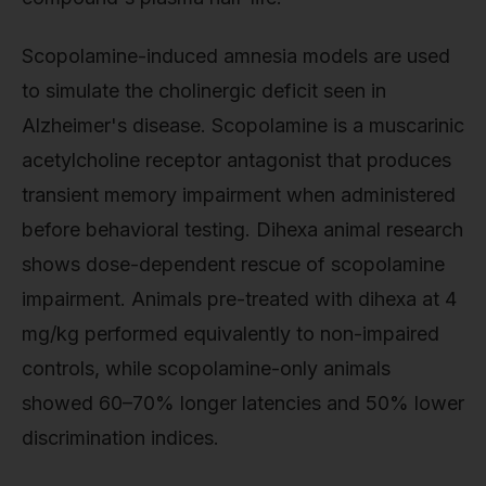
Scopolamine-induced amnesia models are used
to simulate the cholinergic deficit seen in
Alzheimer's disease. Scopolamine is a muscarinic
acetylcholine receptor antagonist that produces
transient memory impairment when administered
before behavioral testing. Dihexa animal research
shows dose-dependent rescue of scopolamine
impairment. Animals pre-treated with dihexa at 4
mg/kg performed equivalently to non-impaired
controls, while scopolamine-only animals
showed 60–70% longer latencies and 50% lower
discrimination indices.