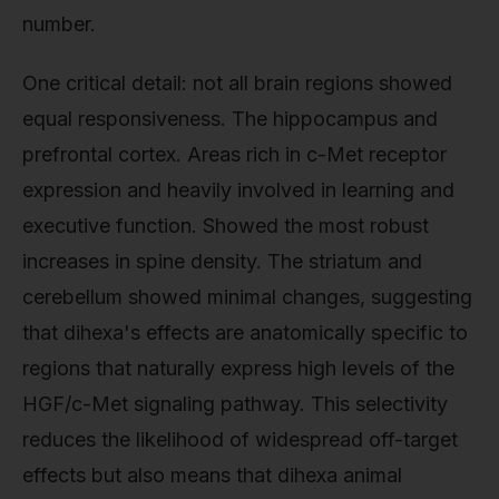
number.
One critical detail: not all brain regions showed
equal responsiveness. The hippocampus and
prefrontal cortex. Areas rich in c-Met receptor
expression and heavily involved in learning and
executive function. Showed the most robust
increases in spine density. The striatum and
cerebellum showed minimal changes, suggesting
that dihexa's effects are anatomically specific to
regions that naturally express high levels of the
HGF/c-Met signaling pathway. This selectivity
reduces the likelihood of widespread off-target
effects but also means that dihexa animal