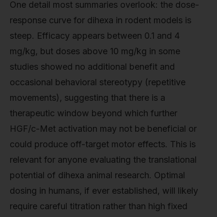
One detail most summaries overlook: the dose-
response curve for dihexa in rodent models is
steep. Efficacy appears between 0.1 and 4
mg/kg, but doses above 10 mg/kg in some
studies showed no additional benefit and
occasional behavioral stereotypy (repetitive
movements), suggesting that there is a
therapeutic window beyond which further
HGF/c-Met activation may not be beneficial or
could produce off-target motor effects. This is
relevant for anyone evaluating the translational
potential of dihexa animal research. Optimal
dosing in humans, if ever established, will likely
require careful titration rather than high fixed