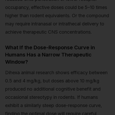
occupancy, effective doses could be 5–10 times
higher than rodent equivalents. Or the compound
may require intranasal or intrathecal delivery to
achieve therapeutic CNS concentrations.
What If the Dose-Response Curve in
Humans Has a Narrow Therapeutic
Window?
Dihexa animal research shows efficacy between
0.5 and 4 mg/kg, but doses above 10 mg/kg
produced no additional cognitive benefit and
occasional stereotypy in rodents. If humans
exhibit a similarly steep dose-response curve,
finding the optimal dose will require careful