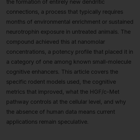
the formation of entirely new dendritic
connections, a process that typically requires
months of environmental enrichment or sustained
neurotrophin exposure in untreated animals. The
compound achieved this at nanomolar
concentrations, a potency profile that placed it in
a category of one among known small-molecule
cognitive enhancers. This article covers the
specific rodent models used, the cognitive
metrics that improved, what the HGF/c-Met
pathway controls at the cellular level, and why
the absence of human data means current
applications remain speculative.