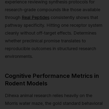
experience reviewing synthesis protocols for
research-grade compounds like those available
through
Real Peptides
consistently shows that
pathway specificity. Hitting one receptor system
cleanly without off-target effects. Determines
whether preclinical promise translates to
reproducible outcomes in structured research
environments.
Cognitive Performance Metrics in
Rodent Models
Dihexa animal research relies heavily on the
Morris water maze, the gold standard behavioral