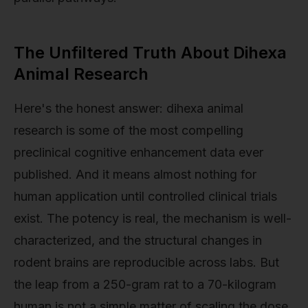
The Unfiltered Truth About Dihexa
Animal Research
Here's the honest answer: dihexa animal
research is some of the most compelling
preclinical cognitive enhancement data ever
published. And it means almost nothing for
human application until controlled clinical trials
exist. The potency is real, the mechanism is well-
characterized, and the structural changes in
rodent brains are reproducible across labs. But
the leap from a 250-gram rat to a 70-kilogram
human is not a simple matter of scaling the dose