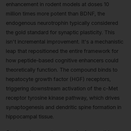
enhancement in rodent models at doses 10
million times more potent than BDNF, the
endogenous neurotrophin typically considered
the gold standard for synaptic plasticity. This
isn't incremental improvement. It's a mechanistic
leap that repositioned the entire framework for
how peptide-based cognitive enhancers could
theoretically function. The compound binds to
hepatocyte growth factor (HGF) receptors,
triggering downstream activation of the c-Met
receptor tyrosine kinase pathway, which drives
synaptogenesis and dendritic spine formation in
hippocampal tissue.