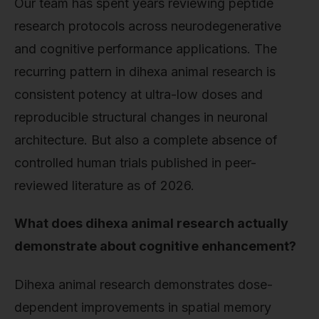
Our team has spent years reviewing peptide
research protocols across neurodegenerative
and cognitive performance applications. The
recurring pattern in dihexa animal research is
consistent potency at ultra-low doses and
reproducible structural changes in neuronal
architecture. But also a complete absence of
controlled human trials published in peer-
reviewed literature as of 2026.
What does dihexa animal research actually
demonstrate about cognitive enhancement?
Dihexa animal research demonstrates dose-
dependent improvements in spatial memory