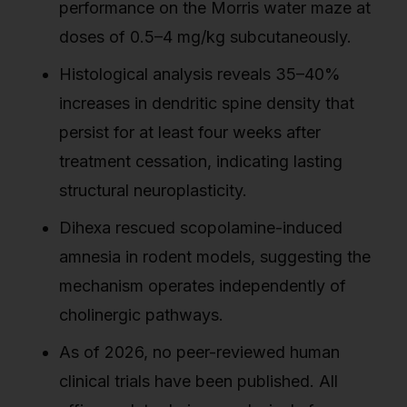
performance on the Morris water maze at
doses of 0.5–4 mg/kg subcutaneously.
Histological analysis reveals 35–40%
increases in dendritic spine density that
persist for at least four weeks after
treatment cessation, indicating lasting
structural neuroplasticity.
Dihexa rescued scopolamine-induced
amnesia in rodent models, suggesting the
mechanism operates independently of
cholinergic pathways.
As of 2026, no peer-reviewed human
clinical trials have been published. All