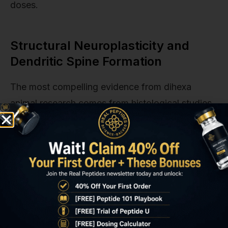
doses.
Structural Neuroplasticity and
Dendritic Spine Formation
The most compelling evidence from dihexa
animal research comes from histological studies
showing physical changes in neuronal
architecture. Dendritic spines are small
protrusions from dendrites where excitatory
synapses form. Their density correlates directly
with synaptic strength and memory capacity. In
untreated aged rodents, spine density in
hippocampal CA1 neurons declines by 20–30%