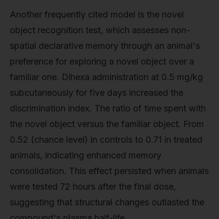
Another frequently cited model is the novel
object recognition test, which assesses non-
spatial declarative memory through an animal's
preference for exploring a novel object over a
familiar one. Dihexa administration at 0.5 mg/kg
subcutaneously for five days increased the
discrimination index. The ratio of time spent with
the novel object versus the familiar object. From
0.52 (chance level) in controls to 0.71 in treated
animals, indicating enhanced memory
consolidation. This effect persisted when animals
were tested 72 hours after the final dose,
suggesting that structural changes outlasted the
compound's plasma half-life.