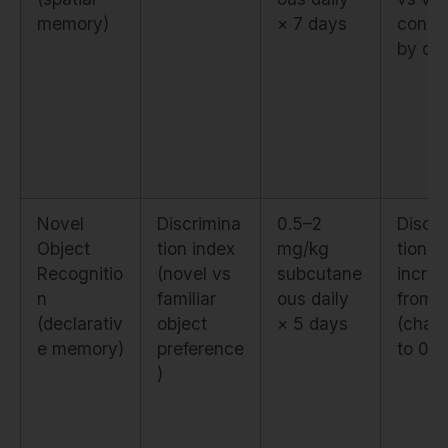
memory)
× 7 days
contro
by da
Novel
Discrimina
0.5–2
Discri
Object
tion index
mg/kg
tion i
Recognitio
(novel vs
subcutane
incre
n
familiar
ous daily
from 
(declarativ
object
× 5 days
(chan
e memory)
preference
to 0.7
)