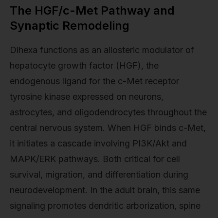
The HGF/c-Met Pathway and
Synaptic Remodeling
Dihexa functions as an allosteric modulator of
hepatocyte growth factor (HGF), the
endogenous ligand for the c-Met receptor
tyrosine kinase expressed on neurons,
astrocytes, and oligodendrocytes throughout the
central nervous system. When HGF binds c-Met,
it initiates a cascade involving PI3K/Akt and
MAPK/ERK pathways. Both critical for cell
survival, migration, and differentiation during
neurodevelopment. In the adult brain, this same
signaling promotes dendritic arborization, spine