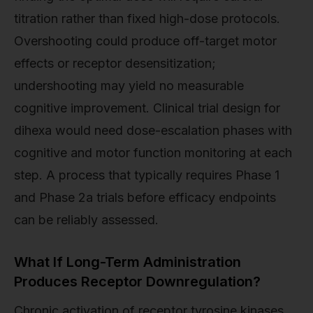
titration rather than fixed high-dose protocols.
Overshooting could produce off-target motor
effects or receptor desensitization;
undershooting may yield no measurable
cognitive improvement. Clinical trial design for
dihexa would need dose-escalation phases with
cognitive and motor function monitoring at each
step. A process that typically requires Phase 1
and Phase 2a trials before efficacy endpoints
can be reliably assessed.
What If Long-Term Administration
Produces Receptor Downregulation?
Chronic activation of receptor tyrosine kinases