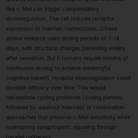
like c-Met can trigger compensatory
downregulation. The cell reduces receptor
expression to maintain homeostasis. Dihexa
animal research used dosing periods of 7–14
days, with structural changes persisting weeks
after cessation. But if humans require months of
continuous dosing to achieve meaningful
cognitive benefit, receptor downregulation could
diminish efficacy over time. This would
necessitate cycling protocols (dosing periods
followed by washout intervals) or combination
approaches that preserve c-Met sensitivity while
maintaining synaptogenic signaling through
parallel pathways.