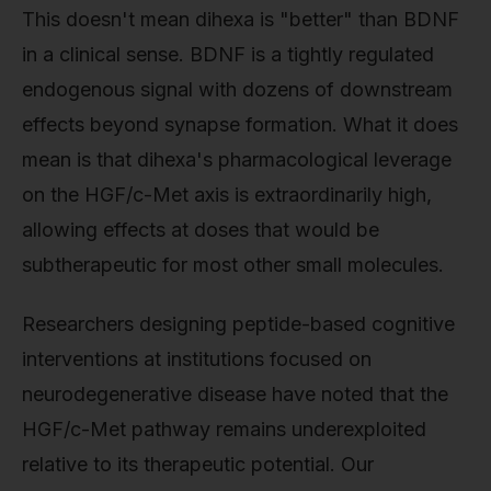
This doesn't mean dihexa is "better" than BDNF
in a clinical sense. BDNF is a tightly regulated
endogenous signal with dozens of downstream
effects beyond synapse formation. What it does
mean is that dihexa's pharmacological leverage
on the HGF/c-Met axis is extraordinarily high,
allowing effects at doses that would be
subtherapeutic for most other small molecules.
Researchers designing peptide-based cognitive
interventions at institutions focused on
neurodegenerative disease have noted that the
HGF/c-Met pathway remains underexploited
relative to its therapeutic potential. Our