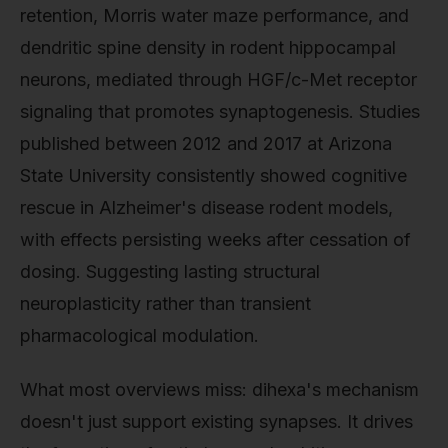
retention, Morris water maze performance, and
dendritic spine density in rodent hippocampal
neurons, mediated through HGF/c-Met receptor
signaling that promotes synaptogenesis. Studies
published between 2012 and 2017 at Arizona
State University consistently showed cognitive
rescue in Alzheimer's disease rodent models,
with effects persisting weeks after cessation of
dosing. Suggesting lasting structural
neuroplasticity rather than transient
pharmacological modulation.
What most overviews miss: dihexa's mechanism
doesn't just support existing synapses. It drives