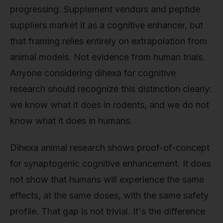
progressing. Supplement vendors and peptide
suppliers market it as a cognitive enhancer, but
that framing relies entirely on extrapolation from
animal models. Not evidence from human trials.
Anyone considering dihexa for cognitive
research should recognize this distinction clearly:
we know what it does in rodents, and we do not
know what it does in humans.
Dihexa animal research shows proof-of-concept
for synaptogenic cognitive enhancement. It does
not show that humans will experience the same
effects, at the same doses, with the same safety
profile. That gap is not trivial. It's the difference