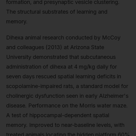
formation, and presynaptic vesicle clustering.
The structural substrates of learning and
memory.
Dihexa animal research conducted by McCoy
and colleagues (2013) at Arizona State
University demonstrated that subcutaneous
administration of dihexa at 4 mg/kg daily for
seven days rescued spatial learning deficits in
scopolamine-impaired rats, a standard model for
cholinergic dysfunction seen in early Alzheimer's
disease. Performance on the Morris water maze.
A test of hippocampal-dependent spatial
memory. Improved to near-baseline levels, with
treated animals locating the hidden platform 60%