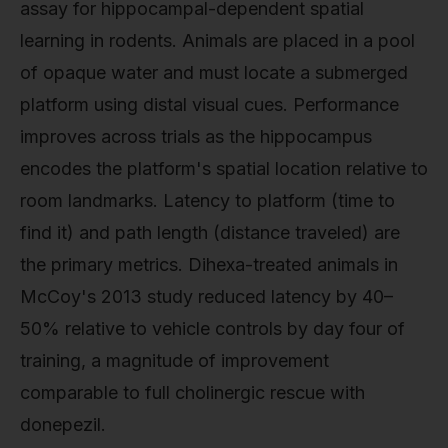
assay for hippocampal-dependent spatial
learning in rodents. Animals are placed in a pool
of opaque water and must locate a submerged
platform using distal visual cues. Performance
improves across trials as the hippocampus
encodes the platform's spatial location relative to
room landmarks. Latency to platform (time to
find it) and path length (distance traveled) are
the primary metrics. Dihexa-treated animals in
McCoy's 2013 study reduced latency by 40–
50% relative to vehicle controls by day four of
training, a magnitude of improvement
comparable to full cholinergic rescue with
donepezil.