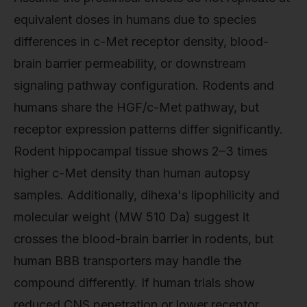
equivalent doses in humans due to species
differences in c-Met receptor density, blood-
brain barrier permeability, or downstream
signaling pathway configuration. Rodents and
humans share the HGF/c-Met pathway, but
receptor expression patterns differ significantly.
Rodent hippocampal tissue shows 2–3 times
higher c-Met density than human autopsy
samples. Additionally, dihexa's lipophilicity and
molecular weight (MW 510 Da) suggest it
crosses the blood-brain barrier in rodents, but
human BBB transporters may handle the
compound differently. If human trials show
reduced CNS penetration or lower receptor