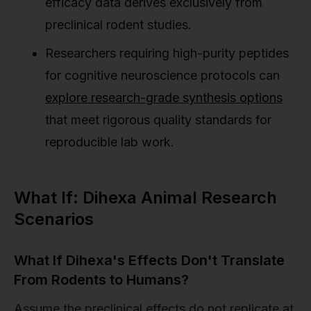
efficacy data derives exclusively from
preclinical rodent studies.
Researchers requiring high-purity peptides
for cognitive neuroscience protocols can
explore research-grade synthesis options
that meet rigorous quality standards for
reproducible lab work.
What If: Dihexa Animal Research
Scenarios
What If Dihexa's Effects Don't Translate
From Rodents to Humans?
Assume the preclinical effects do not replicate at