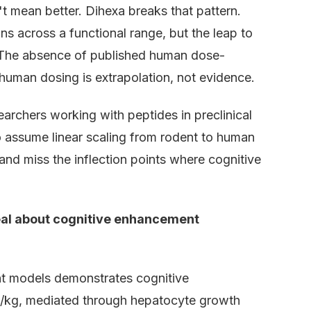
 mean better. Dihexa breaks that pattern.
 across a functional range, but the leap to
. The absence of published human dose-
human dosing is extrapolation, not evidence.
archers working with peptides in preclinical
ho assume linear scaling from rodent to human
and miss the inflection points where cognitive
al about cognitive enhancement
t models demonstrates cognitive
/kg, mediated through hepatocyte growth