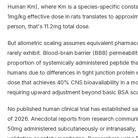
Human Km), where Km is a species-specific constant
1mg/kg effective dose in rats translates to approx
person, that's 11.2mg total dose.
But allometric scaling assumes equivalent pharmac
rarely exhibit. Blood-brain barrier (BBB) permeabil
proportion of systemically administered peptide tha
humans due to differences in tight junction protein 
dose that achieves 40% CNS bioavailability in a 
requiring upward adjustment beyond basic BSA sca
No published human clinical trial has established s
of 2026. Anecdotal reports from research communi
50mg administered subcutaneously or intranasally,