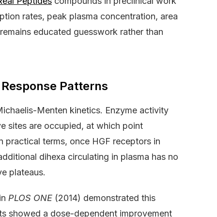
Real Peptides
compounds in preclinical work
tion rates, peak plasma concentration, area
on remains educated guesswork rather than
 Response Patterns
Michaelis-Menten kinetics. Enzyme activity
ve sites are occupied, at which point
In practical terms, once HGF receptors in
dditional dihexa circulating in plasma has no
ve plateaus.
 in
PLOS ONE
(2014) demonstrated this
odents showed a dose-dependent improvement