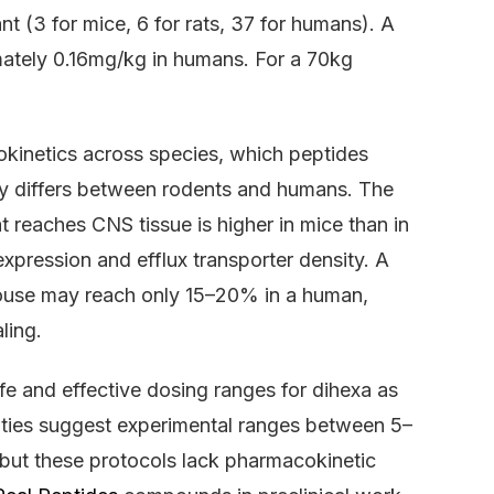
 (3 for mice, 6 for rats, 37 for humans). A
imately 0.16mg/kg in humans. For a 70kg
okinetics across species, which peptides
ity differs between rodents and humans. The
t reaches CNS tissue is higher in mice than in
expression and efflux transporter density. A
mouse may reach only 15–20% in a human,
ling.
afe and effective dosing ranges for dihexa as
ties suggest experimental ranges between 5–
 but these protocols lack pharmacokinetic