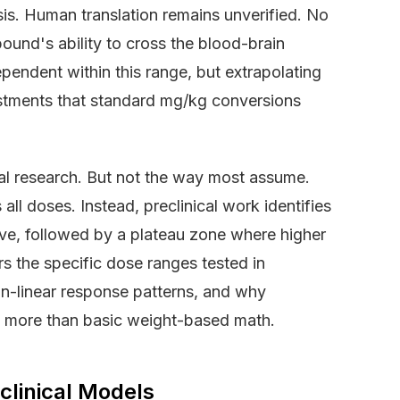
s. Human translation remains unverified. No
pound's ability to cross the blood-brain
endent within this range, but extrapolating
ustments that standard mg/kg conversions
al research. But not the way most assume.
l doses. Instead, preclinical work identifies
ve, followed by a plateau zone where higher
s the specific dose ranges tested in
on-linear response patterns, and why
es more than basic weight-based math.
linical Models