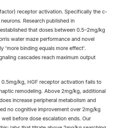
tor) receptor activation. Specifically the c-
 neurons. Research published in
established that doses between 0.5–2mg/kg
orris water maze performance and novel
ly 'more binding equals more effect'.
ignaling cascades reach maximum output
0.5mg/kg, HGF receptor activation fails to
synaptic remodeling. Above 2mg/kg, additional
does increase peripheral metabolism and
wed no cognitive improvement over 2mg/kg
d well before dose escalation ends. Our
this: labs that titrate above 2mg/kg searching