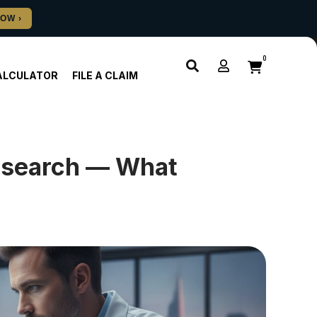
0
ALCULATOR
FILE A CLAIM
esearch — What