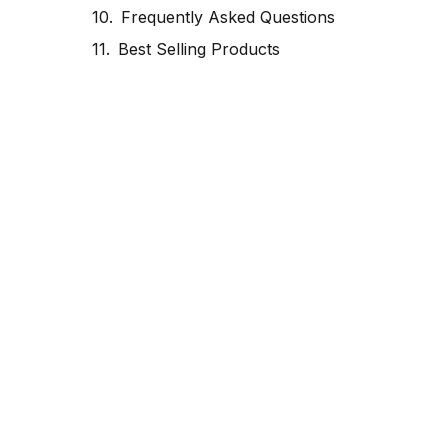
Frequently Asked Questions
Best Selling Products