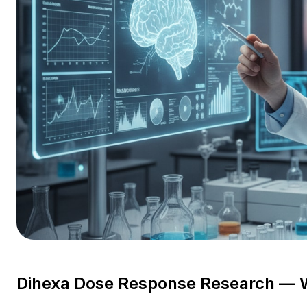
Dihexa Dose Response Research — 