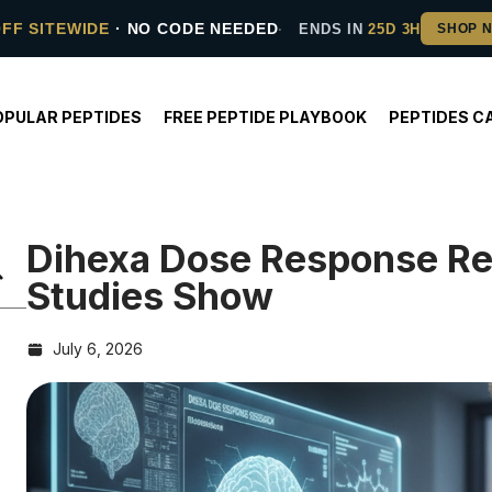
OFF SITEWIDE
· NO CODE NEEDED
ENDS IN
25D 3H
OPULAR PEPTIDES
FREE PEPTIDE PLAYBOOK
PEPTIDES C
Dihexa Dose Response R
Studies Show
July 6, 2026