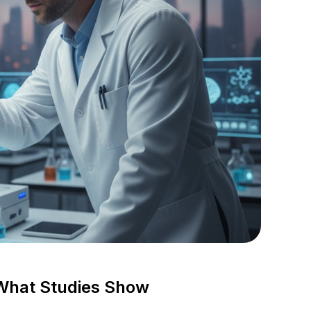
What Studies Show