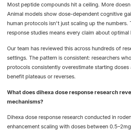
Most peptide compounds hit a ceiling. More doesn't
Animal models show dose-dependent cognitive gains
human protocols isn't just scaling up the numbers
response studies means every claim about optimal 
Our team has reviewed this across hundreds of rese
settings. The pattern is consistent: researchers w
protocols consistently overestimate starting doses 
benefit plateaus or reverses.
What does dihexa dose response research reve
mechanisms?
Dihexa dose response research conducted in roden
enhancement scaling with doses between 0.5–2mg