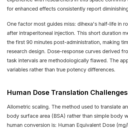
for enhanced effects consistently report diminishing
One factor most guides miss: dihexa's half-life in
after intraperitoneal injection. This short duration
the first 90 minutes post-administration, making timin
research design. Dose-response curves derived from
task intervals are methodologically flawed. The app
variables rather than true potency differences.
Human Dose Translation Challenges
Allometric scaling. The method used to translate a
body surface area (BSA) rather than simple body w
human conversion is: Human Equivalent Dose (mg/