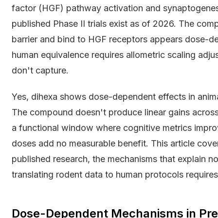
factor (HGF) pathway activation and synaptogenesi
published Phase II trials exist as of 2026. The com
barrier and bind to HGF receptors appears dose-dep
human equivalence requires allometric scaling adj
don't capture.
Yes, dihexa shows dose-dependent effects in anim
The compound doesn't produce linear gains across al
a functional window where cognitive metrics impro
doses add no measurable benefit. This article cover
published research, the mechanisms that explain n
translating rodent data to human protocols requir
Dose-Dependent Mechanisms in Prec