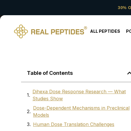
30% 
ALL PEPTIDES
P
Table of Contents
Dihexa Dose Response Research — What
Studies Show
Dose-Dependent Mechanisms in Preclinical
Models
Human Dose Translation Challenges