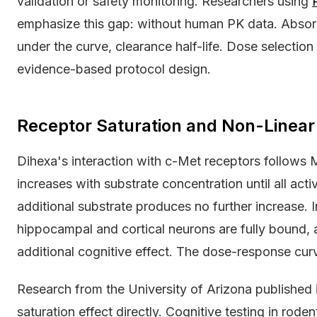
validation or safety monitoring. Researchers using
emphasize this gap: without human PK data. Absorp
under the curve, clearance half-life. Dose selecti
evidence-based protocol design.
Receptor Saturation and Non-Linear
Dihexa's interaction with c-Met receptors follows 
increases with substrate concentration until all acti
additional substrate produces no further increase. 
hippocampal and cortical neurons are fully bound, a
additional cognitive effect. The dose-response cur
Research from the University of Arizona published
saturation effect directly. Cognitive testing in r