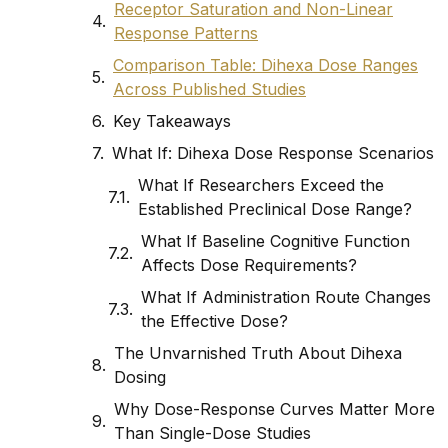
Receptor Saturation and Non-Linear
Response Patterns
Comparison Table: Dihexa Dose Ranges
Across Published Studies
Key Takeaways
What If: Dihexa Dose Response Scenarios
What If Researchers Exceed the
Established Preclinical Dose Range?
What If Baseline Cognitive Function
Affects Dose Requirements?
What If Administration Route Changes
the Effective Dose?
The Unvarnished Truth About Dihexa
Dosing
Why Dose-Response Curves Matter More
Than Single-Dose Studies