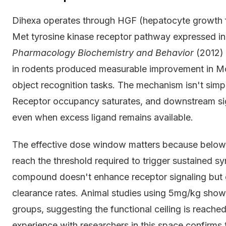
Dihexa operates through HGF (hepatocyte growth fac
Met tyrosine kinase receptor pathway expressed in
Pharmacology Biochemistry and Behavior
(2012) 
in rodents produced measurable improvement in M
object recognition tasks. The mechanism isn't simp
Receptor occupancy saturates, and downstream s
even when excess ligand remains available.
The effective dose window matters because below 
reach the threshold required to trigger sustained 
compound doesn't enhance receptor signaling but 
clearance rates. Animal studies using 5mg/kg sho
groups, suggesting the functional ceiling is reache
experience with researchers in this space confirms 