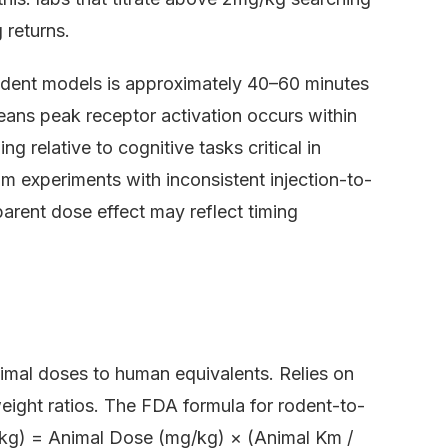
 returns.
 rodent models is approximately 40–60 minutes
 means peak receptor activation occurs within
g relative to cognitive tasks critical in
 experiments with inconsistent injection-to-
arent dose effect may reflect timing
nimal doses to human equivalents. Relies on
eight ratios. The FDA formula for rodent-to-
kg) = Animal Dose (mg/kg) × (Animal Km /