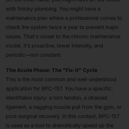
with finicky plumbing. You might have a
maintenance plan where a professional comes to
check the system twice a year to prevent major
issues. That's closer to the chronic maintenance
model. It’s proactive, lower intensity, and
periodic—not constant.
The Acute Phase: The "Fix-It" Cycle
This is the most common and well-understood
application for BPC-157. You have a specific,
identifiable injury: a torn tendon, a strained
ligament, a nagging muscle pull from the gym, or
post-surgical recovery. In this context, BPC-157
is used as a tool to dramatically speed up the