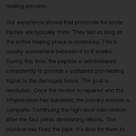
healing process.
Our experience shows that protocols for acute
injuries are typically finite. They last as long as
the active healing phase is underway. This is
usually somewhere between 4 to 8 weeks.
During this time, the peptide is administered
consistently to provide a sustained pro-healing
signal to the damaged tissue. The goal is
resolution. Once the tendon is repaired and the
inflammation has subsided, the primary mission is
complete. Continuing the high-level intervention
after the fact yields diminishing returns. The
plumber has fixed the pipe; it's time for them to