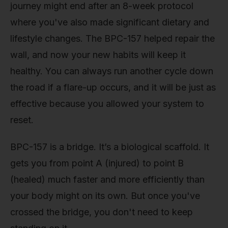
journey might end after an 8-week protocol
where you've also made significant dietary and
lifestyle changes. The BPC-157 helped repair the
wall, and now your new habits will keep it
healthy. You can always run another cycle down
the road if a flare-up occurs, and it will be just as
effective because you allowed your system to
reset.
BPC-157 is a bridge. It’s a biological scaffold. It
gets you from point A (injured) to point B
(healed) much faster and more efficiently than
your body might on its own. But once you've
crossed the bridge, you don't need to keep