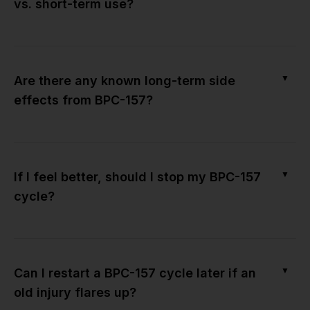
vs. short-term use?
▼
Are there any known long-term side
effects from BPC-157?
▼
If I feel better, should I stop my BPC-157
cycle?
▼
Can I restart a BPC-157 cycle later if an
old injury flares up?