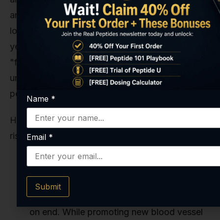
anecdotal reports in humans, the data on truly
long-term, uninterrupted use—we're talking
years—is virtually nonexistent. Adopting a
"forever" protocol means stepping into
uncharted territory, and from a risk management
perspective, that’s not a position we recommend.
Name
*
Here are the potential, though largely theoretical,
risks:
Email
*
Unknown Long-Term Effects:
We don't
know what happens when you continuously
Submit
stimulate the angiogenic pathways for years
on end. While promoting new blood vessel