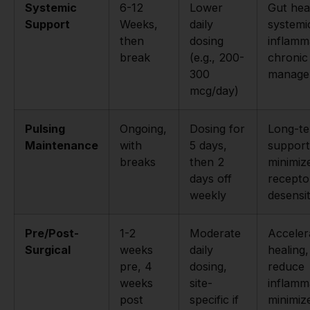
Systemic
6-12
Lower
Gut hea
Support
Weeks,
daily
systemi
then
dosing
inflamm
break
(e.g., 200-
chronic
300
manage
mcg/day)
Pulsing
Ongoing,
Dosing for
Long-t
Maintenance
with
5 days,
support
breaks
then 2
minimiz
days off
recepto
weekly
desensit
Pre/Post-
1-2
Moderate
Acceler
Surgical
weeks
daily
healing,
pre, 4
dosing,
reduce
weeks
site-
inflamm
post
specific if
minimiz