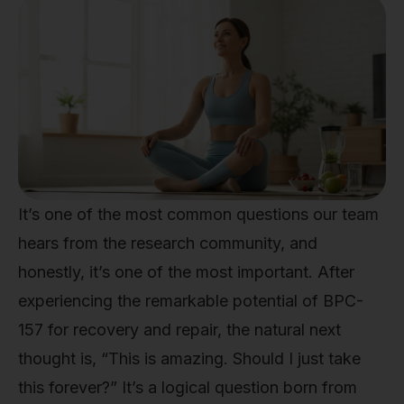
It’s one of the most common questions our team
hears from the research community, and
honestly, it’s one of the most important. After
experiencing the remarkable potential of BPC-
157 for recovery and repair, the natural next
thought is, “This is amazing. Should I just take
this forever?” It’s a logical question born from