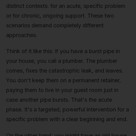
distinct contexts: for an acute, specific problem
or for chronic, ongoing support. These two
scenarios demand completely different
approaches.
Think of it like this: if you have a burst pipe in
your house, you call a plumber. The plumber
comes, fixes the catastrophic leak, and leaves.
You don't keep them on a permanent retainer,
paying them to live in your guest room just in
case another pipe bursts. That's the acute
phase. It's a targeted, powerful intervention for a
specific problem with a clear beginning and end.
On the other hand, you might have an old house