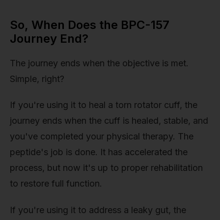
So, When Does the BPC-157
Journey End?
The journey ends when the objective is met.
Simple, right?
If you're using it to heal a torn rotator cuff, the
journey ends when the cuff is healed, stable, and
you've completed your physical therapy. The
peptide's job is done. It has accelerated the
process, but now it's up to proper rehabilitation
to restore full function.
If you're using it to address a leaky gut, the