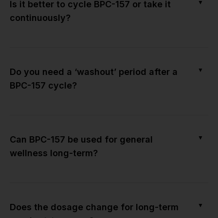
▼
Is it better to cycle BPC-157 or take it
continuously?
▼
Do you need a ‘washout’ period after a
BPC-157 cycle?
▼
Can BPC-157 be used for general
wellness long-term?
▼
Does the dosage change for long-term