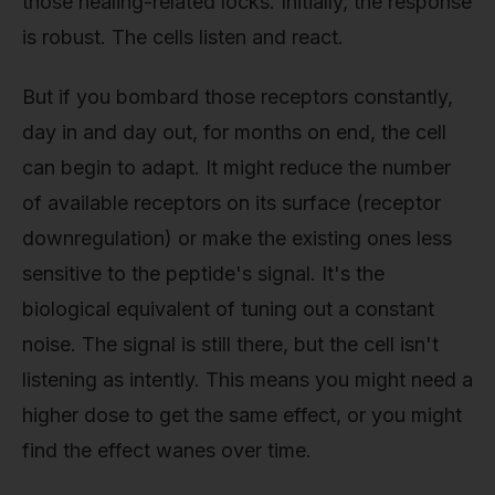
those healing-related locks. Initially, the response
is robust. The cells listen and react.
But if you bombard those receptors constantly,
day in and day out, for months on end, the cell
can begin to adapt. It might reduce the number
of available receptors on its surface (receptor
downregulation) or make the existing ones less
sensitive to the peptide's signal. It's the
biological equivalent of tuning out a constant
noise. The signal is still there, but the cell isn't
listening as intently. This means you might need a
higher dose to get the same effect, or you might
find the effect wanes over time.