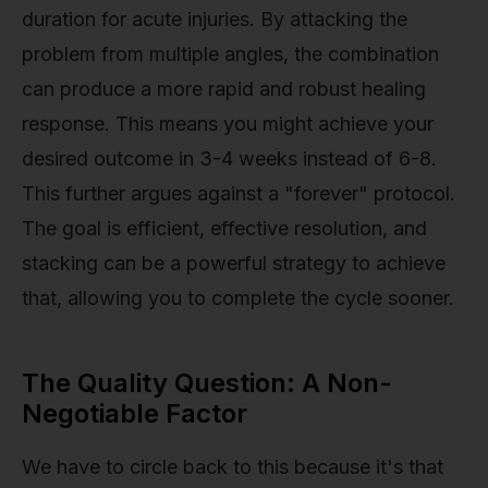
duration for acute injuries. By attacking the
problem from multiple angles, the combination
can produce a more rapid and robust healing
response. This means you might achieve your
desired outcome in 3-4 weeks instead of 6-8.
This further argues against a "forever" protocol.
The goal is efficient, effective resolution, and
stacking can be a powerful strategy to achieve
that, allowing you to complete the cycle sooner.
The Quality Question: A Non-
Negotiable Factor
We have to circle back to this because it's that