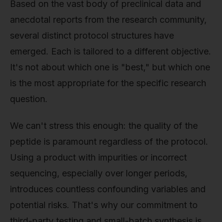
Based on the vast body of preclinical data and
anecdotal reports from the research community,
several distinct protocol structures have
emerged. Each is tailored to a different objective.
It's not about which one is "best," but which one
is the most appropriate for the specific research
question.
We can't stress this enough: the quality of the
peptide is paramount regardless of the protocol.
Using a product with impurities or incorrect
sequencing, especially over longer periods,
introduces countless confounding variables and
potential risks. That's why our commitment to
third-party testing and small-batch synthesis is