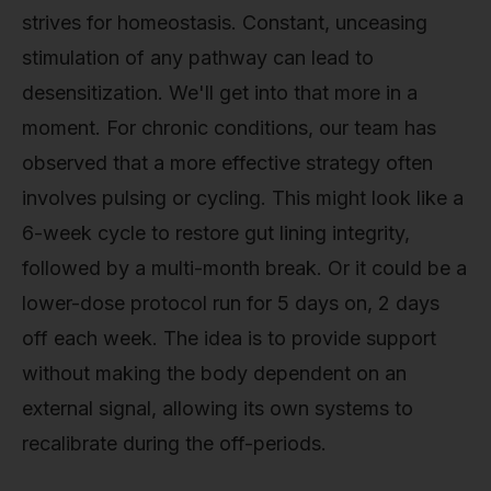
strives for homeostasis. Constant, unceasing
stimulation of any pathway can lead to
desensitization. We'll get into that more in a
moment. For chronic conditions, our team has
observed that a more effective strategy often
involves pulsing or cycling. This might look like a
6-week cycle to restore gut lining integrity,
followed by a multi-month break. Or it could be a
lower-dose protocol run for 5 days on, 2 days
off each week. The idea is to provide support
without making the body dependent on an
external signal, allowing its own systems to
recalibrate during the off-periods.