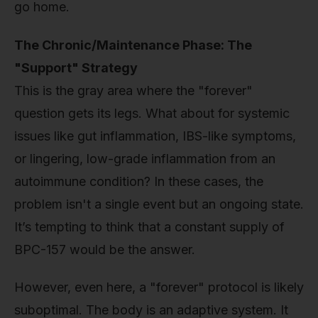
go home.
The Chronic/Maintenance Phase: The
"Support" Strategy
This is the gray area where the "forever"
question gets its legs. What about for systemic
issues like gut inflammation, IBS-like symptoms,
or lingering, low-grade inflammation from an
autoimmune condition? In these cases, the
problem isn't a single event but an ongoing state.
It’s tempting to think that a constant supply of
BPC-157 would be the answer.
However, even here, a "forever" protocol is likely
suboptimal. The body is an adaptive system. It