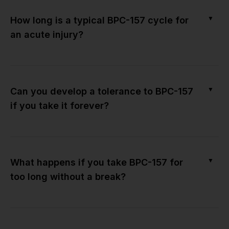
▼
How long is a typical BPC-157 cycle for
an acute injury?
▼
Can you develop a tolerance to BPC-157
if you take it forever?
▼
What happens if you take BPC-157 for
too long without a break?