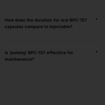
▼
How does the duration for oral BPC-157
capsules compare to injectable?
▼
Is ‘pulsing’ BPC-157 effective for
maintenance?