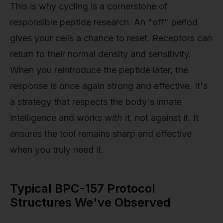
This is why cycling is a cornerstone of
responsible peptide research. An "off" period
gives your cells a chance to reset. Receptors can
return to their normal density and sensitivity.
When you reintroduce the peptide later, the
response is once again strong and effective. It's
a strategy that respects the body's innate
intelligence and works
with
it, not against it. It
ensures the tool remains sharp and effective
when you truly need it.
Typical BPC-157 Protocol
Structures We've Observed