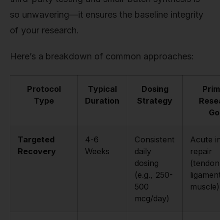
so unwavering—it ensures the baseline integrity
of your research.
Here’s a breakdown of common approaches:
Protocol
Typical
Dosing
Prim
Type
Duration
Strategy
Rese
Go
Targeted
4-6
Consistent
Acute i
Recovery
Weeks
daily
repair
dosing
(tendon
(e.g., 250-
ligamen
500
muscle)
mcg/day)