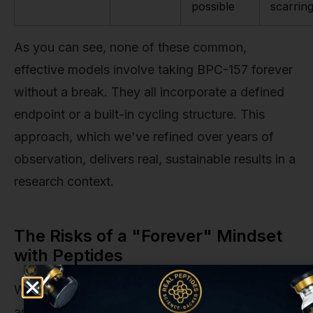
possible
scarrin
As you can see, none of these common,
effective models involve taking BPC-157 forever
without a break. They all incorporate a defined
endpoint or a built-in cycling structure. This
approach, which we've refined over years of
observation, delivers real, sustainable results in a
research context.
The Risks of a "Forever" Mindset
with Peptides
While BPC-157 has an admirable safety profile in
animal studies and a growing body of positive