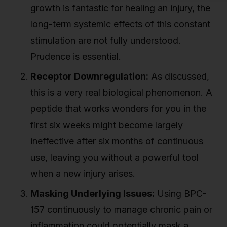
growth is fantastic for healing an injury, the
long-term systemic effects of this constant
stimulation are not fully understood.
Prudence is essential.
Receptor Downregulation:
As discussed,
this is a very real biological phenomenon. A
peptide that works wonders for you in the
first six weeks might become largely
ineffective after six months of continuous
use, leaving you without a powerful tool
when a new injury arises.
Masking Underlying Issues:
Using BPC-
157 continuously to manage chronic pain or
inflammation could potentially mask a