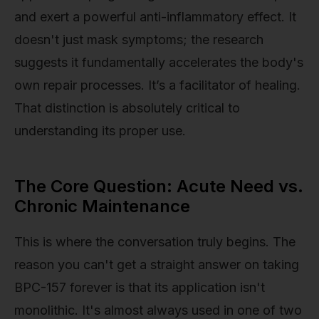
and exert a powerful anti-inflammatory effect. It
doesn't just mask symptoms; the research
suggests it fundamentally accelerates the body's
own repair processes. It’s a facilitator of healing.
That distinction is absolutely critical to
understanding its proper use.
The Core Question: Acute Need vs.
Chronic Maintenance
This is where the conversation truly begins. The
reason you can't get a straight answer on taking
BPC-157 forever is that its application isn't
monolithic. It's almost always used in one of two