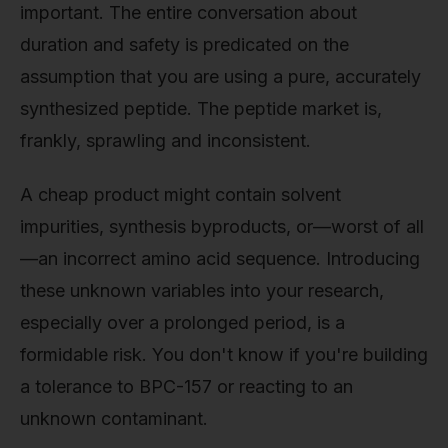
important. The entire conversation about
duration and safety is predicated on the
assumption that you are using a pure, accurately
synthesized peptide. The peptide market is,
frankly, sprawling and inconsistent.
A cheap product might contain solvent
impurities, synthesis byproducts, or—worst of all
—an incorrect amino acid sequence. Introducing
these unknown variables into your research,
especially over a prolonged period, is a
formidable risk. You don't know if you're building
a tolerance to BPC-157 or reacting to an
unknown contaminant.