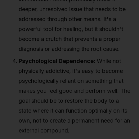
deeper, unresolved issue that needs to be
addressed through other means. It's a
powerful tool for healing, but it shouldn't
become a crutch that prevents a proper
diagnosis or addressing the root cause.
Psychological Dependence:
While not
physically addictive, it's easy to become
psychologically reliant on something that
makes you feel good and perform well. The
goal should be to restore the body to a
state where it can function optimally on its
own, not to create a permanent need for an
external compound.