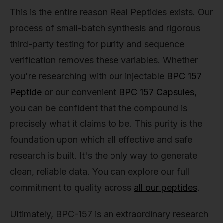
This is the entire reason Real Peptides exists. Our
process of small-batch synthesis and rigorous
third-party testing for purity and sequence
verification removes these variables. Whether
you're researching with our injectable
BPC 157
Peptide
or our convenient
BPC 157 Capsules
,
you can be confident that the compound is
precisely what it claims to be. This purity is the
foundation upon which all effective and safe
research is built. It's the only way to generate
clean, reliable data. You can explore our full
commitment to quality across
all our peptides
.
Ultimately, BPC-157 is an extraordinary research