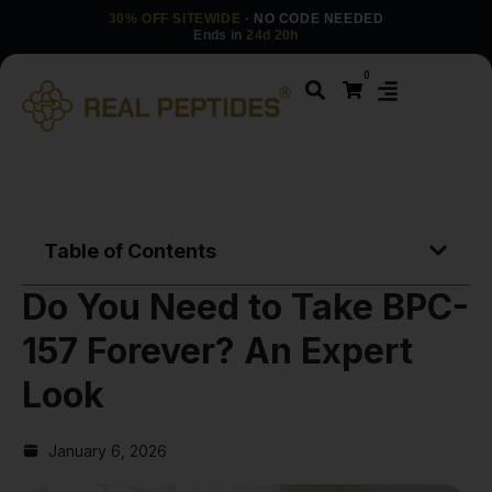
30% OFF SITEWIDE
· NO CODE NEEDED
Ends in
24d 20h
0
Table of Contents
Do You Need to Take BPC-
157 Forever? An Expert
Look
January 6, 2026