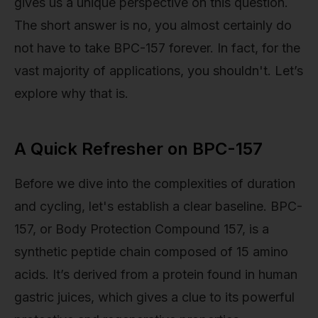
gives us a unique perspective on this question.
The short answer is no, you almost certainly do
not have to take BPC-157 forever. In fact, for the
vast majority of applications, you shouldn't. Let’s
explore why that is.
A Quick Refresher on BPC-157
Before we dive into the complexities of duration
and cycling, let's establish a clear baseline. BPC-
157, or Body Protection Compound 157, is a
synthetic peptide chain composed of 15 amino
acids. It’s derived from a protein found in human
gastric juices, which gives a clue to its powerful