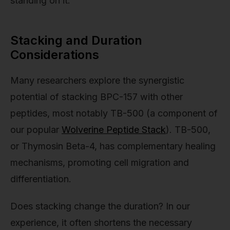
standing on it.
Stacking and Duration
Considerations
Many researchers explore the synergistic
potential of stacking BPC-157 with other
peptides, most notably TB-500 (a component of
our popular
Wolverine Peptide Stack
). TB-500,
or Thymosin Beta-4, has complementary healing
mechanisms, promoting cell migration and
differentiation.
Does stacking change the duration? In our
experience, it often shortens the necessary