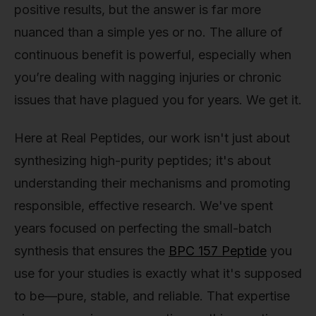
positive results, but the answer is far more
nuanced than a simple yes or no. The allure of
continuous benefit is powerful, especially when
you’re dealing with nagging injuries or chronic
issues that have plagued you for years. We get it.
Here at Real Peptides, our work isn't just about
synthesizing high-purity peptides; it's about
understanding their mechanisms and promoting
responsible, effective research. We've spent
years focused on perfecting the small-batch
synthesis that ensures the
BPC 157 Peptide
you
use for your studies is exactly what it's supposed
to be—pure, stable, and reliable. That expertise