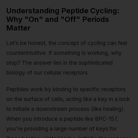
Understanding Peptide Cycling:
Why "On" and "Off" Periods
Matter
Let’s be honest, the concept of cycling can feel
counterintuitive. If something is working, why
stop? The answer lies in the sophisticated
biology of our cellular receptors.
Peptides work by binding to specific receptors
on the surface of cells, acting like a key in a lock
to initiate a downstream process (like healing).
When you introduce a peptide like BPC-157,
you're providing a large number of keys for