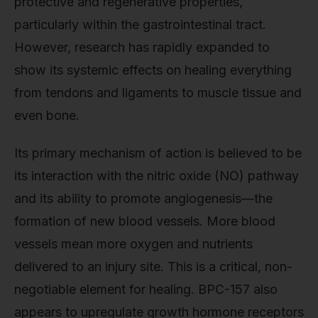
protective and regenerative properties,
particularly within the gastrointestinal tract.
However, research has rapidly expanded to
show its systemic effects on healing everything
from tendons and ligaments to muscle tissue and
even bone.
Its primary mechanism of action is believed to be
its interaction with the nitric oxide (NO) pathway
and its ability to promote angiogenesis—the
formation of new blood vessels. More blood
vessels mean more oxygen and nutrients
delivered to an injury site. This is a critical, non-
negotiable element for healing. BPC-157 also
appears to upregulate growth hormone receptors