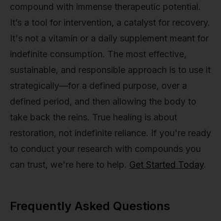
compound with immense therapeutic potential.
It’s a tool for intervention, a catalyst for recovery.
It's not a vitamin or a daily supplement meant for
indefinite consumption. The most effective,
sustainable, and responsible approach is to use it
strategically—for a defined purpose, over a
defined period, and then allowing the body to
take back the reins. True healing is about
restoration, not indefinite reliance. If you're ready
to conduct your research with compounds you
can trust, we're here to help.
Get Started Today
.
Frequently Asked Questions