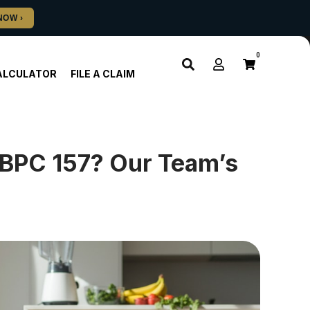
0
ALCULATOR
FILE A CLAIM
 BPC 157? Our Team’s