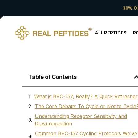
30% O
ALL PEPTIDES
P
Table of Contents
What is BPC-157, Really? A Quick Refresher
The Core Debate: To Cycle or Not to Cycle
Understanding Receptor Sensitivity and
Downregulation
Common BPC-157 Cycling Protocols We've