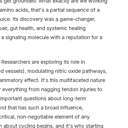
et's get grounded. What exactly are we working
amino acids, that's a partial sequence of a
 juice. Its discovery was a game-changer,
air, gut health, and systemic healing
s a signaling molecule with a reputation for a
Researchers are exploring its role in
d vessels), modulating nitric oxide pathways,
ammatory effect. It's this multifaceted nature
r everything from nagging tendon injuries to
s important questions about long-term
nd that has such a broad influence,
ritical, non-negotiable element of any
n about cycling begins, and it's why starting