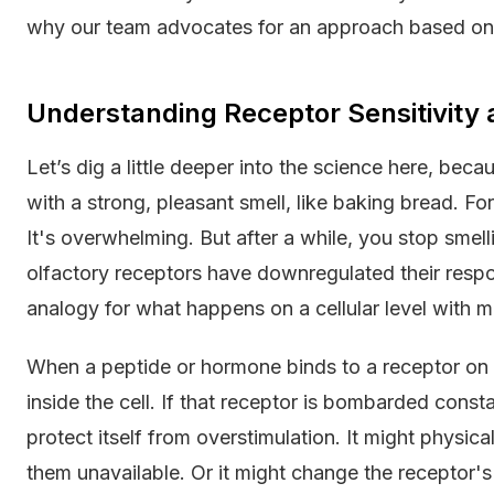
why our team advocates for an approach based on 
Understanding Receptor Sensitivity
Let’s dig a little deeper into the science here, beca
with a strong, pleasant smell, like baking bread. For 
It's overwhelming. But after a while, you stop smellin
olfactory receptors have downregulated their respo
analogy for what happens on a cellular level with 
When a peptide or hormone binds to a receptor on a c
inside the cell. If that receptor is bombarded const
protect itself from overstimulation. It might physical
them unavailable. Or it might change the receptor's 