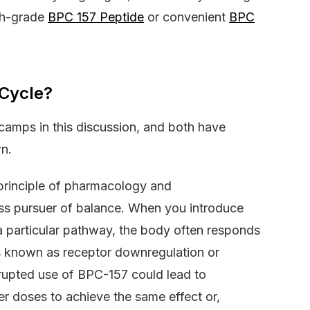
rch-grade
BPC 157 Peptide
or convenient
BPC
 Cycle?
n camps in this discussion, and both have
n.
 principle of pharmacology and
ess pursuer of balance. When you introduce
a particular pathway, the body often responds
 is known as receptor downregulation or
errupted use of BPC-157 could lead to
er doses to achieve the same effect or,