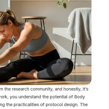
 the research community, and honestly, it’s
work, you understand the potential of Body
 the practicalities of protocol design. The