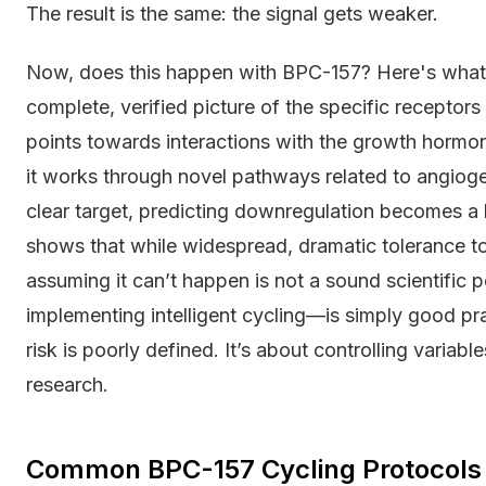
The result is the same: the signal gets weaker.
Now, does this happen with BPC-157? Here's what 
complete, verified picture of the specific recepto
points towards interactions with the growth hormon
it works through novel pathways related to angioge
clear target, predicting downregulation becomes a h
shows that while widespread, dramatic tolerance
assuming it can’t happen is not a sound scientific 
implementing intelligent cycling—is simply good pract
risk is poorly defined. It’s about controlling variabl
research.
Common BPC-157 Cycling Protocols