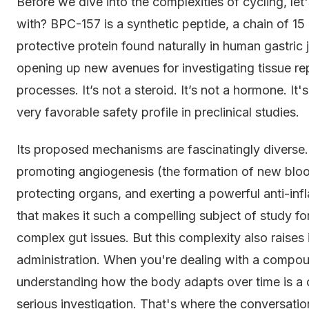
Before we dive into the complexities of cycling, l
with? BPC-157 is a synthetic peptide, a chain of 15 
protective protein found naturally in human gastric
opening up new avenues for investigating tissue rep
processes. It’s not a steroid. It’s not a hormone. It'
very favorable safety profile in preclinical studies.
Its proposed mechanisms are fascinatingly diverse. 
promoting angiogenesis (the formation of new bloo
protecting organs, and exerting a powerful anti-infl
that makes it such a compelling subject of study fo
complex gut issues. But this complexity also raise
administration. When you're dealing with a compou
understanding how the body adapts over time is a c
serious investigation. That's where the conversatio