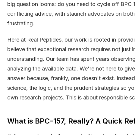
big question looms: do you need to cycle off BPC 1
conflicting advice, with staunch advocates on both 
frustrating.
Here at Real Peptides, our work is rooted in provid
believe that exceptional research requires not jus
understanding. Our team has spent years observing 
analyzing the available data. We're not here to give
answer because, frankly, one doesn't exist. Instea
science, the logic, and the prudent strategies so y
own research projects. This is about responsible sc
What is BPC-157, Really? A Quick Re