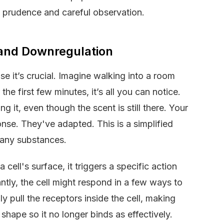
prudence and careful observation.
 and Downregulation
use it’s crucial. Imagine walking into a room
the first few minutes, it’s all you can notice.
g it, even though the scent is still there. Your
nse. They've adapted. This is a simplified
many substances.
ell's surface, it triggers a specific action
antly, the cell might respond in a few ways to
ly pull the receptors inside the cell, making
shape so it no longer binds as effectively.