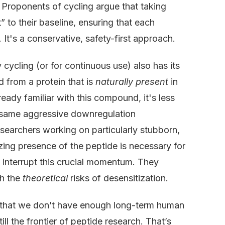
. Proponents of cycling argue that taking
 to their baseline, ensuring that each
. It's a conservative, safety-first approach.
cycling (or for continuous use) also has its
d from a protein that is
naturally present
in
ready familiar with this compound, it's less
the same aggressive downregulation
searchers working on particularly stubborn,
izing presence of the peptide is necessary for
 interrupt this crucial momentum. They
gh the
theoretical
risks of desensitization.
is that we don’t have enough long-term human
till the frontier of peptide research. That’s