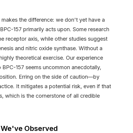
makes the difference: we don't yet have a
rs BPC-157 primarily acts upon. Some research
e receptor axis, while other studies suggest
nesis and nitric oxide synthase. Without a
ighly theoretical exercise. Our experience
 to BPC-157 seems uncommon anecdotally,
position. Erring on the side of caution—by
ice. It mitigates a potential risk, even if that
es, which is the cornerstone of all credible
 We've Observed