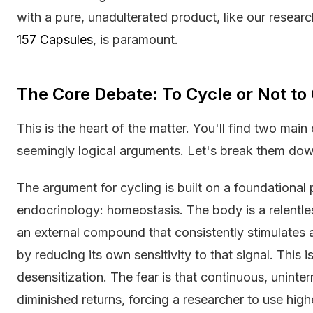
with a pure, unadulterated product, like our resea
157 Capsules
, is paramount.
The Core Debate: To Cycle or Not to
This is the heart of the matter. You'll find two mai
seemingly logical arguments. Let's break them dow
The argument for cycling is built on a foundational
endocrinology: homeostasis. The body is a relentl
an external compound that consistently stimulates 
by reducing its own sensitivity to that signal. This
desensitization. The fear is that continuous, unint
diminished returns, forcing a researcher to use high