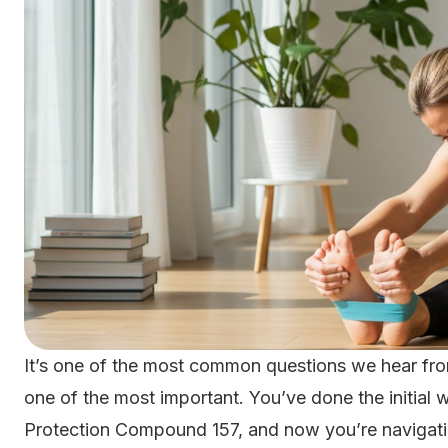
It’s one of the most common questions we hear from
one of the most important. You’ve done the initial 
Protection Compound 157, and now you’re navigating