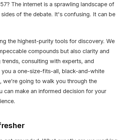
57? The internet is a sprawling landscape of
sides of the debate. It's confusing. It can be
ing the highest-purity tools for discovery. We
t impeccable compounds but also clarity and
trends, consulting with experts, and
 you a one-size-fits-all, black-and-white
d, we’re going to walk you through the
ou can make an informed decision for your
ience.
fresher