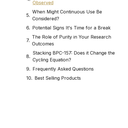
Observed
When Might Continuous Use Be
Considered?
Potential Signs It's Time for a Break
The Role of Purity in Your Research
Outcomes
Stacking BPC-157: Does it Change the
Cycling Equation?
Frequently Asked Questions
Best Selling Products