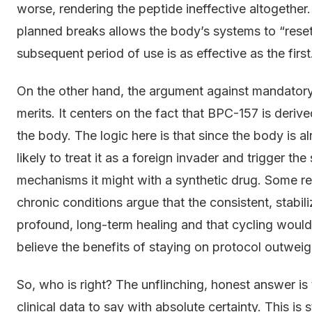
worse, rendering the peptide ineffective altogether
planned breaks allows the body’s systems to “reset”
subsequent period of use is as effective as the first
On the other hand, the argument against mandatory 
merits. It centers on the fact that BPC-157 is derive
the body. The logic here is that since the body is al
likely to treat it as a foreign invader and trigger 
mechanisms it might with a synthetic drug. Some re
chronic conditions argue that the consistent, stabil
profound, long-term healing and that cycling would
believe the benefits of staying on protocol outwei
So, who is right? The unflinching, honest answer 
clinical data to say with absolute certainty. This is s