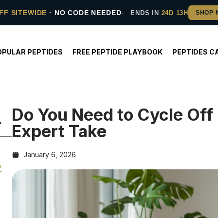
FF SITEWIDE
· NO CODE NEEDED
ENDS IN
24D 13H
OPULAR PEPTIDES
FREE PEPTIDE PLAYBOOK
PEPTIDES C
Do You Need to Cycle Off
Expert Take
January 6, 2026
?