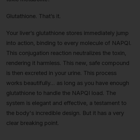
Glutathione. That’s it.
Your liver’s glutathione stores immediately jump
into action, binding to every molecule of NAPQI.
This conjugation reaction neutralizes the toxin,
rendering it harmless. This new, safe compound
is then excreted in your urine. This process
works beautifully… as long as you have enough
glutathione to handle the NAPQI load. The
system is elegant and effective, a testament to
the body's incredible design. But it has a very
clear breaking point.