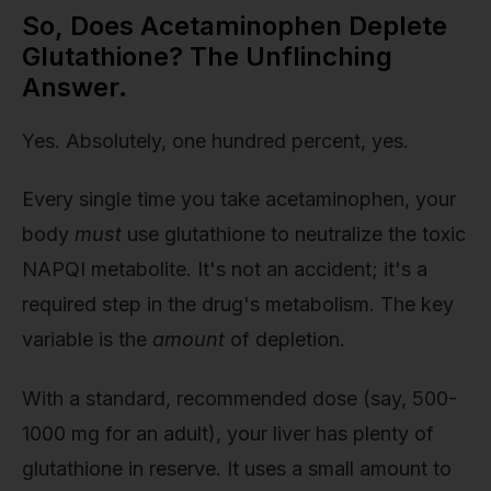
So, Does Acetaminophen Deplete
Glutathione? The Unflinching
Answer.
Yes. Absolutely, one hundred percent, yes.
Every single time you take acetaminophen, your
body
must
use glutathione to neutralize the toxic
NAPQI metabolite. It's not an accident; it's a
required step in the drug's metabolism. The key
variable is the
amount
of depletion.
With a standard, recommended dose (say, 500-
1000 mg for an adult), your liver has plenty of
glutathione in reserve. It uses a small amount to