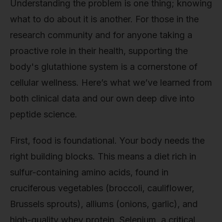
Understanding the problem is one thing; knowing
what to do about it is another. For those in the
research community and for anyone taking a
proactive role in their health, supporting the
body's glutathione system is a cornerstone of
cellular wellness. Here’s what we’ve learned from
both clinical data and our own deep dive into
peptide science.
First, food is foundational. Your body needs the
right building blocks. This means a diet rich in
sulfur-containing amino acids, found in
cruciferous vegetables (broccoli, cauliflower,
Brussels sprouts), alliums (onions, garlic), and
high-quality whey protein. Selenium, a critical