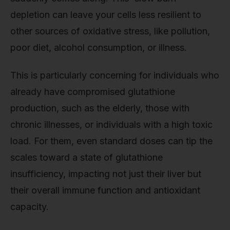
depletion can leave your cells less resilient to
other sources of oxidative stress, like pollution,
poor diet, alcohol consumption, or illness.
This is particularly concerning for individuals who
already have compromised glutathione
production, such as the elderly, those with
chronic illnesses, or individuals with a high toxic
load. For them, even standard doses can tip the
scales toward a state of glutathione
insufficiency, impacting not just their liver but
their overall immune function and antioxidant
capacity.