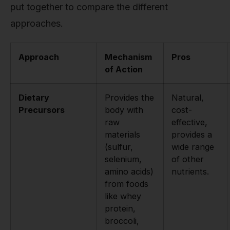
put together to compare the different
approaches.
Approach
Mechanism
Pros
of Action
Dietary
Provides the
Natural,
Precursors
body with
cost-
raw
effective,
materials
provides a
(sulfur,
wide range
selenium,
of other
amino acids)
nutrients.
from foods
like whey
protein,
broccoli,