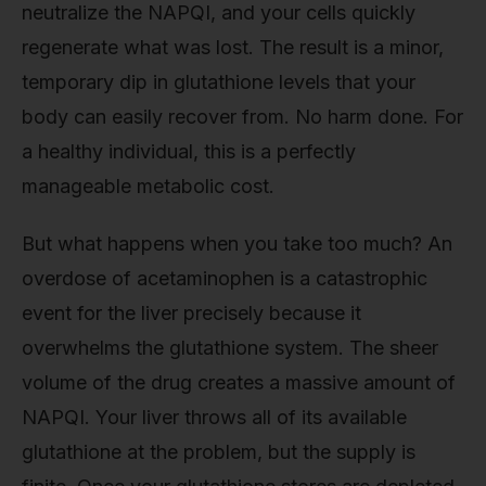
neutralize the NAPQI, and your cells quickly
regenerate what was lost. The result is a minor,
temporary dip in glutathione levels that your
body can easily recover from. No harm done. For
a healthy individual, this is a perfectly
manageable metabolic cost.
But what happens when you take too much? An
overdose of acetaminophen is a catastrophic
event for the liver precisely because it
overwhelms the glutathione system. The sheer
volume of the drug creates a massive amount of
NAPQI. Your liver throws all of its available
glutathione at the problem, but the supply is