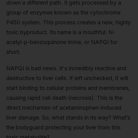
down a different path. It gets processed by a
group of enzymes known as the cytochrome
P450 system. This process creates a new, highly
toxic byproduct. Its name is a mouthful: N-
acetyl-p-benzoquinone imine, or NAPQI for
short.
NAPQI is bad news. It's incredibly reactive and
destructive to liver cells. If left unchecked, it will
start binding to cellular proteins and membranes,
causing rapid cell death (necrosis). This is the
direct mechanism of acetaminophen-induced
liver damage. So, what stands in its way? What’s
the bodyguard protecting your liver from this
toxic metabolite?