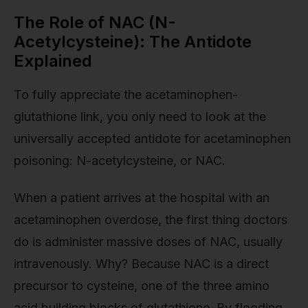
The Role of NAC (N-
Acetylcysteine): The Antidote
Explained
To fully appreciate the acetaminophen-
glutathione link, you only need to look at the
universally accepted antidote for acetaminophen
poisoning: N-acetylcysteine, or NAC.
When a patient arrives at the hospital with an
acetaminophen overdose, the first thing doctors
do is administer massive doses of NAC, usually
intravenously. Why? Because NAC is a direct
precursor to cysteine, one of the three amino
acid building blocks of glutathione. By flooding