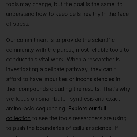
tools may change, but the goal is the same: to
understand how to keep cells healthy in the face
of stress.
Our commitment is to provide the scientific
community with the purest, most reliable tools to
conduct this vital work. When a researcher is
investigating a delicate pathway, they can't
afford to have impurities or inconsistencies in
their compounds clouding the results. That’s why
we focus on small-batch synthesis and exact
amino-acid sequencing.
Explore our full
collection
to see the tools researchers are using
to push the boundaries of cellular science. If