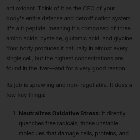
antioxidant. Think of it as the CEO of your
body's entire defense and detoxification system.
It's a tripeptide, meaning it's composed of three
amino acids: cysteine, glutamic acid, and glycine.
Your body produces it naturally in almost every
single cell, but the highest concentrations are
found in the liver—and for a very good reason.
Its job is sprawling and non-negotiable. It does a
few key things:
Neutralizes Oxidative Stress:
It directly
quenches free radicals, those unstable
molecules that damage cells, proteins, and