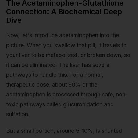
The Acetaminophen-Glutathione
Connection: A Biochemical Deep
Dive
Now, let's introduce acetaminophen into the
picture. When you swallow that pill, it travels to
your liver to be metabolized, or broken down, so
it can be eliminated. The liver has several
pathways to handle this. For a normal,
therapeutic dose, about 90% of the
acetaminophen is processed through safe, non-
toxic pathways called glucuronidation and
sulfation.
But a small portion, around 5-10%, is shunted