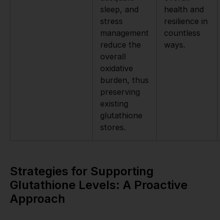
sleep, and
health and
stress
resilience in
management
countless
reduce the
ways.
overall
oxidative
burden, thus
preserving
existing
glutathione
stores.
Strategies for Supporting
Glutathione Levels: A Proactive
Approach