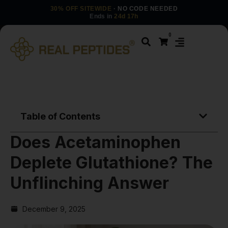
30% OFF SITEWIDE
· NO CODE NEEDED
Ends in
24d 17h
0
Table of Contents
Does Acetaminophen
Deplete Glutathione? The
Unflinching Answer
December 9, 2025