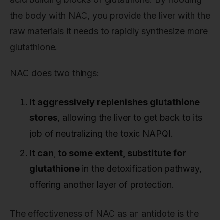
the body with NAC, you provide the liver with the
raw materials it needs to rapidly synthesize more
glutathione.
NAC does two things:
It aggressively replenishes glutathione
stores
, allowing the liver to get back to its
job of neutralizing the toxic NAPQI.
It can, to some extent, substitute for
glutathione
in the detoxification pathway,
offering another layer of protection.
The effectiveness of NAC as an antidote is the