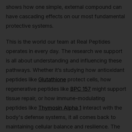
shows how one simple, external compound can
have cascading effects on our most fundamental
protective systems.
This is the world our team at Real Peptides
operates in every day. The research we support
is all about understanding and influencing these
pathways. Whether it’s studying how antioxidant
peptides like
Glutathione
protect cells, how
regenerative peptides like
BPC 157
might support
tissue repair, or how immune-modulating
peptides like
Thymosin Alpha 1
interact with the
body's defense systems, it all comes back to
maintaining cellular balance and resilience. The