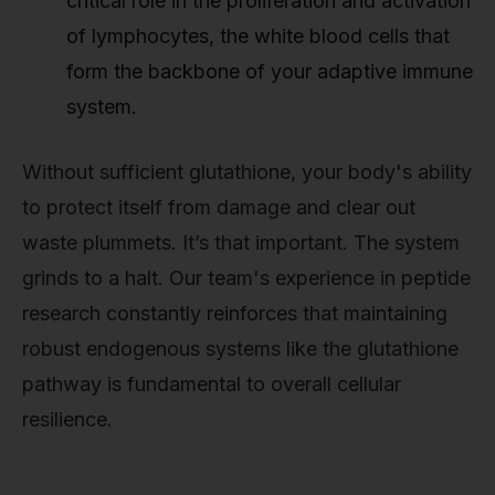
critical role in the proliferation and activation
of lymphocytes, the white blood cells that
form the backbone of your adaptive immune
system.
Without sufficient glutathione, your body's ability
to protect itself from damage and clear out
waste plummets. It’s that important. The system
grinds to a halt. Our team's experience in peptide
research constantly reinforces that maintaining
robust endogenous systems like the glutathione
pathway is fundamental to overall cellular
resilience.