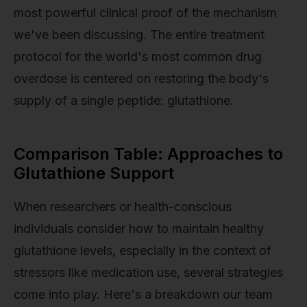
most powerful clinical proof of the mechanism
we've been discussing. The entire treatment
protocol for the world's most common drug
overdose is centered on restoring the body's
supply of a single peptide: glutathione.
Comparison Table: Approaches to
Glutathione Support
When researchers or health-conscious
individuals consider how to maintain healthy
glutathione levels, especially in the context of
stressors like medication use, several strategies
come into play. Here's a breakdown our team