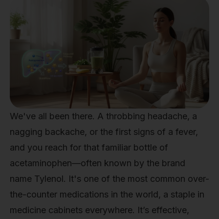
We've all been there. A throbbing headache, a
nagging backache, or the first signs of a fever,
and you reach for that familiar bottle of
acetaminophen—often known by the brand
name Tylenol. It's one of the most common over-
the-counter medications in the world, a staple in
medicine cabinets everywhere. It’s effective,