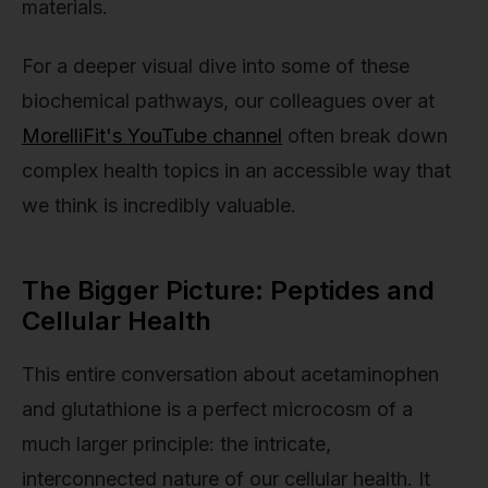
materials.
For a deeper visual dive into some of these
biochemical pathways, our colleagues over at
MorelliFit's YouTube channel
often break down
complex health topics in an accessible way that
we think is incredibly valuable.
The Bigger Picture: Peptides and
Cellular Health
This entire conversation about acetaminophen
and glutathione is a perfect microcosm of a
much larger principle: the intricate,
interconnected nature of our cellular health. It