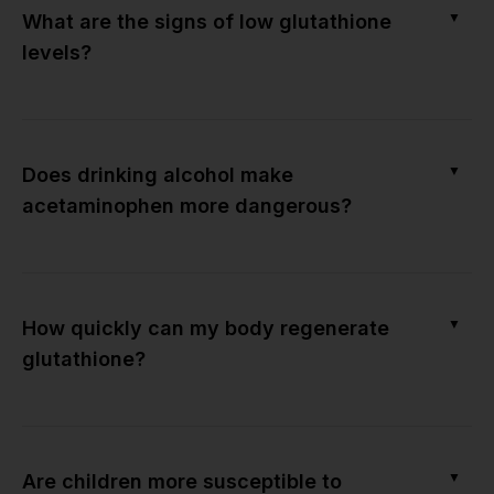
▼
What are the signs of low glutathione
levels?
▼
Does drinking alcohol make
acetaminophen more dangerous?
▼
How quickly can my body regenerate
glutathione?
▼
Are children more susceptible to