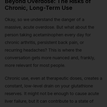
Beyond Overdose: The Risks of
Chronic, Long-Term Use
Okay, so we understand the danger of a
massive, acute overdose. But what about the
person taking acetaminophen every day for
chronic arthritis, persistent back pain, or
recurring headaches? This is where the
conversation gets more nuanced and, frankly,
more relevant for most people.
Chronic use, even at therapeutic doses, creates a
constant, low-level drain on your glutathione
reserves. It might not be enough to cause acute
liver failure, but it can contribute to a state of