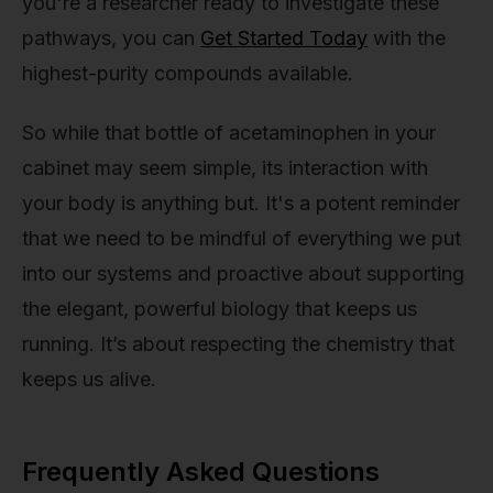
you're a researcher ready to investigate these
pathways, you can
Get Started Today
with the
highest-purity compounds available.
So while that bottle of acetaminophen in your
cabinet may seem simple, its interaction with
your body is anything but. It's a potent reminder
that we need to be mindful of everything we put
into our systems and proactive about supporting
the elegant, powerful biology that keeps us
running. It’s about respecting the chemistry that
keeps us alive.
Frequently Asked Questions