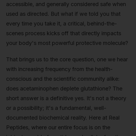
accessible, and generally considered safe when
used as directed. But what if we told you that
every time you take it, a critical, behind-the-
scenes process kicks off that directly impacts
your body's most powerful protective molecule?
That brings us to the core question, one we hear
with increasing frequency from the health-
conscious and the scientific community alike:
does acetaminophen deplete glutathione? The
short answer is a definitive yes. It's not a theory
or a possibility; it's a fundamental, well-
documented biochemical reality. Here at Real
Peptides, where our entire focus is on the