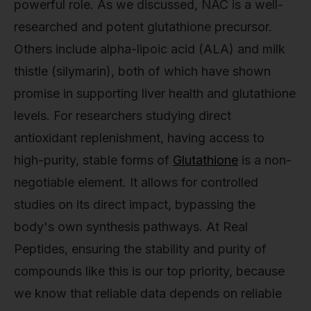
powerful role. As we discussed, NAC is a well-
researched and potent glutathione precursor.
Others include alpha-lipoic acid (ALA) and milk
thistle (silymarin), both of which have shown
promise in supporting liver health and glutathione
levels. For researchers studying direct
antioxidant replenishment, having access to
high-purity, stable forms of
Glutathione
is a non-
negotiable element. It allows for controlled
studies on its direct impact, bypassing the
body's own synthesis pathways. At Real
Peptides, ensuring the stability and purity of
compounds like this is our top priority, because
we know that reliable data depends on reliable