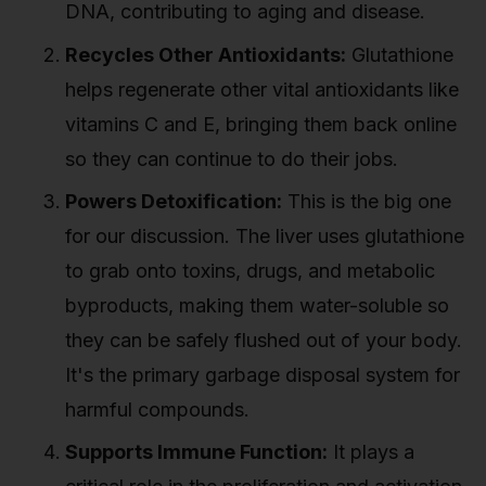
DNA, contributing to aging and disease.
Recycles Other Antioxidants:
Glutathione
helps regenerate other vital antioxidants like
vitamins C and E, bringing them back online
so they can continue to do their jobs.
Powers Detoxification:
This is the big one
for our discussion. The liver uses glutathione
to grab onto toxins, drugs, and metabolic
byproducts, making them water-soluble so
they can be safely flushed out of your body.
It's the primary garbage disposal system for
harmful compounds.
Supports Immune Function:
It plays a