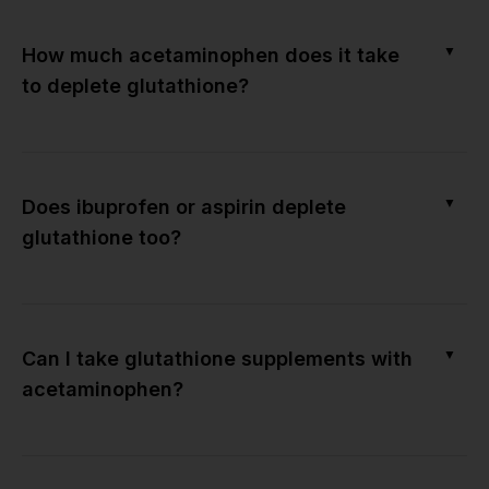
▼
How much acetaminophen does it take
to deplete glutathione?
▼
Does ibuprofen or aspirin deplete
glutathione too?
▼
Can I take glutathione supplements with
acetaminophen?