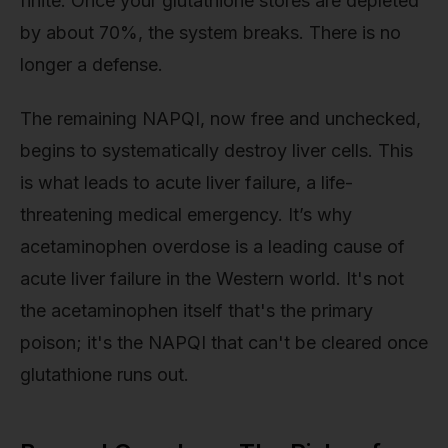
finite. Once your glutathione stores are depleted
by about 70%, the system breaks. There is no
longer a defense.
The remaining NAPQI, now free and unchecked,
begins to systematically destroy liver cells. This
is what leads to acute liver failure, a life-
threatening medical emergency. It’s why
acetaminophen overdose is a leading cause of
acute liver failure in the Western world. It's not
the acetaminophen itself that's the primary
poison; it's the NAPQI that can't be cleared once
glutathione runs out.