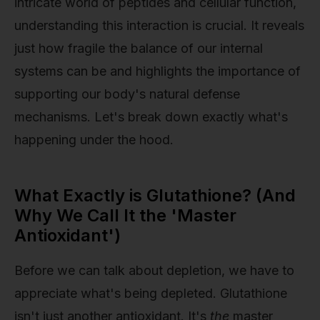
intricate world of peptides and cellular function,
understanding this interaction is crucial. It reveals
just how fragile the balance of our internal
systems can be and highlights the importance of
supporting our body's natural defense
mechanisms. Let's break down exactly what's
happening under the hood.
What Exactly is Glutathione? (And
Why We Call It the 'Master
Antioxidant')
Before we can talk about depletion, we have to
appreciate what's being depleted. Glutathione
isn't just another antioxidant. It's
the
master