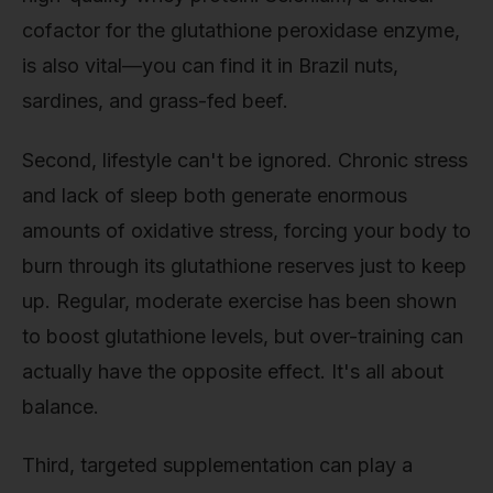
cofactor for the glutathione peroxidase enzyme,
is also vital—you can find it in Brazil nuts,
sardines, and grass-fed beef.
Second, lifestyle can't be ignored. Chronic stress
and lack of sleep both generate enormous
amounts of oxidative stress, forcing your body to
burn through its glutathione reserves just to keep
up. Regular, moderate exercise has been shown
to boost glutathione levels, but over-training can
actually have the opposite effect. It's all about
balance.
Third, targeted supplementation can play a