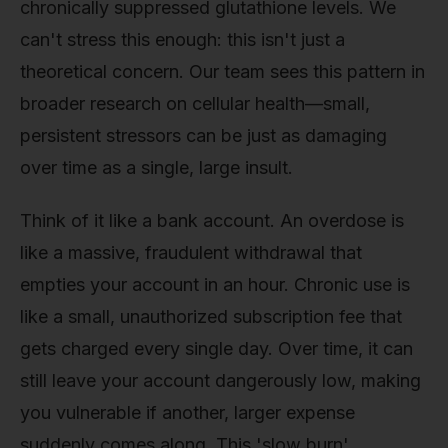
chronically suppressed glutathione levels. We
can't stress this enough: this isn't just a
theoretical concern. Our team sees this pattern in
broader research on cellular health—small,
persistent stressors can be just as damaging
over time as a single, large insult.
Think of it like a bank account. An overdose is
like a massive, fraudulent withdrawal that
empties your account in an hour. Chronic use is
like a small, unauthorized subscription fee that
gets charged every single day. Over time, it can
still leave your account dangerously low, making
you vulnerable if another, larger expense
suddenly comes along. This 'slow burn'