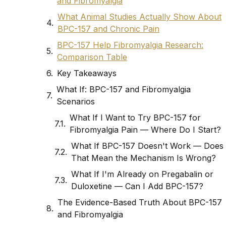
and Fibromyalgia
What Animal Studies Actually Show About
BPC-157 and Chronic Pain
BPC-157 Help Fibromyalgia Research:
Comparison Table
Key Takeaways
What If: BPC-157 and Fibromyalgia
Scenarios
What If I Want to Try BPC-157 for
Fibromyalgia Pain — Where Do I Start?
What If BPC-157 Doesn't Work — Does
That Mean the Mechanism Is Wrong?
What If I'm Already on Pregabalin or
Duloxetine — Can I Add BPC-157?
The Evidence-Based Truth About BPC-157
and Fibromyalgia