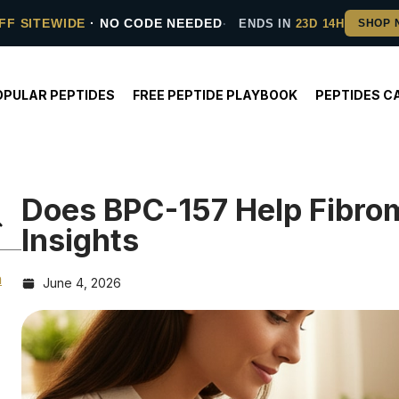
FF SITEWIDE
· NO CODE NEEDED
ENDS IN
23D 14H
OPULAR PEPTIDES
FREE PEPTIDE PLAYBOOK
PEPTIDES C
Does BPC-157 Help Fibro
Insights
h
June 4, 2026