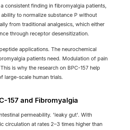
 a consistent finding in fibromyalgia patients,
 ability to normalize substance P without
lly from traditional analgesics, which either
ance through receptor desensitization.
peptide applications. The neurochemical
ibromyalgia patients need. Modulation of pain
. This is why the research on BPC-157 help
f large-scale human trials.
PC-157 and Fibromyalgia
estinal permeability. 'leaky gut'. With
c circulation at rates 2–3 times higher than