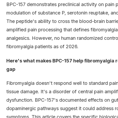
BPC-157 demonstrates preclinical activity on pain 
modulation of substance P, serotonin reuptake, and
The peptide's ability to cross the blood-brain barrie
amplified pain processing that defines fibromyalgia.
analgesics. However, no human randomized controlle
fibromyalgia patients as of 2026.
Here's what makes BPC-157 help fibromyalgia r
gap
Fibromyalgia doesn't respond well to standard pain
tissue damage. It's a disorder of central pain ampli
dysfunction. BPC-157's documented effects on gut ba
dopaminergic pathways suggest it could address 
symptoms. This article covers the specific biologi