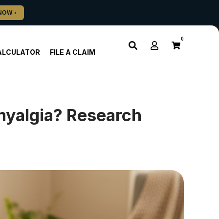
0
ALCULATOR
FILE A CLAIM
myalgia? Research