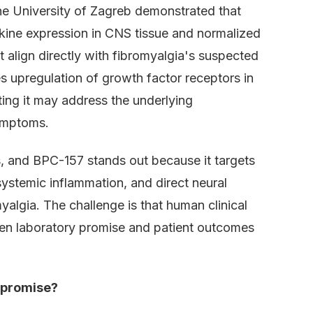
he University of Zagreb demonstrated that
kine expression in CNS tissue and normalized
 align directly with fibromyalgia's suspected
 upregulation of growth factor receptors in
ing it may address the underlying
ymptoms.
, and BPC-157 stands out because it targets
systemic inflammation, and direct neural
myalgia. The challenge is that human clinical
een laboratory promise and patient outcomes
 promise?