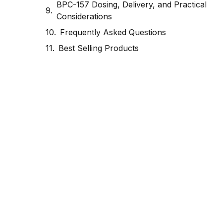
BPC-157 Dosing, Delivery, and Practical
Considerations
Frequently Asked Questions
Best Selling Products