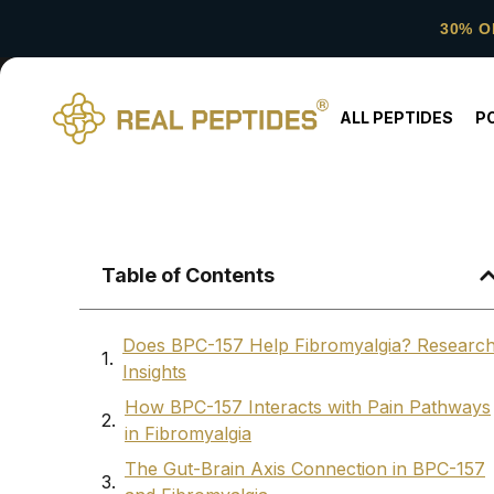
30% O
ALL PEPTIDES
P
Table of Contents
Does BPC-157 Help Fibromyalgia? Researc
Insights
How BPC-157 Interacts with Pain Pathways
in Fibromyalgia
The Gut-Brain Axis Connection in BPC-157