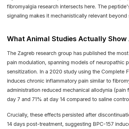
fibromyalgia research intersects here. The peptide's
signaling makes it mechanistically relevant beyond 
What Animal Studies Actually Show 
The Zagreb research group has published the most
pain modulation, spanning models of neuropathic pa
sensitization. In a 2020 study using the Complete
induces chronic inflammatory pain similar to fibro
administration reduced mechanical allodynia (pain 
day 7 and 71% at day 14 compared to saline contro
Crucially, these effects persisted after discontinua
14 days post-treatment, suggesting BPC-157 induces