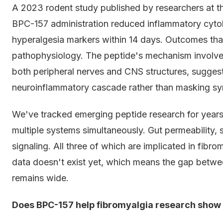
A 2023 rodent study published by researchers at t
BPC-157 administration reduced inflammatory cyto
hyperalgesia markers within 14 days. Outcomes that
pathophysiology. The peptide's mechanism involves
both peripheral nerves and CNS structures, suggest
neuroinflammatory cascade rather than masking s
We've tracked emerging peptide research for years
multiple systems simultaneously. Gut permeability, 
signaling. All three of which are implicated in fibro
data doesn't exist yet, which means the gap betw
remains wide.
Does BPC-157 help fibromyalgia research show