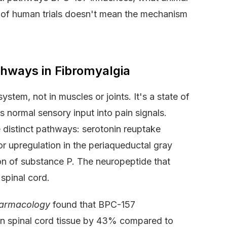
 of human trials doesn't mean the mechanism
thways in Fibromyalgia
ystem, not in muscles or joints. It's a state of
es normal sensory input into pain signals.
 distinct pathways: serotonin reuptake
or upregulation in the periaqueductal gray
tion of substance P. The neuropeptide that
 spinal cord.
harmacology
found that BPC-157
in spinal cord tissue by 43% compared to