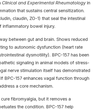
n
Clinical and Experimental Rheumatology
in
mation that sustains central sensitization.
udin, claudin, ZO-1) that seal the intestinal
f inflammatory bowel injury.
hway between gut and brain. Shows reduced
uting to autonomic dysfunction (heart rate
astrointestinal dysmotility). BPC-157 has been
thetic signaling in animal models of stress-
gal nerve stimulation itself has demonstrated
s. If BPC-157 enhances vagal function through
ld address a core mechanism.
 cure fibromyalgia, but it removes a
rpetuates the condition. BPC-157 help