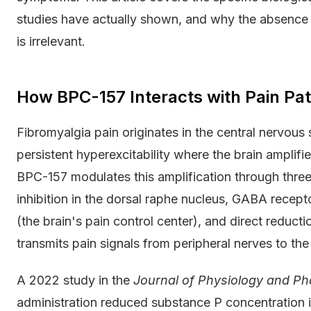
studies have actually shown, and why the absence
is irrelevant.
How BPC-157 Interacts with Pain Pa
Fibromyalgia pain originates in the central nervous s
persistent hyperexcitability where the brain amplifi
BPC-157 modulates this amplification through three
inhibition in the dorsal raphe nucleus, GABA recept
(the brain's pain control center), and direct reduc
transmits pain signals from peripheral nerves to the
A 2022 study in the
Journal of Physiology and P
administration reduced substance P concentration 