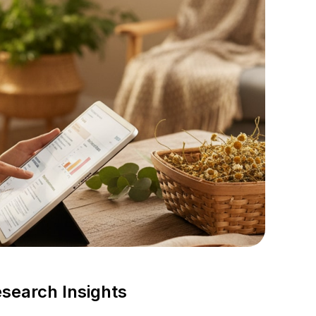
search Insights