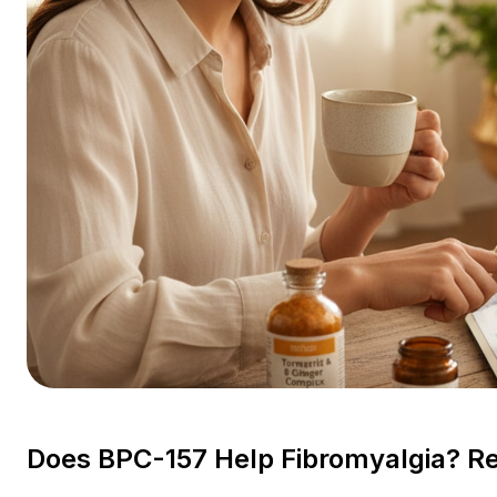
Does BPC-157 Help Fibromyalgia? Re