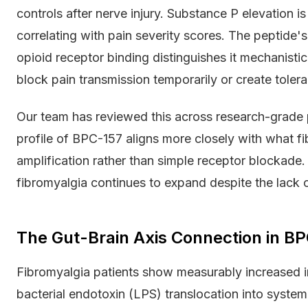
controls after nerve injury. Substance P elevation is
correlating with pain severity scores. The peptide's
opioid receptor binding distinguishes it mechanistica
block pain transmission temporarily or create toler
Our team has reviewed this across research-grade 
profile of BPC-157 aligns more closely with what f
amplification rather than simple receptor blockade
fibromyalgia continues to expand despite the lack o
The Gut-Brain Axis Connection in B
Fibromyalgia patients show measurably increased int
bacterial endotoxin (LPS) translocation into systemi