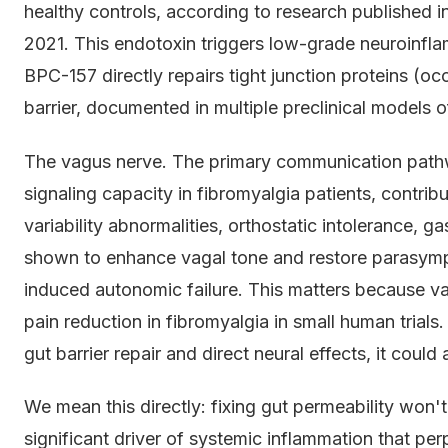
healthy controls, according to research published i
2021. This endotoxin triggers low-grade neuroinflam
BPC-157 directly repairs tight junction proteins (occl
barrier, documented in multiple preclinical models o
The vagus nerve. The primary communication pat
signaling capacity in fibromyalgia patients, contrib
variability abnormalities, orthostatic intolerance, g
shown to enhance vagal tone and restore parasympa
induced autonomic failure. This matters because va
pain reduction in fibromyalgia in small human trial
gut barrier repair and direct neural effects, it cou
We mean this directly: fixing gut permeability won't
significant driver of systemic inflammation that pe