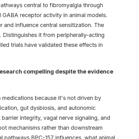
pathways central to fibromyalgia through
 GABA receptor activity in animal models.
r and influence central sensitization. The
 Distinguishes it from peripherally-acting
d trials have validated these effects in
esearch compelling despite the evidence
 medications because it's not driven by
fication, gut dysbiosis, and autonomic
rrier integrity, vagal nerve signaling, and
root mechanisms rather than downstream
cal pathways BPC-157 influences, what animal