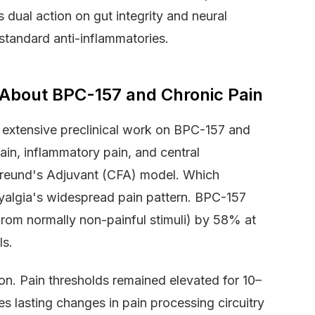
 dual action on gut integrity and neural
standard anti-inflammatories.
About BPC-157 and Chronic Pain
 extensive preclinical work on BPC-157 and
in, inflammatory pain, and central
 Freund's Adjuvant (CFA) model. Which
myalgia's widespread pain pattern. BPC-157
from normally non-painful stimuli) by 58% at
ls.
tion. Pain thresholds remained elevated for 10–
 lasting changes in pain processing circuitry