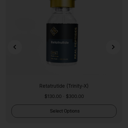
Retatrutide (Trinity-X)
$
130.00
$
300.00
-
Select Options