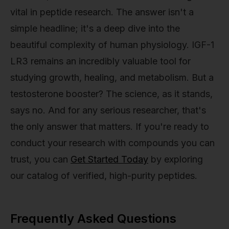
vital in peptide research. The answer isn't a
simple headline; it's a deep dive into the
beautiful complexity of human physiology. IGF-1
LR3 remains an incredibly valuable tool for
studying growth, healing, and metabolism. But a
testosterone booster? The science, as it stands,
says no. And for any serious researcher, that's
the only answer that matters. If you're ready to
conduct your research with compounds you can
trust, you can
Get Started Today
by exploring
our catalog of verified, high-purity peptides.
Frequently Asked Questions