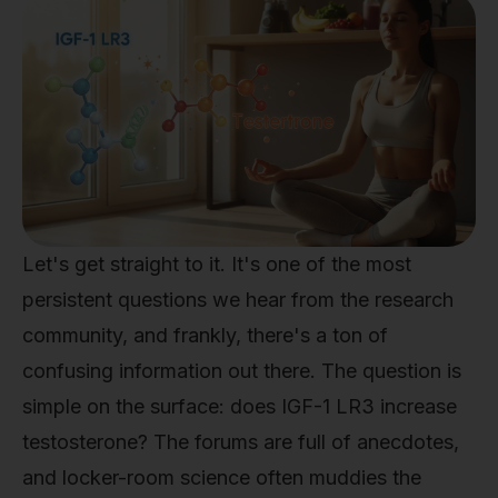
Let's get straight to it. It's one of the most
persistent questions we hear from the research
community, and frankly, there's a ton of
confusing information out there. The question is
simple on the surface: does IGF-1 LR3 increase
testosterone? The forums are full of anecdotes,
and locker-room science often muddies the