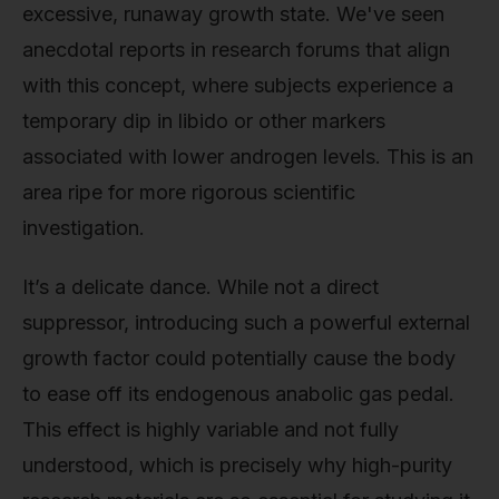
excessive, runaway growth state. We've seen
anecdotal reports in research forums that align
with this concept, where subjects experience a
temporary dip in libido or other markers
associated with lower androgen levels. This is an
area ripe for more rigorous scientific
investigation.
It’s a delicate dance. While not a direct
suppressor, introducing such a powerful external
growth factor could potentially cause the body
to ease off its endogenous anabolic gas pedal.
This effect is highly variable and not fully
understood, which is precisely why high-purity