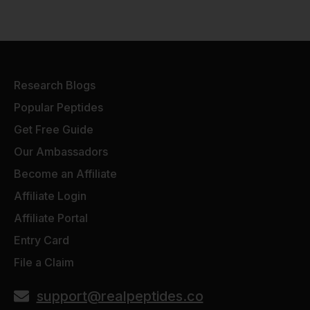
Research Blogs
Popular Peptides
Get Free Guide
Our Ambassadors
Become an Affiliate
Affiliate Login
Affiliate Portal
Entry Card
File a Claim
support@realpeptides.co