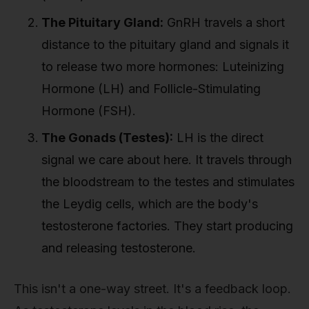
The Pituitary Gland:
GnRH travels a short
distance to the pituitary gland and signals it
to release two more hormones: Luteinizing
Hormone (LH) and Follicle-Stimulating
Hormone (FSH).
The Gonads (Testes):
LH is the direct
signal we care about here. It travels through
the bloodstream to the testes and stimulates
the Leydig cells, which are the body's
testosterone factories. They start producing
and releasing testosterone.
This isn't a one-way street. It's a feedback loop.