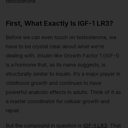
testosterone.
First, What Exactly Is IGF-1 LR3?
Before we can even touch on testosterone, we
have to be crystal clear about what we're
dealing with. Insulin-like Growth Factor 1 (IGF-1)
is a hormone that, as its name suggests, is
structurally similar to insulin. It’s a major player in
childhood growth and continues to have
powerful anabolic effects in adults. Think of it as
a master coordinator for cellular growth and
repair.
But the compound in question is
IGF-1 LR3
. That