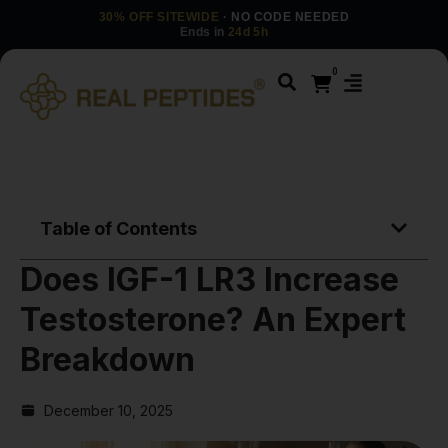
30% OFF SITEWIDE
· NO CODE NEEDED
Ends in
24d 5h
0
Table of Contents
Does IGF-1 LR3 Increase
Testosterone? An Expert
Breakdown
December 10, 2025