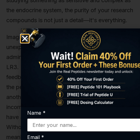
studying something as sensitive and complex as
the endocrine system, the purity of your research
compounds is not just a detail—it's everything.
Imagine a study where researchers observe an
unexpected dip in testosterone levels while
administering what they believe is pure IGF-1
LR3. Is that dip caused by the indirect negative
feedback we discussed earlier? Or is it because
the peptide they sourced was contaminated with
another substance? Or perhaps it had an
incorrect amino acid sequence, causing it to
Name
*
have an entirely different biological effect?
Without guaranteed purity, your data is
meaningless. Your conclusions are built on sand.
Email
*