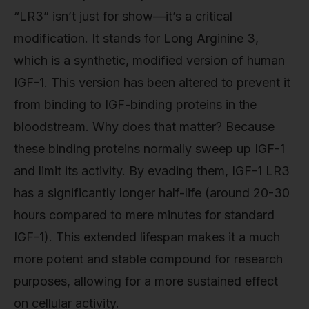
“LR3” isn’t just for show—it’s a critical
modification. It stands for Long Arginine 3,
which is a synthetic, modified version of human
IGF-1. This version has been altered to prevent it
from binding to IGF-binding proteins in the
bloodstream. Why does that matter? Because
these binding proteins normally sweep up IGF-1
and limit its activity. By evading them, IGF-1 LR3
has a significantly longer half-life (around 20-30
hours compared to mere minutes for standard
IGF-1). This extended lifespan makes it a much
more potent and stable compound for research
purposes, allowing for a more sustained effect
on cellular activity.