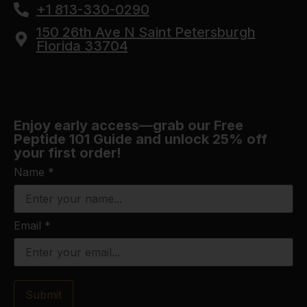
+1 813-330-0290
150 26th Ave N Saint Petersburgh
Florida 33704
Enjoy early access—grab our Free
Peptide 101 Guide and unlock 25% off
your first order!
Name
*
Email
*
Submit