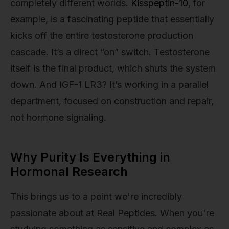
completely different worlds.
Kisspeptin-10
, for
example, is a fascinating peptide that essentially
kicks off the entire testosterone production
cascade. It’s a direct “on” switch. Testosterone
itself is the final product, which shuts the system
down. And IGF-1 LR3? It’s working in a parallel
department, focused on construction and repair,
not hormone signaling.
Why Purity Is Everything in
Hormonal Research
This brings us to a point we're incredibly
passionate about at Real Peptides. When you're