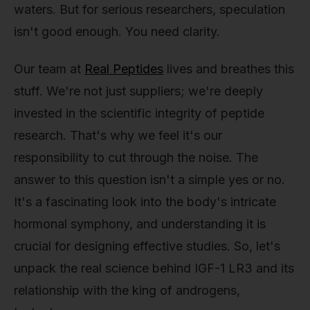
waters. But for serious researchers, speculation
isn't good enough. You need clarity.
Our team at
Real Peptides
lives and breathes this
stuff. We're not just suppliers; we're deeply
invested in the scientific integrity of peptide
research. That's why we feel it's our
responsibility to cut through the noise. The
answer to this question isn't a simple yes or no.
It's a fascinating look into the body's intricate
hormonal symphony, and understanding it is
crucial for designing effective studies. So, let's
unpack the real science behind IGF-1 LR3 and its
relationship with the king of androgens,