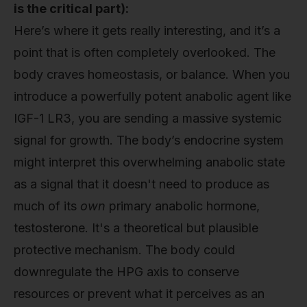
is the critical part):
Here’s where it gets really interesting, and it’s a
point that is often completely overlooked. The
body craves homeostasis, or balance. When you
introduce a powerfully potent anabolic agent like
IGF-1 LR3, you are sending a massive systemic
signal for growth. The body’s endocrine system
might interpret this overwhelming anabolic state
as a signal that it doesn't need to produce as
much of its
own
primary anabolic hormone,
testosterone. It's a theoretical but plausible
protective mechanism. The body could
downregulate the HPG axis to conserve
resources or prevent what it perceives as an