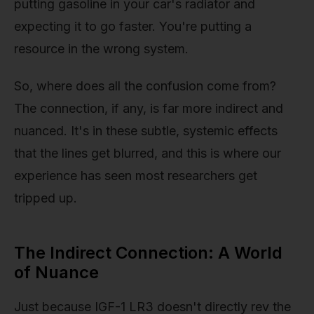
putting gasoline in your car's radiator and
expecting it to go faster. You're putting a
resource in the wrong system.
So, where does all the confusion come from?
The connection, if any, is far more indirect and
nuanced. It's in these subtle, systemic effects
that the lines get blurred, and this is where our
experience has seen most researchers get
tripped up.
The Indirect Connection: A World
of Nuance
Just because IGF-1 LR3 doesn't directly rev the