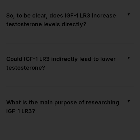
▼
So, to be clear, does IGF-1 LR3 increase
testosterone levels directly?
▼
Could IGF-1 LR3 indirectly lead to lower
testosterone?
▼
What is the main purpose of researching
IGF-1 LR3?