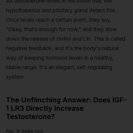
As testosterone levels in the blood rise, the
hypothalamus and pituitary gland detect this.
Once levels reach a certain point, they say,
“Okay, that’s enough for now,” and they slow
down the release of GnRH and LH. This is called
negative feedback, and it's the body's natural
way of keeping hormone levels in a healthy,
stable range. It's an elegant, self-regulating
system.
The Unflinching Answer: Does IGF-
1 LR3 Directly Increase
Testosterone?
No. It does not.