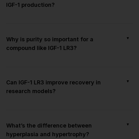
IGF-1 production?
▼
Why is purity so important for a
compound like IGF-1 LR3?
▼
Can IGF-1 LR3 improve recovery in
research models?
▼
What’s the difference between
hyperplasia and hypertrophy?