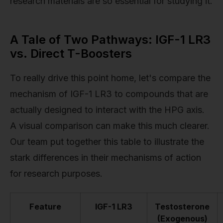
research materials are so essential for studying it.
A Tale of Two Pathways: IGF-1 LR3
vs. Direct T-Boosters
To really drive this point home, let's compare the
mechanism of IGF-1 LR3 to compounds that are
actually designed to interact with the HPG axis.
A visual comparison can make this much clearer.
Our team put together this table to illustrate the
stark differences in their mechanisms of action
for research purposes.
Feature
IGF-1 LR3
Testosterone
(Exogenous)