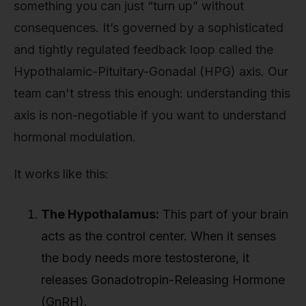
something you can just “turn up” without
consequences. It’s governed by a sophisticated
and tightly regulated feedback loop called the
Hypothalamic-Pituitary-Gonadal (HPG) axis. Our
team can't stress this enough: understanding this
axis is non-negotiable if you want to understand
hormonal modulation.
It works like this:
The Hypothalamus:
This part of your brain
acts as the control center. When it senses
the body needs more testosterone, it
releases Gonadotropin-Releasing Hormone
(GnRH).