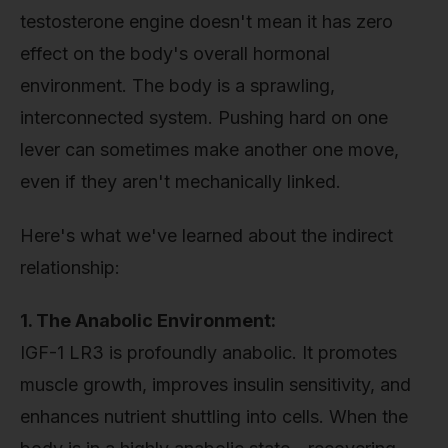
testosterone engine doesn't mean it has zero
effect on the body's overall hormonal
environment. The body is a sprawling,
interconnected system. Pushing hard on one
lever can sometimes make another one move,
even if they aren't mechanically linked.
Here's what we've learned about the indirect
relationship:
1. The Anabolic Environment:
IGF-1 LR3 is profoundly anabolic. It promotes
muscle growth, improves insulin sensitivity, and
enhances nutrient shuttling into cells. When the