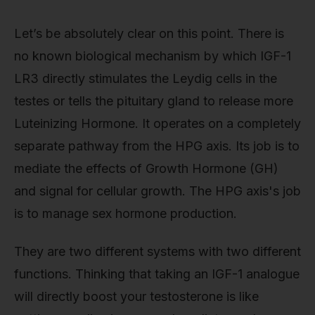
Let’s be absolutely clear on this point. There is
no known biological mechanism by which IGF-1
LR3 directly stimulates the Leydig cells in the
testes or tells the pituitary gland to release more
Luteinizing Hormone. It operates on a completely
separate pathway from the HPG axis. Its job is to
mediate the effects of Growth Hormone (GH)
and signal for cellular growth. The HPG axis's job
is to manage sex hormone production.
They are two different systems with two different
functions. Thinking that taking an IGF-1 analogue
will directly boost your testosterone is like