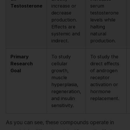
Testosterone
increase or
serum
decrease
testosterone
production.
levels while
Effects are
halting
systemic and
natural
indirect.
production.
Primary
To study
To study the
Research
cellular
direct effects
Goal
growth,
of androgen
muscle
receptor
hyperplasia,
activation or
regeneration,
hormone
and insulin
replacement.
sensitivity.
As you can see, these compounds operate in