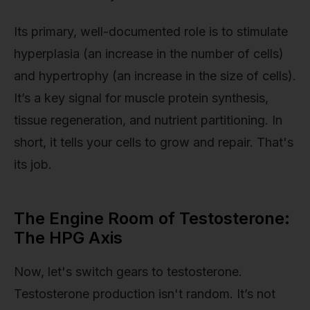
Its primary, well-documented role is to stimulate
hyperplasia (an increase in the number of cells)
and hypertrophy (an increase in the size of cells).
It’s a key signal for muscle protein synthesis,
tissue regeneration, and nutrient partitioning. In
short, it tells your cells to grow and repair. That's
its job.
The Engine Room of Testosterone:
The HPG Axis
Now, let's switch gears to testosterone.
Testosterone production isn't random. It’s not