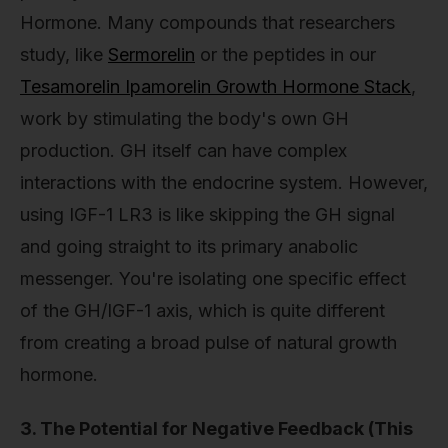
Hormone. Many compounds that researchers
study, like
Sermorelin
or the peptides in our
Tesamorelin Ipamorelin Growth Hormone Stack
,
work by stimulating the body's own GH
production. GH itself can have complex
interactions with the endocrine system. However,
using IGF-1 LR3 is like skipping the GH signal
and going straight to its primary anabolic
messenger. You're isolating one specific effect
of the GH/IGF-1 axis, which is quite different
from creating a broad pulse of natural growth
hormone.
3. The Potential for Negative Feedback (This