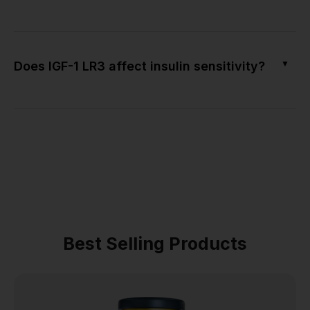
▼
Does IGF-1 LR3 affect insulin sensitivity?
Best Selling Products