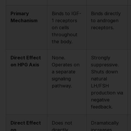
Primary
Binds to IGF-
Binds directly
Mechanism
1 receptors
to androgen
on cells
receptors.
throughout
the body.
Direct Effect
None.
Strongly
on HPG Axis
Operates on
suppressive.
a separate
Shuts down
signaling
natural
pathway.
LH/FSH
production via
negative
feedback.
Direct Effect
Does not
Dramatically
on
directly
increases