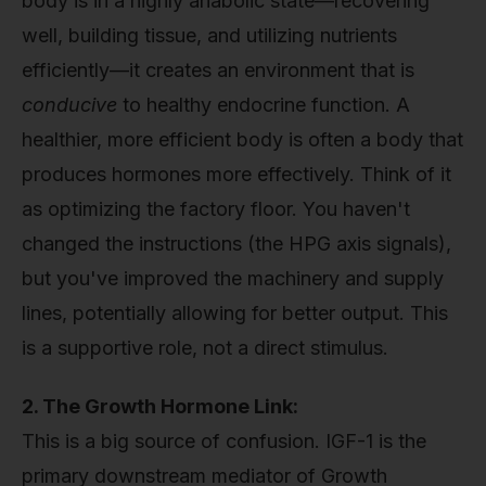
body is in a highly anabolic state—recovering
well, building tissue, and utilizing nutrients
efficiently—it creates an environment that is
conducive
to healthy endocrine function. A
healthier, more efficient body is often a body that
produces hormones more effectively. Think of it
as optimizing the factory floor. You haven't
changed the instructions (the HPG axis signals),
but you've improved the machinery and supply
lines, potentially allowing for better output. This
is a supportive role, not a direct stimulus.
2. The Growth Hormone Link:
This is a big source of confusion. IGF-1 is the
primary downstream mediator of Growth