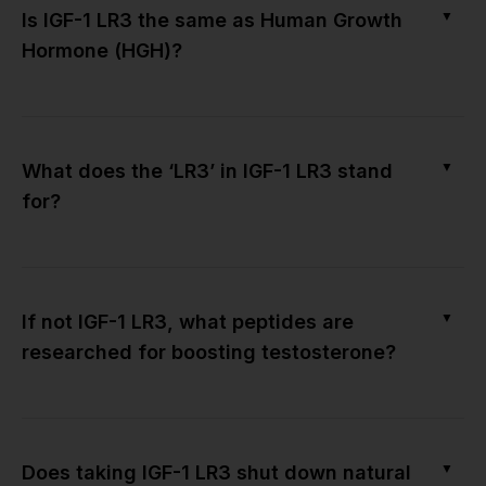
▼
Is IGF-1 LR3 the same as Human Growth
Hormone (HGH)?
▼
What does the ‘LR3’ in IGF-1 LR3 stand
for?
▼
If not IGF-1 LR3, what peptides are
researched for boosting testosterone?
▼
Does taking IGF-1 LR3 shut down natural