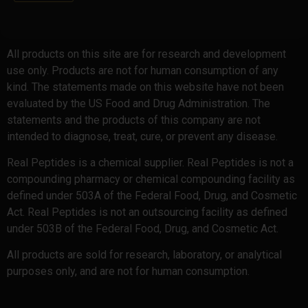
All products on this site are for research and development
use only. Products are not for human consumption of any
kind. The statements made on this website have not been
evaluated by the US Food and Drug Administration. The
statements and the products of this company are not
intended to diagnose, treat, cure, or prevent any disease.
Real Peptides is a chemical supplier. Real Peptides is not a
compounding pharmacy or chemical compounding facility as
defined under 503A of the Federal Food, Drug, and Cosmetic
Act. Real Peptides is not an outsourcing facility as defined
under 503B of the Federal Food, Drug, and Cosmetic Act.
All products are sold for research, laboratory, or analytical
purposes only, and are not for human consumption.