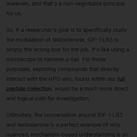
materials, and that's a non-negotiable principle
for us.
So, if a researcher's goal is to specifically study
the modulation of testosterone, IGF-1 LR3 is
simply the wrong tool for the job. It's like using a
microscope to hammer a nail. For those
purposes, exploring compounds that directly
interact with the HPG axis, found within our
full
peptide collection
, would be a much more direct
and logical path for investigation.
Ultimately, the conversation around IGF-1 LR3
and testosterone is a perfect example of why
nuanced, mechanism-based understanding is so