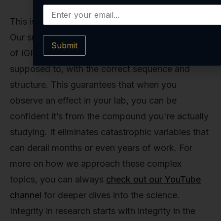
This is why we're relentless about our process.
Our small-batch synthesis ensures that every vial
Submit
of IGF-1 LR3 contains precisely the molecule it's
supposed to, with the correct sequence and
structure. This guarantees that when you
observe an effect in your lab, you can be
confident it’s from the compound you're actually
studying. It eliminates catastrophic variables that
can derail months or even years of work. For
more on how we approach these complex
topics, you can always
check out our YouTube
channel
for deeper dives into the science.
Integrity in research starts with integrity in the