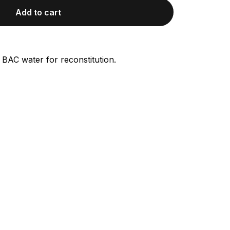
Add to cart
 BAC water for reconstitution.