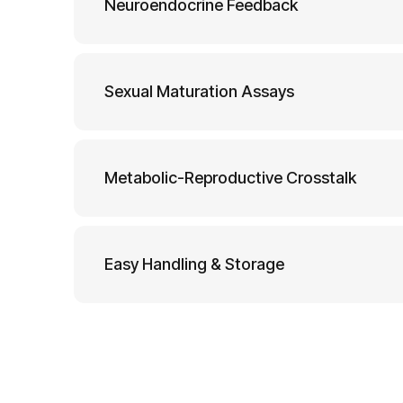
Neuroendocrine Feedback
Sexual Maturation Assays
Metabolic-Reproductive Crosstalk
Easy Handling & Storage