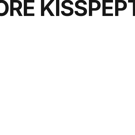
ORE KISSPEPT