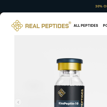
30% O
ALL PEPTIDES
P