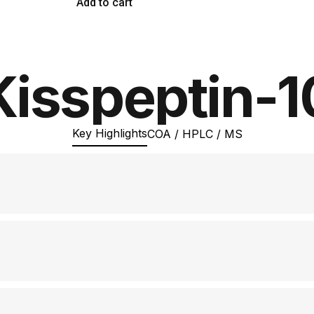
Add to cart
Kisspeptin-1
Key Highlights
COA / HPLC / MS