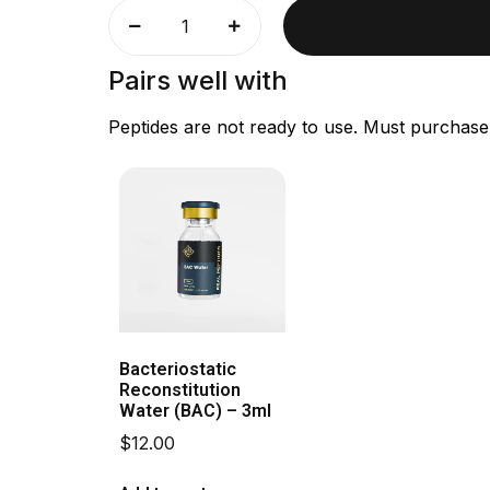
Pairs well with
Peptides are not ready to use. Must purchase
Bacteriostatic
Reconstitution
Water (BAC) – 3ml
$
12.00