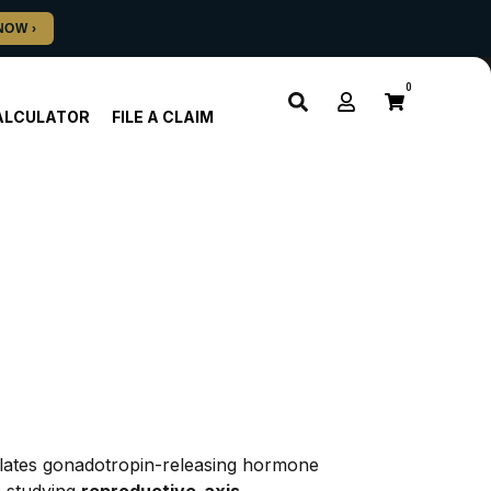
0
ALCULATOR
FILE A CLAIM
ulates gonadotropin-releasing hormone 
 studying 
reproductive-axis 