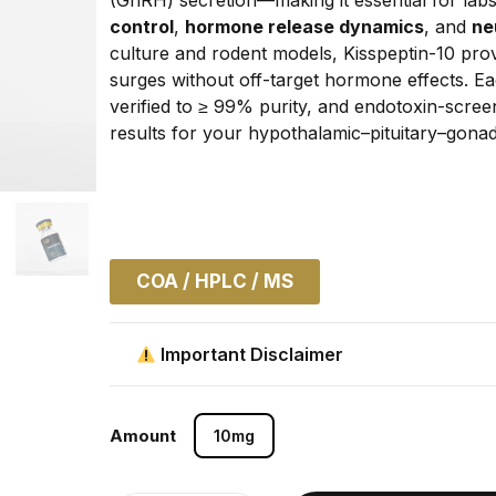
control
, 
hormone release dynamics
, and 
ne
culture and rodent models, Kisspeptin-10 pro
surges without off-target hormone effects. 
verified to ≥ 99% purity, and endotoxin-screen
results for your hypothalamic–pituitary–gonad
COA / HPLC / MS
Important Disclaimer
Amount
10mg