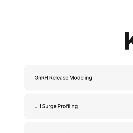
GnRH Release Modeling
LH Surge Profiling