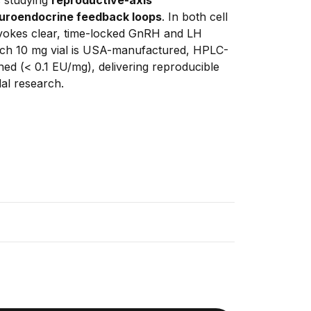
uroendocrine feedback loops
. In both cell 
vokes clear, time-locked GnRH and LH 
Each 10 mg vial is USA-manufactured, HPLC-
ed (< 0.1 EU/mg), delivering reproducible 
al research.