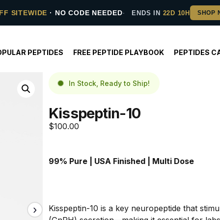
FF SITEWIDE
· NO CODE NEEDED
ENDS IN
22D 10H
OPULAR PEPTIDES
FREE PEPTIDE PLAYBOOK
PEPTIDES C
In Stock, Ready to Ship!
Kisspeptin-10
$
100.00
99% Pure | USA Finished | Multi Dose
Kisspeptin-10 is a key neuropeptide that stim
(GnRH) secretion—making it essential for labs