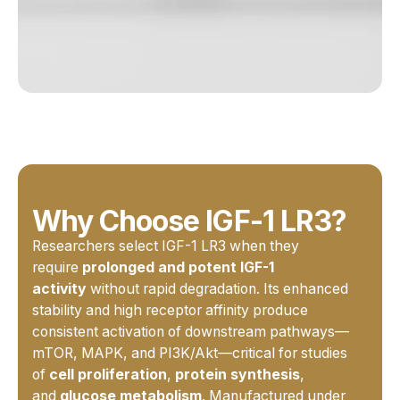
Why Choose IGF-1 LR3?
Researchers select IGF-1 LR3 when they
require
prolonged and potent IGF-1
activity
without rapid degradation. Its enhanced
stability and high receptor affinity produce
consistent activation of downstream pathways—
mTOR, MAPK, and PI3K/Akt—critical for studies
of
cell proliferation
,
protein synthesis
,
and
glucose metabolism
. Manufactured under