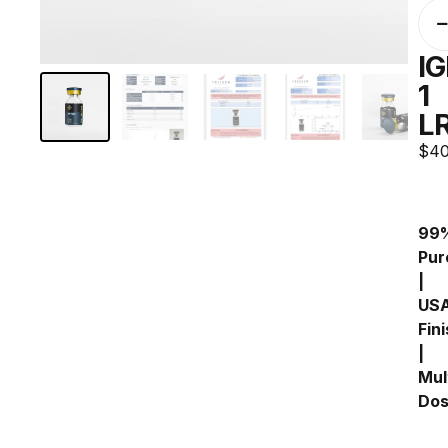
IG
1
L
$
40
99%
Pure
| 
USA
Fini
| 
Mult
Do