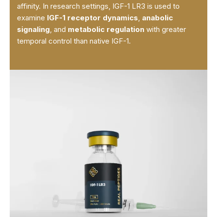
affinity. In research settings, IGF-1 LR3 is used to
examine
IGF-1 receptor dynamics
,
anabolic
signaling
, and
metabolic regulation
with greater
temporal control than native IGF-1.