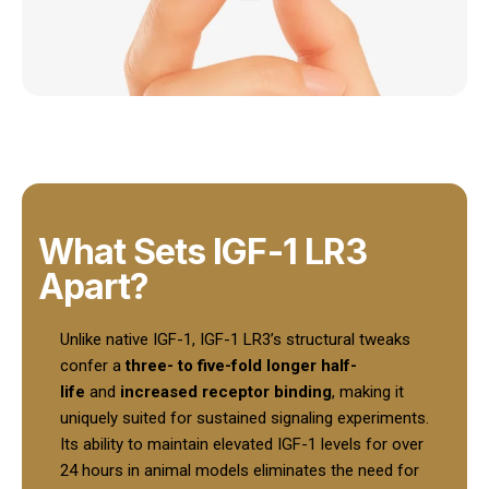
What Sets IGF-1 LR3
Apart?
Unlike native IGF-1, IGF-1 LR3’s structural tweaks
confer a
three- to five-fold longer half-
life
and
increased receptor binding
, making it
uniquely suited for sustained signaling experiments.
Its ability to maintain elevated IGF-1 levels for over
24 hours in animal models eliminates the need for