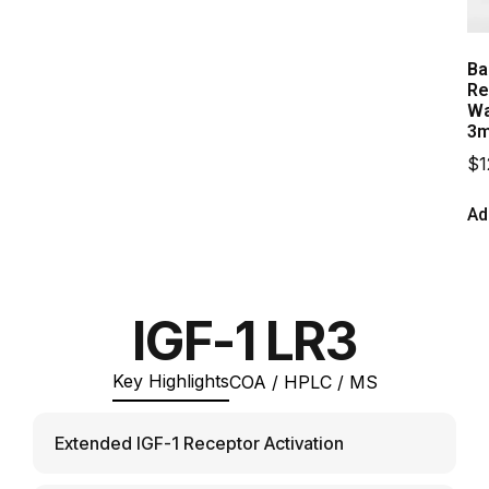
Ba
Re
Wa
3m
$
1
Ad
IGF-1 LR3
Key Highlights
COA / HPLC / MS
Extended IGF-1 Receptor Activation