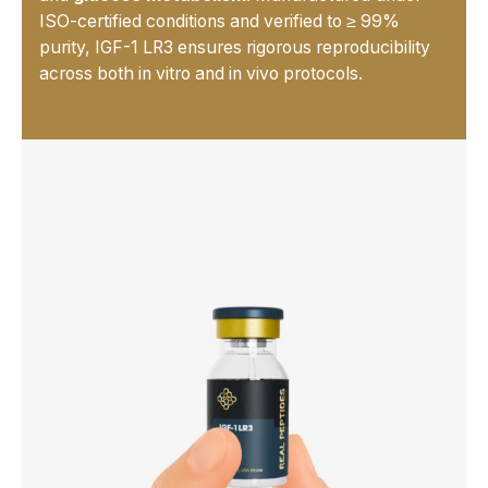
ISO-certified conditions and verified to ≥ 99%
purity, IGF-1 LR3 ensures rigorous reproducibility
across both in vitro and in vivo protocols.