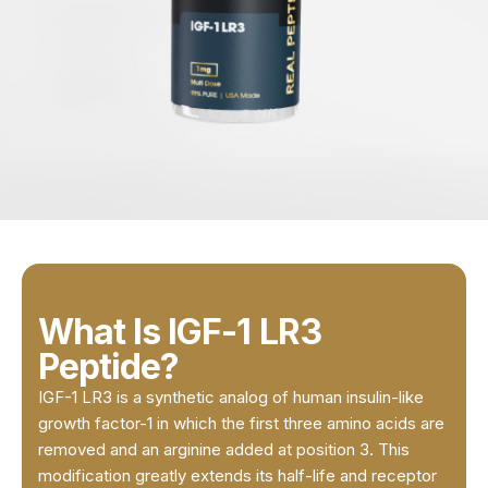
What Is IGF-1 LR3
Peptide?
IGF-1 LR3 is a synthetic analog of human insulin-like
growth factor-1 in which the first three amino acids are
removed and an arginine added at position 3. This
modification greatly extends its half-life and receptor