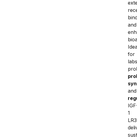
ext
rece
bind
and 
enh
bioac
Ideal
for 
labs
pro
pro
syn
and
reg
IGF
1 
LR3 
deli
sust