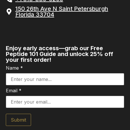
150 26th Ave N Saint Petersburgh
Florida 33704
Enjoy early access—grab our Free
Peptide 101 Guide and unlock 25% off
your first order!
Name
*
Email
*
Submit