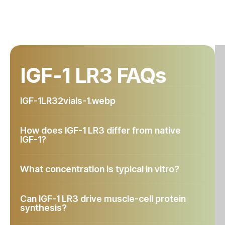
IGF-1 LR3 FAQs
IGF-1LR32vials-1.webp
How does IGF-1 LR3 differ from native
IGF-1?
What concentration is typical in vitro?
Can IGF-1 LR3 drive muscle-cell protein
synthesis?