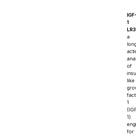
IGF
1 
LR3
a 
lon
acti
anal
of 
insu
like 
gro
fact
1 
(IG
1) 
eng
for 