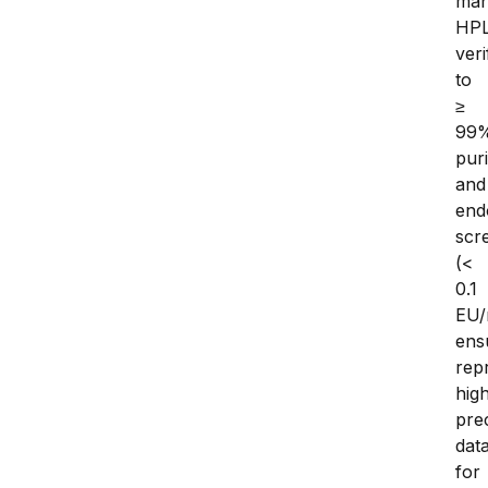
man
HP
veri
to 
≥ 
99%
purit
and 
end
scr
(< 
0.1 
EU/
ensu
repr
hig
prec
data
for 