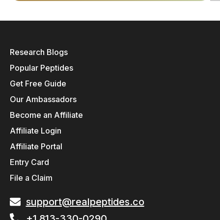
Research Blogs
Popular Peptides
Get Free Guide
Our Ambassadors
Become an Affiliate
Affiliate Login
Affiliate Portal
Entry Card
File a Claim
support@realpeptides.co
+1 813-330-0290