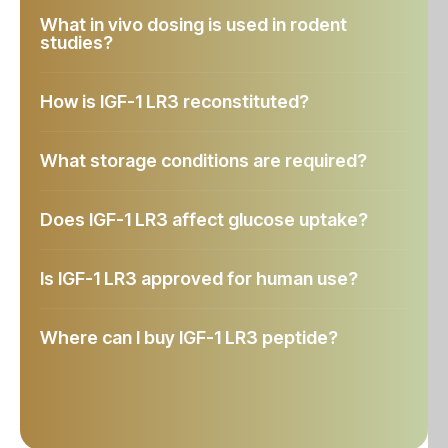
What in vivo dosing is used in rodent
studies?
How is IGF-1 LR3 reconstituted?
What storage conditions are required?
Does IGF-1 LR3 affect glucose uptake?
Is IGF-1 LR3 approved for human use?
Where can I buy IGF-1 LR3 peptide?