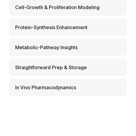
Cell-Growth & Proliferation Modeling
Protein-Synthesis Enhancement
Metabolic-Pathway Insights
Straightforward Prep & Storage
In Vivo Pharmacodynamics