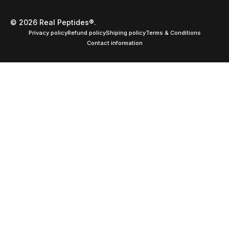
© 2026 Real Peptides®.
Privacy policy
Refund policy
Shiping policy
Terms & Conditions
Contact information