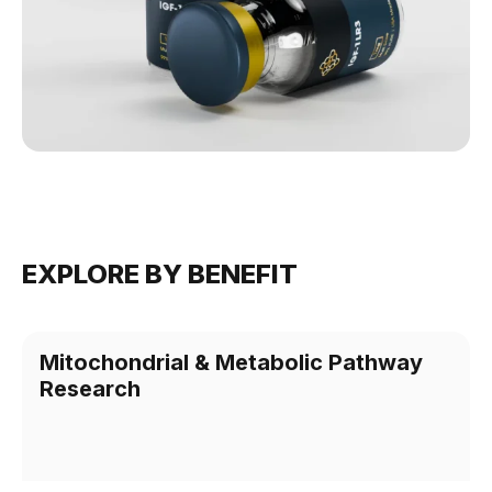
EXPLORE BY BENEFIT
Mitochondrial & Metabolic Pathway
Research