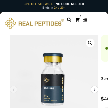
30% OFF SITEWIDE
· NO CODE NEEDED
Ends in
24d 20h
0
Str
$
4