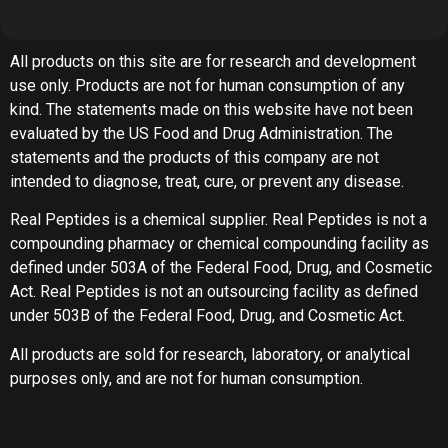
All products on this site are for research and development
use only. Products are not for human consumption of any
kind. The statements made on this website have not been
evaluated by the US Food and Drug Administration. The
statements and the products of this company are not
intended to diagnose, treat, cure, or prevent any disease.
Real Peptides is a chemical supplier. Real Peptides is not a
compounding pharmacy or chemical compounding facility as
defined under 503A of the Federal Food, Drug, and Cosmetic
Act. Real Peptides is not an outsourcing facility as defined
under 503B of the Federal Food, Drug, and Cosmetic Act.
All products are sold for research, laboratory, or analytical
purposes only, and are not for human consumption.