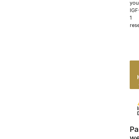
your
IGF
1 
res
Pa
we