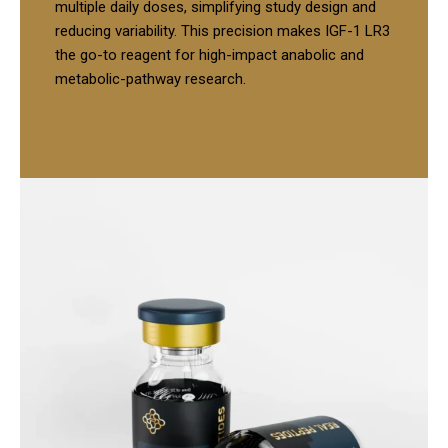
multiple daily doses, simplifying study design and
reducing variability. This precision makes IGF-1 LR3
the go-to reagent for high-impact anabolic and
metabolic-pathway research.