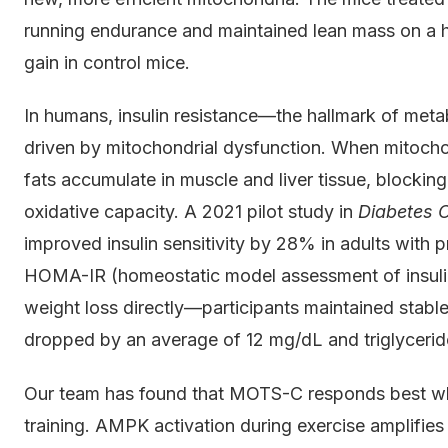
running endurance and maintained lean mass on a hi
gain in control mice.
In humans, insulin resistance—the hallmark of met
driven by mitochondrial dysfunction. When mitochond
fats accumulate in muscle and liver tissue, blocking
oxidative capacity. A 2021 pilot study in
Diabetes 
improved insulin sensitivity by 28% in adults with
HOMA-IR (homeostatic model assessment of insulin
weight loss directly—participants maintained stabl
dropped by an average of 12 mg/dL and triglyceri
Our team has found that MOTS-C responds best whe
training. AMPK activation during exercise amplifies