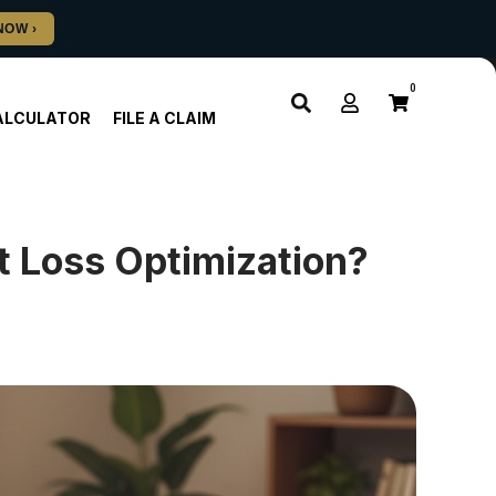
0
ALCULATOR
FILE A CLAIM
 Loss Optimization?