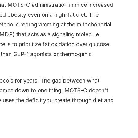
at MOTS-C administration in mice increased
d obesity even on a high-fat diet. The
abolic reprogramming at the mitochondrial
MDP) that acts as a signaling molecule
lls to prioritize fat oxidation over glucose
h than GLP-1 agonists or thermogenic
ocols for years. The gap between what
comes down to one thing: MOTS-C doesn't
 uses the deficit you create through diet and