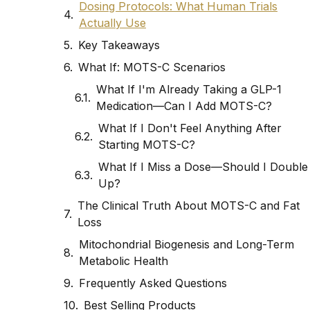
Dosing Protocols: What Human Trials
Actually Use
Key Takeaways
What If: MOTS-C Scenarios
What If I'm Already Taking a GLP-1
Medication—Can I Add MOTS-C?
What If I Don't Feel Anything After
Starting MOTS-C?
What If I Miss a Dose—Should I Double
Up?
The Clinical Truth About MOTS-C and Fat
Loss
Mitochondrial Biogenesis and Long-Term
Metabolic Health
Frequently Asked Questions
Best Selling Products