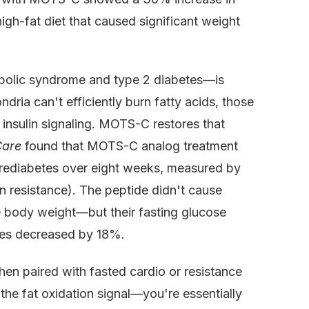
gh-fat diet that caused significant weight
abolic syndrome and type 2 diabetes—is
ria can't efficiently burn fatty acids, those
 insulin signaling. MOTS-C restores that
Care
found that MOTS-C analog treatment
 prediabetes over eight weeks, measured by
 resistance). The peptide didn't cause
e body weight—but their fasting glucose
des decreased by 18%.
n paired with fasted cardio or resistance
 the fat oxidation signal—you're essentially