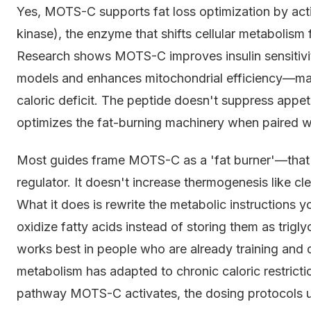
Yes, MOTS-C supports fat loss optimization by ac
kinase), the enzyme that shifts cellular metabolism 
Research shows MOTS-C improves insulin sensitivi
models and enhances mitochondrial efficiency—mak
caloric deficit. The peptide doesn't suppress appeti
optimizes the fat-burning machinery when paired wit
Most guides frame MOTS-C as a 'fat burner'—that'
regulator. It doesn't increase thermogenesis like cl
What it does is rewrite the metabolic instructions 
oxidize fatty acids instead of storing them as trigl
works best in people who are already training and d
metabolism has adapted to chronic caloric restricti
pathway MOTS-C activates, the dosing protocols us