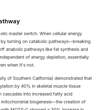
athway
lic master switch. When cellular energy
e by turning on catabolic pathways—breaking
ff anabolic pathways like fat synthesis and
ndependent of energy depletion, essentially
ven when it's not.
sity of Southern California) demonstrated that
ation by 40% in skeletal muscle tissue
n cascades into increased fatty acid
 mitochondrial biogenesis—the creation of
ed with MOTS-C showed a 30% increase in