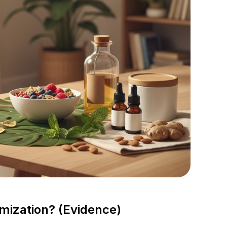
mization? (Evidence)