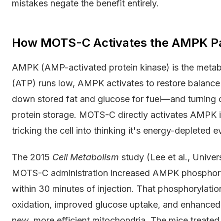
mistakes negate the benefit entirely.
How MOTS-C Activates the AMPK P
AMPK (AMP-activated protein kinase) is the metabo
(ATP) runs low, AMPK activates to restore balanc
down stored fat and glucose for fuel—and turning o
protein storage. MOTS-C directly activates AMPK i
tricking the cell into thinking it's energy-depleted e
The 2015
Cell Metabolism
study (Lee et al., Univer
MOTS-C administration increased AMPK phosphoryl
within 30 minutes of injection. That phosphorylatio
oxidation, improved glucose uptake, and enhanced
new, more efficient mitochondria. The mice treat