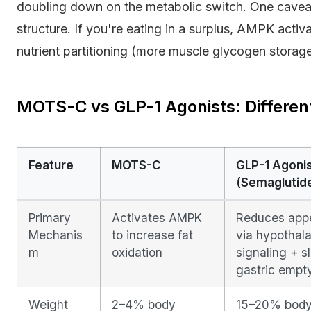
doubling down on the metabolic switch. One cavea
structure. If you're eating in a surplus, AMPK activ
nutrient partitioning (more muscle glycogen storage
MOTS-C vs GLP-1 Agonists: Differe
Feature
MOTS-C
GLP-1 Agoni
(Semaglutid
Primary
Activates AMPK
Reduces appe
Mechanis
to increase fat
via hypothal
m
oxidation
signaling + s
gastric empt
Weight
2–4% body
15–20% bod