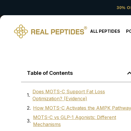
30% O
ALL PEPTIDES
P
Table of Contents
Does MOTS-C Support Fat Loss
Optimization? (Evidence)
How MOTS-C Activates the AMPK Pathwa
MOTS-C vs GLP-1 Agonists: Different
Mechanisms