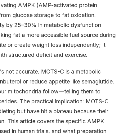
tivating AMPK (AMP-activated protein
from glucose storage to fat oxidation.
ty by 25–30% in metabolic dysfunction
ing fat a more accessible fuel source during
te or create weight loss independently; it
h structured deficit and exercise.
s not accurate. MOTS-C is a metabolic
enbuterol or reduce appetite like semaglutide.
your mitochondria follow—telling them to
ycerides. The practical implication: MOTS-C
ieting but have hit a plateau because their
on. This article covers the specific AMPK
ed in human trials, and what preparation