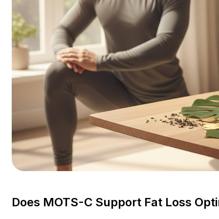
Does MOTS-C Support Fat Loss Opti