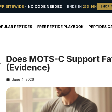
FF SITEWIDE
· NO CODE NEEDED
ENDS IN
23D 16H
OPULAR PEPTIDES
FREE PEPTIDE PLAYBOOK
PEPTIDES C
Does MOTS-C Support Fat
(Evidence)
June 4, 2026
y