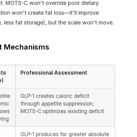
t: MOTS-C won't override poor dietary
ation won't create fat loss—it'll improve
, less fat storage), but the scale won't move.
nt Mechanisms
sts
Professional Assessment
e)
tite
GLP-1 creates caloric deficit
amic
through appetite suppression;
lows
MOTS-C optimizes existing deficit
ying
y
GLP-1 produces far greater absolute