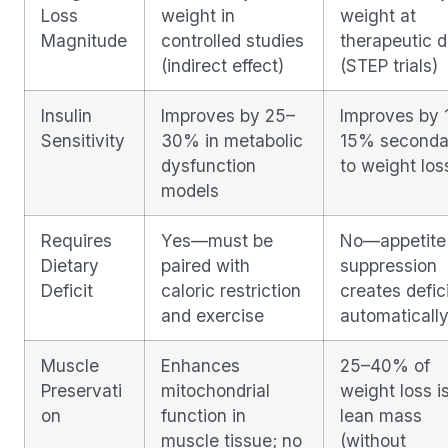
Loss
weight in
weight at
Magnitude
controlled studies
therapeutic 
(indirect effect)
(STEP trials)
Insulin
Improves by 25–
Improves by 
Sensitivity
30% in metabolic
15% seconda
dysfunction
to weight los
models
Requires
Yes—must be
No—appetite
Dietary
paired with
suppression
Deficit
caloric restriction
creates defic
and exercise
automaticall
Muscle
Enhances
25–40% of
Preservati
mitochondrial
weight loss i
on
function in
lean mass
muscle tissue; no
(without