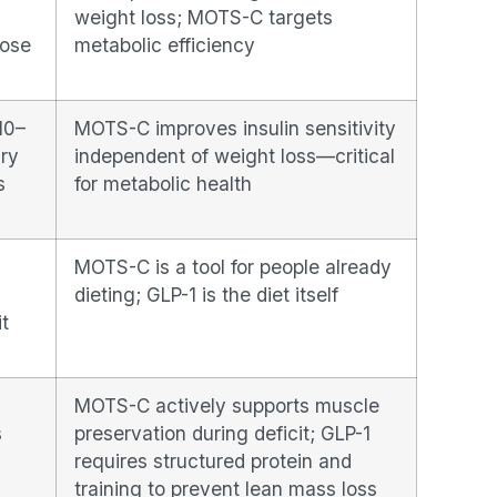
weight loss; MOTS-C targets
dose
metabolic efficiency
10–
MOTS-C improves insulin sensitivity
ry
independent of weight loss—critical
s
for metabolic health
MOTS-C is a tool for people already
dieting; GLP-1 is the diet itself
it
y
MOTS-C actively supports muscle
s
preservation during deficit; GLP-1
requires structured protein and
training to prevent lean mass loss