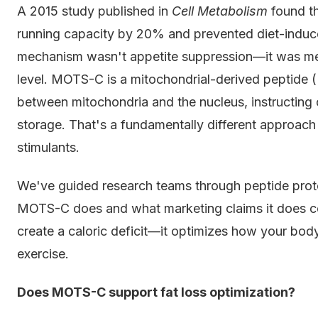
A 2015 study published in
Cell Metabolism
found th
running capacity by 20% and prevented diet-induce
mechanism wasn't appetite suppression—it was met
level. MOTS-C is a mitochondrial-derived peptide (
between mitochondria and the nucleus, instructing ce
storage. That's a fundamentally different approac
stimulants.
We've guided research teams through peptide prot
MOTS-C does and what marketing claims it does 
create a caloric deficit—it optimizes how your body
exercise.
Does MOTS-C support fat loss optimization?