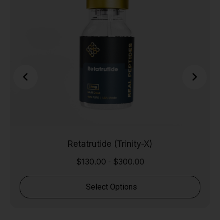
Retatrutide (Trinity-X)
$
130.00
$
300.00
-
Select Options