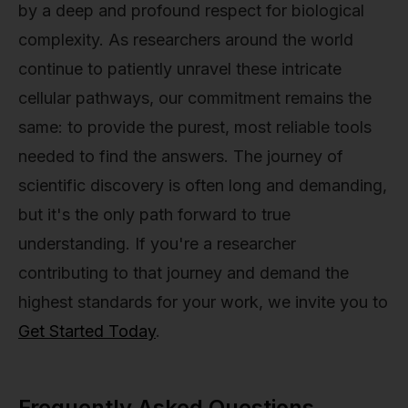
by a deep and profound respect for biological
complexity. As researchers around the world
continue to patiently unravel these intricate
cellular pathways, our commitment remains the
same: to provide the purest, most reliable tools
needed to find the answers. The journey of
scientific discovery is often long and demanding,
but it's the only path forward to true
understanding. If you're a researcher
contributing to that journey and demand the
highest standards for your work, we invite you to
Get Started Today
.
Frequently Asked Questions