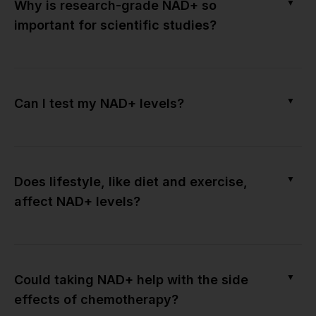
▼
Why is research-grade NAD+ so
important for scientific studies?
▼
Can I test my NAD+ levels?
▼
Does lifestyle, like diet and exercise,
affect NAD+ levels?
▼
Could taking NAD+ help with the side
effects of chemotherapy?