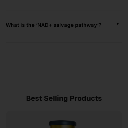
▼
What is the ‘NAD+ salvage pathway’?
Best Selling Products