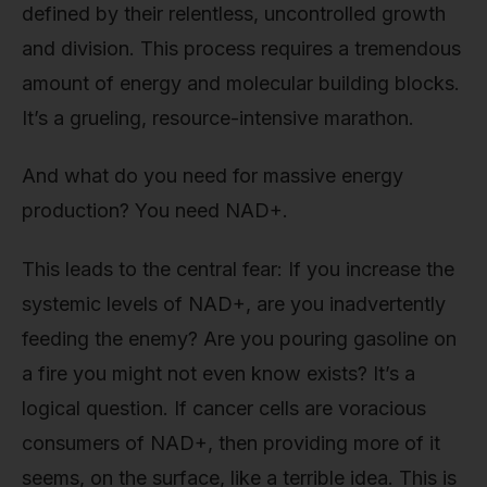
defined by their relentless, uncontrolled growth
and division. This process requires a tremendous
amount of energy and molecular building blocks.
It’s a grueling, resource-intensive marathon.
And what do you need for massive energy
production? You need NAD+.
This leads to the central fear: If you increase the
systemic levels of NAD+, are you inadvertently
feeding the enemy? Are you pouring gasoline on
a fire you might not even know exists? It’s a
logical question. If cancer cells are voracious
consumers of NAD+, then providing more of it
seems, on the surface, like a terrible idea. This is