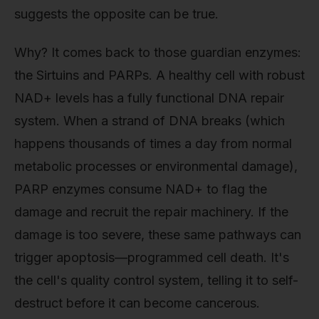
suggests the opposite can be true.
Why? It comes back to those guardian enzymes:
the Sirtuins and PARPs. A healthy cell with robust
NAD+ levels has a fully functional DNA repair
system. When a strand of DNA breaks (which
happens thousands of times a day from normal
metabolic processes or environmental damage),
PARP enzymes consume NAD+ to flag the
damage and recruit the repair machinery. If the
damage is too severe, these same pathways can
trigger apoptosis—programmed cell death. It's
the cell's quality control system, telling it to self-
destruct before it can become cancerous.