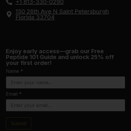
+1 813-330-0290
150 26th Ave N Saint Petersburgh
Florida 33704
Enjoy early access—grab our Free
Peptide 101 Guide and unlock 25% off
your first order!
Name
*
Email
*
Submit