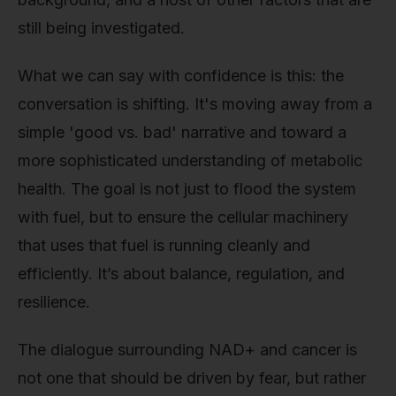
still being investigated.
What we can say with confidence is this: the
conversation is shifting. It's moving away from a
simple 'good vs. bad' narrative and toward a
more sophisticated understanding of metabolic
health. The goal is not just to flood the system
with fuel, but to ensure the cellular machinery
that uses that fuel is running cleanly and
efficiently. It’s about balance, regulation, and
resilience.
The dialogue surrounding NAD+ and cancer is
not one that should be driven by fear, but rather