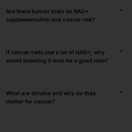
▼
Are there human trials on NAD+
supplementation and cancer risk?
▼
If cancer cells use a lot of NAD+, why
would boosting it ever be a good idea?
▼
What are sirtuins and why do they
matter for cancer?