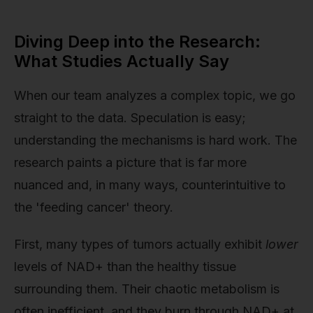
Diving Deep into the Research:
What Studies Actually Say
When our team analyzes a complex topic, we go
straight to the data. Speculation is easy;
understanding the mechanisms is hard work. The
research paints a picture that is far more
nuanced and, in many ways, counterintuitive to
the 'feeding cancer' theory.
First, many types of tumors actually exhibit
lower
levels of NAD+ than the healthy tissue
surrounding them. Their chaotic metabolism is
often inefficient, and they burn through NAD+ at