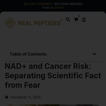
30% OFF SITEWIDE
· NO CODE NEEDED
Ends in
21d 4h
0
Table of Contents
NAD+ and Cancer Risk:
Separating Scientific Fact
from Fear
December 12, 2025