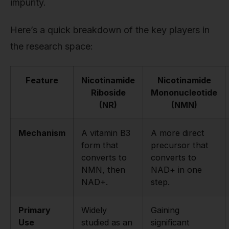
impurity.
Here’s a quick breakdown of the key players in
the research space:
Feature
Nicotinamide
Nicotinamide
Riboside
Mononucleotide
(NR)
(NMN)
Mechanism
A vitamin B3
A more direct
form that
precursor that
converts to
converts to
NMN, then
NAD+ in one
NAD+.
step.
Primary
Widely
Gaining
Use
studied as an
significant