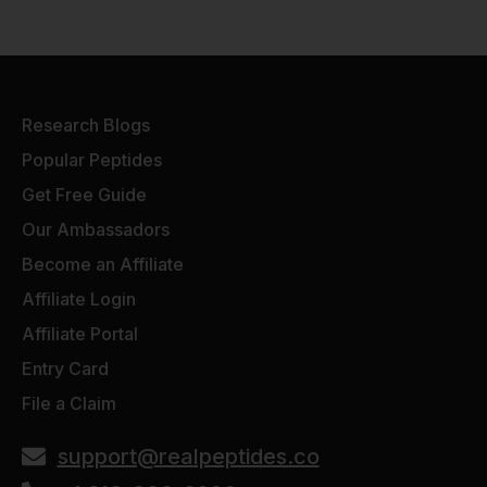
Research Blogs
Popular Peptides
Get Free Guide
Our Ambassadors
Become an Affiliate
Affiliate Login
Affiliate Portal
Entry Card
File a Claim
support@realpeptides.co