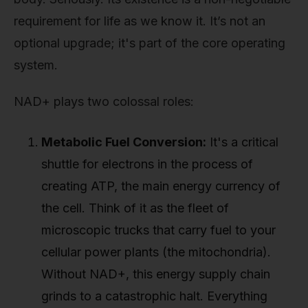
requirement for life as we know it. It’s not an
optional upgrade; it's part of the core operating
system.
NAD+ plays two colossal roles:
Metabolic Fuel Conversion:
It's a critical
shuttle for electrons in the process of
creating ATP, the main energy currency of
the cell. Think of it as the fleet of
microscopic trucks that carry fuel to your
cellular power plants (the mitochondria).
Without NAD+, this energy supply chain
grinds to a catastrophic halt. Everything