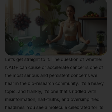
Let’s get straight to it. The question of whether
NAD+ can cause or accelerate cancer is one of
the most serious and persistent concerns we
hear in the bio-research community. It’s a heavy
topic, and frankly, it’s one that’s riddled with
misinformation, half-truths, and oversimplified
headlines. You see a molecule celebrated for its