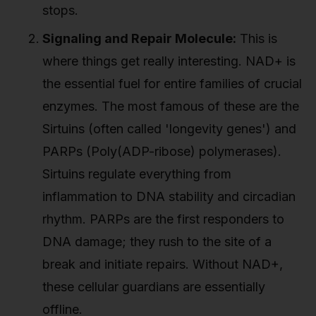
stops.
Signaling and Repair Molecule:
This is
where things get really interesting. NAD+ is
the essential fuel for entire families of crucial
enzymes. The most famous of these are the
Sirtuins (often called 'longevity genes') and
PARPs (Poly(ADP-ribose) polymerases).
Sirtuins regulate everything from
inflammation to DNA stability and circadian
rhythm. PARPs are the first responders to
DNA damage; they rush to the site of a
break and initiate repairs. Without NAD+,
these cellular guardians are essentially
offline.