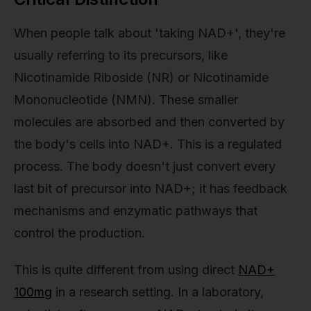
When people talk about 'taking NAD+', they're
usually referring to its precursors, like
Nicotinamide Riboside (NR) or Nicotinamide
Mononucleotide (NMN). These smaller
molecules are absorbed and then converted by
the body's cells into NAD+. This is a regulated
process. The body doesn't just convert every
last bit of precursor into NAD+; it has feedback
mechanisms and enzymatic pathways that
control the production.
This is quite different from using direct
NAD+
100mg
in a research setting. In a laboratory,