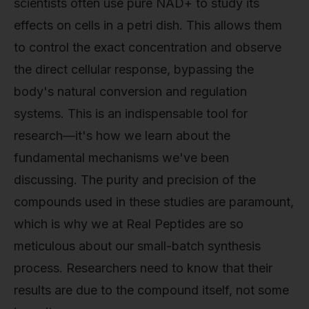
scientists often use pure NAD+ to study its
effects on cells in a petri dish. This allows them
to control the exact concentration and observe
the direct cellular response, bypassing the
body's natural conversion and regulation
systems. This is an indispensable tool for
research—it's how we learn about the
fundamental mechanisms we've been
discussing. The purity and precision of the
compounds used in these studies are paramount,
which is why we at Real Peptides are so
meticulous about our small-batch synthesis
process. Researchers need to know that their
results are due to the compound itself, not some