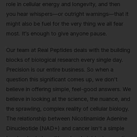
role in cellular energy and longevity, and then
you hear whispers—or outright warnings—that it
might also be fuel for the very thing we all fear
most. It’s enough to give anyone pause.
Our team at Real Peptides deals with the building
blocks of biological research every single day.
Precision is our entire business. So when a
question this significant comes up, we don’t
believe in offering simple, feel-good answers. We
believe in looking at the science, the nuance, and
the sprawling, complex reality of cellular biology.
The relationship between Nicotinamide Adenine
Dinucleotide (NAD+) and cancer isn't a simple