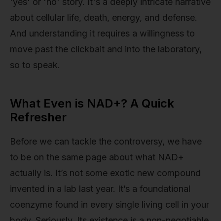
'yes' or 'no' story. It's a deeply intricate narrative
about cellular life, death, energy, and defense.
And understanding it requires a willingness to
move past the clickbait and into the laboratory,
so to speak.
What Even is NAD+? A Quick
Refresher
Before we can tackle the controversy, we have
to be on the same page about what NAD+
actually is. It’s not some exotic new compound
invented in a lab last year. It’s a foundational
coenzyme found in every single living cell in your
body. Seriously. Its existence is a non-negotiable