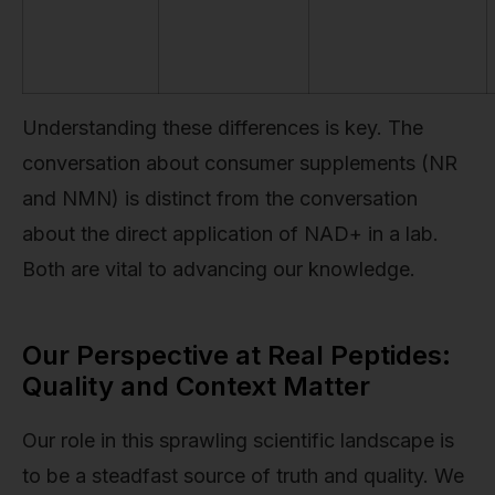
Understanding these differences is key. The
conversation about consumer supplements (NR
and NMN) is distinct from the conversation
about the direct application of NAD+ in a lab.
Both are vital to advancing our knowledge.
Our Perspective at Real Peptides:
Quality and Context Matter
Our role in this sprawling scientific landscape is
to be a steadfast source of truth and quality. We