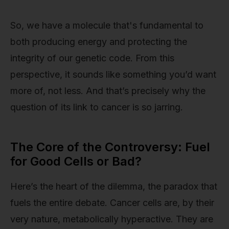
So, we have a molecule that's fundamental to
both producing energy and protecting the
integrity of our genetic code. From this
perspective, it sounds like something you’d want
more of, not less. And that’s precisely why the
question of its link to cancer is so jarring.
The Core of the Controversy: Fuel
for Good Cells or Bad?
Here’s the heart of the dilemma, the paradox that
fuels the entire debate. Cancer cells are, by their
very nature, metabolically hyperactive. They are