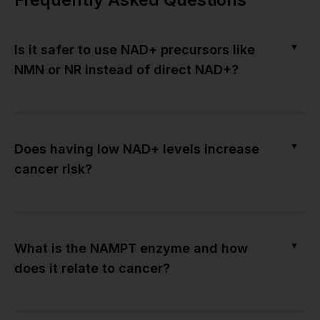
▼
Is it safer to use NAD+ precursors like
NMN or NR instead of direct NAD+?
▼
Does having low NAD+ levels increase
cancer risk?
▼
What is the NAMPT enzyme and how
does it relate to cancer?