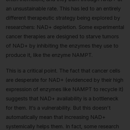
an unsustainable rate. This has led to an entirely
different therapeutic strategy being explored by
researchers: NAD+ depletion. Some experimental
cancer therapies are designed to starve tumors
of NAD+ by inhibiting the enzymes they use to
produce it, like the enzyme NAMPT.
This is a critical point. The fact that cancer cells
are desperate for NAD+ (evidenced by their high
expression of enzymes like NAMPT to recycle it)
suggests that NAD+ availability is a bottleneck
for them. It’s a vulnerability. But this doesn't
automatically mean that increasing NAD+
systemically helps them. In fact, some research