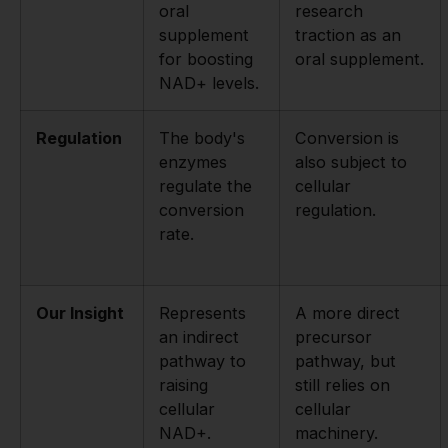
oral
research
supplement
traction as an
for boosting
oral supplement.
NAD+ levels.
Regulation
The body's
Conversion is
enzymes
also subject to
regulate the
cellular
conversion
regulation.
rate.
Our Insight
Represents
A more direct
an indirect
precursor
pathway to
pathway, but
raising
still relies on
cellular
cellular
NAD+.
machinery.