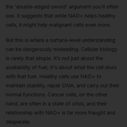
the 'double-edged sword' argument you’ll often
see. It suggests that while NAD+ helps healthy
cells, it might help malignant cells even more.
But this is where a surface-level understanding
can be dangerously misleading. Cellular biology
is rarely that simple. It’s not just about the
availability of fuel; it's about what the cell
does
with that fuel. Healthy cells use NAD+ to
maintain stability, repair DNA, and carry out their
normal functions. Cancer cells, on the other
hand, are often in a state of crisis, and their
relationship with NAD+ is far more fraught and
desperate.