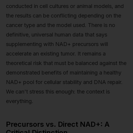
conducted in cell cultures or animal models, and
the results can be conflicting depending on the
cancer type and the model used. There is no
definitive, universal human data that says
supplementing with NAD+ precursors will
accelerate an existing tumor. It remains a
theoretical risk that must be balanced against the
demonstrated benefits of maintaining a healthy
NAD+ pool for cellular stability and DNA repair.
We can't stress this enough: the context is
everything.
Precursors vs. Direct NAD+: A
Critical Distinction