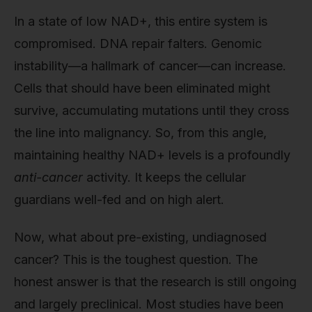
In a state of low NAD+, this entire system is
compromised. DNA repair falters. Genomic
instability—a hallmark of cancer—can increase.
Cells that should have been eliminated might
survive, accumulating mutations until they cross
the line into malignancy. So, from this angle,
maintaining healthy NAD+ levels is a profoundly
anti-cancer
activity. It keeps the cellular
guardians well-fed and on high alert.
Now, what about pre-existing, undiagnosed
cancer? This is the toughest question. The
honest answer is that the research is still ongoing
and largely preclinical. Most studies have been