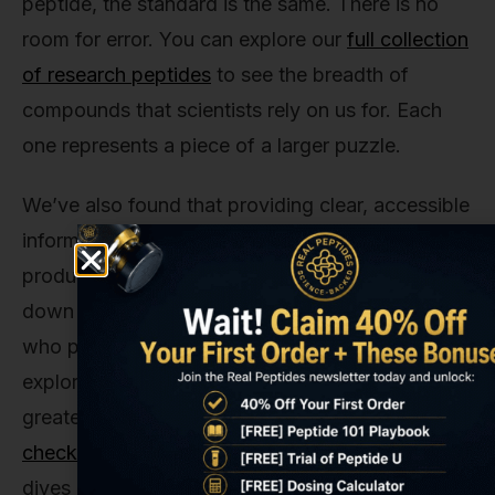
peptide, the standard is the same. There is no
room for error. You can explore our
full collection
of research peptides
to see the breadth of
compounds that scientists rely on us for. Each
one represents a piece of a larger puzzle.
We’ve also found that providing clear, accessible
information is just as important as providing pure
products. It’s why we take the time to break
down complex topics like this one. For those
who prefer a more visual format, we often
explore the science behind these compounds in
greater detail on our platforms. In fact, you can
check out our YouTube channel
for more deep
dives into the mechanisms of action for various