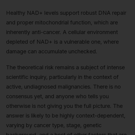
Healthy NAD+ levels support robust DNA repair
and proper mitochondrial function, which are
inherently anti-cancer. A cellular environment
depleted of NAD+ is a vulnerable one, where
damage can accumulate unchecked.
The theoretical risk remains a subject of intense
scientific inquiry, particularly in the context of
active, undiagnosed malignancies. There is no
consensus yet, and anyone who tells you
otherwise is not giving you the full picture. The
answer is likely to be highly context-dependent,
varying by cancer type, stage, genetic
background, and a host of other factors that are