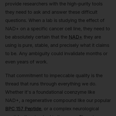
provide researchers with the high-purity tools
they need to ask and answer these difficult
questions. When a lab is studying the effect of
NAD+ on a specific cancer cell line, they need to
be absolutely certain that the
NAD+
they are
using is pure, stable, and precisely what it claims
to be. Any ambiguity could invalidate months or
even years of work.
That commitment to impeccable quality is the
thread that runs through everything we do.
Whether it's a foundational coenzyme like
NAD+, a regenerative compound like our popular
BPC 157 Peptide
, or a complex neurological