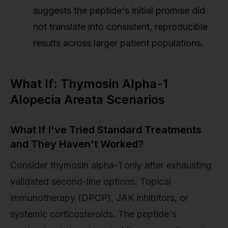
suggests the peptide's initial promise did
not translate into consistent, reproducible
results across larger patient populations.
What If: Thymosin Alpha-1
Alopecia Areata Scenarios
What If I've Tried Standard Treatments
and They Haven't Worked?
Consider thymosin alpha-1 only after exhausting
validated second-line options. Topical
immunotherapy (DPCP), JAK inhibitors, or
systemic corticosteroids. The peptide's