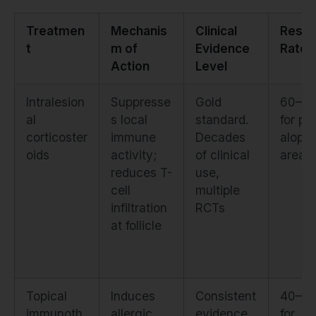
Treatmen
Mechanis
Clinical
Resp
t
m of
Evidence
Rate
Action
Level
Intralesion
Suppresse
Gold
60–7
al
s local
standard.
for pa
corticoster
immune
Decades
alopec
oids
activity;
of clinical
areat
reduces T-
use,
cell
multiple
infiltration
RCTs
at follicle
Topical
Induces
Consistent
40–6
immunoth
allergic
evidence
for