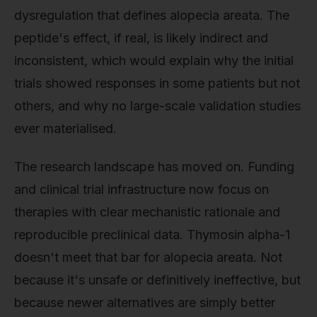
dysregulation that defines alopecia areata. The
peptide's effect, if real, is likely indirect and
inconsistent, which would explain why the initial
trials showed responses in some patients but not
others, and why no large-scale validation studies
ever materialised.
The research landscape has moved on. Funding
and clinical trial infrastructure now focus on
therapies with clear mechanistic rationale and
reproducible preclinical data. Thymosin alpha-1
doesn't meet that bar for alopecia areata. Not
because it's unsafe or definitively ineffective, but
because newer alternatives are simply better