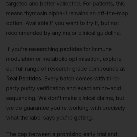
targeted and better validated. For patients, this
means thymosin alpha-1 remains an off-the-map
option. Available if you want to try it, but not
recommended by any major clinical guideline.
If you're researching peptides for immune
modulation or metabolic optimisation, explore
our full range of research-grade compounds at
Real Peptides
. Every batch comes with third-
party purity verification and exact amino-acid
sequencing. We don't make clinical claims, but
we do guarantee you're working with precisely
what the label says you're getting.
The gap between a promising early trial and