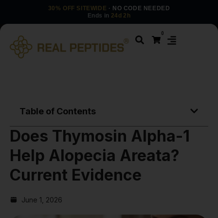
30% OFF SITEWIDE
· NO CODE NEEDED
Ends in
24d 2h
0
Table of Contents
Does Thymosin Alpha-1
Help Alopecia Areata?
Current Evidence
June 1, 2026