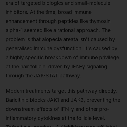
era of targeted biologics and small-molecule
inhibitors. At the time, broad immune
enhancement through peptides like thymosin
alpha-1 seemed like a rational approach. The
problem is that alopecia areata isn't caused by
generalised immune dysfunction. It's caused by
a highly specific breakdown of immune privilege
at the hair follicle, driven by IFN-γ signaling
through the JAK-STAT pathway.
Modern treatments target this pathway directly.
Baricitinib blocks JAK1 and JAK2, preventing the
downstream effects of IFN-γ and other pro-
inflammatory cytokines at the follicle level.