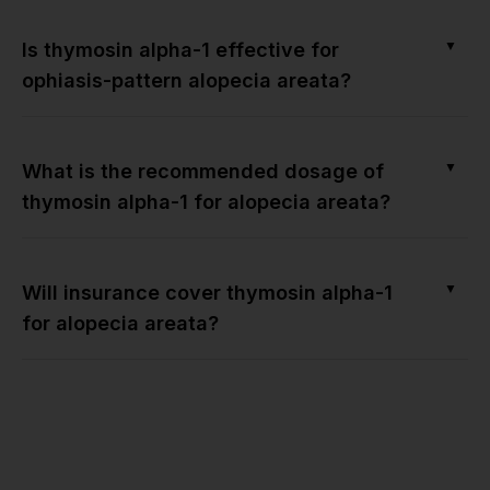
▼
Is thymosin alpha-1 effective for
ophiasis-pattern alopecia areata?
▼
What is the recommended dosage of
thymosin alpha-1 for alopecia areata?
▼
Will insurance cover thymosin alpha-1
for alopecia areata?