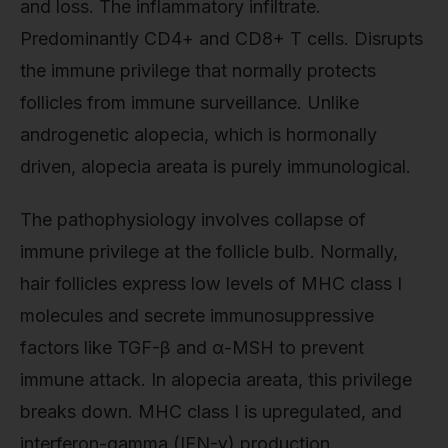
and loss. The inflammatory infiltrate.
Predominantly CD4+ and CD8+ T cells. Disrupts
the immune privilege that normally protects
follicles from immune surveillance. Unlike
androgenetic alopecia, which is hormonally
driven, alopecia areata is purely immunological.
The pathophysiology involves collapse of
immune privilege at the follicle bulb. Normally,
hair follicles express low levels of MHC class I
molecules and secrete immunosuppressive
factors like TGF-β and α-MSH to prevent
immune attack. In alopecia areata, this privilege
breaks down. MHC class I is upregulated, and
interferon-gamma (IFN-γ) production