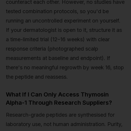
counteract each other. However, no studies have
tested combination protocols, so you'd be
running an uncontrolled experiment on yourself.
If your dermatologist is open to it, structure it as
a time-limited trial (12–16 weeks) with clear
response criteria (photographed scalp
measurements at baseline and endpoint). If
there's no meaningful regrowth by week 16, stop
the peptide and reassess.
What If I Can Only Access Thymosin
Alpha-1 Through Research Suppliers?
Research-grade peptides are synthesised for
laboratory use, not human administration. Purity,