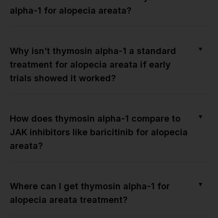
alpha-1 for alopecia areata?
▼
Why isn’t thymosin alpha-1 a standard
treatment for alopecia areata if early
trials showed it worked?
▼
How does thymosin alpha-1 compare to
JAK inhibitors like baricitinib for alopecia
areata?
▼
Where can I get thymosin alpha-1 for
alopecia areata treatment?