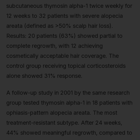
subcutaneous thymosin alpha-1 twice weekly for
12 weeks to 32 patients with severe alopecia
areata (defined as >50% scalp hair loss).
Results: 20 patients (63%) showed partial to
complete regrowth, with 12 achieving
cosmetically acceptable hair coverage. The
control group receiving topical corticosteroids
alone showed 31% response.
A follow-up study in 2001 by the same research
group tested thymosin alpha-1 in 18 patients with
ophiasis-pattern alopecia areata. The most
treatment-resistant subtype. After 24 weeks,
44% showed meaningful regrowth, compared to