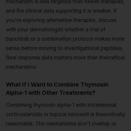
mechanism is less targeted than newer therapies,
and the clinical data supporting it is weaker. If
you're exploring alternative therapies, discuss
with your dermatologist whether a trial of
baricitinib or a combination protocol makes more
sense before moving to investigational peptides.
Real response data matters more than theoretical
mechanisms.
What If I Want to Combine Thymosin
Alpha-1 with Other Treatments?
Combining thymosin alpha-1 with intralesional
corticosteroids or topical minoxidil is theoretically
reasonable. The mechanisms don't overlap or