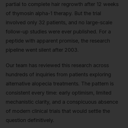
partial to complete hair regrowth after 12 weeks
of thymosin alpha-1 therapy. But the trial
involved only 32 patients, and no large-scale
follow-up studies were ever published. For a
peptide with apparent promise, the research
pipeline went silent after 2003.
Our team has reviewed this research across
hundreds of inquiries from patients exploring
alternative alopecia treatments. The pattern is
consistent every time: early optimism, limited
mechanistic clarity, and a conspicuous absence
of modern clinical trials that would settle the
question definitively.