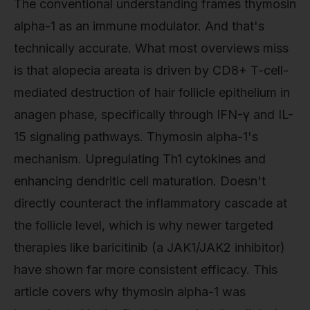
The conventional understanding frames thymosin
alpha-1 as an immune modulator. And that's
technically accurate. What most overviews miss
is that alopecia areata is driven by CD8+ T-cell-
mediated destruction of hair follicle epithelium in
anagen phase, specifically through IFN-γ and IL-
15 signaling pathways. Thymosin alpha-1's
mechanism. Upregulating Th1 cytokines and
enhancing dendritic cell maturation. Doesn't
directly counteract the inflammatory cascade at
the follicle level, which is why newer targeted
therapies like baricitinib (a JAK1/JAK2 inhibitor)
have shown far more consistent efficacy. This
article covers why thymosin alpha-1 was