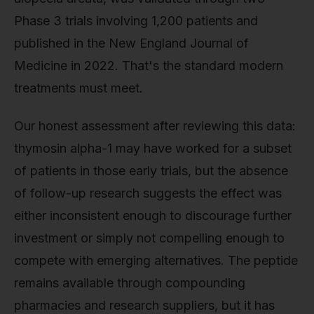
Phase 3 trials involving 1,200 patients and
published in the New England Journal of
Medicine in 2022. That's the standard modern
treatments must meet.
Our honest assessment after reviewing this data:
thymosin alpha-1 may have worked for a subset
of patients in those early trials, but the absence
of follow-up research suggests the effect was
either inconsistent enough to discourage further
investment or simply not compelling enough to
compete with emerging alternatives. The peptide
remains available through compounding
pharmacies and research suppliers, but it has