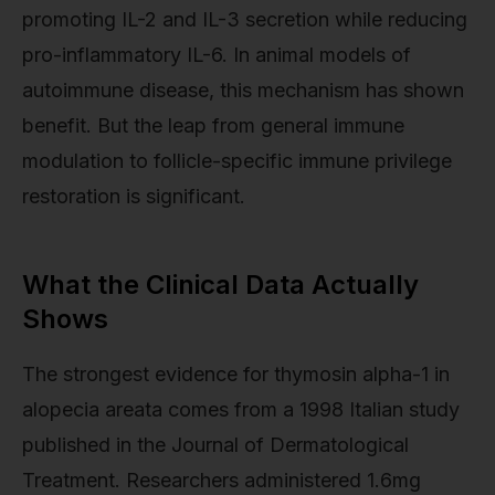
promoting IL-2 and IL-3 secretion while reducing
pro-inflammatory IL-6. In animal models of
autoimmune disease, this mechanism has shown
benefit. But the leap from general immune
modulation to follicle-specific immune privilege
restoration is significant.
What the Clinical Data Actually
Shows
The strongest evidence for thymosin alpha-1 in
alopecia areata comes from a 1998 Italian study
published in the Journal of Dermatological
Treatment. Researchers administered 1.6mg