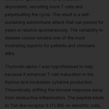
skyrockets, recruiting more T cells and
perpetuating the cycle. The result is a self-
sustaining autoimmune attack that can persist for
years or resolve spontaneously. The variability in
disease course remains one of the most
frustrating aspects for patients and clinicians
alike.
Thymosin alpha-1 was hypothesised to help
because it enhances T-cell maturation in the
thymus and modulates cytokine production.
Theoretically shifting the immune response away
from destructive inflammation. The peptide binds
to Toll-like receptor 9 (TLR9) on dendritic cells,