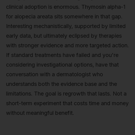
clinical adoption is enormous. Thymosin alpha-1
for alopecia areata sits somewhere in that gap.
Interesting mechanistically, supported by limited
early data, but ultimately eclipsed by therapies
with stronger evidence and more targeted action.
If standard treatments have failed and you're
considering investigational options, have that
conversation with a dermatologist who
understands both the evidence base and the
limitations. The goal is regrowth that lasts. Not a
short-term experiment that costs time and money
without meaningful benefit.