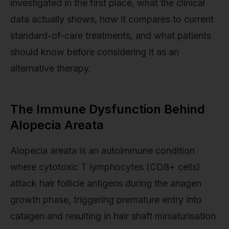
investigated in the first place, what the clinical
data actually shows, how it compares to current
standard-of-care treatments, and what patients
should know before considering it as an
alternative therapy.
The Immune Dysfunction Behind
Alopecia Areata
Alopecia areata is an autoimmune condition
where cytotoxic T lymphocytes (CD8+ cells)
attack hair follicle antigens during the anagen
growth phase, triggering premature entry into
catagen and resulting in hair shaft miniaturisation