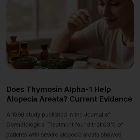
Does Thymosin Alpha-1 Help
Alopecia Areata? Current Evidence
A 1998 study published in the Journal of
Dermatological Treatment found that 63% of
patients with severe alopecia areata showed