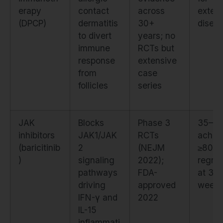
erapy
contact
across
exten
(DPCP)
dermatitis
30+
disea
to divert
years; no
immune
RCTs but
response
extensive
from
case
follicles
series
JAK
Blocks
Phase 3
35–5
inhibitors
JAK1/JAK
RCTs
achie
(baricitinib
2
(NEJM
≥80%
)
signaling
2022);
regro
pathways
FDA-
at 36
driving
approved
week
IFN-γ and
2022
IL-15
inflammati