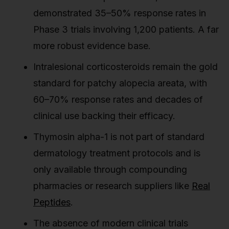
demonstrated 35–50% response rates in
Phase 3 trials involving 1,200 patients. A far
more robust evidence base.
Intralesional corticosteroids remain the gold
standard for patchy alopecia areata, with
60–70% response rates and decades of
clinical use backing their efficacy.
Thymosin alpha-1 is not part of standard
dermatology treatment protocols and is
only available through compounding
pharmacies or research suppliers like
Real
Peptides
.
The absence of modern clinical trials