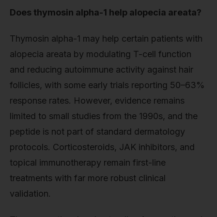
Does thymosin alpha-1 help alopecia areata?
Thymosin alpha-1 may help certain patients with
alopecia areata by modulating T-cell function
and reducing autoimmune activity against hair
follicles, with some early trials reporting 50–63%
response rates. However, evidence remains
limited to small studies from the 1990s, and the
peptide is not part of standard dermatology
protocols. Corticosteroids, JAK inhibitors, and
topical immunotherapy remain first-line
treatments with far more robust clinical
validation.