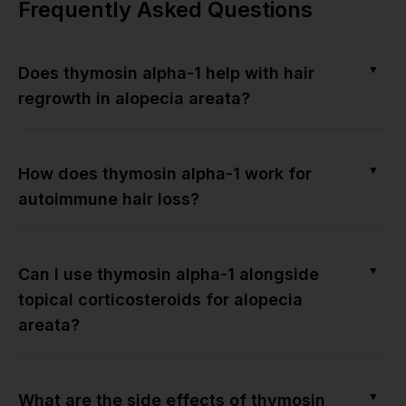
Frequently Asked Questions
▼
Does thymosin alpha-1 help with hair
regrowth in alopecia areata?
▼
How does thymosin alpha-1 work for
autoimmune hair loss?
▼
Can I use thymosin alpha-1 alongside
topical corticosteroids for alopecia
areata?
▼
What are the side effects of thymosin