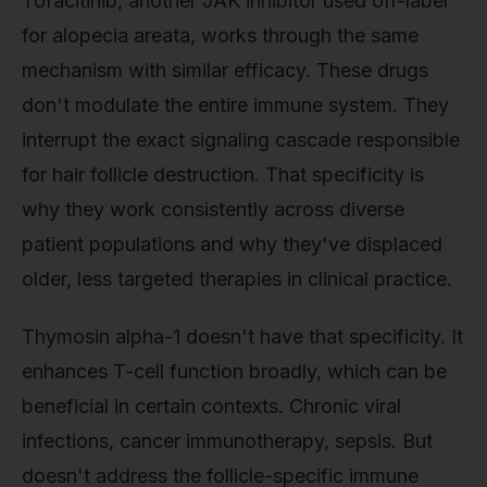
Tofacitinib, another JAK inhibitor used off-label
for alopecia areata, works through the same
mechanism with similar efficacy. These drugs
don't modulate the entire immune system. They
interrupt the exact signaling cascade responsible
for hair follicle destruction. That specificity is
why they work consistently across diverse
patient populations and why they've displaced
older, less targeted therapies in clinical practice.
Thymosin alpha-1 doesn't have that specificity. It
enhances T-cell function broadly, which can be
beneficial in certain contexts. Chronic viral
infections, cancer immunotherapy, sepsis. But
doesn't address the follicle-specific immune