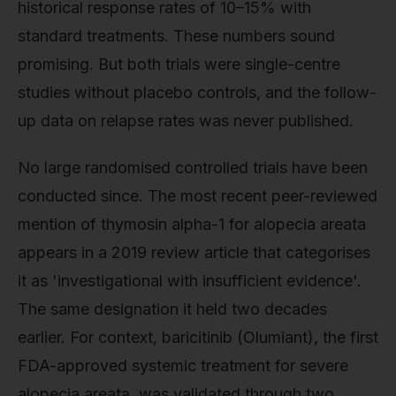
historical response rates of 10–15% with
standard treatments. These numbers sound
promising. But both trials were single-centre
studies without placebo controls, and the follow-
up data on relapse rates was never published.
No large randomised controlled trials have been
conducted since. The most recent peer-reviewed
mention of thymosin alpha-1 for alopecia areata
appears in a 2019 review article that categorises
it as 'investigational with insufficient evidence'.
The same designation it held two decades
earlier. For context, baricitinib (Olumiant), the first
FDA-approved systemic treatment for severe
alopecia areata, was validated through two