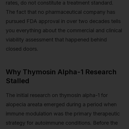
rates, do not constitute a treatment standard.
The fact that no pharmaceutical company has
pursued FDA approval in over two decades tells
you everything about the commercial and clinical
viability assessment that happened behind
closed doors.
Why Thymosin Alpha-1 Research
Stalled
The initial research on thymosin alpha-1 for
alopecia areata emerged during a period when
immune modulation was the primary therapeutic
strategy for autoimmune conditions. Before the