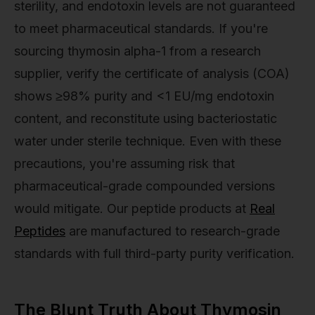
sterility, and endotoxin levels are not guaranteed
to meet pharmaceutical standards. If you're
sourcing thymosin alpha-1 from a research
supplier, verify the certificate of analysis (COA)
shows ≥98% purity and <1 EU/mg endotoxin
content, and reconstitute using bacteriostatic
water under sterile technique. Even with these
precautions, you're assuming risk that
pharmaceutical-grade compounded versions
would mitigate. Our peptide products at
Real
Peptides
are manufactured to research-grade
standards with full third-party purity verification.
The Blunt Truth About Thymosin