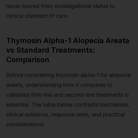
never moved from investigational status to
clinical standard of care.
Thymosin Alpha-1 Alopecia Areata
vs Standard Treatments:
Comparison
Before considering thymosin alpha-1 for alopecia
areata, understanding how it compares to
validated first-line and second-line treatments is
essential. The table below contrasts mechanism,
clinical evidence, response rates, and practical
considerations.