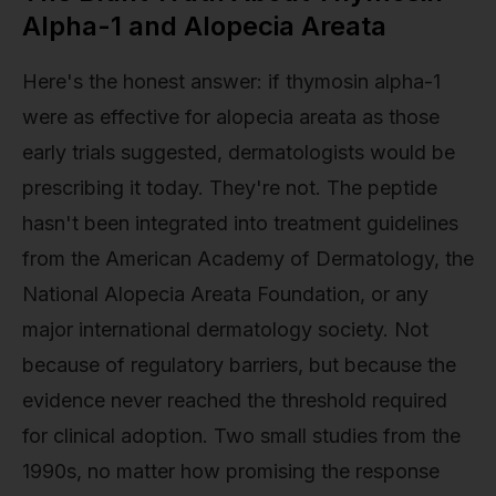
Alpha-1 and Alopecia Areata
Here's the honest answer: if thymosin alpha-1
were as effective for alopecia areata as those
early trials suggested, dermatologists would be
prescribing it today. They're not. The peptide
hasn't been integrated into treatment guidelines
from the American Academy of Dermatology, the
National Alopecia Areata Foundation, or any
major international dermatology society. Not
because of regulatory barriers, but because the
evidence never reached the threshold required
for clinical adoption. Two small studies from the
1990s, no matter how promising the response