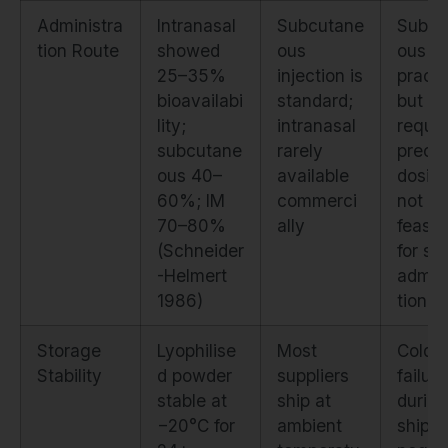
Administra
Intranasal
Subcutane
Subcu
tion Route
showed
ous
ous is
25–35%
injection is
practi
bioavailabi
standard;
but
lity;
intranasal
requir
subcutane
rarely
precis
ous 40–
available
dosing
60%; IM
commerci
not
70–80%
ally
feasib
(Schneider
for sel
-Helmert
admini
1986)
tion
Storage
Lyophilise
Most
Cold c
Stability
d powder
suppliers
failur
stable at
ship at
during
−20°C for
ambient
shippi