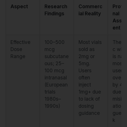
Aspect
Research
Commerc
Profe
Findings
ial Reality
nal
Asse
ent
Effective
100–500
Most vials
Thera
Dose
mcg
sold as
c win
Range
subcutane
2mg or
is nar
ous; 25–
5mg.
most
100 mcg
Users
users
intranasal
often
overd
(European
inject
by 4–
trials
1mg+ due
due to
1980s–
to lack of
misin
1990s)
dosing
ation 
guidance
guess
k