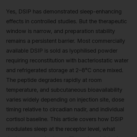
Yes, DSIP has demonstrated sleep-enhancing
effects in controlled studies. But the therapeutic
window is narrow, and preparation stability
remains a persistent barrier. Most commercially
available DSIP is sold as lyophilised powder
requiring reconstitution with bacteriostatic water
and refrigerated storage at 2–8°C once mixed.
The peptide degrades rapidly at room
temperature, and subcutaneous bioavailability
varies widely depending on injection site, dose
timing relative to circadian nadir, and individual
cortisol baseline. This article covers how DSIP
modulates sleep at the receptor level, what