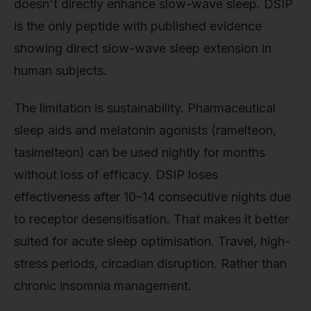
doesn't directly enhance slow-wave sleep. DSIP
is the only peptide with published evidence
showing direct slow-wave sleep extension in
human subjects.
The limitation is sustainability. Pharmaceutical
sleep aids and melatonin agonists (ramelteon,
tasimelteon) can be used nightly for months
without loss of efficacy. DSIP loses
effectiveness after 10–14 consecutive nights due
to receptor desensitisation. That makes it better
suited for acute sleep optimisation. Travel, high-
stress periods, circadian disruption. Rather than
chronic insomnia management.