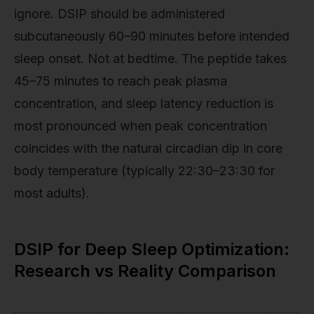
ignore. DSIP should be administered
subcutaneously 60–90 minutes before intended
sleep onset. Not at bedtime. The peptide takes
45–75 minutes to reach peak plasma
concentration, and sleep latency reduction is
most pronounced when peak concentration
coincides with the natural circadian dip in core
body temperature (typically 22:30–23:30 for
most adults).
DSIP for Deep Sleep Optimization:
Research vs Reality Comparison