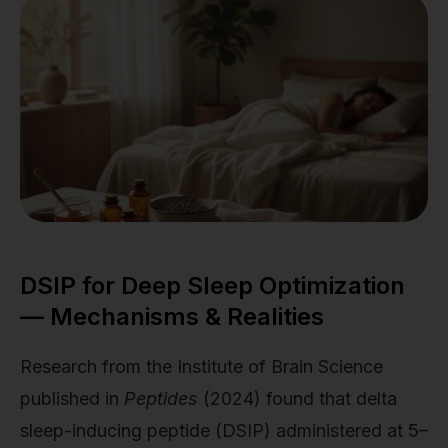
DSIP for Deep Sleep Optimization
— Mechanisms & Realities
Research from the Institute of Brain Science
published in
Peptides
(2024) found that delta
sleep-inducing peptide (DSIP) administered at 5–