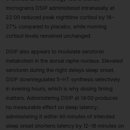
micrograms DSIP administered intranasally at
22:00 reduced peak nighttime cortisol by 18–
27% compared to placebo, while morning
cortisol levels remained unchanged.
DSIP also appears to modulate serotonin
metabolism in the dorsal raphe nucleus. Elevated
serotonin during the night delays sleep onset.
DSIP downregulates 5-HT synthesis selectively
in evening hours, which is why dosing timing
matters. Administering DSIP at 14:00 produces
no measurable effect on sleep latency;
administering it within 90 minutes of intended
sleep onset shortens latency by 12–18 minutes on