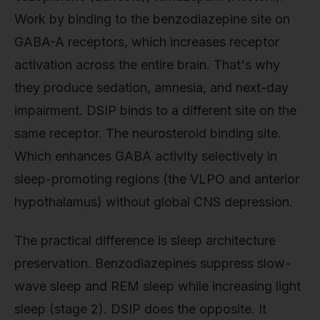
Work by binding to the benzodiazepine site on
GABA-A receptors, which increases receptor
activation across the entire brain. That's why
they produce sedation, amnesia, and next-day
impairment. DSIP binds to a different site on the
same receptor. The neurosteroid binding site.
Which enhances GABA activity selectively in
sleep-promoting regions (the VLPO and anterior
hypothalamus) without global CNS depression.
The practical difference is sleep architecture
preservation. Benzodiazepines suppress slow-
wave sleep and REM sleep while increasing light
sleep (stage 2). DSIP does the opposite. It