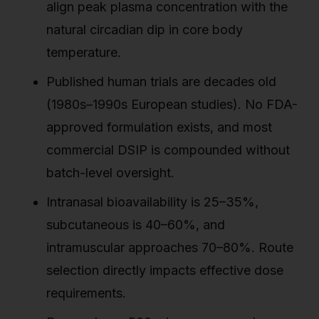
align peak plasma concentration with the
natural circadian dip in core body
temperature.
Published human trials are decades old
(1980s–1990s European studies). No FDA-
approved formulation exists, and most
commercial DSIP is compounded without
batch-level oversight.
Intranasal bioavailability is 25–35%,
subcutaneous is 40–60%, and
intramuscular approaches 70–80%. Route
selection directly impacts effective dose
requirements.