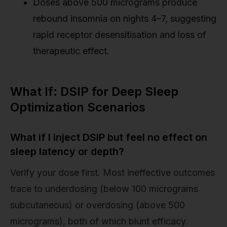
Doses above 500 micrograms produce
rebound insomnia on nights 4–7, suggesting
rapid receptor desensitisation and loss of
therapeutic effect.
What If: DSIP for Deep Sleep
Optimization Scenarios
What if I inject DSIP but feel no effect on
sleep latency or depth?
Verify your dose first. Most ineffective outcomes
trace to underdosing (below 100 micrograms
subcutaneous) or overdosing (above 500
micrograms), both of which blunt efficacy.