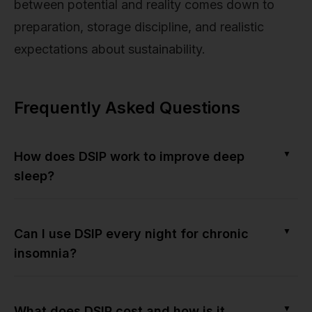
between potential and reality comes down to
preparation, storage discipline, and realistic
expectations about sustainability.
Frequently Asked Questions
▼
How does DSIP work to improve deep
sleep?
▼
Can I use DSIP every night for chronic
insomnia?
▼
What does DSIP cost and how is it