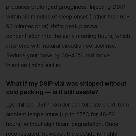
produces prolonged grogginess. Injecting DSIP
within 30 minutes of sleep onset (rather than 60–
90 minutes prior) shifts peak plasma
concentration into the early morning hours, which
interferes with natural circadian cortisol rise.
Reduce your dose by 30–40% and move
injection timing earlier.
What if my DSIP vial was shipped without
cold packing — is it still usable?
Lyophilised DSIP powder can tolerate short-term
ambient temperature (up to 25°C for 48–72
hours) without significant degradation. Once
reconstituted, however, the peptide is highly