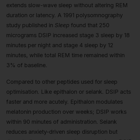
extends slow-wave sleep without altering REM
duration or latency. A 1991 polysomnography
study published in
Sleep
found that 250
micrograms DSIP increased stage 3 sleep by 18
minutes per night and stage 4 sleep by 12
minutes, while total REM time remained within
3% of baseline.
Compared to other peptides used for sleep
optimisation. Like epithalon or selank. DSIP acts
faster and more acutely. Epithalon modulates
melatonin production over weeks; DSIP works
within 90 minutes of administration. Selank
reduces anxiety-driven sleep disruption but