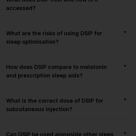
accessed?
▼
What are the risks of using DSIP for
sleep optimisation?
▼
How does DSIP compare to melatonin
and prescription sleep aids?
▼
What is the correct dose of DSIP for
subcutaneous injection?
▼
Can DSIP be used alongside other sleep