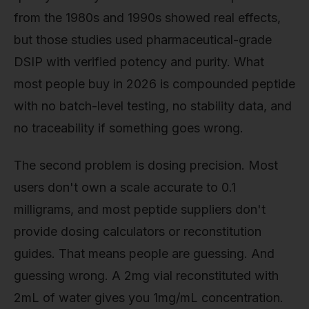
from the 1980s and 1990s showed real effects,
but those studies used pharmaceutical-grade
DSIP with verified potency and purity. What
most people buy in 2026 is compounded peptide
with no batch-level testing, no stability data, and
no traceability if something goes wrong.
The second problem is dosing precision. Most
users don't own a scale accurate to 0.1
milligrams, and most peptide suppliers don't
provide dosing calculators or reconstitution
guides. That means people are guessing. And
guessing wrong. A 2mg vial reconstituted with
2mL of water gives you 1mg/mL concentration.