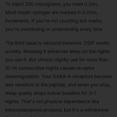
To inject 200 micrograms, you need 0.2mL.
Most insulin syringes are marked in 0.01mL
increments. If you're not counting tick marks,
you're overdosing or underdosing every time.
The third issue is rebound insomnia. DSIP works
acutely. Meaning it enhances sleep on the nights
you use it. But chronic nightly use for more than
10–14 consecutive nights causes receptor
downregulation. Your GABA-A receptors become
less sensitive to the peptide, and when you stop,
sleep quality drops below baseline for 3–7
nights. That's not physical dependence like
benzodiazepines produce, but it's a withdrawal-