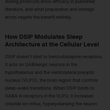
dosing protocols show efficacy in published
literature, and what preparation and storage
errors negate the benefit entirely.
How DSIP Modulates Sleep
Architecture at the Cellular Level
DSIP doesn't bind to benzodiazepine receptors.
It acts on GABAergic neurons in the
hypothalamus and the ventrolateral preoptic
nucleus (VLPO), the brain region that controls
sleep-wake transitions. When DSIP binds to
GABA-A receptors in the VLPO, it increases
chloride ion influx, hyperpolarising the neuron