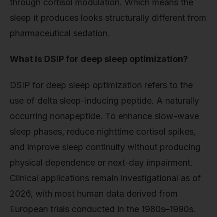
through cortisol modulation. Which means the
sleep it produces looks structurally different from
pharmaceutical sedation.
What is DSIP for deep sleep optimization?
DSIP for deep sleep optimization refers to the
use of delta sleep-inducing peptide. A naturally
occurring nonapeptide. To enhance slow-wave
sleep phases, reduce nighttime cortisol spikes,
and improve sleep continuity without producing
physical dependence or next-day impairment.
Clinical applications remain investigational as of
2026, with most human data derived from
European trials conducted in the 1980s–1990s.