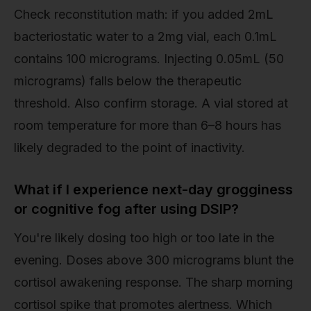
Check reconstitution math: if you added 2mL
bacteriostatic water to a 2mg vial, each 0.1mL
contains 100 micrograms. Injecting 0.05mL (50
micrograms) falls below the therapeutic
threshold. Also confirm storage. A vial stored at
room temperature for more than 6–8 hours has
likely degraded to the point of inactivity.
What if I experience next-day grogginess
or cognitive fog after using DSIP?
You're likely dosing too high or too late in the
evening. Doses above 300 micrograms blunt the
cortisol awakening response. The sharp morning
cortisol spike that promotes alertness. Which