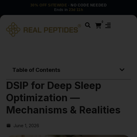
30% OFF SITEWIDE
· NO CODE NEEDED
Ends in
23d 11h
0
Table of Contents
DSIP for Deep Sleep
Optimization —
Mechanisms & Realities
June 1, 2026