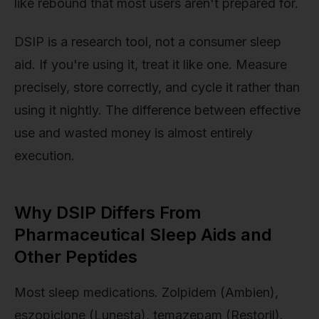
like rebound that most users aren't prepared for.
DSIP is a research tool, not a consumer sleep
aid. If you're using it, treat it like one. Measure
precisely, store correctly, and cycle it rather than
using it nightly. The difference between effective
use and wasted money is almost entirely
execution.
Why DSIP Differs From
Pharmaceutical Sleep Aids and
Other Peptides
Most sleep medications. Zolpidem (Ambien),
eszopiclone (Lunesta), temazepam (Restoril).