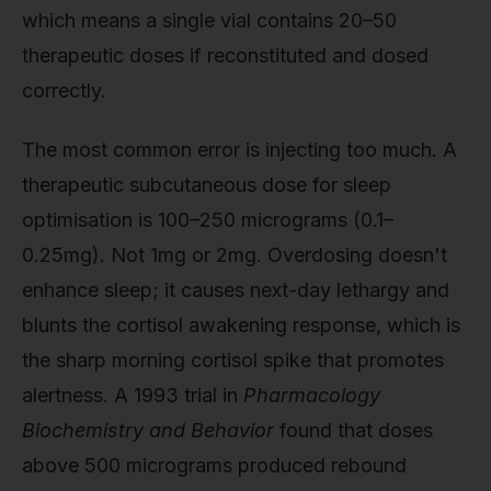
which means a single vial contains 20–50
therapeutic doses if reconstituted and dosed
correctly.
The most common error is injecting too much. A
therapeutic subcutaneous dose for sleep
optimisation is 100–250 micrograms (0.1–
0.25mg). Not 1mg or 2mg. Overdosing doesn't
enhance sleep; it causes next-day lethargy and
blunts the cortisol awakening response, which is
the sharp morning cortisol spike that promotes
alertness. A 1993 trial in
Pharmacology
Biochemistry and Behavior
found that doses
above 500 micrograms produced rebound