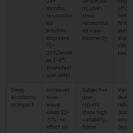
24+
temperatu
negat
months;
re; users
effica
reconstitut
store
before
ed
reconstitut
first d
solution
ed vials
Verify
degrades
incorrectly
suppli
15–
cold-
20%/week
packi
at 2–8°C
(manufact
urer data)
Sleep
Increases
Subjective
Variabi
Architectu
slow-
user
likely
re Impact
wave
reports
reflec
sleep 22–
show high
dosin
31%; no
variability.
errors
effect on
Some
degra