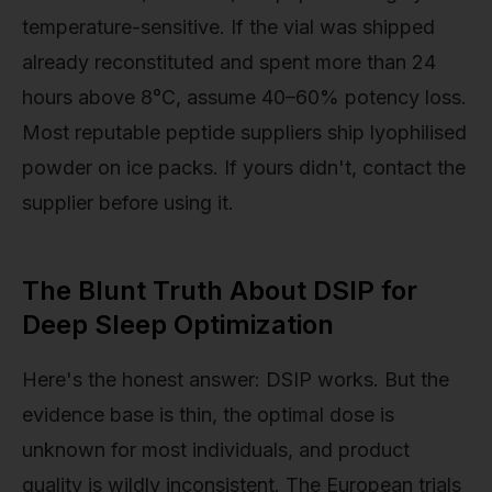
temperature-sensitive. If the vial was shipped
already reconstituted and spent more than 24
hours above 8°C, assume 40–60% potency loss.
Most reputable peptide suppliers ship lyophilised
powder on ice packs. If yours didn't, contact the
supplier before using it.
The Blunt Truth About DSIP for
Deep Sleep Optimization
Here's the honest answer: DSIP works. But the
evidence base is thin, the optimal dose is
unknown for most individuals, and product
quality is wildly inconsistent. The European trials