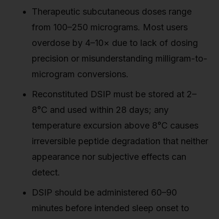
Therapeutic subcutaneous doses range
from 100–250 micrograms. Most users
overdose by 4–10× due to lack of dosing
precision or misunderstanding milligram-to-
microgram conversions.
Reconstituted DSIP must be stored at 2–
8°C and used within 28 days; any
temperature excursion above 8°C causes
irreversible peptide degradation that neither
appearance nor subjective effects can
detect.
DSIP should be administered 60–90
minutes before intended sleep onset to