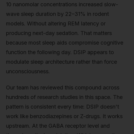
10 nanomolar concentrations increased slow-
wave sleep duration by 22–31% in rodent
models. Without altering REM latency or
producing next-day sedation. That matters
because most sleep aids compromise cognitive
function the following day. DSIP appears to
modulate sleep architecture rather than force
unconsciousness.
Our team has reviewed this compound across
hundreds of research studies in this space. The
pattern is consistent every time: DSIP doesn't
work like benzodiazepines or Z-drugs. It works
upstream. At the GABA receptor level and