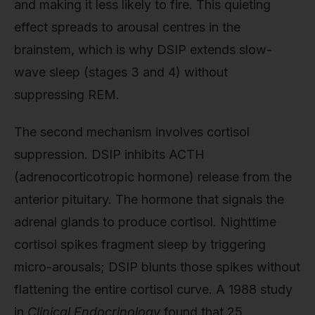
and making it less likely to fire. This quieting
effect spreads to arousal centres in the
brainstem, which is why DSIP extends slow-
wave sleep (stages 3 and 4) without
suppressing REM.
The second mechanism involves cortisol
suppression. DSIP inhibits ACTH
(adrenocorticotropic hormone) release from the
anterior pituitary. The hormone that signals the
adrenal glands to produce cortisol. Nighttime
cortisol spikes fragment sleep by triggering
micro-arousals; DSIP blunts those spikes without
flattening the entire cortisol curve. A 1988 study
in
Clinical Endocrinology
found that 25