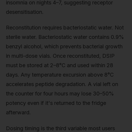
insomnia on nights 4–7, suggesting receptor
desensitisation.
Reconstitution requires bacteriostatic water. Not
sterile water. Bacteriostatic water contains 0.9%
benzyl alcohol, which prevents bacterial growth
in multi-dose vials. Once reconstituted, DSIP
must be stored at 2–8°C and used within 28
days. Any temperature excursion above 8°C
accelerates peptide degradation. A vial left on
the counter for four hours may lose 30–50%
potency even if it's returned to the fridge
afterward.
Dosing timing is the third variable most users