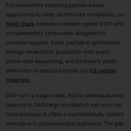
For researchers exploring peptide-based
approaches to sleep architecture modulation, our
Sleep Stack
combines research-grade DSIP with
complementary compounds designed for
circadian support. Every peptide is synthesised
through small-batch production with exact
amino-acid sequencing, and third-party purity
verification is standard across our
full peptide
collection
.
DSIP isn't a magic bullet. But for individuals who
respond to GABAergic modulation and who can
dose precisely, it offers a mechanistically distinct
alternative to pharmaceutical hypnotics. The gap