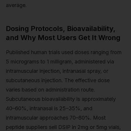
average.
Dosing Protocols, Bioavailability,
and Why Most Users Get It Wrong
Published human trials used doses ranging from
5 micrograms to 1 milligram, administered via
intramuscular injection, intranasal spray, or
subcutaneous injection. The effective dose
varies based on administration route.
Subcutaneous bioavailability is approximately
40–60%, intranasal is 25–35%, and
intramuscular approaches 70–80%. Most
peptide suppliers sell DSIP in 2mg or 5mg vials,