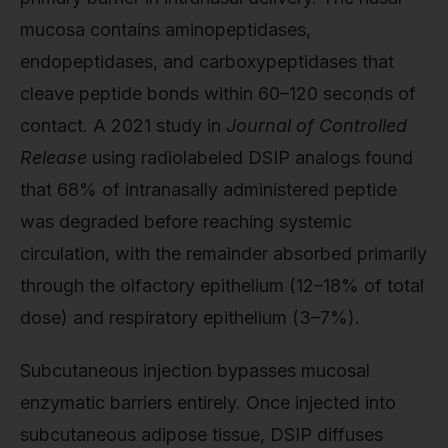
mucosa contains aminopeptidases,
endopeptidases, and carboxypeptidases that
cleave peptide bonds within 60–120 seconds of
contact. A 2021 study in
Journal of Controlled
Release
using radiolabeled DSIP analogs found
that 68% of intranasally administered peptide
was degraded before reaching systemic
circulation, with the remainder absorbed primarily
through the olfactory epithelium (12–18% of total
dose) and respiratory epithelium (3–7%).
Subcutaneous injection bypasses mucosal
enzymatic barriers entirely. Once injected into
subcutaneous adipose tissue, DSIP diffuses