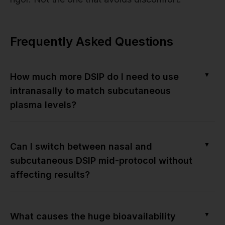
Frequently Asked Questions
▼
How much more DSIP do I need to use
intranasally to match subcutaneous
plasma levels?
▼
Can I switch between nasal and
subcutaneous DSIP mid-protocol without
affecting results?
▼
What causes the huge bioavailability