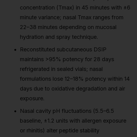
concentration (Tmax) in 45 minutes with ±6
minute variance; nasal Tmax ranges from
22–38 minutes depending on mucosal
hydration and spray technique.
Reconstituted subcutaneous DSIP
maintains >95% potency for 28 days
refrigerated in sealed vials; nasal
formulations lose 12–18% potency within 14
days due to oxidative degradation and air
exposure.
Nasal cavity pH fluctuations (5.5–6.5
baseline, ±1.2 units with allergen exposure
or rhinitis) alter peptide stability