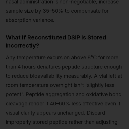
nasal administration is non-negotiable, increase
sample size by 35–50% to compensate for
absorption variance.
What If Reconstituted DSIP Is Stored
Incorrectly?
Any temperature excursion above 8°C for more
than 4 hours denatures peptide structure enough
to reduce bioavailability measurably. A vial left at
room temperature overnight isn't 'slightly less
potent'. Peptide aggregation and oxidative bond
cleavage render it 40–60% less effective even if
visual clarity appears unchanged. Discard
improperly stored peptide rather than adjusting