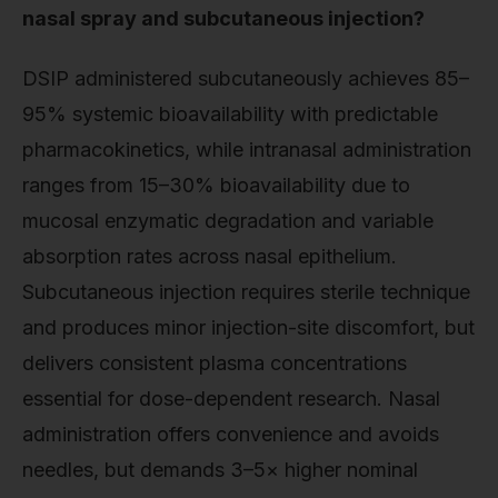
nasal spray and subcutaneous injection?
DSIP administered subcutaneously achieves 85–
95% systemic bioavailability with predictable
pharmacokinetics, while intranasal administration
ranges from 15–30% bioavailability due to
mucosal enzymatic degradation and variable
absorption rates across nasal epithelium.
Subcutaneous injection requires sterile technique
and produces minor injection-site discomfort, but
delivers consistent plasma concentrations
essential for dose-dependent research. Nasal
administration offers convenience and avoids
needles, but demands 3–5× higher nominal