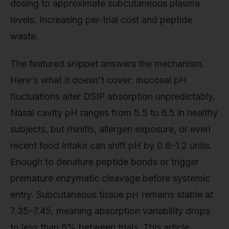
dosing to approximate subcutaneous plasma
levels. Increasing per-trial cost and peptide
waste.
The featured snippet answers the mechanism.
Here's what it doesn't cover: mucosal pH
fluctuations alter DSIP absorption unpredictably.
Nasal cavity pH ranges from 5.5 to 6.5 in healthy
subjects, but rhinitis, allergen exposure, or even
recent food intake can shift pH by 0.8–1.2 units.
Enough to denature peptide bonds or trigger
premature enzymatic cleavage before systemic
entry. Subcutaneous tissue pH remains stable at
7.35–7.45, meaning absorption variability drops
to less than 8% between trials. This article