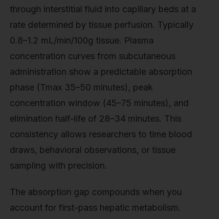
through interstitial fluid into capillary beds at a
rate determined by tissue perfusion. Typically
0.8–1.2 mL/min/100g tissue. Plasma
concentration curves from subcutaneous
administration show a predictable absorption
phase (Tmax 35–50 minutes), peak
concentration window (45–75 minutes), and
elimination half-life of 28–34 minutes. This
consistency allows researchers to time blood
draws, behavioral observations, or tissue
sampling with precision.
The absorption gap compounds when you
account for first-pass hepatic metabolism.