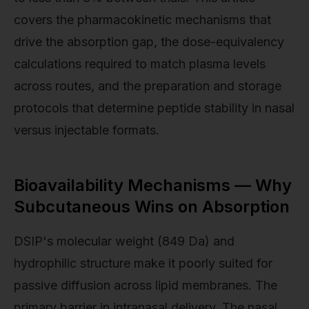
covers the pharmacokinetic mechanisms that
drive the absorption gap, the dose-equivalency
calculations required to match plasma levels
across routes, and the preparation and storage
protocols that determine peptide stability in nasal
versus injectable formats.
Bioavailability Mechanisms — Why
Subcutaneous Wins on Absorption
DSIP's molecular weight (849 Da) and
hydrophilic structure make it poorly suited for
passive diffusion across lipid membranes. The
primary barrier in intranasal delivery. The nasal