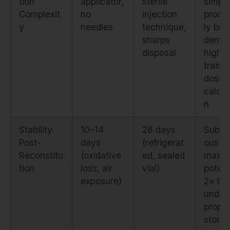
tion
applicator,
sterile
simple
Complexit
no
injection
proce
y
needles
technique,
ly but
sharps
dema
disposal
higher
traini
dose
calcul
n
Stability
10–14
28 days
Subcu
Post-
days
(refrigerat
ous
Reconstitu
(oxidative
ed, sealed
maint
tion
loss, air
vial)
poten
exposure)
2× lo
under
prope
stora