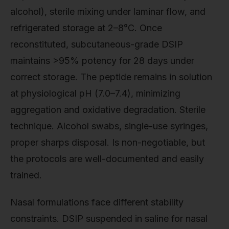
alcohol), sterile mixing under laminar flow, and
refrigerated storage at 2–8°C. Once
reconstituted, subcutaneous-grade DSIP
maintains >95% potency for 28 days under
correct storage. The peptide remains in solution
at physiological pH (7.0–7.4), minimizing
aggregation and oxidative degradation. Sterile
technique. Alcohol swabs, single-use syringes,
proper sharps disposal. Is non-negotiable, but
the protocols are well-documented and easily
trained.
Nasal formulations face different stability
constraints. DSIP suspended in saline for nasal