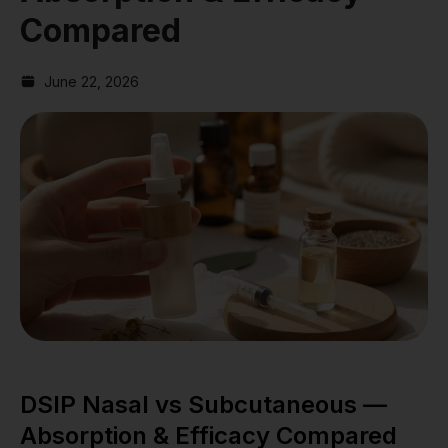
Compared
June 22, 2026
DSIP Nasal vs Subcutaneous —
Absorption & Efficacy Compared