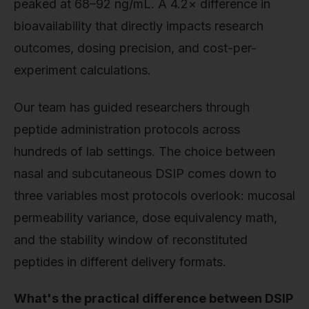
peaked at 68–92 ng/mL. A 4.2× difference in
bioavailability that directly impacts research
outcomes, dosing precision, and cost-per-
experiment calculations.
Our team has guided researchers through
peptide administration protocols across
hundreds of lab settings. The choice between
nasal and subcutaneous DSIP comes down to
three variables most protocols overlook: mucosal
permeability variance, dose equivalency math,
and the stability window of reconstituted
peptides in different delivery formats.
What's the practical difference between DSIP