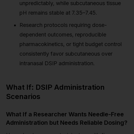
unpredictably, while subcutaneous tissue
pH remains stable at 7.35–7.45.
Research protocols requiring dose-
dependent outcomes, reproducible
pharmacokinetics, or tight budget control
consistently favor subcutaneous over
intranasal DSIP administration.
What If: DSIP Administration
Scenarios
What If a Researcher Wants Needle-Free
Administration but Needs Reliable Dosing?