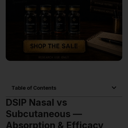
Table of Contents
DSIP Nasal vs
Subcutaneous —
Absorption & Efficacy