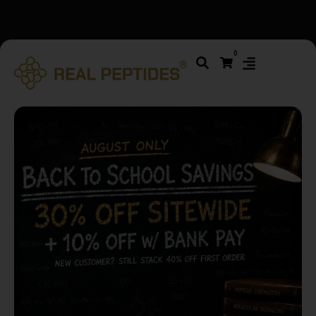
We changed email providers! Please check your spam/junk
0
folder and report not spam