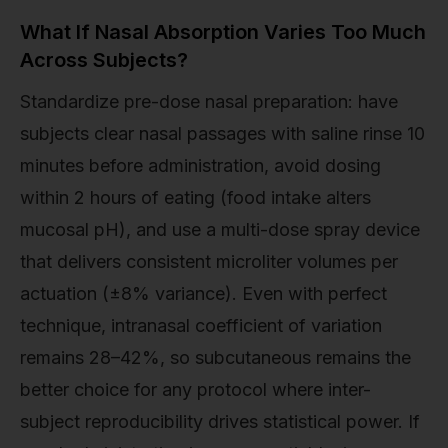
What If Nasal Absorption Varies Too Much
Across Subjects?
Standardize pre-dose nasal preparation: have
subjects clear nasal passages with saline rinse 10
minutes before administration, avoid dosing
within 2 hours of eating (food intake alters
mucosal pH), and use a multi-dose spray device
that delivers consistent microliter volumes per
actuation (±8% variance). Even with perfect
technique, intranasal coefficient of variation
remains 28–42%, so subcutaneous remains the
better choice for any protocol where inter-
subject reproducibility drives statistical power. If