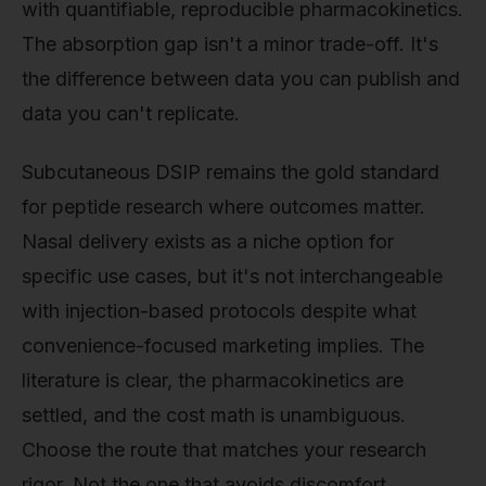
with quantifiable, reproducible pharmacokinetics.
The absorption gap isn't a minor trade-off. It's
the difference between data you can publish and
data you can't replicate.
Subcutaneous DSIP remains the gold standard
for peptide research where outcomes matter.
Nasal delivery exists as a niche option for
specific use cases, but it's not interchangeable
with injection-based protocols despite what
convenience-focused marketing implies. The
literature is clear, the pharmacokinetics are
settled, and the cost math is unambiguous.
Choose the route that matches your research
rigor. Not the one that avoids discomfort.