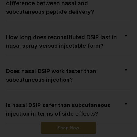
difference between nasal and
subcutaneous peptide delivery?
▼
How long does reconstituted DSIP last in
nasal spray versus injectable form?
▼
Does nasal DSIP work faster than
subcutaneous injection?
▼
Is nasal DSIP safer than subcutaneous
injection in terms of side effects?
Shop Now