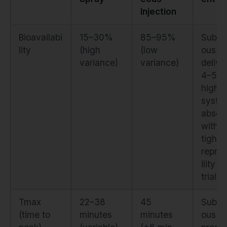
Injection
Bioavailabi
15–30%
85–95%
Subcu
lity
(high
(low
ous
variance)
variance)
delive
4–5×
higher
syste
absorp
with
tighte
repro
ility a
trials
Tmax
22–38
45
Subcu
(time to
minutes
minutes
ous of