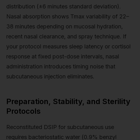
distribution (±6 minutes standard deviation).
Nasal absorption shows Tmax variability of 22–
38 minutes depending on mucosal hydration,
recent nasal clearance, and spray technique. If
your protocol measures sleep latency or cortisol
response at fixed post-dose intervals, nasal
administration introduces timing noise that
subcutaneous injection eliminates.
Preparation, Stability, and Sterility
Protocols
Reconstituted DSIP for subcutaneous use
requires bacteriostatic water (0.9% benzyl