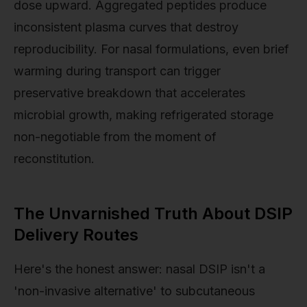
dose upward. Aggregated peptides produce
inconsistent plasma curves that destroy
reproducibility. For nasal formulations, even brief
warming during transport can trigger
preservative breakdown that accelerates
microbial growth, making refrigerated storage
non-negotiable from the moment of
reconstitution.
The Unvarnished Truth About DSIP
Delivery Routes
Here's the honest answer: nasal DSIP isn't a
'non-invasive alternative' to subcutaneous