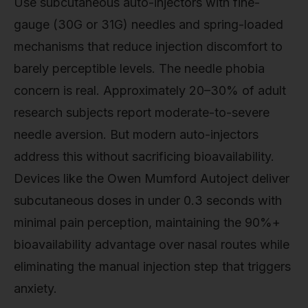
Use subcutaneous auto-injectors with fine-
gauge (30G or 31G) needles and spring-loaded
mechanisms that reduce injection discomfort to
barely perceptible levels. The needle phobia
concern is real. Approximately 20–30% of adult
research subjects report moderate-to-severe
needle aversion. But modern auto-injectors
address this without sacrificing bioavailability.
Devices like the Owen Mumford Autoject deliver
subcutaneous doses in under 0.3 seconds with
minimal pain perception, maintaining the 90%+
bioavailability advantage over nasal routes while
eliminating the manual injection step that triggers
anxiety.