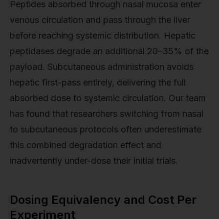
Peptides absorbed through nasal mucosa enter
venous circulation and pass through the liver
before reaching systemic distribution. Hepatic
peptidases degrade an additional 20–35% of the
payload. Subcutaneous administration avoids
hepatic first-pass entirely, delivering the full
absorbed dose to systemic circulation. Our team
has found that researchers switching from nasal
to subcutaneous protocols often underestimate
this combined degradation effect and
inadvertently under-dose their initial trials.
Dosing Equivalency and Cost Per
Experiment