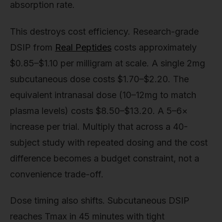
absorption rate.
This destroys cost efficiency. Research-grade
DSIP from
Real Peptides
costs approximately
$0.85–$1.10 per milligram at scale. A single 2mg
subcutaneous dose costs $1.70–$2.20. The
equivalent intranasal dose (10–12mg to match
plasma levels) costs $8.50–$13.20. A 5–6×
increase per trial. Multiply that across a 40-
subject study with repeated dosing and the cost
difference becomes a budget constraint, not a
convenience trade-off.
Dose timing also shifts. Subcutaneous DSIP
reaches Tmax in 45 minutes with tight