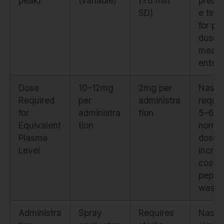
peak)
(variable)
(±6 min
predic
SD)
e timi
for po
dose
meas
ents
Dose
10–12mg
2mg per
Nasal
Required
per
administra
requir
for
administra
tion
5–6×
Equivalent
tion
nomin
Plasma
dose,
Level
increa
cost 
pepti
waste
Administra
Spray
Requires
Nasal 