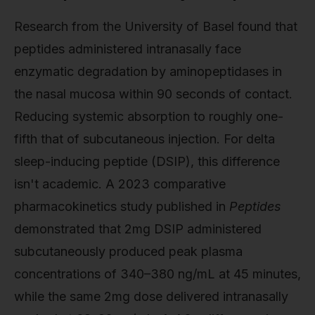
Research from the University of Basel found that
peptides administered intranasally face
enzymatic degradation by aminopeptidases in
the nasal mucosa within 90 seconds of contact.
Reducing systemic absorption to roughly one-
fifth that of subcutaneous injection. For delta
sleep-inducing peptide (DSIP), this difference
isn't academic. A 2023 comparative
pharmacokinetics study published in
Peptides
demonstrated that 2mg DSIP administered
subcutaneously produced peak plasma
concentrations of 340–380 ng/mL at 45 minutes,
while the same 2mg dose delivered intranasally