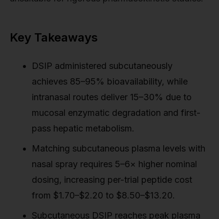
Key Takeaways
DSIP administered subcutaneously
achieves 85–95% bioavailability, while
intranasal routes deliver 15–30% due to
mucosal enzymatic degradation and first-
pass hepatic metabolism.
Matching subcutaneous plasma levels with
nasal spray requires 5–6× higher nominal
dosing, increasing per-trial peptide cost
from $1.70–$2.20 to $8.50–$13.20.
Subcutaneous DSIP reaches peak plasma