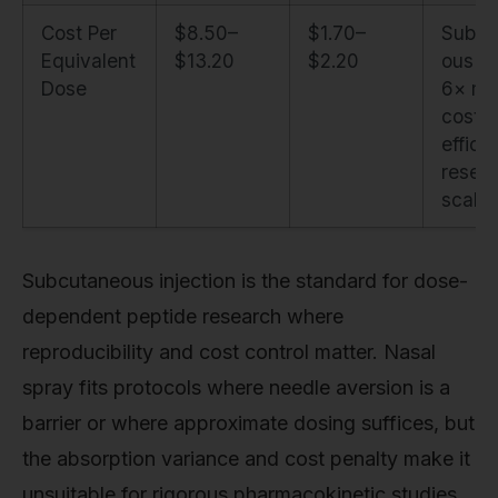
Cost Per
$8.50–
$1.70–
Subcu
Equivalent
$13.20
$2.20
ous is
Dose
6× mo
cost-
efficie
resea
scale
Subcutaneous injection is the standard for dose-
dependent peptide research where
reproducibility and cost control matter. Nasal
spray fits protocols where needle aversion is a
barrier or where approximate dosing suffices, but
the absorption variance and cost penalty make it
unsuitable for rigorous pharmacokinetic studies.