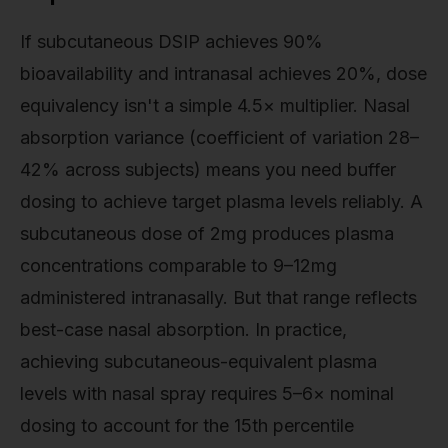
If subcutaneous DSIP achieves 90%
bioavailability and intranasal achieves 20%, dose
equivalency isn't a simple 4.5× multiplier. Nasal
absorption variance (coefficient of variation 28–
42% across subjects) means you need buffer
dosing to achieve target plasma levels reliably. A
subcutaneous dose of 2mg produces plasma
concentrations comparable to 9–12mg
administered intranasally. But that range reflects
best-case nasal absorption. In practice,
achieving subcutaneous-equivalent plasma
levels with nasal spray requires 5–6× nominal
dosing to account for the 15th percentile