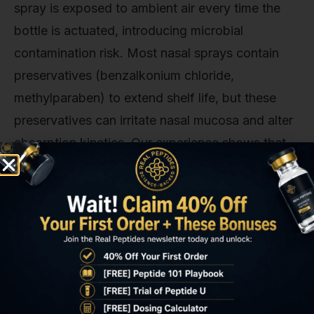
spray is exposed to ambient air every time the
bottle is actuated, introducing microbial
contamination risk. Most nasal sprays contain
preservatives (benzalkonium chloride,
methylparaben) to extend shelf life, but these
preservatives can irritate nasal mucosa and alter
absorption kinetics. Our experience shows that
nasal DSIP formulations lose 12–18% potency
within 14 days of first use even under
refrigeration, likely due to oxidative peptide bond
cleavage accelerated by repeated air exposure.
Storage temperature variance matters more for
nasal sprays. A subcutaneous vial stored at 6°C