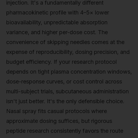
injection. It's a fundamentally different
pharmacokinetic profile with 4–5× lower
bioavailability, unpredictable absorption
variance, and higher per-dose cost. The
convenience of skipping needles comes at the
expense of reproducibility, dosing precision, and
budget efficiency. If your research protocol
depends on tight plasma concentration windows,
dose-response curves, or cost control across
multi-subject trials, subcutaneous administration
isn't just better. It's the only defensible choice.
Nasal spray fits casual protocols where
approximate dosing suffices, but rigorous
peptide research consistently favors the route