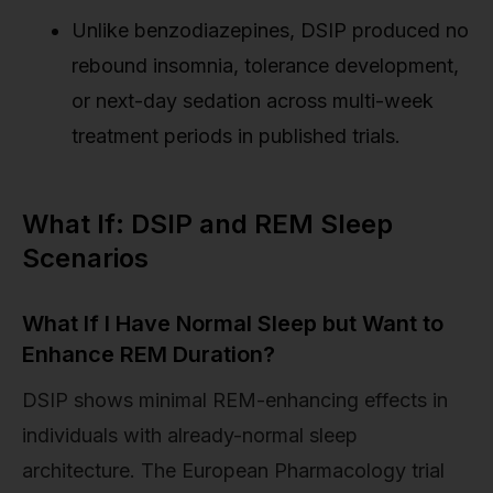
Unlike benzodiazepines, DSIP produced no
rebound insomnia, tolerance development,
or next-day sedation across multi-week
treatment periods in published trials.
What If: DSIP and REM Sleep
Scenarios
What If I Have Normal Sleep but Want to
Enhance REM Duration?
DSIP shows minimal REM-enhancing effects in
individuals with already-normal sleep
architecture. The European Pharmacology trial