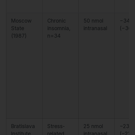
Moscow
Chronic
50 nmol
−34 m
State
insomnia,
intranasal
(−30
(1987)
n=34
Bratislava
Stress-
25 nmol
−23 m
Institute
related
intranasal
(−21%