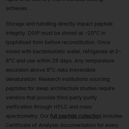
achieves.
Storage and handling directly impact peptide
integrity. DSIP must be stored at −20°C in
lyophilised form before reconstitution. Once
mixed with bacteriostatic water, refrigerate at 2–
8°C and use within 28 days. Any temperature
excursion above 8°C risks irreversible
denaturation. Research institutions sourcing
peptides for sleep architecture studies require
vendors that provide third-party purity
verification through HPLC and mass
spectrometry. Our
full peptide collection
includes
Certificate of Analysis documentation for every