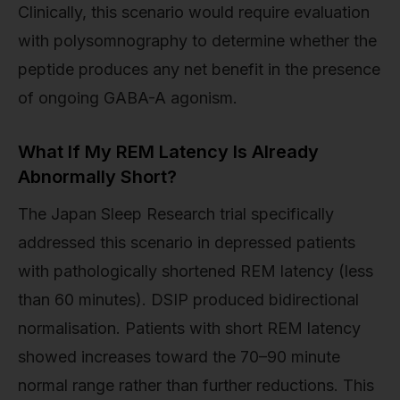
Clinically, this scenario would require evaluation
with polysomnography to determine whether the
peptide produces any net benefit in the presence
of ongoing GABA-A agonism.
What If My REM Latency Is Already
Abnormally Short?
The Japan Sleep Research trial specifically
addressed this scenario in depressed patients
with pathologically shortened REM latency (less
than 60 minutes). DSIP produced bidirectional
normalisation. Patients with short REM latency
showed increases toward the 70–90 minute
normal range rather than further reductions. This