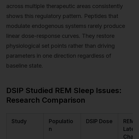
across multiple therapeutic areas consistently
shows this regulatory pattern. Peptides that
modulate endogenous systems rarely produce
linear dose-response curves. They restore
physiological set points rather than driving
parameters in one direction regardless of
baseline state.
DSIP Studied REM Sleep Issues:
Research Comparison
Study
Populatio
DSIP Dose
REM
n
Laten
Chan