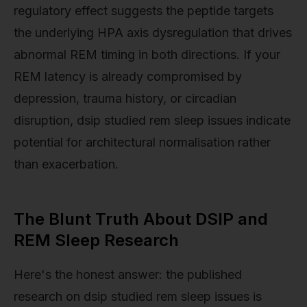
regulatory effect suggests the peptide targets
the underlying HPA axis dysregulation that drives
abnormal REM timing in both directions. If your
REM latency is already compromised by
depression, trauma history, or circadian
disruption, dsip studied rem sleep issues indicate
potential for architectural normalisation rather
than exacerbation.
The Blunt Truth About DSIP and
REM Sleep Research
Here's the honest answer: the published
research on dsip studied rem sleep issues is