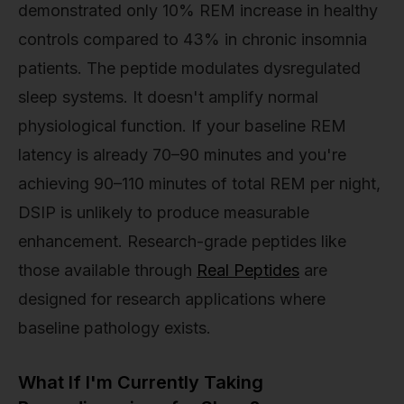
demonstrated only 10% REM increase in healthy
controls compared to 43% in chronic insomnia
patients. The peptide modulates dysregulated
sleep systems. It doesn't amplify normal
physiological function. If your baseline REM
latency is already 70–90 minutes and you're
achieving 90–110 minutes of total REM per night,
DSIP is unlikely to produce measurable
enhancement. Research-grade peptides like
those available through
Real Peptides
are
designed for research applications where
baseline pathology exists.
What If I'm Currently Taking