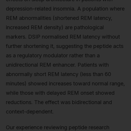
depression-related insomnia. A population where
REM abnormalities (shortened REM latency,
increased REM density) are pathological
markers. DSIP normalised REM latency without
further shortening it, suggesting the peptide acts
as a regulatory modulator rather than a
unidirectional REM enhancer. Patients with
abnormally short REM latency (less than 60
minutes) showed increases toward normal range,
while those with delayed REM onset showed
reductions. The effect was bidirectional and
context-dependent.
Our experience reviewing peptide research