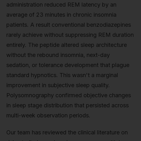
administration reduced REM latency by an
average of 23 minutes in chronic insomnia
patients. A result conventional benzodiazepines
rarely achieve without suppressing REM duration
entirely. The peptide altered sleep architecture
without the rebound insomnia, next-day
sedation, or tolerance development that plague
standard hypnotics. This wasn't a marginal
improvement in subjective sleep quality.
Polysomnography confirmed objective changes
in sleep stage distribution that persisted across
multi-week observation periods.
Our team has reviewed the clinical literature on