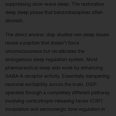
suppressing slow-wave sleep. The restorative
deep sleep phase that benzodiazepines often
diminish.
The direct answer: dsip studied rem sleep issues
reveal a peptide that doesn't force
unconsciousness but recalibrates the
endogenous sleep regulation system. Most
pharmaceutical sleep aids work by enhancing
GABA-A receptor activity. Essentially dampening
neuronal excitability across the brain. DSIP
operates through a completely different pathway
involving corticotropin-releasing factor (CRF)
modulation and serotonergic tone regulation in