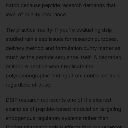
batch because peptide research demands that
level of quality assurance.
The practical reality: if you're evaluating dsip
studied rem sleep issues for research purposes,
delivery method and formulation purity matter as
much as the peptide sequence itself. A degraded
or impure peptide won't replicate the
polysomnographic findings from controlled trials
regardless of dose.
DSIP research represents one of the clearest
examples of peptide-based modulation targeting
endogenous regulatory systems rather than
forcing pharmacological effects through receptor