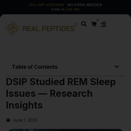
30% OFF SITEWIDE
· NO CODE NEEDED
Ends in
24d 16h
0
Table of Contents
DSIP Studied REM Sleep
Issues — Research
Insights
June 1, 2026