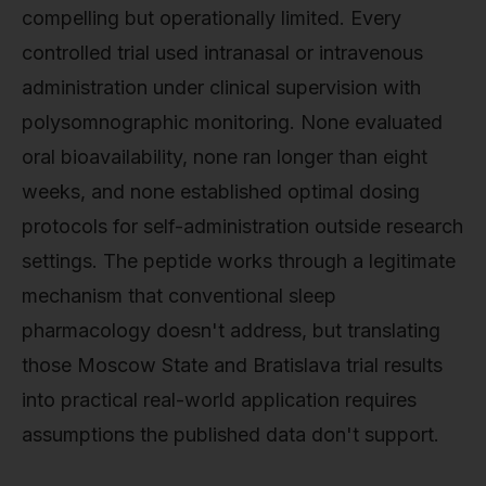
compelling but operationally limited. Every
controlled trial used intranasal or intravenous
administration under clinical supervision with
polysomnographic monitoring. None evaluated
oral bioavailability, none ran longer than eight
weeks, and none established optimal dosing
protocols for self-administration outside research
settings. The peptide works through a legitimate
mechanism that conventional sleep
pharmacology doesn't address, but translating
those Moscow State and Bratislava trial results
into practical real-world application requires
assumptions the published data don't support.