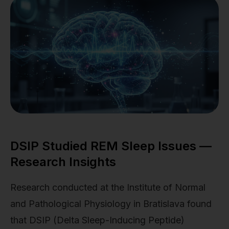
DSIP Studied REM Sleep Issues —
Research Insights
Research conducted at the Institute of Normal
and Pathological Physiology in Bratislava found
that DSIP (Delta Sleep-Inducing Peptide)