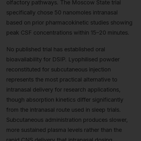
olfactory pathways. The Moscow State trial
specifically chose 50 nanomoles intranasal
based on prior pharmacokinetic studies showing
peak CSF concentrations within 15–20 minutes.
No published trial has established oral
bioavailability for DSIP. Lyophilised powder
reconstituted for subcutaneous injection
represents the most practical alternative to
intranasal delivery for research applications,
though absorption kinetics differ significantly
from the intranasal route used in sleep trials.
Subcutaneous administration produces slower,
more sustained plasma levels rather than the
rapid CNS delivery that intranasal dosing