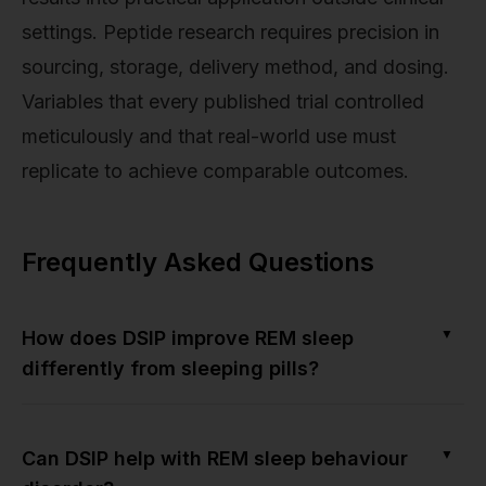
settings. Peptide research requires precision in
sourcing, storage, delivery method, and dosing.
Variables that every published trial controlled
meticulously and that real-world use must
replicate to achieve comparable outcomes.
Frequently Asked Questions
▼
How does DSIP improve REM sleep
differently from sleeping pills?
▼
Can DSIP help with REM sleep behaviour