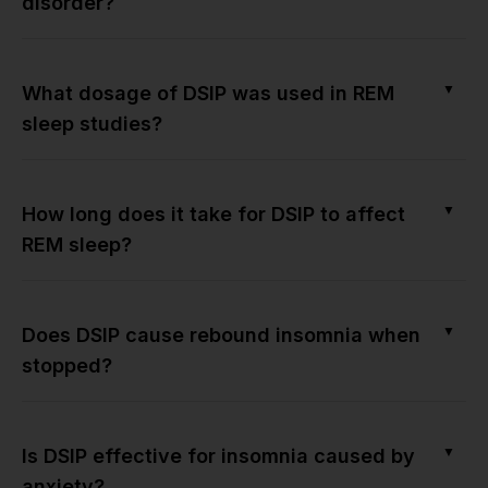
disorder?
▼
What dosage of DSIP was used in REM
sleep studies?
▼
How long does it take for DSIP to affect
REM sleep?
▼
Does DSIP cause rebound insomnia when
stopped?
▼
Is DSIP effective for insomnia caused by
anxiety?