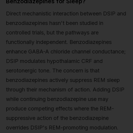
Benzodiazepines for Sleep?
Direct mechanistic interaction between DSIP and
benzodiazepines hasn't been studied in
controlled trials, but the pathways are
functionally independent. Benzodiazepines
enhance GABA-A chloride channel conductance;
DSIP modulates hypothalamic CRF and
serotonergic tone. The concern is that
benzodiazepines actively suppress REM sleep
through their mechanism of action. Adding DSIP
while continuing benzodiazepine use may
produce competing effects where the REM-
suppressive action of the benzodiazepine
overrides DSIP's REM-promoting modulation.