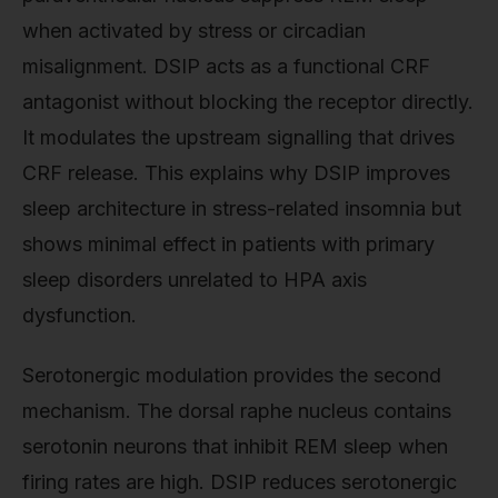
when activated by stress or circadian
misalignment. DSIP acts as a functional CRF
antagonist without blocking the receptor directly.
It modulates the upstream signalling that drives
CRF release. This explains why DSIP improves
sleep architecture in stress-related insomnia but
shows minimal effect in patients with primary
sleep disorders unrelated to HPA axis
dysfunction.
Serotonergic modulation provides the second
mechanism. The dorsal raphe nucleus contains
serotonin neurons that inhibit REM sleep when
firing rates are high. DSIP reduces serotonergic