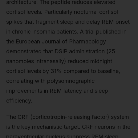
architecture. The peptide reduces elevated
cortisol levels. Particularly nocturnal cortisol
spikes that fragment sleep and delay REM onset
in chronic insomnia patients. A trial published in
the European Journal of Pharmacology
demonstrated that DSIP administration (25
nanomoles intranasally) reduced midnight
cortisol levels by 31% compared to baseline,
correlating with polysomnographic
improvements in REM latency and sleep
efficiency.
The CRF (corticotropin-releasing factor) system
is the key mechanistic target. CRF neurons in the
paraventricular nucleus suppress REM sleep