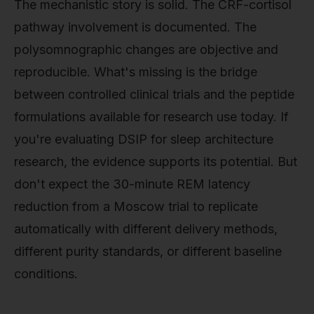
The mechanistic story is solid. The CRF-cortisol
pathway involvement is documented. The
polysomnographic changes are objective and
reproducible. What's missing is the bridge
between controlled clinical trials and the peptide
formulations available for research use today. If
you're evaluating DSIP for sleep architecture
research, the evidence supports its potential. But
don't expect the 30-minute REM latency
reduction from a Moscow trial to replicate
automatically with different delivery methods,
different purity standards, or different baseline
conditions.