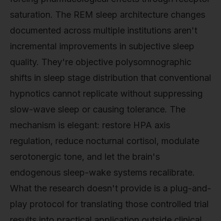
saturation. The REM sleep architecture changes
documented across multiple institutions aren't
incremental improvements in subjective sleep
quality. They're objective polysomnographic
shifts in sleep stage distribution that conventional
hypnotics cannot replicate without suppressing
slow-wave sleep or causing tolerance. The
mechanism is elegant: restore HPA axis
regulation, reduce nocturnal cortisol, modulate
serotonergic tone, and let the brain's
endogenous sleep-wake systems recalibrate.
What the research doesn't provide is a plug-and-
play protocol for translating those controlled trial
results into practical application outside clinical