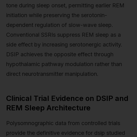
tone during sleep onset, permitting earlier REM
initiation while preserving the serotonin-
dependent regulation of slow-wave sleep.
Conventional SSRIs suppress REM sleep as a
side effect by increasing serotonergic activity.
DSIP achieves the opposite effect through
hypothalamic pathway modulation rather than
direct neurotransmitter manipulation.
Clinical Trial Evidence on DSIP and
REM Sleep Architecture
Polysomnographic data from controlled trials
provide the definitive evidence for dsip studied