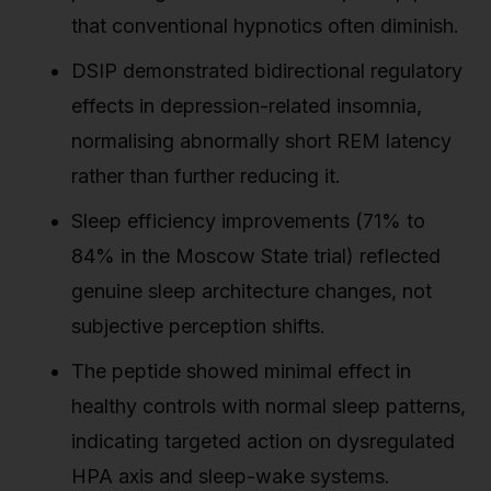
that conventional hypnotics often diminish.
DSIP demonstrated bidirectional regulatory
effects in depression-related insomnia,
normalising abnormally short REM latency
rather than further reducing it.
Sleep efficiency improvements (71% to
84% in the Moscow State trial) reflected
genuine sleep architecture changes, not
subjective perception shifts.
The peptide showed minimal effect in
healthy controls with normal sleep patterns,
indicating targeted action on dysregulated
HPA axis and sleep-wake systems.