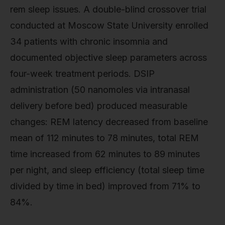
rem sleep issues. A double-blind crossover trial
conducted at Moscow State University enrolled
34 patients with chronic insomnia and
documented objective sleep parameters across
four-week treatment periods. DSIP
administration (50 nanomoles via intranasal
delivery before bed) produced measurable
changes: REM latency decreased from baseline
mean of 112 minutes to 78 minutes, total REM
time increased from 62 minutes to 89 minutes
per night, and sleep efficiency (total sleep time
divided by time in bed) improved from 71% to
84%.