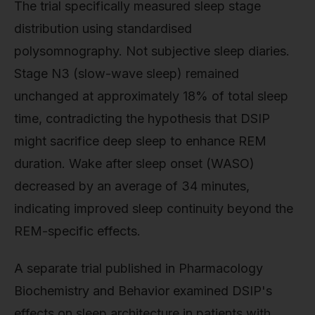
The trial specifically measured sleep stage
distribution using standardised
polysomnography. Not subjective sleep diaries.
Stage N3 (slow-wave sleep) remained
unchanged at approximately 18% of total sleep
time, contradicting the hypothesis that DSIP
might sacrifice deep sleep to enhance REM
duration. Wake after sleep onset (WASO)
decreased by an average of 34 minutes,
indicating improved sleep continuity beyond the
REM-specific effects.
A separate trial published in Pharmacology
Biochemistry and Behavior examined DSIP's
effects on sleep architecture in patients with