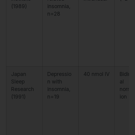
(1989)
insomnia,
n=28
Japan
Depressio
40 nmol IV
Bidire
Sleep
n with
al
Research
insomnia,
normal
(1991)
n=19
ion