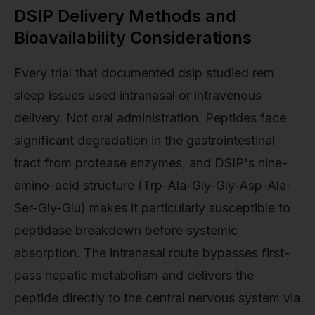
DSIP Delivery Methods and
Bioavailability Considerations
Every trial that documented dsip studied rem
sleep issues used intranasal or intravenous
delivery. Not oral administration. Peptides face
significant degradation in the gastrointestinal
tract from protease enzymes, and DSIP's nine-
amino-acid structure (Trp-Ala-Gly-Gly-Asp-Ala-
Ser-Gly-Glu) makes it particularly susceptible to
peptidase breakdown before systemic
absorption. The intranasal route bypasses first-
pass hepatic metabolism and delivers the
peptide directly to the central nervous system via