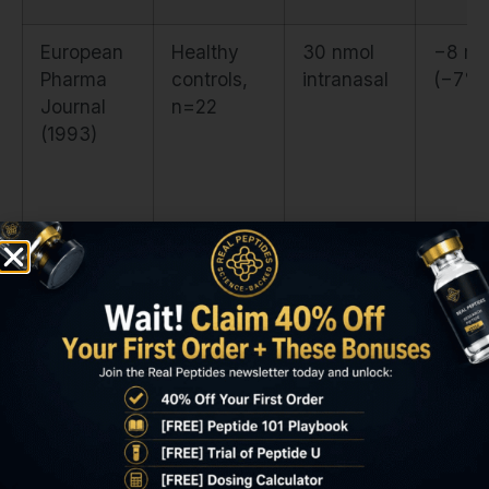
European
Healthy
30 nmol
−8 mi
Pharma
controls,
intranasal
(−7%)
Journal
n=22
(1993)