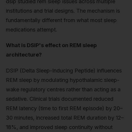
dsip studied rem sleep issues across multiple
institutions and trial designs. The mechanism is
fundamentally different from what most sleep
medications attempt.
What is DSIP's effect on REM sleep
architecture?
DSIP (Delta Sleep-Inducing Peptide) influences
REM sleep by modulating hypothalamic sleep-
wake regulatory centres rather than acting as a
sedative. Clinical trials documented reduced
REM latency (time to first REM episode) by 20–
30 minutes, increased total REM duration by 12–
18%, and improved sleep continuity without