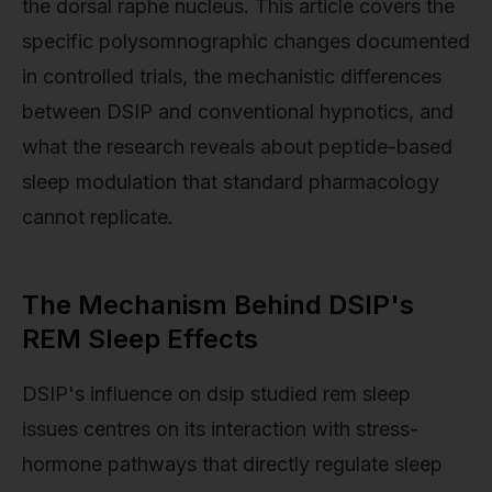
the dorsal raphe nucleus. This article covers the
specific polysomnographic changes documented
in controlled trials, the mechanistic differences
between DSIP and conventional hypnotics, and
what the research reveals about peptide-based
sleep modulation that standard pharmacology
cannot replicate.
The Mechanism Behind DSIP's
REM Sleep Effects
DSIP's influence on dsip studied rem sleep
issues centres on its interaction with stress-
hormone pathways that directly regulate sleep