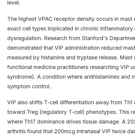
level.
The highest VPAC receptor density occurs in mast cel
exact cell types implicated in chronic inflammat
dysregulation. Research from Stanford's Departme
demonstrated that VIP administration reduced mast 
measured by histamine and tryptase release. Mast ce
functional medicine practitioners researching VIP u
syndrome). A condition where antihistamines and ma
symptom control.
VIP also shifts T-cell differentiation away from T
toward Treg (regulatory T-cell) phenotypes. This re
where Th17 dominance drives tissue damage. A 2021 c
arthritis found that 200mcg intranasal VIP twice 