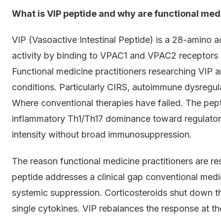
What is VIP peptide and why are functional medi
VIP (Vasoactive Intestinal Peptide) is a 28-amino 
activity by binding to VPAC1 and VPAC2 receptors 
Functional medicine practitioners researching VIP a
conditions. Particularly CIRS, autoimmune dysregul
Where conventional therapies have failed. The pep
inflammatory Th1/Th17 dominance toward regulatory
intensity without broad immunosuppression.
The reason functional medicine practitioners are re
peptide addresses a clinical gap conventional medi
systemic suppression. Corticosteroids shut down th
single cytokines. VIP rebalances the response at the