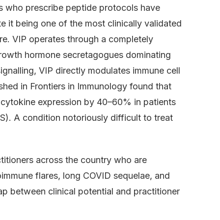
rs who prescribe peptide protocols have
e it being one of the most clinically validated
re. VIP operates through a completely
 growth hormone secretagogues dominating
ignalling, VIP directly modulates immune cell
shed in Frontiers in Immunology found that
y cytokine expression by 40–60% in patients
 A condition notoriously difficult to treat
titioners across the country who are
utoimmune flares, long COVID sequelae, and
p between clinical potential and practitioner