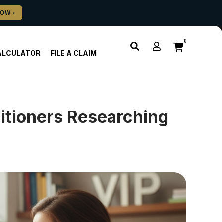
0
ALCULATOR
FILE A CLAIM
titioners Researching