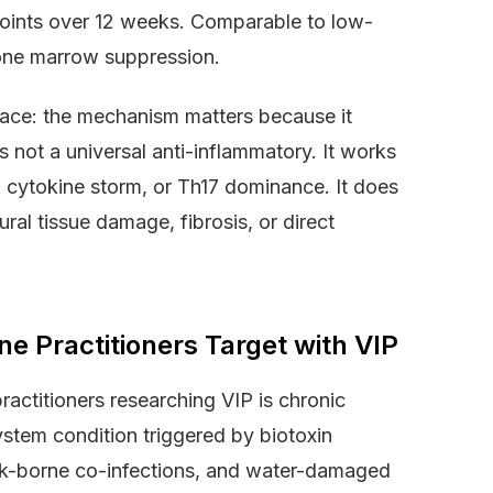
points over 12 weeks. Comparable to low-
bone marrow suppression.
space: the mechanism matters because it
 not a universal anti-inflammatory. It works
, cytokine storm, or Th17 dominance. It does
ral tissue damage, fibrosis, or direct
ne Practitioners Target with VIP
ractitioners researching VIP is chronic
stem condition triggered by biotoxin
ck-borne co-infections, and water-damaged