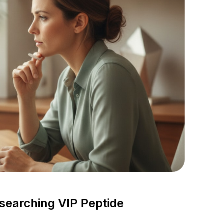
esearching VIP Peptide