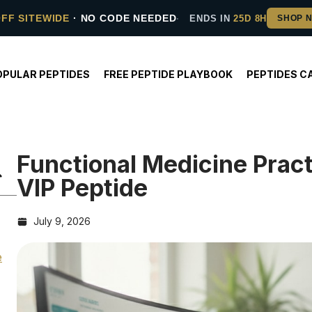
OFF SITEWIDE
· NO CODE NEEDED
ENDS IN
25D 8H
OPULAR PEPTIDES
FREE PEPTIDE PLAYBOOK
PEPTIDES C
Functional Medicine Prac
VIP Peptide
July 9, 2026
e