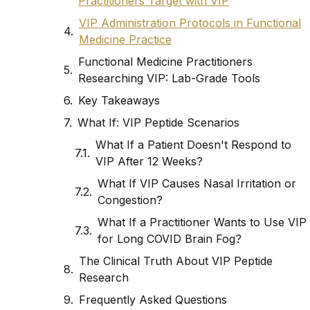
Practitioners Target with VIP
VIP Administration Protocols in Functional
Medicine Practice
Functional Medicine Practitioners
Researching VIP: Lab-Grade Tools
Key Takeaways
What If: VIP Peptide Scenarios
What If a Patient Doesn't Respond to
VIP After 12 Weeks?
What If VIP Causes Nasal Irritation or
Congestion?
What If a Practitioner Wants to Use VIP
for Long COVID Brain Fog?
The Clinical Truth About VIP Peptide
Research
Frequently Asked Questions