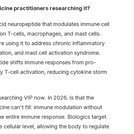
cine practitioners researching it?
acid neuropeptide that modulates immune cell
on T-cells, macrophages, and mast cells.
re using it to address chronic inflammatory
ation, and mast cell activation syndrome.
tide shifts immune responses from pro-
 T-cell activation, reducing cytokine storm
searching VIP now. In 2026. Is that the
cine can't fill: immune modulation without
e entire immune response. Biologics target
 cellular level, allowing the body to regulate