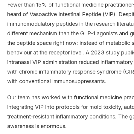
Fewer than 15% of functional medicine practitione
heard of Vasoactive Intestinal Peptide (VIP). Despit
immunomodulatory peptides in the research literatu
different mechanism than the GLP-1 agonists and
the peptide space right now: instead of metabolic s
behaviour at the receptor level. A 2023 study publi
intranasal VIP administration reduced inflammator
with chronic inflammatory response syndrome (CIRS).
with conventional immunosuppressants.
Our team has worked with functional medicine prac
integrating VIP into protocols for mold toxicity, a
treatment-resistant inflammatory conditions. The ga
awareness is enormous.