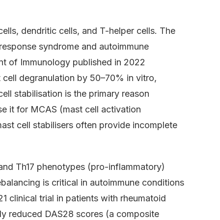
ls, dendritic cells, and T-helper cells. The
ory response syndrome and autoimmune
nt of Immunology published in 2022
cell degranulation by 50–70% in vitro,
ll stabilisation is the primary reason
se it for MCAS (mast cell activation
st cell stabilisers often provide incomplete
h1 and Th17 phenotypes (pro-inflammatory)
balancing is critical in autoimmune conditions
linical trial in patients with rheumatoid
daily reduced DAS28 scores (a composite