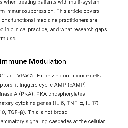
s when treating patients with multi-system
erm immunosuppression. This article covers
ions functional medicine practitioners are
ed in clinical practice, and what research gaps
erm use.
n Immune Modulation
AC1 and VPAC2. Expressed on immune cells
ptors, it triggers cyclic AMP (cAMP)
n kinase A (PKA). PKA phosphorylates
matory cytokine genes (IL-6, TNF-α, IL-17)
10, TGF-β). This is not broad
lammatory signalling cascades at the cellular