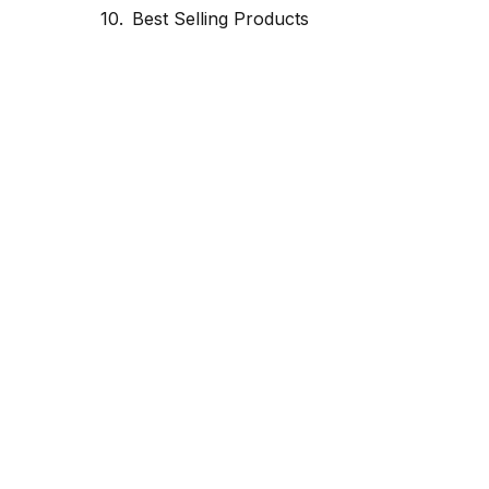
Best Selling Products