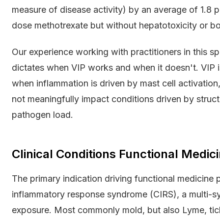
measure of disease activity) by an average of 1.8 
dose methotrexate but without hepatotoxicity or 
Our experience working with practitioners in this 
dictates when VIP works and when it doesn't. VIP is
when inflammation is driven by mast cell activation
not meaningfully impact conditions driven by structu
pathogen load.
Clinical Conditions Functional Medici
The primary indication driving functional medicine p
inflammatory response syndrome (CIRS), a multi-sy
exposure. Most commonly mold, but also Lyme, ti