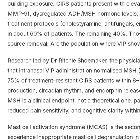
building exposure. CIRS patients present with elev
MMP-9), dysregulated ADH/MSH hormone levels, a
treatment protocols (cholestyramine, antifungals,
in about 60% of patients. The remaining 40%. Those
source removal. Are the population where VIP shows c
Research led by Dr Ritchie Shoemaker, the physici
that intranasal VIP administration normalised MSH 
75% of treatment-resistant CIRS patients within 8
production, circadian rhythm, and endorphin releas
MSH is a clinical endpoint, not a theoretical one: p
reduced pain sensitivity, and cognitive clarity withi
Mast cell activation syndrome (MCAS) is the sec
experience inappropriate mast cell degranulation in 