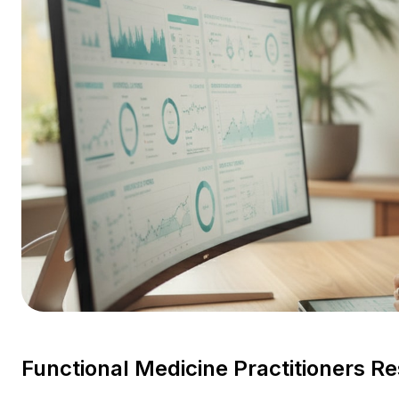
Functional Medicine Practitioners R