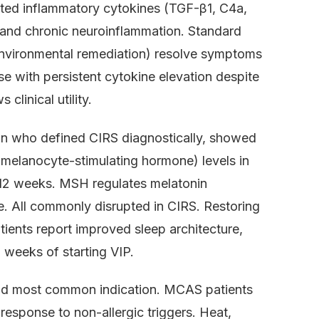
ated inflammatory cytokines (TGF-β1, C4a,
nd chronic neuroinflammation. Standard
 environmental remediation) resolve symptoms
 with persistent cytokine elevation despite
linical utility.
an who defined CIRS diagnostically, showed
(melanocyte-stimulating hormone) levels in
–12 weeks. MSH regulates melatonin
e. All commonly disrupted in CIRS. Restoring
atients report improved sleep architecture,
n weeks of starting VIP.
ond most common indication. MCAS patients
response to non-allergic triggers. Heat,