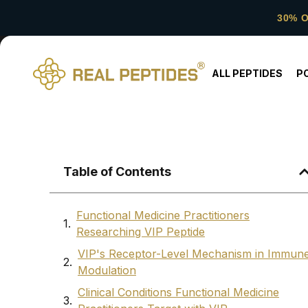
30% 
ALL PEPTIDES
P
Table of Contents
Functional Medicine Practitioners
Researching VIP Peptide
VIP's Receptor-Level Mechanism in Immun
Modulation
Clinical Conditions Functional Medicine