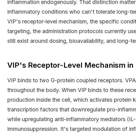
inflammation endogenously. That distinction matter
inflammatory conditions who can't tolerate long-t
VIP's receptor-level mechanism, the specific condit
targeting, the administration protocols currently us
still exist around dosing, bioavailability, and long-t
VIP's Receptor-Level Mechanism i
VIP binds to two G-protein coupled receptors. VP
throughout the body. When VIP binds to these rece
production inside the cell, which activates protei
transcription factors that downregulate pro-inflam
while upregulating anti-inflammatory mediators (IL-
immunosuppression. It's targeted modulation of inf