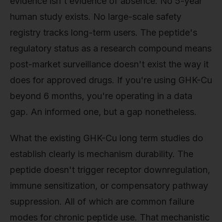
evidence isn't evidence of absence. No 5-year
human study exists. No large-scale safety
registry tracks long-term users. The peptide's
regulatory status as a research compound means
post-market surveillance doesn't exist the way it
does for approved drugs. If you're using GHK-Cu
beyond 6 months, you're operating in a data
gap. An informed one, but a gap nonetheless.
What the existing GHK-Cu long term studies do
establish clearly is mechanism durability. The
peptide doesn't trigger receptor downregulation,
immune sensitization, or compensatory pathway
suppression. All of which are common failure
modes for chronic peptide use. That mechanistic