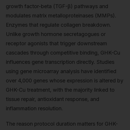
growth factor-beta (TGF-β) pathways and
modulates matrix metalloproteinases (MMPs).
Enzymes that regulate collagen breakdown.
Unlike growth hormone secretagogues or
receptor agonists that trigger downstream
cascades through competitive binding, GHK-Cu
influences gene transcription directly. Studies
using gene microarray analysis have identified
over 4,000 genes whose expression is altered by
GHK-Cu treatment, with the majority linked to
tissue repair, antioxidant response, and
inflammation resolution.
The reason protocol duration matters for GHK-