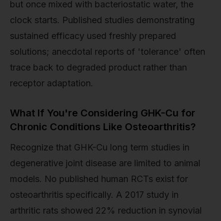
but once mixed with bacteriostatic water, the
clock starts. Published studies demonstrating
sustained efficacy used freshly prepared
solutions; anecdotal reports of 'tolerance' often
trace back to degraded product rather than
receptor adaptation.
What If You're Considering GHK-Cu for
Chronic Conditions Like Osteoarthritis?
Recognize that GHK-Cu long term studies in
degenerative joint disease are limited to animal
models. No published human RCTs exist for
osteoarthritis specifically. A 2017 study in
arthritic rats showed 22% reduction in synovial