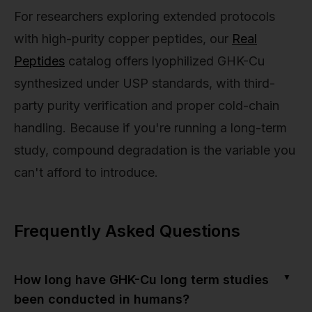
For researchers exploring extended protocols
with high-purity copper peptides, our
Real
Peptides
catalog offers lyophilized GHK-Cu
synthesized under USP standards, with third-
party purity verification and proper cold-chain
handling. Because if you're running a long-term
study, compound degradation is the variable you
can't afford to introduce.
Frequently Asked Questions
▼
How long have GHK-Cu long term studies
been conducted in humans?