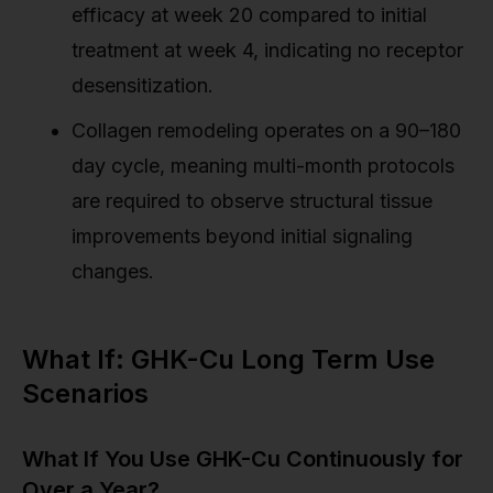
efficacy at week 20 compared to initial
treatment at week 4, indicating no receptor
desensitization.
Collagen remodeling operates on a 90–180
day cycle, meaning multi-month protocols
are required to observe structural tissue
improvements beyond initial signaling
changes.
What If: GHK-Cu Long Term Use
Scenarios
What If You Use GHK-Cu Continuously for
Over a Year?