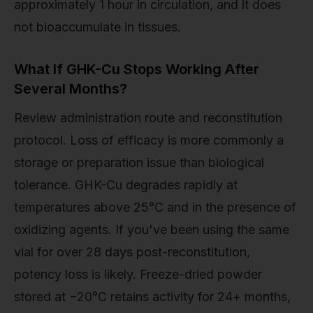
approximately 1 hour in circulation, and it does
not bioaccumulate in tissues.
What If GHK-Cu Stops Working After
Several Months?
Review administration route and reconstitution
protocol. Loss of efficacy is more commonly a
storage or preparation issue than biological
tolerance. GHK-Cu degrades rapidly at
temperatures above 25°C and in the presence of
oxidizing agents. If you've been using the same
vial for over 28 days post-reconstitution,
potency loss is likely. Freeze-dried powder
stored at −20°C retains activity for 24+ months,