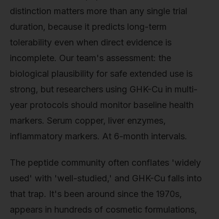
distinction matters more than any single trial
duration, because it predicts long-term
tolerability even when direct evidence is
incomplete. Our team's assessment: the
biological plausibility for safe extended use is
strong, but researchers using GHK-Cu in multi-
year protocols should monitor baseline health
markers. Serum copper, liver enzymes,
inflammatory markers. At 6-month intervals.
The peptide community often conflates 'widely
used' with 'well-studied,' and GHK-Cu falls into
that trap. It's been around since the 1970s,
appears in hundreds of cosmetic formulations,