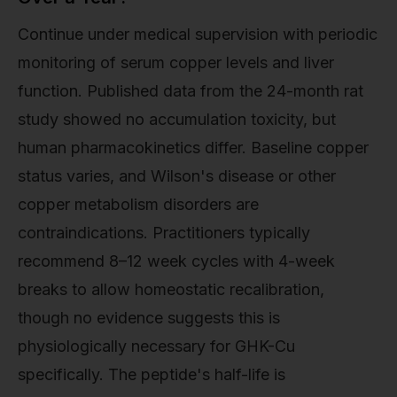
Continue under medical supervision with periodic
monitoring of serum copper levels and liver
function. Published data from the 24-month rat
study showed no accumulation toxicity, but
human pharmacokinetics differ. Baseline copper
status varies, and Wilson's disease or other
copper metabolism disorders are
contraindications. Practitioners typically
recommend 8–12 week cycles with 4-week
breaks to allow homeostatic recalibration,
though no evidence suggests this is
physiologically necessary for GHK-Cu
specifically. The peptide's half-life is