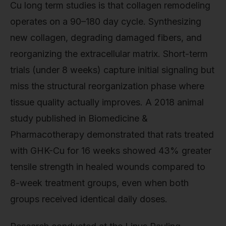
Cu long term studies is that collagen remodeling
operates on a 90–180 day cycle. Synthesizing
new collagen, degrading damaged fibers, and
reorganizing the extracellular matrix. Short-term
trials (under 8 weeks) capture initial signaling but
miss the structural reorganization phase where
tissue quality actually improves. A 2018 animal
study published in Biomedicine &
Pharmacotherapy demonstrated that rats treated
with GHK-Cu for 16 weeks showed 43% greater
tensile strength in healed wounds compared to
8-week treatment groups, even when both
groups received identical daily doses.