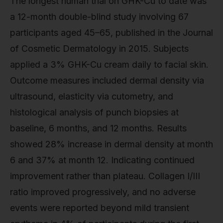
The longest human trial on GHK-Cu to date was
a 12-month double-blind study involving 67
participants aged 45–65, published in the Journal
of Cosmetic Dermatology in 2015. Subjects
applied a 3% GHK-Cu cream daily to facial skin.
Outcome measures included dermal density via
ultrasound, elasticity via cutometry, and
histological analysis of punch biopsies at
baseline, 6 months, and 12 months. Results
showed 28% increase in dermal density at month
6 and 37% at month 12. Indicating continued
improvement rather than plateau. Collagen I/III
ratio improved progressively, and no adverse
events were reported beyond mild transient