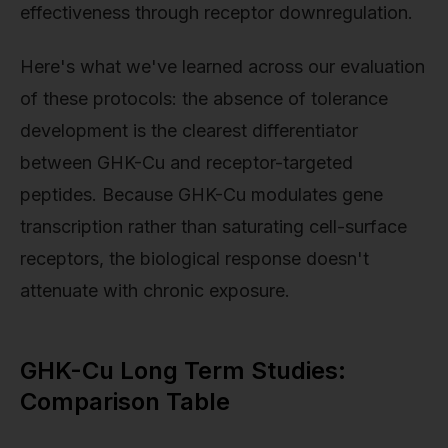
effectiveness through receptor downregulation.
Here's what we've learned across our evaluation
of these protocols: the absence of tolerance
development is the clearest differentiator
between GHK-Cu and receptor-targeted
peptides. Because GHK-Cu modulates gene
transcription rather than saturating cell-surface
receptors, the biological response doesn't
attenuate with chronic exposure.
GHK-Cu Long Term Studies:
Comparison Table