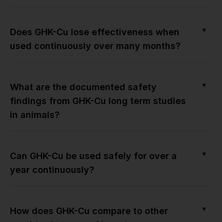
▼
Does GHK-Cu lose effectiveness when
used continuously over many months?
▼
What are the documented safety
findings from GHK-Cu long term studies
in animals?
▼
Can GHK-Cu be used safely for over a
year continuously?
▼
How does GHK-Cu compare to other