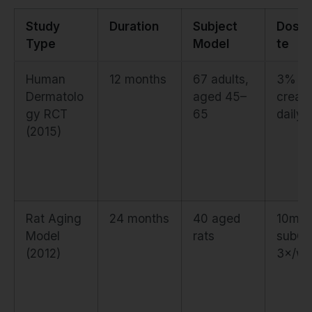
Study
Duration
Subject
Dose
Type
Model
te
Human
12 months
67 adults,
3% to
Dermatolo
aged 45–
cream
gy RCT
65
daily
(2015)
Rat Aging
24 months
40 aged
10mg/
Model
rats
subQ,
(2012)
3×/we