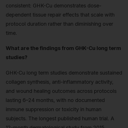
consistent: GHK-Cu demonstrates dose-
dependent tissue repair effects that scale with
protocol duration rather than diminishing over
time.
What are the findings from GHK-Cu long term
studies?
GHK-Cu long term studies demonstrate sustained
collagen synthesis, anti-inflammatory activity,
and wound healing outcomes across protocols
lasting 6–24 months, with no documented
immune suppression or toxicity in human
subjects. The longest published human trial. A
12-month dermatological study from 2015.