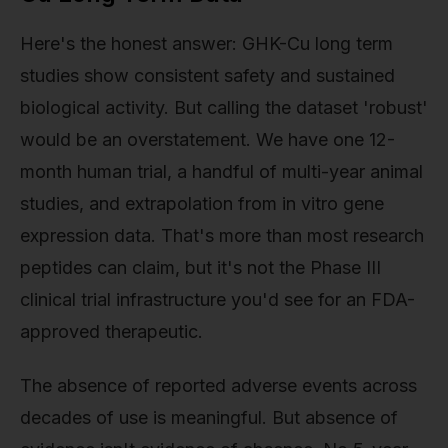
Here's the honest answer: GHK-Cu long term
studies show consistent safety and sustained
biological activity. But calling the dataset 'robust'
would be an overstatement. We have one 12-
month human trial, a handful of multi-year animal
studies, and extrapolation from in vitro gene
expression data. That's more than most research
peptides can claim, but it's not the Phase III
clinical trial infrastructure you'd see for an FDA-
approved therapeutic.
The absence of reported adverse events across
decades of use is meaningful. But absence of