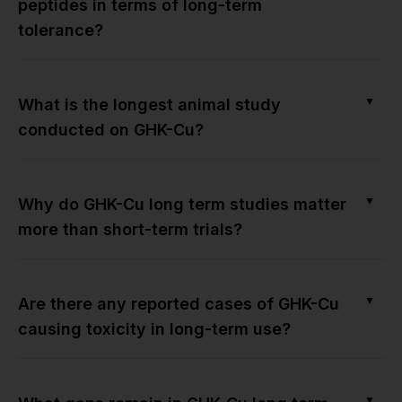
peptides in terms of long-term
tolerance?
▼
What is the longest animal study
conducted on GHK-Cu?
▼
Why do GHK-Cu long term studies matter
more than short-term trials?
▼
Are there any reported cases of GHK-Cu
causing toxicity in long-term use?
▼