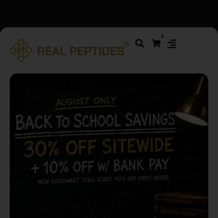
We changed email providers! Please check your spam/junk
0
folder and report not spam