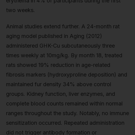
erythema in 4% of participants during the first
two weeks.
Animal studies extend further. A 24-month rat
aging model published in Aging (2012)
administered GHK-Cu subcutaneously three
times weekly at 10mg/kg. By month 18, treated
rats showed 19% reduction in age-related
fibrosis markers (hydroxyproline deposition) and
maintained fur density 34% above control
groups. Kidney function, liver enzymes, and
complete blood counts remained within normal
ranges throughout the study. Notably, no immune
sensitization occurred. Repeated administration
did not trigger antibody formation or