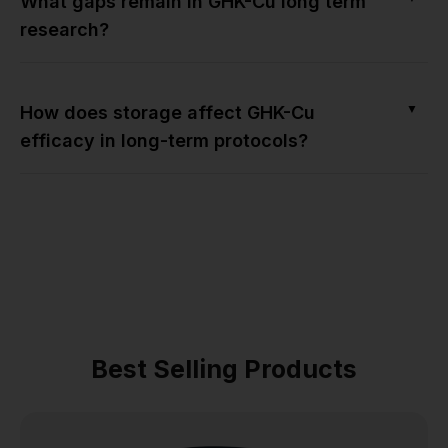
What gaps remain in GHK-Cu long term
research?
▼
How does storage affect GHK-Cu
efficacy in long-term protocols?
Best Selling Products