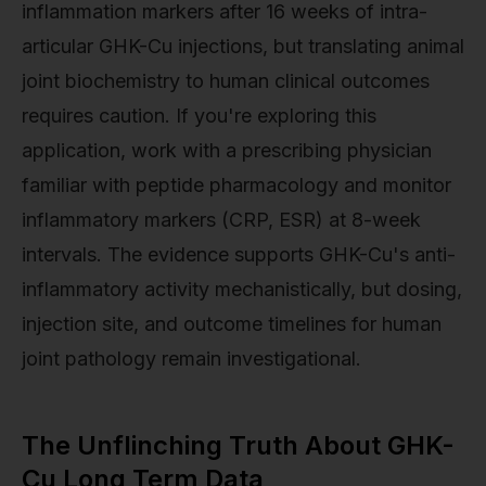
inflammation markers after 16 weeks of intra-
articular GHK-Cu injections, but translating animal
joint biochemistry to human clinical outcomes
requires caution. If you're exploring this
application, work with a prescribing physician
familiar with peptide pharmacology and monitor
inflammatory markers (CRP, ESR) at 8-week
intervals. The evidence supports GHK-Cu's anti-
inflammatory activity mechanistically, but dosing,
injection site, and outcome timelines for human
joint pathology remain investigational.
The Unflinching Truth About GHK-
Cu Long Term Data