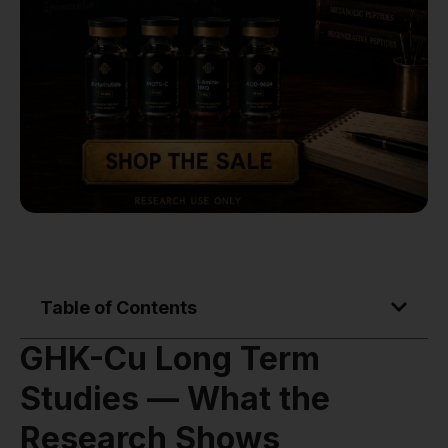
Table of Contents
GHK-Cu Long Term
Studies — What the
Research Shows