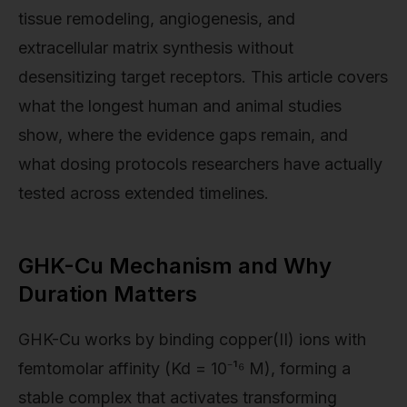
tissue remodeling, angiogenesis, and
extracellular matrix synthesis without
desensitizing target receptors. This article covers
what the longest human and animal studies
show, where the evidence gaps remain, and
what dosing protocols researchers have actually
tested across extended timelines.
GHK-Cu Mechanism and Why
Duration Matters
GHK-Cu works by binding copper(II) ions with
femtomolar affinity (Kd = 10⁻¹⁶ M), forming a
stable complex that activates transforming