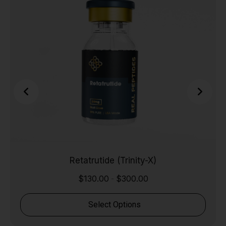
Retatrutide (Trinity-X)
$
130.00
$
300.00
-
Select Options
Shop Now