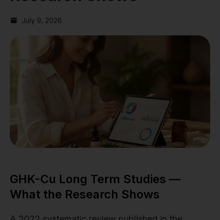
July 9, 2026
GHK-Cu Long Term Studies —
What the Research Shows
A 2022 systematic review published in the