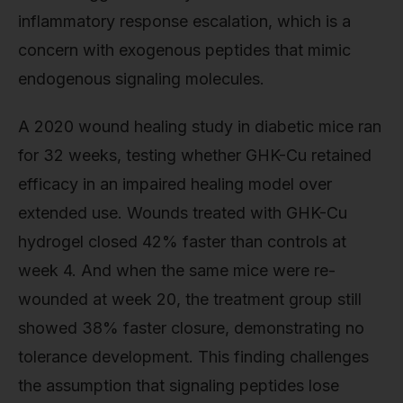
inflammatory response escalation, which is a
concern with exogenous peptides that mimic
endogenous signaling molecules.
A 2020 wound healing study in diabetic mice ran
for 32 weeks, testing whether GHK-Cu retained
efficacy in an impaired healing model over
extended use. Wounds treated with GHK-Cu
hydrogel closed 42% faster than controls at
week 4. And when the same mice were re-
wounded at week 20, the treatment group still
showed 38% faster closure, demonstrating no
tolerance development. This finding challenges
the assumption that signaling peptides lose