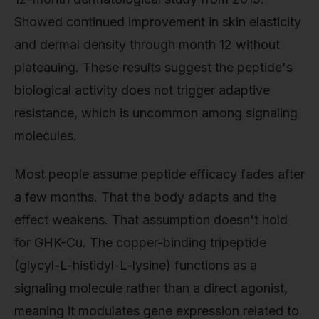
Showed continued improvement in skin elasticity
and dermal density through month 12 without
plateauing. These results suggest the peptide's
biological activity does not trigger adaptive
resistance, which is uncommon among signaling
molecules.
Most people assume peptide efficacy fades after
a few months. That the body adapts and the
effect weakens. That assumption doesn't hold
for GHK-Cu. The copper-binding tripeptide
(glycyl-L-histidyl-L-lysine) functions as a
signaling molecule rather than a direct agonist,
meaning it modulates gene expression related to