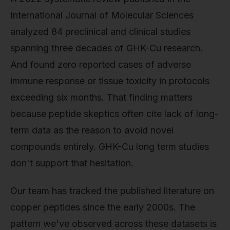
International Journal of Molecular Sciences
analyzed 84 preclinical and clinical studies
spanning three decades of GHK-Cu research.
And found zero reported cases of adverse
immune response or tissue toxicity in protocols
exceeding six months. That finding matters
because peptide skeptics often cite lack of long-
term data as the reason to avoid novel
compounds entirely. GHK-Cu long term studies
don't support that hesitation.
Our team has tracked the published literature on
copper peptides since the early 2000s. The
pattern we've observed across these datasets is