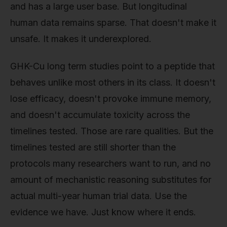
and has a large user base. But longitudinal
human data remains sparse. That doesn't make it
unsafe. It makes it underexplored.
GHK-Cu long term studies point to a peptide that
behaves unlike most others in its class. It doesn't
lose efficacy, doesn't provoke immune memory,
and doesn't accumulate toxicity across the
timelines tested. Those are rare qualities. But the
timelines tested are still shorter than the
protocols many researchers want to run, and no
amount of mechanistic reasoning substitutes for
actual multi-year human trial data. Use the
evidence we have. Just know where it ends.