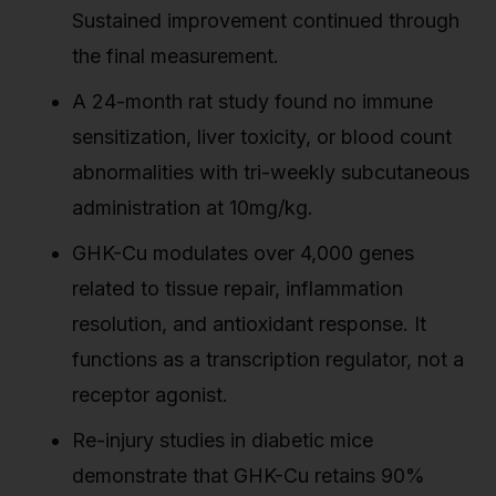
Sustained improvement continued through
the final measurement.
A 24-month rat study found no immune
sensitization, liver toxicity, or blood count
abnormalities with tri-weekly subcutaneous
administration at 10mg/kg.
GHK-Cu modulates over 4,000 genes
related to tissue repair, inflammation
resolution, and antioxidant response. It
functions as a transcription regulator, not a
receptor agonist.
Re-injury studies in diabetic mice
demonstrate that GHK-Cu retains 90%