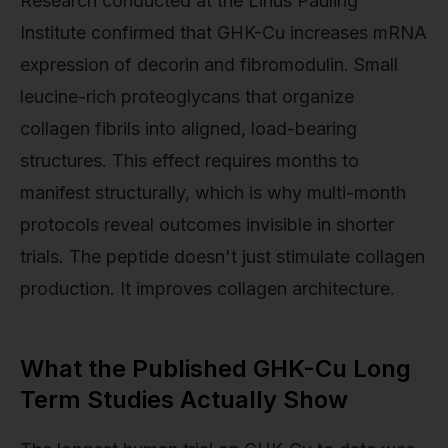
Research conducted at the Linus Pauling
Institute confirmed that GHK-Cu increases mRNA
expression of decorin and fibromodulin. Small
leucine-rich proteoglycans that organize
collagen fibrils into aligned, load-bearing
structures. This effect requires months to
manifest structurally, which is why multi-month
protocols reveal outcomes invisible in shorter
trials. The peptide doesn't just stimulate collagen
production. It improves collagen architecture.
What the Published GHK-Cu Long
Term Studies Actually Show