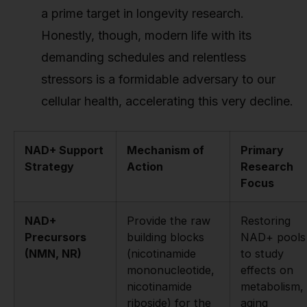
a prime target in longevity research.
Honestly, though, modern life with its
demanding schedules and relentless
stressors is a formidable adversary to our
cellular health, accelerating this very decline.
NAD+ Support
Mechanism of
Primary
Strategy
Action
Research
Focus
NAD+
Provide the raw
Restoring
Precursors
building blocks
NAD+ pools
(NMN, NR)
(nicotinamide
to study
mononucleotide,
effects on
nicotinamide
metabolism,
riboside) for the
aging