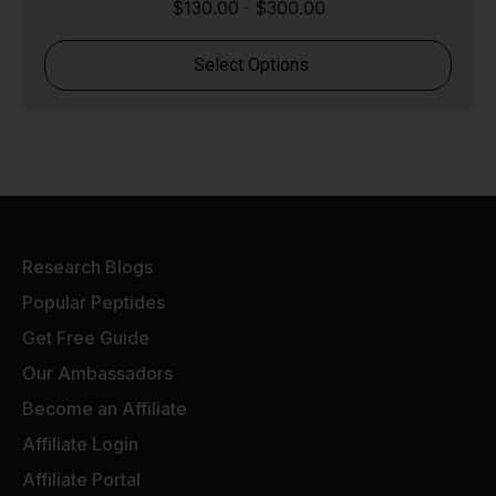
$
130.00
$
300.00
-
Select Options
Research Blogs
Popular Peptides
Get Free Guide
Our Ambassadors
Become an Affiliate
Affiliate Login
Affiliate Portal