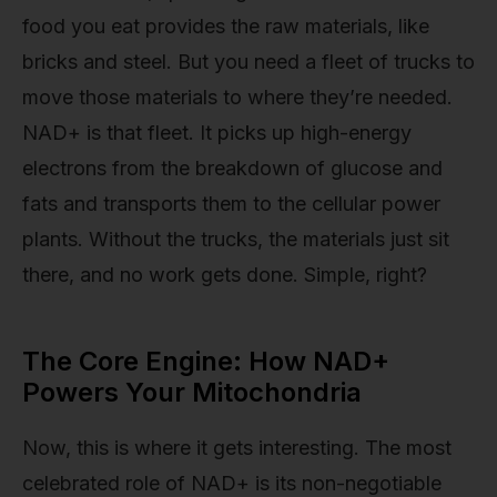
food you eat provides the raw materials, like
bricks and steel. But you need a fleet of trucks to
move those materials to where they’re needed.
NAD+ is that fleet. It picks up high-energy
electrons from the breakdown of glucose and
fats and transports them to the cellular power
plants. Without the trucks, the materials just sit
there, and no work gets done. Simple, right?
The Core Engine: How NAD+
Powers Your Mitochondria
Now, this is where it gets interesting. The most
celebrated role of NAD+ is its non-negotiable