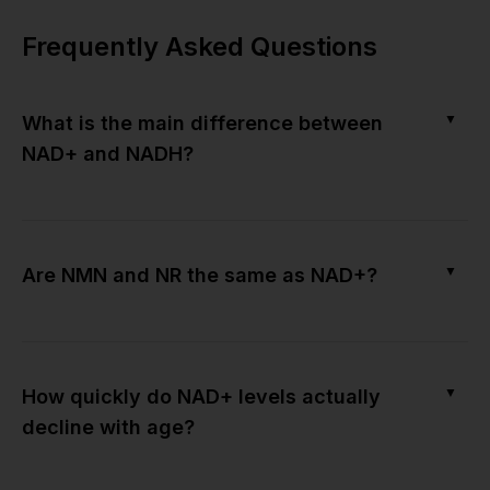
Frequently Asked Questions
▼
What is the main difference between
NAD+ and NADH?
▼
Are NMN and NR the same as NAD+?
▼
How quickly do NAD+ levels actually
decline with age?