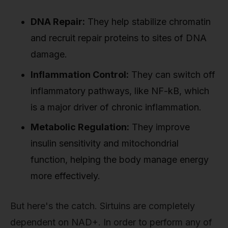
DNA Repair:
They help stabilize chromatin
and recruit repair proteins to sites of DNA
damage.
Inflammation Control:
They can switch off
inflammatory pathways, like NF-kB, which
is a major driver of chronic inflammation.
Metabolic Regulation:
They improve
insulin sensitivity and mitochondrial
function, helping the body manage energy
more effectively.
But here's the catch. Sirtuins are completely
dependent on NAD+. In order to perform any of