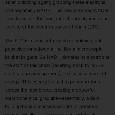
as an oxidizing agent, grabbing these electrons
and becoming NADH. This newly formed NADH
then travels to the inner mitochondrial membrane,
the site of the electron transport chain (ETC).
The ETC is a series of protein complexes that
pass electrons down a line, like a microscopic
bucket brigade. As NADH donates its electron at
the start of this chain (reverting back to NAD+
so it can go pick up more), it releases a burst of
energy. This energy is used to pump protons
across the membrane, creating a powerful
electrochemical gradient—essentially, a dam
holding back a massive amount of potential
energy. Finally, as these protons rush back