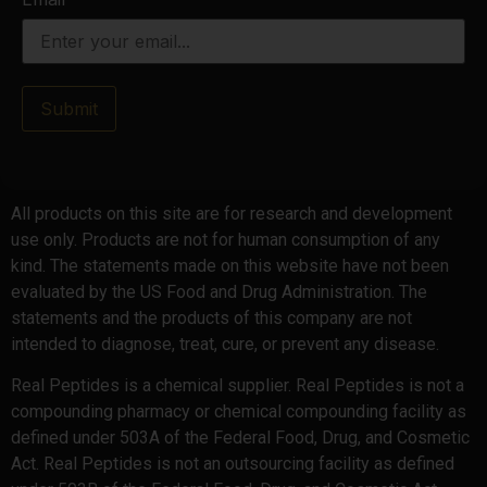
Submit
All products on this site are for research and development
use only. Products are not for human consumption of any
kind. The statements made on this website have not been
evaluated by the US Food and Drug Administration. The
statements and the products of this company are not
intended to diagnose, treat, cure, or prevent any disease.
Real Peptides is a chemical supplier. Real Peptides is not a
compounding pharmacy or chemical compounding facility as
defined under 503A of the Federal Food, Drug, and Cosmetic
Act. Real Peptides is not an outsourcing facility as defined