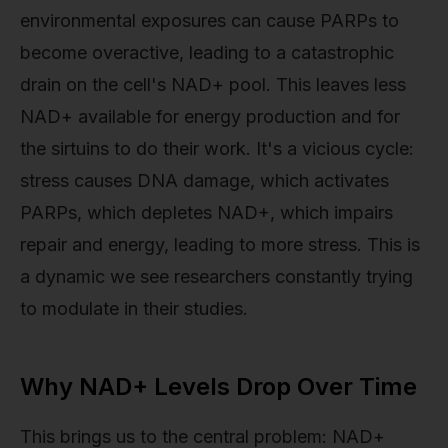
environmental exposures can cause PARPs to
become overactive, leading to a catastrophic
drain on the cell's NAD+ pool. This leaves less
NAD+ available for energy production and for
the sirtuins to do their work. It's a vicious cycle:
stress causes DNA damage, which activates
PARPs, which depletes NAD+, which impairs
repair and energy, leading to more stress. This is
a dynamic we see researchers constantly trying
to modulate in their studies.
Why NAD+ Levels Drop Over Time
This brings us to the central problem: NAD+