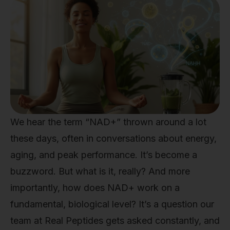
We hear the term “NAD+” thrown around a lot
these days, often in conversations about energy,
aging, and peak performance. It’s become a
buzzword. But what is it, really? And more
importantly, how does NAD+ work on a
fundamental, biological level? It’s a question our
team at Real Peptides gets asked constantly, and