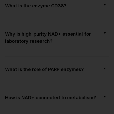
▼
What is the enzyme CD38?
▼
Why is high-purity NAD+ essential for
laboratory research?
▼
What is the role of PARP enzymes?
▼
How is NAD+ connected to metabolism?