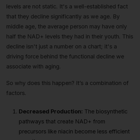
levels are not static. It's a well-established fact
that they decline significantly as we age. By
middle age, the average person may have only
half the NAD+ levels they had in their youth. This
decline isn't just a number on a chart; it's a
driving force behind the functional decline we
associate with aging.
So why does this happen? It’s a combination of
factors.
Decreased Production:
The biosynthetic
pathways that create NAD+ from
precursors like niacin become less efficient