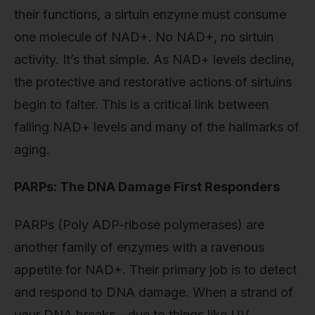
their functions, a sirtuin enzyme must consume
one molecule of NAD+. No NAD+, no sirtuin
activity. It’s that simple. As NAD+ levels decline,
the protective and restorative actions of sirtuins
begin to falter. This is a critical link between
falling NAD+ levels and many of the hallmarks of
aging.
PARPs: The DNA Damage First Responders
PARPs (Poly ADP-ribose polymerases) are
another family of enzymes with a ravenous
appetite for NAD+. Their primary job is to detect
and respond to DNA damage. When a strand of
your DNA breaks—due to things like UV