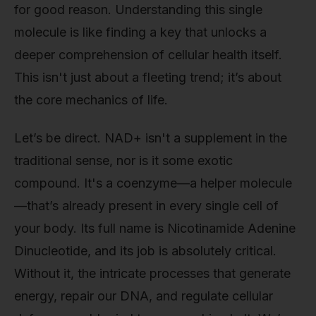
for good reason. Understanding this single
molecule is like finding a key that unlocks a
deeper comprehension of cellular health itself.
This isn't just about a fleeting trend; it’s about
the core mechanics of life.
Let’s be direct. NAD+ isn't a supplement in the
traditional sense, nor is it some exotic
compound. It's a coenzyme—a helper molecule
—that’s already present in every single cell of
your body. Its full name is Nicotinamide Adenine
Dinucleotide, and its job is absolutely critical.
Without it, the intricate processes that generate
energy, repair our DNA, and regulate cellular