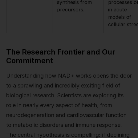
synthesis from
processes o
precursors.
in acute
models of
cellular stre
The Research Frontier and Our
Commitment
Understanding how NAD+ works opens the door
to a sprawling and incredibly exciting field of
biological research. Scientists are exploring its
role in nearly every aspect of health, from
neurodegeneration and cardiovascular function
to metabolic disorders and immune response.
The central hypothesis is compelling: if declining