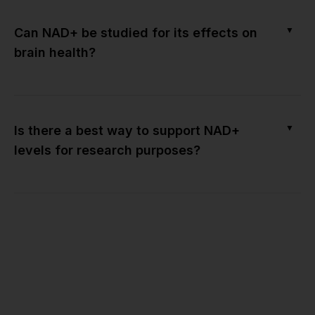
▼
Can NAD+ be studied for its effects on
brain health?
▼
Is there a best way to support NAD+
levels for research purposes?