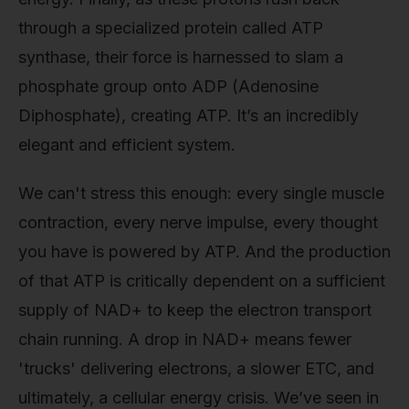
through a specialized protein called ATP
synthase, their force is harnessed to slam a
phosphate group onto ADP (Adenosine
Diphosphate), creating ATP. It’s an incredibly
elegant and efficient system.
We can't stress this enough: every single muscle
contraction, every nerve impulse, every thought
you have is powered by ATP. And the production
of that ATP is critically dependent on a sufficient
supply of NAD+ to keep the electron transport
chain running. A drop in NAD+ means fewer
'trucks' delivering electrons, a slower ETC, and
ultimately, a cellular energy crisis. We’ve seen in