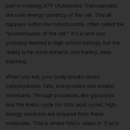
part in creating ATP (Adenosine Triphosphate),
the main energy currency of the cell. This all
happens within the mitochondria, often called the
“powerhouses of the cell.” It's a term you
probably learned in high school biology, but the
reality is far more dynamic and frankly, awe-
inspiring.
When you eat, your body breaks down
carbohydrates, fats, and proteins into smaller
molecules. Through processes like glycolysis
and the Krebs cycle (or citric acid cycle), high-
energy electrons are stripped from these
molecules. This is where NAD+ steps in. It acts