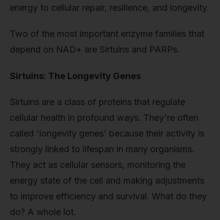
energy to cellular repair, resilience, and longevity.
Two of the most important enzyme families that
depend on NAD+ are Sirtuins and PARPs.
Sirtuins: The Longevity Genes
Sirtuins are a class of proteins that regulate
cellular health in profound ways. They're often
called 'longevity genes' because their activity is
strongly linked to lifespan in many organisms.
They act as cellular sensors, monitoring the
energy state of the cell and making adjustments
to improve efficiency and survival. What do they
do? A whole lot.