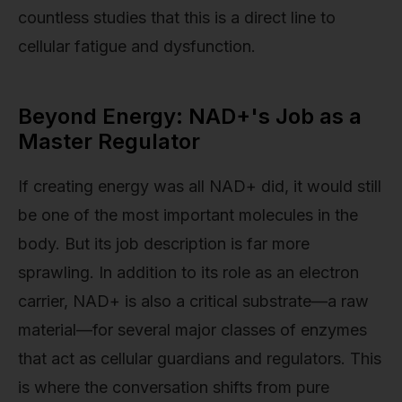
countless studies that this is a direct line to
cellular fatigue and dysfunction.
Beyond Energy: NAD+'s Job as a
Master Regulator
If creating energy was all NAD+ did, it would still
be one of the most important molecules in the
body. But its job description is far more
sprawling. In addition to its role as an electron
carrier, NAD+ is also a critical substrate—a raw
material—for several major classes of enzymes
that act as cellular guardians and regulators. This
is where the conversation shifts from pure