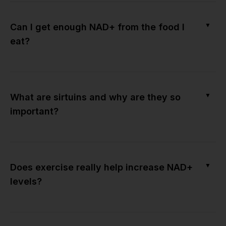
▼
Can I get enough NAD+ from the food I
eat?
▼
What are sirtuins and why are they so
important?
▼
Does exercise really help increase NAD+
levels?