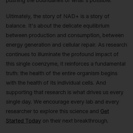
pushing the boundaries of what's possible.
Ultimately, the story of NAD+ is a story of
balance. It's about the delicate equilibrium
between production and consumption, between
energy generation and cellular repair. As research
continues to illuminate the profound impact of
this single coenzyme, it reinforces a fundamental
truth: the health of the entire organism begins
with the health of its individual cells. And
supporting that research is what drives us every
single day. We encourage every lab and every
researcher to explore this science and
Get
Started Today
on their next breakthrough.