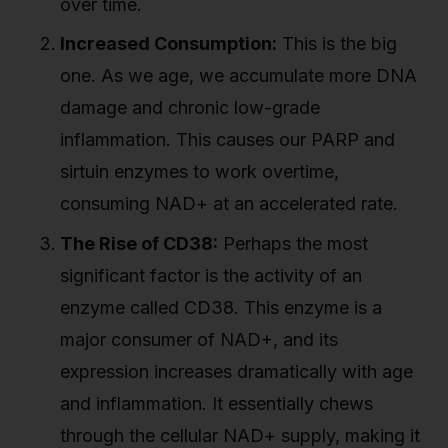
over time.
Increased Consumption:
This is the big
one. As we age, we accumulate more DNA
damage and chronic low-grade
inflammation. This causes our PARP and
sirtuin enzymes to work overtime,
consuming NAD+ at an accelerated rate.
The Rise of CD38:
Perhaps the most
significant factor is the activity of an
enzyme called CD38. This enzyme is a
major consumer of NAD+, and its
expression increases dramatically with age
and inflammation. It essentially chews
through the cellular NAD+ supply, making it