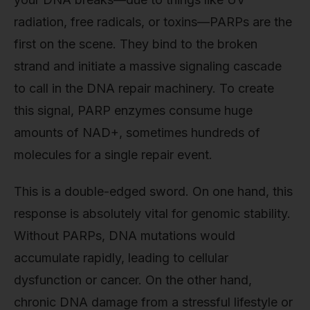
radiation, free radicals, or toxins—PARPs are the
first on the scene. They bind to the broken
strand and initiate a massive signaling cascade
to call in the DNA repair machinery. To create
this signal, PARP enzymes consume huge
amounts of NAD+, sometimes hundreds of
molecules for a single repair event.
This is a double-edged sword. On one hand, this
response is absolutely vital for genomic stability.
Without PARPs, DNA mutations would
accumulate rapidly, leading to cellular
dysfunction or cancer. On the other hand,
chronic DNA damage from a stressful lifestyle or