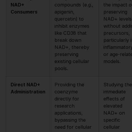
NAD+
compounds (e.g.,
the impact o
Consumers
apigenin,
preserving
quercetin) to
NAD+ levels
inhibit enzymes
without addi
like CD38 that
precursors,
break down
particularly 
NAD+, thereby
inflammator
preserving
or age-relat
existing cellular
models.
pools.
Direct NAD+
Providing the
Studying the
Administration
coenzyme
immediate
directly for
effects of
research
elevated
applications,
NAD+ on
bypassing the
specific
need for cellular
cellular