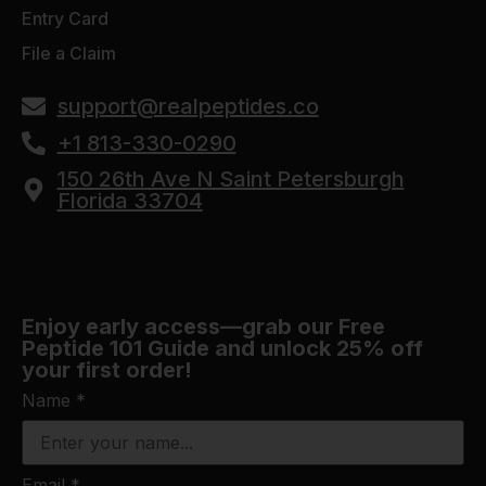
Entry Card
File a Claim
support@realpeptides.co
+1 813-330-0290
150 26th Ave N Saint Petersburgh
Florida 33704
Enjoy early access—grab our Free
Peptide 101 Guide and unlock 25% off
your first order!
Name
*
Email
*