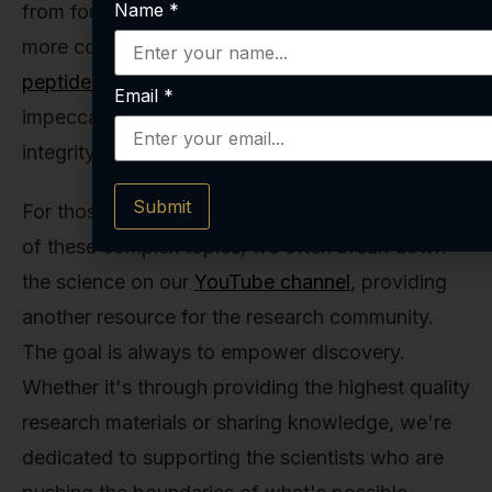
Name
*
from foundational molecules like
NAD+ 100mg
to
more complex signaling molecules in our
full
peptide collection
, they are working with an
Email
*
impeccably reliable and consistent product. The
integrity of their data depends on it.
Submit
For those who prefer a more visual explanation
of these complex topics, we often break down
the science on our
YouTube channel
, providing
another resource for the research community.
The goal is always to empower discovery.
Whether it's through providing the highest quality
research materials or sharing knowledge, we're
dedicated to supporting the scientists who are