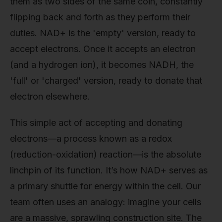
them as two sides of the same coin, constantly
flipping back and forth as they perform their
duties. NAD+ is the 'empty' version, ready to
accept electrons. Once it accepts an electron
(and a hydrogen ion), it becomes NADH, the
'full' or 'charged' version, ready to donate that
electron elsewhere.
This simple act of accepting and donating
electrons—a process known as a redox
(reduction-oxidation) reaction—is the absolute
linchpin of its function. It’s how NAD+ serves as
a primary shuttle for energy within the cell. Our
team often uses an analogy: imagine your cells
are a massive, sprawling construction site. The