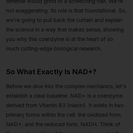
defense would grind to a screeching halt. We’re
not exaggerating. Its role is that foundational. So,
we're going to pull back the curtain and explain
the science in a way that makes sense, showing
you why this coenzyme is at the heart of so
much cutting-edge biological research.
So What Exactly Is NAD+?
Before we dive into the complex mechanics, let's
establish a clear baseline. NAD+ is a coenzyme
derived from Vitamin B3 (niacin). It exists in two
primary forms within the cell: the oxidized form,
NAD+, and the reduced form, NADH. Think of