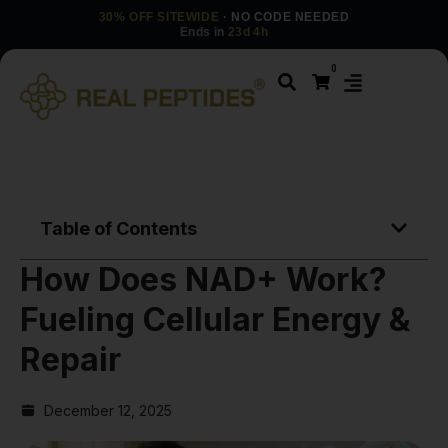
30% OFF SITEWIDE
· NO CODE NEEDED
Ends in
23d 4h
0
Table of Contents
How Does NAD+ Work?
Fueling Cellular Energy &
Repair
December 12, 2025