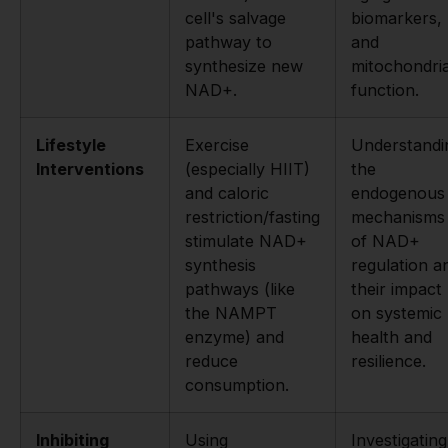
cell's salvage
biomarkers,
pathway to
and
synthesize new
mitochondria
NAD+.
function.
Lifestyle
Exercise
Understandi
Interventions
(especially HIIT)
the
and caloric
endogenous
restriction/fasting
mechanisms
stimulate NAD+
of NAD+
synthesis
regulation a
pathways (like
their impact
the NAMPT
on systemic
enzyme) and
health and
reduce
resilience.
consumption.
Inhibiting
Using
Investigating