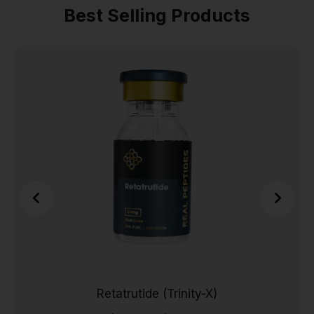
Best Selling Products
Retatrutide (Trinity-X)