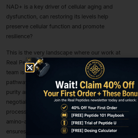
NAD+ is a key driver of cellular aging and
dysfunction, can restoring its levels help
preserve cellular function and promote
resilience?
This is the very landscape where our work at
Real Peptides becomes critical. When a research
team is investigating these nuanced biochemical
pathways, they cannot afford ambiguity. The
purity and precision of their compounds are non-
negotiable. That's why we’ve built our entire
process around small-batch synthesis and exact
amino-acid sequencing. Our commitment
ensures that when researchers use our materials,