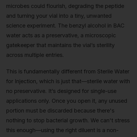
microbes could flourish, degrading the peptide
and turning your vial into a tiny, unwanted
science experiment. The benzyl alcohol in BAC
water acts as a preservative, a microscopic
gatekeeper that maintains the vial’s sterility
across multiple entries.
This is fundamentally different from Sterile Water
for Injection, which is just that—sterile water with
no preservative. It’s designed for single-use
applications only. Once you open it, any unused
portion must be discarded because there's
nothing to stop bacterial growth. We can't stress
this enough—using the right diluent is a non-