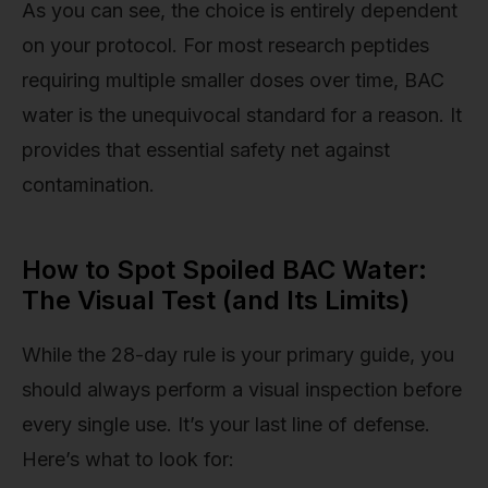
As you can see, the choice is entirely dependent
on your protocol. For most research peptides
requiring multiple smaller doses over time, BAC
water is the unequivocal standard for a reason. It
provides that essential safety net against
contamination.
How to Spot Spoiled BAC Water:
The Visual Test (and Its Limits)
While the 28-day rule is your primary guide, you
should always perform a visual inspection before
every single use. It’s your last line of defense.
Here’s what to look for: