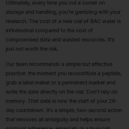
Ultimately, every time you cut a corner on
storage and handling, you’re gambling with your
research. The cost of a new vial of BAC water is
infinitesimal compared to the cost of
compromised data and wasted resources. It’s
just not worth the risk.
Our team recommends a simple but effective
practice: the moment you reconstitute a peptide,
grab a label maker or a permanent marker and
write the date directly on the vial. Don’t rely on
memory. That date is now the start of your 28-
day countdown. It’s a simple, two-second action
that removes all ambiguity and helps ensure
protocol adherence, especially in a busy lab