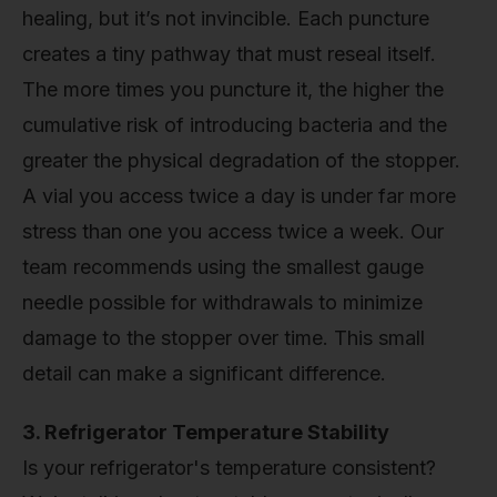
healing, but it’s not invincible. Each puncture
creates a tiny pathway that must reseal itself.
The more times you puncture it, the higher the
cumulative risk of introducing bacteria and the
greater the physical degradation of the stopper.
A vial you access twice a day is under far more
stress than one you access twice a week. Our
team recommends using the smallest gauge
needle possible for withdrawals to minimize
damage to the stopper over time. This small
detail can make a significant difference.
3. Refrigerator Temperature Stability
Is your refrigerator's temperature consistent?