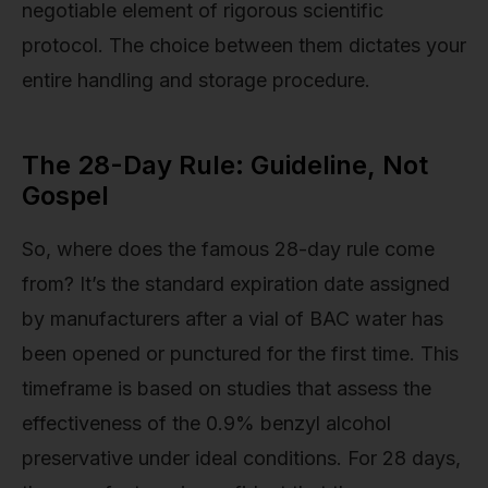
negotiable element of rigorous scientific
protocol. The choice between them dictates your
entire handling and storage procedure.
The 28-Day Rule: Guideline, Not
Gospel
So, where does the famous 28-day rule come
from? It’s the standard expiration date assigned
by manufacturers after a vial of BAC water has
been opened or punctured for the first time. This
timeframe is based on studies that assess the
effectiveness of the 0.9% benzyl alcohol
preservative under ideal conditions. For 28 days,