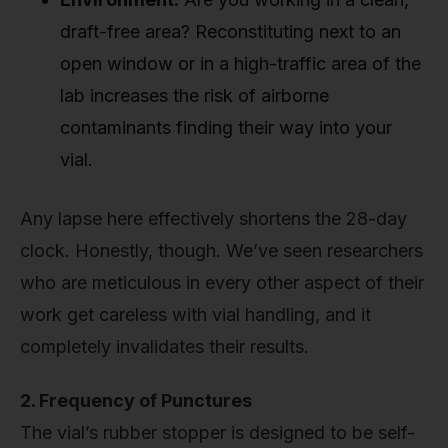
draft-free area? Reconstituting next to an
open window or in a high-traffic area of the
lab increases the risk of airborne
contaminants finding their way into your
vial.
Any lapse here effectively shortens the 28-day
clock. Honestly, though. We’ve seen researchers
who are meticulous in every other aspect of their
work get careless with vial handling, and it
completely invalidates their results.
2. Frequency of Punctures
The vial’s rubber stopper is designed to be self-