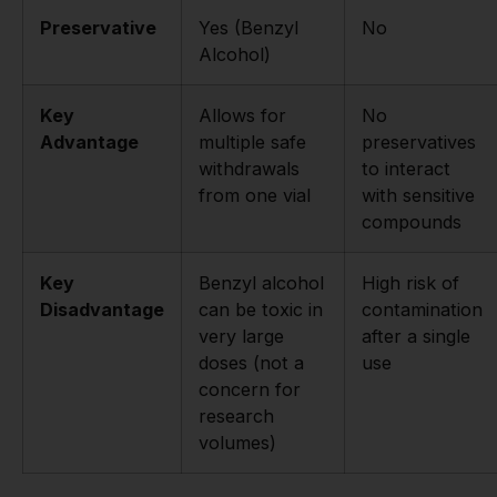
Preservative
Yes (Benzyl
No
Alcohol)
Key
Allows for
No
Advantage
multiple safe
preservatives
withdrawals
to interact
from one vial
with sensitive
compounds
Key
Benzyl alcohol
High risk of
Disadvantage
can be toxic in
contamination
very large
after a single
doses (not a
use
concern for
research
volumes)