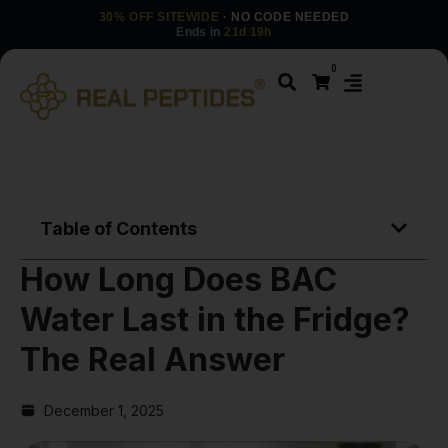
30% OFF SITEWIDE
· NO CODE NEEDED
Ends in
21d 19h
0
Table of Contents
How Long Does BAC
Water Last in the Fridge?
The Real Answer
December 1, 2025