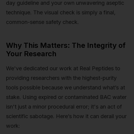
day guideline and your own unwavering aseptic
technique. The visual check is simply a final,
common-sense safety check.
Why This Matters: The Integrity of
Your Research
We've dedicated our work at Real Peptides to
providing researchers with the highest-purity
tools possible because we understand what’s at
stake. Using expired or contaminated BAC water
isn't just a minor procedural error; it's an act of
scientific sabotage. Here’s how it can derail your
work: