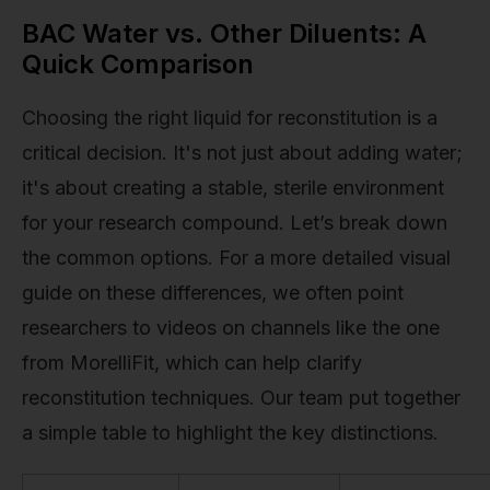
BAC Water vs. Other Diluents: A
Quick Comparison
Choosing the right liquid for reconstitution is a
critical decision. It's not just about adding water;
it's about creating a stable, sterile environment
for your research compound. Let’s break down
the common options. For a more detailed visual
guide on these differences, we often point
researchers to videos on channels like the one
from MorelliFit, which can help clarify
reconstitution techniques. Our team put together
a simple table to highlight the key distinctions.