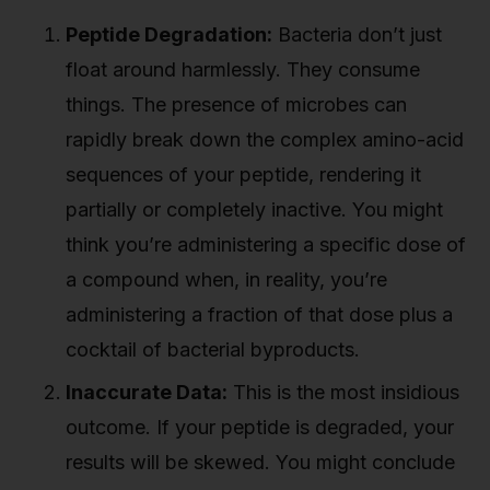
Peptide Degradation:
Bacteria don’t just
float around harmlessly. They consume
things. The presence of microbes can
rapidly break down the complex amino-acid
sequences of your peptide, rendering it
partially or completely inactive. You might
think you’re administering a specific dose of
a compound when, in reality, you’re
administering a fraction of that dose plus a
cocktail of bacterial byproducts.
Inaccurate Data:
This is the most insidious
outcome. If your peptide is degraded, your
results will be skewed. You might conclude