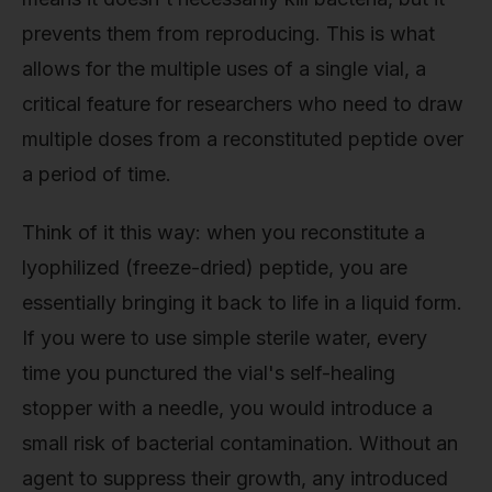
prevents them from reproducing. This is what
allows for the multiple uses of a single vial, a
critical feature for researchers who need to draw
multiple doses from a reconstituted peptide over
a period of time.
Think of it this way: when you reconstitute a
lyophilized (freeze-dried) peptide, you are
essentially bringing it back to life in a liquid form.
If you were to use simple sterile water, every
time you punctured the vial's self-healing
stopper with a needle, you would introduce a
small risk of bacterial contamination. Without an
agent to suppress their growth, any introduced