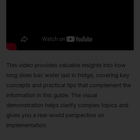
This video provides valuable insights into how
long does bac water last in fridge, covering key
concepts and practical tips that complement the
information in this guide. The visual
demonstration helps clarify complex topics and
gives you a real-world perspective on
implementation.