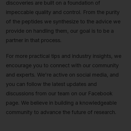
discoveries are built on a foundation of
impeccable quality and control. From the purity
of the peptides we synthesize to the advice we
provide on handling them, our goal is to be a
partner in that process.
For more practical tips and industry insights, we
encourage you to connect with our community
and experts. We're active on social media, and
you can follow the latest updates and
discussions from our team on our Facebook
page. We believe in building a knowledgeable
community to advance the future of research.