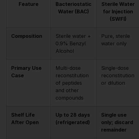
Feature
Bacteriostatic
Sterile Water
Water (BAC)
for Injection
(SWFI)
Composition
Sterile water +
Pure, sterile
0.9% Benzyl
water only
Alcohol
Primary Use
Multi-dose
Single-dose
Case
reconstitution
reconstitution
of peptides
or dilution
and other
compounds
Shelf Life
Up to 28 days
Single use
After Open
(refrigerated)
only; discard
remainder