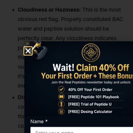
Cloudiness or Haziness:
This is the most
obvious red flag. Properly constituted BAC
water and peptide solution should be
perfectly clear. Any cloudiness indicates
potential bacterial or fungal growth, or that
the peptide has degraded and precipitated
out of the solution. If it's not crystal clear,
it’s compromised. Full stop. Discard it
immediately.
Discoloration:
The solution should be
colorless. Any yellow, brown, or other tint
that wasn’t there before is a sign of
Name
*
contamination or chemical degradation.