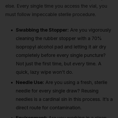
else. Every single time you access the vial, you
must follow impeccable sterile procedure.
Swabbing the Stopper:
Are you vigorously
cleaning the rubber stopper with a 70%
isopropyl alcohol pad and letting it air dry
completely before every single puncture?
Not just the first time, but
every
time. A
quick, lazy wipe won’t do.
Needle Use:
Are you using a fresh, sterile
needle for every single draw? Reusing
needles is a cardinal sin in this process. It’s a
direct route for contamination.
Environment:
Are you working in a clean,