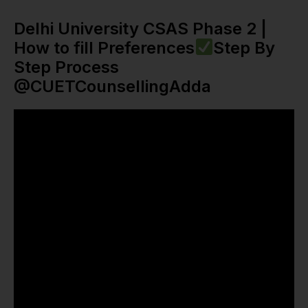
Delhi University CSAS Phase 2 |
How to fill Preferences
Step By
Step Process
@CUETCounsellingAdda