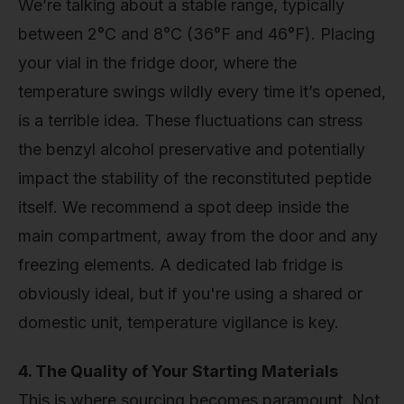
We’re talking about a stable range, typically
between 2°C and 8°C (36°F and 46°F). Placing
your vial in the fridge door, where the
temperature swings wildly every time it’s opened,
is a terrible idea. These fluctuations can stress
the benzyl alcohol preservative and potentially
impact the stability of the reconstituted peptide
itself. We recommend a spot deep inside the
main compartment, away from the door and any
freezing elements. A dedicated lab fridge is
obviously ideal, but if you're using a shared or
domestic unit, temperature vigilance is key.
4. The Quality of Your Starting Materials
This is where sourcing becomes paramount. Not