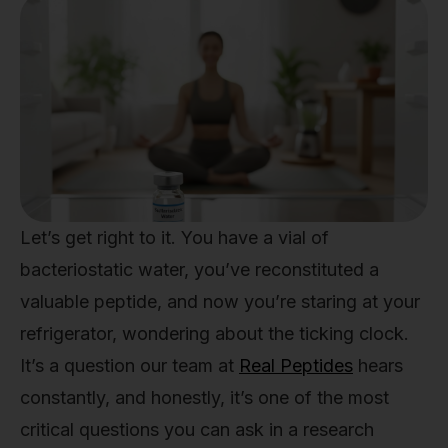
Let’s get right to it. You have a vial of
bacteriostatic water, you’ve reconstituted a
valuable peptide, and now you’re staring at your
refrigerator, wondering about the ticking clock.
It’s a question our team at
Real Peptides
hears
constantly, and honestly, it’s one of the most
critical questions you can ask in a research