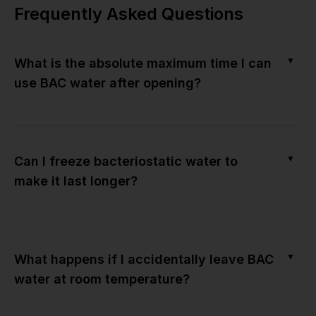
Frequently Asked Questions
▼
What is the absolute maximum time I can
use BAC water after opening?
▼
Can I freeze bacteriostatic water to
make it last longer?
▼
What happens if I accidentally leave BAC
water at room temperature?