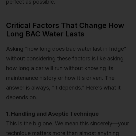
perfect as possible.
Critical Factors That Change How
Long BAC Water Lasts
Asking “how long does bac water last in fridge”
without considering these factors is like asking
how long a car will run without knowing its
maintenance history or how it's driven. The
answer is always, “it depends.” Here’s what it
depends on.
1. Handling and Aseptic Technique
This is the big one. We mean this sincerely—your
technique matters more than almost anything