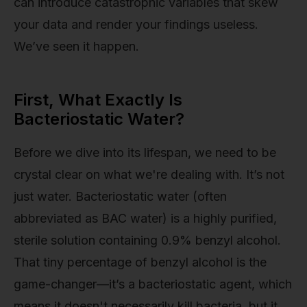
can introduce catastrophic variables that skew
your data and render your findings useless.
We’ve seen it happen.
First, What Exactly Is
Bacteriostatic Water?
Before we dive into its lifespan, we need to be
crystal clear on what we're dealing with. It’s not
just water. Bacteriostatic water (often
abbreviated as BAC water) is a highly purified,
sterile solution containing 0.9% benzyl alcohol.
That tiny percentage of benzyl alcohol is the
game-changer—it’s a bacteriostatic agent, which
means it doesn't necessarily kill bacteria, but it