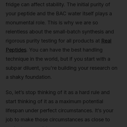
fridge can affect stability. The initial purity of
your peptide and the BAC water itself plays a
monumental role. This is why we are so
relentless about the small-batch synthesis and
rigorous purity testing for all products at
Real
Peptides
. You can have the best handling
technique in the world, but if you start with a
subpar diluent, you're building your research on
a shaky foundation.
So, let’s stop thinking of it as a hard rule and
start thinking of it as a maximum potential
lifespan under perfect circumstances. It’s your
job to make those circumstances as close to