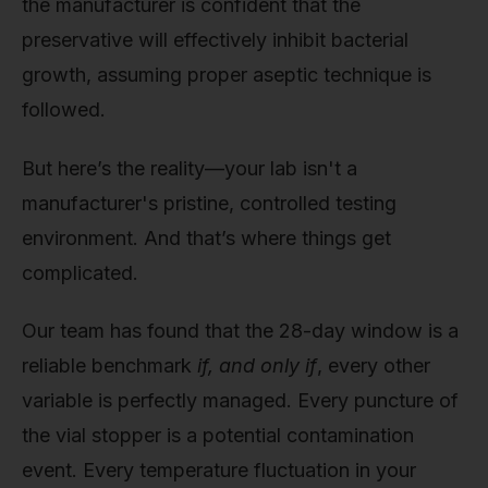
the manufacturer is confident that the
preservative will effectively inhibit bacterial
growth, assuming proper aseptic technique is
followed.
But here’s the reality—your lab isn't a
manufacturer's pristine, controlled testing
environment. And that’s where things get
complicated.
Our team has found that the 28-day window is a
reliable benchmark
if, and only if
, every other
variable is perfectly managed. Every puncture of
the vial stopper is a potential contamination
event. Every temperature fluctuation in your