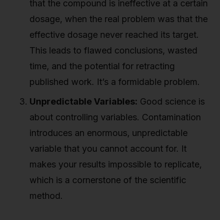
that the compound is ineffective at a certain
dosage, when the real problem was that the
effective dosage never reached its target.
This leads to flawed conclusions, wasted
time, and the potential for retracting
published work. It’s a formidable problem.
Unpredictable Variables:
Good science is
about controlling variables. Contamination
introduces an enormous, unpredictable
variable that you cannot account for. It
makes your results impossible to replicate,
which is a cornerstone of the scientific
method.