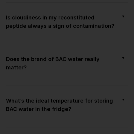
▼
Is cloudiness in my reconstituted
peptide always a sign of contamination?
▼
Does the brand of BAC water really
matter?
▼
What’s the ideal temperature for storing
BAC water in the fridge?