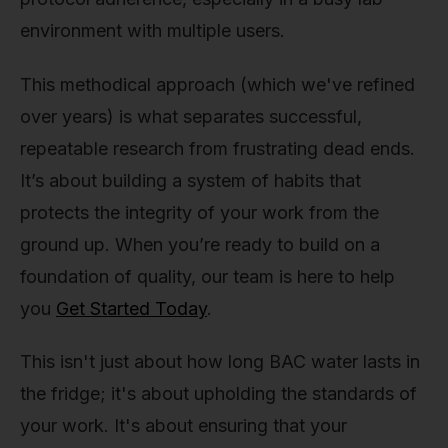
environment with multiple users.
This methodical approach (which we've refined
over years) is what separates successful,
repeatable research from frustrating dead ends.
It’s about building a system of habits that
protects the integrity of your work from the
ground up. When you’re ready to build on a
foundation of quality, our team is here to help
you
Get Started Today
.
This isn't just about how long BAC water lasts in
the fridge; it's about upholding the standards of
your work. It's about ensuring that your