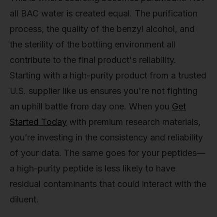
all BAC water is created equal. The purification
process, the quality of the benzyl alcohol, and
the sterility of the bottling environment all
contribute to the final product's reliability.
Starting with a high-purity product from a trusted
U.S. supplier like us ensures you're not fighting
an uphill battle from day one. When you
Get
Started Today
with premium research materials,
you’re investing in the consistency and reliability
of your data. The same goes for your peptides—
a high-purity peptide is less likely to have
residual contaminants that could interact with the
diluent.