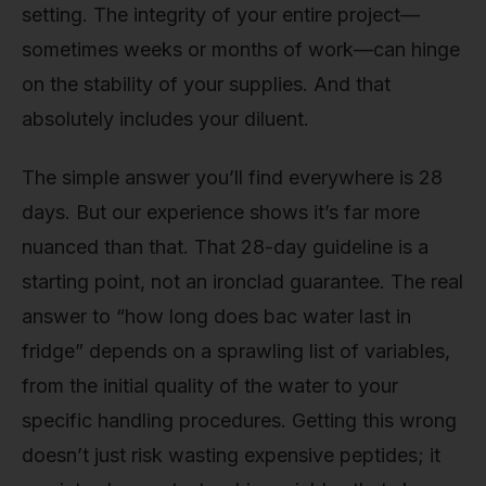
setting. The integrity of your entire project—
sometimes weeks or months of work—can hinge
on the stability of your supplies. And that
absolutely includes your diluent.
The simple answer you’ll find everywhere is 28
days. But our experience shows it’s far more
nuanced than that. That 28-day guideline is a
starting point, not an ironclad guarantee. The real
answer to “how long does bac water last in
fridge” depends on a sprawling list of variables,
from the initial quality of the water to your
specific handling procedures. Getting this wrong
doesn’t just risk wasting expensive peptides; it