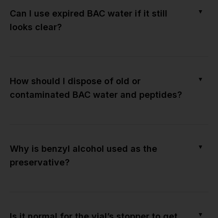
▼
Can I use expired BAC water if it still
looks clear?
▼
How should I dispose of old or
contaminated BAC water and peptides?
▼
Why is benzyl alcohol used as the
preservative?
▼
Is it normal for the vial’s stopper to get