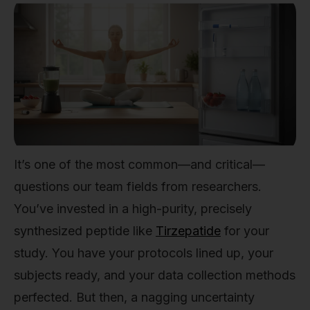
It’s one of the most common—and critical—
questions our team fields from researchers.
You’ve invested in a high-purity, precisely
synthesized peptide like
Tirzepatide
for your
study. You have your protocols lined up, your
subjects ready, and your data collection methods
perfected. But then, a nagging uncertainty