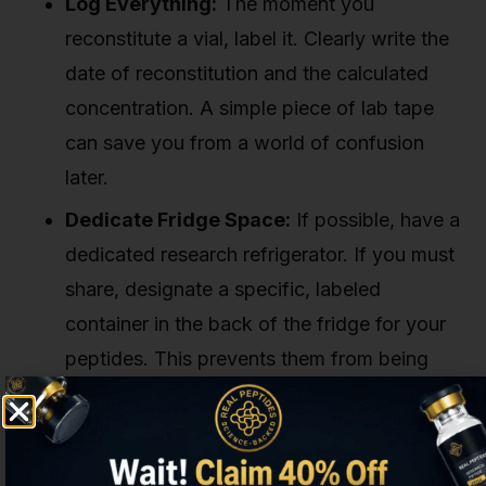
Log Everything:
The moment you
reconstitute a vial, label it. Clearly write the
date of reconstitution and the calculated
concentration. A simple piece of lab tape
can save you from a world of confusion
later.
Dedicate Fridge Space:
If possible, have a
dedicated research refrigerator. If you must
share, designate a specific, labeled
container in the back of the fridge for your
peptides. This prevents them from being
accidentally moved, shaken, or pushed to
the temperature-volatile door area.
Monitor Your Temperature:
Don't just