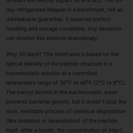
forward will directly impact its efficacy. The 30-
day refrigerated lifespan is a benchmark, not an
unbreakable guarantee. It assumes perfect
handling and storage conditions. Any deviation
can shorten this window dramatically.
Why 30 days? This timeframe is based on the
typical stability of the peptide structure in a
bacteriostatic solution at a controlled
temperature range of 36°F to 46°F (2°C to 8°C).
The benzyl alcohol in the bacteriostatic water
prevents bacterial growth, but it doesn't stop the
slow, inevitable process of chemical degradation
(like oxidation or deamidation) of the peptide
itself. After a month, the concentration of intact,