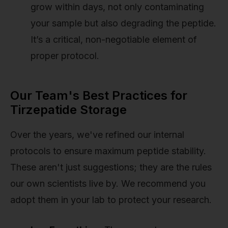
grow within days, not only contaminating
your sample but also degrading the peptide.
It’s a critical, non-negotiable element of
proper protocol.
Our Team's Best Practices for
Tirzepatide Storage
Over the years, we've refined our internal
protocols to ensure maximum peptide stability.
These aren't just suggestions; they are the rules
our own scientists live by. We recommend you
adopt them in your lab to protect your research.