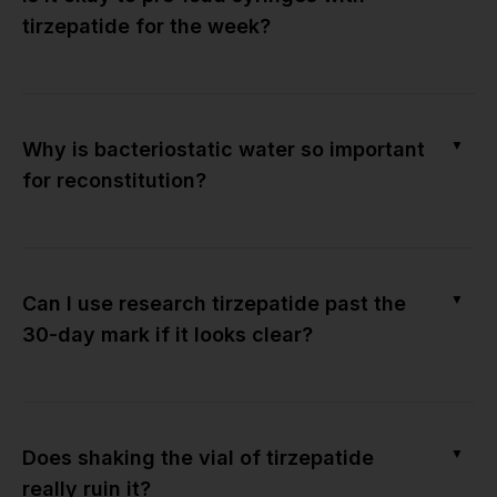
tirzepatide for the week?
▼
Why is bacteriostatic water so important
for reconstitution?
▼
Can I use research tirzepatide past the
30-day mark if it looks clear?
▼
Does shaking the vial of tirzepatide
really ruin it?