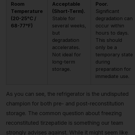
Room
Acceptable
Poor.
Temperature
(Short-Term).
Significant
(20-25°C /
Stable for
degradation can
68-77°F)
several weeks,
occur within
but
hours to days.
degradation
This should
accelerates.
only be a
Not ideal for
temporary state
long-term
during
storage.
preparation for
immediate use.
As you can see, the refrigerator is the undisputed
champion for both pre- and post-reconstitution
storage. The common question about freezing
reconstituted tirzepatide is something our team
strongly advises against. While it might seem like