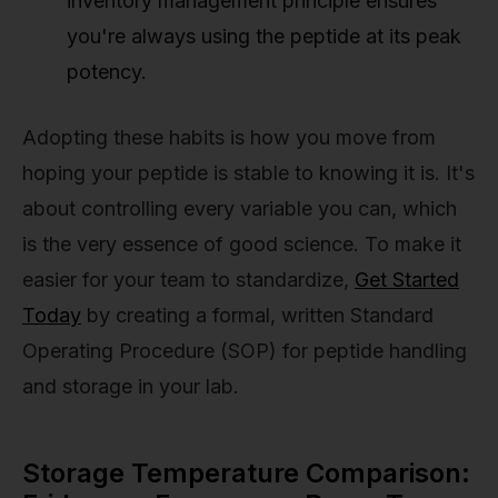
inventory management principle ensures
you're always using the peptide at its peak
potency.
Adopting these habits is how you move from
hoping your peptide is stable to knowing it is. It's
about controlling every variable you can, which
is the very essence of good science. To make it
easier for your team to standardize,
Get Started
Today
by creating a formal, written Standard
Operating Procedure (SOP) for peptide handling
and storage in your lab.
Storage Temperature Comparison: