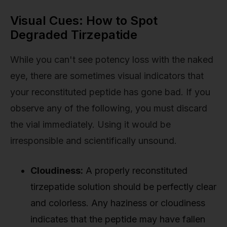
Visual Cues: How to Spot
Degraded Tirzepatide
While you can't see potency loss with the naked
eye, there are sometimes visual indicators that
your reconstituted peptide has gone bad. If you
observe any of the following, you must discard
the vial immediately. Using it would be
irresponsible and scientifically unsound.
Cloudiness:
A properly reconstituted
tirzepatide solution should be perfectly clear
and colorless. Any haziness or cloudiness
indicates that the peptide may have fallen