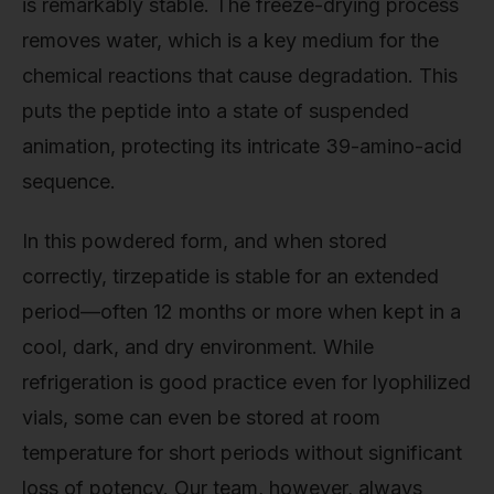
is remarkably stable. The freeze-drying process
removes water, which is a key medium for the
chemical reactions that cause degradation. This
puts the peptide into a state of suspended
animation, protecting its intricate 39-amino-acid
sequence.
In this powdered form, and when stored
correctly, tirzepatide is stable for an extended
period—often 12 months or more when kept in a
cool, dark, and dry environment. While
refrigeration is good practice even for lyophilized
vials, some can even be stored at room
temperature for short periods without significant
loss of potency. Our team, however, always