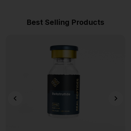
Best Selling Products