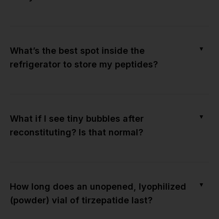
▼
What’s the best spot inside the
refrigerator to store my peptides?
▼
What if I see tiny bubbles after
reconstituting? Is that normal?
▼
How long does an unopened, lyophilized
(powder) vial of tirzepatide last?