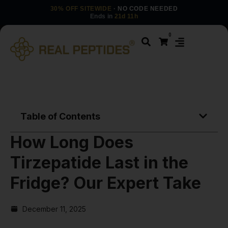
30% OFF SITEWIDE
· NO CODE NEEDED
Ends in
21d 11h
0
Table of Contents
How Long Does
Tirzepatide Last in the
Fridge? Our Expert Take
December 11, 2025