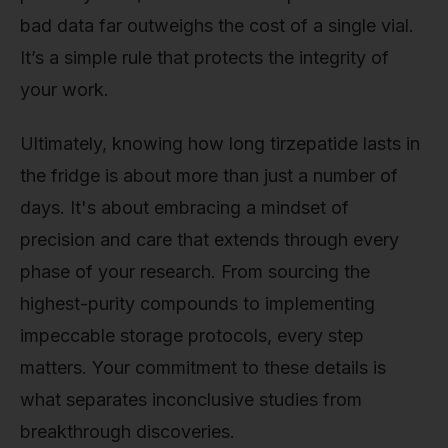
bad data far outweighs the cost of a single vial.
It’s a simple rule that protects the integrity of
your work.
Ultimately, knowing how long tirzepatide lasts in
the fridge is about more than just a number of
days. It's about embracing a mindset of
precision and care that extends through every
phase of your research. From sourcing the
highest-purity compounds to implementing
impeccable storage protocols, every step
matters. Your commitment to these details is
what separates inconclusive studies from
breakthrough discoveries.