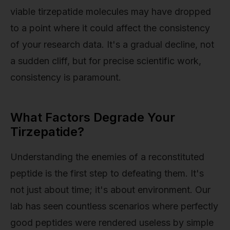
viable tirzepatide molecules may have dropped
to a point where it could affect the consistency
of your research data. It's a gradual decline, not
a sudden cliff, but for precise scientific work,
consistency is paramount.
What Factors Degrade Your
Tirzepatide?
Understanding the enemies of a reconstituted
peptide is the first step to defeating them. It's
not just about time; it's about environment. Our
lab has seen countless scenarios where perfectly
good peptides were rendered useless by simple