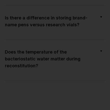
▼
Is there a difference in storing brand-
name pens versus research vials?
▼
Does the temperature of the
bacteriostatic water matter during
reconstitution?