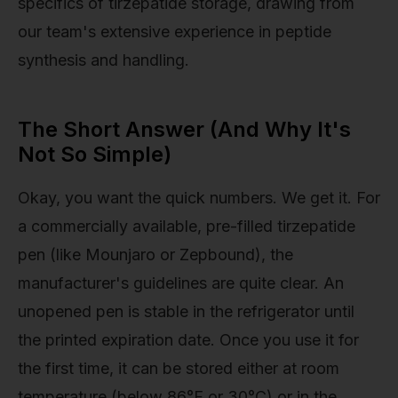
specifics of tirzepatide storage, drawing from
our team's extensive experience in peptide
synthesis and handling.
The Short Answer (And Why It's
Not So Simple)
Okay, you want the quick numbers. We get it. For
a commercially available, pre-filled tirzepatide
pen (like Mounjaro or Zepbound), the
manufacturer's guidelines are quite clear. An
unopened pen is stable in the refrigerator until
the printed expiration date. Once you use it for
the first time, it can be stored either at room
temperature (below 86°F or 30°C) or in the