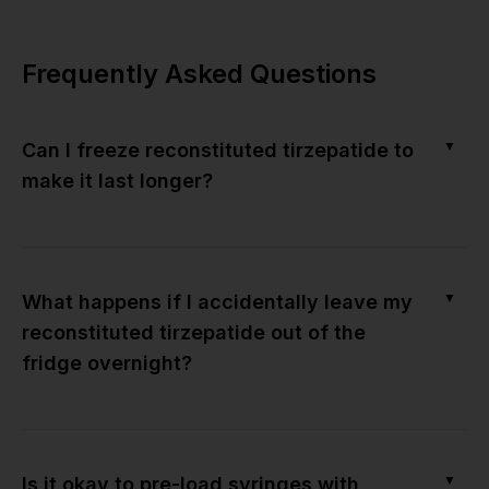
Frequently Asked Questions
▼
Can I freeze reconstituted tirzepatide to
make it last longer?
▼
What happens if I accidentally leave my
reconstituted tirzepatide out of the
fridge overnight?
▼
Is it okay to pre-load syringes with