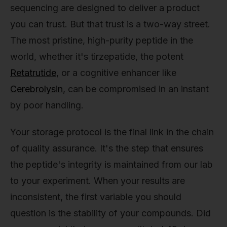
sequencing are designed to deliver a product
you can trust. But that trust is a two-way street.
The most pristine, high-purity peptide in the
world, whether it's tirzepatide, the potent
Retatrutide
, or a cognitive enhancer like
Cerebrolysin
, can be compromised in an instant
by poor handling.
Your storage protocol is the final link in the chain
of quality assurance. It's the step that ensures
the peptide's integrity is maintained from our lab
to your experiment. When your results are
inconsistent, the first variable you should
question is the stability of your compounds. Did