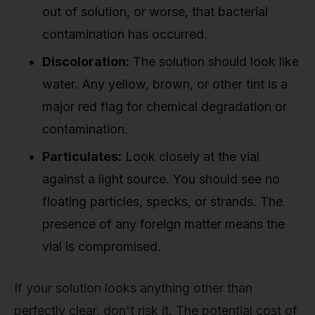
out of solution, or worse, that bacterial
contamination has occurred.
Discoloration:
The solution should look like
water. Any yellow, brown, or other tint is a
major red flag for chemical degradation or
contamination.
Particulates:
Look closely at the vial
against a light source. You should see no
floating particles, specks, or strands. The
presence of any foreign matter means the
vial is compromised.
If your solution looks anything other than
perfectly clear, don't risk it. The potential cost of