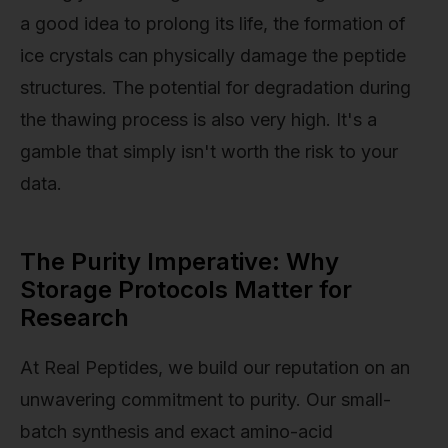
a good idea to prolong its life, the formation of
ice crystals can physically damage the peptide
structures. The potential for degradation during
the thawing process is also very high. It's a
gamble that simply isn't worth the risk to your
data.
The Purity Imperative: Why
Storage Protocols Matter for
Research
At Real Peptides, we build our reputation on an
unwavering commitment to purity. Our small-
batch synthesis and exact amino-acid