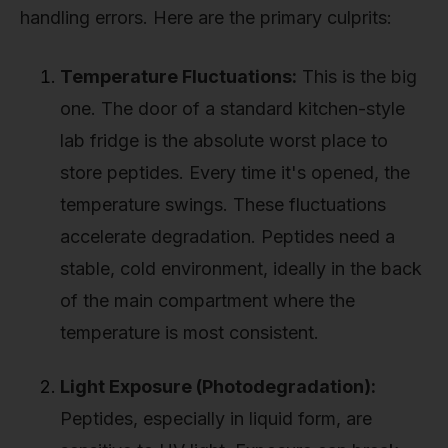
handling errors. Here are the primary culprits:
Temperature Fluctuations:
This is the big
one. The door of a standard kitchen-style
lab fridge is the absolute worst place to
store peptides. Every time it's opened, the
temperature swings. These fluctuations
accelerate degradation. Peptides need a
stable, cold environment, ideally in the back
of the main compartment where the
temperature is most consistent.
Light Exposure (Photodegradation):
Peptides, especially in liquid form, are