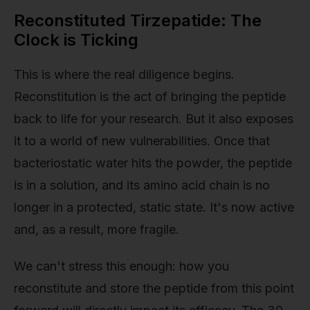
Reconstituted Tirzepatide: The
Clock is Ticking
This is where the real diligence begins.
Reconstitution is the act of bringing the peptide
back to life for your research. But it also exposes
it to a world of new vulnerabilities. Once that
bacteriostatic water hits the powder, the peptide
is in a solution, and its amino acid chain is no
longer in a protected, static state. It's now active
and, as a result, more fragile.
We can't stress this enough: how you
reconstitute and store the peptide from this point