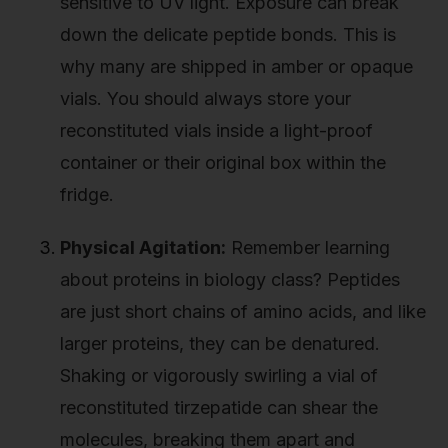
sensitive to UV light. Exposure can break
down the delicate peptide bonds. This is
why many are shipped in amber or opaque
vials. You should always store your
reconstituted vials inside a light-proof
container or their original box within the
fridge.
Physical Agitation:
Remember learning
about proteins in biology class? Peptides
are just short chains of amino acids, and like
larger proteins, they can be denatured.
Shaking or vigorously swirling a vial of
reconstituted tirzepatide can shear the
molecules, breaking them apart and