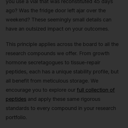
you use a vial that was reconstituted 45 days
ago? Was the fridge door left ajar over the
weekend? These seemingly small details can
have an outsized impact on your outcomes.
This principle applies across the board to all the
research compounds we offer. From growth
hormone secretagogues to tissue-repair
peptides, each has a unique stability profile, but
all benefit from meticulous storage. We
encourage you to explore our
full collection of
peptides
and apply these same rigorous
standards to every compound in your research
portfolio.