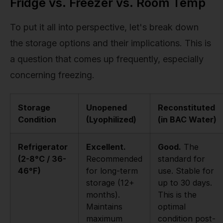
Fridge vs. Freezer vs. Room Temp
To put it all into perspective, let's break down
the storage options and their implications. This is
a question that comes up frequently, especially
concerning freezing.
Storage
Unopened
Reconstituted
Condition
(Lyophilized)
(in BAC Water)
Refrigerator
Excellent.
Good.
The
(2-8°C / 36-
Recommended
standard for
46°F)
for long-term
use. Stable for
storage (12+
up to 30 days.
months).
This is the
Maintains
optimal
maximum
condition post-