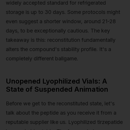
widely accepted standard for refrigerated
storage is up to 30 days. Some protocols might
even suggest a shorter window, around 21-28
days, to be exceptionally cautious. The key
takeaway is this: reconstitution fundamentally
alters the compound's stability profile. It's a
completely different ballgame.
Unopened Lyophilized Vials: A
State of Suspended Animation
Before we get to the reconstituted state, let's
talk about the peptide as you receive it from a
reputable supplier like us. Lyophilized tirzepatide