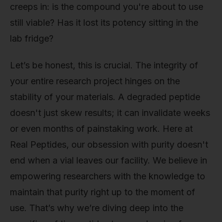
creeps in: is the compound you're about to use
still viable? Has it lost its potency sitting in the
lab fridge?
Let’s be honest, this is crucial. The integrity of
your entire research project hinges on the
stability of your materials. A degraded peptide
doesn't just skew results; it can invalidate weeks
or even months of painstaking work. Here at
Real Peptides, our obsession with purity doesn't
end when a vial leaves our facility. We believe in
empowering researchers with the knowledge to
maintain that purity right up to the moment of
use. That’s why we’re diving deep into the