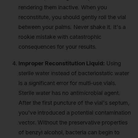
rendering them inactive. When you
reconstitute, you should gently roll the vial
between your palms. Never shake it. It's a
rookie mistake with catastrophic
consequences for your results.
Improper Reconstitution Liquid:
Using
sterile water instead of bacteriostatic water
is a significant error for multi-use vials.
Sterile water has no antimicrobial agent.
After the first puncture of the vial's septum,
you've introduced a potential contamination
vector. Without the preservative properties
of benzyl alcohol, bacteria can begin to