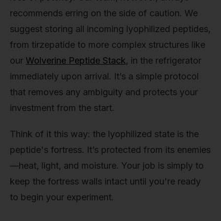
recommends erring on the side of caution. We
suggest storing all incoming lyophilized peptides,
from tirzepatide to more complex structures like
our
Wolverine Peptide Stack
, in the refrigerator
immediately upon arrival. It’s a simple protocol
that removes any ambiguity and protects your
investment from the start.
Think of it this way: the lyophilized state is the
peptide's fortress. It’s protected from its enemies
—heat, light, and moisture. Your job is simply to
keep the fortress walls intact until you're ready
to begin your experiment.