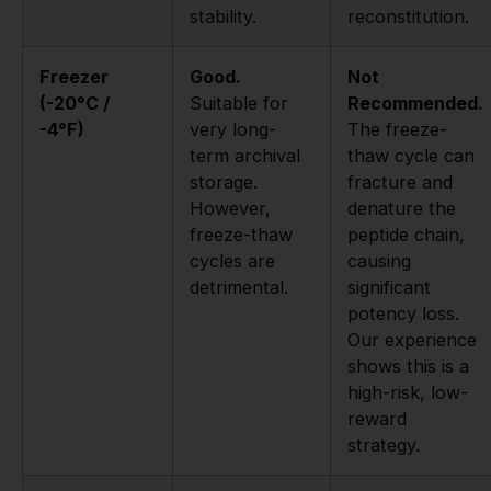
stability.
reconstitution.
Freezer
Good.
Not
(-20°C /
Suitable for
Recommended.
-4°F)
very long-
The freeze-
term archival
thaw cycle can
storage.
fracture and
However,
denature the
freeze-thaw
peptide chain,
cycles are
causing
detrimental.
significant
potency loss.
Our experience
shows this is a
high-risk, low-
reward
strategy.