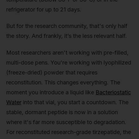
refrigerator for up to 21 days.
But for the research community, that's only half
the story. And frankly, it’s the less relevant half.
Most researchers aren't working with pre-filled,
multi-dose pens. You're working with lyophilized
(freeze-dried) powder that requires
reconstitution. This changes everything. The
moment you introduce a liquid like
Bacteriostatic
Water
into that vial, you start a countdown. The
stable, dormant peptide is now in a solution
where it's far more susceptible to degradation.
For reconstituted research-grade tirzepatide, the