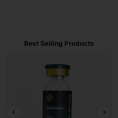
Best Selling Products