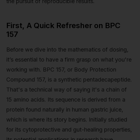
the pursuit of reproducible results.
First, A Quick Refresher on BPC
157
Before we dive into the mathematics of dosing,
it’s essential to have a firm grasp on what you're
working with. BPC 157, or Body Protection
Compound 157, is a synthetic pentadecapeptide.
That's a technical way of saying it's a chain of
15 amino acids. Its sequence is derived from a
protein found naturally in human gastric juice,
which is where its story begins. Initially studied
for its cytoprotective and gut-healing properties,
its potential applications in research have