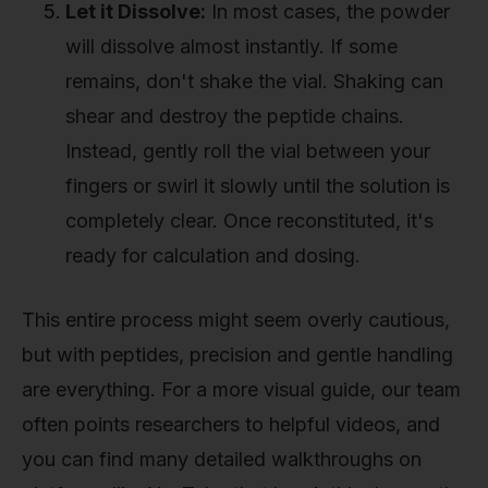
Let it Dissolve:
In most cases, the powder
will dissolve almost instantly. If some
remains, don't shake the vial. Shaking can
shear and destroy the peptide chains.
Instead, gently roll the vial between your
fingers or swirl it slowly until the solution is
completely clear. Once reconstituted, it's
ready for calculation and dosing.
This entire process might seem overly cautious,
but with peptides, precision and gentle handling
are everything. For a more visual guide, our team
often points researchers to helpful videos, and
you can find many detailed walkthroughs on