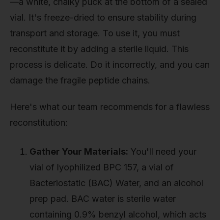
—a white, chalky puck at the bottom of a sealed
vial. It's freeze-dried to ensure stability during
transport and storage. To use it, you must
reconstitute it by adding a sterile liquid. This
process is delicate. Do it incorrectly, and you can
damage the fragile peptide chains.
Here's what our team recommends for a flawless
reconstitution:
Gather Your Materials:
You'll need your
vial of lyophilized BPC 157, a vial of
Bacteriostatic (BAC) Water, and an alcohol
prep pad. BAC water is sterile water
containing 0.9% benzyl alcohol, which acts