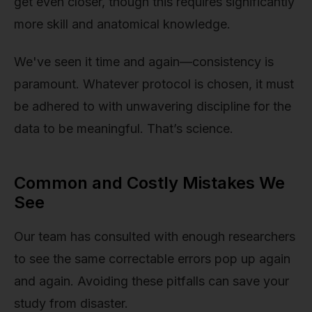
get even closer, though this requires significantly
more skill and anatomical knowledge.
We've seen it time and again—consistency is
paramount. Whatever protocol is chosen, it must
be adhered to with unwavering discipline for the
data to be meaningful. That’s science.
Common and Costly Mistakes We
See
Our team has consulted with enough researchers
to see the same correctable errors pop up again
and again. Avoiding these pitfalls can save your
study from disaster.