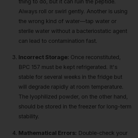
thing to do, but it can ruin the peptide.
Always roll or swirl gently. Another is using
the wrong kind of water—tap water or
sterile water without a bacteriostatic agent
can lead to contamination fast.
Incorrect Storage:
Once reconstituted,
BPC 157 must be kept refrigerated. It's
stable for several weeks in the fridge but
will degrade rapidly at room temperature.
The lyophilized powder, on the other hand,
should be stored in the freezer for long-term
stability.
Mathematical Errors:
Double-check your