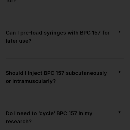
for?
▼
Can I pre-load syringes with BPC 157 for
later use?
▼
Should I inject BPC 157 subcutaneously
or intramuscularly?
▼
Do I need to ‘cycle’ BPC 157 in my
research?