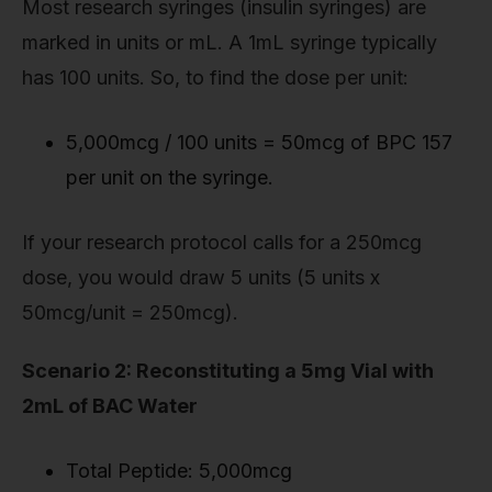
Most research syringes (insulin syringes) are
marked in units or mL. A 1mL syringe typically
has 100 units. So, to find the dose per unit:
5,000mcg / 100 units = 50mcg of BPC 157
per unit on the syringe.
If your research protocol calls for a 250mcg
dose, you would draw 5 units (5 units x
50mcg/unit = 250mcg).
Scenario 2: Reconstituting a 5mg Vial with
2mL of BAC Water
Total Peptide: 5,000mcg