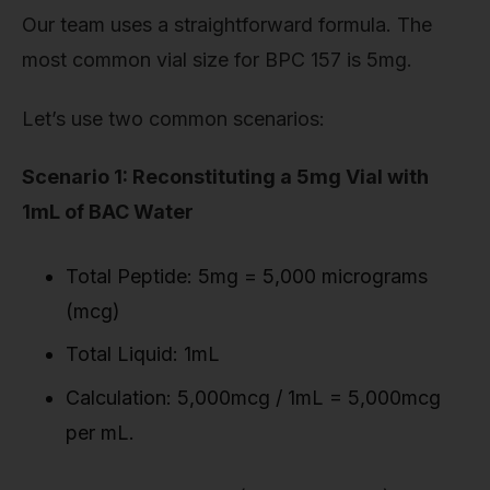
Our team uses a straightforward formula. The
most common vial size for BPC 157 is 5mg.
Let’s use two common scenarios:
Scenario 1: Reconstituting a 5mg Vial with
1mL of BAC Water
Total Peptide: 5mg = 5,000 micrograms
(mcg)
Total Liquid: 1mL
Calculation: 5,000mcg / 1mL = 5,000mcg
per mL.