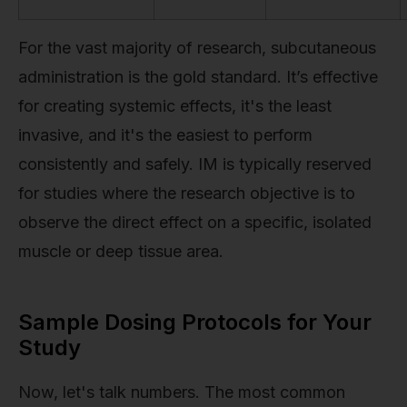
For the vast majority of research, subcutaneous
administration is the gold standard. It’s effective
for creating systemic effects, it's the least
invasive, and it's the easiest to perform
consistently and safely. IM is typically reserved
for studies where the research objective is to
observe the direct effect on a specific, isolated
muscle or deep tissue area.
Sample Dosing Protocols for Your
Study
Now, let's talk numbers. The most common