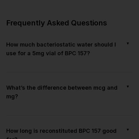
Frequently Asked Questions
▼
How much bacteriostatic water should I
use for a 5mg vial of BPC 157?
▼
What’s the difference between mcg and
mg?
▼
How long is reconstituted BPC 157 good