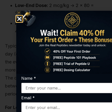
Low-End Dose:
2 mcg/kg -> 2 x 80 =
160mcg per administration.
Mid-Range Dose:
5 mcg/kg -> 5 x 80 =
400mcg per administration.
Typically, this is administered once or twice per
day (e.g., 200mcg in the morning and 200mcg in
the evening). Splitting the dose can help maintain
more stable levels of the peptide in the system.
The duration of these research cycles is often
Name
*
between 4 to 8 weeks, followed by a washout
period.
Email
*
For Localized Application (via Subcutaneous