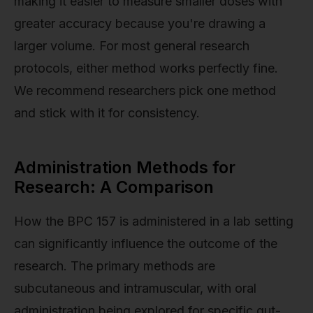
making it easier to measure smaller doses with
greater accuracy because you're drawing a
larger volume. For most general research
protocols, either method works perfectly fine.
We recommend researchers pick one method
and stick with it for consistency.
Administration Methods for
Research: A Comparison
How the BPC 157 is administered in a lab setting
can significantly influence the outcome of the
research. The primary methods are
subcutaneous and intramuscular, with oral
administration being explored for specific gut-