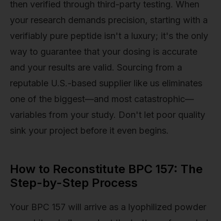
then verified through third-party testing. When
your research demands precision, starting with a
verifiably pure peptide isn't a luxury; it's the only
way to guarantee that your dosing is accurate
and your results are valid. Sourcing from a
reputable U.S.-based supplier like us eliminates
one of the biggest—and most catastrophic—
variables from your study. Don't let poor quality
sink your project before it even begins.
How to Reconstitute BPC 157: The
Step-by-Step Process
Your BPC 157 will arrive as a lyophilized powder