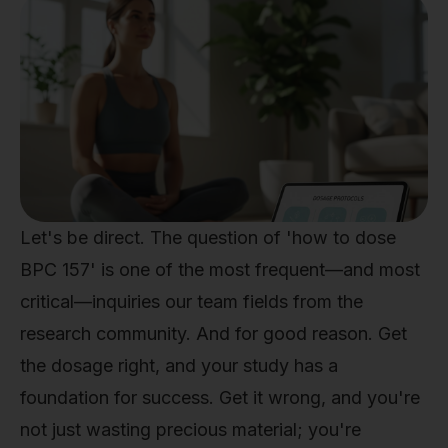
Let's be direct. The question of 'how to dose
BPC 157' is one of the most frequent—and most
critical—inquiries our team fields from the
research community. And for good reason. Get
the dosage right, and your study has a
foundation for success. Get it wrong, and you're
not just wasting precious material; you're