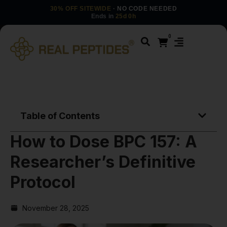
30% OFF SITEWIDE
· NO CODE NEEDED
Ends in
25d 0h
0
Table of Contents
How to Dose BPC 157: A
Researcher’s Definitive
Protocol
November 28, 2025