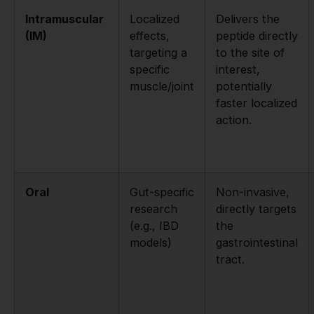
Intramuscular
Localized
Delivers the
(IM)
effects,
peptide directly
targeting a
to the site of
specific
interest,
muscle/joint
potentially
faster localized
action.
Oral
Gut-specific
Non-invasive,
research
directly targets
(e.g., IBD
the
models)
gastrointestinal
tract.