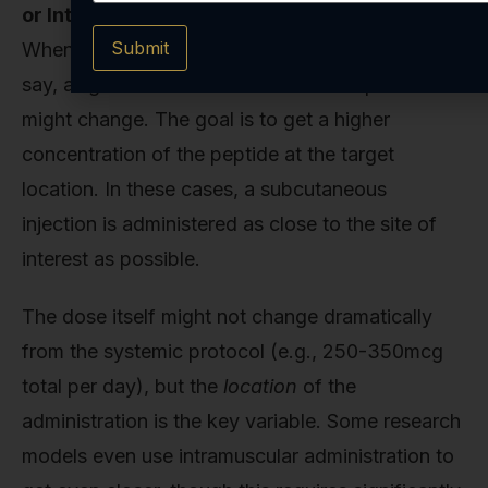
or Intramuscular):
Submit
When the research is focused on a specific site—
say, a ligament in a rabbit model—the protocol
might change. The goal is to get a higher
concentration of the peptide at the target
location. In these cases, a subcutaneous
injection is administered as close to the site of
interest as possible.
The dose itself might not change dramatically
from the systemic protocol (e.g., 250-350mcg
total per day), but the
location
of the
administration is the key variable. Some research
models even use intramuscular administration to