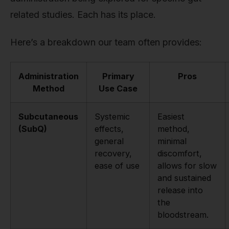
related studies. Each has its place.
Here’s a breakdown our team often provides:
Administration
Primary
Pros
Method
Use Case
Subcutaneous
Systemic
Easiest
(SubQ)
effects,
method,
general
minimal
recovery,
discomfort,
ease of use
allows for slow
and sustained
release into
the
bloodstream.