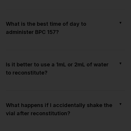
▼
What is the best time of day to
administer BPC 157?
▼
Is it better to use a 1mL or 2mL of water
to reconstitute?
▼
What happens if I accidentally shake the
vial after reconstitution?