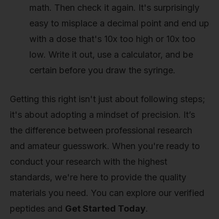
math. Then check it again. It's surprisingly
easy to misplace a decimal point and end up
with a dose that's 10x too high or 10x too
low. Write it out, use a calculator, and be
certain before you draw the syringe.
Getting this right isn't just about following steps;
it's about adopting a mindset of precision. It’s
the difference between professional research
and amateur guesswork. When you're ready to
conduct your research with the highest
standards, we're here to provide the quality
materials you need. You can explore our verified
peptides and
Get Started Today
.