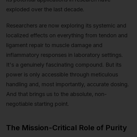
exploded over the last decade.
Researchers are now exploring its systemic and
localized effects on everything from tendon and
ligament repair to muscle damage and
inflammatory responses in laboratory settings.
It's a genuinely fascinating compound. But its
power is only accessible through meticulous
handling and, most importantly, accurate dosing.
And that brings us to the absolute, non-
negotiable starting point.
The Mission-Critical Role of Purity