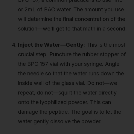
or 2mL of BAC water. The amount you use
will determine the final concentration of the
solution—we'll get to that math in a second.
Inject the Water—Gently:
This is the most
crucial step. Puncture the rubber stopper of
the BPC 157 vial with your syringe. Angle
the needle so that the water runs down the
inside wall of the glass vial. Do not—we
repeat, do not—squirt the water directly
onto the lyophilized powder. This can
damage the peptide. The goal is to let the
water gently dissolve the powder.