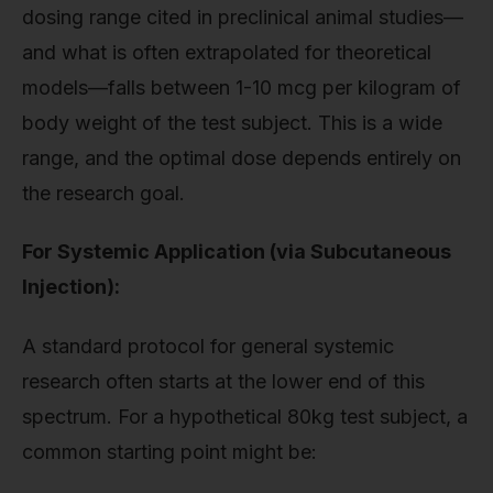
dosing range cited in preclinical animal studies—
and what is often extrapolated for theoretical
models—falls between 1-10 mcg per kilogram of
body weight of the test subject. This is a wide
range, and the optimal dose depends entirely on
the research goal.
For Systemic Application (via Subcutaneous
Injection):
A standard protocol for general systemic
research often starts at the lower end of this
spectrum. For a hypothetical 80kg test subject, a
common starting point might be: