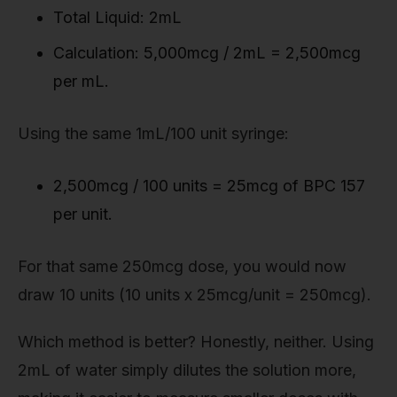
Total Liquid: 2mL
Calculation: 5,000mcg / 2mL = 2,500mcg
per mL.
Using the same 1mL/100 unit syringe:
2,500mcg / 100 units = 25mcg of BPC 157
per unit.
For that same 250mcg dose, you would now
draw 10 units (10 units x 25mcg/unit = 250mcg).
Which method is better? Honestly, neither. Using
2mL of water simply dilutes the solution more,