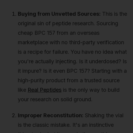
Buying from Unvetted Sources:
This is the
original sin of peptide research. Sourcing
cheap BPC 157 from an overseas
marketplace with no third-party verification
is a recipe for failure. You have no idea what
you're actually injecting. Is it underdosed? Is
it impure? Is it even BPC 157? Starting with a
high-purity product from a trusted source
like
Real Peptides
is the only way to build
your research on solid ground.
Improper Reconstitution:
Shaking the vial
is the classic mistake. It's an instinctive