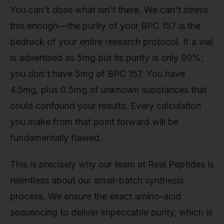
You can't dose what isn't there. We can't stress
this enough—the purity of your BPC 157 is the
bedrock of your entire research protocol. If a vial
is advertised as 5mg but its purity is only 90%,
you don't have 5mg of BPC 157. You have
4.5mg, plus 0.5mg of unknown substances that
could confound your results. Every calculation
you make from that point forward will be
fundamentally flawed.
This is precisely why our team at Real Peptides is
relentless about our small-batch synthesis
process. We ensure the exact amino-acid
sequencing to deliver impeccable purity, which is