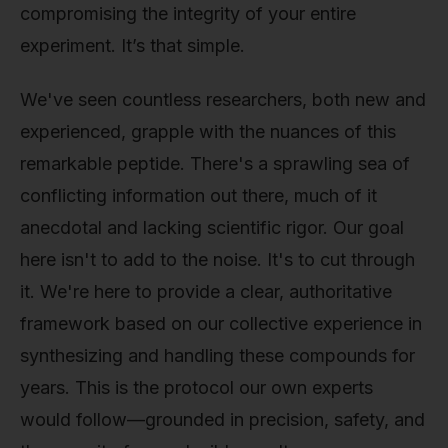
compromising the integrity of your entire
experiment. It’s that simple.
We've seen countless researchers, both new and
experienced, grapple with the nuances of this
remarkable peptide. There's a sprawling sea of
conflicting information out there, much of it
anecdotal and lacking scientific rigor. Our goal
here isn't to add to the noise. It's to cut through
it. We're here to provide a clear, authoritative
framework based on our collective experience in
synthesizing and handling these compounds for
years. This is the protocol our own experts
would follow—grounded in precision, safety, and