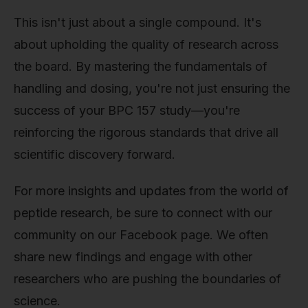
This isn't just about a single compound. It's
about upholding the quality of research across
the board. By mastering the fundamentals of
handling and dosing, you're not just ensuring the
success of your BPC 157 study—you're
reinforcing the rigorous standards that drive all
scientific discovery forward.
For more insights and updates from the world of
peptide research, be sure to connect with our
community on our Facebook page. We often
share new findings and engage with other
researchers who are pushing the boundaries of
science.