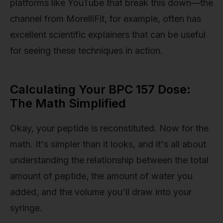
platforms like YouTube that break this down—the
channel from MorelliFit, for example, often has
excellent scientific explainers that can be useful
for seeing these techniques in action.
Calculating Your BPC 157 Dose:
The Math Simplified
Okay, your peptide is reconstituted. Now for the
math. It's simpler than it looks, and it's all about
understanding the relationship between the total
amount of peptide, the amount of water you
added, and the volume you'll draw into your
syringe.