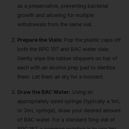
as a preservative, preventing bacterial
growth and allowing for multiple
withdrawals from the same vial.
Prepare the Vials:
Pop the plastic caps off
both the BPC 157 and BAC water vials.
Gently wipe the rubber stoppers on top of
each with an alcohol prep pad to sterilize
them. Let them air dry for a moment.
Draw the BAC Water:
Using an
appropriately sized syringe (typically a 1mL
or 3mL syringe), draw your desired amount
of BAC water. For a standard 5mg vial of
BPC 157, a common practice is to use 1mL