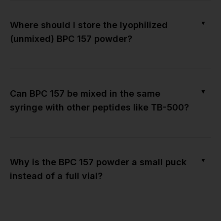
▼
Where should I store the lyophilized
(unmixed) BPC 157 powder?
▼
Can BPC 157 be mixed in the same
syringe with other peptides like TB-500?
▼
Why is the BPC 157 powder a small puck
instead of a full vial?