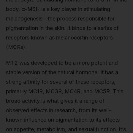
body, α-MSH is a key player in stimulating
melanogenesis—the process responsible for
pigmentation in the skin. It binds to a series of
receptors known as melanocortin receptors
(MCRs).
MT2 was developed to be a more potent and
stable version of the natural hormone. It has a
strong affinity for several of these receptors,
primarily MC1R, MC3R, MC4R, and MC5R. This
broad activity is what gives it a range of
observed effects in research, from its well-
known influence on pigmentation to its effects
on appetite, metabolism, and sexual function. It’s