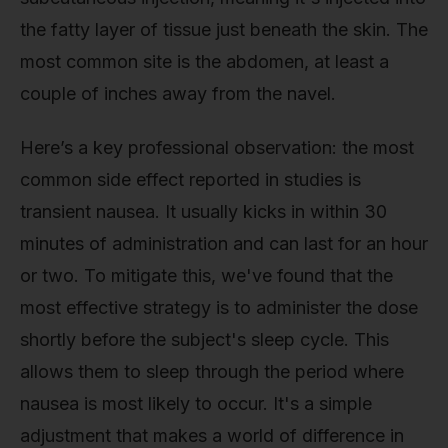
the fatty layer of tissue just beneath the skin. The
most common site is the abdomen, at least a
couple of inches away from the navel.
Here’s a key professional observation: the most
common side effect reported in studies is
transient nausea. It usually kicks in within 30
minutes of administration and can last for an hour
or two. To mitigate this, we've found that the
most effective strategy is to administer the dose
shortly before the subject's sleep cycle. This
allows them to sleep through the period where
nausea is most likely to occur. It's a simple
adjustment that makes a world of difference in