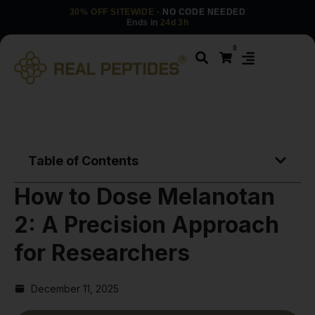
30% OFF SITEWIDE
· NO CODE NEEDED
Ends in
24d 3h
0
Table of Contents
How to Dose Melanotan
2: A Precision Approach
for Researchers
December 11, 2025