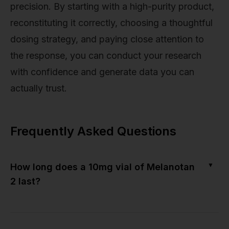
precision. By starting with a high-purity product,
reconstituting it correctly, choosing a thoughtful
dosing strategy, and paying close attention to
the response, you can conduct your research
with confidence and generate data you can
actually trust.
Frequently Asked Questions
▼
How long does a 10mg vial of Melanotan
2 last?