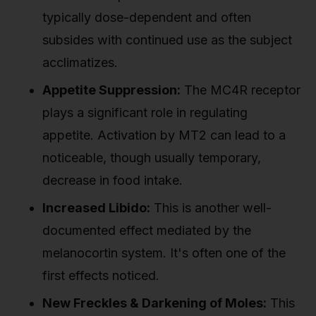
typically dose-dependent and often
subsides with continued use as the subject
acclimatizes.
Appetite Suppression:
The MC4R receptor
plays a significant role in regulating
appetite. Activation by MT2 can lead to a
noticeable, though usually temporary,
decrease in food intake.
Increased Libido:
This is another well-
documented effect mediated by the
melanocortin system. It's often one of the
first effects noticed.
New Freckles & Darkening of Moles:
This