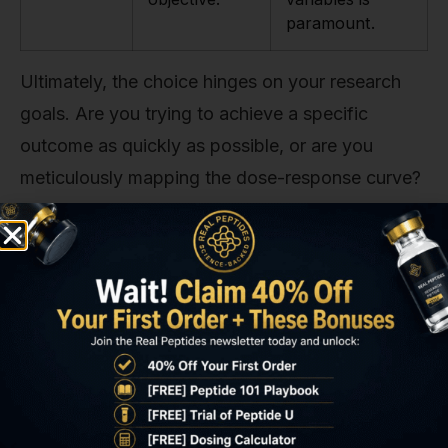
paramount.
Ultimately, the choice hinges on your research
goals. Are you trying to achieve a specific
outcome as quickly as possible, or are you
meticulously mapping the dose-response curve?
Answering that question will point you to the
right starting strategy.
Calculating Your Precise Dose
This is where your high school math comes back
into play. But don't worry, it's simple. The dose
you administer is determined by the