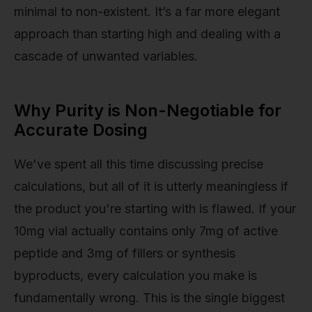
minimal to non-existent. It’s a far more elegant
approach than starting high and dealing with a
cascade of unwanted variables.
Why Purity is Non-Negotiable for
Accurate Dosing
We've spent all this time discussing precise
calculations, but all of it is utterly meaningless if
the product you're starting with is flawed. If your
10mg vial actually contains only 7mg of active
peptide and 3mg of fillers or synthesis
byproducts, every calculation you make is
fundamentally wrong. This is the single biggest