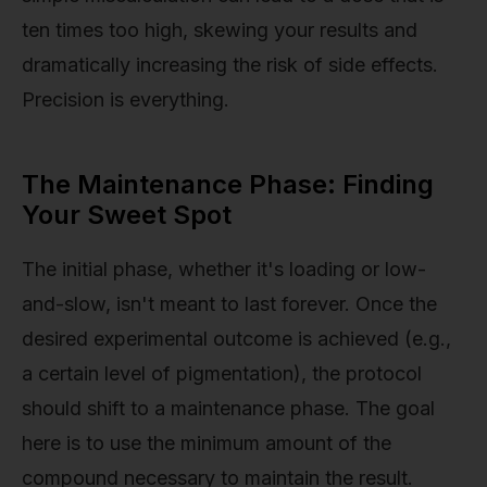
ten times too high, skewing your results and
dramatically increasing the risk of side effects.
Precision is everything.
The Maintenance Phase: Finding
Your Sweet Spot
The initial phase, whether it's loading or low-
and-slow, isn't meant to last forever. Once the
desired experimental outcome is achieved (e.g.,
a certain level of pigmentation), the protocol
should shift to a maintenance phase. The goal
here is to use the minimum amount of the
compound necessary to maintain the result.