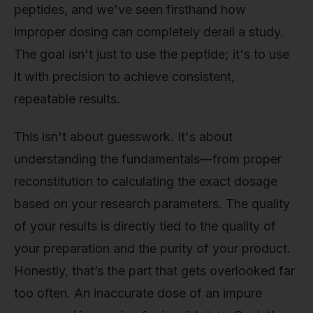
peptides, and we've seen firsthand how
improper dosing can completely derail a study.
The goal isn't just to use the peptide; it's to use
it with precision to achieve consistent,
repeatable results.
This isn't about guesswork. It's about
understanding the fundamentals—from proper
reconstitution to calculating the exact dosage
based on your research parameters. The quality
of your results is directly tied to the quality of
your preparation and the purity of your product.
Honestly, that’s the part that gets overlooked far
too often. An inaccurate dose of an impure