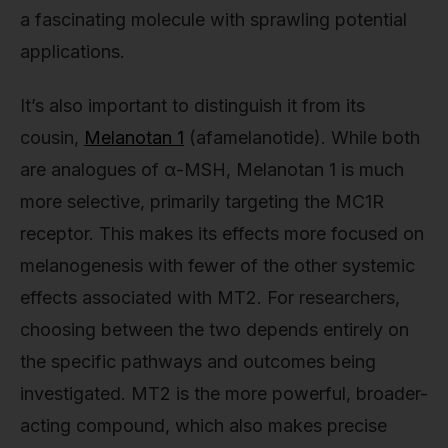
a fascinating molecule with sprawling potential
applications.
It’s also important to distinguish it from its
cousin,
Melanotan 1
(afamelanotide). While both
are analogues of α-MSH, Melanotan 1 is much
more selective, primarily targeting the MC1R
receptor. This makes its effects more focused on
melanogenesis with fewer of the other systemic
effects associated with MT2. For researchers,
choosing between the two depends entirely on
the specific pathways and outcomes being
investigated. MT2 is the more powerful, broader-
acting compound, which also makes precise