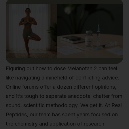
Figuring out how to dose Melanotan 2 can feel
like navigating a minefield of conflicting advice.
Online forums offer a dozen different opinions,
and it’s tough to separate anecdotal chatter from
sound, scientific methodology. We get it. At Real
Peptides, our team has spent years focused on
the chemistry and application of research