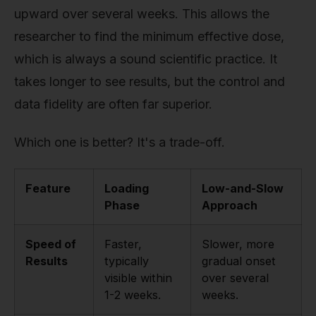
upward over several weeks. This allows the
researcher to find the minimum effective dose,
which is always a sound scientific practice. It
takes longer to see results, but the control and
data fidelity are often far superior.
Which one is better? It's a trade-off.
Feature
Loading
Low-and-Slow
Phase
Approach
Speed of
Faster,
Slower, more
Results
typically
gradual onset
visible within
over several
1-2 weeks.
weeks.