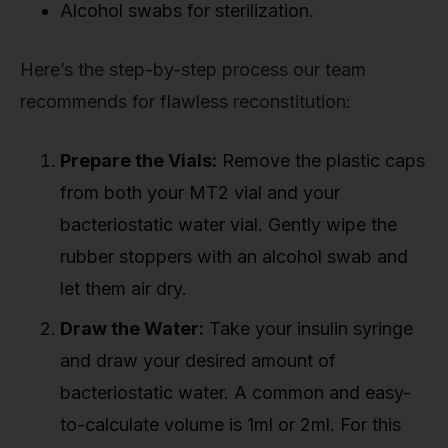
Alcohol swabs for sterilization.
Here’s the step-by-step process our team
recommends for flawless reconstitution:
Prepare the Vials:
Remove the plastic caps
from both your MT2 vial and your
bacteriostatic water vial. Gently wipe the
rubber stoppers with an alcohol swab and
let them air dry.
Draw the Water:
Take your insulin syringe
and draw your desired amount of
bacteriostatic water. A common and easy-
to-calculate volume is 1ml or 2ml. For this