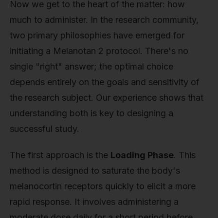
Now we get to the heart of the matter: how
much to administer. In the research community,
two primary philosophies have emerged for
initiating a Melanotan 2 protocol. There's no
single "right" answer; the optimal choice
depends entirely on the goals and sensitivity of
the research subject. Our experience shows that
understanding both is key to designing a
successful study.
The first approach is the
Loading Phase
. This
method is designed to saturate the body's
melanocortin receptors quickly to elicit a more
rapid response. It involves administering a
moderate dose daily for a short period before