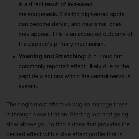
is a direct result of increased
melanogenesis. Existing pigmented spots
can become darker, and new small ones
may appear. This is an expected outcome of
the peptide's primary mechanism.
Yawning and Stretching:
A curious but
commonly reported effect, likely due to the
peptide's actions within the central nervous
system.
The single most effective way to manage these
is through dose titration. Starting low and going
slow allows you to find a dose that provides the
desired effect with a side effect profile that is