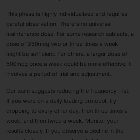
This phase is highly individualized and requires
careful observation. There's no universal
maintenance dose. For some research subjects, a
dose of 250mcg two or three times a week
might be sufficient. For others, a larger dose of
500mcg once a week could be more effective. It
involves a period of trial and adjustment.
Our team suggests reducing the frequency first.
If you were on a daily loading protocol, try
dropping to every other day, then three times a
week, and then twice a week. Monitor your
results closely. If you observe a decline in the