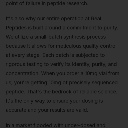
point of failure in peptide research.
It's also why our entire operation at Real
Peptides is built around a commitment to purity.
We utilize a small-batch synthesis process
because it allows for meticulous quality control
at every stage. Each batch is subjected to
rigorous testing to verify its identity, purity, and
concentration. When you order a 10mg vial from
us, you're getting 10mg of precisely sequenced
peptide. That's the bedrock of reliable science.
It's the only way to ensure your dosing is
accurate and your results are valid.
In a market flooded with under-dosed and