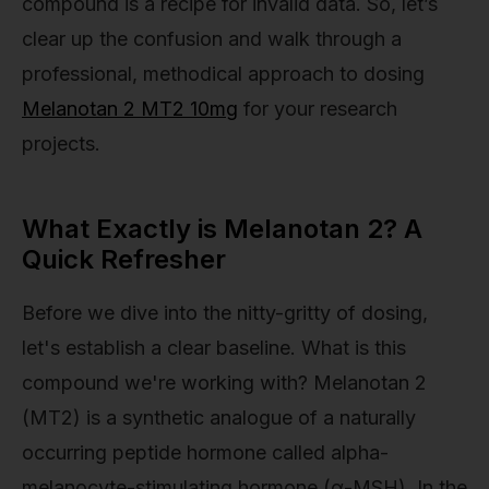
compound is a recipe for invalid data. So, let’s
clear up the confusion and walk through a
professional, methodical approach to dosing
Melanotan 2 MT2 10mg
for your research
projects.
What Exactly is Melanotan 2? A
Quick Refresher
Before we dive into the nitty-gritty of dosing,
let's establish a clear baseline. What is this
compound we're working with? Melanotan 2
(MT2) is a synthetic analogue of a naturally
occurring peptide hormone called alpha-
melanocyte-stimulating hormone (α-MSH). In the