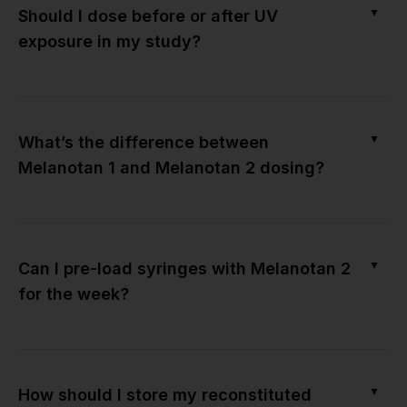
▼
Should I dose before or after UV
exposure in my study?
▼
What’s the difference between
Melanotan 1 and Melanotan 2 dosing?
▼
Can I pre-load syringes with Melanotan 2
for the week?
▼
How should I store my reconstituted