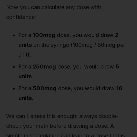
Now you can calculate any dose with
confidence:
For a
100mcg
dose, you would draw
2
units
on the syringe (100mcg / 50mcg per
unit).
For a
250mcg
dose, you would draw
5
units
.
For a
500mcg
dose, you would draw
10
units
.
We can't stress this enough: always double-
check your math before drawing a dose. A
simple miscalculation can lead to a dose that is