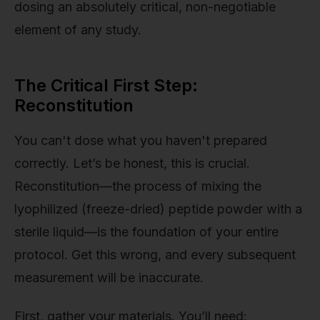
dosing an absolutely critical, non-negotiable
element of any study.
The Critical First Step:
Reconstitution
You can't dose what you haven't prepared
correctly. Let’s be honest, this is crucial.
Reconstitution—the process of mixing the
lyophilized (freeze-dried) peptide powder with a
sterile liquid—is the foundation of your entire
protocol. Get this wrong, and every subsequent
measurement will be inaccurate.
First, gather your materials. You’ll need: