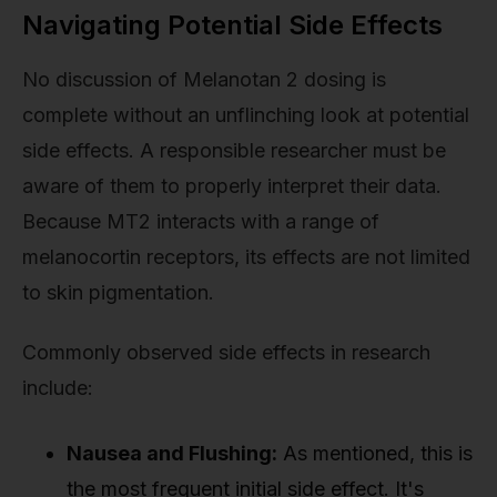
Navigating Potential Side Effects
No discussion of Melanotan 2 dosing is
complete without an unflinching look at potential
side effects. A responsible researcher must be
aware of them to properly interpret their data.
Because MT2 interacts with a range of
melanocortin receptors, its effects are not limited
to skin pigmentation.
Commonly observed side effects in research
include:
Nausea and Flushing:
As mentioned, this is
the most frequent initial side effect. It's