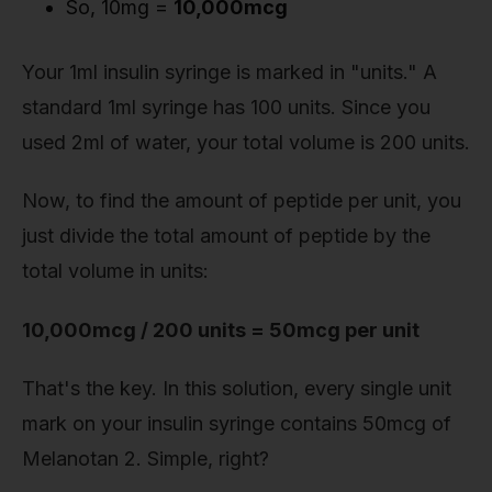
So, 10mg =
10,000mcg
Your 1ml insulin syringe is marked in "units." A
standard 1ml syringe has 100 units. Since you
used 2ml of water, your total volume is 200 units.
Now, to find the amount of peptide per unit, you
just divide the total amount of peptide by the
total volume in units:
10,000mcg / 200 units = 50mcg per unit
That's the key. In this solution, every single unit
mark on your insulin syringe contains 50mcg of
Melanotan 2. Simple, right?