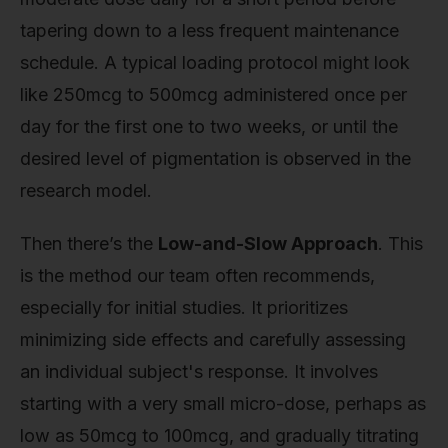
tapering down to a less frequent maintenance
schedule. A typical loading protocol might look
like 250mcg to 500mcg administered once per
day for the first one to two weeks, or until the
desired level of pigmentation is observed in the
research model.
Then there’s the
Low-and-Slow Approach
. This
is the method our team often recommends,
especially for initial studies. It prioritizes
minimizing side effects and carefully assessing
an individual subject's response. It involves
starting with a very small micro-dose, perhaps as
low as 50mcg to 100mcg, and gradually titrating