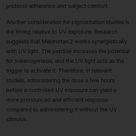
protocol adherence and subject comfort.
Another consideration for pigmentation studies is
the timing relative to UV exposure. Research
suggests that Melanotan 2 works synergistically
with UV light. The peptide increases the potential
for melanogenesis, and the UV light acts as the
trigger to activate it. Therefore, in relevant
studies, administering the dose a few hours
before a controlled UV exposure can yield a
more pronounced and efficient response
compared to administering it without the UV
stimulus.