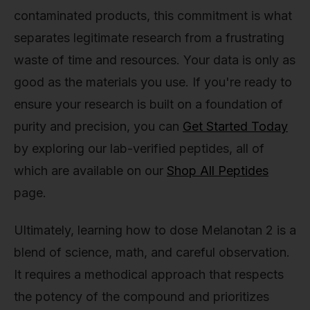
contaminated products, this commitment is what
separates legitimate research from a frustrating
waste of time and resources. Your data is only as
good as the materials you use. If you're ready to
ensure your research is built on a foundation of
purity and precision, you can
Get Started Today
by exploring our lab-verified peptides, all of
which are available on our
Shop All Peptides
page.
Ultimately, learning how to dose Melanotan 2 is a
blend of science, math, and careful observation.
It requires a methodical approach that respects
the potency of the compound and prioritizes