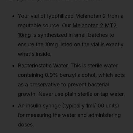
Your vial of lyophilized Melanotan 2 from a
reputable source. Our
Melanotan 2 MT2
10mg
is synthesized in small batches to
ensure the 10mg listed on the vial is exactly
what's inside.
Bacteriostatic Water
. This is sterile water
containing 0.9% benzyl alcohol, which acts
as a preservative to prevent bacterial
growth. Never use plain sterile or tap water.
An insulin syringe (typically 1ml/100 units)
for measuring the water and administering
doses.