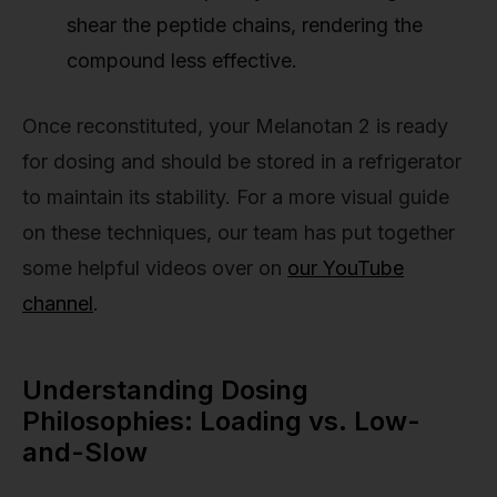
shear the peptide chains, rendering the
compound less effective.
Once reconstituted, your Melanotan 2 is ready
for dosing and should be stored in a refrigerator
to maintain its stability. For a more visual guide
on these techniques, our team has put together
some helpful videos over on
our YouTube
channel
.
Understanding Dosing
Philosophies: Loading vs. Low-
and-Slow