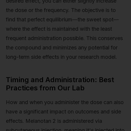
desired effect, you can either slightly increase
the dose or the frequency. The objective is to
find that perfect equilibrium—the sweet spot—
where the effect is maintained with the least
frequent administration possible. This conserves
the compound and minimizes any potential for
long-term side effects in your research model.
Timing and Administration: Best
Practices from Our Lab
How and when you administer the dose can also
have a significant impact on outcomes and side
effects. Melanotan 2 is administered via
subcutaneous injection, meaning it's injected into