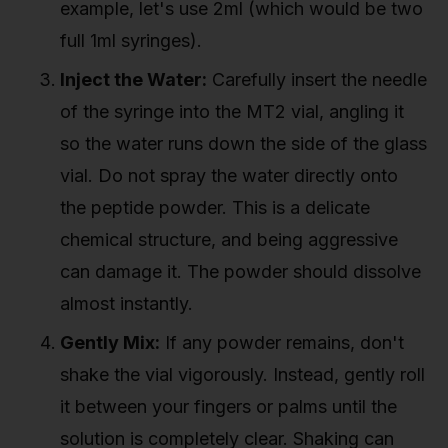
example, let's use 2ml (which would be two
full 1ml syringes).
Inject the Water:
Carefully insert the needle
of the syringe into the MT2 vial, angling it
so the water runs down the side of the glass
vial. Do not spray the water directly onto
the peptide powder. This is a delicate
chemical structure, and being aggressive
can damage it. The powder should dissolve
almost instantly.
Gently Mix:
If any powder remains, don't
shake the vial vigorously. Instead, gently roll
it between your fingers or palms until the
solution is completely clear. Shaking can