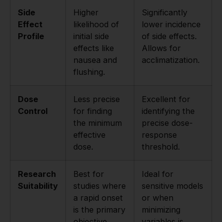
Side
Higher
Significantly
Effect
likelihood of
lower incidence
Profile
initial side
of side effects.
effects like
Allows for
nausea and
acclimatization.
flushing.
Dose
Less precise
Excellent for
Control
for finding
identifying the
the minimum
precise dose-
effective
response
dose.
threshold.
Research
Best for
Ideal for
Suitability
studies where
sensitive models
a rapid onset
or when
is the primary
minimizing
objective.
variables is